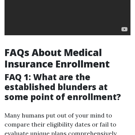
FAQs About Medical
Insurance Enrollment
FAQ 1: What are the
established blunders at
some point of enrollment?
Many humans put out of your mind to
compare their eligibility dates or fail to
evaluate unique plans comprehensively