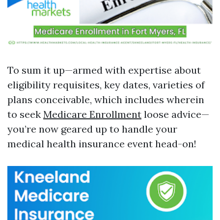
To sum it up—armed with expertise about
eligibility requisites, key dates, varieties of
plans conceivable, which includes wherein
to seek
Medicare Enrollment
loose advice—
you’re now geared up to handle your
medical health insurance event head-on!