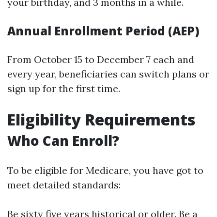
your birthday, and 3 months in a while.
Annual Enrollment Period (AEP)
From October 15 to December 7 each and
every year, beneficiaries can switch plans or
sign up for the first time.
Eligibility Requirements
Who Can Enroll?
To be eligible for Medicare, you have got to
meet detailed standards:
Be sixty five years historical or older. Be a