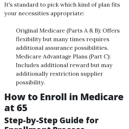
It's standard to pick which kind of plan fits
your necessities appropriate:
Original Medicare (Parts A & B): Offers
flexibility but many times requires
additional assurance possibilities.
Medicare Advantage Plans (Part C):
Includes additional reward but may
additionally restriction supplier
possibility.
How to Enroll in Medicare
at 65
Step-by-Step Guide for