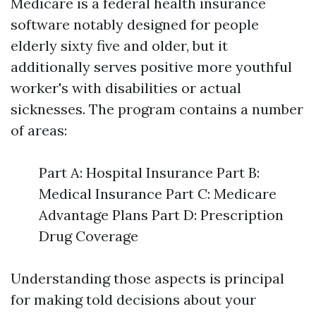
Medicare is a federal health insurance
software notably designed for people
elderly sixty five and older, but it
additionally serves positive more youthful
worker's with disabilities or actual
sicknesses. The program contains a number
of areas:
Part A: Hospital Insurance Part B:
Medical Insurance Part C: Medicare
Advantage Plans Part D: Prescription
Drug Coverage
Understanding those aspects is principal
for making told decisions about your