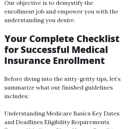
Our objective is to demystify the
enrollment job and empower you with the
understanding you desire.
Your Complete Checklist
for Successful Medical
Insurance Enrollment
Before diving into the nitty-gritty tips, let’s
summarize what our finished guidelines
includes:
Understanding Medicare Basics Key Dates
and Deadlines Eligibility Requirements