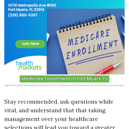
Stay recommended, ask questions while
vital, and understand that that taking
management over your healthcare
selections will lead you toward a greater