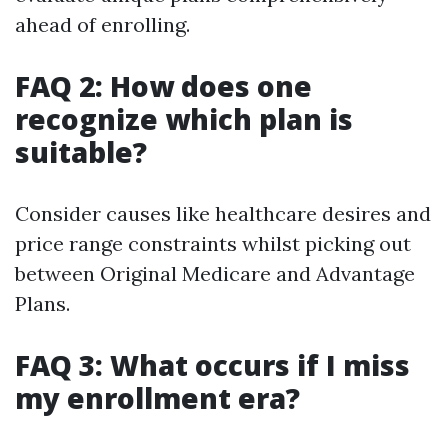
ahead of enrolling.
FAQ 2: How does one
recognize which plan is
suitable?
Consider causes like healthcare desires and
price range constraints whilst picking out
between Original Medicare and Advantage
Plans.
FAQ 3: What occurs if I miss
my enrollment era?