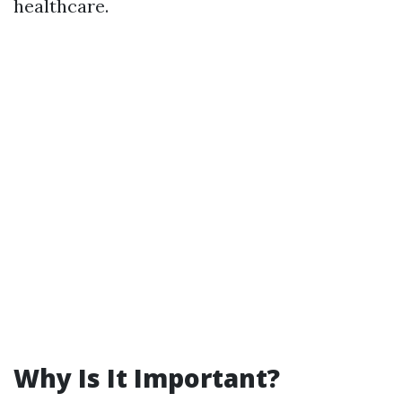
healthcare.
Why Is It Important?