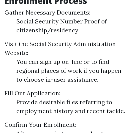
Enrollment Process
Gather Necessary Documents:
Social Security Number Proof of
citizenship/residency
Visit the Social Security Administration
Website:
You can sign up on-line or to find
regional places of work if you happen
to choose in-user assistance.
Fill Out Application:
Provide desirable files referring to
employment history and recent tackle.
Confirm Your Enrollment: