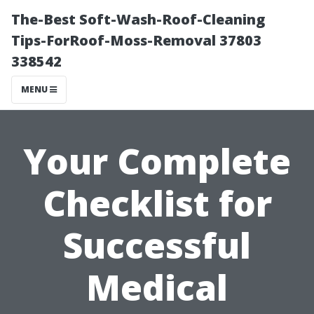
The-Best Soft-Wash-Roof-Cleaning
Tips-ForRoof-Moss-Removal 37803
338542
MENU
Your Complete
Checklist for
Successful
Medical