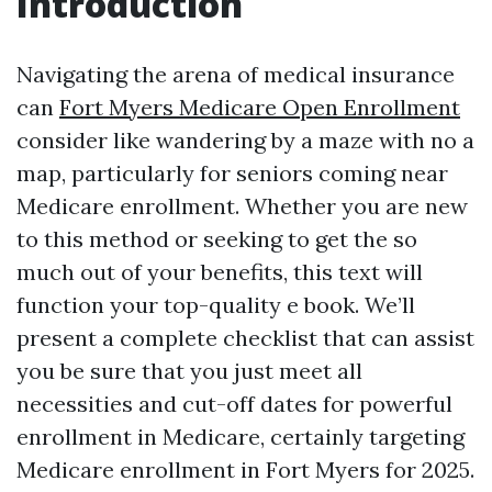
Introduction
Navigating the arena of medical insurance
can
Fort Myers Medicare Open Enrollment
consider like wandering by a maze with no a
map, particularly for seniors coming near
Medicare enrollment. Whether you are new
to this method or seeking to get the so
much out of your benefits, this text will
function your top-quality e book. We’ll
present a complete checklist that can assist
you be sure that you just meet all
necessities and cut-off dates for powerful
enrollment in Medicare, certainly targeting
Medicare enrollment in Fort Myers for 2025.