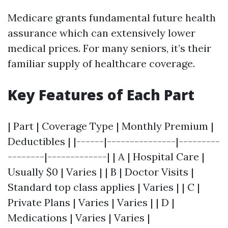
Medicare grants fundamental future health
assurance which can extensively lower
medical prices. For many seniors, it’s their
familiar supply of healthcare coverage.
Key Features of Each Part
| Part | Coverage Type | Monthly Premium |
Deductibles | |------|---------------|---------
--------|-------------| | A | Hospital Care |
Usually $0 | Varies | | B | Doctor Visits |
Standard top class applies | Varies | | C |
Private Plans | Varies | Varies | | D |
Medications | Varies | Varies |