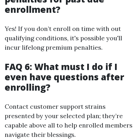
enrollment?
Yes! If you don’t enroll on time with out
qualifying conditions, it's possible you'll
incur lifelong premium penalties.
FAQ 6: What must I do if I
even have questions after
enrolling?
Contact customer support strains
presented by your selected plan; they’re
capable above all to help enrolled members
navigate their blessings.