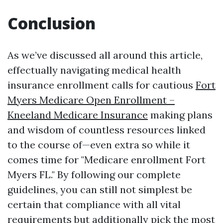
Conclusion
As we’ve discussed all around this article,
effectually navigating medical health
insurance enrollment calls for cautious
Fort
Myers Medicare Open Enrollment –
Kneeland Medicare Insurance
making plans
and wisdom of countless resources linked
to the course of—even extra so while it
comes time for "Medicare enrollment Fort
Myers FL." By following our complete
guidelines, you can still not simplest be
certain that compliance with all vital
requirements but additionally pick the most