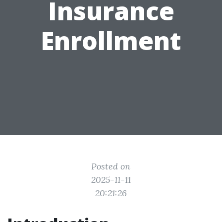
Insurance
Enrollment
Posted on
2025-11-11
20:21:26