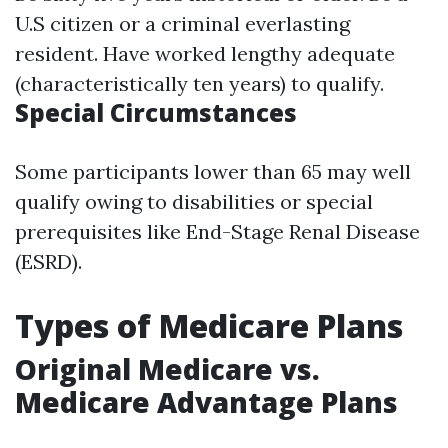
U.S citizen or a criminal everlasting
resident. Have worked lengthy adequate
(characteristically ten years) to qualify.
Special Circumstances
Some participants lower than 65 may well
qualify owing to disabilities or special
prerequisites like End-Stage Renal Disease
(ESRD).
Types of Medicare Plans
Original Medicare vs.
Medicare Advantage Plans