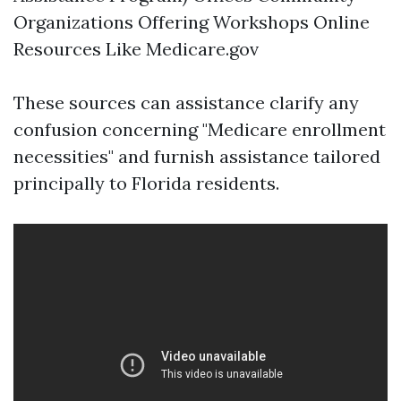
Organizations Offering Workshops Online
Resources Like
Medicare.gov
These sources can assistance clarify any
confusion concerning "Medicare enrollment
necessities" and furnish assistance tailored
principally to Florida residents.