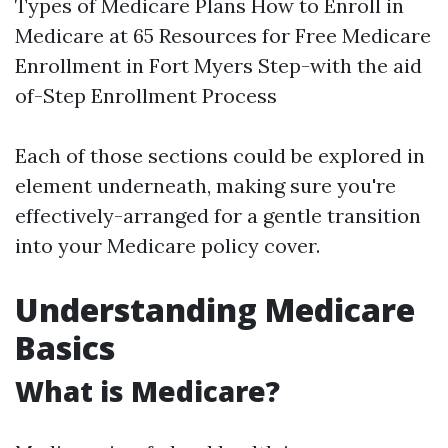
Types of Medicare Plans How to Enroll in
Medicare at 65 Resources for Free Medicare
Enrollment in Fort Myers Step-with the aid
of-Step Enrollment Process
Each of those sections could be explored in
element underneath, making sure you're
effectively-arranged for a gentle transition
into your Medicare policy cover.
Understanding Medicare
Basics
What is Medicare?