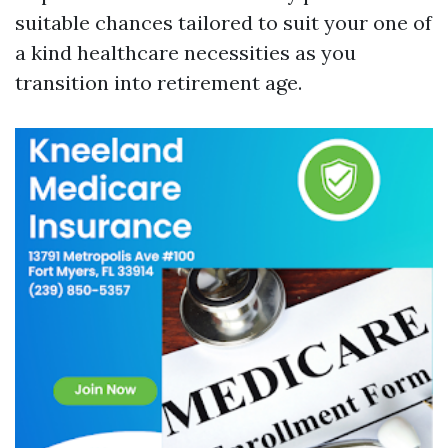
suitable chances tailored to suit your one of
a kind healthcare necessities as you
transition into retirement age.