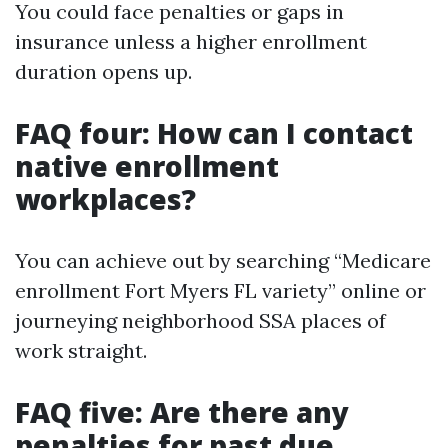
You could face penalties or gaps in
insurance unless a higher enrollment
duration opens up.
FAQ four: How can I contact
native enrollment
workplaces?
You can achieve out by searching “Medicare
enrollment Fort Myers FL variety” online or
journeying neighborhood SSA places of
work straight.
FAQ five: Are there any
penalties for past due