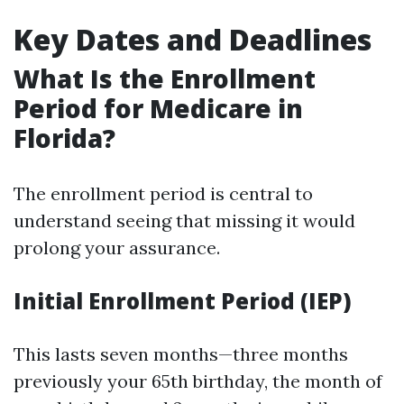
Key Dates and Deadlines
What Is the Enrollment
Period for Medicare in
Florida?
The enrollment period is central to
understand seeing that missing it would
prolong your assurance.
Initial Enrollment Period (IEP)
This lasts seven months—three months
previously your 65th birthday, the month of