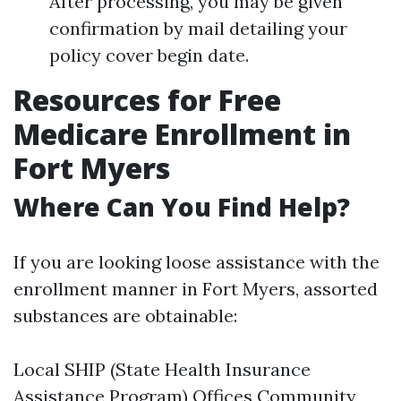
After processing, you may be given
confirmation by mail detailing your
policy cover begin date.
Resources for Free
Medicare Enrollment in
Fort Myers
Where Can You Find Help?
If you are looking loose assistance with the
enrollment manner in Fort Myers, assorted
substances are obtainable:
Local SHIP (State Health Insurance
Assistance Program) Offices Community