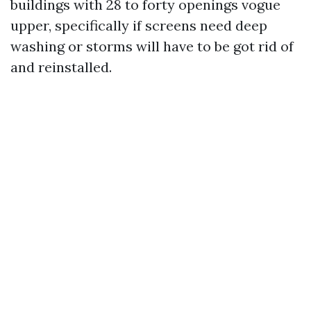
buildings with 28 to forty openings vogue
upper, specifically if screens need deep
washing or storms will have to be got rid of
and reinstalled.