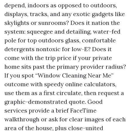
depend, indoors as opposed to outdoors,
displays, tracks, and any exotic gadgets like
skylights or sunrooms? Does it nation the
system: squeegee and detailing, water-fed
pole for top outdoors glass, comfortable
detergents nontoxic for low-E? Does it
come with the trip price if your private
home sits past the primary provider radius?
If you spot “Window Cleaning Near Me”
outcome with speedy online calculators,
use them as a first circulate, then request a
graphic-demonstrated quote. Good
services provide a brief FaceTime
walkthrough or ask for clear images of each
area of the house, plus close-united