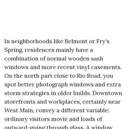
In neighborhoods like Belmont or Fry’s
Spring, residences mainly have a
combination of normal wooden sash
windows and more recent vinyl casements.
On the north part close to Rio Road, you
spot better photograph windows and extra
storm strategies in older builds. Downtown
storefronts and workplaces, certainly near
West Main, convey a different variable:
ordinary visitors movie and loads of
outward-going through glass. A window