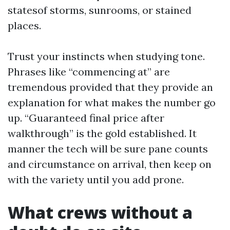
statesof storms, sunrooms, or stained
places.
Trust your instincts when studying tone.
Phrases like “commencing at” are
tremendous provided that they provide an
explanation for what makes the number go
up. “Guaranteed final price after
walkthrough” is the gold established. It
manner the tech will be sure pane counts
and circumstance on arrival, then keep on
with the variety until you add prone.
What crews without a