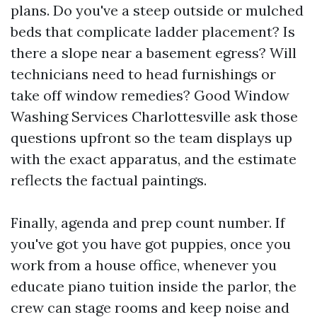
plans. Do you've a steep outside or mulched
beds that complicate ladder placement? Is
there a slope near a basement egress? Will
technicians need to head furnishings or
take off window remedies? Good Window
Washing Services Charlottesville ask those
questions upfront so the team displays up
with the exact apparatus, and the estimate
reflects the factual paintings.
Finally, agenda and prep count number. If
you've got you have got puppies, once you
work from a house office, whenever you
educate piano tuition inside the parlor, the
crew can stage rooms and keep noise and