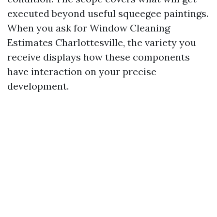
executed beyond useful squeegee paintings.
When you ask for Window Cleaning
Estimates Charlottesville, the variety you
receive displays how these components
have interaction on your precise
development.