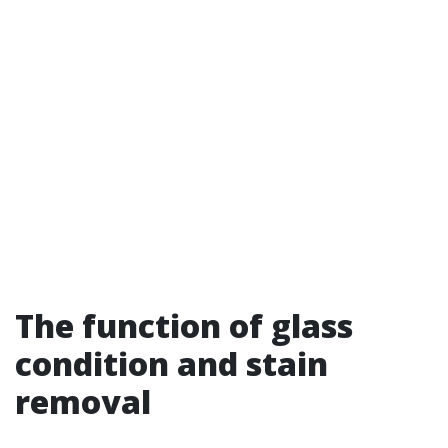
The function of glass
condition and stain
removal