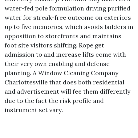
water-fed pole formulation driving purified
water for streak-free outcome on exteriors
up to five memories, which avoids ladders in
opposition to storefronts and maintains
foot site visitors shifting. Rope get
admission to and increase lifts come with
their very own enabling and defense
planning. A Window Cleaning Company
Charlottesville that does both residential
and advertisement will fee them differently
due to the fact the risk profile and
instrument set vary.