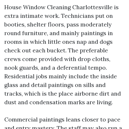
House Window Cleaning Charlottesville is
extra intimate work. Technicians put on
booties, shelter floors, pass moderately
round furniture, and mainly paintings in
rooms in which little ones nap and dogs
check out each bucket. The preferable
crews come provided with drop cloths,
nook guards, and a deferential tempo.
Residential jobs mainly include the inside
glass and detail paintings on sills and
tracks, which is the place airborne dirt and
dust and condensation marks are living.
Commercial paintings leans closer to pace
and entry mastery. The staff may also run a