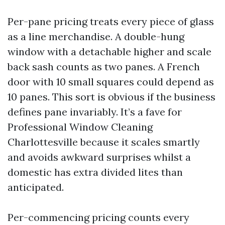
Per-pane pricing treats every piece of glass
as a line merchandise. A double-hung
window with a detachable higher and scale
back sash counts as two panes. A French
door with 10 small squares could depend as
10 panes. This sort is obvious if the business
defines pane invariably. It’s a fave for
Professional Window Cleaning
Charlottesville because it scales smartly
and avoids awkward surprises whilst a
domestic has extra divided lites than
anticipated.
Per-commencing pricing counts every