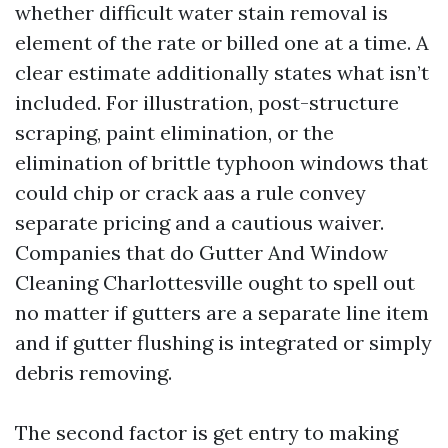
whether difficult water stain removal is
element of the rate or billed one at a time. A
clear estimate additionally states what isn’t
included. For illustration, post-structure
scraping, paint elimination, or the
elimination of brittle typhoon windows that
could chip or crack aas a rule convey
separate pricing and a cautious waiver.
Companies that do Gutter And Window
Cleaning Charlottesville ought to spell out
no matter if gutters are a separate line item
and if gutter flushing is integrated or simply
debris removing.
The second factor is get entry to making