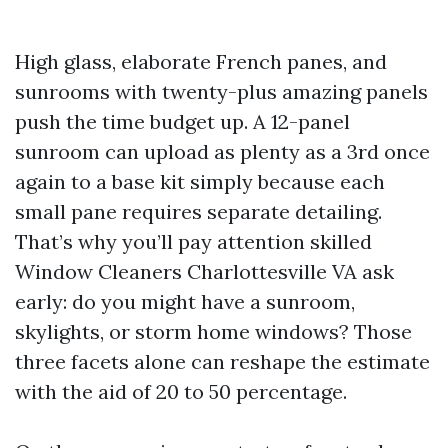
High glass, elaborate French panes, and
sunrooms with twenty-plus amazing panels
push the time budget up. A 12-panel
sunroom can upload as plenty as a 3rd once
again to a base kit simply because each
small pane requires separate detailing.
That’s why you’ll pay attention skilled
Window Cleaners Charlottesville VA ask
early: do you might have a sunroom,
skylights, or storm home windows? Those
three facets alone can reshape the estimate
with the aid of 20 to 50 percentage.