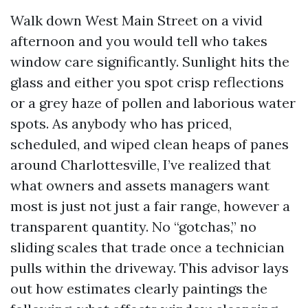
Walk down West Main Street on a vivid
afternoon and you would tell who takes
window care significantly. Sunlight hits the
glass and either you spot crisp reflections
or a grey haze of pollen and laborious water
spots. As anybody who has priced,
scheduled, and wiped clean heaps of panes
around Charlottesville, I’ve realized that
what owners and assets managers want
most is just not just a fair range, however a
transparent quantity. No “gotchas,” no
sliding scales that trade once a technician
pulls within the driveway. This advisor lays
out how estimates clearly paintings the