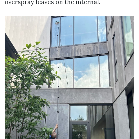
overspray leaves on the internal.