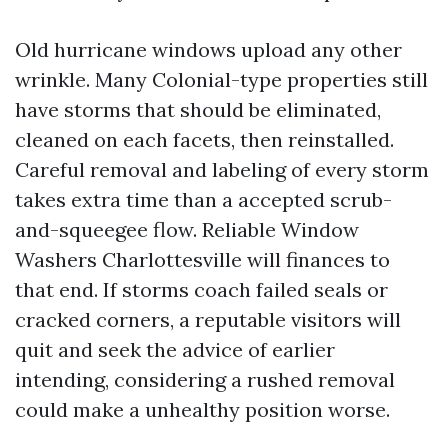
Old hurricane windows upload any other
wrinkle. Many Colonial-type properties still
have storms that should be eliminated,
cleaned on each facets, then reinstalled.
Careful removal and labeling of every storm
takes extra time than a accepted scrub-
and-squeegee flow. Reliable Window
Washers Charlottesville will finances to
that end. If storms coach failed seals or
cracked corners, a reputable visitors will
quit and seek the advice of earlier
intending, considering a rushed removal
could make a unhealthy position worse.