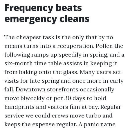
Frequency beats
emergency cleans
The cheapest task is the only that by no
means turns into a recuperation. Pollen the
following ramps up speedily in spring, and a
six-month time table assists in keeping it
from baking onto the glass. Many users set
visits for late spring and once more in early
fall. Downtown storefronts occasionally
move biweekly or per 30 days to hold
handprints and visitors film at bay. Regular
service we could crews move turbo and
keeps the expense regular. A panic name