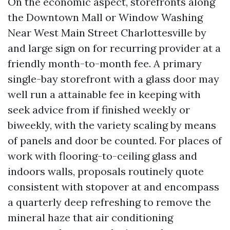
On the economic aspect, storefronts along
the Downtown Mall or Window Washing
Near West Main Street Charlottesville by
and large sign on for recurring provider at a
friendly month-to-month fee. A primary
single-bay storefront with a glass door may
well run a attainable fee in keeping with
seek advice from if finished weekly or
biweekly, with the variety scaling by means
of panels and door be counted. For places of
work with flooring-to-ceiling glass and
indoors walls, proposals routinely quote
consistent with stopover at and encompass
a quarterly deep refreshing to remove the
mineral haze that air conditioning