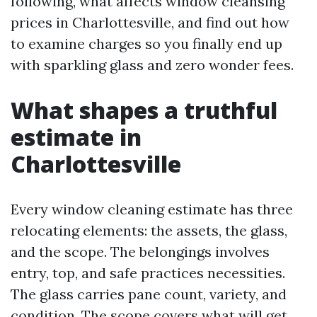
following, what affects window cleansing
prices in Charlottesville, and find out how
to examine charges so you finally end up
with sparkling glass and zero wonder fees.
What shapes a truthful
estimate in
Charlottesville
Every window cleaning estimate has three
relocating elements: the assets, the glass,
and the scope. The belongings involves
entry, top, and safe practices necessities.
The glass carries pane count, variety, and
condition. The scope covers what will get