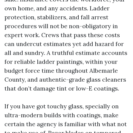
own home, and any accidents. Ladder
protection, stabilizers, and fall arrest
procedures will not be non-obligatory in
expert work. Crews that pass these costs
can undercut estimates yet add hazard for
all and sundry. A truthful estimate accounts
for reliable ladder paintings, within your
budget force time throughout Albemarle
County, and authentic-grade glass cleaners
that don’t damage tint or low-E coatings.
If you have got touchy glass, specially on
ultra-modern builds with coatings, make
certain the agency is familiar with what not
to make use of. Razor blades on tempered