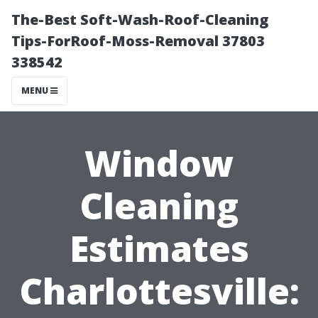
The-Best Soft-Wash-Roof-Cleaning
Tips-ForRoof-Moss-Removal 37803
338542
MENU
Window
Cleaning
Estimates
Charlottesville: