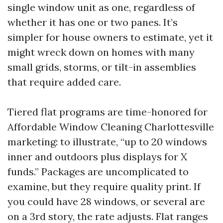
single window unit as one, regardless of
whether it has one or two panes. It’s
simpler for house owners to estimate, yet it
might wreck down on homes with many
small grids, storms, or tilt-in assemblies
that require added care.
Tiered flat programs are time-honored for
Affordable Window Cleaning Charlottesville
marketing: to illustrate, “up to 20 windows
inner and outdoors plus displays for X
funds.” Packages are uncomplicated to
examine, but they require quality print. If
you could have 28 windows, or several are
on a 3rd story, the rate adjusts. Flat ranges