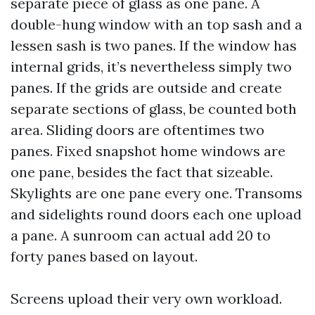
separate piece of glass as one pane. A
double-hung window with an top sash and a
lessen sash is two panes. If the window has
internal grids, it’s nevertheless simply two
panes. If the grids are outside and create
separate sections of glass, be counted both
area. Sliding doors are oftentimes two
panes. Fixed snapshot home windows are
one pane, besides the fact that sizeable.
Skylights are one pane every one. Transoms
and sidelights round doors each one upload
a pane. A sunroom can actual add 20 to
forty panes based on layout.
Screens upload their very own workload.