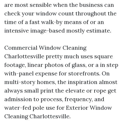
are most sensible when the business can
check your window count throughout the
time of a fast walk-by means of or an
intensive image-based mostly estimate.
Commercial Window Cleaning
Charlottesville pretty much uses square
footage, linear photos of glass, or a in step
with-panel expense for storefronts. On
multi-story homes, the inspiration almost
always small print the elevate or rope get
admission to process, frequency, and
water-fed pole use for Exterior Window
Cleaning Charlottesville.