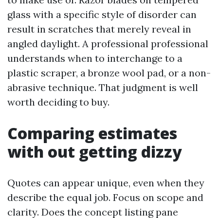
glass with a specific style of disorder can
result in scratches that merely reveal in
angled daylight. A professional professional
understands when to interchange to a
plastic scraper, a bronze wool pad, or a non-
abrasive technique. That judgment is well
worth deciding to buy.
Comparing estimates
with out getting dizzy
Quotes can appear unique, even when they
describe the equal job. Focus on scope and
clarity. Does the concept listing pane