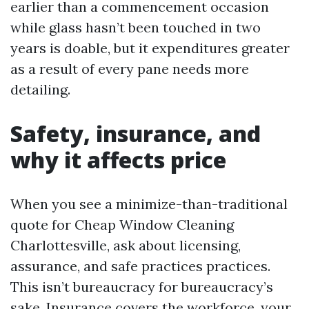
earlier than a commencement occasion
while glass hasn’t been touched in two
years is doable, but it expenditures greater
as a result of every pane needs more
detailing.
Safety, insurance, and
why it affects price
When you see a minimize-than-traditional
quote for Cheap Window Cleaning
Charlottesville, ask about licensing,
assurance, and safe practices practices.
This isn’t bureaucracy for bureaucracy’s
sake. Insurance covers the workforce, your