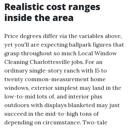
Realistic cost ranges
inside the area
Price degrees differ via the variables above,
yet you'll are expecting ballpark figures that
grasp throughout so much Local Window
Cleaning Charlottesville jobs. For an
ordinary single-story ranch with 15 to
twenty common-measurement home
windows, exterior simplest may land in the
low-to-mid lots of, and interior plus
outdoors with displays blanketed may just
succeed in the mid-to-high tons of
depending on circumstance. Two-tale