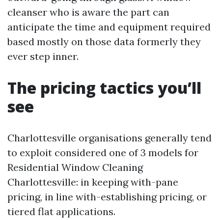
cleanser who is aware the part can
anticipate the time and equipment required
based mostly on those data formerly they
ever step inner.
The pricing tactics you’ll
see
Charlottesville organisations generally tend
to exploit considered one of 3 models for
Residential Window Cleaning
Charlottesville: in keeping with-pane
pricing, in line with-establishing pricing, or
tiered flat applications.