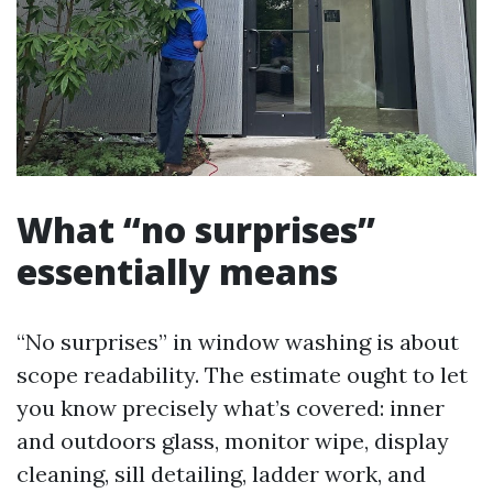
What “no surprises”
essentially means
“No surprises” in window washing is about
scope readability. The estimate ought to let
you know precisely what’s covered: inner
and outdoors glass, monitor wipe, display
cleaning, sill detailing, ladder work, and