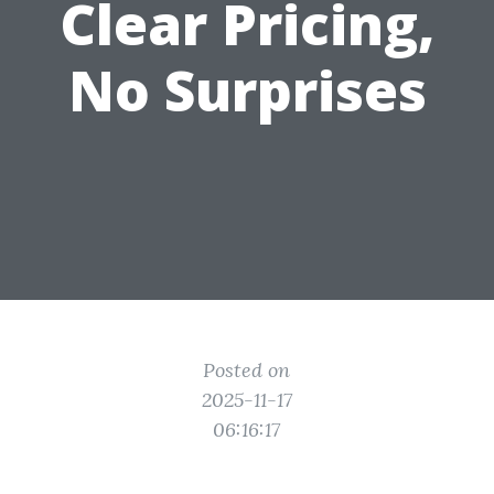
Clear Pricing,
No Surprises
Posted on
2025-11-17
06:16:17