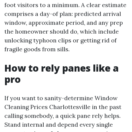
foot visitors to a minimum. A clear estimate
comprises a day-of plan: predicted arrival
window, approximate period, and any prep
the homeowner should do, which include
unlocking typhoon clips or getting rid of
fragile goods from sills.
How to rely panes like a
pro
If you want to sanity-determine Window
Cleaning Prices Charlottesville in the past
calling somebody, a quick pane rely helps.
Stand internal and depend every single