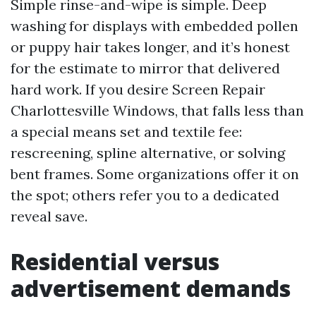
Simple rinse-and-wipe is simple. Deep
washing for displays with embedded pollen
or puppy hair takes longer, and it’s honest
for the estimate to mirror that delivered
hard work. If you desire Screen Repair
Charlottesville Windows, that falls less than
a special means set and textile fee:
rescreening, spline alternative, or solving
bent frames. Some organizations offer it on
the spot; others refer you to a dedicated
reveal save.
Residential versus
advertisement demands