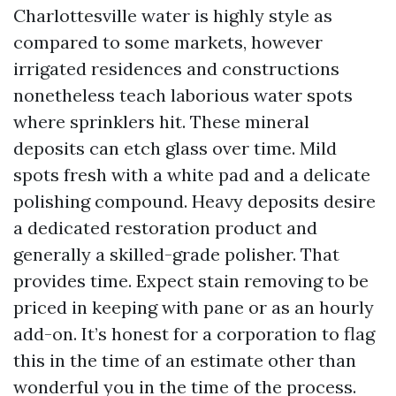
Charlottesville water is highly style as
compared to some markets, however
irrigated residences and constructions
nonetheless teach laborious water spots
where sprinklers hit. These mineral
deposits can etch glass over time. Mild
spots fresh with a white pad and a delicate
polishing compound. Heavy deposits desire
a dedicated restoration product and
generally a skilled-grade polisher. That
provides time. Expect stain removing to be
priced in keeping with pane or as an hourly
add-on. It’s honest for a corporation to flag
this in the time of an estimate other than
wonderful you in the time of the process.