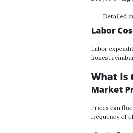
Detailed i
Labor Cos
Labor expendit
honest reimbur
What Is 
Market P
Prices can flu
frequency of c