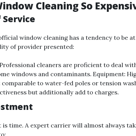
indow Cleaning So Expensi
f Service
fficial window cleaning has a tendency to be at
lity of provider presented:
 Professional cleaners are proficient to deal wi
home windows and contaminants. Equipment: Hi
 comparable to water-fed poles or tension wa
ectiveness but additionally add to charges.
estment
is time. A expert carrier will almost always tak
to: