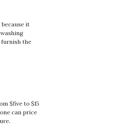
 because it
l washing
 furnish the
om $five to $15
rone can price
ure.