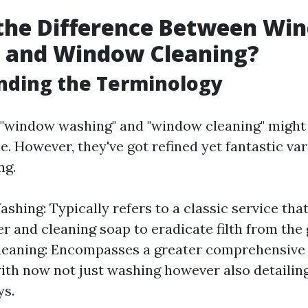
 the Difference Between Wi
 and Window Cleaning?
nding the Terminology
e, "window washing" and "window cleaning" might
. However, they've got refined yet fantastic var
ng.
hing: Typically refers to a classic service tha
r and cleaning soap to eradicate filth from the g
eaning: Encompasses a greater comprehensive
ith now not just washing however also detailing 
ys.