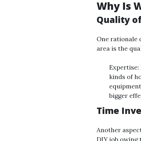
Why Is W
Quality o
One rationale o
area is the qua
Expertise:
kinds of 
equipment
bigger eff
Time Inv
Another aspect 
DIY job owing 