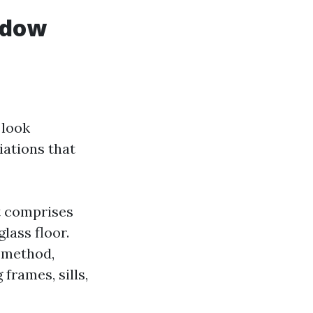
ndow
 look
iations that
t comprises
lass floor.
 method,
frames, sills,