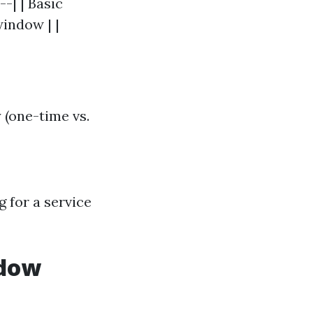
--| | Basic
window | |
 (one-time vs.
g for a service
ndow