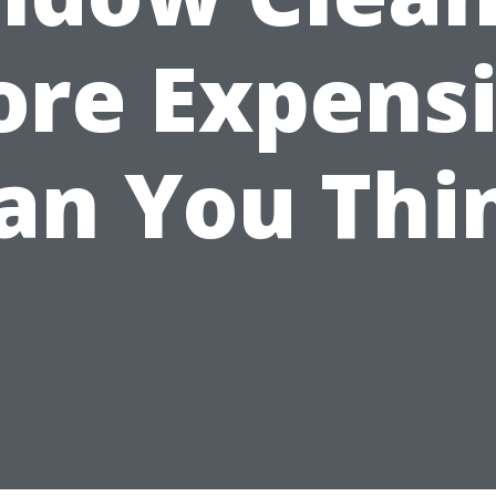
re Expens
an You Thi