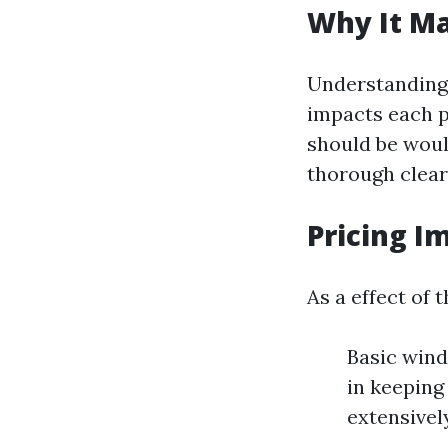
Why It Ma
Understanding 
impacts each p
should be woul
thorough clear
Pricing I
As a effect of t
Basic wind
in keeping
extensivel