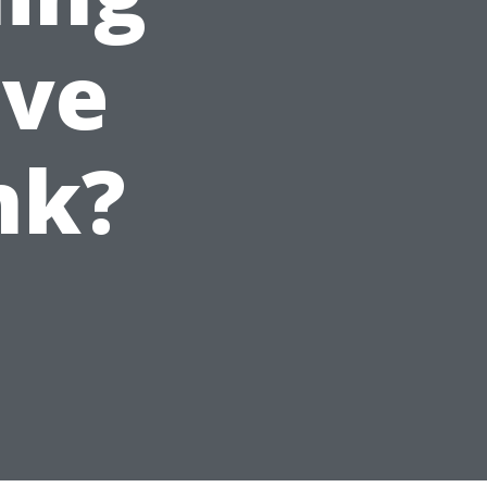
ive
nk?