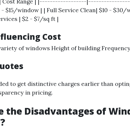
| Cost Range | |------------------|----------------
 - $15/window | | Full Service Clean| $10 - $30/
ices | $2 - $7/sq ft |
nfluencing Cost
variety of windows Height of building Frequency
Quotes
d to get distinctive charges earlier than optin
sparency in pricing.
e the Disadvantages of Wi
g?