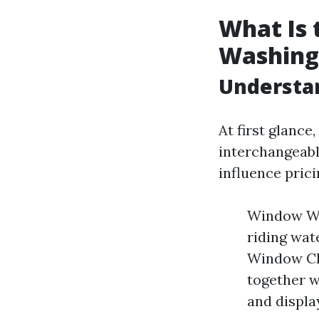
What Is
Washing
Understa
At first glanc
interchangeable
influence prici
Window Was
riding wate
Window Cl
together w
and displa