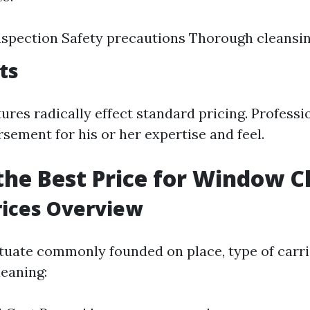
nspection Safety precautions Thorough cleans
ts
ures radically effect standard pricing. Professi
sement for his or her expertise and feel.
the Best Price for Window C
rices Overview
ctuate commonly founded on place, type of carri
leaning: