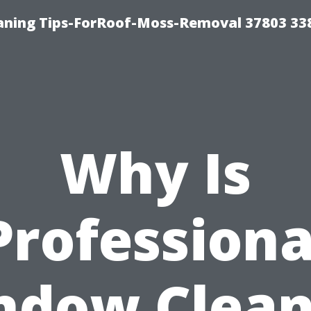
aning Tips-ForRoof-Moss-Removal 37803 33
Why Is
Professiona
ndow Clean