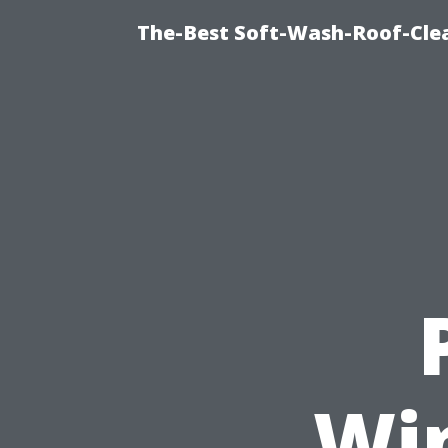
The-Best Soft-Wash-Roof-Cle
Wi