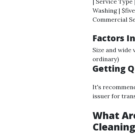
| Service Type 
Washing | $five
Commercial Serv
Factors I
Size and wide 
ordinary)
Getting 
It's recommende
issuer for tran
What Ar
Cleanin