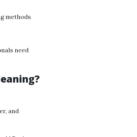
ing methods
onals need
leaning?
er, and