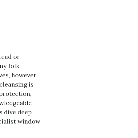
tead or
ny folk
lves, however
cleansing is
protection,
owledgeable
s dive deep
ecialist window