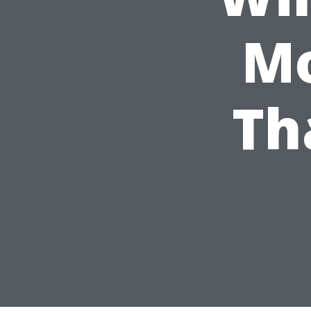
Mo
Th