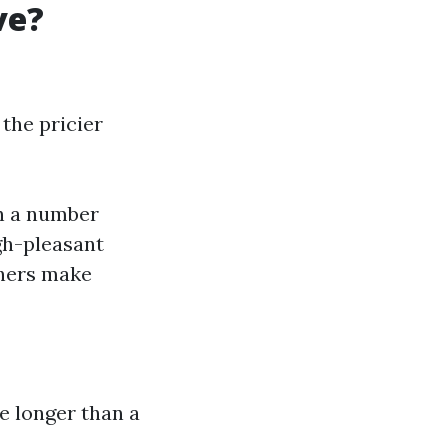
ve?
 the pricier
th a number
gh-pleasant
shers make
e longer than a