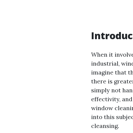
Introduc
When it involv
industrial, wi
imagine that t
there is greate
simply not han
effectivity, a
window cleanin
into this subje
cleansing.