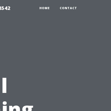
8542
HOME
CONTACT
l
ing