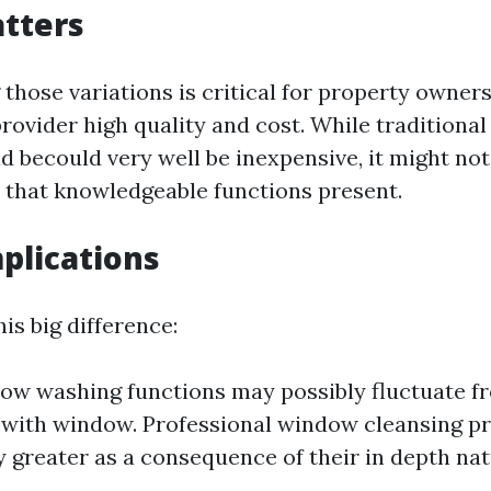
tters
those variations is critical for property owners
rovider high quality and cost. While traditiona
d becould very well be inexpensive, it might not
 that knowledgeable functions present.
mplications
his big difference:
ow washing functions may possibly fluctuate fr
 with window. Professional window cleansing p
y greater as a consequence of their in depth nat