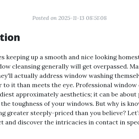
Posted on 2025-11-13 08:51:08
tion
es keeping up a smooth and nice looking homes
ndow cleansing generally will get overpassed. Ma
hey'll actually address window washing themse
r to it than meets the eye. Professional window 
diest approximately aesthetics; it can be about 
nd the toughness of your windows. But why is kn
g greater steeply-priced than you believe? Let’
ct and discover the intricacies in contact in sp