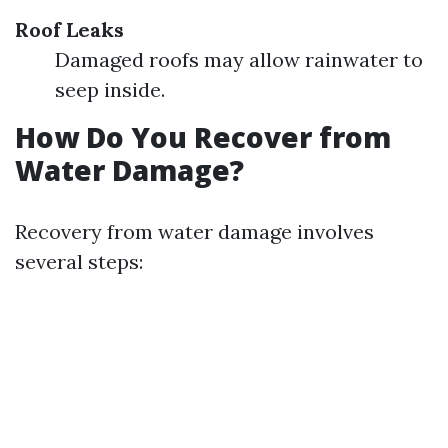
Roof Leaks
Damaged roofs may allow rainwater to
seep inside.
How Do You Recover from
Water Damage?
Recovery from water damage involves
several steps: