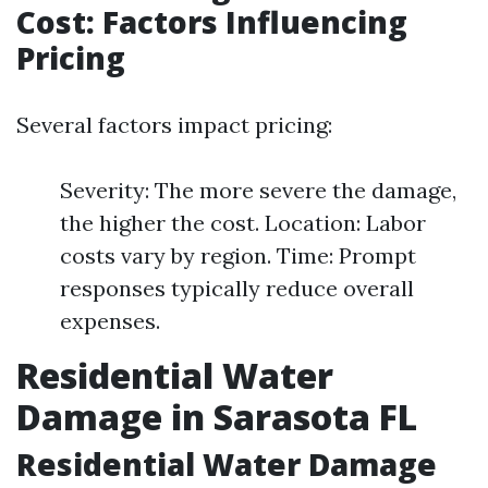
Cost: Factors Influencing
Pricing
Several factors impact pricing:
Severity: The more severe the damage,
the higher the cost. Location: Labor
costs vary by region. Time: Prompt
responses typically reduce overall
expenses.
Residential Water
Damage in Sarasota FL
Residential Water Damage