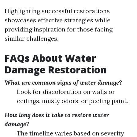
Highlighting successful restorations
showcases effective strategies while
providing inspiration for those facing
similar challenges.
FAQs About Water
Damage Restoration
What are common signs of water damage?
Look for discoloration on walls or
ceilings, musty odors, or peeling paint.
How long does it take to restore water
damage?
The timeline varies based on severity