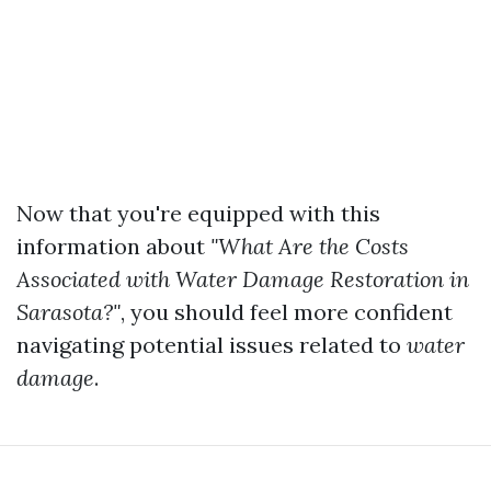
Now that you're equipped with this
information about
"What Are the Costs
Associated with Water Damage Restoration in
Sarasota?"
, you should feel more confident
navigating potential issues related to
water
damage
.