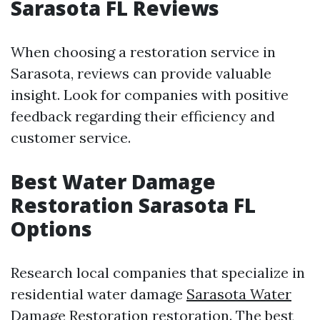
Sarasota FL Reviews
When choosing a restoration service in
Sarasota, reviews can provide valuable
insight. Look for companies with positive
feedback regarding their efficiency and
customer service.
Best Water Damage
Restoration Sarasota FL
Options
Research local companies that specialize in
residential water damage
Sarasota Water
Damage Restoration
restoration. The best