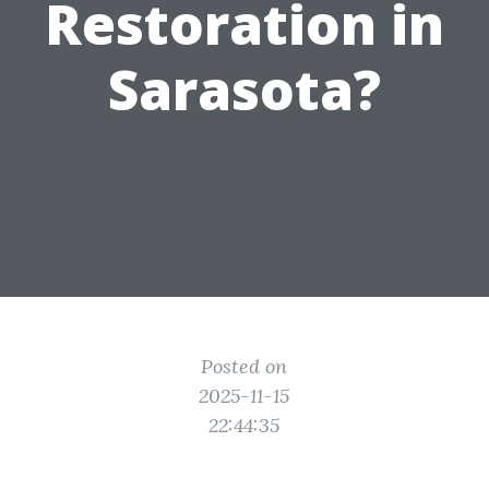
Restoration in
Sarasota?
Posted on
2025-11-15
22:44:35