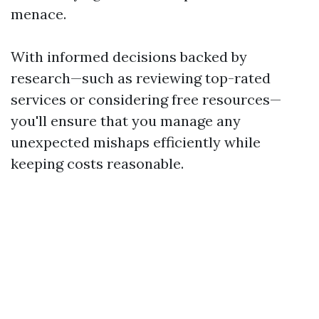
menace.
With informed decisions backed by
research—such as reviewing top-rated
services or considering free resources—
you'll ensure that you manage any
unexpected mishaps efficiently while
keeping costs reasonable.