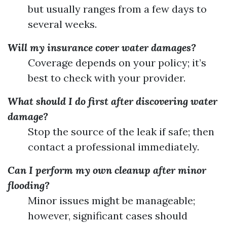
but usually ranges from a few days to
several weeks.
Will my insurance cover water damages?
Coverage depends on your policy; it’s
best to check with your provider.
What should I do first after discovering water
damage?
Stop the source of the leak if safe; then
contact a professional immediately.
Can I perform my own cleanup after minor
flooding?
Minor issues might be manageable;
however, significant cases should