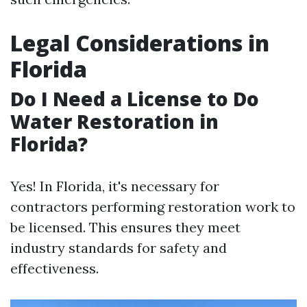
Legal Considerations in
Florida
Do I Need a License to Do
Water Restoration in
Florida?
Yes! In Florida, it's necessary for
contractors performing restoration work to
be licensed. This ensures they meet
industry standards for safety and
effectiveness.