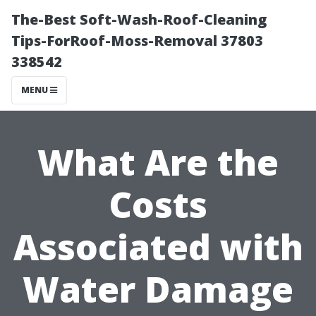
The-Best Soft-Wash-Roof-Cleaning
Tips-ForRoof-Moss-Removal 37803
338542
MENU
What Are the
Costs
Associated with
Water Damage