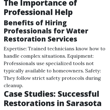
The Importance of
Professional Help
Benefits of Hiring
Professionals for Water
Restoration Services
Expertise: Trained technicians know how to
handle complex situations. Equipment:
Professionals use specialized tools not
typically available to homeowners. Safety:
They follow strict safety protocols during
cleanup.
Case Studies: Successful
Restorations in Sarasota