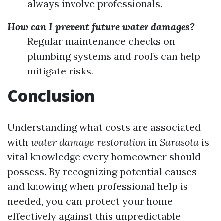
always involve professionals.
How can I prevent future water damages?
Regular maintenance checks on
plumbing systems and roofs can help
mitigate risks.
Conclusion
Understanding what costs are associated
with
water damage restoration
in
Sarasota
is
vital knowledge every homeowner should
possess. By recognizing potential causes
and knowing when professional help is
needed, you can protect your home
effectively against this unpredictable