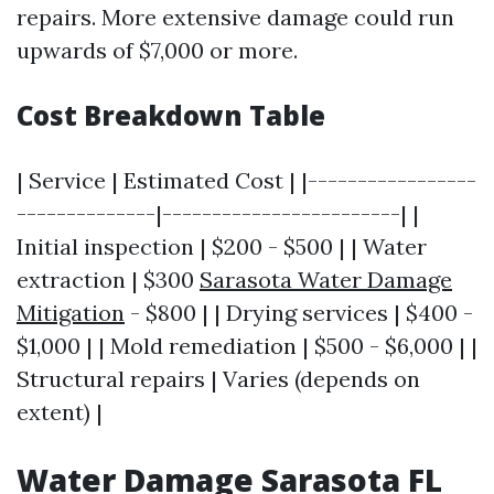
repairs. More extensive damage could run
upwards of $7,000 or more.
Cost Breakdown Table
| Service | Estimated Cost | |-----------------
--------------|------------------------| |
Initial inspection | $200 - $500 | | Water
extraction | $300
Sarasota Water Damage
Mitigation
- $800 | | Drying services | $400 -
$1,000 | | Mold remediation | $500 - $6,000 | |
Structural repairs | Varies (depends on
extent) |
Water Damage Sarasota FL