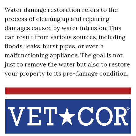
Water damage restoration refers to the
process of cleaning up and repairing
damages caused by water intrusion. This
can result from various sources, including
floods, leaks, burst pipes, or even a
malfunctioning appliance. The goal is not
just to remove the water but also to restore
your property to its pre-damage condition.