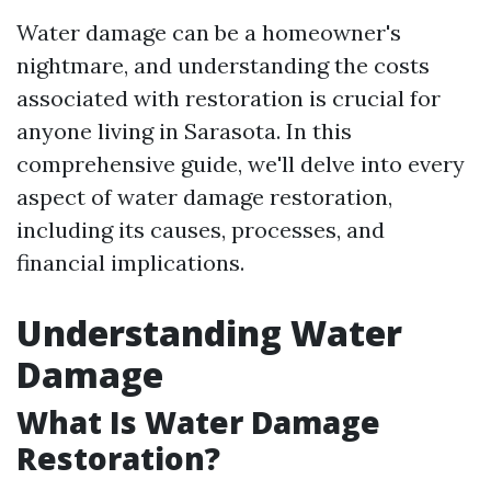
Water damage can be a homeowner's
nightmare, and understanding the costs
associated with restoration is crucial for
anyone living in Sarasota. In this
comprehensive guide, we'll delve into every
aspect of water damage restoration,
including its causes, processes, and
financial implications.
Understanding Water
Damage
What Is Water Damage
Restoration?