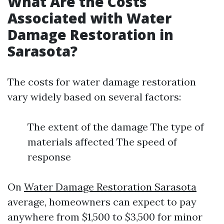
What Are the Costs
Associated with Water
Damage Restoration in
Sarasota?
The costs for water damage restoration
vary widely based on several factors:
The extent of the damage The type of
materials affected The speed of
response
On
Water Damage Restoration Sarasota
average, homeowners can expect to pay
anywhere from $1,500 to $3,500 for minor