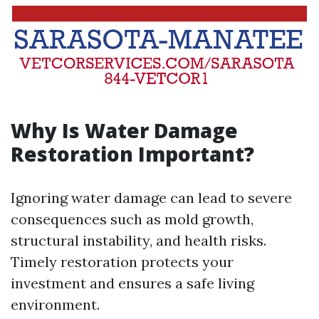
Why Is Water Damage
Restoration Important?
Ignoring water damage can lead to severe
consequences such as mold growth,
structural instability, and health risks.
Timely restoration protects your
investment and ensures a safe living
environment.