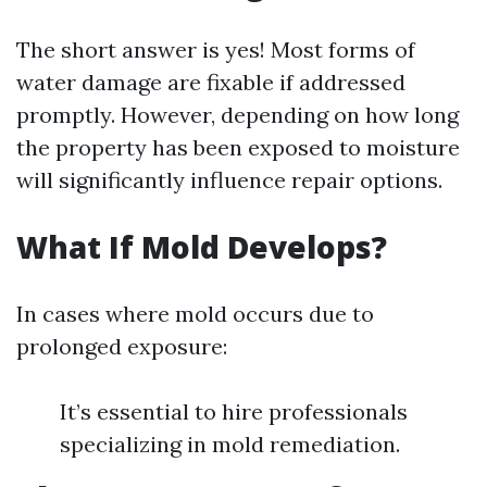
The short answer is yes! Most forms of
water damage are fixable if addressed
promptly. However, depending on how long
the property has been exposed to moisture
will significantly influence repair options.
What If Mold Develops?
In cases where mold occurs due to
prolonged exposure:
It’s essential to hire professionals
specializing in mold remediation.