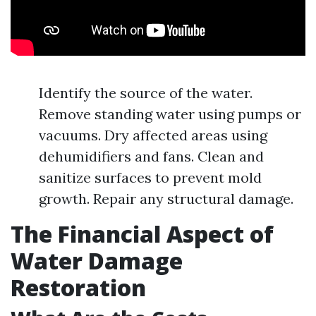
Identify the source of the water.
Remove standing water using pumps or
vacuums. Dry affected areas using
dehumidifiers and fans. Clean and
sanitize surfaces to prevent mold
growth. Repair any structural damage.
The Financial Aspect of
Water Damage
Restoration