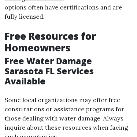
options often have certifications and are
fully licensed.
Free Resources for
Homeowners
Free Water Damage
Sarasota FL Services
Available
Some local organizations may offer free
consultations or assistance programs for
those dealing with water damage. Always
inquire about these resources when facing
such emergencies.