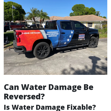
Can Water Damage Be
Reversed?
Is Water Damage Fixable?