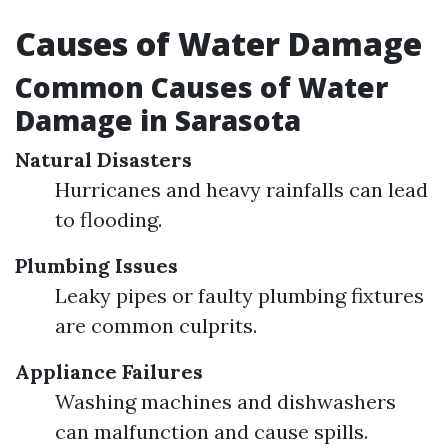
Causes of Water Damage
Common Causes of Water
Damage in Sarasota
Natural Disasters
Hurricanes and heavy rainfalls can lead
to flooding.
Plumbing Issues
Leaky pipes or faulty plumbing fixtures
are common culprits.
Appliance Failures
Washing machines and dishwashers
can malfunction and cause spills.