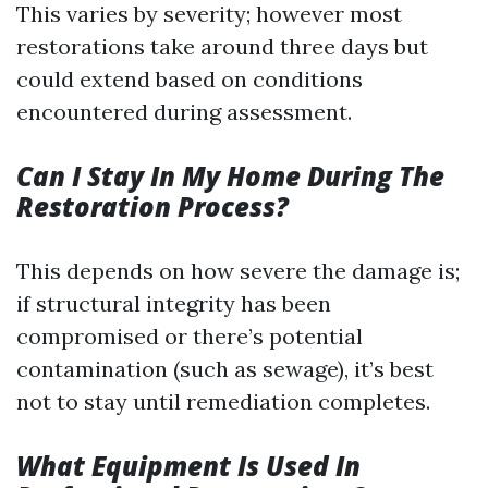
This varies by severity; however most
restorations take around three days but
could extend based on conditions
encountered during assessment.
Can I Stay In My Home During The
Restoration Process?
This depends on how severe the damage is;
if structural integrity has been
compromised or there’s potential
contamination (such as sewage), it’s best
not to stay until remediation completes.
What Equipment Is Used In