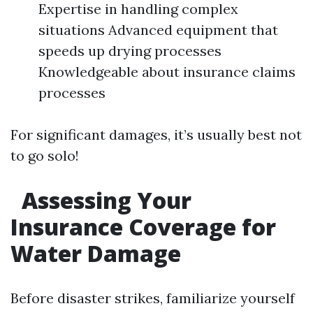
Expertise in handling complex
situations Advanced equipment that
speeds up drying processes
Knowledgeable about insurance claims
processes
For significant damages, it’s usually best not
to go solo!
Assessing Your
Insurance Coverage for
Water Damage
Before disaster strikes, familiarize yourself