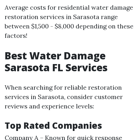
Average costs for residential water damage
restoration services in Sarasota range
between $1,500 - $8,000 depending on these
factors!
Best Water Damage
Sarasota FL Services
When searching for reliable restoration
services in Sarasota, consider customer
reviews and experience levels:
Top Rated Companies
Company A – Known for quick response