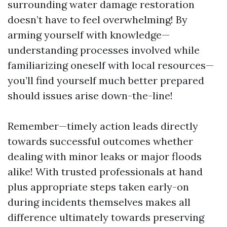
surrounding water damage restoration
doesn’t have to feel overwhelming! By
arming yourself with knowledge—
understanding processes involved while
familiarizing oneself with local resources—
you’ll find yourself much better prepared
should issues arise down-the-line!
Remember—timely action leads directly
towards successful outcomes whether
dealing with minor leaks or major floods
alike! With trusted professionals at hand
plus appropriate steps taken early-on
during incidents themselves makes all
difference ultimately towards preserving