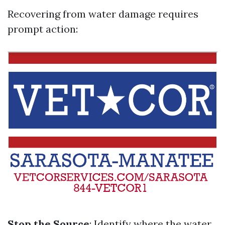
Recovering from water damage requires
prompt action:
Stop the Source
: Identify where the water