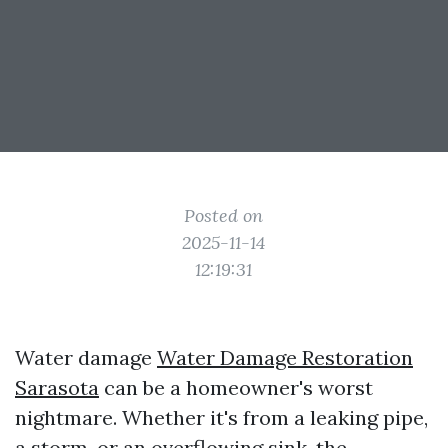
Posted on
2025-11-14
12:19:31
Water damage
Water Damage Restoration
Sarasota
can be a homeowner's worst
nightmare. Whether it's from a leaking pipe,
a storm, or an overflowing sink, the