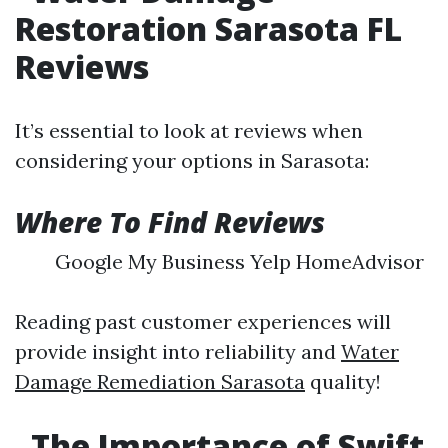
Restoration Sarasota FL
Reviews
It’s essential to look at reviews when
considering your options in Sarasota:
Where To Find Reviews
Google My Business Yelp HomeAdvisor
Reading past customer experiences will
provide insight into reliability and
Water
Damage Remediation Sarasota
quality!
The Importance of Swift