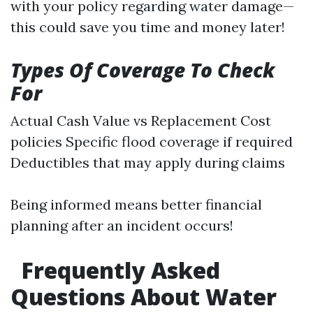
with your policy regarding water damage—
this could save you time and money later!
Types Of Coverage To Check
For
Actual Cash Value vs Replacement Cost
policies Specific flood coverage if required
Deductibles that may apply during claims
Being informed means better financial
planning after an incident occurs!
Frequently Asked
Questions About Water