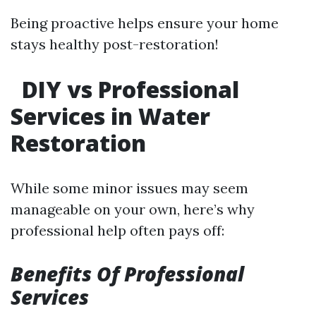
Being proactive helps ensure your home
stays healthy post-restoration!
DIY vs Professional
Services in Water
Restoration
While some minor issues may seem
manageable on your own, here’s why
professional help often pays off:
Benefits Of Professional
Services