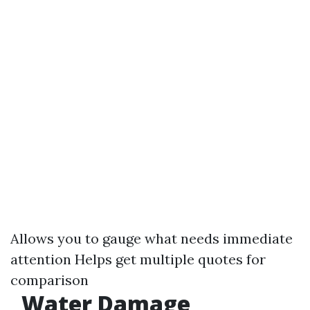
Allows you to gauge what needs immediate
attention Helps get multiple quotes for
comparison
Water Damage