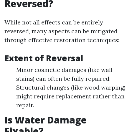
Reversed?
While not all effects can be entirely
reversed, many aspects can be mitigated
through effective restoration techniques:
Extent of Reversal
Minor cosmetic damages (like wall
stains) can often be fully repaired.
Structural changes (like wood warping)
might require replacement rather than
repair.
Is Water Damage
Fixable?