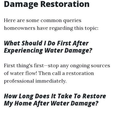
Damage Restoration
Here are some common queries
homeowners have regarding this topic:
What Should I Do First After
Experiencing Water Damage?
First thing's first—stop any ongoing sources
of water flow! Then call a restoration
professional immediately.
How Long Does It Take To Restore
My Home After Water Damage?