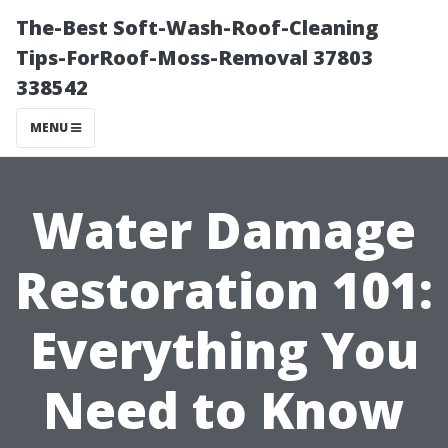
The-Best Soft-Wash-Roof-Cleaning
Tips-ForRoof-Moss-Removal 37803
338542
MENU
Water Damage
Restoration 101:
Everything You
Need to Know