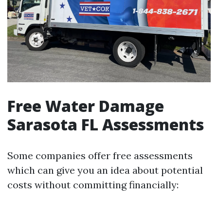
Free Water Damage
Sarasota FL Assessments
Some companies offer free assessments
which can give you an idea about potential
costs without committing financially: