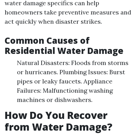
water damage specifics can help
homeowners take preventive measures and
act quickly when disaster strikes.
Common Causes of
Residential Water Damage
Natural Disasters: Floods from storms
or hurricanes. Plumbing Issues: Burst
pipes or leaky faucets. Appliance
Failures: Malfunctioning washing
machines or dishwashers.
How Do You Recover
from Water Damage?