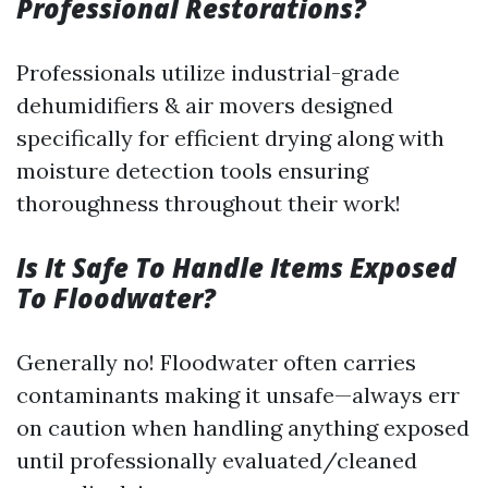
Professional Restorations?
Professionals utilize industrial-grade
dehumidifiers & air movers designed
specifically for efficient drying along with
moisture detection tools ensuring
thoroughness throughout their work!
Is It Safe To Handle Items Exposed
To Floodwater?
Generally no! Floodwater often carries
contaminants making it unsafe—always err
on caution when handling anything exposed
until professionally evaluated/cleaned