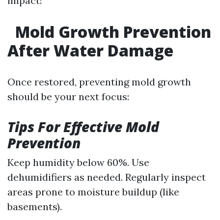
impact!
Mold Growth Prevention
After Water Damage
Once restored, preventing mold growth
should be your next focus:
Tips For Effective Mold
Prevention
Keep humidity below 60%. Use
dehumidifiers as needed. Regularly inspect
areas prone to moisture buildup (like
basements).