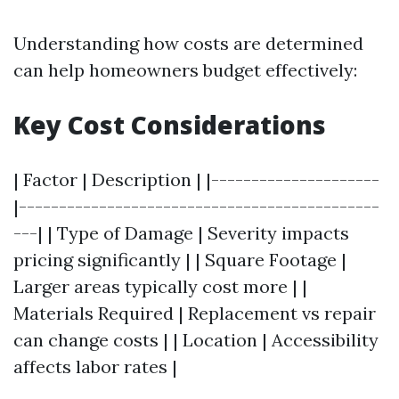
Understanding how costs are determined
can help homeowners budget effectively:
Key Cost Considerations
| Factor | Description | |---------------------
|---------------------------------------------
---| | Type of Damage | Severity impacts
pricing significantly | | Square Footage |
Larger areas typically cost more | |
Materials Required | Replacement vs repair
can change costs | | Location | Accessibility
affects labor rates |