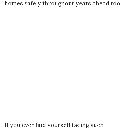
homes safely throughout years ahead too!
If you ever find yourself facing such