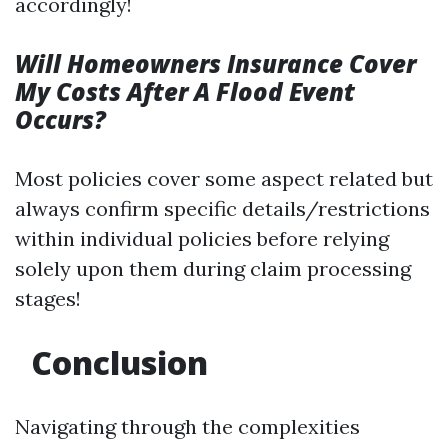
accordingly!
Will Homeowners Insurance Cover
My Costs After A Flood Event
Occurs?
Most policies cover some aspect related but
always confirm specific details/restrictions
within individual policies before relying
solely upon them during claim processing
stages!
Conclusion
Navigating through the complexities