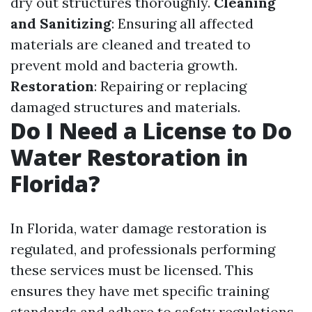
dry out structures thoroughly.
Cleaning
and Sanitizing
: Ensuring all affected
materials are cleaned and treated to
prevent mold and bacteria growth.
Restoration
: Repairing or replacing
damaged structures and materials.
Do I Need a License to Do
Water Restoration in
Florida?
In Florida, water damage restoration is
regulated, and professionals performing
these services must be licensed. This
ensures they have met specific training
standards and adhere to safety regulations.