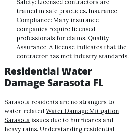
Safety: Licensed contractors are
trained in safe practices. Insurance
Compliance: Many insurance
companies require licensed
professionals for claims. Quality
Assurance: A license indicates that the
contractor has met industry standards.
Residential Water
Damage Sarasota FL
Sarasota residents are no strangers to
water-related
Water Damage Mitigation
Sarasota
issues due to hurricanes and
heavy rains. Understanding residential