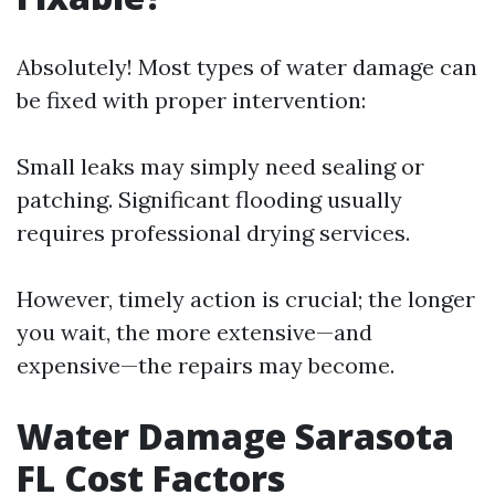
Absolutely! Most types of water damage can
be fixed with proper intervention:
Small leaks may simply need sealing or
patching. Significant flooding usually
requires professional drying services.
However, timely action is crucial; the longer
you wait, the more extensive—and
expensive—the repairs may become.
Water Damage Sarasota
FL Cost Factors