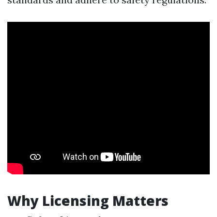
Why Licensing Matters