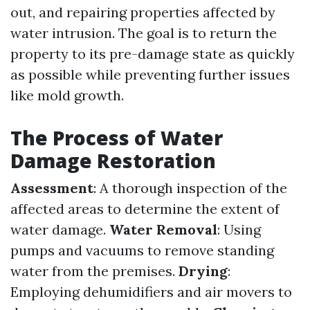
out, and repairing properties affected by
water intrusion. The goal is to return the
property to its pre-damage state as quickly
as possible while preventing further issues
like mold growth.
The Process of Water
Damage Restoration
Assessment
: A thorough inspection of the
affected areas to determine the extent of
water damage.
Water Removal
: Using
pumps and vacuums to remove standing
water from the premises.
Drying
:
Employing dehumidifiers and air movers to