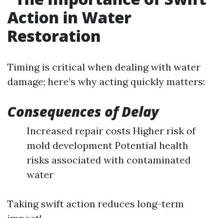
Action in Water
Restoration
Timing is critical when dealing with water
damage; here’s why acting quickly matters:
Consequences of Delay
Increased repair costs Higher risk of
mold development Potential health
risks associated with contaminated
water
Taking swift action reduces long-term