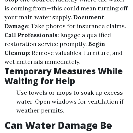
is coming from—this could mean turning off
your main water supply.
Document
Damage
: Take photos for insurance claims.
Call Professionals
: Engage a qualified
restoration service promptly.
Begin
Cleanup
: Remove valuables, furniture, and
wet materials immediately.
Temporary Measures While
Waiting for Help
Use towels or mops to soak up excess
water. Open windows for ventilation if
weather permits.
Can Water Damage Be