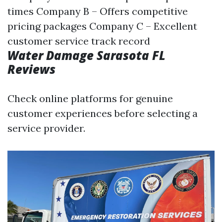
times Company B – Offers competitive
pricing packages Company C – Excellent
customer service track record
Water Damage Sarasota FL
Reviews
Check online platforms for genuine
customer experiences before selecting a
service provider.