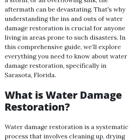
aftermath can be devastating. That's why
understanding the ins and outs of water
damage restoration is crucial for anyone
living in areas prone to such disasters. In
this comprehensive guide, we’ll explore
everything you need to know about water
damage restoration, specifically in
Sarasota, Florida.
What is Water Damage
Restoration?
Water damage restoration is a systematic
process that involves cleaning up, drying