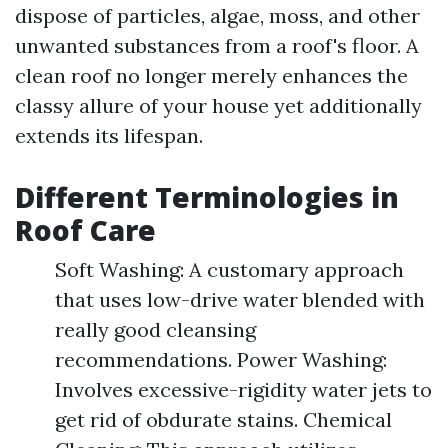
dispose of particles, algae, moss, and other
unwanted substances from a roof's floor. A
clean roof no longer merely enhances the
classy allure of your house yet additionally
extends its lifespan.
Different Terminologies in
Roof Care
Soft Washing: A customary approach
that uses low-drive water blended with
really good cleansing
recommendations. Power Washing:
Involves excessive-rigidity water jets to
get rid of obdurate stains. Chemical