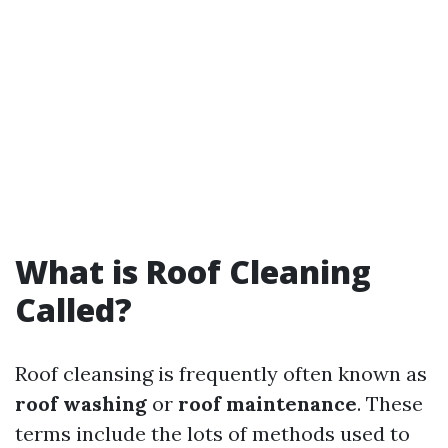
What is Roof Cleaning
Called?
Roof cleansing is frequently often known as
roof washing
or
roof maintenance
. These
terms include the lots of methods used to