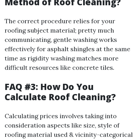
Method of Roof Cleaning?
The correct procedure relies for your
roofing subject material; pretty much
communicating, gentle washing works
effectively for asphalt shingles at the same
time as rigidity washing matches more
difficult resources like concrete tiles.
FAQ #3: How Do You
Calculate Roof Cleaning?
Calculating prices involves taking into
consideration aspects like size, style of
roofing material used & vicinity-categorical