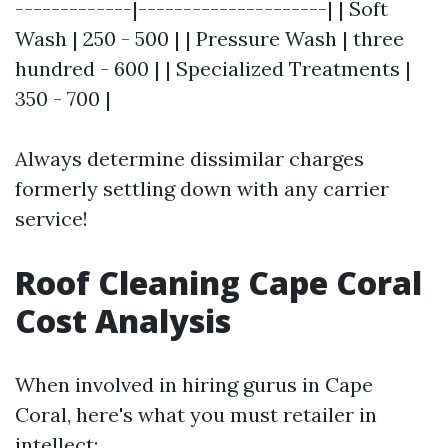
-------------|---------------------| | Soft
Wash | 250 - 500 | | Pressure Wash | three
hundred - 600 | | Specialized Treatments |
350 - 700 |
Always determine dissimilar charges
formerly settling down with any carrier
service!
Roof Cleaning Cape Coral
Cost Analysis
When involved in hiring gurus in Cape
Coral, here's what you must retailer in
intellect: