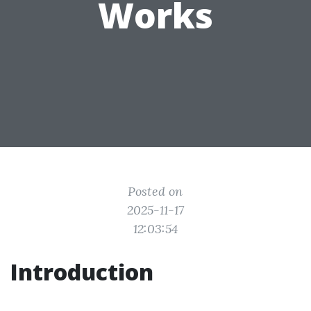
Works
Posted on
2025-11-17
12:03:54
Introduction