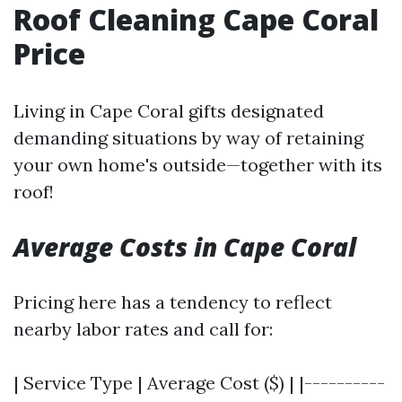
Roof Cleaning Cape Coral
Price
Living in Cape Coral gifts designated
demanding situations by way of retaining
your own home's outside—together with its
roof!
Average Costs in Cape Coral
Pricing here has a tendency to reflect
nearby labor rates and call for:
| Service Type | Average Cost ($) | |----------