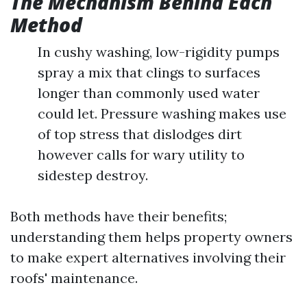
The Mechanism Behind Each
Method
In cushy washing, low-rigidity pumps
spray a mix that clings to surfaces
longer than commonly used water
could let. Pressure washing makes use
of top stress that dislodges dirt
however calls for wary utility to
sidestep destroy.
Both methods have their benefits;
understanding them helps property owners
to make expert alternatives involving their
roofs' maintenance.