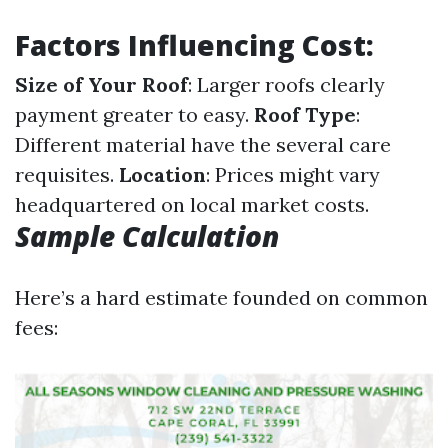
Factors Influencing Cost:
Size of Your Roof
: Larger roofs clearly
payment greater to easy.
Roof Type
:
Different material have the several care
requisites.
Location
: Prices might vary
headquartered on local market costs.
Sample Calculation
Here’s a hard estimate founded on common
fees: