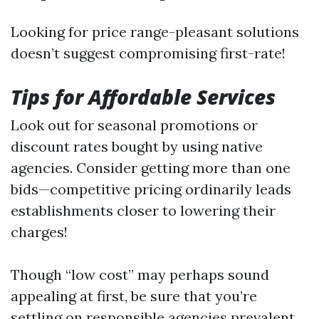
Looking for price range-pleasant solutions
doesn’t suggest compromising first-rate!
Tips for Affordable Services
Look out for seasonal promotions or
discount rates bought by using native
agencies. Consider getting more than one
bids—competitive pricing ordinarily leads
establishments closer to lowering their
charges!
Though “low cost” may perhaps sound
appealing at first, be sure that you’re
settling on responsible agencies prevalent