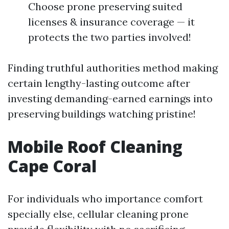
Choose prone preserving suited
licenses & insurance coverage — it
protects the two parties involved!
Finding truthful authorities method making
certain lengthy-lasting outcome after
investing demanding-earned earnings into
preserving buildings watching pristine!
Mobile Roof Cleaning
Cape Coral
For individuals who importance comfort
specially else, cellular cleaning prone