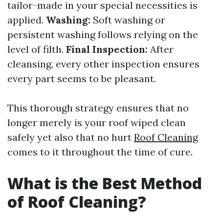
tailor-made in your special necessities is
applied.
Washing:
Soft washing or
persistent washing follows relying on the
level of filth.
Final Inspection:
After
cleansing, every other inspection ensures
every part seems to be pleasant.
This thorough strategy ensures that no
longer merely is your roof wiped clean
safely yet also that no hurt
Roof Cleaning
comes to it throughout the time of cure.
What is the Best Method
of Roof Cleaning?