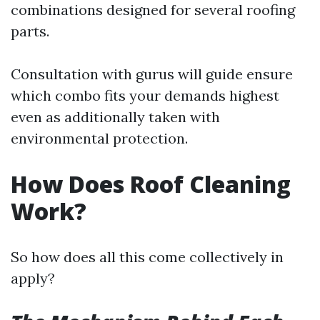
combinations designed for several roofing
parts.
Consultation with gurus will guide ensure
which combo fits your demands highest
even as additionally taken with
environmental protection.
How Does Roof Cleaning
Work?
So how does all this come collectively in
apply?