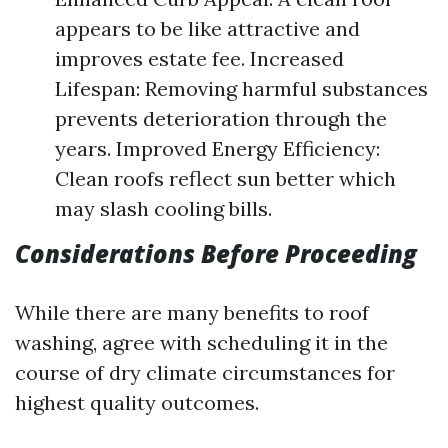
appears to be like attractive and
improves estate fee. Increased
Lifespan: Removing harmful substances
prevents deterioration through the
years. Improved Energy Efficiency:
Clean roofs reflect sun better which
may slash cooling bills.
Considerations Before Proceeding
While there are many benefits to roof
washing, agree with scheduling it in the
course of dry climate circumstances for
highest quality outcomes.