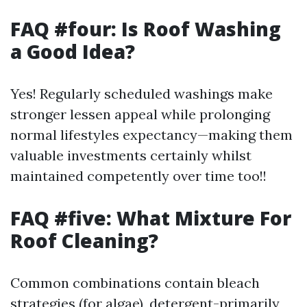
FAQ #four: Is Roof Washing
a Good Idea?
Yes! Regularly scheduled washings make
stronger lessen appeal while prolonging
normal lifestyles expectancy—making them
valuable investments certainly whilst
maintained competently over time too!!
FAQ #five: What Mixture For
Roof Cleaning?
Common combinations contain bleach
strategies (for algae), detergent-primarily