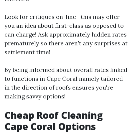
Look for critiques on-line—this may offer
you an idea about first-class as opposed to
can charge! Ask approximately hidden rates
prematurely so there aren't any surprises at
settlement time!
By being informed about overall rates linked
to functions in Cape Coral namely tailored
in the direction of roofs ensures you're
making savvy options!
Cheap Roof Cleaning
Cape Coral Options