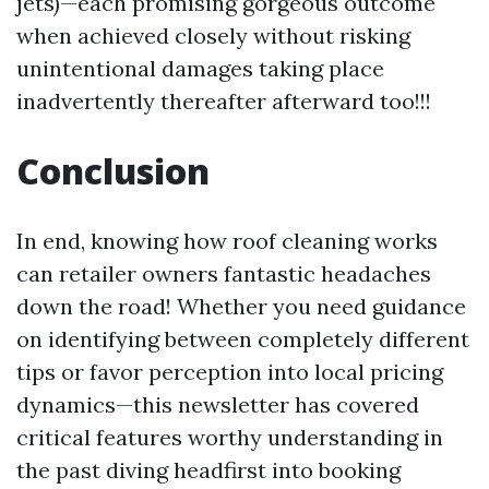
jets)—each promising gorgeous outcome
when achieved closely without risking
unintentional damages taking place
inadvertently thereafter afterward too!!!
Conclusion
In end, knowing how roof cleaning works
can retailer owners fantastic headaches
down the road! Whether you need guidance
on identifying between completely different
tips or favor perception into local pricing
dynamics—this newsletter has covered
critical features worthy understanding in
the past diving headfirst into booking