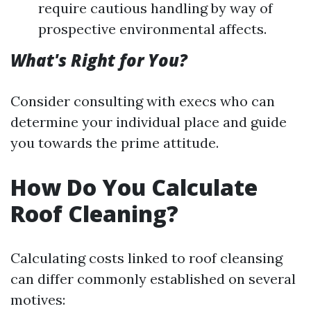
require cautious handling by way of
prospective environmental affects.
What's Right for You?
Consider consulting with execs who can
determine your individual place and guide
you towards the prime attitude.
How Do You Calculate
Roof Cleaning?
Calculating costs linked to roof cleansing
can differ commonly established on several
motives: