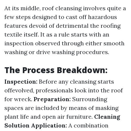
At its middle, roof cleansing involves quite a
few steps designed to cast off hazardous
features devoid of detrimental the roofing
textile itself. It as a rule starts with an
inspection observed through either smooth
washing or drive washing procedures.
The Process Breakdown:
Inspection:
Before any cleansing starts
offevolved, professionals look into the roof
for wreck.
Preparation:
Surrounding
spaces are included by means of masking
plant life and open air furniture.
Cleaning
Solution Application:
A combination