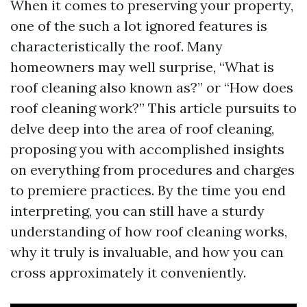
When it comes to preserving your property,
one of the such a lot ignored features is
characteristically the roof. Many
homeowners may well surprise, “What is
roof cleaning also known as?” or “How does
roof cleaning work?” This article pursuits to
delve deep into the area of roof cleaning,
proposing you with accomplished insights
on everything from procedures and charges
to premiere practices. By the time you end
interpreting, you can still have a sturdy
understanding of how roof cleaning works,
why it truly is invaluable, and how you can
cross approximately it conveniently.