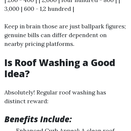
3,000 | 600 - 1,2 hundred |
Keep in brain those are just ballpark figures;
genuine bills can differ dependent on
nearby pricing platforms.
Is Roof Washing a Good
Idea?
Absolutely! Regular roof washing has
distinct reward:
Benefits Include:
Enhanced Curb Appeal: A clean roof