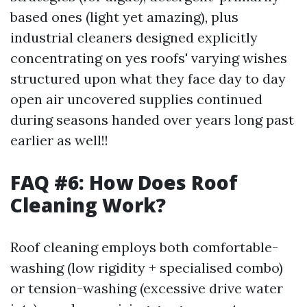
based ones (light yet amazing), plus
industrial cleaners designed explicitly
concentrating on yes roofs' varying wishes
structured upon what they face day to day
open air uncovered supplies continued
during seasons handed over years long past
earlier as well!!
FAQ #6: How Does Roof
Cleaning Work?
Roof cleaning employs both comfortable-
washing (low rigidity + specialised combo)
or tension-washing (excessive drive water