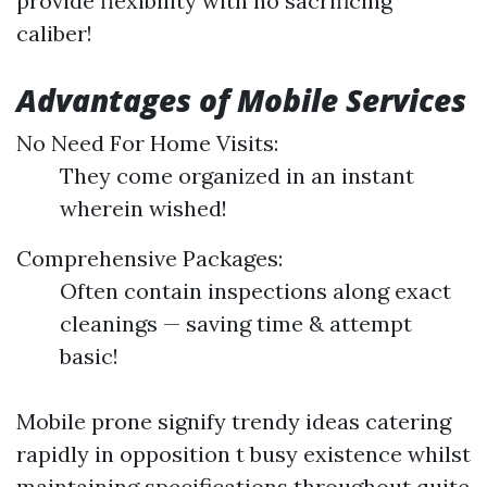
provide flexibility with no sacrificing
caliber!
Advantages of Mobile Services
No Need For Home Visits:
They come organized in an instant
wherein wished!
Comprehensive Packages:
Often contain inspections along exact
cleanings — saving time & attempt
basic!
Mobile prone signify trendy ideas catering
rapidly in opposition t busy existence whilst
maintaining specifications throughout quite