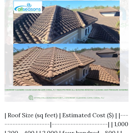
| Roof Size (sq feet) | Estimated Cost ($) | |---
-----------------|---------------------| | 1,000
| 200 - 400 | | 2,000 | four hundred - 800 | |