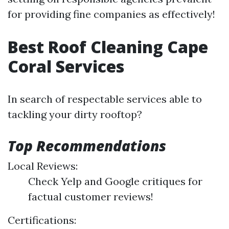
for providing fine companies as effectively!
Best Roof Cleaning Cape
Coral Services
In search of respectable services able to
tackling your dirty rooftop?
Top Recommendations
Local Reviews:
Check Yelp and Google critiques for
factual customer reviews!
Certifications: