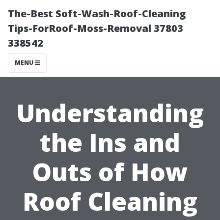
The-Best Soft-Wash-Roof-Cleaning
Tips-ForRoof-Moss-Removal 37803
338542
MENU
Understanding
the Ins and
Outs of How
Roof Cleaning