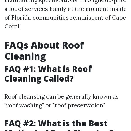
a lot of services handy at the moment inside
of Florida communities reminiscent of Cape
Coral!
FAQs About Roof
Cleaning
FAQ #1: What is Roof
Cleaning Called?
Roof cleansing can be generally known as
"roof washing" or "roof preservation".
FAQ #2: What is the Best