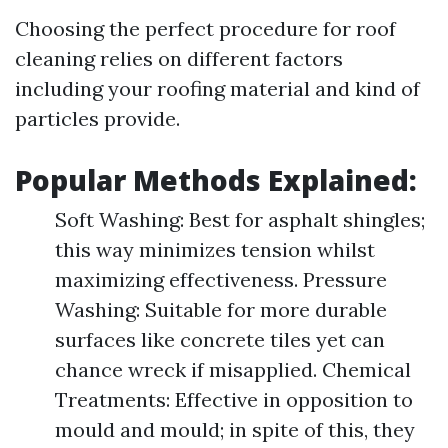
Choosing the perfect procedure for roof
cleaning relies on different factors
including your roofing material and kind of
particles provide.
Popular Methods Explained:
Soft Washing: Best for asphalt shingles;
this way minimizes tension whilst
maximizing effectiveness. Pressure
Washing: Suitable for more durable
surfaces like concrete tiles yet can
chance wreck if misapplied. Chemical
Treatments: Effective in opposition to
mould and mould; in spite of this, they