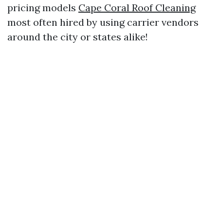
pricing models
Cape Coral Roof Cleaning
most often hired by using carrier vendors
around the city or states alike!