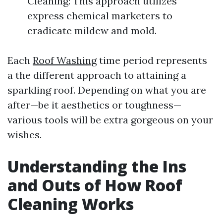
Cleaning: This approach utilizes
express chemical marketers to
eradicate mildew and mold.
Each
Roof Washing
time period represents
a the different approach to attaining a
sparkling roof. Depending on what you are
after—be it aesthetics or toughness—
various tools will be extra gorgeous on your
wishes.
Understanding the Ins
and Outs of How Roof
Cleaning Works