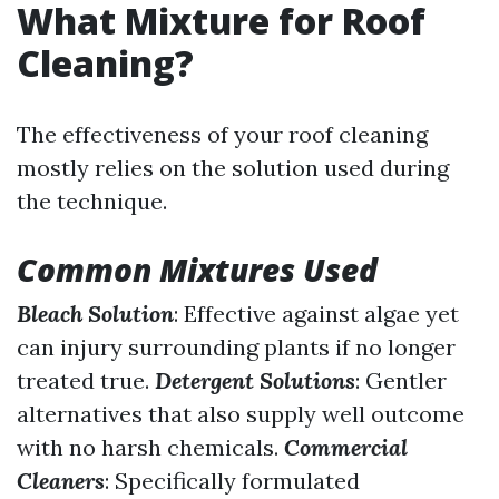
What Mixture for Roof
Cleaning?
The effectiveness of your roof cleaning
mostly relies on the solution used during
the technique.
Common Mixtures Used
Bleach Solution
: Effective against algae yet
can injury surrounding plants if no longer
treated true.
Detergent Solutions
: Gentler
alternatives that also supply well outcome
with no harsh chemicals.
Commercial
Cleaners
: Specifically formulated