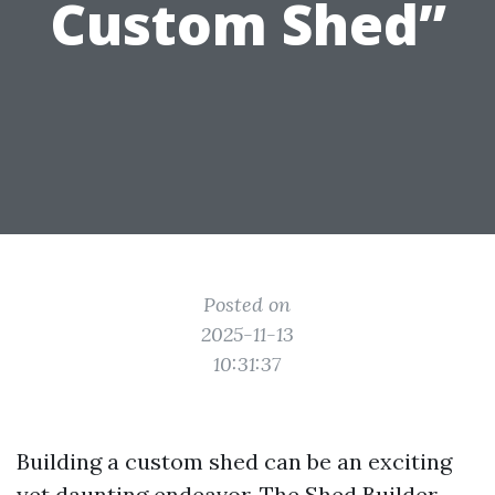
Custom Shed”
Posted on
2025-11-13
10:31:37
Building a custom shed can be an exciting
yet daunting endeavor. The
Shed Builder