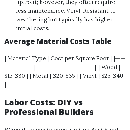
upfront; however, they often require
less maintenance. Vinyl: Resistant to
weathering but typically has higher
initial costs.
Average Material Costs Table
| Material Type | Cost per Square Foot | |----
-----------|-----------------------| | Wood |
$15-$30 | | Metal | $20-$35 | | Vinyl | $25-$40
|
Labor Costs: DIY vs
Professional Builders
When it comes to construction
Best Shed