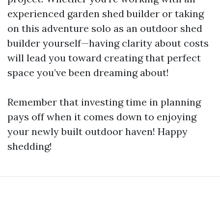
experienced garden shed builder or taking
on this adventure solo as an outdoor shed
builder yourself—having clarity about costs
will lead you toward creating that perfect
space you’ve been dreaming about!
Remember that investing time in planning
pays off when it comes down to enjoying
your newly built outdoor haven! Happy
shedding!