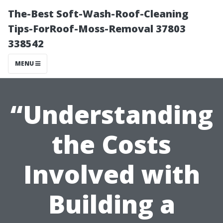
The-Best Soft-Wash-Roof-Cleaning
Tips-ForRoof-Moss-Removal 37803
338542
MENU
“Understanding
the Costs
Involved with
Building a