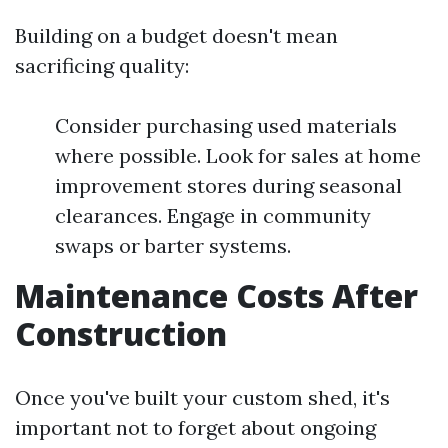
Building on a budget doesn't mean
sacrificing quality:
Consider purchasing used materials
where possible. Look for sales at home
improvement stores during seasonal
clearances. Engage in community
swaps or barter systems.
Maintenance Costs After
Construction
Once you've built your custom shed, it's
important not to forget about ongoing