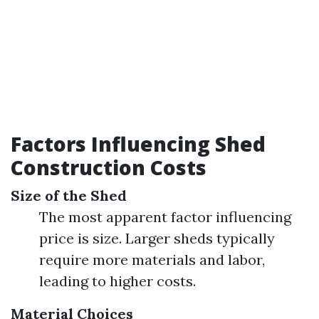
Factors Influencing Shed
Construction Costs
Size of the Shed
The most apparent factor influencing
price is size. Larger sheds typically
require more materials and labor,
leading to higher costs.
Material Choices