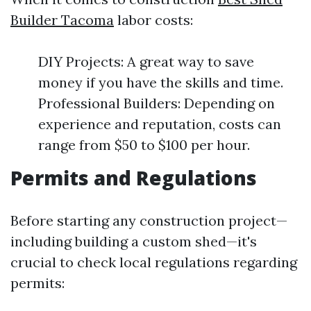
Builder Tacoma
labor costs:
DIY Projects: A great way to save
money if you have the skills and time.
Professional Builders: Depending on
experience and reputation, costs can
range from $50 to $100 per hour.
Permits and Regulations
Before starting any construction project—
including building a custom shed—it's
crucial to check local regulations regarding
permits: