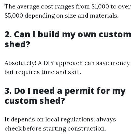
The average cost ranges from $1,000 to over
$5,000 depending on size and materials.
2. Can I build my own custom
shed?
Absolutely! A DIY approach can save money
but requires time and skill.
3. Do I need a permit for my
custom shed?
It depends on local regulations; always
check before starting construction.