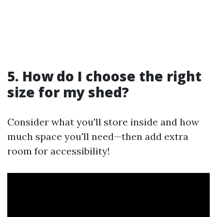
5. How do I choose the right
size for my shed?
Consider what you'll store inside and how
much space you'll need—then add extra
room for accessibility!