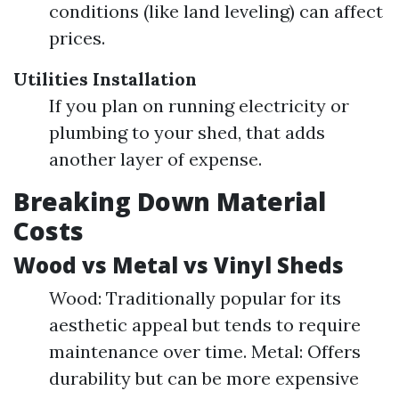
conditions (like land leveling) can affect
prices.
Utilities Installation
If you plan on running electricity or
plumbing to your shed, that adds
another layer of expense.
Breaking Down Material
Costs
Wood vs Metal vs Vinyl Sheds
Wood: Traditionally popular for its
aesthetic appeal but tends to require
maintenance over time. Metal: Offers
durability but can be more expensive