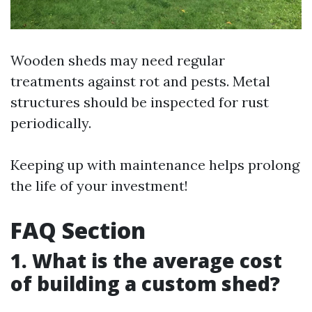
Wooden sheds may need regular
treatments against rot and pests. Metal
structures should be inspected for rust
periodically.
Keeping up with maintenance helps prolong
the life of your investment!
FAQ Section
1. What is the average cost
of building a custom shed?