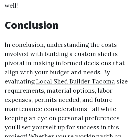
well!
Conclusion
In conclusion, understanding the costs
involved with building a custom shed is
pivotal in making informed decisions that
align with your budget and needs. By
evaluating
Local Shed Builder Tacoma
size
requirements, material options, labor
expenses, permits needed, and future
maintenance considerations—all while
keeping an eye on personal preferences—
you'll set yourself up for success in this
project! Whether you're working with an