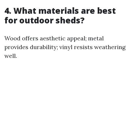
4. What materials are best
for outdoor sheds?
Wood offers aesthetic appeal; metal
provides durability; vinyl resists weathering
well.