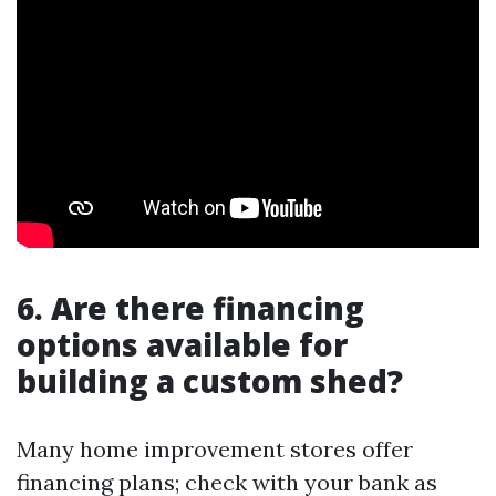
6. Are there financing
options available for
building a custom shed?
Many home improvement stores offer
financing plans; check with your bank as