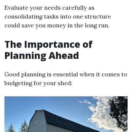
Evaluate your needs carefully as
consolidating tasks into one structure
could save you money in the long run.
The Importance of
Planning Ahead
Good planning is essential when it comes to
budgeting for your shed: