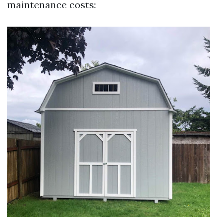
maintenance costs: