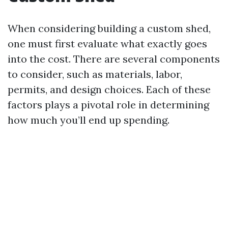
When considering building a custom shed,
one must first evaluate what exactly goes
into the cost. There are several components
to consider, such as materials, labor,
permits, and design choices. Each of these
factors plays a pivotal role in determining
how much you’ll end up spending.