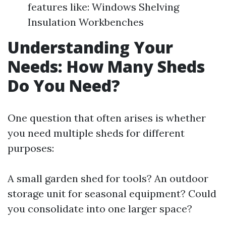
features like: Windows Shelving
Insulation Workbenches
Understanding Your
Needs: How Many Sheds
Do You Need?
One question that often arises is whether
you need multiple sheds for different
purposes:
A small garden shed for tools? An outdoor
storage unit for seasonal equipment? Could
you consolidate into one larger space?