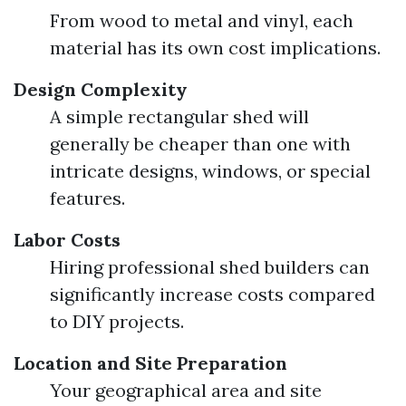
From wood to metal and vinyl, each
material has its own cost implications.
Design Complexity
A simple rectangular shed will
generally be cheaper than one with
intricate designs, windows, or special
features.
Labor Costs
Hiring professional shed builders can
significantly increase costs compared
to DIY projects.
Location and Site Preparation
Your geographical area and site