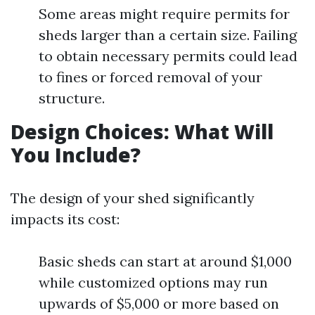
Some areas might require permits for
sheds larger than a certain size. Failing
to obtain necessary permits could lead
to fines or forced removal of your
structure.
Design Choices: What Will
You Include?
The design of your shed significantly
impacts its cost:
Basic sheds can start at around $1,000
while customized options may run
upwards of $5,000 or more based on