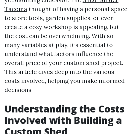
Tacoma
thought of having a personal space
to store tools, garden supplies, or even
create a cozy workshop is appealing, but
the cost can be overwhelming. With so
many variables at play, it’s essential to
understand what factors influence the
overall price of your custom shed project.
This article dives deep into the various
costs involved, helping you make informed
decisions.
Understanding the Costs
Involved with Building a
Custom Shed