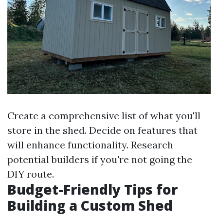
Create a comprehensive list of what you'll
store in the shed. Decide on features that
will enhance functionality. Research
potential builders if you're not going the
DIY route.
Budget-Friendly Tips for
Building a Custom Shed