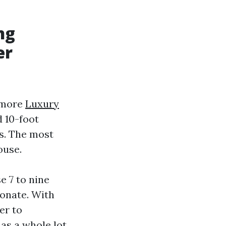
ng
er
 more
Luxury
 10-foot
s. The most
ouse.
e 7 to nine
ionate. With
er to
 as a whole lot