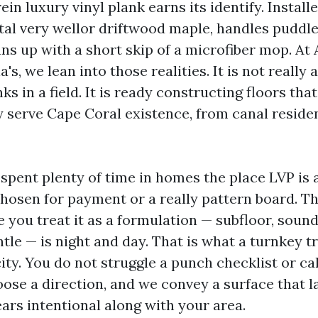
ein luxury vinyl plank earns its identify. Installe
stal very wellor driftwood maple, handles puddle
ans up with a short skip of a microfiber mop. At
ia's, we lean into those realities. It is not reall
s in a field. It is ready constructing floors that
 serve Cape Coral existence, from canal reside
 spent plenty of time in homes the place LVP is 
chosen for payment or a really pattern board. Th
 you treat it as a formulation — subfloor, sound
ntle — is night and day. That is what a turnkey 
ty. You do not struggle a punch checklist or cal
ose a direction, and we convey a surface that la
ars intentional along with your area.