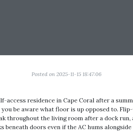
Posted on 2025-11-15 18:47:06
lf-access residence in Cape Coral after a sum
 you be aware what floor is up opposed to. Flip-
ak throughout the living room after a dock run,
s beneath doors even if the AC hums alongside f