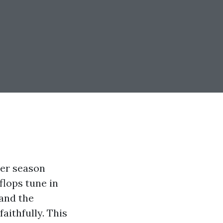
mer season
flops tune in
 and the
aithfully. This