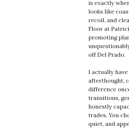
is exactly wher
looks like coa
recoil, and cle
Floor at Patric
promoting plank
unquestionably
off Del Prado.
I actually have
afterthought, 
difference once
transitions, ge
honestly capaci
trades. You cho
quiet, and appe