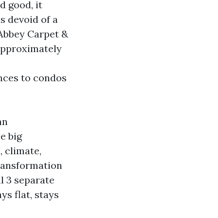
d good, it
s devoid of a
 Abbey Carpet &
y approximately
nces to condos
an
e big
, climate,
transformation
l 3 separate
ys flat, stays