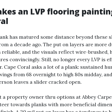
es an LVP flooring paintin
al
lank has matured some distance beyond these s
rom a decade ago. The put on layers are more d
 reliable, and the visuals reflect wire-brushed,
es convincingly. Still, no longer every LVP is ef
. Cape Coral asks a lot of a plank: sustained hu
ings from 68 overnight to high 80s midday, and
erson leaves a slider cracked open.
 a property owner thru options at Abbey Carpet
steer towards planks with more beneficial dimens
 finish. A 20 mil put on layer has a tendency to 