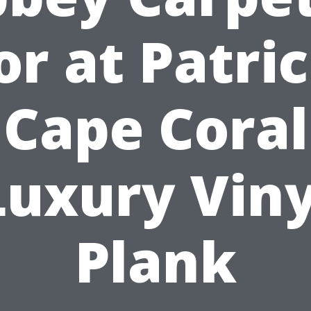
or at Patric
Cape Coral
Luxury Viny
Plank