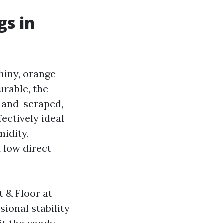
gs in
hiny, orange-
urable, the
 hand-scraped,
fectively ideal
midity,
 low direct
 & Floor at
ional stability
hit the candy