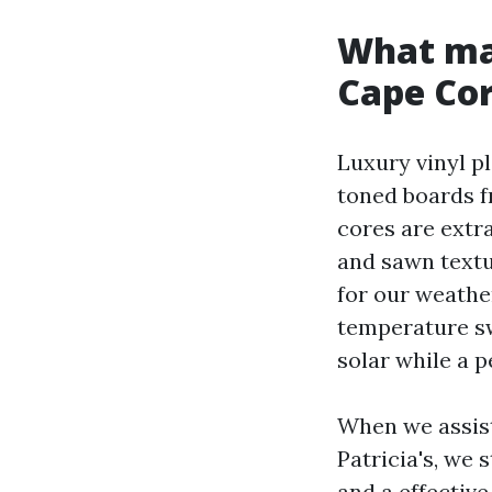
What mak
Cape Cor
Luxury vinyl p
toned boards f
cores are extra
and sawn textur
for our weather
temperature sw
solar while a p
When we assist
Patricia's, we 
and a effective