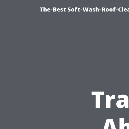
The-Best Soft-Wash-Roof-Cle
Tr
Ab