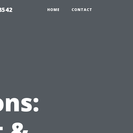
8542
HOME
CONTACT
ns:
t &