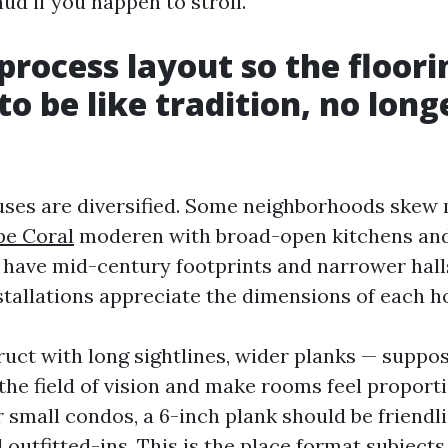
ud if you happen to stroll.
rocess layout so the floori
to be like tradition, no long
uses are diversified. Some neighborhoods skew
pe Coral
moderen with broad-open kitchens and
s have mid-century footprints and narrower hall
nstallations appreciate the dimensions of each h
ruct with long sightlines, wider planks — suppos
the field of vision and make rooms feel proport
 small condos, a 6-inch plank should be friendli
 outfitted-ins. This is the place format subjects