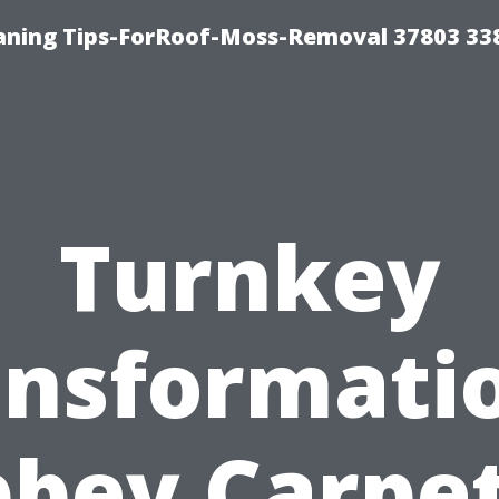
aning Tips-ForRoof-Moss-Removal 37803 33
Turnkey
ansformatio
bey Carpe