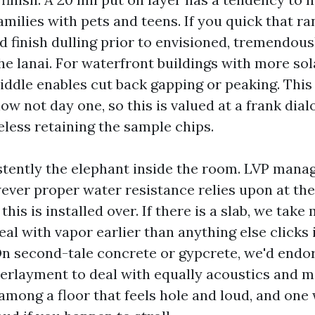
amilies with pets and teens. If you quick that r
d finish dulling prior to envisioned, tremendou
e lanai. For waterfront buildings with more sol
middle enables cut back gapping or peaking. This
ow not day one, so this is valued at a frank dia
eless retaining the sample chips.
stently the elephant inside the room. LVP mana
wever proper water resistance relies upon at th
this is installed over. If there is a slab, we take
al with vapor earlier than anything else clicks 
n second-tale concrete or gypcrete, we'd endo
erlayment to deal with equally acoustics and moi
among a floor that feels hole and loud, and one 