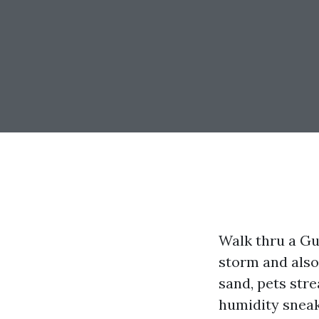
Walk thru a Gu
storm and also
sand, pets stre
humidity sneak