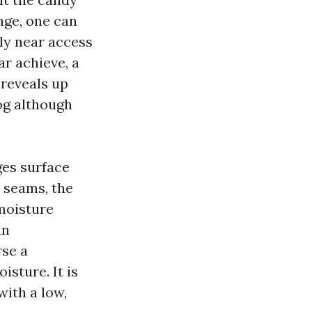
ange, one can
sly near access
ar achieve, a
 reveals up
log although
ges surface
e seams, the
 moisture
in
rse a
sture. It is
with a low,