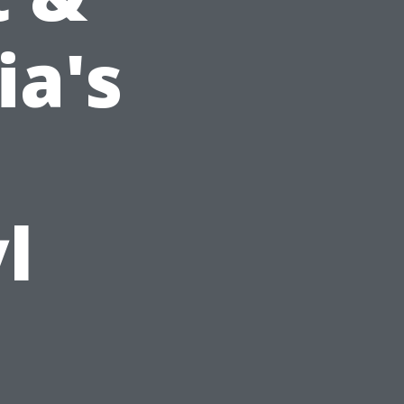
ia's
l