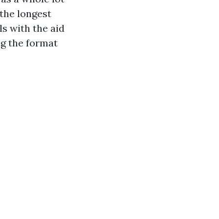
 the longest
ls with the aid
ng the format