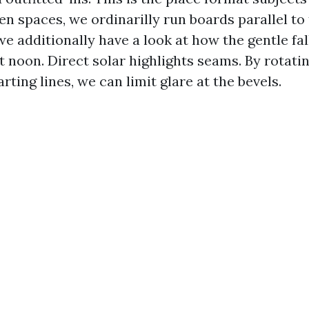
en spaces, we ordinarilly run boards parallel to
e additionally have a look at how the gentle fal
at noon. Direct solar highlights seams. By rotati
arting lines, we can limit glare at the bevels.