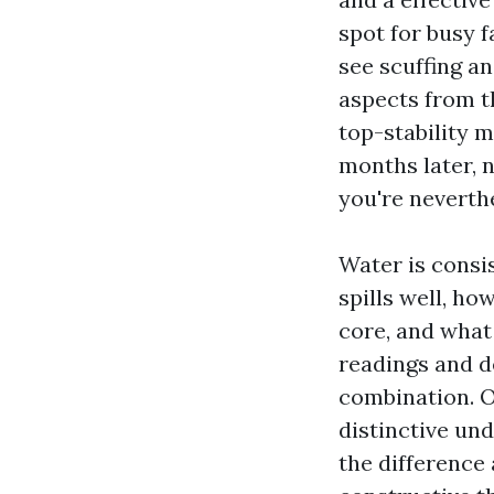
spot for busy f
see scuffing an
aspects from th
top-stability 
months later, n
you're neverth
Water is consi
spills well, ho
core, and what 
readings and de
combination. O
distinctive und
the difference 