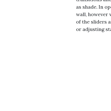
as shade. In op
wall, however w
of the sliders 
or adjusting st