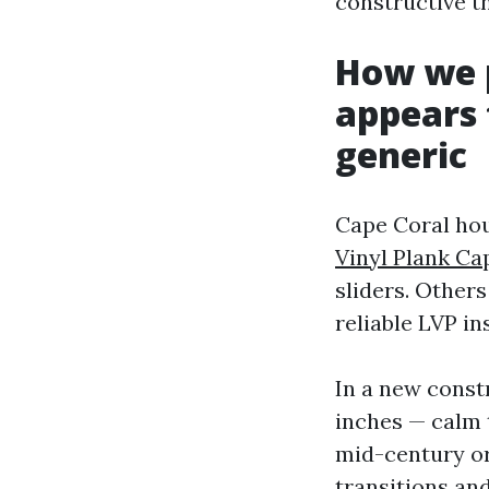
constructive th
How we p
appears 
generic
Cape Coral ho
Vinyl Plank Ca
sliders. Other
reliable LVP i
In a new const
inches — calm 
mid-century or
transitions and