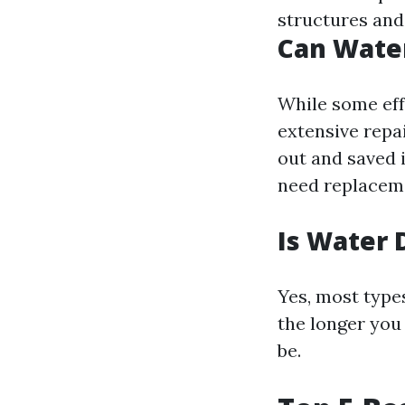
structures and
Can Wate
While some eff
extensive repa
out and saved 
need replaceme
Is Water 
Yes, most type
the longer you 
be.