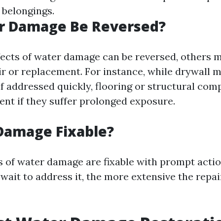
 belongings.
r Damage Be Reversed?
ects of water damage can be reversed, others 
ir or replacement. For instance, while drywall m
if addressed quickly, flooring or structural co
nt if they suffer prolonged exposure.
Damage Fixable?
s of water damage are fixable with prompt acti
wait to address it, the more extensive the repai