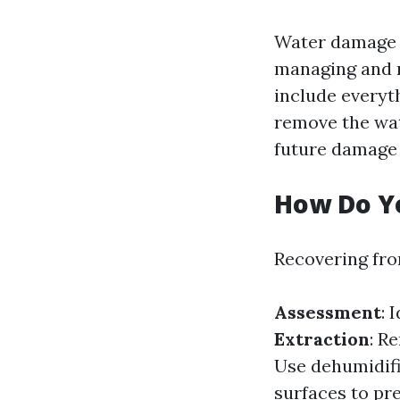
Water damage r
managing and r
include everyth
remove the wat
future damage 
How Do Y
Recovering fro
Assessment
: 
Extraction
: R
Use dehumidifi
surfaces to pr