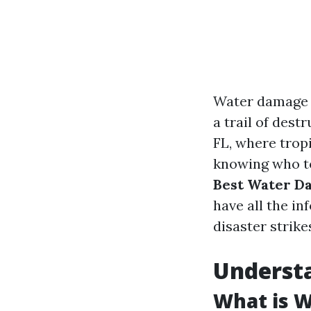
Water damage c
a trail of dest
FL, where tropi
knowing who to 
Best Water Da
have all the i
disaster strike
Underst
What is 