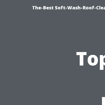
The-Best Soft-Wash-Roof-Cle
To