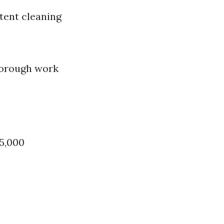
tent cleaning
horough work
$5,000