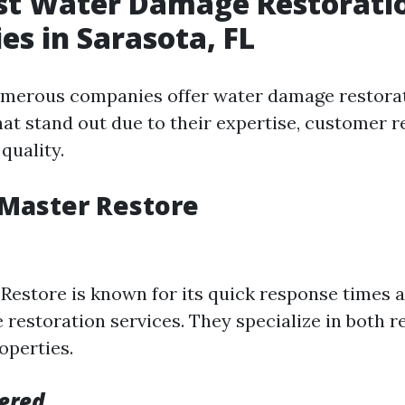
est Water Damage Restorati
s in Sarasota, FL
umerous companies offer water damage restorat
hat stand out due to their expertise, customer r
 quality.
eMaster Restore
Restore is known for its quick response times 
restoration services. They specialize in both r
operties.
fered