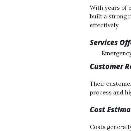
With years of 
built a strong
effectively.
Services Of
Emergency
Customer R
Their customer
process and hi
Cost Estima
Costs generall