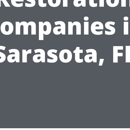
ompanies 
Sarasota, F