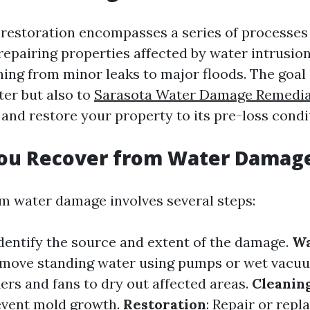
estoration encompasses a series of processes
epairing properties affected by water intrusion
ing from minor leaks to major floods. The goal 
er but also to
Sarasota Water Damage Remedia
and restore your property to its pre-loss condi
ou Recover from Water Damag
m water damage involves several steps:
Identify the source and extent of the damage.
Wa
emove standing water using pumps or wet vacu
ers and fans to dry out affected areas.
Cleanin
event mold growth.
Restoration
: Repair or rep