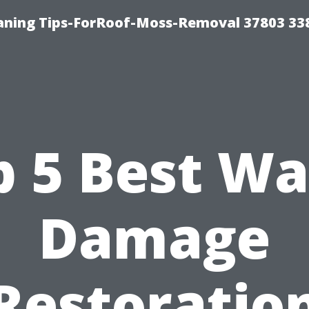
aning Tips-ForRoof-Moss-Removal 37803 33
p 5 Best Wa
Damage
Restoratio