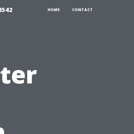
8542
HOME
CONTACT
ter
n