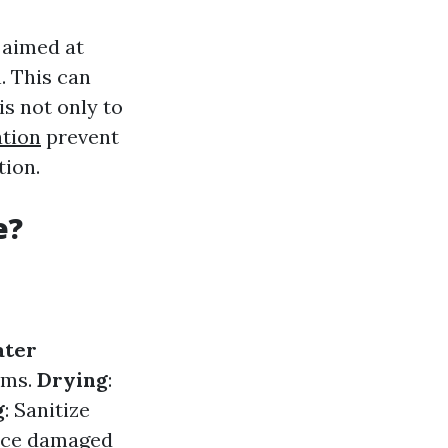
 aimed at
. This can
is not only to
tion
prevent
tion.
e?
ter
ums.
Drying
:
g
: Sanitize
lace damaged