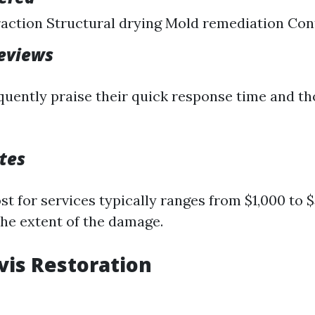
action Structural drying Mold remediation Con
eviews
uently praise their quick response time and t
tes
t for services typically ranges from $1,000 to 
he extent of the damage.
avis Restoration