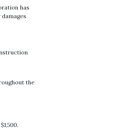
oration has
er damages
nstruction
hroughout the
$1,500.