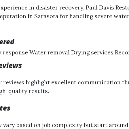
experience in disaster recovery, Paul Davis Rest
 reputation in Sarasota for handling severe wat
fered
 response Water removal Drying services Reco
eviews
 reviews highlight excellent communication t
gh-quality results.
tes
y vary based on job complexity but start around 