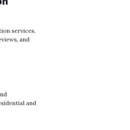
on
ion services.
eviews, and
and
esidential and