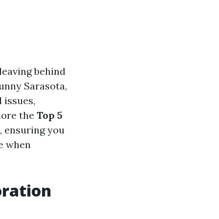
leaving behind
sunny Sarasota,
 issues,
plore the
Top 5
, ensuring you
ce when
ration