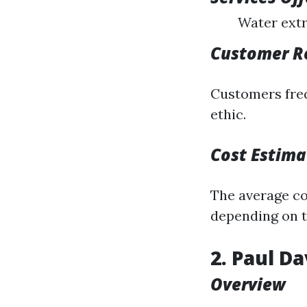
Water extr
Customer R
Customers freq
ethic.
Cost Estima
The average cos
depending on t
2. Paul D
Overview