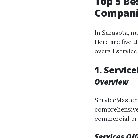
Top 5 B
Companie
In Sarasota, n
Here are five t
overall service
1. Servic
Overview
ServiceMaster 
comprehensive 
commercial pr
Services Of