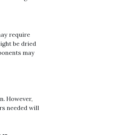
may require
ight be dried
mponents may
on. However,
rs needed will