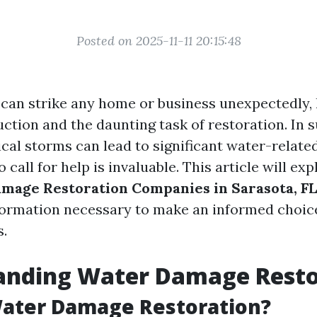
Posted on 2025-11-11 20:15:48
an strike any home or business unexpectedly, 
ruction and the daunting task of restoration. In 
cal storms can lead to significant water-related
call for help is invaluable. This article will ex
mage Restoration Companies in Sarasota, FL
nformation necessary to make an informed choi
s.
anding Water Damage Resto
Water Damage Restoration?