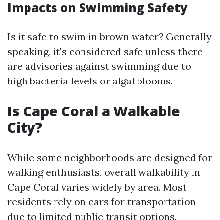
Impacts on Swimming Safety
Is it safe to swim in brown water? Generally
speaking, it's considered safe unless there
are advisories against swimming due to
high bacteria levels or algal blooms.
Is Cape Coral a Walkable
City?
While some neighborhoods are designed for
walking enthusiasts, overall walkability in
Cape Coral varies widely by area. Most
residents rely on cars for transportation
due to limited public transit options.