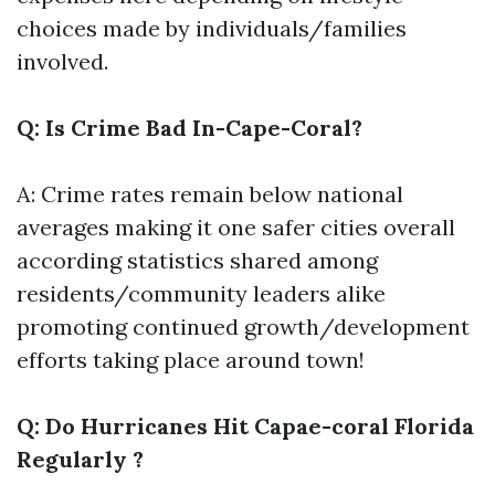
choices made by individuals/families
involved.
Q: Is Crime Bad In-Cape-Coral?
A: Crime rates remain below national
averages making it one safer cities overall
according statistics shared among
residents/community leaders alike
promoting continued growth/development
efforts taking place around town!
Q: Do Hurricanes Hit Capae-coral Florida
Regularly ?