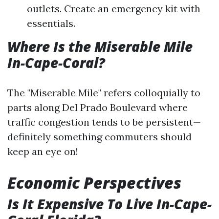
outlets. Create an emergency kit with
essentials.
Where Is the Miserable Mile
In-Cape-Coral?
The "Miserable Mile" refers colloquially to
parts along Del Prado Boulevard where
traffic congestion tends to be persistent—
definitely something commuters should
keep an eye on!
Economic Perspectives
Is It Expensive To Live In-Cape-