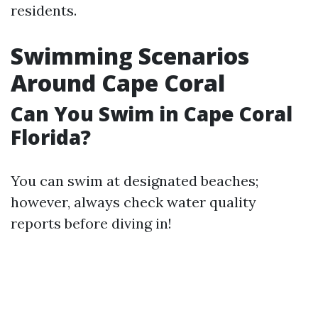
residents.
Swimming Scenarios
Around Cape Coral
Can You Swim in Cape Coral
Florida?
You can swim at designated beaches;
however, always check water quality
reports before diving in!