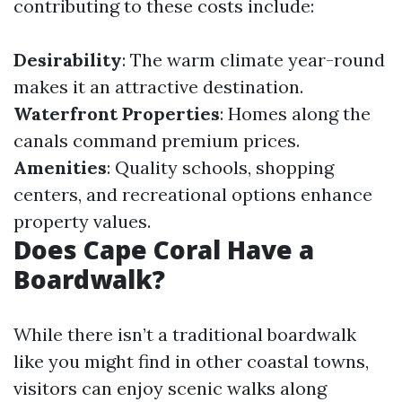
contributing to these costs include:
Desirability
: The warm climate year-round
makes it an attractive destination.
Waterfront Properties
: Homes along the
canals command premium prices.
Amenities
: Quality schools, shopping
centers, and recreational options enhance
property values.
Does Cape Coral Have a
Boardwalk?
While there isn’t a traditional boardwalk
like you might find in other coastal towns,
visitors can enjoy scenic walks along