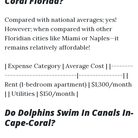
Coral Florida?
Compared with national averages; yes!
However; when compared with other
Floridian cities like Miami or Naples—it
remains relatively affordable!
| Expense Category | Average Cost | |--------
--------------------------|----------------| |
Rent (1-bedroom apartment) | $1,300/month
| | Utilities | $150/month |
Do Dolphins Swim In Canals In-
Cape-Coral?