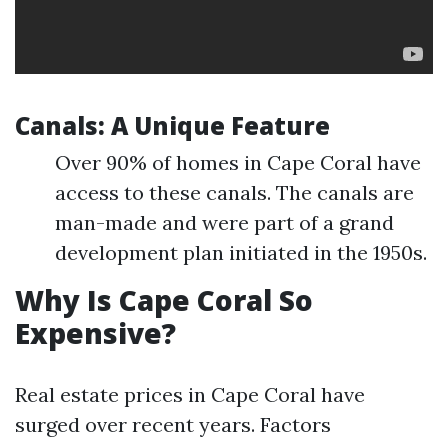
Canals: A Unique Feature
Over 90% of homes in Cape Coral have
access to these canals. The canals are
man-made and were part of a grand
development plan initiated in the 1950s.
Why Is Cape Coral So
Expensive?
Real estate prices in Cape Coral have
surged over recent years. Factors