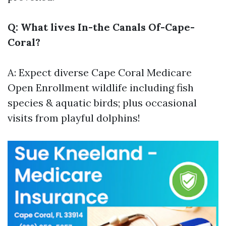
Q: What lives In-the Canals Of-Cape-
Coral?
A: Expect diverse
Cape Coral Medicare
Open Enrollment
wildlife including fish
species & aquatic birds; plus occasional
visits from playful dolphins!