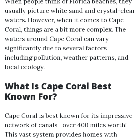
When people think of Florida beaches, they
usually picture white sand and crystal-clear
waters. However, when it comes to Cape
Coral, things are a bit more complex. The
waters around Cape Coral can vary
significantly due to several factors
including pollution, weather patterns, and
local ecology.
What Is Cape Coral Best
Known For?
Cape Coral is best known for its impressive
network of canals—over 400 miles worth!
This vast system provides homes with