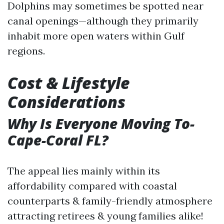
Dolphins may sometimes be spotted near
canal openings—although they primarily
inhabit more open waters within Gulf
regions.
Cost & Lifestyle
Considerations
Why Is Everyone Moving To-
Cape-Coral FL?
The appeal lies mainly within its
affordability compared with coastal
counterparts & family-friendly atmosphere
attracting retirees & young families alike!