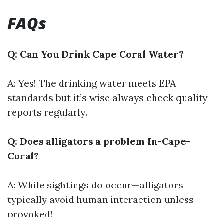
FAQs
Q: Can You Drink Cape Coral Water?
A: Yes! The drinking water meets EPA
standards but it’s wise always check quality
reports regularly.
Q: Does alligators a problem In-Cape-
Coral?
A: While sightings do occur—alligators
typically avoid human interaction unless
provoked!