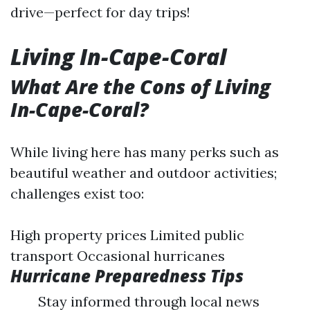
drive—perfect for day trips!
Living In-Cape-Coral
What Are the Cons of Living
In-Cape-Coral?
While living here has many perks such as
beautiful weather and outdoor activities;
challenges exist too:
High property prices Limited public
transport Occasional hurricanes
Hurricane Preparedness Tips
Stay informed through local news