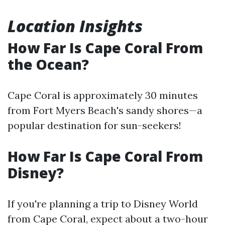
Location Insights
How Far Is Cape Coral From
the Ocean?
Cape Coral is approximately 30 minutes
from Fort Myers Beach's sandy shores—a
popular destination for sun-seekers!
How Far Is Cape Coral From
Disney?
If you're planning a trip to Disney World
from Cape Coral, expect about a two-hour