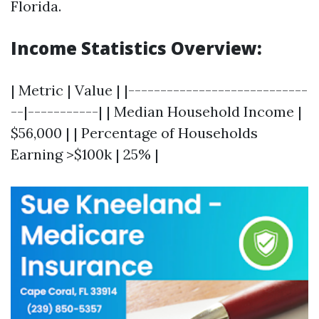
Florida.
Income Statistics Overview:
| Metric | Value | |----------------------------
--|-----------| | Median Household Income |
$56,000 | | Percentage of Households
Earning >$100k | 25% |