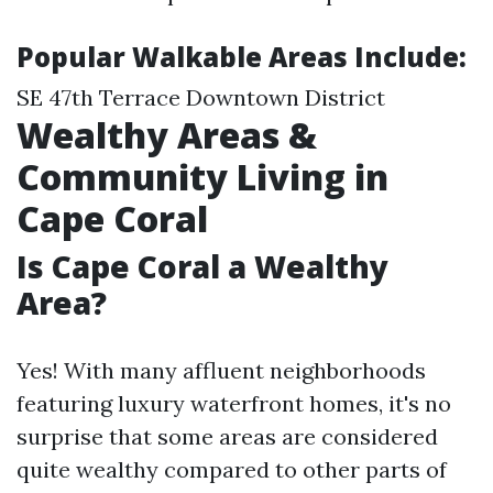
Popular Walkable Areas Include:
SE 47th Terrace Downtown District
Wealthy Areas &
Community Living in
Cape Coral
Is Cape Coral a Wealthy
Area?
Yes! With many affluent neighborhoods
featuring luxury waterfront homes, it's no
surprise that some areas are considered
quite wealthy compared to other parts of