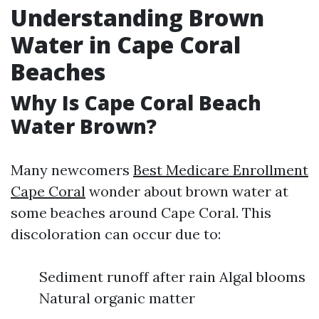
Understanding Brown
Water in Cape Coral
Beaches
Why Is Cape Coral Beach
Water Brown?
Many newcomers
Best Medicare Enrollment
Cape Coral
wonder about brown water at
some beaches around Cape Coral. This
discoloration can occur due to:
Sediment runoff after rain Algal blooms
Natural organic matter