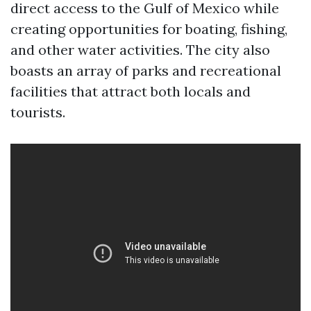
direct access to the Gulf of Mexico while
creating opportunities for boating, fishing,
and other water activities. The city also
boasts an array of parks and recreational
facilities that attract both locals and
tourists.