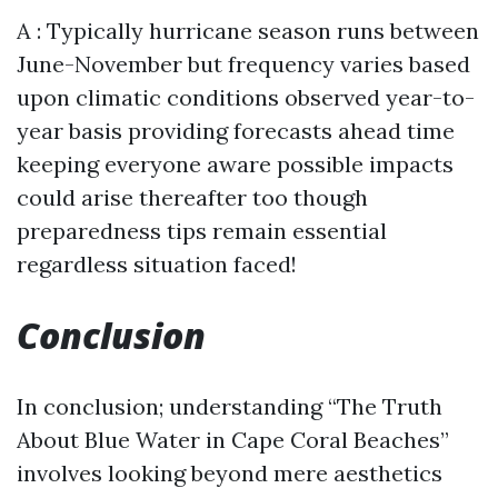
A : Typically hurricane season runs between
June-November but frequency varies based
upon climatic conditions observed year-to-
year basis providing forecasts ahead time
keeping everyone aware possible impacts
could arise thereafter too though
preparedness tips remain essential
regardless situation faced!
Conclusion
In conclusion; understanding “The Truth
About Blue Water in Cape Coral Beaches”
involves looking beyond mere aesthetics