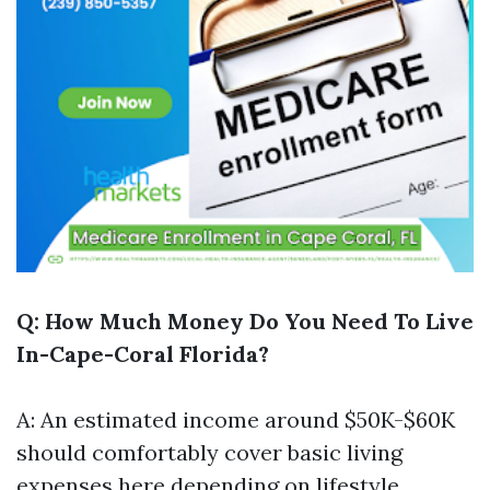
Q: How Much Money Do You Need To Live
In-Cape-Coral Florida?
A: An estimated income around $50K-$60K
should comfortably cover basic living
expenses here depending on lifestyle