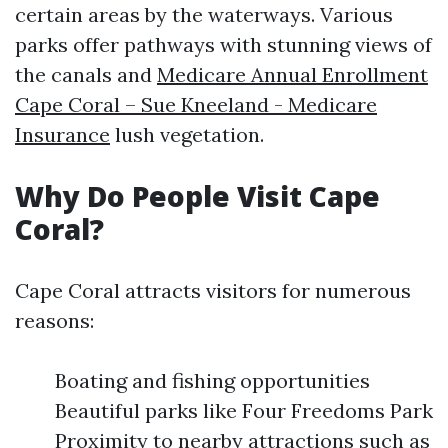
certain areas by the waterways. Various
parks offer pathways with stunning views of
the canals and
Medicare Annual Enrollment
Cape Coral – Sue Kneeland - Medicare
Insurance
lush vegetation.
Why Do People Visit Cape
Coral?
Cape Coral attracts visitors for numerous
reasons:
Boating and fishing opportunities
Beautiful parks like Four Freedoms Park
Proximity to nearby attractions such as