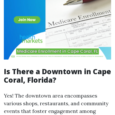
Is There a Downtown in Cape
Coral, Florida?
Yes! The downtown area encompasses
various shops, restaurants, and community
events that foster engagement among