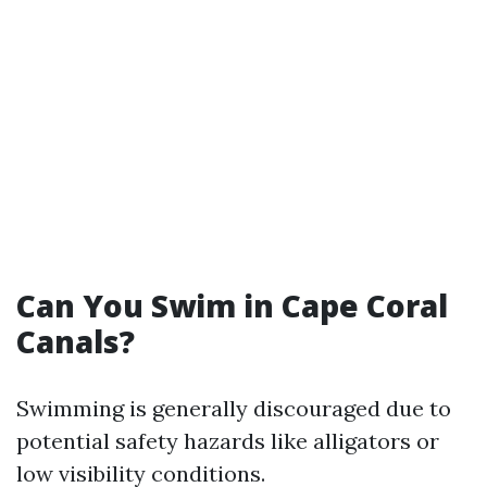
Can You Swim in Cape Coral
Canals?
Swimming is generally discouraged due to
potential safety hazards like alligators or
low visibility conditions.