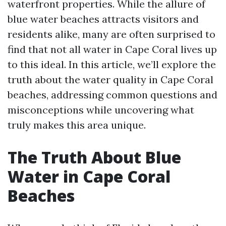
waterfront properties. While the allure of
blue water beaches attracts visitors and
residents alike, many are often surprised to
find that not all water in Cape Coral lives up
to this ideal. In this article, we’ll explore the
truth about the water quality in Cape Coral
beaches, addressing common questions and
misconceptions while uncovering what
truly makes this area unique.
The Truth About Blue
Water in Cape Coral
Beaches