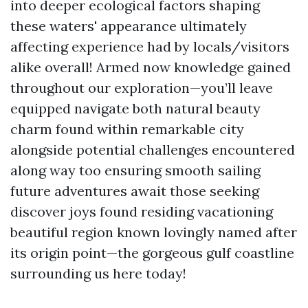
into deeper ecological factors shaping
these waters' appearance ultimately
affecting experience had by locals/visitors
alike overall! Armed now knowledge gained
throughout our exploration—you’ll leave
equipped navigate both natural beauty
charm found within remarkable city
alongside potential challenges encountered
along way too ensuring smooth sailing
future adventures await those seeking
discover joys found residing vacationing
beautiful region known lovingly named after
its origin point—the gorgeous gulf coastline
surrounding us here today!