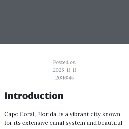
Posted on
2025-11-11
20:16:45
Introduction
Cape Coral, Florida, is a vibrant city known
for its extensive canal system and beautiful