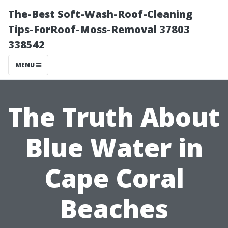
The-Best Soft-Wash-Roof-Cleaning
Tips-ForRoof-Moss-Removal 37803
338542
MENU
The Truth About
Blue Water in
Cape Coral
Beaches