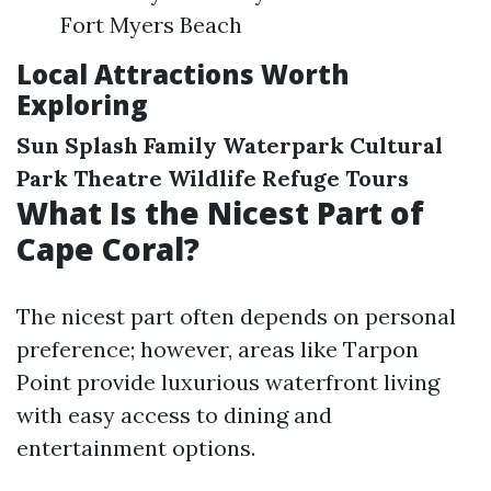
Fort Myers Beach
Local Attractions Worth
Exploring
Sun Splash Family Waterpark
Cultural
Park Theatre
Wildlife Refuge Tours
What Is the Nicest Part of
Cape Coral?
The nicest part often depends on personal
preference; however, areas like Tarpon
Point provide luxurious waterfront living
with easy access to dining and
entertainment options.