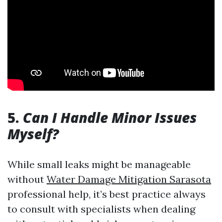
5.
Can I Handle Minor Issues
Myself?
While small leaks might be manageable
without
Water Damage Mitigation Sarasota
professional help, it’s best practice always
to consult with specialists when dealing