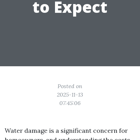
to Expect
Posted on
2025-11-13
07:45:06
Water damage is a significant concern for
homeowners, and understanding the costs