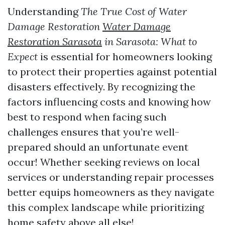
Understanding
The True Cost of Water
Damage Restoration
Water Damage
Restoration Sarasota
in Sarasota: What to
Expect
is essential for homeowners looking
to protect their properties against potential
disasters effectively. By recognizing the
factors influencing costs and knowing how
best to respond when facing such
challenges ensures that you’re well-
prepared should an unfortunate event
occur! Whether seeking reviews on local
services or understanding repair processes
better equips homeowners as they navigate
this complex landscape while prioritizing
home safety above all else!