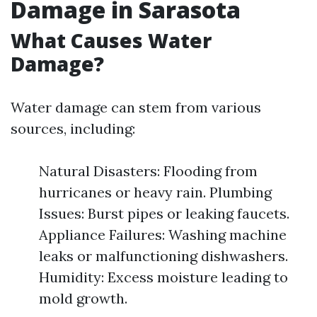
Damage in Sarasota
What Causes Water
Damage?
Water damage can stem from various
sources, including:
Natural Disasters: Flooding from
hurricanes or heavy rain. Plumbing
Issues: Burst pipes or leaking faucets.
Appliance Failures: Washing machine
leaks or malfunctioning dishwashers.
Humidity: Excess moisture leading to
mold growth.