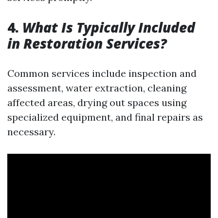
4.
What Is Typically Included
in Restoration Services?
Common services include inspection and
assessment, water extraction, cleaning
affected areas, drying out spaces using
specialized equipment, and final repairs as
necessary.