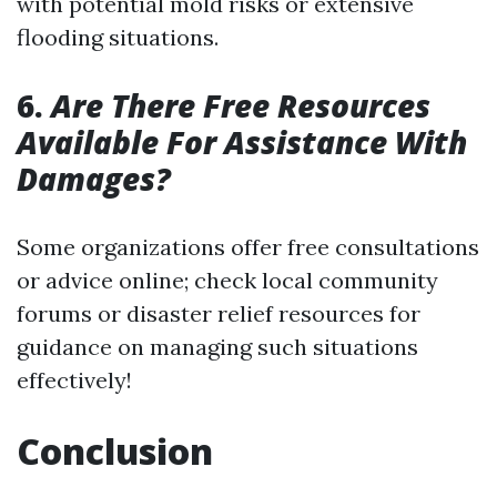
with potential mold risks or extensive
flooding situations.
6.
Are There Free Resources
Available For Assistance With
Damages?
Some organizations offer free consultations
or advice online; check local community
forums or disaster relief resources for
guidance on managing such situations
effectively!
Conclusion