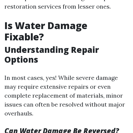
restoration services from lesser ones.
Is Water Damage
Fixable?
Understanding Repair
Options
In most cases, yes! While severe damage
may require extensive repairs or even
complete replacement of materials, minor
issues can often be resolved without major
overhauls.
Can Water Damage Be Reversed?