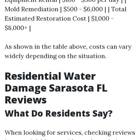
Mold Remediation | $500 - $6,000 | | Total
Estimated Restoration Cost | $1,000 -
$8,000+ |
As shown in the table above, costs can vary
widely depending on the situation.
Residential Water
Damage Sarasota FL
Reviews
What Do Residents Say?
When looking for services, checking reviews