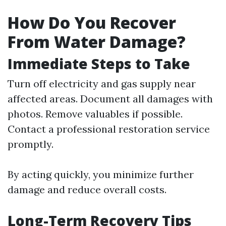
How Do You Recover
From Water Damage?
Immediate Steps to Take
Turn off electricity and gas supply near
affected areas. Document all damages with
photos. Remove valuables if possible.
Contact a professional restoration service
promptly.
By acting quickly, you minimize further
damage and reduce overall costs.
Long-Term Recovery Tips