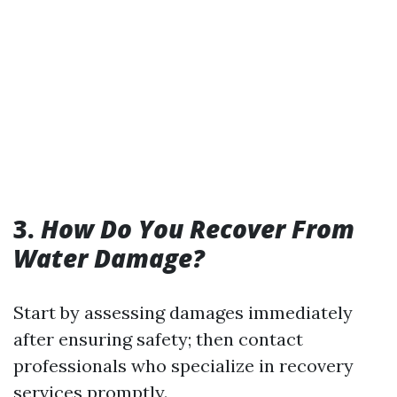
3.
How Do You Recover From
Water Damage?
Start by assessing damages immediately
after ensuring safety; then contact
professionals who specialize in recovery
services promptly.