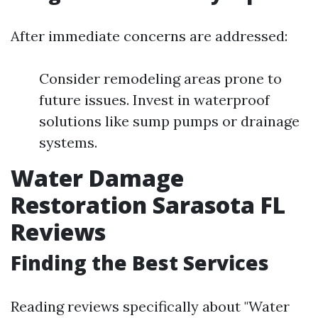
After immediate concerns are addressed:
Consider remodeling areas prone to
future issues. Invest in waterproof
solutions like sump pumps or drainage
systems.
Water Damage
Restoration Sarasota FL
Reviews
Finding the Best Services
Reading reviews specifically about "Water