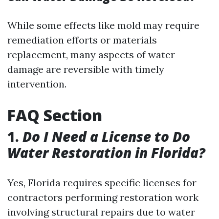
While some effects like mold may require
remediation efforts or materials
replacement, many aspects of water
damage are reversible with timely
intervention.
FAQ Section
1.
Do I Need a License to Do
Water Restoration in Florida?
Yes, Florida requires specific licenses for
contractors performing restoration work
involving structural repairs due to water