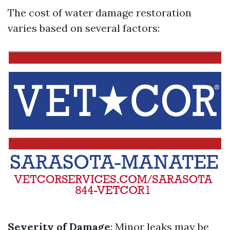
The cost of water damage restoration
varies based on several factors:
Severity of Damage
: Minor leaks may be