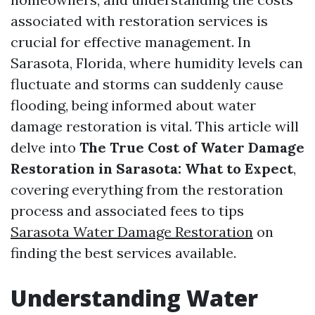
associated with restoration services is
crucial for effective management. In
Sarasota, Florida, where humidity levels can
fluctuate and storms can suddenly cause
flooding, being informed about water
damage restoration is vital. This article will
delve into
The True Cost of Water Damage
Restoration in Sarasota: What to Expect
,
covering everything from the restoration
process and associated fees to tips
Sarasota Water Damage Restoration
on
finding the best services available.
Understanding Water