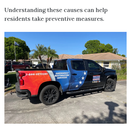
Understanding these causes can help
residents take preventive measures.