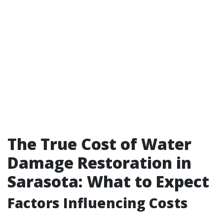
The True Cost of Water
Damage Restoration in
Sarasota: What to Expect
Factors Influencing Costs