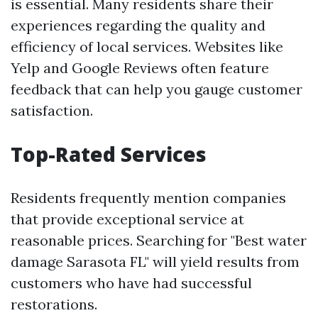
is essential. Many residents share their
experiences regarding the quality and
efficiency of local services. Websites like
Yelp and Google Reviews often feature
feedback that can help you gauge customer
satisfaction.
Top-Rated Services
Residents frequently mention companies
that provide exceptional service at
reasonable prices. Searching for "Best water
damage Sarasota FL" will yield results from
customers who have had successful
restorations.