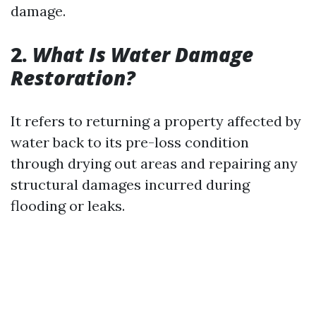
damage.
2.
What Is Water Damage
Restoration?
It refers to returning a property affected by
water back to its pre-loss condition
through drying out areas and repairing any
structural damages incurred during
flooding or leaks.