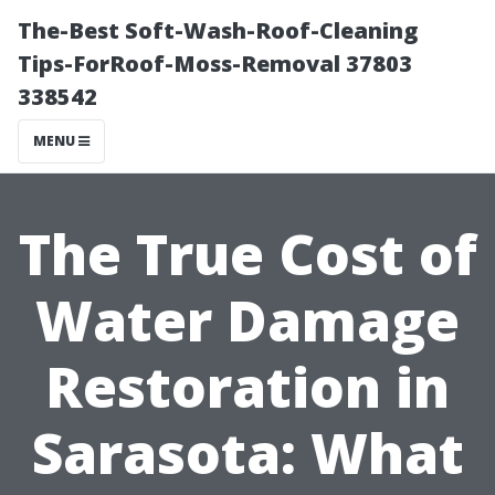
The-Best Soft-Wash-Roof-Cleaning
Tips-ForRoof-Moss-Removal 37803
338542
MENU
The True Cost of
Water Damage
Restoration in
Sarasota: What