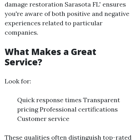
damage restoration Sarasota FL" ensures
you're aware of both positive and negative
experiences related to particular
companies.
What Makes a Great
Service?
Look for:
Quick response times Transparent
pricing Professional certifications
Customer service
These qualities often distinguish top-rated