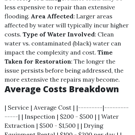
less expensive to repair than extensive
flooding.
Area Affected
: Larger areas
affected by water will typically incur higher
costs.
Type of Water Involved
: Clean
water vs. contaminated (black) water can
impact the complexity and cost.
Time
Taken for Restoration
: The longer the
issue persists before being addressed, the
more extensive the repairs may become.
Average Costs Breakdown
| Service | Average Cost | |---------|---------
-----| | Inspection | $200 - $500 | | Water
Extraction | $500 - $1,500 | | Drying
Equipment Rental | $100 - $300 per day | |