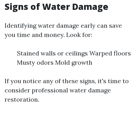
Signs of Water Damage
Identifying water damage early can save
you time and money. Look for:
Stained walls or ceilings Warped floors
Musty odors Mold growth
If you notice any of these signs, it's time to
consider professional water damage
restoration.