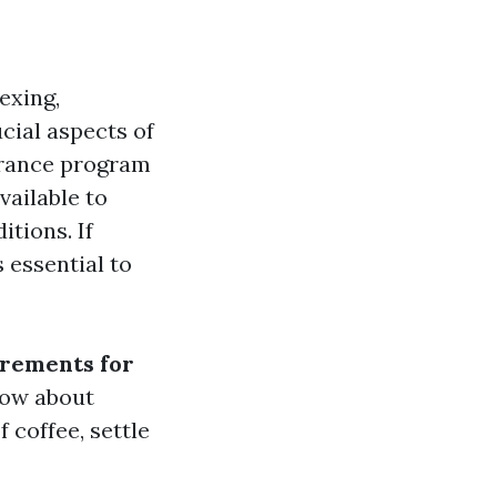
exing,
cial aspects of
urance program
vailable to
itions. If
 essential to
rements for
now about
f coffee, settle