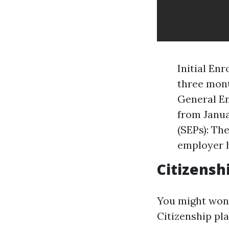
Initial En
three mont
General En
from Janua
(SEPs): Th
employer h
Citizensh
You might wond
Citizenship pla