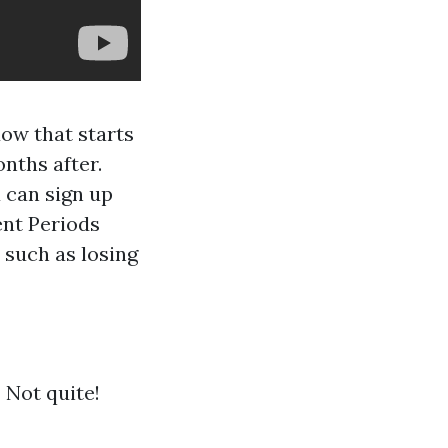
dow that starts
nths after.
 can sign up
ent Periods
 such as losing
 Not quite!