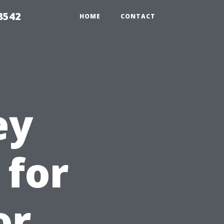
8542
HOME
CONTACT
ey
 for
or