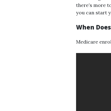
there’s more to
you can start 
When Does 
Medicare enroll