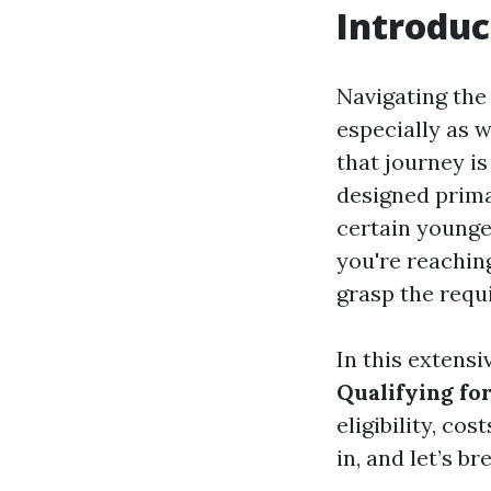
Introduc
Navigating the
especially as 
that journey i
designed primar
certain younger
you're reaching
grasp the requ
In this extensiv
Qualifying fo
eligibility, co
in, and let’s b