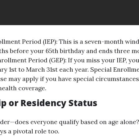
rollment Period (IEP): This is a seven-month win
hs before your 65th birthday and ends three mo
rollment Period (GEP): If you miss your IEP, you
ry 1st to March 31st each year. Special Enrollm
ese may apply if you have special circumstances
ealth coverage.
ip or Residency Status
er—does everyone qualify based on age alone?
ys a pivotal role too.