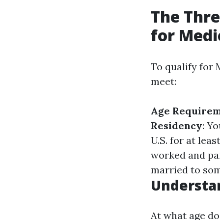
The Thre
for Medi
To qualify for
meet:
Age Require
Residency
: Yo
U.S. for at lea
worked and paid
married to so
Understa
At what age do