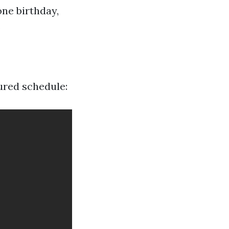
one birthday,
.
tured schedule: