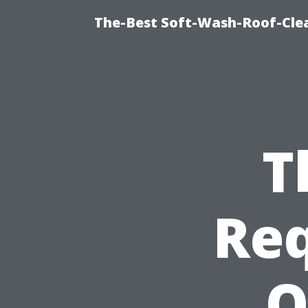
The-Best Soft-Wash-Roof-Cle
T
Req
Q