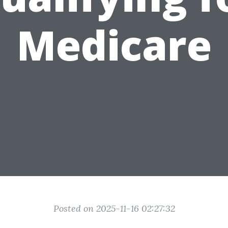
Medicare
Posted on 2025-11-16 02:27:32