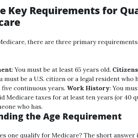
e Key Requirements for Qua
care
 Medicare, there are three primary requirement
ment
: You must be at least 65 years old.
Citizens
u must be a U.S. citizen or a legal resident who h
st five continuous years.
Work History
: You mus
 Medicare taxes for at least ten years (or 40 q
meone who has.
nding the Age Requirement
es one qualify for Medicare? The short answer i