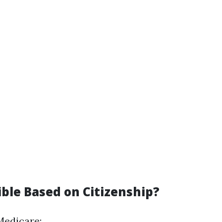
ible Based on Citizenship?
Medicare: