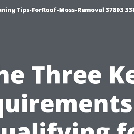
aning Tips-ForRoof-Moss-Removal 37803 33
he Three K
uirements
ualifying f