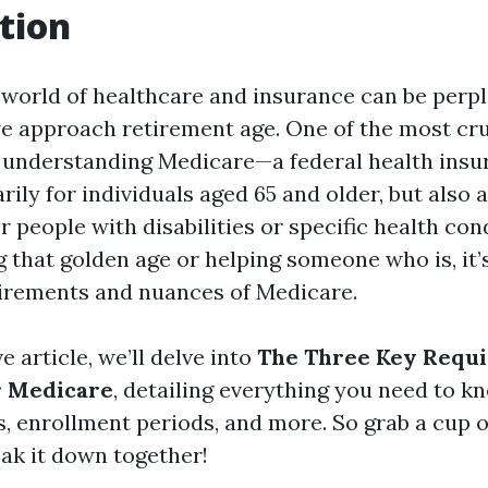
tion
 world of healthcare and insurance can be perpl
we approach retirement age. One of the most cru
s understanding Medicare—a federal health ins
ily for individuals aged 65 and older, but also a
 people with disabilities or specific health cond
 that golden age or helping someone who is, it’s
irements and nuances of Medicare.
e article, we’ll delve into
The Three Key Requi
r Medicare
, detailing everything you need to k
sts, enrollment periods, and more. So grab a cup o
reak it down together!