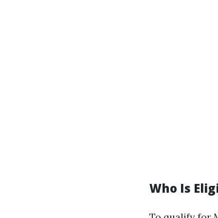
Who Is Elig
To qualify for 