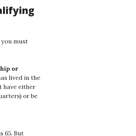
lifying
s you must
hip or
as lived in the
t have either
uarters) or be
s 65. But