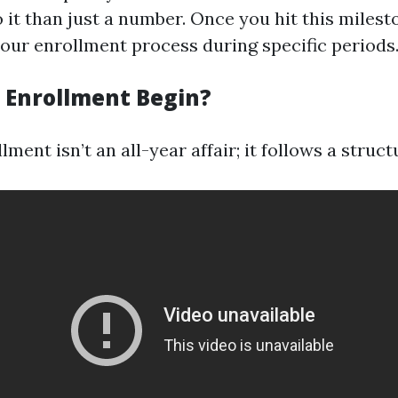
 it than just a number. Once you hit this milest
your enrollment process during specific periods
Enrollment Begin?
ment isn’t an all-year affair; it follows a struc