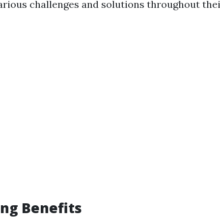
rious challenges and solutions throughout thei
ng Benefits