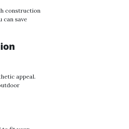
th construction
ou can save
tion
hetic appeal.
outdoor