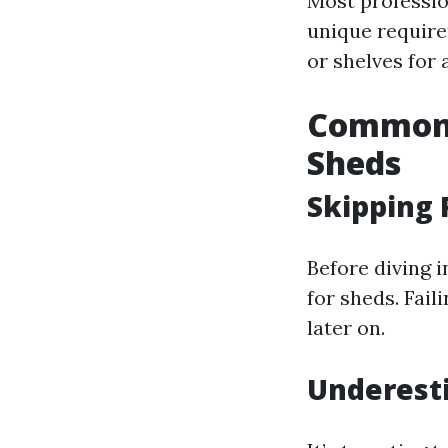
Most profession
unique require
or shelves for 
Common 
Sheds
Skipping 
Before diving 
for sheds. Fail
later on.
Underest