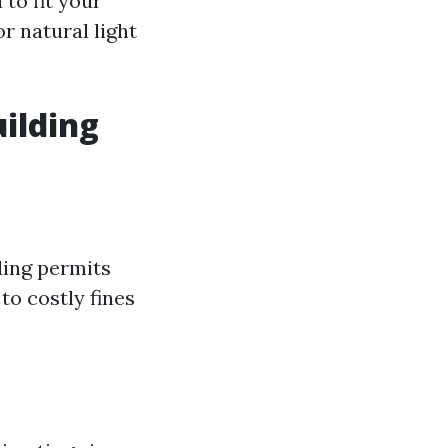
to fit your
r natural light
ilding
ding permits
to costly fines