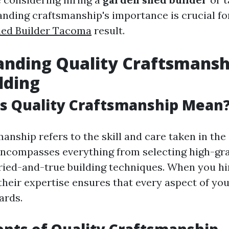
anding craftsmanship's importance is crucial fo
ed Builder Tacoma
result.
nding Quality Craftsmansh
lding
s Quality Craftsmanship Mean
anship refers to the skill and care taken in th
encompasses everything from selecting high-gr
ried-and-true building techniques. When you h
 their expertise ensures that every aspect of y
ards.