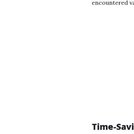
encountered va
Time-Savi