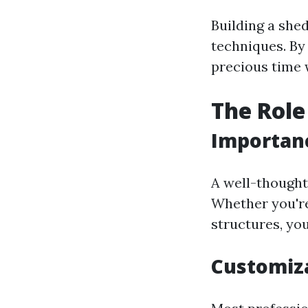
Building a she
techniques. By 
precious time w
The Role
Importanc
A well-thought
Whether you're
structures, yo
Customiza