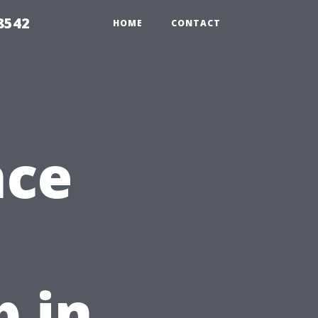
8542
HOME
CONTACT
nce
 in