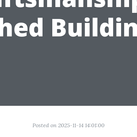
hed Buildi
Posted on 2025-11-14 14:01:00