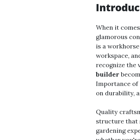
Introduc
When it comes 
glamorous cons
is a workhorse
workspace, an
recognize the v
builder
becomes
Importance of 
on durability, 
Quality craftsm
structure that 
gardening expe
whether you're