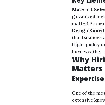
Key Eleme
Material Sele
galvanized met
matter! Proper 
Design Knowl
that balances a
High-quality c
local weather 
Why Hiri
Matters
Expertise
One of the most
extensive kno