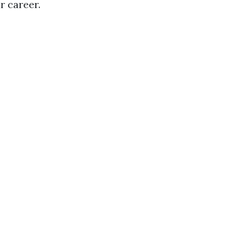
r career.