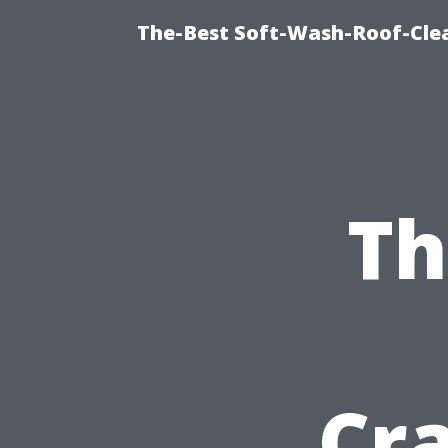
The-Best Soft-Wash-Roof-Cle
Th
Cr