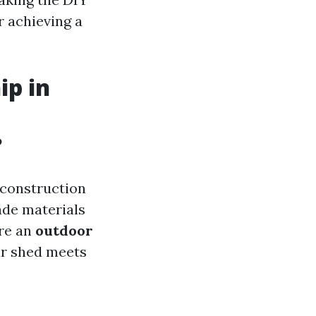
r achieving a
ip in
?
e construction
ade materials
ire an
outdoor
our shed meets