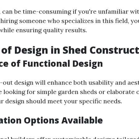
d can be time-consuming if you're unfamiliar wi
hiring someone who specializes in this field, y
hile ensuring quality results.
 of Design in Shed Construc
e of Functional Design
-out design will enhance both usability and aest
 looking for simple garden sheds or elaborate 
ur design should meet your specific needs.
tion Options Available