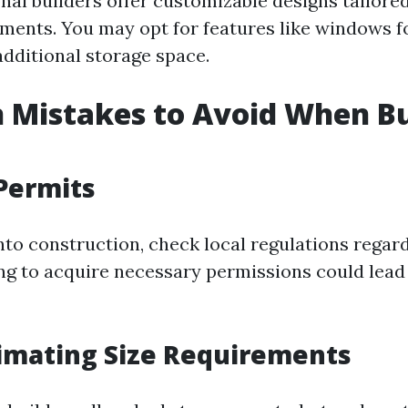
al builders offer customizable designs tailored 
ments. You may opt for features like windows fo
additional storage space.
Mistakes to Avoid When Bu
Permits
into construction, check local regulations regar
ing to acquire necessary permissions could lead 
imating Size Requirements