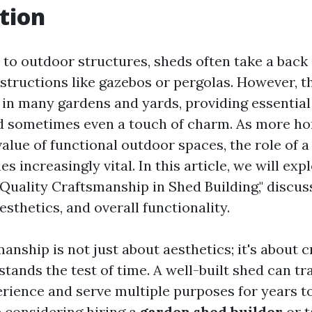
tion
to outdoor structures, sheds often take a back
tructions like gazebos or pergolas. However, 
 in many gardens and yards, providing essential
d sometimes even a touch of charm. As more 
alue of functional outdoor spaces, the role of a
 increasingly vital. In this article, we will exp
Quality Craftsmanship in Shed Building," discus
aesthetics, and overall functionality.
anship is not just about aesthetics; it's about c
stands the test of time. A well-built shed can t
rience and serve multiple purposes for years t
 considering hiring a
garden shed builder
or t