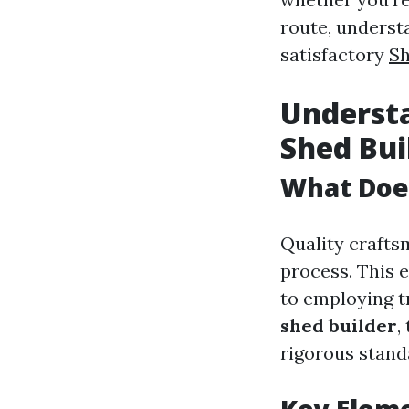
route, underst
satisfactory
Sh
Understa
Shed Bui
What Doe
Quality craftsm
process. This 
to employing t
shed builder
,
rigorous stand