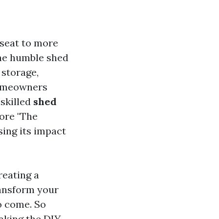
 seat to more
the humble shed
 storage,
homeowners
 skilled
shed
lore "The
sing its impact
reating a
ransform your
o come. So
aking the DIY