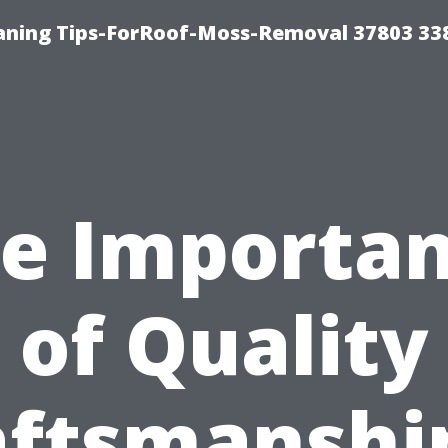
aning Tips-ForRoof-Moss-Removal 37803 33
e Importa
of Quality
aftsmanship