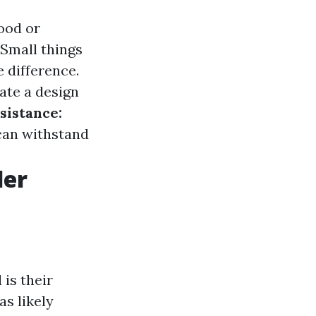
ood or
Small things
 difference.
ate a design
sistance:
 can withstand
der
 is their
as likely