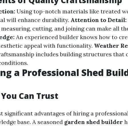
nts of Quality Craftsmanship
ction:
Using top-notch materials like treated w
al will enhance durability.
Attention to Detail:
measuring, cutting, and joining can make all the
edge:
An experienced builder knows how to cre
esthetic appeal with functionality.
Weather Re
raftsmanship includes building structures that
conditions.
ng a Professional Shed Buil
 You Can Trust
 significant advantages of hiring a professional
wledge base. A seasoned
garden shed builder
h