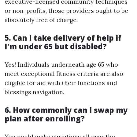
executive-licensed community techniques
or non-profits, those providers ought to be
absolutely free of charge.
5. Can I take delivery of help if
I'm under 65 but disabled?
Yes! Individuals underneath age 65 who
meet exceptional fitness criteria are also
eligible for aid with their functions and
blessings navigation.
6. How commonly can I swap my
plan after enrolling?
You could make variations all over the