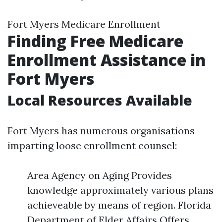
Fort Myers Medicare Enrollment
Finding Free Medicare
Enrollment Assistance in
Fort Myers
Local Resources Available
Fort Myers has numerous organisations
imparting loose enrollment counsel:
Area Agency on Aging Provides
knowledge approximately various plans
achieveable by means of region. Florida
Department of Elder Affairs Offers