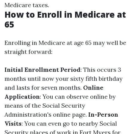
Medicare taxes.
How to Enroll in Medicare at
65
Enrolling in Medicare at age 65 may well be
straight forward:
Initial Enrollment Period
: This occurs 3
months until now your sixty fifth birthday
and lasts for seven months.
Online
Application
: You can observe online by
means of the Social Security
Administration's online page.
In-Person
Visits
: You can even go to nearby Social
Security places of work in Fort Myers for