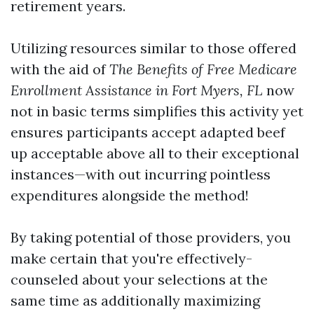
retirement years.
Utilizing resources similar to those offered
with the aid of
The Benefits of Free Medicare
Enrollment Assistance in Fort Myers, FL
now
not in basic terms simplifies this activity yet
ensures participants accept adapted beef
up acceptable above all to their exceptional
instances—with out incurring pointless
expenditures alongside the method!
By taking potential of those providers, you
make certain that you're effectively-
counseled about your selections at the
same time as additionally maximizing