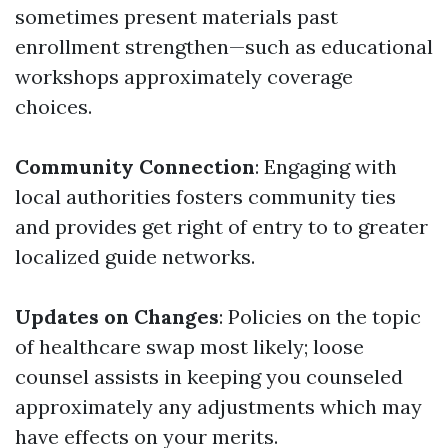
sometimes present materials past
enrollment strengthen—such as educational
workshops approximately coverage
choices.
Community Connection
: Engaging with
local authorities fosters community ties
and provides get right of entry to to greater
localized guide networks.
Updates on Changes
: Policies on the topic
of healthcare swap most likely; loose
counsel assists in keeping you counseled
approximately any adjustments which may
have effects on your merits.