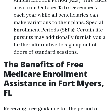
area from October 15 to December 7
each year while all beneficiaries can
make variations to their plans. Special
Enrollment Periods (SEPs): Certain life
pursuits may additionally furnish you a
further alternative to sign up out of
doors of standard sessions.
The Benefits of Free
Medicare Enrollment
Assistance in Fort Myers,
FL
Receiving free guidance for the period of