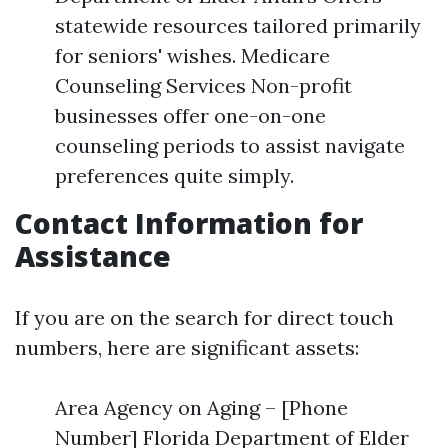
statewide resources tailored primarily
for seniors' wishes. Medicare
Counseling Services Non-profit
businesses offer one-on-one
counseling periods to assist navigate
preferences quite simply.
Contact Information for
Assistance
If you are on the search for direct touch
numbers, here are significant assets:
Area Agency on Aging – [Phone
Number] Florida Department of Elder