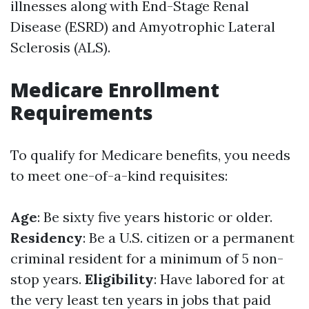
illnesses along with End-Stage Renal
Disease (ESRD) and Amyotrophic Lateral
Sclerosis (ALS).
Medicare Enrollment
Requirements
To qualify for Medicare benefits, you needs
to meet one-of-a-kind requisites:
Age
: Be sixty five years historic or older.
Residency
: Be a U.S. citizen or a permanent
criminal resident for a minimum of 5 non-
stop years.
Eligibility
: Have labored for at
the very least ten years in jobs that paid