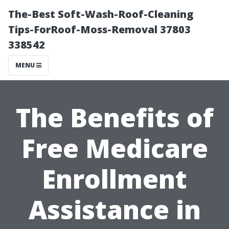
The-Best Soft-Wash-Roof-Cleaning
Tips-ForRoof-Moss-Removal 37803
338542
MENU
The Benefits of
Free Medicare
Enrollment
Assistance in