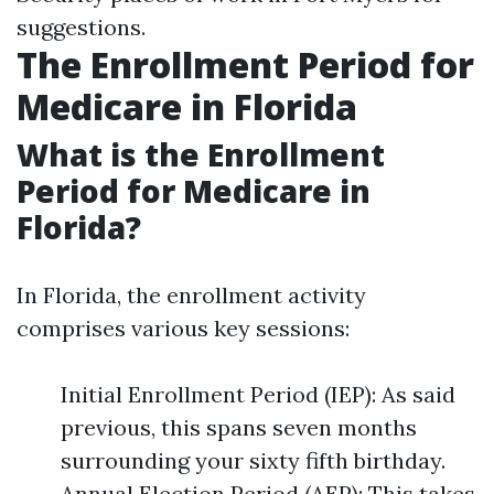
suggestions.
The Enrollment Period for
Medicare in Florida
What is the Enrollment
Period for Medicare in
Florida?
In Florida, the enrollment activity
comprises various key sessions:
Initial Enrollment Period (IEP): As said
previous, this spans seven months
surrounding your sixty fifth birthday.
Annual Election Period (AEP): This takes