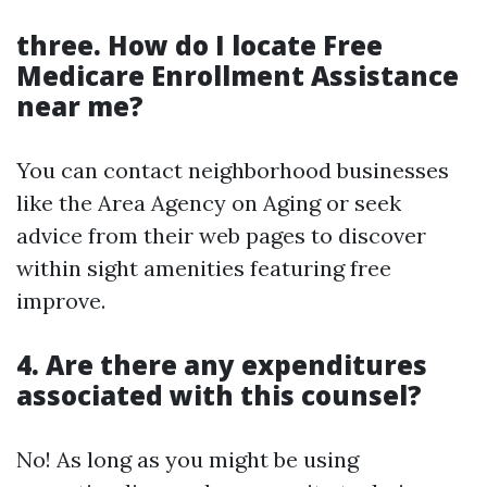
three. How do I locate Free
Medicare Enrollment Assistance
near me?
You can contact neighborhood businesses
like the Area Agency on Aging or seek
advice from their web pages to discover
within sight amenities featuring free
improve.
4. Are there any expenditures
associated with this counsel?
No! As long as you might be using