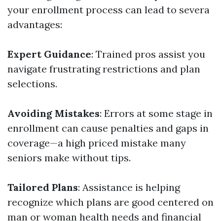
your enrollment process can lead to severa
advantages:
Expert Guidance
: Trained pros assist you
navigate frustrating restrictions and plan
selections.
Avoiding Mistakes
: Errors at some stage in
enrollment can cause penalties and gaps in
coverage—a high priced mistake many
seniors make without tips.
Tailored Plans
: Assistance is helping
recognize which plans are good centered on
man or woman health needs and financial