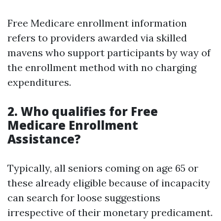
Free Medicare enrollment information
refers to providers awarded via skilled
mavens who support participants by way of
the enrollment method with no charging
expenditures.
2. Who qualifies for Free
Medicare Enrollment
Assistance?
Typically, all seniors coming on age 65 or
these already eligible because of incapacity
can search for loose suggestions
irrespective of their monetary predicament.