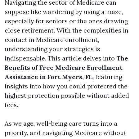
Navigating the sector of Medicare can
suppose like wandering by using a maze,
especially for seniors or the ones drawing
close retirement. With the complexities in
contact in Medicare enrollment,
understanding your strategies is
indispensable. This article delves into
The
Benefits of Free Medicare Enrollment
Assistance in Fort Myers, FL
, featuring
insights into how you could protected the
highest protection possible without added
fees.
As we age, well-being care turns into a
priority, and navigating Medicare without