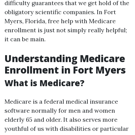
difficulty guarantees that we get hold of the
obligatory scientific companies. In Fort
Myers, Florida, free help with Medicare
enrollment is just not simply really helpful;
it can be main.
Understanding Medicare
Enrollment in Fort Myers
What is Medicare?
Medicare is a federal medical insurance
software normally for men and women
elderly 65 and older. It also serves more
youthful of us with disabilities or particular