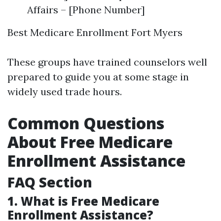
Affairs – [Phone Number]
Best Medicare Enrollment Fort Myers
These groups have trained counselors well
prepared to guide you at some stage in
widely used trade hours.
Common Questions
About Free Medicare
Enrollment Assistance
FAQ Section
1. What is Free Medicare
Enrollment Assistance?