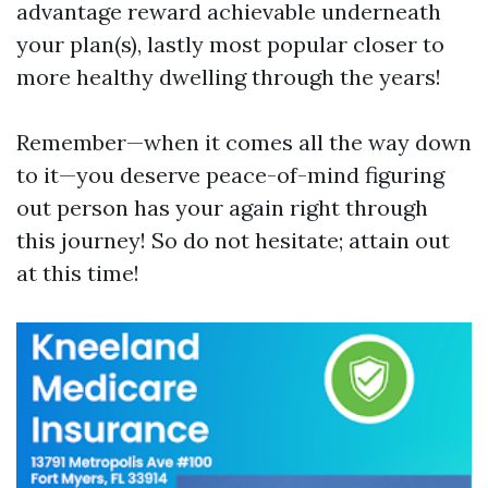
advantage reward achievable underneath
your plan(s), lastly most popular closer to
more healthy dwelling through the years!
Remember—when it comes all the way down
to it—you deserve peace-of-mind figuring
out person has your again right through
this journey! So do not hesitate; attain out
at this time!