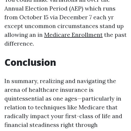
Annual Election Period (AEP) which runs
from October 15 via December 7 each yr
except uncommon circumstances stand up
allowing an in
Medicare Enrollment
the past
difference.
Conclusion
In summary, realizing and navigating the
arena of healthcare insurance is
quintessential as one ages—particularly in
relation to techniques like Medicare that
radically impact your first-class of life and
financial steadiness right through