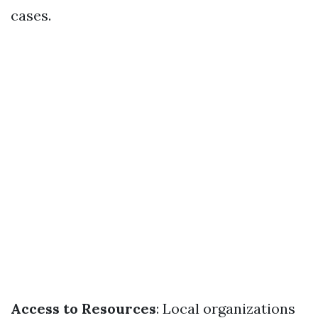
cases.
Access to Resources
: Local organizations