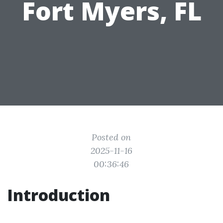
Fort Myers, FL
Posted on
2025-11-16
00:36:46
Introduction