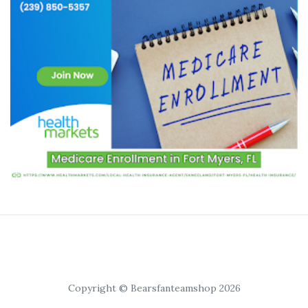
Copyright © Bearsfanteamshop 2026