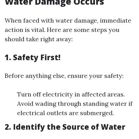
Water Damage Occurs
When faced with water damage, immediate
action is vital. Here are some steps you
should take right away:
1. Safety First!
Before anything else, ensure your safety:
Turn off electricity in affected areas.
Avoid wading through standing water if
electrical outlets are submerged.
2. Identify the Source of Water