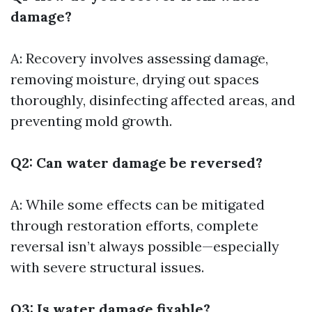
damage?
A: Recovery involves assessing damage,
removing moisture, drying out spaces
thoroughly, disinfecting affected areas, and
preventing mold growth.
Q2: Can water damage be reversed?
A: While some effects can be mitigated
through restoration efforts, complete
reversal isn’t always possible—especially
with severe structural issues.
Q3: Is water damage fixable?