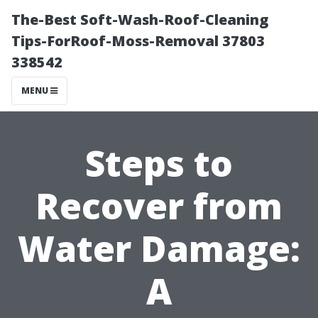
The-Best Soft-Wash-Roof-Cleaning
Tips-ForRoof-Moss-Removal 37803
338542
MENU
Steps to
Recover from
Water Damage:
A