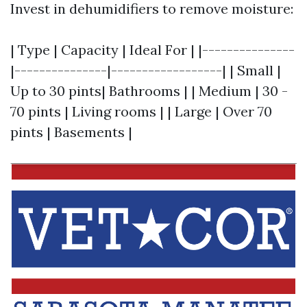
Invest in dehumidifiers to remove moisture:
| Type | Capacity | Ideal For | |---------------
|---------------|------------------| | Small |
Up to 30 pints| Bathrooms | | Medium | 30 -
70 pints | Living rooms | | Large | Over 70
pints | Basements |