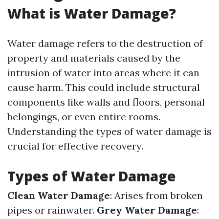
What is Water Damage?
Water damage refers to the destruction of
property and materials caused by the
intrusion of water into areas where it can
cause harm. This could include structural
components like walls and floors, personal
belongings, or even entire rooms.
Understanding the types of water damage is
crucial for effective recovery.
Types of Water Damage
Clean Water Damage
: Arises from broken
pipes or rainwater.
Grey Water Damage
: