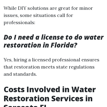
While DIY solutions are great for minor
issues, some situations call for
professionals:
Do I need a license to do water
restoration in Florida?
Yes, hiring a licensed professional ensures
that restoration meets state regulations
and standards.
Costs Involved in Water
Restoration Services in