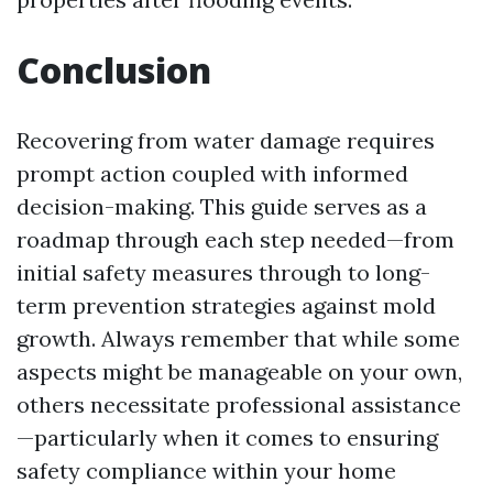
Conclusion
Recovering from water damage requires
prompt action coupled with informed
decision-making. This guide serves as a
roadmap through each step needed—from
initial safety measures through to long-
term prevention strategies against mold
growth. Always remember that while some
aspects might be manageable on your own,
others necessitate professional assistance
—particularly when it comes to ensuring
safety compliance within your home