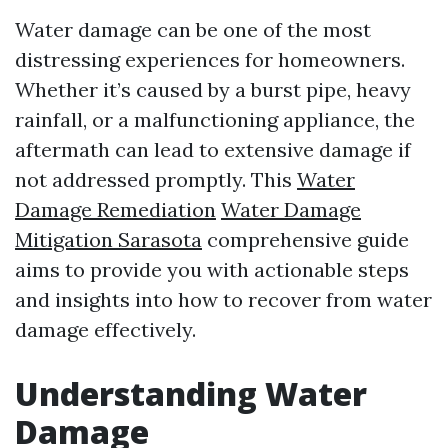
Water damage can be one of the most
distressing experiences for homeowners.
Whether it’s caused by a burst pipe, heavy
rainfall, or a malfunctioning appliance, the
aftermath can lead to extensive damage if
not addressed promptly. This
Water
Damage Remediation
Water Damage
Mitigation Sarasota
comprehensive guide
aims to provide you with actionable steps
and insights into how to recover from water
damage effectively.
Understanding Water
Damage