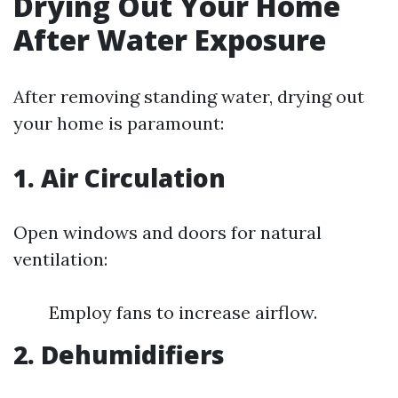
Drying Out Your Home
After Water Exposure
After removing standing water, drying out
your home is paramount:
1. Air Circulation
Open windows and doors for natural
ventilation:
Employ fans to increase airflow.
2. Dehumidifiers