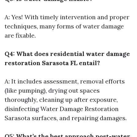
A: Yes! With timely intervention and proper
techniques, many forms of water damage
are fixable.
Q4: What does residential water damage
restoration Sarasota FL entail?
A: It includes assessment, removal efforts
(like pumping), drying out spaces
thoroughly, cleaning up after exposure,
disinfecting
Water Damage Restoration
Sarasota
surfaces, and repairing damages.
Q5: What’s the best approach post-water