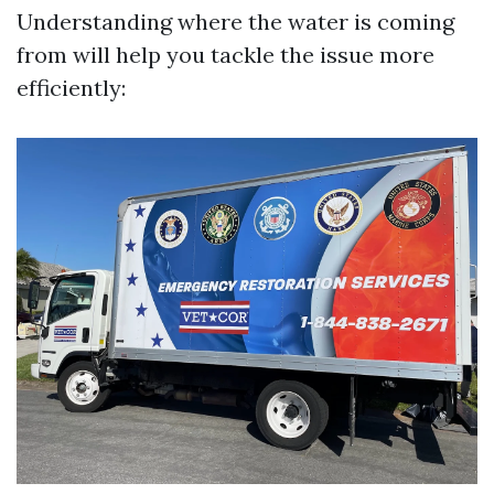
Understanding where the water is coming
from will help you tackle the issue more
efficiently: