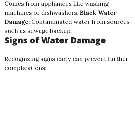
Comes from appliances like washing
machines or dishwashers.
Black Water
Damage
: Contaminated water from sources
such as sewage backup.
Signs of Water Damage
Recognizing signs early can prevent further
complications: