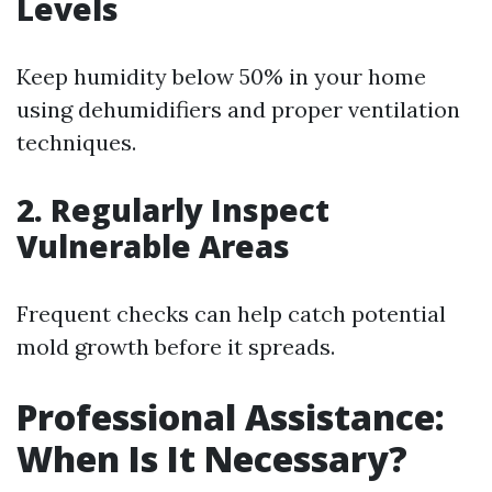
Levels
Keep humidity below 50% in your home
using dehumidifiers and proper ventilation
techniques.
2. Regularly Inspect
Vulnerable Areas
Frequent checks can help catch potential
mold growth before it spreads.
Professional Assistance:
When Is It Necessary?