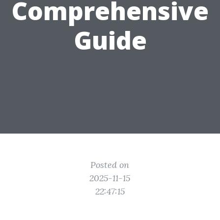
Comprehensive
Guide
Posted on
2025-11-15
22:47:15