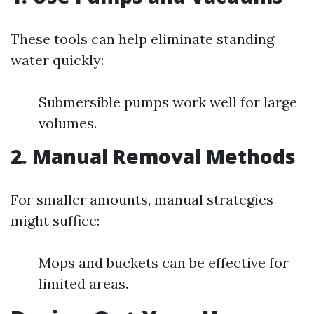
These tools can help eliminate standing
water quickly:
Submersible pumps work well for large
volumes.
2. Manual Removal Methods
For smaller amounts, manual strategies
might suffice:
Mops and buckets can be effective for
limited areas.