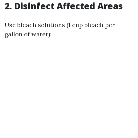
2. Disinfect Affected Areas
Use bleach solutions (1 cup bleach per
gallon of water):