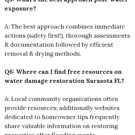
exposure?
A: The best approach combines immediate
actions (safety first!), thorough assessments
& documentation followed by efficient
removal & drying methods.
Q6: Where can I find free resources on
water damage restoration Sarasota FL?
A: Local community organizations often
provide resources; additionally websites
dedicated to homeowner tips frequently
share valuable information on restoring
properties after flooding events.