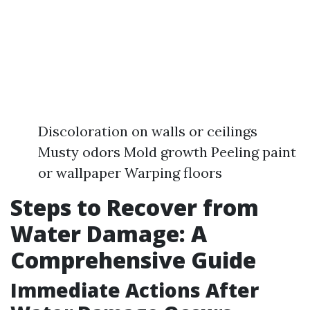
Discoloration on walls or ceilings
Musty odors Mold growth Peeling paint
or wallpaper Warping floors
Steps to Recover from
Water Damage: A
Comprehensive Guide
Immediate Actions After