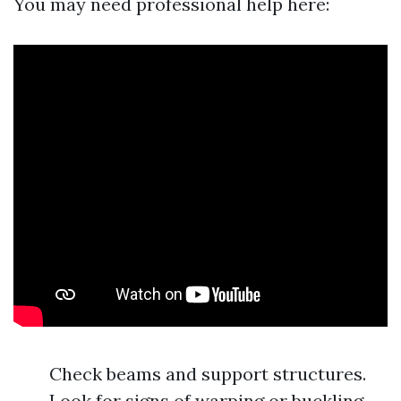
You may need professional help here:
Check beams and support structures.
Look for signs of warping or buckling.