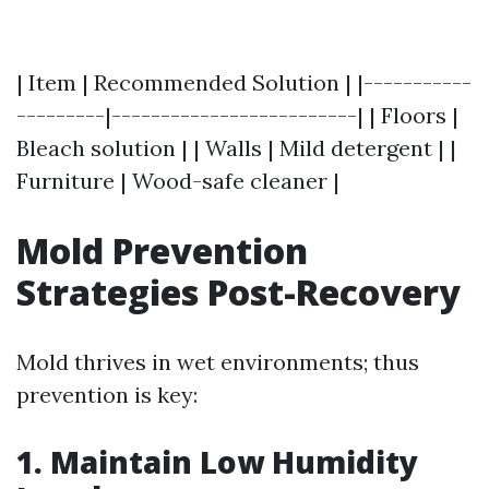
| Item | Recommended Solution | |-----------
---------|-------------------------| | Floors |
Bleach solution | | Walls | Mild detergent | |
Furniture | Wood-safe cleaner |
Mold Prevention
Strategies Post-Recovery
Mold thrives in wet environments; thus
prevention is key:
1. Maintain Low Humidity