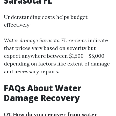
Sarasota FL
Understanding costs helps budget
effectively:
Water damage Sarasota FL reviews
indicate
that prices vary based on severity but
expect anywhere between $1,500 - $5,000
depending on factors like extent of damage
and necessary repairs.
FAQs About Water
Damage Recovery
Q1: How do you recover from water