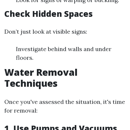
Check Hidden Spaces
Don’t just look at visible signs:
Investigate behind walls and under
floors.
Water Removal
Techniques
Once you've assessed the situation, it's time
for removal:
1. Use Pumps and Vacuums