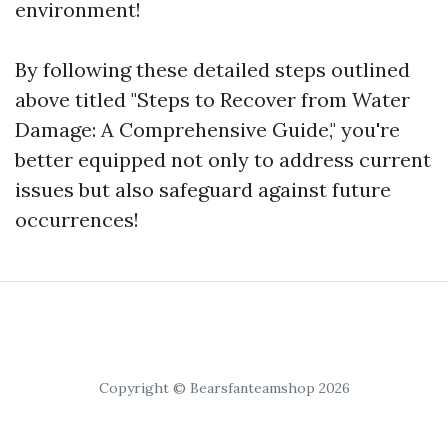
environment!
By following these detailed steps outlined
above titled "Steps to Recover from Water
Damage: A Comprehensive Guide," you're
better equipped not only to address current
issues but also safeguard against future
occurrences!
Copyright © Bearsfanteamshop 2026