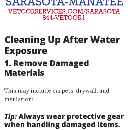
Cleaning Up After Water
Exposure
1. Remove Damaged
Materials
This may include carpets, drywall, and
insulation:
Tip:
Always wear protective gear
when handling damaged items.