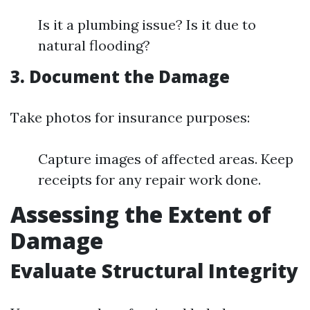
Is it a plumbing issue? Is it due to
natural flooding?
3. Document the Damage
Take photos for insurance purposes:
Capture images of affected areas. Keep
receipts for any repair work done.
Assessing the Extent of
Damage
Evaluate Structural Integrity