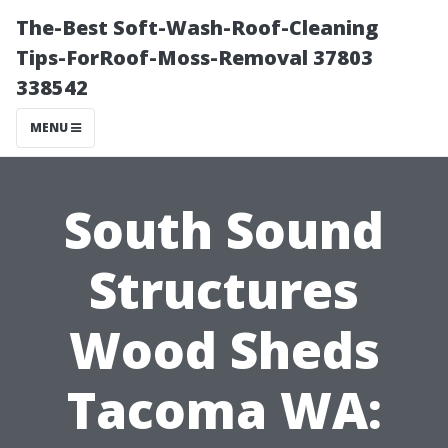
The-Best Soft-Wash-Roof-Cleaning
Tips-ForRoof-Moss-Removal 37803
338542
MENU
South Sound
Structures
Wood Sheds
Tacoma WA: