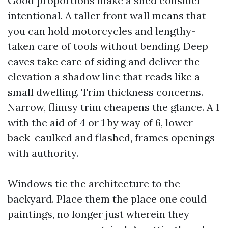
Good proportions make a shed consider
intentional. A taller front wall means that
you can hold motorcycles and lengthy-
taken care of tools without bending. Deep
eaves take care of siding and deliver the
elevation a shadow line that reads like a
small dwelling. Trim thickness concerns.
Narrow, flimsy trim cheapens the glance. A 1
with the aid of 4 or 1 by way of 6, lower
back-caulked and flashed, frames openings
with authority.
Windows tie the architecture to the
backyard. Place them the place one could
paintings, no longer just wherein they