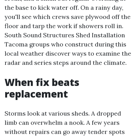
the base to kick water off. On a rainy day,
you'll see which crews save plywood off the
floor and tarp the work if showers roll in.
South Sound Structures Shed Installation
Tacoma groups who construct during this
local weather discover ways to examine the
radar and series steps around the climate.
When fix beats
replacement
Storms look at various sheds. A dropped
limb can overwhelm a nook. A few years
without repairs can go away tender spots