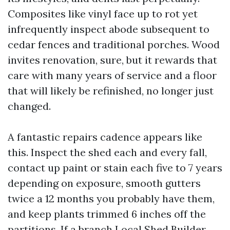
Composites like vinyl face up to rot yet
infrequently inspect abode subsequent to
cedar fences and traditional porches. Wood
invites renovation, sure, but it rewards that
care with many years of service and a floor
that will likely be refinished, no longer just
changed.
A fantastic repairs cadence appears like
this. Inspect the shed each and every fall,
contact up paint or stain each five to 7 years
depending on exposure, smooth gutters
twice a 12 months you probably have them,
and keep plants trimmed 6 inches off the
partitions. If a branch
Local Shed Builder