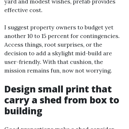
yard and modest wishes, prefab provides
effective cost.
I suggest property owners to budget yet
another 10 to 15 percent for contingencies.
Access things, root surprises, or the
decision to add a skylight mid-build are
user-friendly. With that cushion, the
mission remains fun, now not worrying.
Design small print that
carry a shed from box to
building