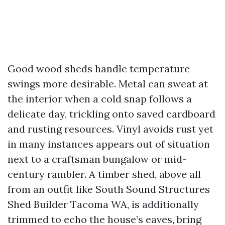
Good wood sheds handle temperature
swings more desirable. Metal can sweat at
the interior when a cold snap follows a
delicate day, trickling onto saved cardboard
and rusting resources. Vinyl avoids rust yet
in many instances appears out of situation
next to a craftsman bungalow or mid-
century rambler. A timber shed, above all
from an outfit like South Sound Structures
Shed Builder Tacoma WA, is additionally
trimmed to echo the house’s eaves, bring