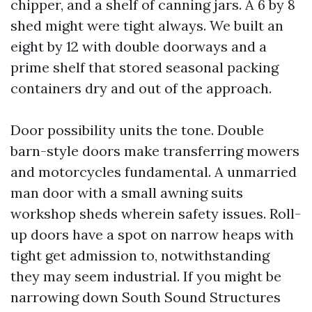
chipper, and a shelf of canning jars. A 6 by 8
shed might were tight always. We built an
eight by 12 with double doorways and a
prime shelf that stored seasonal packing
containers dry and out of the approach.
Door possibility units the tone. Double
barn-style doors make transferring mowers
and motorcycles fundamental. A unmarried
man door with a small awning suits
workshop sheds wherein safety issues. Roll-
up doors have a spot on narrow heaps with
tight get admission to, notwithstanding
they may seem industrial. If you might be
narrowing down South Sound Structures