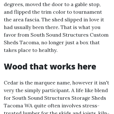
degrees, moved the door to a gable stop,
and flipped the trim color to tournament
the area fascia. The shed slipped in love it
had usually been there. That is what you
favor from South Sound Structures Custom
Sheds Tacoma, no longer just a box that
takes place to healthy.
Wood that works here
Cedar is the marquee name, however it isn't
very the simply participant. A life like blend
for South Sound Structures Storage Sheds
Tacoma WA quite often involves stress-
treated lumber for the skids and joists, kiln-