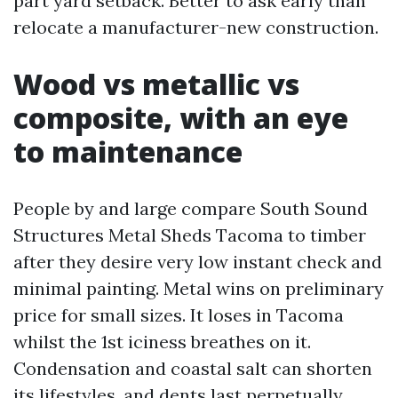
part yard setback. Better to ask early than
relocate a manufacturer-new construction.
Wood vs metallic vs
composite, with an eye
to maintenance
People by and large compare South Sound
Structures Metal Sheds Tacoma to timber
after they desire very low instant check and
minimal painting. Metal wins on preliminary
price for small sizes. It loses in Tacoma
whilst the 1st iciness breathes on it.
Condensation and coastal salt can shorten
its lifestyles, and dents last perpetually.