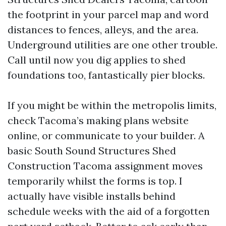
the footprint in your parcel map and word
distances to fences, alleys, and the area.
Underground utilities are one other trouble.
Call until now you dig applies to shed
foundations too, fantastically pier blocks.
If you might be within the metropolis limits,
check Tacoma’s making plans website
online, or communicate to your builder. A
basic South Sound Structures Shed
Construction Tacoma assignment moves
temporarily whilst the forms is top. I
actually have visible installs behind
schedule weeks with the aid of a forgotten