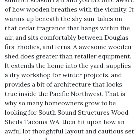
of how wooden breathes with the vicinity. It
warms up beneath the shy sun, takes on
that cedar fragrance that hangs within the
air, and sits comfortably between Douglas
firs, rhodies, and ferns. A awesome wooden
shed does greater than retailer equipment.
It extends the home into the yard, supplies
a dry workshop for winter projects, and
provides a bit of architecture that looks
true inside the Pacific Northwest. That is
why so many homeowners grow to be
looking for South Sound Structures Wood
Sheds Tacoma WA, then hit upon how an
awful lot thoughtful layout and cautious set