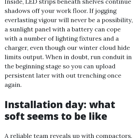
Inside, LED strips beneath shelves continue
shadows off your work floor. If jogging
everlasting vigour will never be a possibility,
a sunlight panel with a battery can cope
with a number of lighting fixtures and a
charger, even though our winter cloud hide
limits output. When in doubt, run conduit in
the beginning stage so you can upload
persistent later with out trenching once
again.
Installation day: what
soft seems to be like
A reliable team reveals up with compactors,