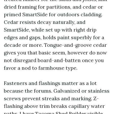
dried framing for partitions, and cedar or
primed SmartSide for outdoors cladding.
Cedar resists decay naturally, and
SmartSide, while set up with right drip
edges and gaps, holds paint superbly for a
decade or more. Tongue-and-groove cedar
gives you that basic seem, however do now
not disregard board-and-batten once you
favor a nod to farmhouse type.
Fasteners and flashings matter as a lot
because the forums. Galvanized or stainless
screws prevent streaks and marking. Z-
flashing above trim breaks capillary water
paths. I have
Tacoma Shed Builder
visible