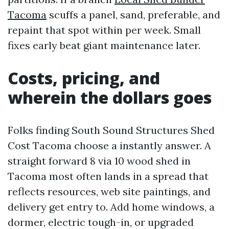
Tacoma
scuffs a panel, sand, preferable, and
repaint that spot within per week. Small
fixes early beat giant maintenance later.
Costs, pricing, and
wherein the dollars goes
Folks finding South Sound Structures Shed
Cost Tacoma choose a instantly answer. A
straight forward 8 via 10 wood shed in
Tacoma most often lands in a spread that
reflects resources, web site paintings, and
delivery get entry to. Add home windows, a
dormer, electric tough-in, or upgraded