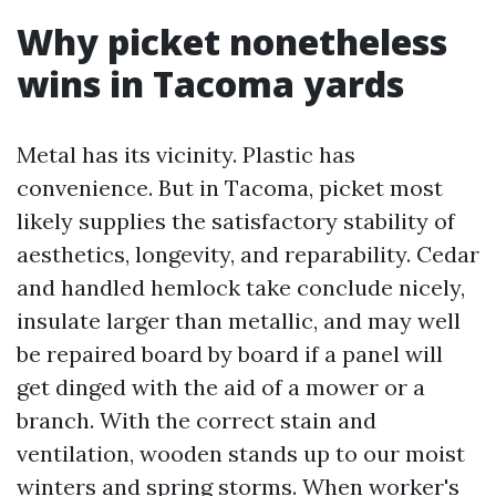
Why picket nonetheless
wins in Tacoma yards
Metal has its vicinity. Plastic has
convenience. But in Tacoma, picket most
likely supplies the satisfactory stability of
aesthetics, longevity, and reparability. Cedar
and handled hemlock take conclude nicely,
insulate larger than metallic, and may well
be repaired board by board if a panel will
get dinged with the aid of a mower or a
branch. With the correct stain and
ventilation, wooden stands up to our moist
winters and spring storms. When worker's