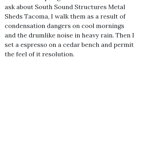
ask about South Sound Structures Metal
Sheds Tacoma, I walk them as a result of
condensation dangers on cool mornings
and the drumlike noise in heavy rain. Then I
set a espresso on a cedar bench and permit
the feel of it resolution.