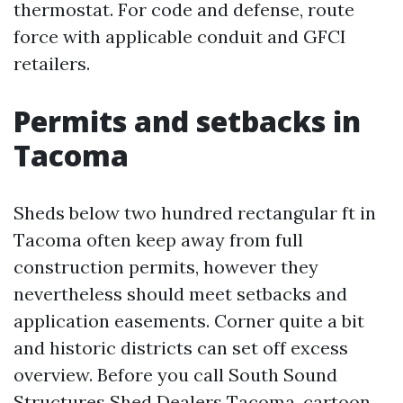
thermostat. For code and defense, route
force with applicable conduit and GFCI
retailers.
Permits and setbacks in
Tacoma
Sheds below two hundred rectangular ft in
Tacoma often keep away from full
construction permits, however they
nevertheless should meet setbacks and
application easements. Corner quite a bit
and historic districts can set off excess
overview. Before you call South Sound
Structures Shed Dealers Tacoma, cartoon