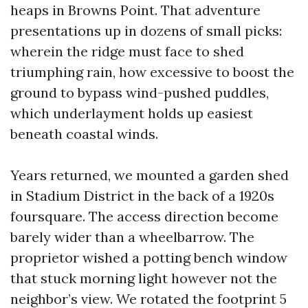
heaps in Browns Point. That adventure
presentations up in dozens of small picks:
wherein the ridge must face to shed
triumphing rain, how excessive to boost the
ground to bypass wind-pushed puddles,
which underlayment holds up easiest
beneath coastal winds.
Years returned, we mounted a garden shed
in Stadium District in the back of a 1920s
foursquare. The access direction become
barely wider than a wheelbarrow. The
proprietor wished a potting bench window
that stuck morning light however not the
neighbor’s view. We rotated the footprint 5