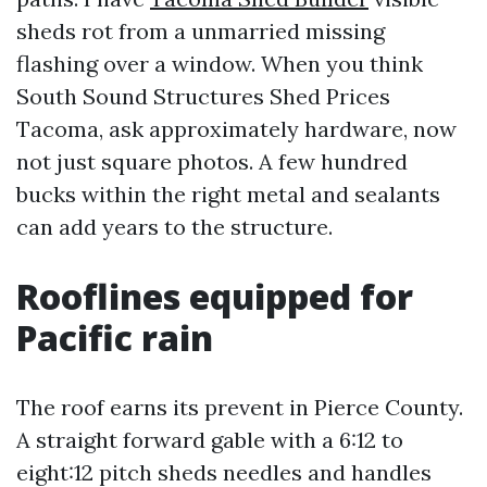
sheds rot from a unmarried missing
flashing over a window. When you think
South Sound Structures Shed Prices
Tacoma, ask approximately hardware, now
not just square photos. A few hundred
bucks within the right metal and sealants
can add years to the structure.
Rooflines equipped for
Pacific rain
The roof earns its prevent in Pierce County.
A straight forward gable with a 6:12 to
eight:12 pitch sheds needles and handles