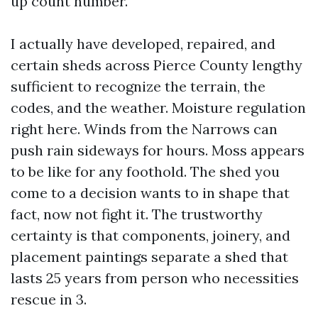
up count number.
I actually have developed, repaired, and
certain sheds across Pierce County lengthy
sufficient to recognize the terrain, the
codes, and the weather. Moisture regulation
right here. Winds from the Narrows can
push rain sideways for hours. Moss appears
to be like for any foothold. The shed you
come to a decision wants to in shape that
fact, now not fight it. The trustworthy
certainty is that components, joinery, and
placement paintings separate a shed that
lasts 25 years from person who necessities
rescue in 3.