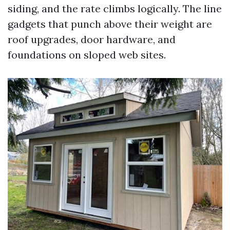
siding, and the rate climbs logically. The line
gadgets that punch above their weight are
roof upgrades, door hardware, and
foundations on sloped web sites.