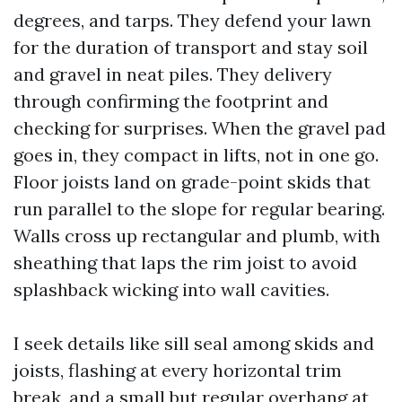
degrees, and tarps. They defend your lawn
for the duration of transport and stay soil
and gravel in neat piles. They delivery
through confirming the footprint and
checking for surprises. When the gravel pad
goes in, they compact in lifts, not in one go.
Floor joists land on grade-point skids that
run parallel to the slope for regular bearing.
Walls cross up rectangular and plumb, with
sheathing that laps the rim joist to avoid
splashback wicking into wall cavities.
I seek details like sill seal among skids and
joists, flashing at every horizontal trim
break, and a small but regular overhang at