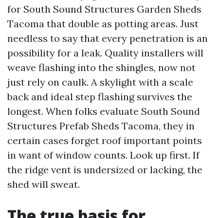
for South Sound Structures Garden Sheds
Tacoma that double as potting areas. Just
needless to say that every penetration is an
possibility for a leak. Quality installers will
weave flashing into the shingles, now not
just rely on caulk. A skylight with a scale
back and ideal step flashing survives the
longest. When folks evaluate South Sound
Structures Prefab Sheds Tacoma, they in
certain cases forget roof important points
in want of window counts. Look up first. If
the ridge vent is undersized or lacking, the
shed will sweat.
The true basis for