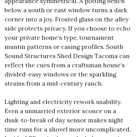
appearance symmetrical. A potting bench
below a south or east window turns a dark
corner into a joy. Frosted glass on the alley
side protects privacy. If you choose to echo
your private home’s type, tournament
muntin patterns or casing profiles. South
Sound Structures Shed Design Tacoma can
reflect the cues from a craftsman house’s
divided-easy windows or the sparkling
strains from a mid-century ranch.
Lighting and electricity rework usability.
Even a unmarried exterior sconce on a
dusk-to-break of day sensor makes night
time runs for a shovel more uncomplicated.