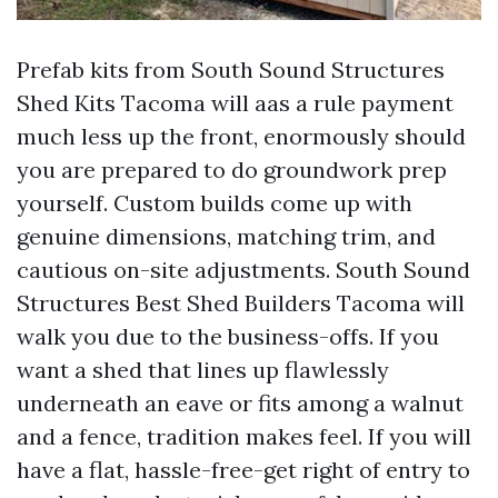
Prefab kits from South Sound Structures
Shed Kits Tacoma will aas a rule payment
much less up the front, enormously should
you are prepared to do groundwork prep
yourself. Custom builds come up with
genuine dimensions, matching trim, and
cautious on-site adjustments. South Sound
Structures Best Shed Builders Tacoma will
walk you due to the business-offs. If you
want a shed that lines up flawlessly
underneath an eave or fits among a walnut
and a fence, tradition makes feel. If you will
have a flat, hassle-free-get right of entry to