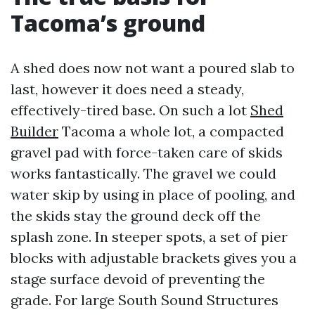
Tacoma’s ground
A shed does now not want a poured slab to
last, however it does need a steady,
effectively-tired base. On such a lot
Shed
Builder
Tacoma a whole lot, a compacted
gravel pad with force-taken care of skids
works fantastically. The gravel we could
water skip by using in place of pooling, and
the skids stay the ground deck off the
splash zone. In steeper spots, a set of pier
blocks with adjustable brackets gives you a
stage surface devoid of preventing the
grade. For large South Sound Structures