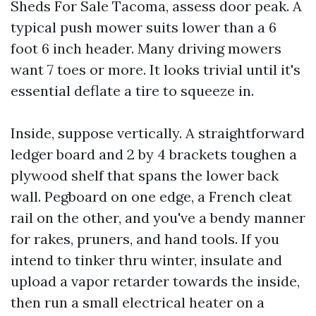
Sheds For Sale Tacoma, assess door peak. A
typical push mower suits lower than a 6
foot 6 inch header. Many driving mowers
want 7 toes or more. It looks trivial until it's
essential deflate a tire to squeeze in.
Inside, suppose vertically. A straightforward
ledger board and 2 by 4 brackets toughen a
plywood shelf that spans the lower back
wall. Pegboard on one edge, a French cleat
rail on the other, and you've a bendy manner
for rakes, pruners, and hand tools. If you
intend to tinker thru winter, insulate and
upload a vapor retarder towards the inside,
then run a small electrical heater on a