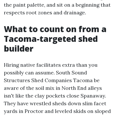
the paint palette, and sit on a beginning that
respects root zones and drainage.
What to count on from a
Tacoma-targeted shed
builder
Hiring native facilitates extra than you
possibly can assume. South Sound
Structures Shed Companies Tacoma be
aware of the soil mix in North End alleys
isn't like the clay pockets close Spanaway.
They have wrestled sheds down slim facet
yards in Proctor and leveled skids on sloped