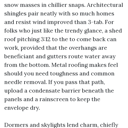
snow masses in chillier snaps. Architectural
shingles pair neatly with so much homes
and resist wind improved than 3-tab. For
folks who just like the trendy glance, a shed
roof pitching 3:12 to the to come back can
work, provided that the overhangs are
beneficiant and gutters route water away
from the bottom. Metal roofing makes feel
should you need toughness and common
needle removal. If you pass that path,
upload a condensate barrier beneath the
panels and a rainscreen to keep the
envelope dry.
Dormers and skylights lend charm, chiefly