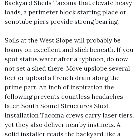
Backyard Sheds Tacoma that elevate heavy
loads, a perimeter block starting place or
sonotube piers provide strong bearing.
Soils at the West Slope will probably be
loamy on excellent and slick beneath. If you
spot status water after a typhoon, do now
not set a shed there. Move upslope several
feet or upload a French drain along the
prime part. An inch of inspiration the
following prevents countless headaches
later. South Sound Structures Shed
Installation Tacoma crews carry laser tiers,
yet they also deliver nearby instincts. A
solid installer reads the backyard like a