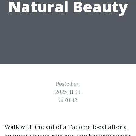
Natural Beauty
Posted on
2025-11-14
14:01:42
Walk with the aid of a Tacoma local after a
summer season rain and you become aware