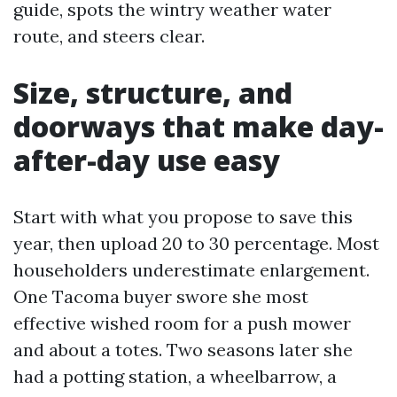
guide, spots the wintry weather water
route, and steers clear.
Size, structure, and
doorways that make day-
after-day use easy
Start with what you propose to save this
year, then upload 20 to 30 percentage. Most
householders underestimate enlargement.
One Tacoma buyer swore she most
effective wished room for a push mower
and about a totes. Two seasons later she
had a potting station, a wheelbarrow, a