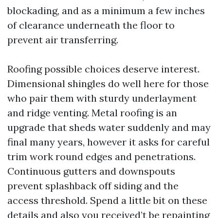
blockading, and as a minimum a few inches
of clearance underneath the floor to
prevent air transferring.
Roofing possible choices deserve interest.
Dimensional shingles do well here for those
who pair them with sturdy underlayment
and ridge venting. Metal roofing is an
upgrade that sheds water suddenly and may
final many years, however it asks for careful
trim work round edges and penetrations.
Continuous gutters and downspouts
prevent splashback off siding and the
access threshold. Spend a little bit on these
details and also you received’t be repainting