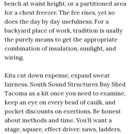
bench at waist height, or a partitioned area
for a chest freezer. The fee rises, yet so
does the day by day usefulness. For a
backyard place of work, tradition is usally
the purely means to get the appropriate
combination of insulation, sunlight, and
wiring.
Kits cut down expense, expand sweat
fairness. South Sound Structures Buy Shed
Tacoma as a kit once you need to examine,
keep an eye on every bead of caulk, and
pocket discounts on exertions. Be honest
about methods and time. You’ll want a
stage, square, effect driver, saws, ladders,