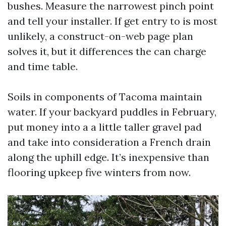
bushes. Measure the narrowest pinch point
and tell your installer. If get entry to is most
unlikely, a construct-on-web page plan
solves it, but it differences the can charge
and time table.
Soils in components of Tacoma maintain
water. If your backyard puddles in February,
put money into a a little taller gravel pad
and take into consideration a French drain
along the uphill edge. It’s inexpensive than
flooring upkeep five winters from now.