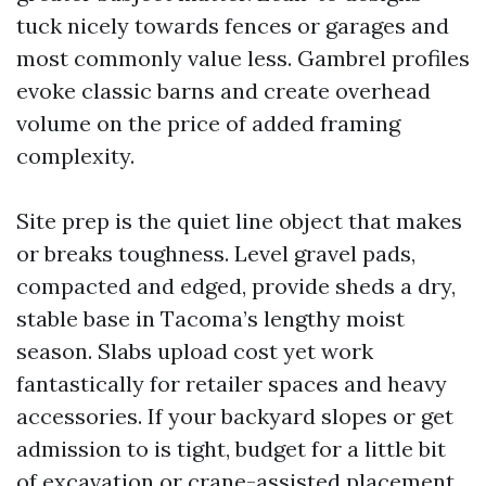
tuck nicely towards fences or garages and
most commonly value less. Gambrel profiles
evoke classic barns and create overhead
volume on the price of added framing
complexity.
Site prep is the quiet line object that makes
or breaks toughness. Level gravel pads,
compacted and edged, provide sheds a dry,
stable base in Tacoma’s lengthy moist
season. Slabs upload cost yet work
fantastically for retailer spaces and heavy
accessories. If your backyard slopes or get
admission to is tight, budget for a little bit
of excavation or crane-assisted placement.