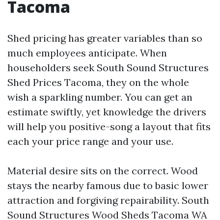
Tacoma
Shed pricing has greater variables than so
much employees anticipate. When
householders seek South Sound Structures
Shed Prices Tacoma, they on the whole
wish a sparkling number. You can get an
estimate swiftly, yet knowledge the drivers
will help you positive-song a layout that fits
each your price range and your use.
Material desire sits on the correct. Wood
stays the nearby famous due to basic lower
attraction and forgiving repairability. South
Sound Structures Wood Sheds Tacoma WA