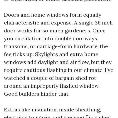
Doors and home windows form equally
characteristic and expense. A single 36 inch
door works for so much gardeners. Once
you circulation into double doorways,
transoms, or carriage-form hardware, the
fee ticks up. Skylights and extra home
windows add daylight and air flow, but they
require cautious flashing in our climate. I’ve
watched a couple of bargain shed rot
around an improperly flashed window.
Good builders hinder that.
Extras like insulation, inside sheathing,
electrical tough-in, and shelving flip a shed