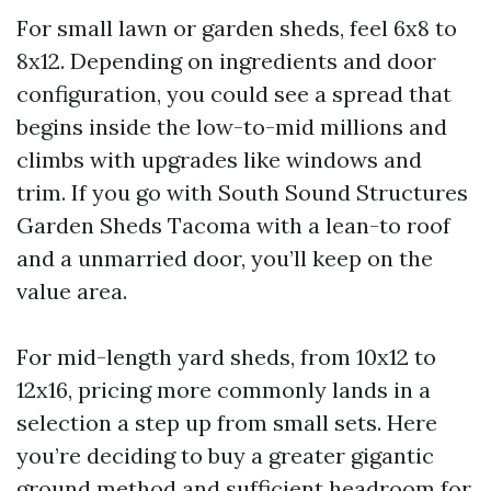
For small lawn or garden sheds, feel 6x8 to
8x12. Depending on ingredients and door
configuration, you could see a spread that
begins inside the low-to-mid millions and
climbs with upgrades like windows and
trim. If you go with South Sound Structures
Garden Sheds Tacoma with a lean-to roof
and a unmarried door, you’ll keep on the
value area.
For mid-length yard sheds, from 10x12 to
12x16, pricing more commonly lands in a
selection a step up from small sets. Here
you’re deciding to buy a greater gigantic
ground method and sufficient headroom for