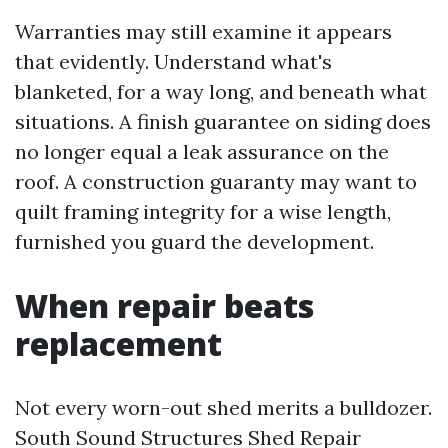
Warranties may still examine it appears
that evidently. Understand what's
blanketed, for a way long, and beneath what
situations. A finish guarantee on siding does
no longer equal a leak assurance on the
roof. A construction guaranty may want to
quilt framing integrity for a wise length,
furnished you guard the development.
When repair beats
replacement
Not every worn-out shed merits a bulldozer.
South Sound Structures Shed Repair