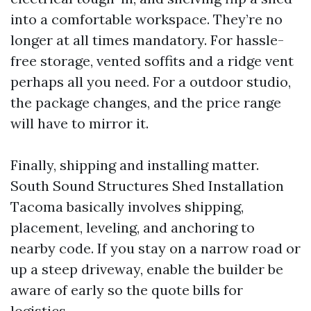
into a comfortable workspace. They’re no
longer at all times mandatory. For hassle-
free storage, vented soffits and a ridge vent
perhaps all you need. For a outdoor studio,
the package changes, and the price range
will have to mirror it.
Finally, shipping and installing matter.
South Sound Structures Shed Installation
Tacoma basically involves shipping,
placement, leveling, and anchoring to
nearby code. If you stay on a narrow road or
up a steep driveway, enable the builder be
aware of early so the quote bills for
logistics.