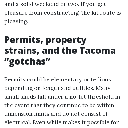
and a solid weekend or two. If you get
pleasure from constructing, the kit route is
pleasing.
Permits, property
strains, and the Tacoma
“gotchas”
Permits could be elementary or tedious
depending on length and utilities. Many
small sheds fall under a no-let threshold in
the event that they continue to be within
dimension limits and do not consist of
electrical. Even while makes it possible for