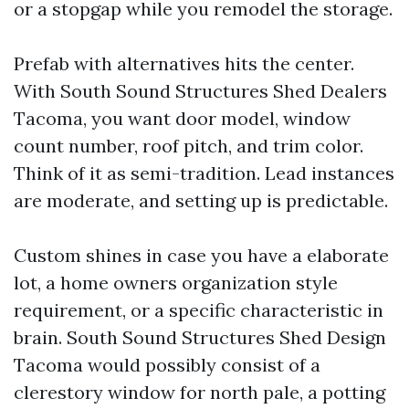
or a stopgap while you remodel the storage.
Prefab with alternatives hits the center.
With South Sound Structures Shed Dealers
Tacoma, you want door model, window
count number, roof pitch, and trim color.
Think of it as semi-tradition. Lead instances
are moderate, and setting up is predictable.
Custom shines in case you have a elaborate
lot, a home owners organization style
requirement, or a specific characteristic in
brain. South Sound Structures Shed Design
Tacoma would possibly consist of a
clerestory window for north pale, a potting