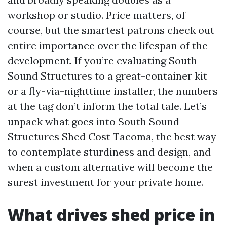
workshop or studio. Price matters, of
course, but the smartest patrons check out
entire importance over the lifespan of the
development. If you’re evaluating South
Sound Structures to a great-container kit
or a fly-via-nighttime installer, the numbers
at the tag don’t inform the total tale. Let’s
unpack what goes into South Sound
Structures Shed Cost Tacoma, the best way
to contemplate sturdiness and design, and
when a custom alternative will become the
surest investment for your private home.
What drives shed price in