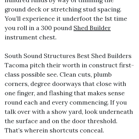
ground deck or stretching stud spacing.
You’ll experience it underfoot the 1st time
you roll in a 300 pound
Shed Builder
instrument chest.
South Sound Structures Best Shed Builders
Tacoma pitch their worth in construct first-
class possible see. Clean cuts, plumb
corners, degree doorways that close with
one finger, and flashing that makes sense
round each and every commencing. If you
talk over with a show yard, look underneath
the surface and on the door threshold.
That’s wherein shortcuts conceal.