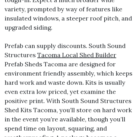
variety, prompted by way of features like
insulated windows, a steeper roof pitch, and
upgraded siding.
Prefab can supply discounts. South Sound
Structures
Tacoma Local Shed Builder
Prefab Sheds Tacoma are designed for
environment friendly assembly, which keeps
hard work and waste down. Kits is usually
even extra low priced, yet examine the
positive print. With South Sound Structures
Shed Kits Tacoma, you’ll store on hard work
in the event you’re available, though you’ll
spend time on layout, squaring, and