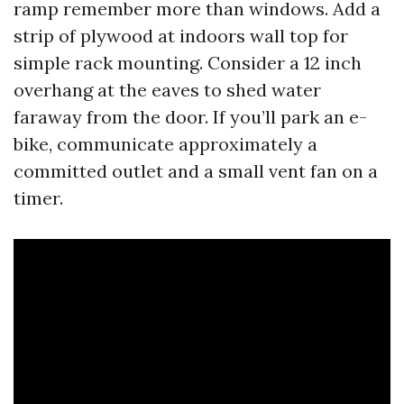
ramp remember more than windows. Add a
strip of plywood at indoors wall top for
simple rack mounting. Consider a 12 inch
overhang at the eaves to shed water
faraway from the door. If you’ll park an e-
bike, communicate approximately a
committed outlet and a small vent fan on a
timer.