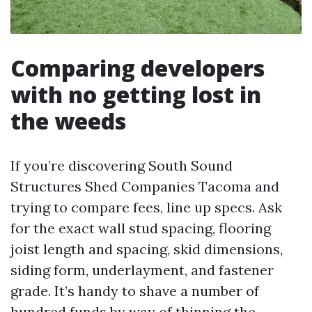
Comparing developers
with no getting lost in
the weeds
If you’re discovering South Sound
Structures Shed Companies Tacoma and
trying to compare fees, line up specs. Ask
for the exact wall stud spacing, flooring
joist length and spacing, skid dimensions,
siding form, underlayment, and fastener
grade. It’s handy to shave a number of
hundred funds by way of thinning the