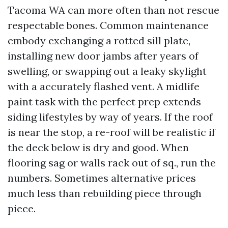
Tacoma WA can more often than not rescue
respectable bones. Common maintenance
embody exchanging a rotted sill plate,
installing new door jambs after years of
swelling, or swapping out a leaky skylight
with a accurately flashed vent. A midlife
paint task with the perfect prep extends
siding lifestyles by way of years. If the roof
is near the stop, a re-roof will be realistic if
the deck below is dry and good. When
flooring sag or walls rack out of sq., run the
numbers. Sometimes alternative prices
much less than rebuilding piece through
piece.