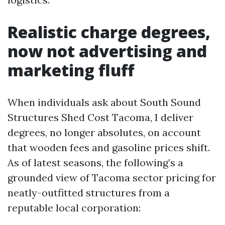
Realistic charge degrees,
now not advertising and
marketing fluff
When individuals ask about South Sound
Structures Shed Cost Tacoma, I deliver
degrees, no longer absolutes, on account
that wooden fees and gasoline prices shift.
As of latest seasons, the following’s a
grounded view of Tacoma sector pricing for
neatly-outfitted structures from a
reputable local corporation: