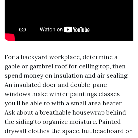
For a backyard workplace, determine a
gable or gambrel roof for ceiling top, then
spend money on insulation and air sealing.
An insulated door and double-pane
windows make winter paintings classes
you'll be able to with a small area heater.
Ask about a breathable housewrap behind
the siding to organize moisture. Painted
drywall clothes the space, but beadboard or