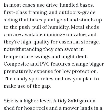
in most cases use drive-handled bases,
first-class framing, and outdoors-grade
siding that takes paint good and stands up
to the push-pull of humidity. Metal sheds
can are available minimize on value, and
they’re high-quality for essential storage,
notwithstanding they can sweat in
temperature swings and might dent.
Composite and PVC features change bigger
prematurely expense for low protection.
The candy spot relies on how you plan to
make use of the gap.
Size is a higher lever. A tidy 8x10 garden
shed for hose reels and a mower lands in a