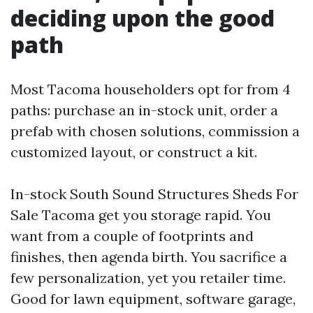
deciding upon the good
path
Most Tacoma householders opt for from 4
paths: purchase an in-stock unit, order a
prefab with chosen solutions, commission a
customized layout, or construct a kit.
In-stock South Sound Structures Sheds For
Sale Tacoma get you storage rapid. You
want from a couple of footprints and
finishes, then agenda birth. You sacrifice a
few personalization, yet you retailer time.
Good for lawn equipment, software garage,