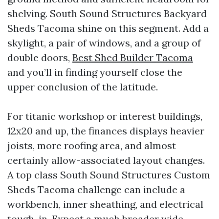
shelving. South Sound Structures Backyard
Sheds Tacoma shine on this segment. Add a
skylight, a pair of windows, and a group of
double doors,
Best Shed Builder Tacoma
and you’ll in finding yourself close the
upper conclusion of the latitude.
For titanic workshop or interest buildings,
12x20 and up, the finances displays heavier
joists, more roofing area, and almost
certainly allow-associated layout changes.
A top class South Sound Structures Custom
Sheds Tacoma challenge can include a
workbench, inner sheathing, and electrical
tough-in. Expect a much broader wide