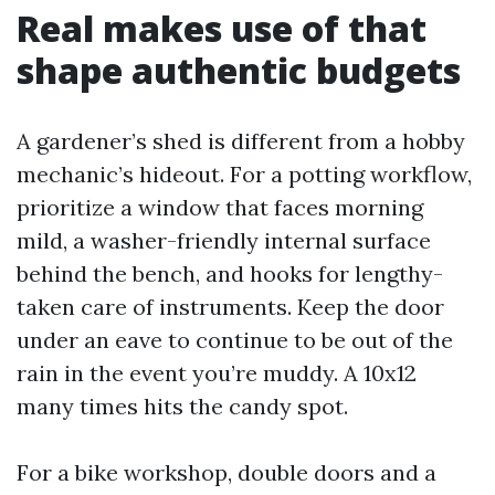
Real makes use of that
shape authentic budgets
A gardener’s shed is different from a hobby
mechanic’s hideout. For a potting workflow,
prioritize a window that faces morning
mild, a washer-friendly internal surface
behind the bench, and hooks for lengthy-
taken care of instruments. Keep the door
under an eave to continue to be out of the
rain in the event you’re muddy. A 10x12
many times hits the candy spot.
For a bike workshop, double doors and a