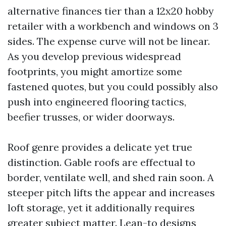
alternative finances tier than a 12x20 hobby
retailer with a workbench and windows on 3
sides. The expense curve will not be linear.
As you develop previous widespread
footprints, you might amortize some
fastened quotes, but you could possibly also
push into engineered flooring tactics,
beefier trusses, or wider doorways.
Roof genre provides a delicate yet true
distinction. Gable roofs are effectual to
border, ventilate well, and shed rain soon. A
steeper pitch lifts the appear and increases
loft storage, yet it additionally requires
greater subject matter. Lean-to designs