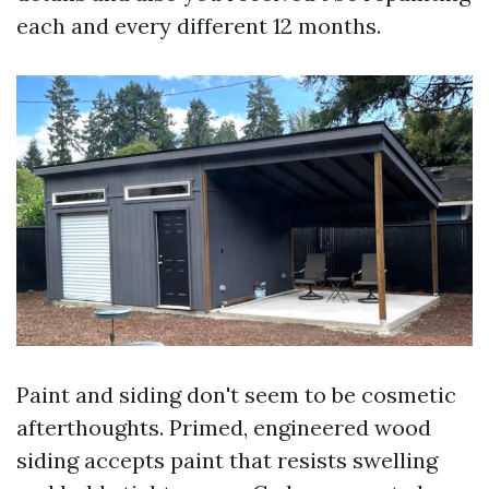
each and every different 12 months.
Paint and siding don't seem to be cosmetic
afterthoughts. Primed, engineered wood
siding accepts paint that resists swelling