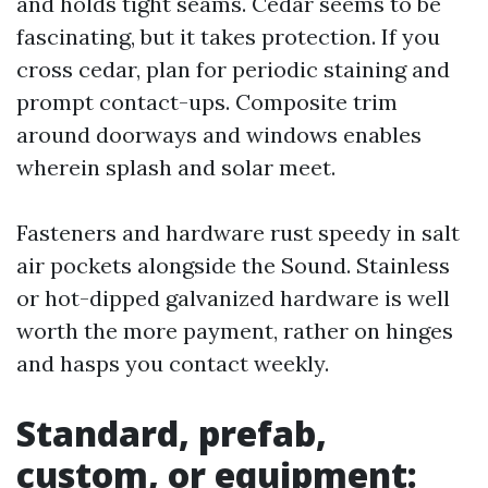
and holds tight seams. Cedar seems to be
fascinating, but it takes protection. If you
cross cedar, plan for periodic staining and
prompt contact-ups. Composite trim
around doorways and windows enables
wherein splash and solar meet.
Fasteners and hardware rust speedy in salt
air pockets alongside the Sound. Stainless
or hot-dipped galvanized hardware is well
worth the more payment, rather on hinges
and hasps you contact weekly.
Standard, prefab,
custom, or equipment: