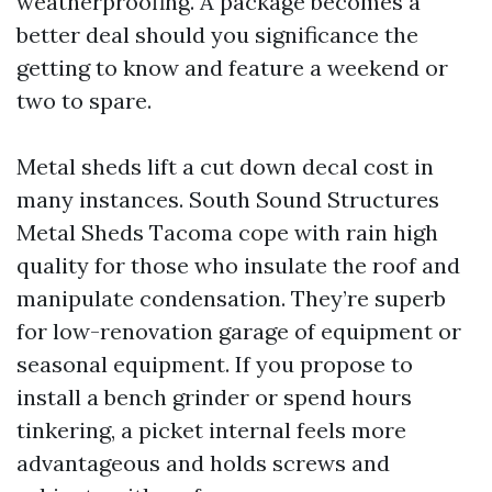
weatherproofing. A package becomes a
better deal should you significance the
getting to know and feature a weekend or
two to spare.
Metal sheds lift a cut down decal cost in
many instances. South Sound Structures
Metal Sheds Tacoma cope with rain high
quality for those who insulate the roof and
manipulate condensation. They’re superb
for low-renovation garage of equipment or
seasonal equipment. If you propose to
install a bench grinder or spend hours
tinkering, a picket internal feels more
advantageous and holds screws and