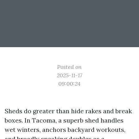
Posted on
2025-11-17
09:00:24
Sheds do greater than hide rakes and break
boxes. In Tacoma, a superb shed handles
wet winters, anchors backyard workouts,
and broadly speaking doubles as a