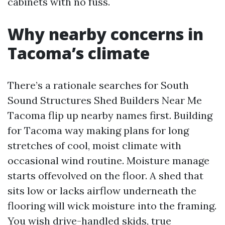
cabinets with no fuss.
Why nearby concerns in
Tacoma’s climate
There’s a rationale searches for South
Sound Structures Shed Builders Near Me
Tacoma flip up nearby names first. Building
for Tacoma way making plans for long
stretches of cool, moist climate with
occasional wind routine. Moisture manage
starts offevolved on the floor. A shed that
sits low or lacks airflow underneath the
flooring will wick moisture into the framing.
You wish drive-handled skids, true