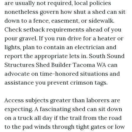
are usually not required, local policies
nonetheless govern how shut a shed can sit
down to a fence, easement, or sidewalk.
Check setback requirements ahead of you
pour gravel. If you run drive for a heater or
lights, plan to contain an electrician and
report the appropriate lets in. South Sound
Structures Shed Builder Tacoma WA can
advocate on time-honored situations and
assistance you prevent crimson tags.
Access subjects greater than laborers are
expecting. A fascinating shed can sit down
on a truck all day if the trail from the road
to the pad winds through tight gates or low