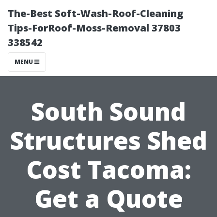
The-Best Soft-Wash-Roof-Cleaning
Tips-ForRoof-Moss-Removal 37803
338542
MENU
South Sound
Structures Shed
Cost Tacoma:
Get a Quote