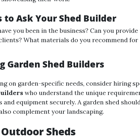
 to Ask Your Shed Builder
ave you been in the business? Can you provide
 clients? What materials do you recommend for
g Garden Shed Builders
ing on garden-specific needs, consider hiring sp
uilders
who understand the unique requiremen
s and equipment securely. A garden shed should
 also complement your landscaping.
 Outdoor Sheds