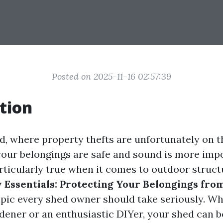
Posted on 2025-11-16 02:57:39
tion
d, where property thefts are unfortunately on th
your belongings are safe and sound is more imp
articularly true when it comes to outdoor struct
 Essentials: Protecting Your Belongings fro
opic every shed owner should take seriously. Wh
dener or an enthusiastic DIYer, your shed can b