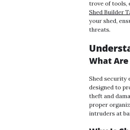
trove of tools,
Shed Builder 
your shed, ens
threats.
Understa
What Are 
Shed security 
designed to pr
theft and dama
proper organiz
intruders at ba