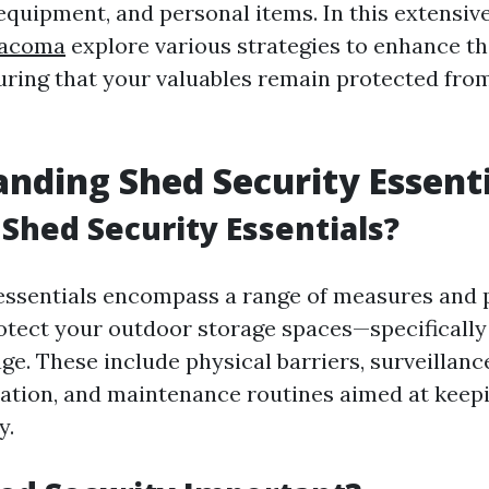
 equipment, and personal items. In this extensive
Tacoma
explore various strategies to enhance th
uring that your valuables remain protected from
nding Shed Security Essenti
Shed Security Essentials?
essentials encompass a range of measures and 
otect your outdoor storage spaces—specifical
ge. These include physical barriers, surveillanc
ation, and maintenance routines aimed at kee
y.