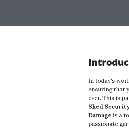
Introduc
In today's worl
ensuring that 
ever. This is p
Shed Security
Damage
is a t
passionate gar