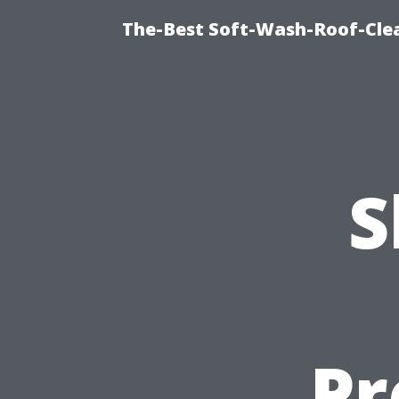
The-Best Soft-Wash-Roof-Cle
S
Pr