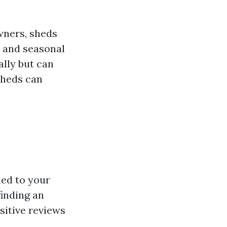
ners, sheds
, and seasonal
ally but can
sheds can
ed to your
finding an
ositive reviews