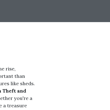
e rise,
ortant than
ures like sheds.
m Theft and
ether you're a
e a treasure