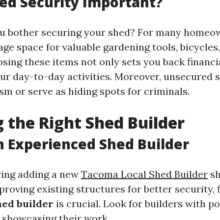
ed Security Important?
u bother securing your shed? For many homeow
age space for valuable gardening tools, bicycles
sing these items not only sets you back financi
our day-to-day activities. Moreover, unsecured 
sm or serve as hiding spots for criminals.
 the Right Shed Builder
n Experienced Shed Builder
ing adding a new
Tacoma Local Shed Builder
sh
roving existing structures for better security, 
hed builder
is crucial. Look for builders with p
o showcasing their work.