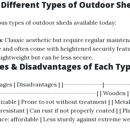
 Different Types of Outdoor Sh
ous types of outdoor sheds available today:
s
: Classic aesthetic but require regular mainte
e and often come with heightened security feat
Lightweight but can be less secure.
s & Disadvantages of Each Ty
ages | Disadvantages | |---------------|---------
|-------------------------------------| | Wooden 
zable | Prone to rot without treatment | | Metal
-resistant | Can rust if not properly coated | | Pl
e; affordable | Less sturdy against extreme we