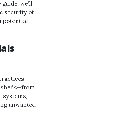
 guide, we’ll
e security of
 potential
als
practices
ly sheds—from
e systems,
ping unwanted