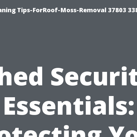
aning Tips-ForRoof-Moss-Removal 37803 33
hed Securi
Essentials:
otecting Y