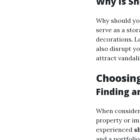
Why Is Sh
Why should yo
serve as a stor
decorations. Lo
also disrupt y
attract vandali
Choosing
Finding a
When consider
property or imp
experienced
s
and a portfoli