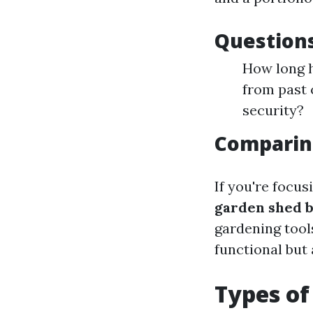
Questions
How long h
from past
security?
Comparin
If you're focus
garden shed b
gardening tool
functional but
Types of