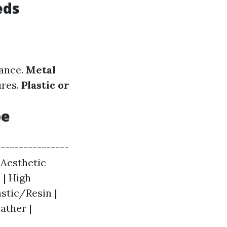
eds
nance.
Metal
ures.
Plastic or
pe
----------------
| Aesthetic
 | High
astic/Resin |
ather |