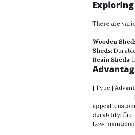
Exploring
There are vari
Wooden Shed
Sheds
: Durabl
Resin Sheds
: 
Advantage
| Type | Advant
---------------
appeal; customi
durability; fire
Low maintenanc