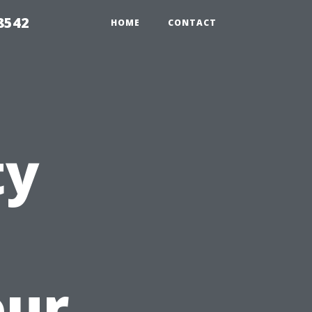
8542
HOME
CONTACT
ty
our