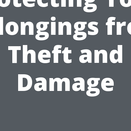
longings f
Theft and
Damage