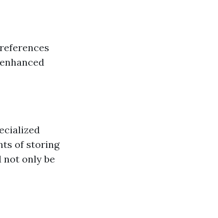
 references
 enhanced
ecialized
ts of storing
 not only be