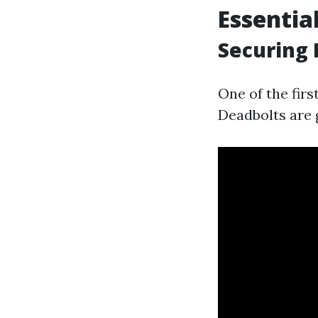
Essentia
Securing 
One of the firs
Deadbolts are 