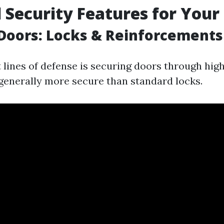
l Security Features for Your
Doors: Locks & Reinforcements
t lines of defense is securing doors through high
generally more secure than standard locks.