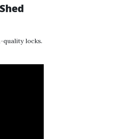
 Shed
-quality locks.