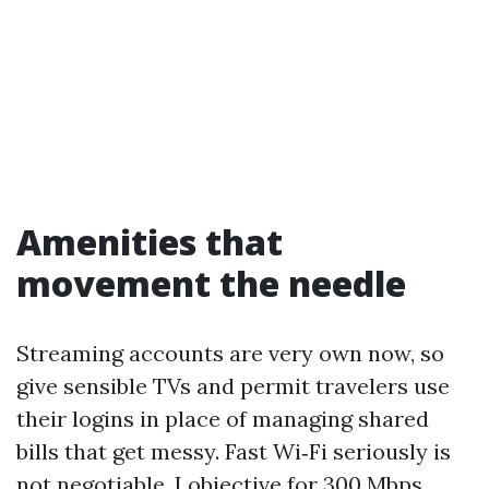
Amenities that
movement the needle
Streaming accounts are very own now, so
give sensible TVs and permit travelers use
their logins in place of managing shared
bills that get messy. Fast Wi‑Fi seriously is
not negotiable. I objective for 300 Mbps