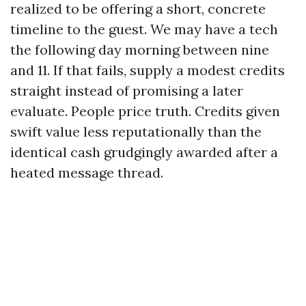
realized to be offering a short, concrete
timeline to the guest. We may have a tech
the following day morning between nine
and 11. If that fails, supply a modest credits
straight instead of promising a later
evaluate. People price truth. Credits given
swift value less reputationally than the
identical cash grudgingly awarded after a
heated message thread.