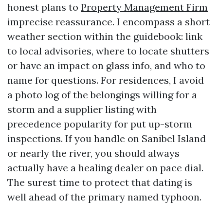
honest plans to
Property Management Firm
imprecise reassurance. I encompass a short
weather section within the guidebook: link
to local advisories, where to locate shutters
or have an impact on glass info, and who to
name for questions. For residences, I avoid
a photo log of the belongings willing for a
storm and a supplier listing with
precedence popularity for put up-storm
inspections. If you handle on Sanibel Island
or nearly the river, you should always
actually have a healing dealer on pace dial.
The surest time to protect that dating is
well ahead of the primary named typhoon.