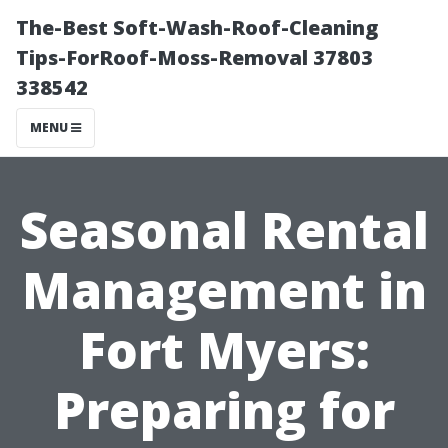
The-Best Soft-Wash-Roof-Cleaning
Tips-ForRoof-Moss-Removal 37803
338542
MENU
Seasonal Rental
Management in
Fort Myers:
Preparing for