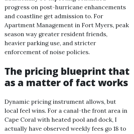
progress on post-hurricane enhancements
and coastline get admission to. For
Apartment Management in Fort Myers, peak
season way greater resident friends,
heavier parking use, and stricter
enforcement of noise policies.
The pricing blueprint that
as a matter of fact works
Dynamic pricing instrument allows, but
local feel wins. For a canal-the front area in
Cape Coral with heated pool and dock, I
actually have observed weekly fees go 18 to