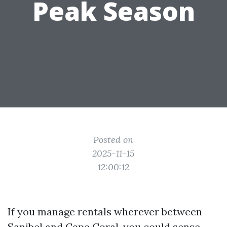
Peak Season
Posted on
2025-11-15
12:00:12
If you manage rentals wherever between
Sanibel and Cape Coral, you could sense