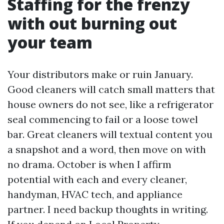
Staffing for the frenzy
with out burning out
your team
Your distributors make or ruin January.
Good cleaners will catch small matters that
house owners do not see, like a refrigerator
seal commencing to fail or a loose towel
bar. Great cleaners will textual content you
a snapshot and a word, then move on with
no drama. October is when I affirm
potential with each and every cleaner,
handyman, HVAC tech, and appliance
partner. I need backup thoughts in writing.