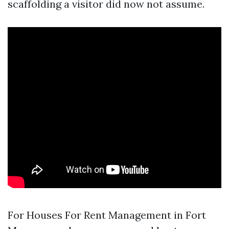
scaffolding a visitor did now not assume.
For Houses For Rent Management in Fort