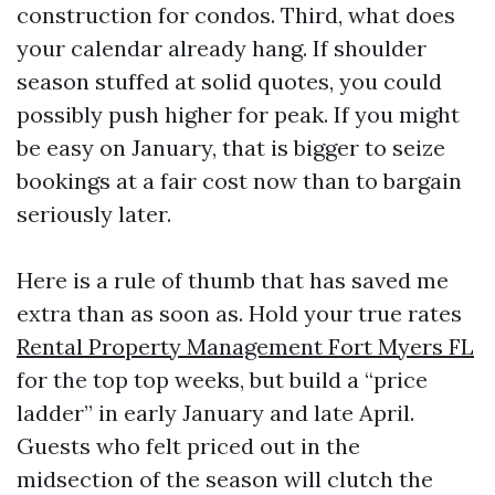
construction for condos. Third, what does
your calendar already hang. If shoulder
season stuffed at solid quotes, you could
possibly push higher for peak. If you might
be easy on January, that is bigger to seize
bookings at a fair cost now than to bargain
seriously later.
Here is a rule of thumb that has saved me
extra than as soon as. Hold your true rates
Rental Property Management Fort Myers FL
for the top top weeks, but build a “price
ladder” in early January and late April.
Guests who felt priced out in the
midsection of the season will clutch the