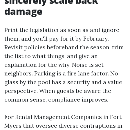
sincerely scale back
damage
Print the legislation as soon as and ignore
them, and you'll pay for it by February.
Revisit policies beforehand the season, trim
the list to what things, and give an
explanation for the why. Noise is set
neighbors. Parking is a fire lane factor. No
glass by the pool has a security and a value
perspective. When guests be aware the
common sense, compliance improves.
For Rental Management Companies in Fort
Myers that oversee diverse contraptions in