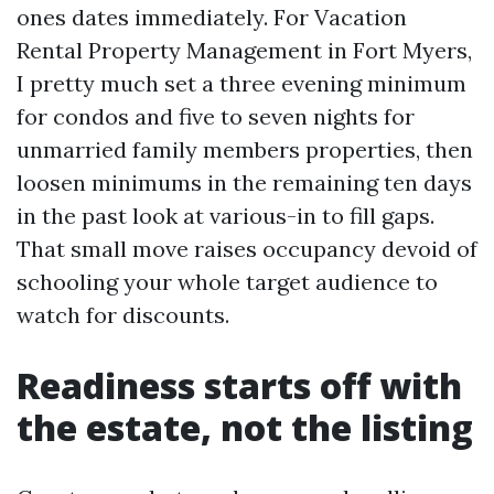
ones dates immediately. For Vacation
Rental Property Management in Fort Myers,
I pretty much set a three evening minimum
for condos and five to seven nights for
unmarried family members properties, then
loosen minimums in the remaining ten days
in the past look at various-in to fill gaps.
That small move raises occupancy devoid of
schooling your whole target audience to
watch for discounts.
Readiness starts off with
the estate, not the listing