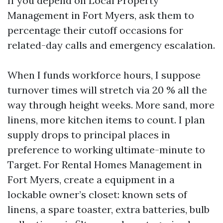
If you depend on Local Property
Management in Fort Myers, ask them to
percentage their cutoff occasions for
related-day calls and emergency escalation.
When I funds workforce hours, I suppose
turnover times will stretch via 20 % all the
way through height weeks. More sand, more
linens, more kitchen items to count. I plan
supply drops to principal places in
preference to working ultimate-minute to
Target. For Rental Homes Management in
Fort Myers, create a equipment in a
lockable owner’s closet: known sets of
linens, a spare toaster, extra batteries, bulb