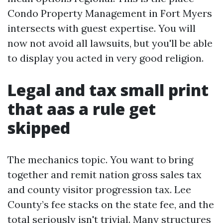
Condo Property Management in Fort Myers
intersects with guest expertise. You will
now not avoid all lawsuits, but you'll be able
to display you acted in very good religion.
Legal and tax small print
that aas a rule get
skipped
The mechanics topic. You want to bring
together and remit nation gross sales tax
and county visitor progression tax. Lee
County’s fee stacks on the state fee, and the
total seriously isn't trivial. Many structures