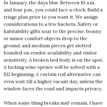
In January, the days blur. Between 10 a.m.
and four p.m., you could face a clock. Build a
triage plan prior to you want it. We assign
considerations to a few buckets. Safety or
habitability gifts soar to the precise, beauty
or minor comfort objects drop to the
ground, and medium pieces get slotted
founded on vendor availability and visitor
sensitivity. A broken bed body is on the spot.
A lacking wine opener will be solved with a
$12 beginning. A curtain rod alternative can
even wait till a higher vacant day, unless the
window faces the road and impacts privacy.
When some thing breaks mid-remain, I have