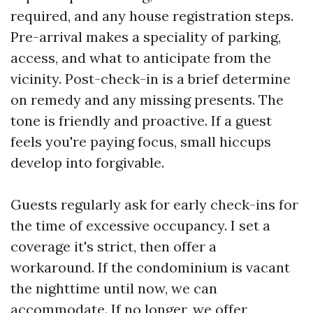
required, and any house registration steps.
Pre-arrival makes a speciality of parking,
access, and what to anticipate from the
vicinity. Post-check-in is a brief determine
on remedy and any missing presents. The
tone is friendly and proactive. If a guest
feels you're paying focus, small hiccups
develop into forgivable.
Guests regularly ask for early check-ins for
the time of excessive occupancy. I set a
coverage it's strict, then offer a
workaround. If the condominium is vacant
the nighttime until now, we can
accommodate. If no longer, we offer