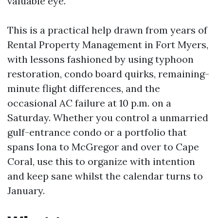
valuable eye.
This is a practical help drawn from years of
Rental Property Management in Fort Myers,
with lessons fashioned by using typhoon
restoration, condo board quirks, remaining-
minute flight differences, and the
occasional AC failure at 10 p.m. on a
Saturday. Whether you control a unmarried
gulf-entrance condo or a portfolio that
spans Iona to McGregor and over to Cape
Coral, use this to organize with intention
and keep sane whilst the calendar turns to
January.