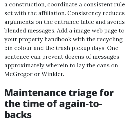
a construction, coordinate a consistent rule
set with the affiliation. Consistency reduces
arguments on the entrance table and avoids
blended messages. Add a image web page to
your property handbook with the recycling
bin colour and the trash pickup days. One
sentence can prevent dozens of messages
approximately wherein to lay the cans on
McGregor or Winkler.
Maintenance triage for
the time of again-to-
backs