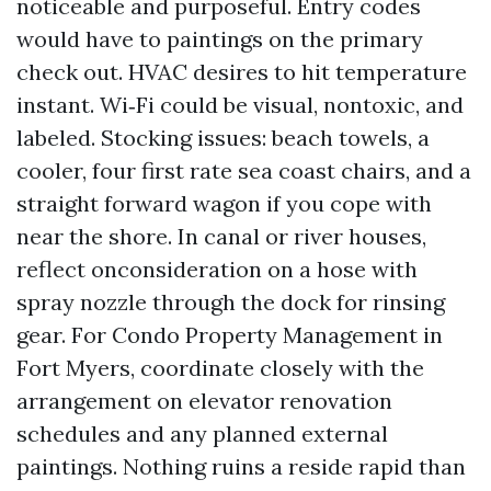
noticeable and purposeful. Entry codes
would have to paintings on the primary
check out. HVAC desires to hit temperature
instant. Wi‑Fi could be visual, nontoxic, and
labeled. Stocking issues: beach towels, a
cooler, four first rate sea coast chairs, and a
straight forward wagon if you cope with
near the shore. In canal or river houses,
reflect onconsideration on a hose with
spray nozzle through the dock for rinsing
gear. For Condo Property Management in
Fort Myers, coordinate closely with the
arrangement on elevator renovation
schedules and any planned external
paintings. Nothing ruins a reside rapid than