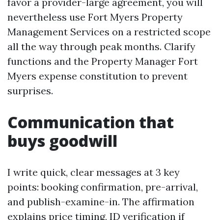
favor a provider-large agreement, you will
nevertheless use Fort Myers Property
Management Services on a restricted scope
all the way through peak months. Clarify
functions and the Property Manager Fort
Myers expense constitution to prevent
surprises.
Communication that
buys goodwill
I write quick, clear messages at 3 key
points: booking confirmation, pre-arrival,
and publish-examine-in. The affirmation
explains price timing, ID verification if