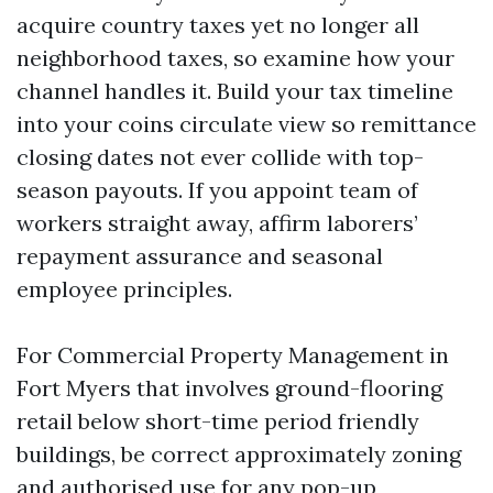
acquire country taxes yet no longer all
neighborhood taxes, so examine how your
channel handles it. Build your tax timeline
into your coins circulate view so remittance
closing dates not ever collide with top-
season payouts. If you appoint team of
workers straight away, affirm laborers’
repayment assurance and seasonal
employee principles.
For Commercial Property Management in
Fort Myers that involves ground-flooring
retail below short-time period friendly
buildings, be correct approximately zoning
and authorised use for any pop-up