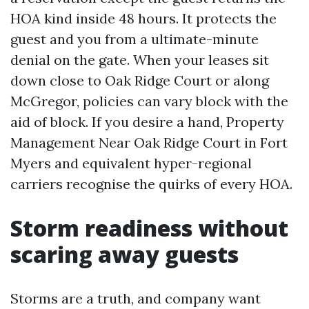
HOA kind inside 48 hours. It protects the
guest and you from a ultimate-minute
denial on the gate. When your leases sit
down close to Oak Ridge Court or along
McGregor, policies can vary block with the
aid of block. If you desire a hand, Property
Management Near Oak Ridge Court in Fort
Myers and equivalent hyper-regional
carriers recognise the quirks of every HOA.
Storm readiness without
scaring away guests
Storms are a truth, and company want