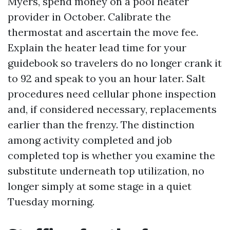
Myers, spend money on a pool heater
provider in October. Calibrate the
thermostat and ascertain the move fee.
Explain the heater lead time for your
guidebook so travelers do no longer crank it
to 92 and speak to you an hour later. Salt
procedures need cellular phone inspection
and, if considered necessary, replacements
earlier than the frenzy. The distinction
among activity completed and job
completed top is whether you examine the
substitute underneath top utilization, no
longer simply at some stage in a quiet
Tuesday morning.