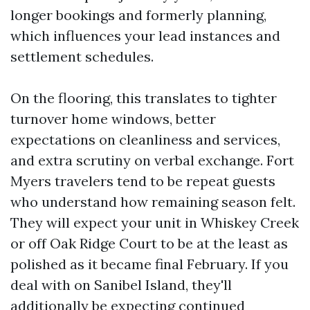
longer bookings and formerly planning,
which influences your lead instances and
settlement schedules.
On the flooring, this translates to tighter
turnover home windows, better
expectations on cleanliness and services,
and extra scrutiny on verbal exchange. Fort
Myers travelers tend to be repeat guests
who understand how remaining season felt.
They will expect your unit in Whiskey Creek
or off Oak Ridge Court to be at the least as
polished as it became final February. If you
deal with on Sanibel Island, they'll
additionally be expecting continued