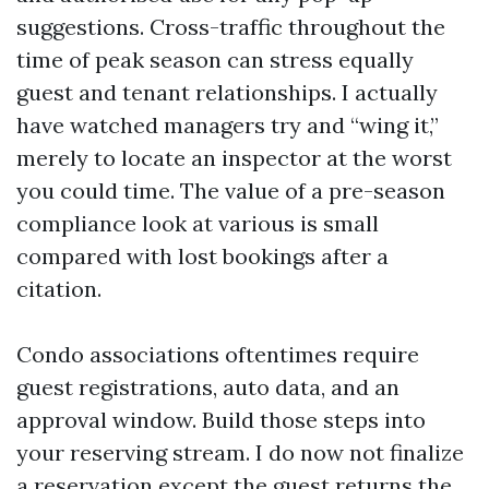
suggestions. Cross-traffic throughout the
time of peak season can stress equally
guest and tenant relationships. I actually
have watched managers try and “wing it,”
merely to locate an inspector at the worst
you could time. The value of a pre-season
compliance look at various is small
compared with lost bookings after a
citation.
Condo associations oftentimes require
guest registrations, auto data, and an
approval window. Build those steps into
your reserving stream. I do now not finalize
a reservation except the guest returns the