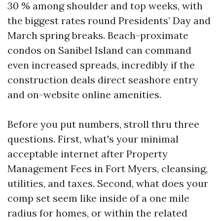
30 % among shoulder and top weeks, with
the biggest rates round Presidents’ Day and
March spring breaks. Beach-proximate
condos on Sanibel Island can command
even increased spreads, incredibly if the
construction deals direct seashore entry
and on-website online amenities.
Before you put numbers, stroll thru three
questions. First, what's your minimal
acceptable internet after Property
Management Fees in Fort Myers, cleansing,
utilities, and taxes. Second, what does your
comp set seem like inside of a one mile
radius for homes, or within the related