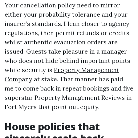
Your cancellation policy need to mirror
either your probability tolerance and your
insurer’s standards. I lean closer to agency
regulations, then permit refunds or credits
whilst authentic evacuation orders are
issued. Guests take pleasure in a manager
who does not hide behind important points
while security is
Property Management
Company
at stake. That manner has paid
me to come back in repeat bookings and five
superstar Property Management Reviews in
Fort Myers that point out equity.
House policies that