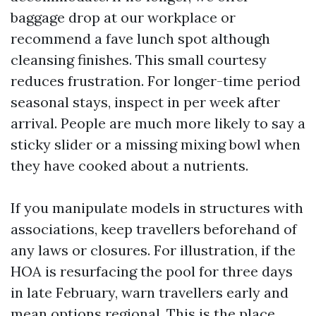
baggage drop at our workplace or
recommend a fave lunch spot although
cleansing finishes. This small courtesy
reduces frustration. For longer-time period
seasonal stays, inspect in per week after
arrival. People are much more likely to say a
sticky slider or a missing mixing bowl when
they have cooked about a nutrients.
If you manipulate models in structures with
associations, keep travellers beforehand of
any laws or closures. For illustration, if the
HOA is resurfacing the pool for three days
in late February, warn travellers early and
mean options regional. This is the place