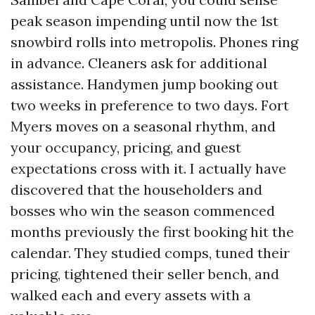
peak season impending until now the 1st
snowbird rolls into metropolis. Phones ring
in advance. Cleaners ask for additional
assistance. Handymen jump booking out
two weeks in preference to two days. Fort
Myers moves on a seasonal rhythm, and
your occupancy, pricing, and guest
expectations cross with it. I actually have
discovered that the householders and
bosses who win the season commenced
months previously the first booking hit the
calendar. They studied comps, tuned their
pricing, tightened their seller bench, and
walked each and every assets with a