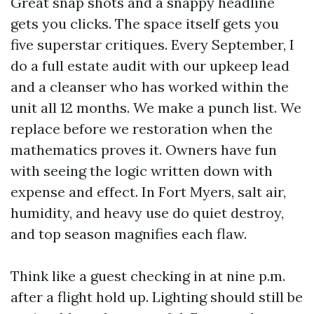
Great snap shots and a snappy headline
gets you clicks. The space itself gets you
five superstar critiques. Every September, I
do a full estate audit with our upkeep lead
and a cleanser who has worked within the
unit all 12 months. We make a punch list. We
replace before we restoration when the
mathematics proves it. Owners have fun
with seeing the logic written down with
expense and effect. In Fort Myers, salt air,
humidity, and heavy use do quiet destroy,
and top season magnifies each flaw.
Think like a guest checking in at nine p.m.
after a flight hold up. Lighting should still be