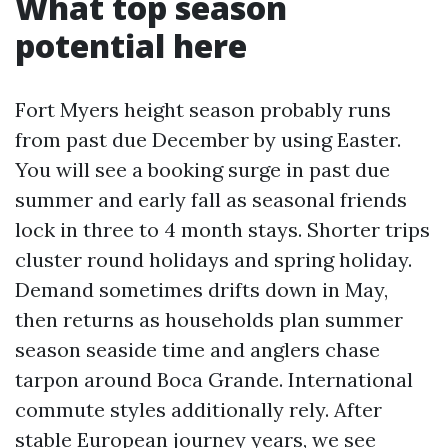
What top season
potential here
Fort Myers height season probably runs
from past due December by using Easter.
You will see a booking surge in past due
summer and early fall as seasonal friends
lock in three to 4 month stays. Shorter trips
cluster round holidays and spring holiday.
Demand sometimes drifts down in May,
then returns as households plan summer
season seaside time and anglers chase
tarpon around Boca Grande. International
commute styles additionally rely. After
stable European journey years, we see