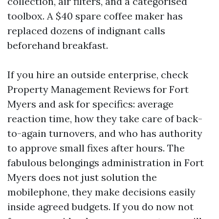
collection, air filters, and a categorised
toolbox. A $40 spare coffee maker has
replaced dozens of indignant calls
beforehand breakfast.
If you hire an outside enterprise, check
Property Management Reviews for Fort
Myers and ask for specifics: average
reaction time, how they take care of back-
to-again turnovers, and who has authority
to approve small fixes after hours. The
fabulous belongings administration in Fort
Myers does not just solution the
mobilephone, they make decisions easily
inside agreed budgets. If you do now not