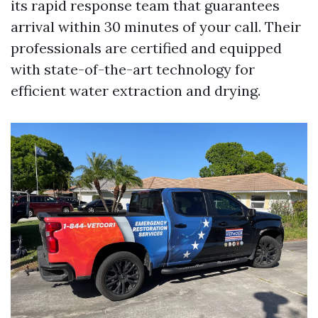
its rapid response team that guarantees
arrival within 30 minutes of your call. Their
professionals are certified and equipped
with state-of-the-art technology for
efficient water extraction and drying.