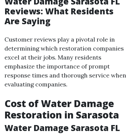
Water Damage Sarasota FL
Reviews: What Residents
Are Saying
Customer reviews play a pivotal role in
determining which restoration companies
excel at their jobs. Many residents
emphasize the importance of prompt
response times and thorough service when
evaluating companies.
Cost of Water Damage
Restoration in Sarasota
Water Damage Sarasota FL