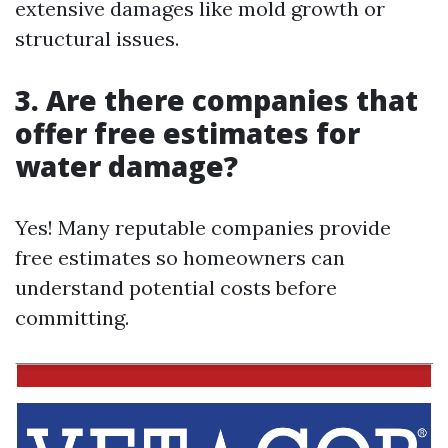
extensive damages like mold growth or
structural issues.
3.
Are there companies that
offer free estimates for
water damage?
Yes! Many reputable companies provide
free estimates so homeowners can
understand potential costs before
committing.