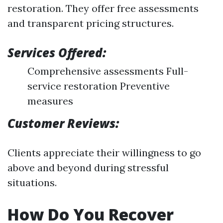
restoration. They offer free assessments
and transparent pricing structures.
Services Offered:
Comprehensive assessments Full-
service restoration Preventive
measures
Customer Reviews:
Clients appreciate their willingness to go
above and beyond during stressful
situations.
How Do You Recover