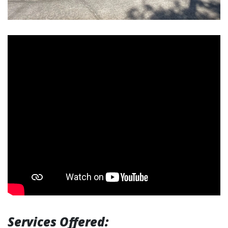
Services Offered: