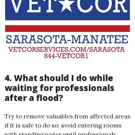
4.
What should I do while
waiting for professionals
after a flood?
Try to remove valuables from affected areas
if it is safe to do so; avoid entering rooms
with standing water until professionals