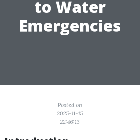
to Water
Emergencies
Posted on
2025-11-15
22:46:13