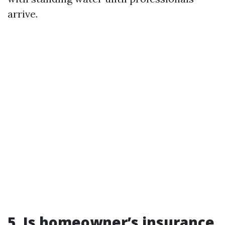
arrive.
5.
Is homeowner’s insurance