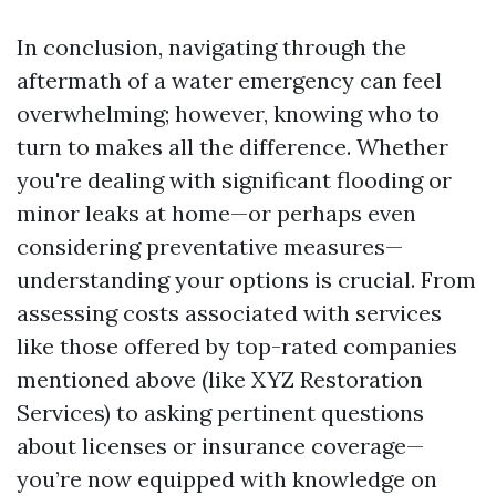
In conclusion, navigating through the
aftermath of a water emergency can feel
overwhelming; however, knowing who to
turn to makes all the difference. Whether
you're dealing with significant flooding or
minor leaks at home—or perhaps even
considering preventative measures—
understanding your options is crucial. From
assessing costs associated with services
like those offered by top-rated companies
mentioned above (like XYZ Restoration
Services) to asking pertinent questions
about licenses or insurance coverage—
you’re now equipped with knowledge on