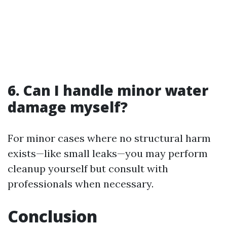
6.
Can I handle minor water
damage myself?
For minor cases where no structural harm
exists—like small leaks—you may perform
cleanup yourself but consult with
professionals when necessary.
Conclusion