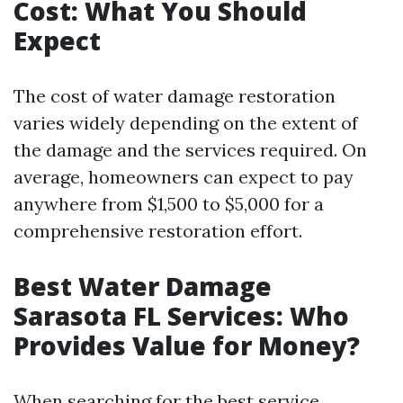
Cost: What You Should
Expect
The cost of water damage restoration
varies widely depending on the extent of
the damage and the services required. On
average, homeowners can expect to pay
anywhere from $1,500 to $5,000 for a
comprehensive restoration effort.
Best Water Damage
Sarasota FL Services: Who
Provides Value for Money?
When searching for the best service