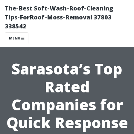
The-Best Soft-Wash-Roof-Cleaning
Tips-ForRoof-Moss-Removal 37803
338542
MENU
Sarasota’s Top
Rated
Companies for
Quick Response