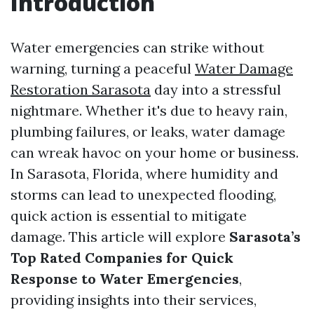
Introduction
Water emergencies can strike without
warning, turning a peaceful
Water Damage
Restoration Sarasota
day into a stressful
nightmare. Whether it's due to heavy rain,
plumbing failures, or leaks, water damage
can wreak havoc on your home or business.
In Sarasota, Florida, where humidity and
storms can lead to unexpected flooding,
quick action is essential to mitigate
damage. This article will explore
Sarasota’s
Top Rated Companies for Quick
Response to Water Emergencies
,
providing insights into their services,