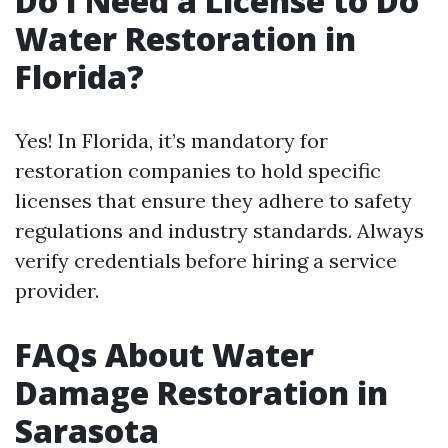
Do I Need a License to Do
Water Restoration in
Florida?
Yes! In Florida, it’s mandatory for
restoration companies to hold specific
licenses that ensure they adhere to safety
regulations and industry standards. Always
verify credentials before hiring a service
provider.
FAQs About Water
Damage Restoration in
Sarasota