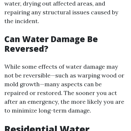
water, drying out affected areas, and
repairing any structural issues caused by
the incident.
Can Water Damage Be
Reversed?
While some effects of water damage may
not be reversible—such as warping wood or
mold growth—many aspects can be
repaired or restored. The sooner you act
after an emergency, the more likely you are
to minimize long-term damage.
Residential Water