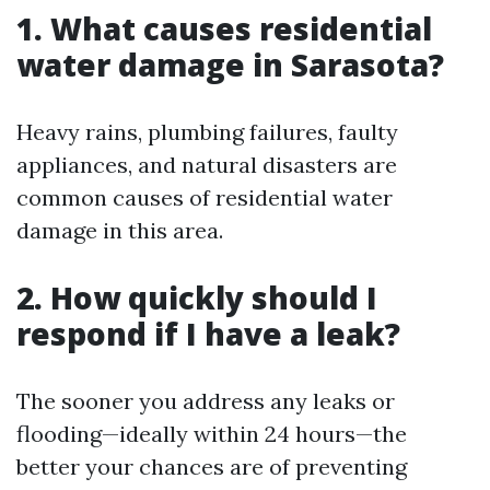
1.
What causes residential
water damage in Sarasota?
Heavy rains, plumbing failures, faulty
appliances, and natural disasters are
common causes of residential water
damage in this area.
2.
How quickly should I
respond if I have a leak?
The sooner you address any leaks or
flooding—ideally within 24 hours—the
better your chances are of preventing