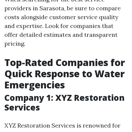
providers in Sarasota, be sure to compare
costs alongside customer service quality
and expertise. Look for companies that
offer detailed estimates and transparent
pricing.
Top-Rated Companies for
Quick Response to Water
Emergencies
Company 1: XYZ Restoration
Services
XYZ Restoration Services is renowned for