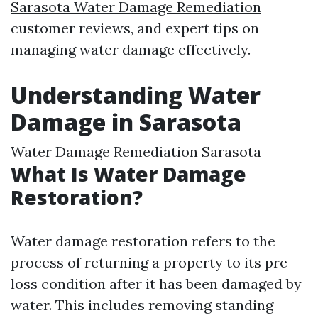
Sarasota Water Damage Remediation
customer reviews, and expert tips on
managing water damage effectively.
Understanding Water
Damage in Sarasota
Water Damage Remediation Sarasota
What Is Water Damage
Restoration?
Water damage restoration refers to the
process of returning a property to its pre-
loss condition after it has been damaged by
water. This includes removing standing