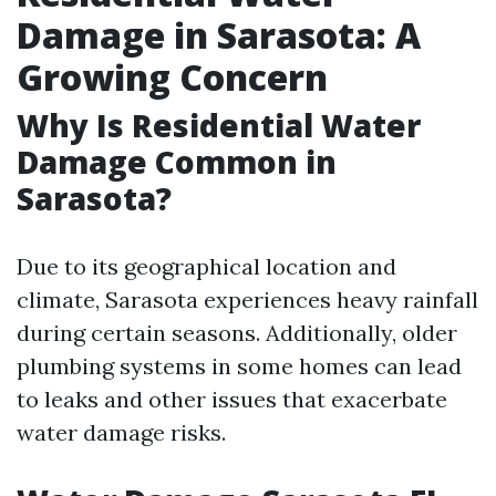
Damage in Sarasota: A
Growing Concern
Why Is Residential Water
Damage Common in
Sarasota?
Due to its geographical location and
climate, Sarasota experiences heavy rainfall
during certain seasons. Additionally, older
plumbing systems in some homes can lead
to leaks and other issues that exacerbate
water damage risks.