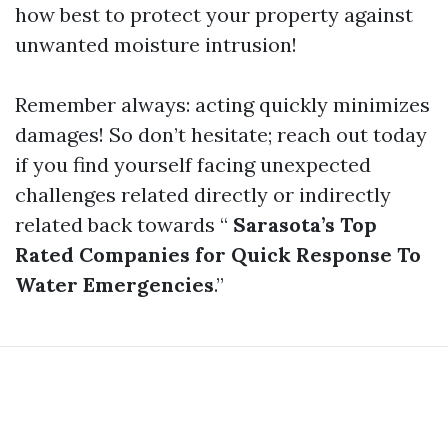
how best to protect your property against
unwanted moisture intrusion!
Remember always: acting quickly minimizes
damages! So don’t hesitate; reach out today
if you find yourself facing unexpected
challenges related directly or indirectly
related back towards “
Sarasota’s Top
Rated Companies for Quick Response To
Water Emergencies
.”