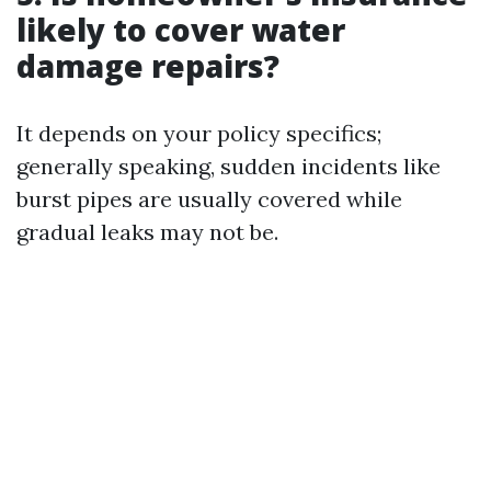
likely to cover water
damage repairs?
It depends on your policy specifics;
generally speaking, sudden incidents like
burst pipes are usually covered while
gradual leaks may not be.