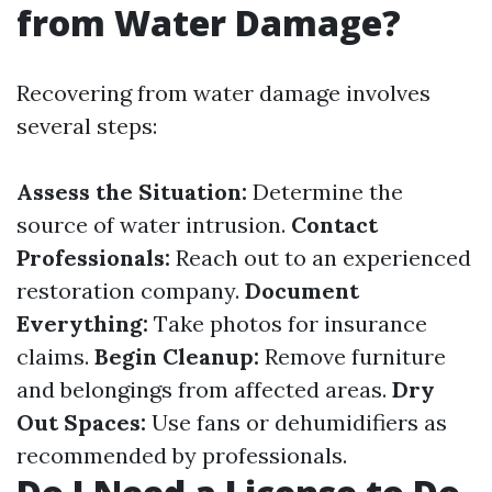
from Water Damage?
Recovering from water damage involves
several steps:
Assess the Situation:
Determine the
source of water intrusion.
Contact
Professionals:
Reach out to an experienced
restoration company.
Document
Everything:
Take photos for insurance
claims.
Begin Cleanup:
Remove furniture
and belongings from affected areas.
Dry
Out Spaces:
Use fans or dehumidifiers as
recommended by professionals.