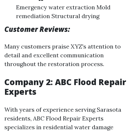
Emergency water extraction Mold
remediation Structural drying
Customer Reviews:
Many customers praise XYZ's attention to
detail and excellent communication
throughout the restoration process.
Company 2: ABC Flood Repair
Experts
With years of experience serving Sarasota
residents, ABC Flood Repair Experts
specializes in residential water damage