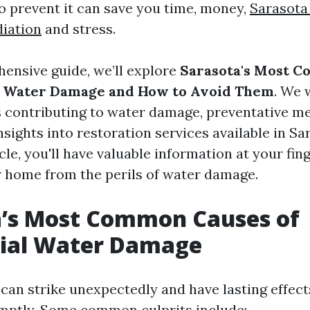
 prevent it can save you time, money,
Sarasota
iation
and stress.
hensive guide, we’ll explore
Sarasota's Most 
al Water Damage and How to Avoid Them
. We 
s contributing to water damage, preventative m
nsights into restoration services available in Sa
icle, you'll have valuable information at your fin
 home from the perils of water damage.
a’s Most Common Causes of
tial Water Damage
an strike unexpectedly and have lasting effects
mptly. Some common culprits include: