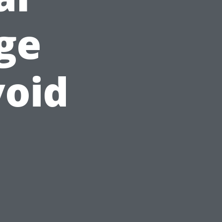
ge
void