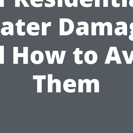
ater Dama
 How to A
Them