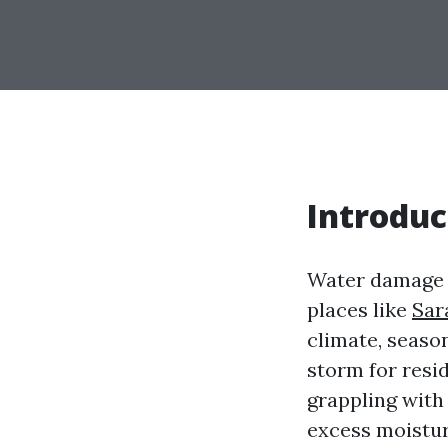
Introduc
Water damage i
places like
Sar
climate, season
storm for resi
grappling with
excess moistu