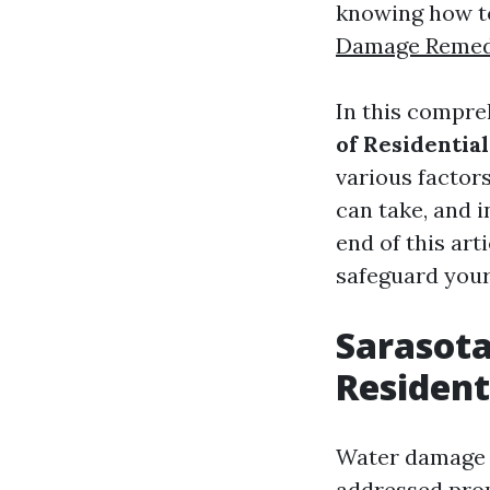
knowing how to
Damage Remed
In this compre
of Residenti
various factor
can take, and i
end of this art
safeguard your
Sarasot
Residen
Water damage c
addressed pro