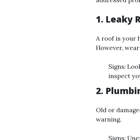
1. Leaky 
A roof is your 
However, wear 
Signs: Look
inspect yo
2. Plumbi
Old or damaged
warning.
Signs: Une