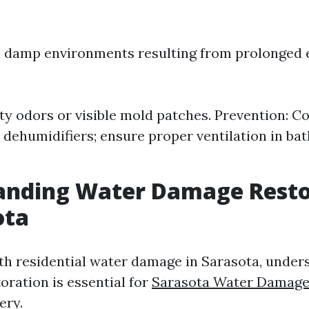
n damp environments resulting from prolonged 
ty odors or visible mold patches. Prevention: C
h dehumidifiers; ensure proper ventilation in b
anding Water Damage Resto
ota
h residential water damage in Sarasota, under
oration is essential for
Sarasota Water Damage
ery.