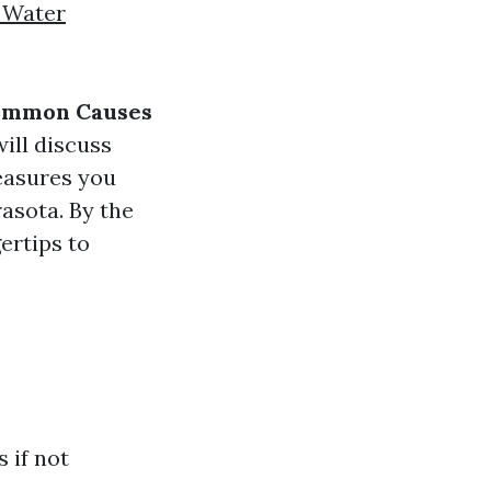
 Water
Common Causes
will discuss
easures you
rasota. By the
gertips to
 if not