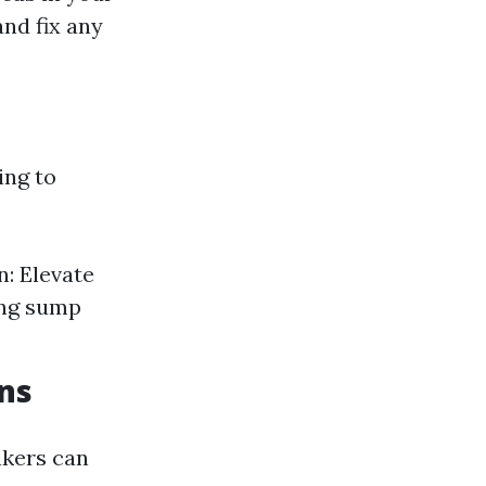
and fix any
ing to
n: Elevate
ing sump
ons
akers can