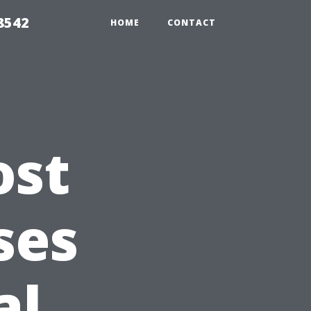
8542
HOME
CONTACT
ost
ses
al