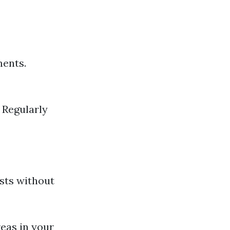
ments.
: Regularly
sts without
reas in your