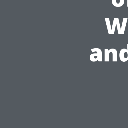
W
and