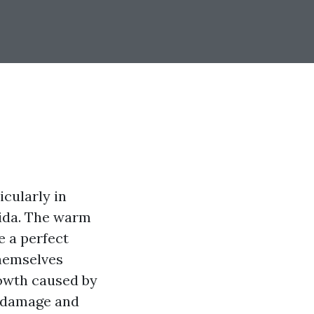
cularly in
rida. The warm
e a perfect
themselves
rowth caused by
 damage and