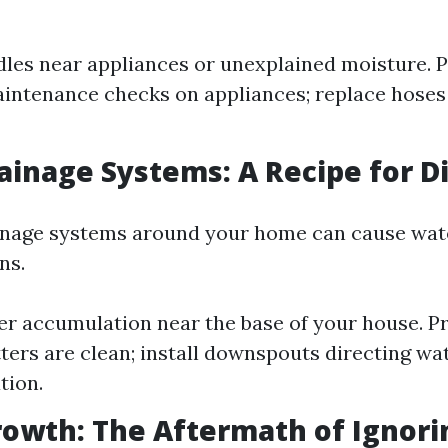
dles near appliances or unexplained moisture. P
intenance checks on appliances; replace hoses
rainage Systems: A Recipe for D
ainage systems around your home can cause wat
ns.
er accumulation near the base of your house. P
ters are clean; install downspouts directing w
tion.
rowth: The Aftermath of Ignori