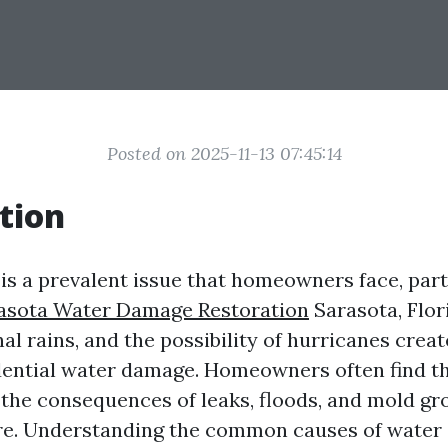
Posted on 2025-11-13 07:45:14
tion
s a prevalent issue that homeowners face, parti
asota Water Damage Restoration
Sarasota, Flo
al rains, and the possibility of hurricanes creat
dential water damage. Homeowners often find 
 the consequences of leaks, floods, and mold g
re. Understanding the common causes of water