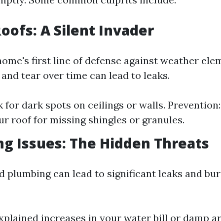
Roofs: A Silent Invader
home's first line of defense against weather ele
and tear over time can lead to leaks.
 for dark spots on ceilings or walls. Prevention
ur roof for missing shingles or granules.
ng Issues: The Hidden Threats
 plumbing can lead to significant leaks and bur
xplained increases in your water bill or damp a