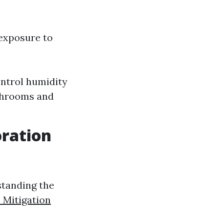
exposure to
ontrol humidity
athrooms and
ration
standing the
 Mitigation