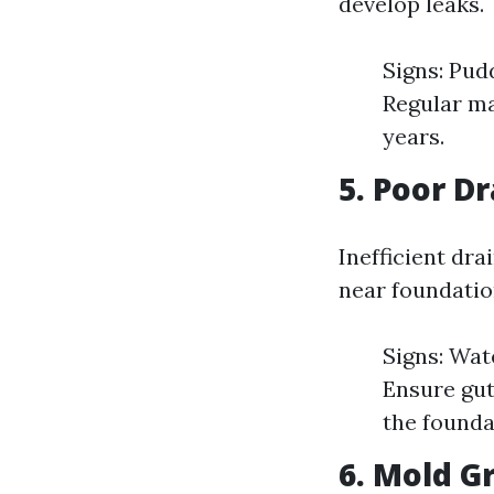
develop leaks.
Signs: Pud
Regular ma
years.
5. Poor D
Inefficient dr
near foundatio
Signs: Wat
Ensure gut
the founda
6. Mold G