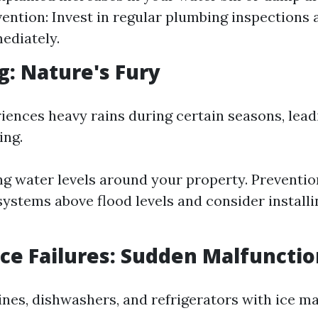
ention: Invest in regular plumbing inspections 
ediately.
ng: Nature's Fury
iences heavy rains during certain seasons, lead
ing.
ing water levels around your property. Preventio
 systems above flood levels and consider install
nce Failures: Sudden Malfuncti
es, dishwashers, and refrigerators with ice m