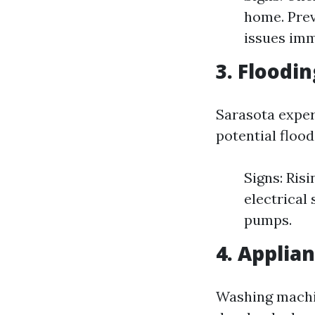
home. Prev
issues imm
3. Floodi
Sarasota exper
potential flood
Signs: Ris
electrical
pumps.
4. Applia
Washing machin