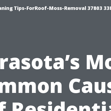
aning Tips-ForRoof-Moss-Removal 37803 33
rasota’s M
mmon Cau
f Residenti