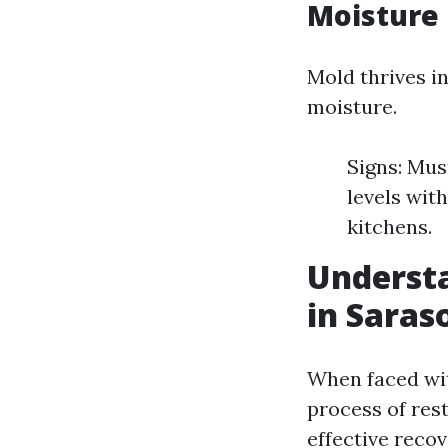
Moisture
Mold thrives i
moisture.
Signs: Mus
levels wit
kitchens.
Underst
in Saras
When faced wit
process of rest
effective recov