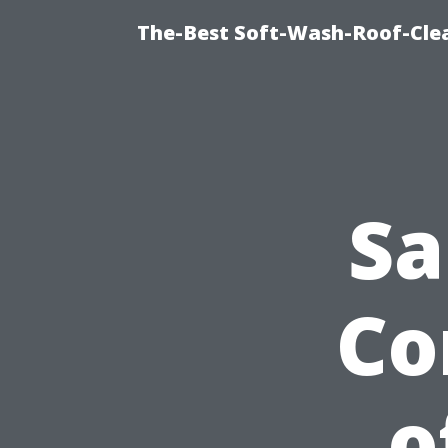
The-Best Soft-Wash-Roof-Cle
Sa
Co
o