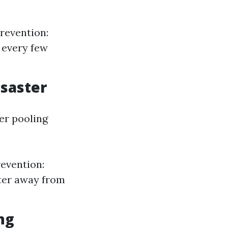
revention:
 every few
isaster
er pooling
revention:
ater away from
ng