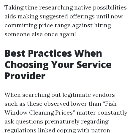
Taking time researching native possibilities
aids making suggested offerings until now
committing price range against hiring
someone else once again!
Best Practices When
Choosing Your Service
Provider
When searching out legitimate vendors
such as these observed lower than “Fish
Window Cleaning Prices” matter constantly
ask questions prematurely regarding
regulations linked coping with patron