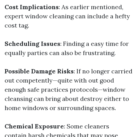
Cost Implications
: As earlier mentioned,
expert window cleaning can include a hefty
cost tag.
Scheduling Issues
: Finding a easy time for
equally parties can also be frustrating.
Possible Damage Risks
: If no longer carried
out competently—quite with out good
enough safe practices protocols—window
cleansing can bring about destroy either to
home windows or surrounding spaces.
Chemical Exposure
: Some cleaners
contain harsh chemicals that may pose