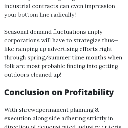
industrial contracts can even impression
your bottom line radically!
Seasonal demand fluctuations imply
corporations will have to strategize thus—
like ramping up advertising efforts right
through spring/summer time months when
folk are most probable finding into getting
outdoors cleaned up!
Conclusion on Profitability
With shrewdpermanent planning &
execution along side adhering strictly in
direction of demonstrated industry criteria