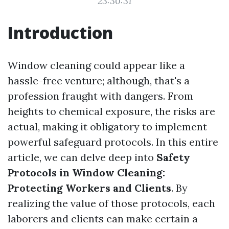
23:30:31
Introduction
Window cleaning could appear like a
hassle-free venture; although, that's a
profession fraught with dangers. From
heights to chemical exposure, the risks are
actual, making it obligatory to implement
powerful safeguard protocols. In this entire
article, we can delve deep into
Safety
Protocols in Window Cleaning:
Protecting Workers and Clients
. By
realizing the value of those protocols, each
laborers and clients can make certain a