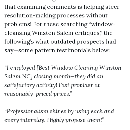
that examining comments is helping steer
resolution-making processes without
problems! For these searching “window-
cleansing Winston Salem critiques,” the
following’s what outdated prospects had
say—some pattern testimonials below:
“I employed [Best Window Cleaning Winston
Salem NC] closing month—they did an
satisfactory activity! Fast provider at
reasonably-priced prices.”
“Professionalism shines by using each and
every interplay! Highly propose them!”