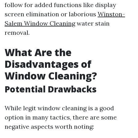
follow for added functions like display
screen elimination or laborious
Winston-
Salem Window Cleaning
water stain
removal.
What Are the
Disadvantages of
Window Cleaning?
Potential Drawbacks
While legit window cleaning is a good
option in many tactics, there are some
negative aspects worth noting: