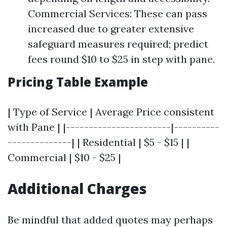
Commercial Services: These can pass
increased due to greater extensive
safeguard measures required; predict
fees round $10 to $25 in step with pane.
Pricing Table Example
| Type of Service | Average Price consistent
with Pane | |-----------------------|----------
--------------| | Residential | $5 - $15 | |
Commercial | $10 - $25 |
Additional Charges
Be mindful that added quotes may perhaps