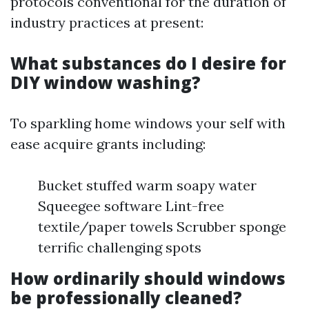
protocols conventional for the duration of
industry practices at present:
What substances do I desire for
DIY window washing?
To sparkling home windows your self with
ease acquire grants including:
Bucket stuffed warm soapy water
Squeegee software Lint-free
textile/paper towels Scrubber sponge
terrific challenging spots
How ordinarily should windows
be professionally cleaned?