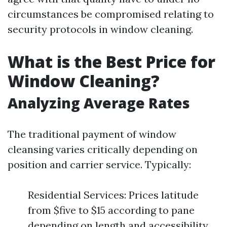
circumstances be compromised relating to
security protocols in window cleaning.
What is the Best Price for
Window Cleaning?
Analyzing Average Rates
The traditional payment of window
cleansing varies critically depending on
position and carrier service. Typically:
Residential Services: Prices latitude
from $five to $15 according to pane
depending on length and accessibility.