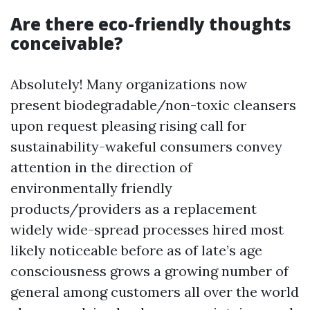
Are there eco-friendly thoughts
conceivable?
Absolutely! Many organizations now
present biodegradable/non-toxic cleansers
upon request pleasing rising call for
sustainability-wakeful consumers convey
attention in the direction of
environmentally friendly
products/providers as a replacement
widely wide-spread processes hired most
likely noticeable before as of late’s age
consciousness grows a growing number of
general among customers all over the world