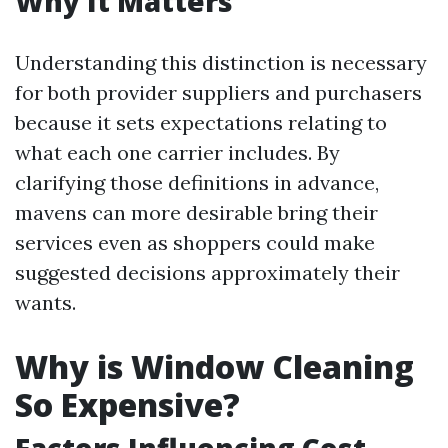
Why It Matters
Understanding this distinction is necessary
for both provider suppliers and purchasers
because it sets expectations relating to
what each one carrier includes. By
clarifying those definitions in advance,
mavens can more desirable bring their
services even as shoppers could make
suggested decisions approximately their
wants.
Why is Window Cleaning
So Expensive?