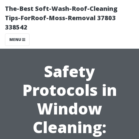
The-Best Soft-Wash-Roof-Cleaning
Tips-ForRoof-Moss-Removal 37803
338542
MENU
Safety
Protocols in
Window
Cleaning: