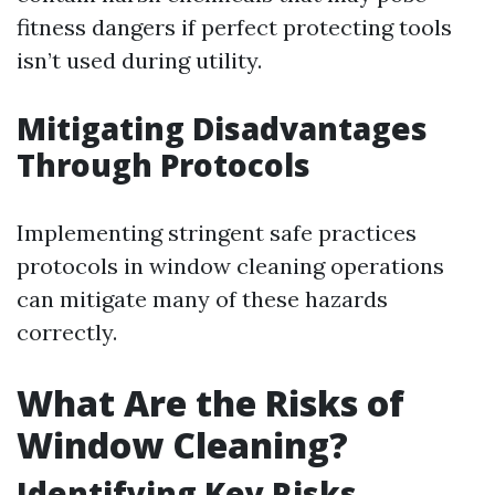
fitness dangers if perfect protecting tools
isn’t used during utility.
Mitigating Disadvantages
Through Protocols
Implementing stringent safe practices
protocols in window cleaning operations
can mitigate many of these hazards
correctly.
What Are the Risks of
Window Cleaning?
Identifying Key Risks