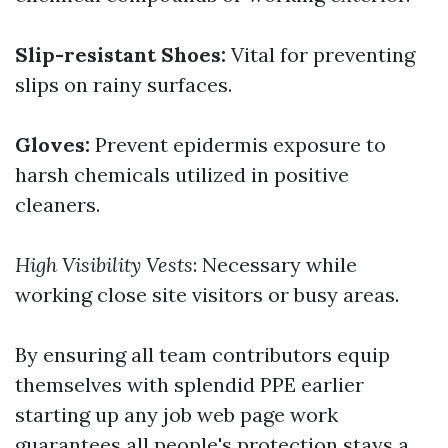
Slip-resistant Shoes:
Vital for preventing
slips on rainy surfaces.
Gloves:
Prevent epidermis exposure to
harsh chemicals utilized in positive
cleaners.
High Visibility Vests
: Necessary while
working close site visitors or busy areas.
By ensuring all team contributors equip
themselves with splendid PPE earlier
starting up any job web page work
guarantees all people's protection stays a