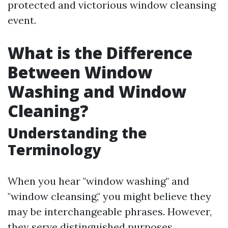
protected and victorious window cleansing
event.
What is the Difference
Between Window
Washing and Window
Cleaning?
Understanding the
Terminology
When you hear "window washing" and
"window cleansing," you might believe they
may be interchangeable phrases. However,
they serve distinguished purposes.