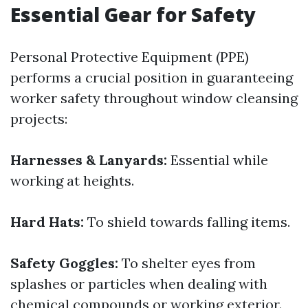
Essential Gear for Safety
Personal Protective Equipment (PPE)
performs a crucial position in guaranteeing
worker safety throughout window cleansing
projects:
Harnesses & Lanyards:
Essential while
working at heights.
Hard Hats:
To shield towards falling items.
Safety Goggles:
To shelter eyes from
splashes or particles when dealing with
chemical compounds or working exterior.