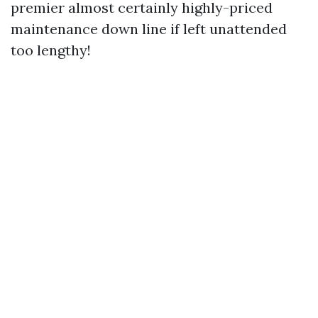
premier almost certainly highly-priced
maintenance down line if left unattended
too lengthy!