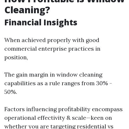
Cleaning?
Financial Insights
When achieved properly with good
commercial enterprise practices in
position,
The gain margin in window cleaning
capabilities as a rule ranges from 30% -
50%.
Factors influencing profitability encompass
operational effectivity & scale—keen on
whether you are targeting residential vs