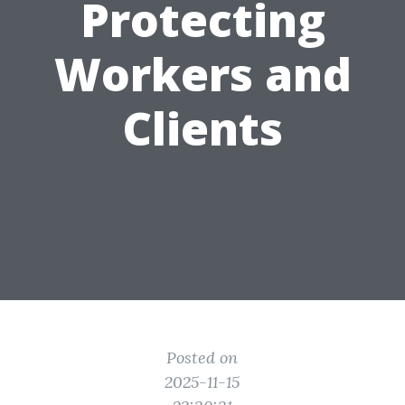
Protecting
Workers and
Clients
Posted on
2025-11-15