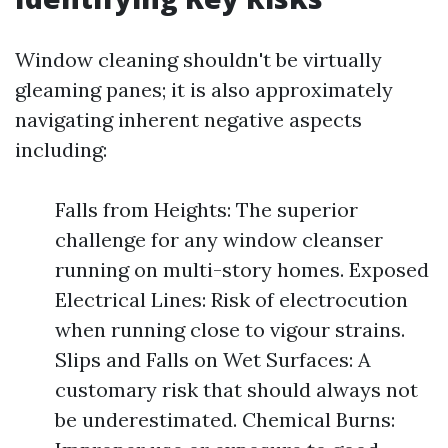
Window cleaning shouldn't be virtually
gleaming panes; it is also approximately
navigating inherent negative aspects
including:
Falls from Heights: The superior
challenge for any window cleanser
running on multi-story homes. Exposed
Electrical Lines: Risk of electrocution
when running close to vigour strains.
Slips and Falls on Wet Surfaces: A
customary risk that should always not
be underestimated. Chemical Burns: