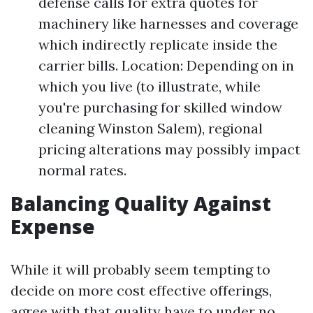
defense calls for extra quotes for
machinery like harnesses and coverage
which indirectly replicate inside the
carrier bills. Location: Depending on in
which you live (to illustrate, while
you're purchasing for skilled window
cleaning Winston Salem), regional
pricing alterations may possibly impact
normal rates.
Balancing Quality Against
Expense
While it will probably seem tempting to
decide on more cost effective offerings,
agree with that quality have to under no