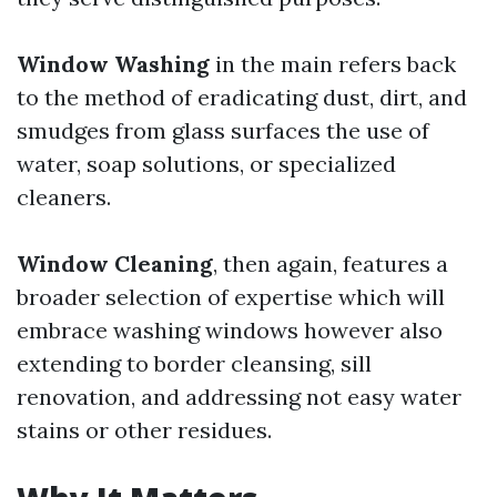
Window Washing
in the main refers back
to the method of eradicating dust, dirt, and
smudges from glass surfaces the use of
water, soap solutions, or specialized
cleaners.
Window Cleaning
, then again, features a
broader selection of expertise which will
embrace washing windows however also
extending to border cleansing, sill
renovation, and addressing not easy water
stains or other residues.