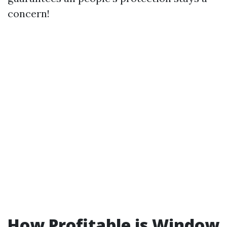
concern!
How Profitable is Window