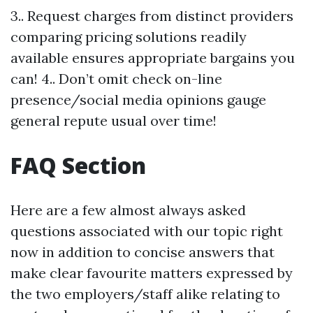
3.. Request charges from distinct providers
comparing pricing solutions readily
available ensures appropriate bargains you
can! 4.. Don’t omit check on-line
presence/social media opinions gauge
general repute usual over time!
FAQ Section
Here are a few almost always asked
questions associated with our topic right
now in addition to concise answers that
make clear favourite matters expressed by
the two employers/staff alike relating to