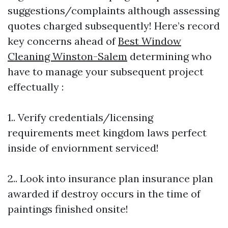
suggestions/complaints although assessing
quotes charged subsequently! Here’s record
key concerns ahead of
Best Window
Cleaning Winston-Salem
determining who
have to manage your subsequent project
effectually :
1.. Verify credentials/licensing
requirements meet kingdom laws perfect
inside of enviornment serviced!
2.. Look into insurance plan insurance plan
awarded if destroy occurs in the time of
paintings finished onsite!