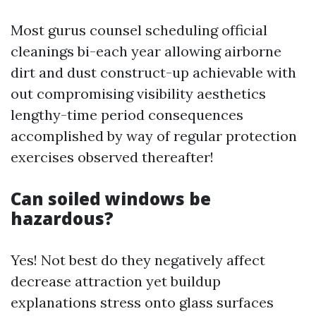
Most gurus counsel scheduling official
cleanings bi-each year allowing airborne
dirt and dust construct-up achievable with
out compromising visibility aesthetics
lengthy-time period consequences
accomplished by way of regular protection
exercises observed thereafter!
Can soiled windows be
hazardous?
Yes! Not best do they negatively affect
decrease attraction yet buildup
explanations stress onto glass surfaces