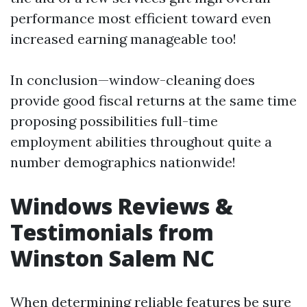
performance most efficient toward even
increased earning manageable too!
In conclusion—window-cleaning does
provide good fiscal returns at the same time
proposing possibilities full-time
employment abilities throughout quite a
number demographics nationwide!
Windows Reviews &
Testimonials from
Winston Salem NC
When determining reliable features be sure