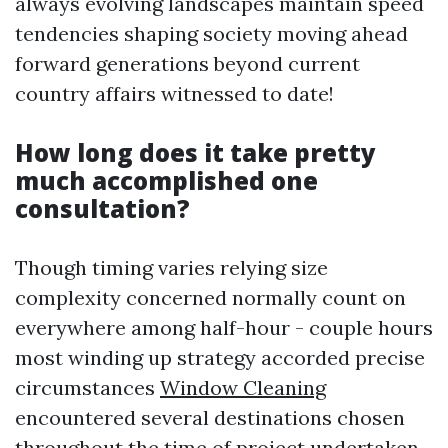
always evolving landscapes maintain speed
tendencies shaping society moving ahead
forward generations beyond current
country affairs witnessed to date!
How long does it take pretty
much accomplished one
consultation?
Though timing varies relying size
complexity concerned normally count on
everywhere among half-hour - couple hours
most winding up strategy accorded precise
circumstances
Window Cleaning
encountered several destinations chosen
throughout the time of project undertaken