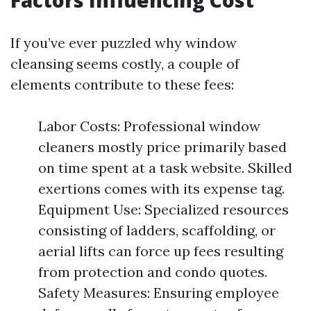
Factors Influencing Cost
If you’ve ever puzzled why window
cleansing seems costly, a couple of
elements contribute to these fees:
Labor Costs: Professional window
cleaners mostly price primarily based
on time spent at a task website. Skilled
exertions comes with its expense tag.
Equipment Use: Specialized resources
consisting of ladders, scaffolding, or
aerial lifts can force up fees resulting
from protection and condo quotes.
Safety Measures: Ensuring employee