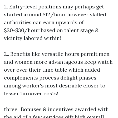
1.. Entry-level positions may perhaps get
started around $12/hour however skilled
authorities can earn upwards of
$20-$30/hour based on talent stage &
vicinity labored within!
2.. Benefits like versatile hours permit men
and women more advantageous keep watch
over over their time table which added
complements process delight phases
among worker's most desirable closer to
lesser turnover costs!
three.. Bonuses & incentives awarded with
the aid of a few services gift high overall