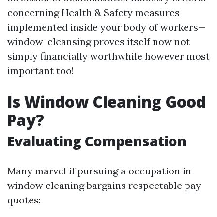
concerning Health & Safety measures
implemented inside your body of workers—
window-cleansing proves itself now not
simply financially worthwhile however most
important too!
Is Window Cleaning Good
Pay?
Evaluating Compensation
Many marvel if pursuing a occupation in
window cleaning bargains respectable pay
quotes: