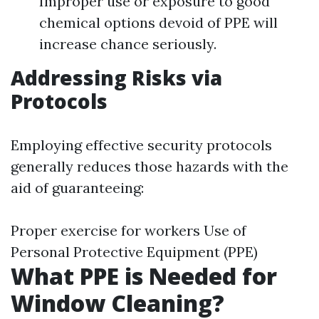
Improper use or exposure to good
chemical options devoid of PPE will
increase chance seriously.
Addressing Risks via
Protocols
Employing effective security protocols
generally reduces those hazards with the
aid of guaranteeing:
Proper exercise for workers Use of
Personal Protective Equipment (PPE)
What PPE is Needed for
Window Cleaning?