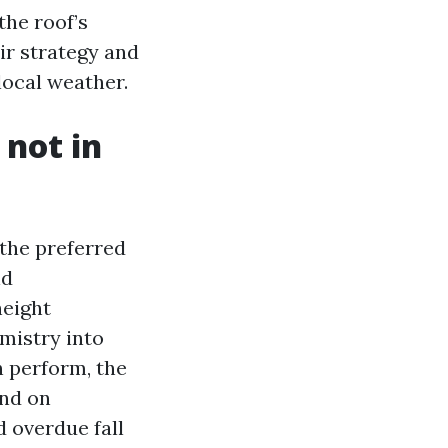
the roof’s
ir strategy and
local weather.
 not in
the preferred
nd
height
mistry into
In perform, the
and on
 overdue fall