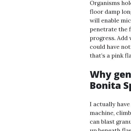
Organisms hold
floor damp lon
will enable mic
penetrate the 
progress. Add 
could have noti
that’s a pink fl
Why gent
Bonita S
I actually hav
machine, climb 
can blast gran
up beneath flas