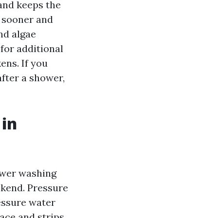
and keeps the
s sooner and
nd algae
for additional
ens. If you
after a shower,
 in
ower washing
ekend. Pressure
essure water
face and strips