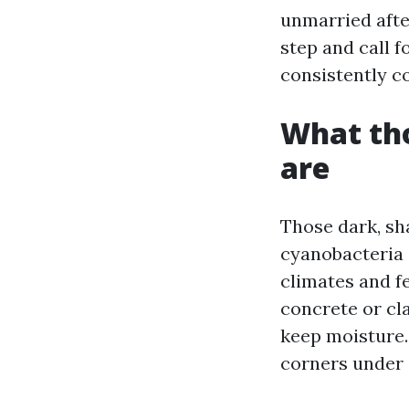
unmarried afte
step and call f
consistently c
What tho
are
Those dark, sh
cyanobacteria 
climates and fe
concrete or cl
keep moisture. 
corners under o