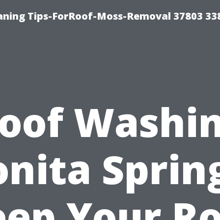
aning Tips-ForRoof-Moss-Removal 37803 33
oof Washi
nita Sprin
ep Your R