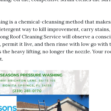
ing is a chemical-cleansing method that makes
detergent way to kill improvement, carry stains
rong Roof Cleaning Service will observe a consc
 permit it live, and then rinse with low go with 
the heavy lifting, no longer the nozzle. Your ro
t.