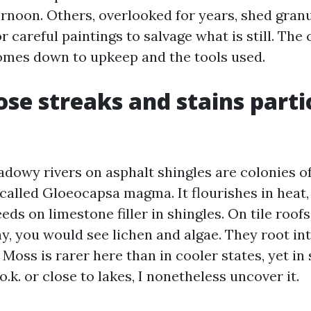
rnoon. Others, overlooked for years, shed granu
or careful paintings to salvage what is still. The
omes down to upkeep and the tools used.
se streaks and stains parti
adowy rivers on asphalt shingles are colonies of
called Gloeocapsa magma. It flourishes in heat
eds on limestone filler in shingles. On tile roofs
ay, you would see lichen and algae. They root in
Moss is rarer here than in cooler states, yet in
.k. or close to lakes, I nonetheless uncover it.