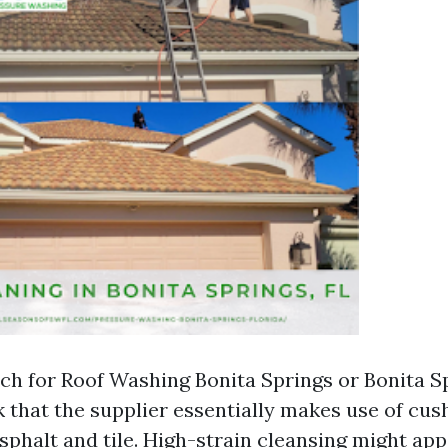
h for Roof Washing Bonita Springs or Bonita S
 that the supplier essentially makes use of cus
sphalt and tile. High-strain cleansing might ap