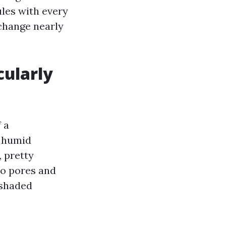
les with every
 change nearly
cularly
 a
, humid
, pretty
to pores and
 shaded