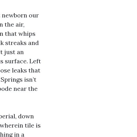
’t newborn our
 the air,
n that whips
ck streaks and
t just an
s surface. Left
pose leaks that
Springs isn’t
abode near the
perial, down
herein tile is
hing in a