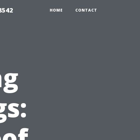
8542
HOME
CONTACT
ng
gs:
oof