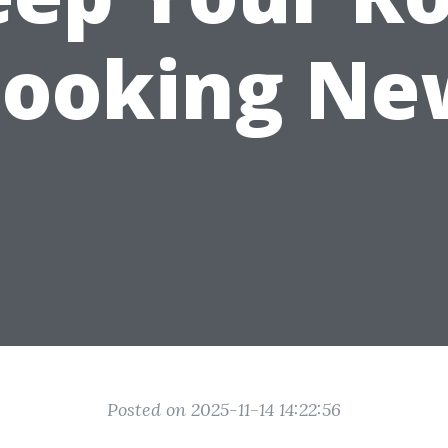
Looking Ne
Posted on 2025-11-14 14:22:56