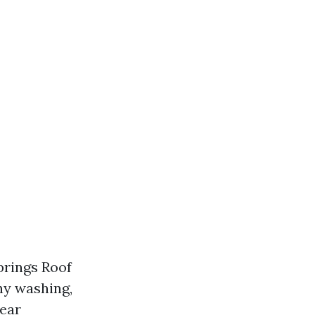
prings Roof
hy washing,
pear