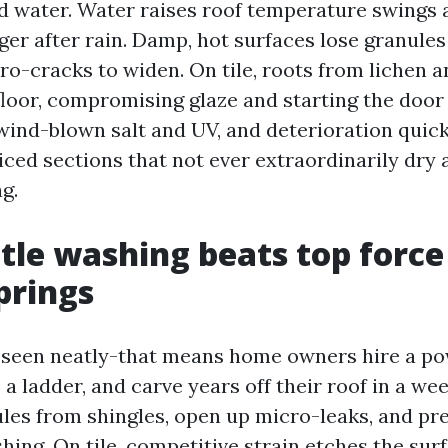
 water. Water raises roof temperature swings 
ger after rain. Damp, hot surfaces lose granule
ro-cracks to widen. On tile, roots from lichen a
floor, compromising glaze and starting the door 
wind-blown salt and UV, and deterioration quick
ced sections that not ever extraordinarily dry 
ag.
le washing beats top force
prings
e seen neatly-that means home owners hire a p
a ladder, and carve years off their roof in a we
ules from shingles, open up micro-leaks, and pr
hing. On tile, competitive strain etches the sur