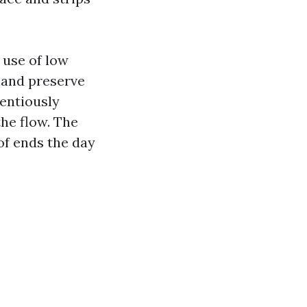
 use of low
, and preserve
ientiously
the flow. The
of ends the day