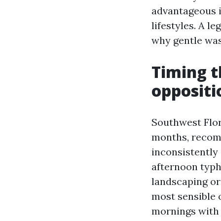
advantageous i
lifestyles. A l
why gentle was
Timing t
oppositio
Southwest Flor
months, recomm
inconsistently 
afternoon typh
landscaping or 
most sensible 
mornings with 