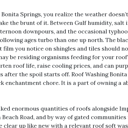
in Bonita Springs, you realize the weather doesn
ke the brunt of it. Between Gulf humidity, salt in
afternoon downpours, and the occasional typhoo
 following ages turbo than one up north. The bla
t film you notice on shingles and tiles should no
ay be residing organisms feeding for your roof’
rten roof life, raise cooling prices, and can pur
 after the spoil starts off. Roof Washing Bonita 
ck enchantment chore. It is a part of owning a 
lked enormous quantities of roofs alongside Im
 Beach Road, and by way of gated communities w
 clear up like new with a relevant roof soft was