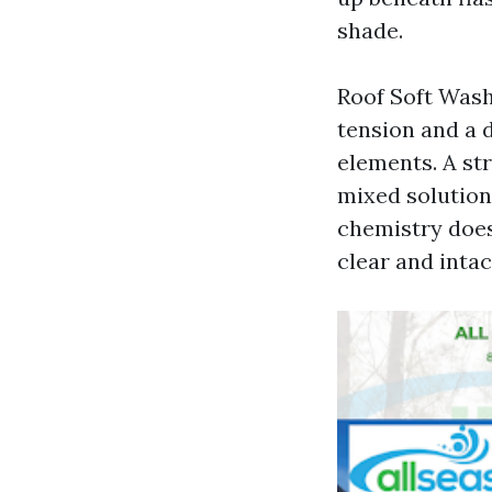
shade.
Roof Soft Wash
tension and a 
elements. A st
mixed solution,
chemistry does 
clear and intac