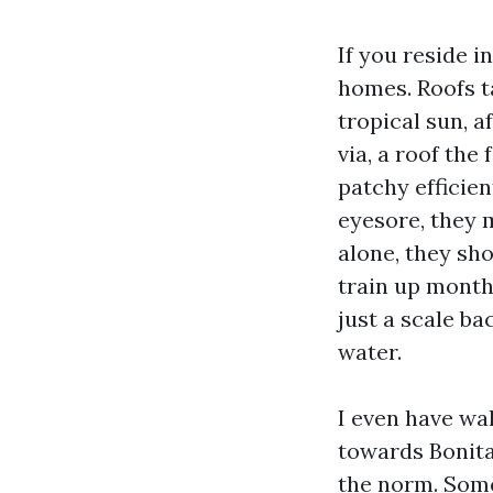
If you reside 
homes. Roofs ta
tropical sun, 
via, a roof the
patchy efficien
eyesore, they m
alone, they sho
train up months
just a scale ba
water.
I even have wa
towards Bonita
the norm. Some