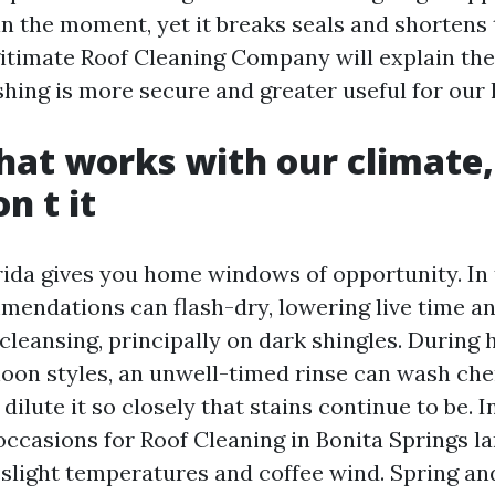
n the moment, yet it breaks seals and shortens 
egitimate Roof Cleaning Company will explain the
hing is more secure and greater useful for our 
hat works with our climate,
n t it
ida gives you home windows of opportunity. In 
endations can flash-dry, lowering live time a
cleansing, principally on dark shingles. During 
oon styles, an unwell-timed rinse can wash che
dilute it so closely that stains continue to be. 
occasions for Roof Cleaning in Bonita Springs l
slight temperatures and coffee wind. Spring and