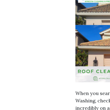
When you searc
Washing, check
incredibly on a