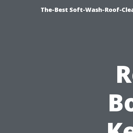
The-Best Soft-Wash-Roof-Cle
R
Bo
Ke