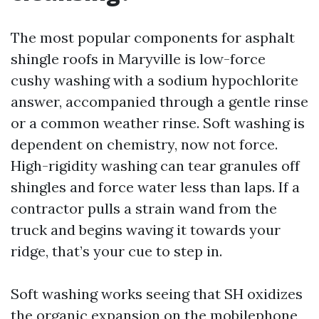
The most popular components for asphalt
shingle roofs in Maryville is low-force
cushy washing with a sodium hypochlorite
answer, accompanied through a gentle rinse
or a common weather rinse. Soft washing is
dependent on chemistry, now not force.
High-rigidity washing can tear granules off
shingles and force water less than laps. If a
contractor pulls a strain wand from the
truck and begins waving it towards your
ridge, that’s your cue to step in.
Soft washing works seeing that SH oxidizes
the organic expansion on the mobilephone