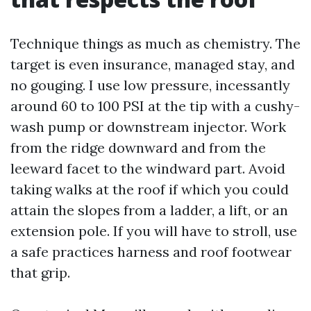
Technique things as much as chemistry. The
target is even insurance, managed stay, and
no gouging. I use low pressure, incessantly
around 60 to 100 PSI at the tip with a cushy-
wash pump or downstream injector. Work
from the ridge downward and from the
leeward facet to the windward part. Avoid
taking walks at the roof if which you could
attain the slopes from a ladder, a lift, or an
extension pole. If you will have to stroll, use
a safe practices harness and roof footwear
that grip.