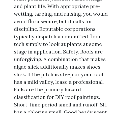
and plant life. With appropriate pre-
wetting, tarping, and rinsing, you would
avoid flora secure, but it calls for
discipline. Reputable corporations
typically dispatch a committed floor
tech simply to look at plants at some
stage in application. Safety. Roofs are
unforgiving. A combination that makes
algae slick additionally makes shoes
slick. If the pitch is steep or your roof
has a mild valley, lease a professional.
Falls are the primary hazard
classification for DIY roof paintings.
Short-time period smell and runoff. SH
has a chlorine smell. Good heady scent