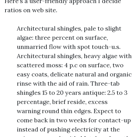
Here’s a user-friendly approach I decide
ratios on web site.
Architectural shingles, pale to slight
algae: three percent on surface,
unmarried flow with spot touch-u.s.
Architectural shingles, heavy algae with
scattered moss: 4 p.c on surface, two
easy coats, delicate natural and organic
rinse with the aid of rain. Three-tab
shingles 15 to 20 years antique: 2.5 to 3
percentage, brief reside, excess
warning round thin edges. Expect to
come back in two weeks for contact-up
instead of pushing electricity at the