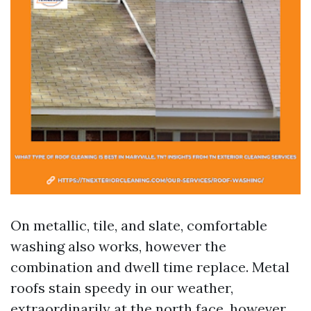
On metallic, tile, and slate, comfortable
washing also works, however the
combination and dwell time replace. Metal
roofs stain speedy in our weather,
extraordinarily at the north face, however