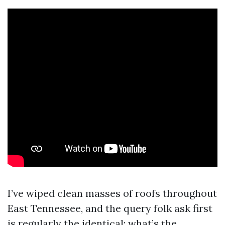
I’ve wiped clean masses of roofs throughout
East Tennessee, and the query folk ask first
is regularly the identical: what’s the