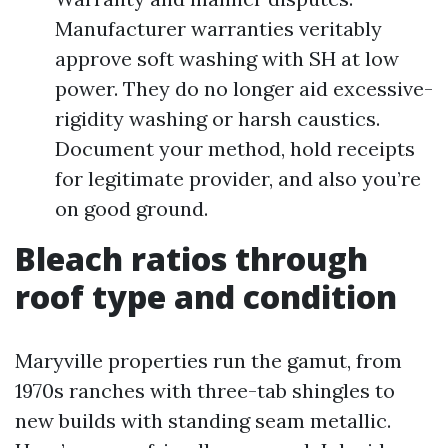
Manufacturer warranties veritably
approve soft washing with SH at low
power. They do no longer aid excessive-
rigidity washing or harsh caustics.
Document your method, hold receipts
for legitimate provider, and also you’re
on good ground.
Bleach ratios through
roof type and condition
Maryville properties run the gamut, from
1970s ranches with three-tab shingles to
new builds with standing seam metallic.