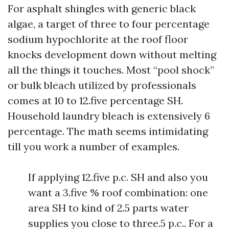
For asphalt shingles with generic black
algae, a target of three to four percentage
sodium hypochlorite at the roof floor
knocks development down without melting
all the things it touches. Most “pool shock”
or bulk bleach utilized by professionals
comes at 10 to 12.five percentage SH.
Household laundry bleach is extensively 6
percentage. The math seems intimidating
till you work a number of examples.
If applying 12.five p.c. SH and also you
want a 3.five % roof combination: one
area SH to kind of 2.5 parts water
supplies you close to three.5 p.c.. For a