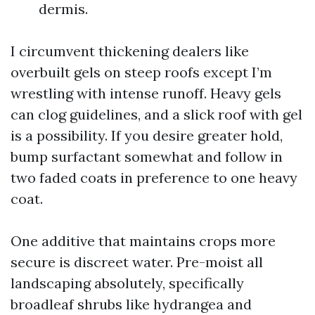
dermis.
I circumvent thickening dealers like
overbuilt gels on steep roofs except I’m
wrestling with intense runoff. Heavy gels
can clog guidelines, and a slick roof with gel
is a possibility. If you desire greater hold,
bump surfactant somewhat and follow in
two faded coats in preference to one heavy
coat.
One additive that maintains crops more
secure is discreet water. Pre-moist all
landscaping absolutely, specifically
broadleaf shrubs like hydrangea and