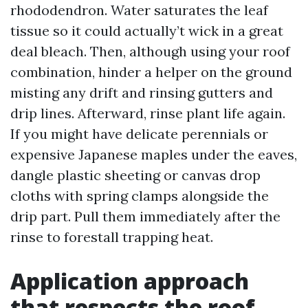
rhododendron. Water saturates the leaf
tissue so it could actually’t wick in a great
deal bleach. Then, although using your roof
combination, hinder a helper on the ground
misting any drift and rinsing gutters and
drip lines. Afterward, rinse plant life again.
If you might have delicate perennials or
expensive Japanese maples under the eaves,
dangle plastic sheeting or canvas drop
cloths with spring clamps alongside the
drip part. Pull them immediately after the
rinse to forestall trapping heat.
Application approach
that respects the roof