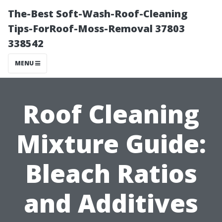
The-Best Soft-Wash-Roof-Cleaning
Tips-ForRoof-Moss-Removal 37803
338542
MENU
Roof Cleaning
Mixture Guide:
Bleach Ratios
and Additives