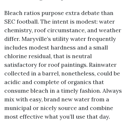
Bleach ratios purpose extra debate than
SEC football. The intent is modest: water
chemistry, roof circumstance, and weather
differ. Maryville’s utility water frequently
includes modest hardness and a small
chlorine residual, that is neutral
satisfactory for roof paintings. Rainwater
collected in a barrel, nonetheless, could be
acidic and complete of organics that
consume bleach in a timely fashion. Always
mix with easy, brand new water from a
municipal or nicely source and combine
most effective what you’ll use that day.