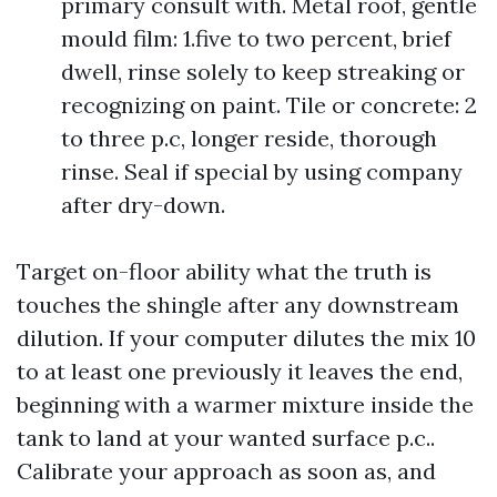
primary consult with. Metal roof, gentle
mould film: 1.five to two percent, brief
dwell, rinse solely to keep streaking or
recognizing on paint. Tile or concrete: 2
to three p.c, longer reside, thorough
rinse. Seal if special by using company
after dry-down.
Target on-floor ability what the truth is
touches the shingle after any downstream
dilution. If your computer dilutes the mix 10
to at least one previously it leaves the end,
beginning with a warmer mixture inside the
tank to land at your wanted surface p.c..
Calibrate your approach as soon as, and