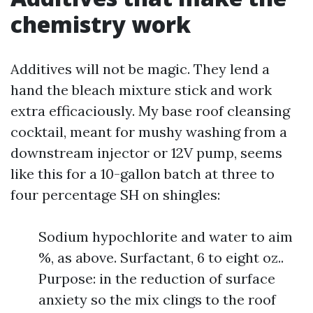
chemistry work
Additives will not be magic. They lend a
hand the bleach mixture stick and work
extra efficaciously. My base roof cleansing
cocktail, meant for mushy washing from a
downstream injector or 12V pump, seems
like this for a 10-gallon batch at three to
four percentage SH on shingles:
Sodium hypochlorite and water to aim
%, as above. Surfactant, 6 to eight oz..
Purpose: in the reduction of surface
anxiety so the mix clings to the roof