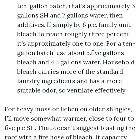
ten-gallon batch, that’s approximately 3
gallons SH and 7 gallons water, then
additives. If simply by 6 p.c. family unit
bleach to reach roughly three percent:
it’s approximately one to one. For a ten-
gallon batch, use about 5.five gallons
bleach and 4.5 gallons water. Household
bleach carries more of the standard
laundry ingredients and has a more
suitable odor, so ventilate effectively.
For heavy moss or lichen on older shingles,
I’ll move somewhat warmer, close to four to
five p.c SH. That doesn’t suggest blasting the
roof with a fire hose of bleach. It capacity