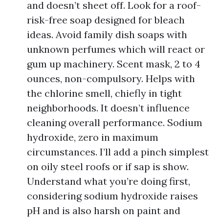
and doesn’t sheet off. Look for a roof-
risk-free soap designed for bleach
ideas. Avoid family dish soaps with
unknown perfumes which will react or
gum up machinery. Scent mask, 2 to 4
ounces, non-compulsory. Helps with
the chlorine smell, chiefly in tight
neighborhoods. It doesn’t influence
cleaning overall performance. Sodium
hydroxide, zero in maximum
circumstances. I’ll add a pinch simplest
on oily steel roofs or if sap is show.
Understand what you’re doing first,
considering sodium hydroxide raises
pH and is also harsh on paint and