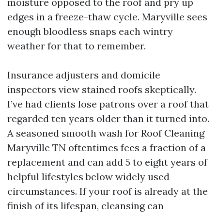
moisture opposed to the roof and pry up
edges in a freeze-thaw cycle. Maryville sees
enough bloodless snaps each wintry
weather for that to remember.
Insurance adjusters and domicile
inspectors view stained roofs skeptically.
I’ve had clients lose patrons over a roof that
regarded ten years older than it turned into.
A seasoned smooth wash for Roof Cleaning
Maryville TN oftentimes fees a fraction of a
replacement and can add 5 to eight years of
helpful lifestyles below widely used
circumstances. If your roof is already at the
finish of its lifespan, cleansing can