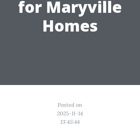
for Maryville
Homes
Posted on
2025-11-14
13:45:44