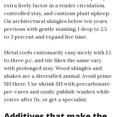
extra lively factor in a tender circulation,
controlled stay, and cautious plant upkeep.
On architectural shingles below ten years
previous with gentle staining, I drop to 2.5
to 3 percent and expand live time.
Metal roofs customarily easy nicely with 1.5
to three p.c, and tile likes the same vary
with prolonged stay. Wood shingles and
shakes are a diversified animal. Avoid prime
SH there. Use shrink SH with percarbonate
pre-cures and oxalic publish-washes while
you’re after fix, or get a specialist.
Additives that make the