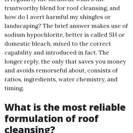
trustworthy blend for roof cleansing, and
how do I avert harmful my shingles or
landscaping? The brief answer makes use of
sodium hypochlorite, better is called SH or
domestic bleach, mixed to the correct
capability and introduced in fact. The
longer reply, the only that saves you money
and avoids remorseful about, consists of
ratios, ingredients, water chemistry, and
timing.
What is the most reliable
formulation of roof
cleansing?