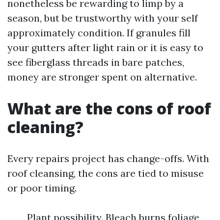
nonetheless be rewarding to limp by a
season, but be trustworthy with your self
approximately condition. If granules fill
your gutters after light rain or it is easy to
see fiberglass threads in bare patches,
money are stronger spent on alternative.
What are the cons of roof
cleaning?
Every repairs project has change-offs. With
roof cleansing, the cons are tied to misuse
or poor timing.
Plant possibility. Bleach burns foliage