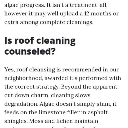
algae progress. It isn’t a treatment-all,
however it may well upload a 12 months or
extra among complete cleanings.
Is roof cleaning
counseled?
Yes, roof cleansing is recommended in our
neighborhood, awarded it’s performed with
the correct strategy. Beyond the apparent
cut down charm, cleaning slows
degradation. Algae doesn’t simply stain, it
feeds on the limestone filler in asphalt
shingles. Moss and lichen maintain