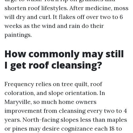
shorten roof lifestyles. After medicine, moss
will dry and curl. It flakes off over two to 6
weeks as the wind and rain do their
paintings.
How commonly may still
I get roof cleansing?
Frequency relies on tree quilt, roof
coloration, and slope orientation. In
Maryville, so much home owners
improvement from cleansing every two to 4
years. North-facing slopes less than maples
or pines may desire cognizance each 18 to