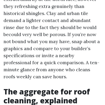
they refreshing extra genuinely than
historical shingles. Clay and urban tile
demand a lighter contact and abundant
rinse due to the fact they should be would
becould very well be porous. If you’re now
not bound what you may have, snap about a
graphics and compare to your builder’s
specifications or invite a nearby
professional for a quick comparison. A ten-
minute glance from anyone who cleans
roofs weekly can save hours.
The aggregate for roof
cleaning, explained