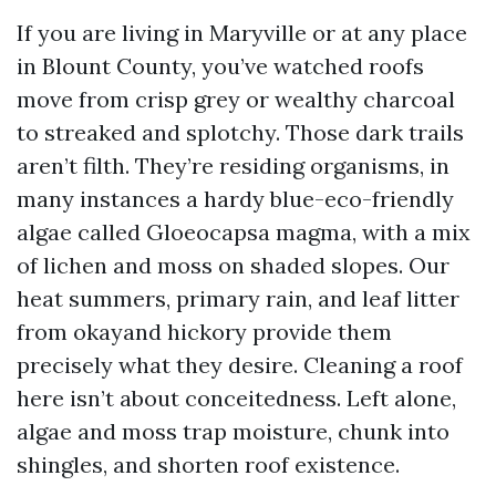
If you are living in Maryville or at any place
in Blount County, you’ve watched roofs
move from crisp grey or wealthy charcoal
to streaked and splotchy. Those dark trails
aren’t filth. They’re residing organisms, in
many instances a hardy blue-eco-friendly
algae called Gloeocapsa magma, with a mix
of lichen and moss on shaded slopes. Our
heat summers, primary rain, and leaf litter
from okayand hickory provide them
precisely what they desire. Cleaning a roof
here isn’t about conceitedness. Left alone,
algae and moss trap moisture, chunk into
shingles, and shorten roof existence.