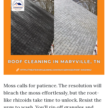
Moss calls for patience. The resolution will
bleach the moss effortlessly, but the root-
like rhizoids take time to unlock. Resist the
urge to wash. You’ll rip off granules and