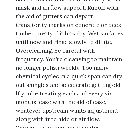
mask and airflow support. Runoff with
the aid of gutters can depart
transitority marks on concrete or deck
timber, pretty if it hits dry. Wet surfaces
until now and rinse slowly to dilute.
Overcleaning. Be careful with
frequency. You’re cleansing to maintain,
no longer polish weekly. Too many
chemical cycles in a quick span can dry
out shingles and accelerate getting old.
If you’re treating each and every six
months, case with the aid of case,
whatever upstream wants adjustment,
along with tree hide or air flow.
Warranty and manner disputes.