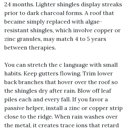
24 months. Lighter shingles display streaks
prior to dark charcoal forms. A roof that
became simply replaced with algae-
resistant shingles, which involve copper or
zinc granules, may match 4 to 5 years
between therapies.
You can stretch the c language with small
habits. Keep gutters flowing. Trim lower
back branches that hover over the roof so
the shingles dry after rain. Blow off leaf
piles each and every fall. If you favor a
passive helper, install a zinc or copper strip
close to the ridge. When rain washes over
the metal, it creates trace ions that retard