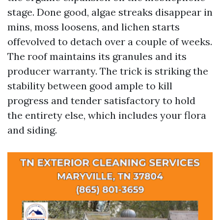
stage. Done good, algae streaks disappear in
mins, moss loosens, and lichen starts
offevolved to detach over a couple of weeks.
The roof maintains its granules and its
producer warranty. The trick is striking the
stability between good ample to kill
progress and tender satisfactory to hold
the entirety else, which includes your flora
and siding.