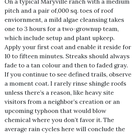
On a typical Maryville ranch with a medium
pitch and a pair of,000 sq. toes of roof
enviornment, a mild algae cleansing takes
one to 3 hours for a two-grownup team,
which include setup and plant upkeep.
Apply your first coat and enable it reside for
10 to fifteen minutes. Streaks should always
fade to a tan colour and then to faded gray.
If you continue to see defined trails, observe
a moment coat. I rarely rinse shingle roofs
unless there’s a reason, like heavy site
visitors from a neighbor’s creation or an
upcoming typhoon that would blow
chemical where you don’t favor it. The
average rain cycles here will conclude the