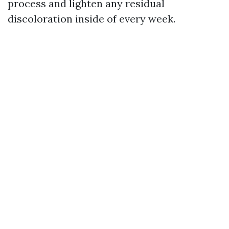
process and lighten any residual
discoloration inside of every week.