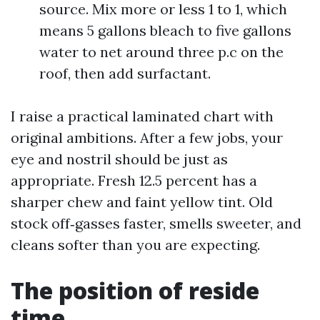
source. Mix more or less 1 to 1, which
means 5 gallons bleach to five gallons
water to net around three p.c on the
roof, then add surfactant.
I raise a practical laminated chart with
original ambitions. After a few jobs, your
eye and nostril should be just as
appropriate. Fresh 12.5 percent has a
sharper chew and faint yellow tint. Old
stock off‑gasses faster, smells sweeter, and
cleans softer than you are expecting.
The position of reside
time