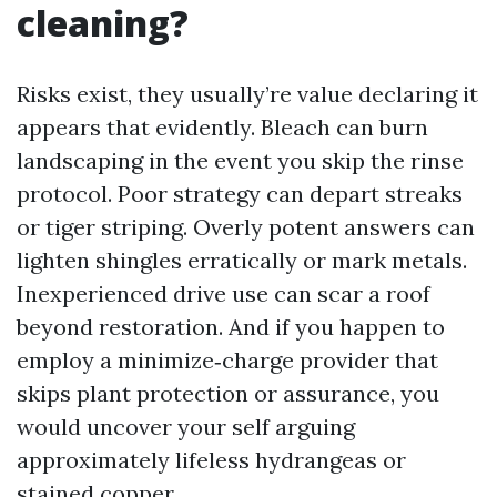
cleaning?
Risks exist, they usually’re value declaring it
appears that evidently. Bleach can burn
landscaping in the event you skip the rinse
protocol. Poor strategy can depart streaks
or tiger striping. Overly potent answers can
lighten shingles erratically or mark metals.
Inexperienced drive use can scar a roof
beyond restoration. And if you happen to
employ a minimize‑charge provider that
skips plant protection or assurance, you
would uncover your self arguing
approximately lifeless hydrangeas or
stained copper.