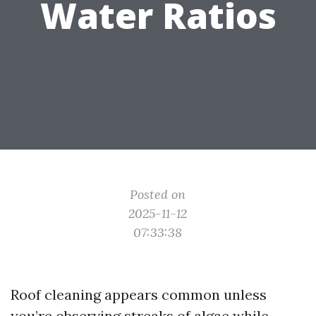
Water Ratios
Posted on
2025-11-12
07:33:38
Roof cleaning appears common unless
you’re observing streaks of algae while