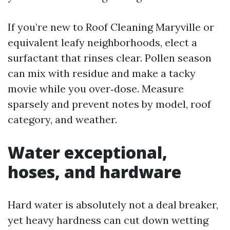
If you’re new to Roof Cleaning Maryville or
equivalent leafy neighborhoods, elect a
surfactant that rinses clear. Pollen season
can mix with residue and make a tacky
movie while you over‑dose. Measure
sparsely and prevent notes by model, roof
category, and weather.
Water exceptional,
hoses, and hardware
Hard water is absolutely not a deal breaker,
yet heavy hardness can cut down wetting