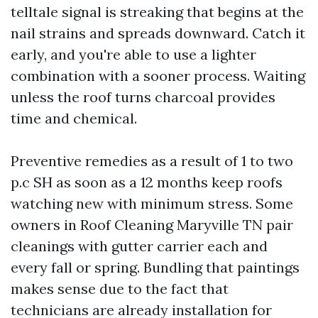
telltale signal is streaking that begins at the
nail strains and spreads downward. Catch it
early, and you're able to use a lighter
combination with a sooner process. Waiting
unless the roof turns charcoal provides
time and chemical.
Preventive remedies as a result of 1 to two
p.c SH as soon as a 12 months keep roofs
watching new with minimum stress. Some
owners in Roof Cleaning Maryville TN pair
cleanings with gutter carrier each and
every fall or spring. Bundling that paintings
makes sense due to the fact that
technicians are already installation for