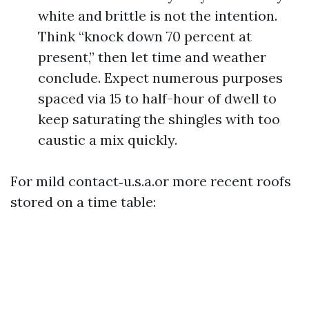
white and brittle is not the intention.
Think “knock down 70 percent at
present,” then let time and weather
conclude. Expect numerous purposes
spaced via 15 to half-hour of dwell to
keep saturating the shingles with too
caustic a mix quickly.
For mild contact‑u.s.a.or more recent roofs
stored on a time table: