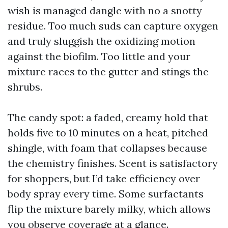
wish is managed dangle with no a snotty
residue. Too much suds can capture oxygen
and truly sluggish the oxidizing motion
against the biofilm. Too little and your
mixture races to the gutter and stings the
shrubs.
The candy spot: a faded, creamy hold that
holds five to 10 minutes on a heat, pitched
shingle, with foam that collapses because
the chemistry finishes. Scent is satisfactory
for shoppers, but I’d take efficiency over
body spray every time. Some surfactants
flip the mixture barely milky, which allows
you observe coverage at a glance.