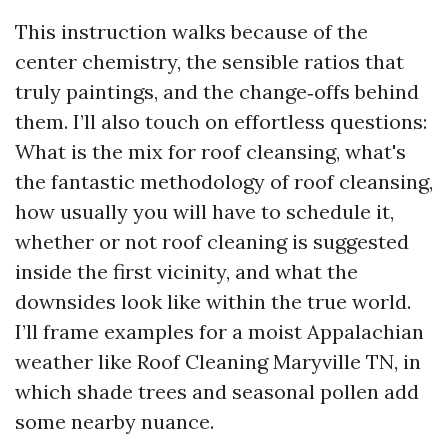
This instruction walks because of the
center chemistry, the sensible ratios that
truly paintings, and the change‑offs behind
them. I’ll also touch on effortless questions:
What is the mix for roof cleansing, what's
the fantastic methodology of roof cleansing,
how usually you will have to schedule it,
whether or not roof cleaning is suggested
inside the first vicinity, and what the
downsides look like within the true world.
I’ll frame examples for a moist Appalachian
weather like Roof Cleaning Maryville TN, in
which shade trees and seasonal pollen add
some nearby nuance.