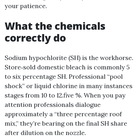
your patience.
What the chemicals
correctly do
Sodium hypochlorite (SH) is the workhorse.
Store‑sold domestic bleach is commonly 5
to six percentage SH. Professional “pool
shock” or liquid chlorine in many instances
stages from 10 to 12.five %. When you pay
attention professionals dialogue
approximately a “three percentage roof
mix,” they’re bearing on the final SH share
after dilution on the nozzle.