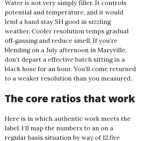
Water is not very simply filler. It controls
potential and temperature, and it would
lend a hand stay SH good in sizzling
weather. Cooler resolution temps gradual
off‑gassing and reduce smell. If you’re
blending on a July afternoon in Maryville,
don’t depart a effective batch sitting in a
black hose for an hour. You’ll come returned
to a weaker resolution than you measured.
The core ratios that work
Here is in which authentic work meets the
label. I’ll map the numbers to an on a
regular basis situation by way of 12.five