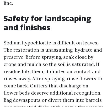
line.
Safety for landscaping
and finishes
Sodium hypochlorite is difficult on leaves.
The restoration is unassuming: hydrate and
preserve. Before spraying, soak close by
crops and mulch so the soil is saturated. If
residue hits them, it dilutes on contact and
rinses away. After spraying, rinse flowers to
come back. Gutters that discharge on
flower beds deserve additional recognition.
Bag downspouts or divert them into barrels