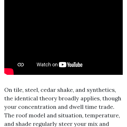
On tile, steel, cedar shake, and synthetics,
the identical theory broadly applies, though
your concentration and dwell time trade.
The roof model and situation, temperature,
and shade regularly steer your mix and