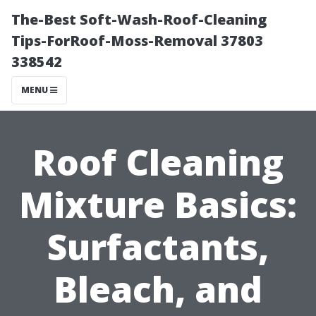
The-Best Soft-Wash-Roof-Cleaning
Tips-ForRoof-Moss-Removal 37803
338542
MENU
Roof Cleaning
Mixture Basics:
Surfactants,
Bleach, and