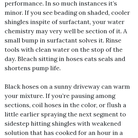
performance. In so much instances it’s
minor. If you see beading on shaded, cooler
shingles inspite of surfactant, your water
chemistry may very well be section of it. A
small bump in surfactant solves it. Rinse
tools with clean water on the stop of the
day. Bleach sitting in hoses eats seals and
shortens pump life.
Black hoses on a sunny driveway can warm
your mixture. If you’re pausing among
sections, coil hoses in the color, or flush a
little earlier spraying the next segment to
sidestep hitting shingles with weakened
solution that has cooked for an hour in a