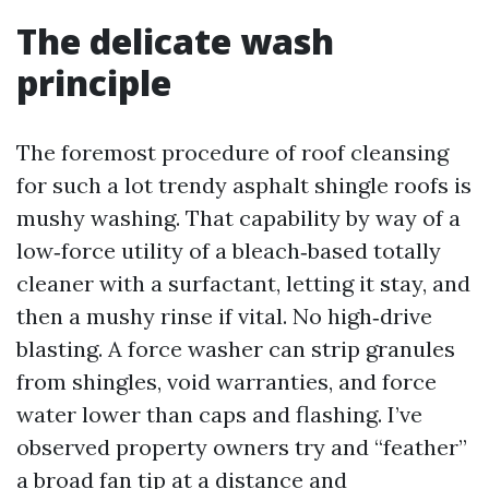
The delicate wash
principle
The foremost procedure of roof cleansing
for such a lot trendy asphalt shingle roofs is
mushy washing. That capability by way of a
low‑force utility of a bleach‑based totally
cleaner with a surfactant, letting it stay, and
then a mushy rinse if vital. No high‑drive
blasting. A force washer can strip granules
from shingles, void warranties, and force
water lower than caps and flashing. I’ve
observed property owners try and “feather”
a broad fan tip at a distance and