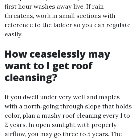
first hour washes away live. If rain
threatens, work in small sections with
reference to the ladder so you can regulate
easily.
How ceaselessly may
want to I get roof
cleansing?
If you dwell under very well and maples
with a north‑going through slope that holds
color, plan a mushy roof cleaning every 1 to
2 years. In open sunlight with properly
airflow, you may go three to 5 years. The