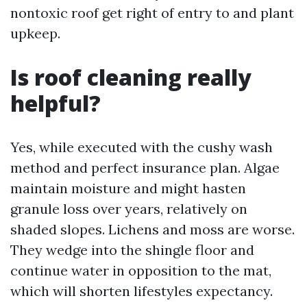
nontoxic roof get right of entry to and plant
upkeep.
Is roof cleaning really
helpful?
Yes, while executed with the cushy wash
method and perfect insurance plan. Algae
maintain moisture and might hasten
granule loss over years, relatively on
shaded slopes. Lichens and moss are worse.
They wedge into the shingle floor and
continue water in opposition to the mat,
which will shorten lifestyles expectancy.