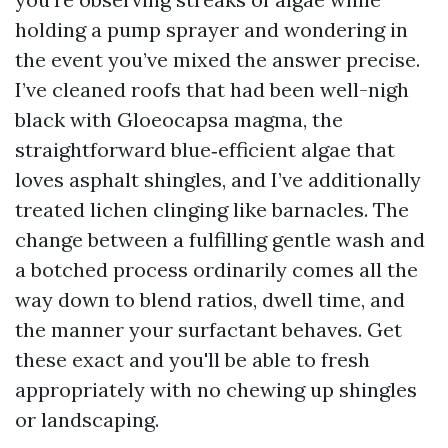
holding a pump sprayer and wondering in
the event you’ve mixed the answer precise.
I’ve cleaned roofs that had been well-nigh
black with Gloeocapsa magma, the
straightforward blue‑efficient algae that
loves asphalt shingles, and I’ve additionally
treated lichen clinging like barnacles. The
change between a fulfilling gentle wash and
a botched process ordinarily comes all the
way down to blend ratios, dwell time, and
the manner your surfactant behaves. Get
these exact and you'll be able to fresh
appropriately with no chewing up shingles
or landscaping.