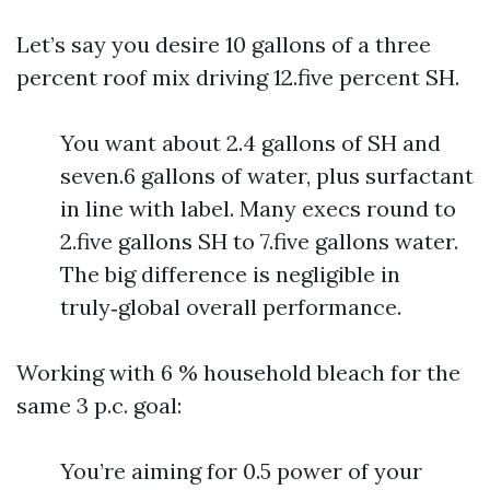
Let’s say you desire 10 gallons of a three
percent roof mix driving 12.five percent SH.
You want about 2.4 gallons of SH and
seven.6 gallons of water, plus surfactant
in line with label. Many execs round to
2.five gallons SH to 7.five gallons water.
The big difference is negligible in
truly‑global overall performance.
Working with 6 % household bleach for the
same 3 p.c. goal:
You’re aiming for 0.5 power of your