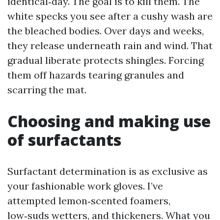
identical‑day. The goal is to kill them. The
white specks you see after a cushy wash are
the bleached bodies. Over days and weeks,
they release underneath rain and wind. That
gradual liberate protects shingles. Forcing
them off hazards tearing granules and
scarring the mat.
Choosing and making use
of surfactants
Surfactant determination is as exclusive as
your fashionable work gloves. I’ve
attempted lemon‑scented foamers,
low‑suds wetters, and thickeners. What you