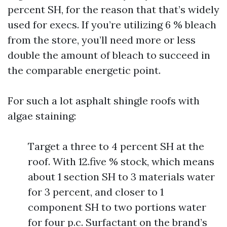
percent SH, for the reason that that’s widely
used for execs. If you’re utilizing 6 % bleach
from the store, you’ll need more or less
double the amount of bleach to succeed in
the comparable energetic point.
For such a lot asphalt shingle roofs with
algae staining:
Target a three to 4 percent SH at the
roof. With 12.five % stock, which means
about 1 section SH to 3 materials water
for 3 percent, and closer to 1
component SH to two portions water
for four p.c. Surfactant on the brand’s