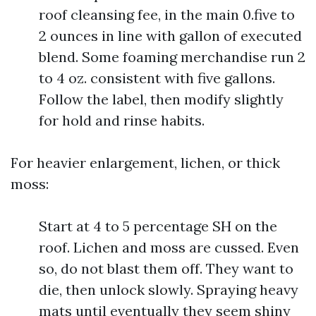
roof cleansing fee, in the main 0.five to
2 ounces in line with gallon of executed
blend. Some foaming merchandise run 2
to 4 oz. consistent with five gallons.
Follow the label, then modify slightly
for hold and rinse habits.
For heavier enlargement, lichen, or thick
moss:
Start at 4 to 5 percentage SH on the
roof. Lichen and moss are cussed. Even
so, do not blast them off. They want to
die, then unlock slowly. Spraying heavy
mats until eventually they seem shiny