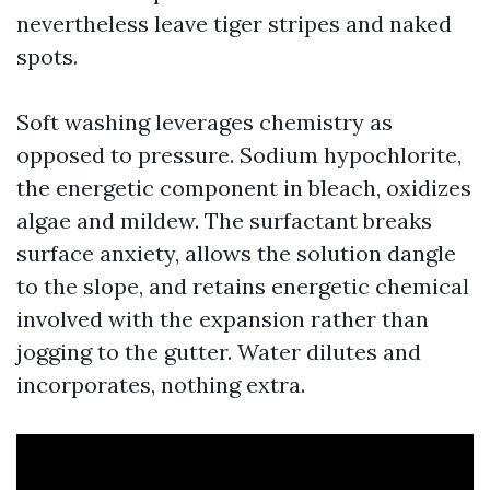
nevertheless leave tiger stripes and naked
spots.
Soft washing leverages chemistry as
opposed to pressure. Sodium hypochlorite,
the energetic component in bleach, oxidizes
algae and mildew. The surfactant breaks
surface anxiety, allows the solution dangle
to the slope, and retains energetic chemical
involved with the expansion rather than
jogging to the gutter. Water dilutes and
incorporates, nothing extra.