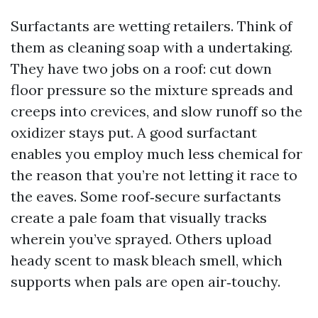
Surfactants are wetting retailers. Think of
them as cleaning soap with a undertaking.
They have two jobs on a roof: cut down
floor pressure so the mixture spreads and
creeps into crevices, and slow runoff so the
oxidizer stays put. A good surfactant
enables you employ much less chemical for
the reason that you’re not letting it race to
the eaves. Some roof‑secure surfactants
create a pale foam that visually tracks
wherein you’ve sprayed. Others upload
heady scent to mask bleach smell, which
supports when pals are open air‑touchy.