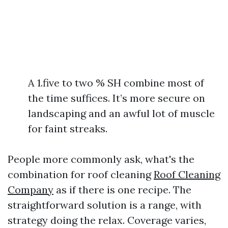
A 1.five to two % SH combine most of
the time suffices. It’s more secure on
landscaping and an awful lot of muscle
for faint streaks.
People more commonly ask, what's the
combination for roof cleaning
Roof Cleaning
Company
as if there is one recipe. The
straightforward solution is a range, with
strategy doing the relax. Coverage varies,