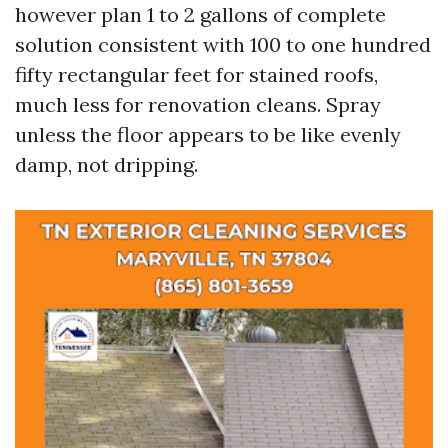
however plan 1 to 2 gallons of complete
solution consistent with 100 to one hundred
fifty rectangular feet for stained roofs,
much less for renovation cleans. Spray
unless the floor appears to be like evenly
damp, not dripping.