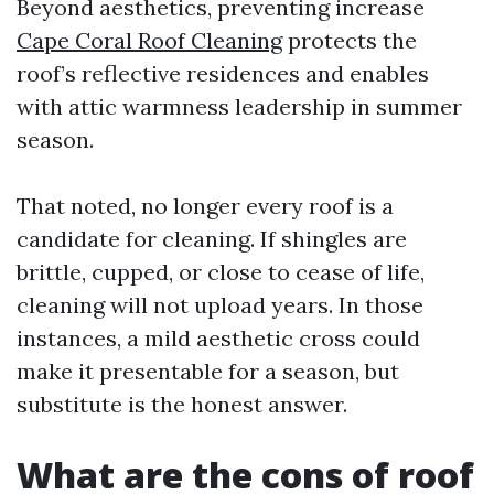
Beyond aesthetics, preventing increase
Cape Coral Roof Cleaning
protects the
roof’s reflective residences and enables
with attic warmness leadership in summer
season.
That noted, no longer every roof is a
candidate for cleaning. If shingles are
brittle, cupped, or close to cease of life,
cleaning will not upload years. In those
instances, a mild aesthetic cross could
make it presentable for a season, but
substitute is the honest answer.
What are the cons of roof