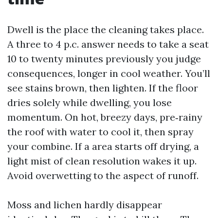
Dwell is the place the cleaning takes place.
A three to 4 p.c. answer needs to take a seat
10 to twenty minutes previously you judge
consequences, longer in cool weather. You’ll
see stains brown, then lighten. If the floor
dries solely while dwelling, you lose
momentum. On hot, breezy days, pre‑rainy
the roof with water to cool it, then spray
your combine. If a area starts off drying, a
light mist of clean resolution wakes it up.
Avoid overwetting to the aspect of runoff.
Moss and lichen hardly disappear