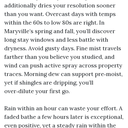
additionally dries your resolution sooner
than you want. Overcast days with temps
within the 60s to low 80s are right. In
Maryville’s spring and fall, you’ll discover
long stay windows and less battle with
dryness. Avoid gusty days. Fine mist travels
farther than you believe you studied, and
wind can push active spray across property
traces. Morning dew can support pre‑moist,
yet if shingles are dripping, you’ll
over‑dilute your first go.
Rain within an hour can waste your effort. A
faded bathe a few hours later is exceptional,
even positive, yet a steady rain within the