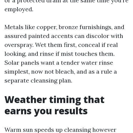
or a protected drain at the same time you're
employed.
Metals like copper, bronze furnishings, and
assured painted accents can discolor with
overspray. Wet them first, conceal if real
looking, and rinse if mist touches them.
Solar panels want a tender water rinse
simplest, now not bleach, and as a rule a
separate cleansing plan.
Weather timing that
earns you results
Warm sun speeds up cleansing however