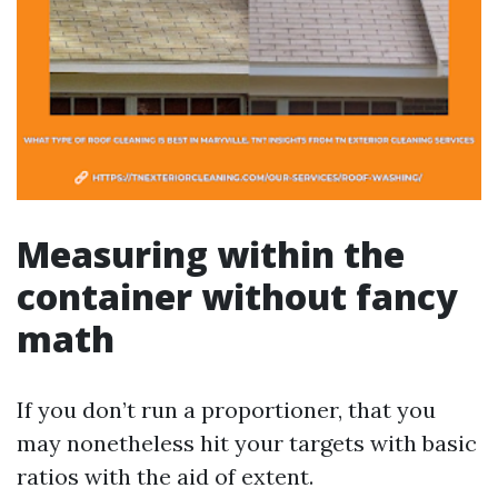
Measuring within the
container without fancy
math
If you don’t run a proportioner, that you
may nonetheless hit your targets with basic
ratios with the aid of extent.