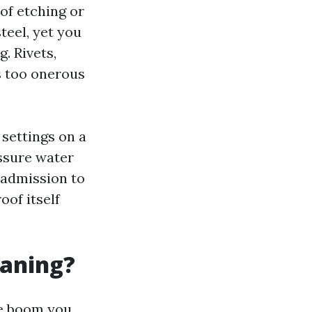
of etching or
teel, yet you
g. Rivets,
s too onerous
settings on a
ssure water
t admission to
oof itself
eaning?
he boom you