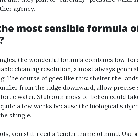
other agency.
the most sensible formula o
?
ingles, the wonderful formula combines low-for
liable cleaning resolution, almost always genera
. The course of goes like this: shelter the land
urifier from the ridge downward, allow precise 
-force water. Stubborn moss or lichen could t
 quite a few weeks because the biological subje
he shingle.
ofs, you still need a tender frame of mind. Use a