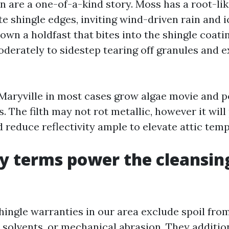
n are a one-of-a-kind story. Moss has a root-li
e shingle edges, inviting wind-driven rain and i
wn a holdfast that bites into the shingle coati
oderately to sidestep tearing off granules and 
 Maryville in most cases grow algae movie and po
. The filth may not rot metallic, however it will
 reduce reflectivity ample to elevate attic temps
y terms power the cleansin
hingle warranties in our area exclude spoil fro
 solvents, or mechanical abrasion. They additio