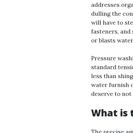
addresses orga
dulling the con
will have to st
fasteners, and
or blasts wate
Pressure washi
standard tensi
less than shing
water furnish o
deserve to not 
What is 
The precise ag