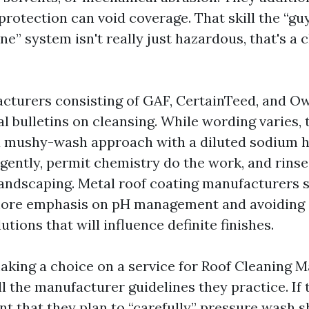
rotection can void coverage. That skill the “guy
e” system isn't really just hazardous, that's a 
cturers consisting of GAF, CertainTeed, and O
l bulletins on cleansing. While wording varies, 
a mushy-wash approach with a diluted sodium 
gently, permit chemistry do the work, and rinse
landscaping. Metal roof coating manufacturers 
more emphasis on pH management and avoiding 
utions that will influence definite finishes.
king a choice on a service for Roof Cleaning Ma
l the manufacturer guidelines they practice. If 
vent that they plan to “carefully” pressure wash s