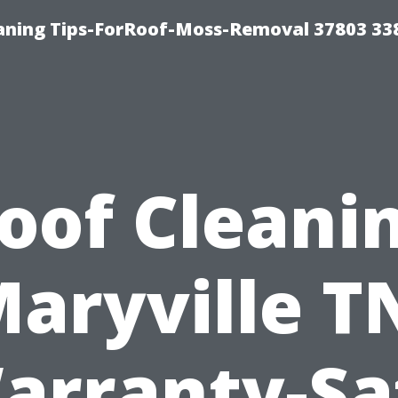
aning Tips-ForRoof-Moss-Removal 37803 33
oof Cleani
aryville T
arranty-Sa