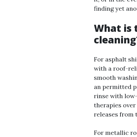
finding yet an
What is 
cleaning
For asphalt sh
with a roof-re
smooth washing
an permitted p
rinse with low
therapies over
releases from t
For metallic ro