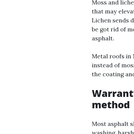
Moss and liche
that may elevat
Lichen sends do
be got rid of m
asphalt.
Metal roofs in
instead of moss
the coating and
Warrant
method
Most asphalt s
washing, harsh