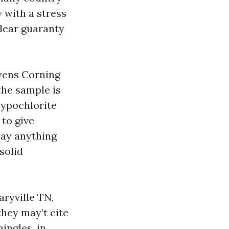
 with a stress
clear guaranty
wens Corning
the sample is
hypochlorite
 to give
say anything
solid
ryville TN,
they may’t cite
hingles, in