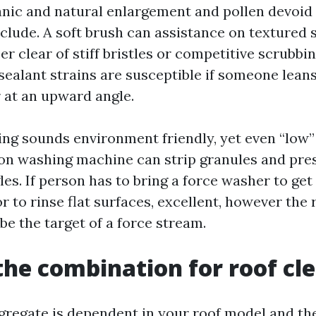
nic and natural enlargement and pollen devoid 
clude. A soft brush can assistance on textured s
eer clear of stiff bristles or competitive scrubbin
 sealant strains are susceptible if someone lean
r at an upward angle.
ng sounds environment friendly, yet even “low” 
on washing machine can strip granules and pre
les. If person has to bring a force washer to ge
r to rinse flat surfaces, excellent, however the r
be the target of a force stream.
the combination for roof cl
gregate is dependent in your roof model and t