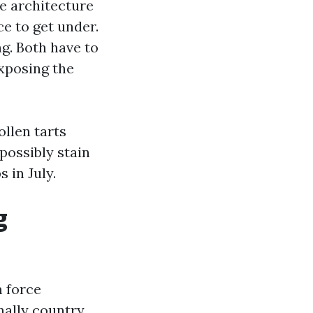
ke architecture
ce to get under.
ng. Both have to
exposing the
llen tarts
 possibly stain
 in July.
g
m force
nally country