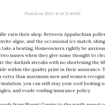
Posted on 2025-11-14 13:44:00
ille earn their shop. Between Appalachian polle
nvite algae, and the occasional ice match, shin
s take a beating. Homeowners rightly be anxiou
two issues when they give some thought to clea
e the darkish streaks with no shortening the lif
de within the quality print in their assurance.
ign extra than maximum men and women recogniz
mulation, you can still stay your roof looking ou
ngles, and evade voiding insurance policy.
 roofs from Blount County to the north aspect o