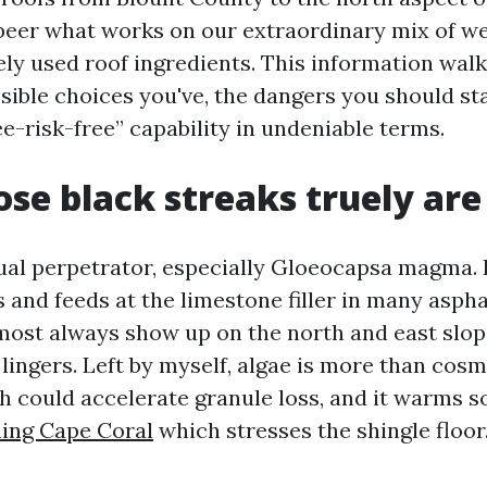
peer what works on our extraordinary mix of we
ely used roof ingredients. This information walk
sible choices you've, the dangers you should sta
e-risk-free” capability in undeniable terms.
se black streaks truely are
ual perpetrator, especially Gloeocapsa magma. I
and feeds at the limestone filler in many aspha
most always show up on the north and east slope
ingers. Left by myself, algae is more than cosme
h could accelerate granule loss, and it warms s
ing Cape Coral
which stresses the shingle floor