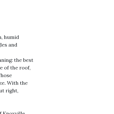
n, humid
gles and
s
ning: the best
e of the roof,
 Those
e. With the
t right,
f Knoxville