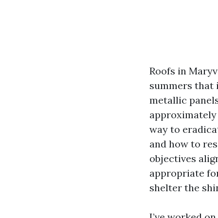
Roofs in Maryv
summers that i
metallic panel
approximately 
way to eradicat
and how to resi
objectives al
appropriate for
shelter the shi
I’ve worked on