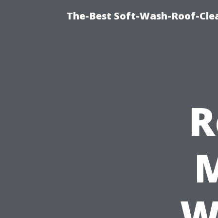
The-Best Soft-Wash-Roof-Cle
R
M
W