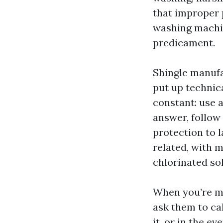
that improper p
washing machin
predicament.
Shingle manufa
put up technica
constant: use 
answer, follow 
protection to 
related, with 
chlorinated sol
When you’re ma
ask them to cal
it, or in the e