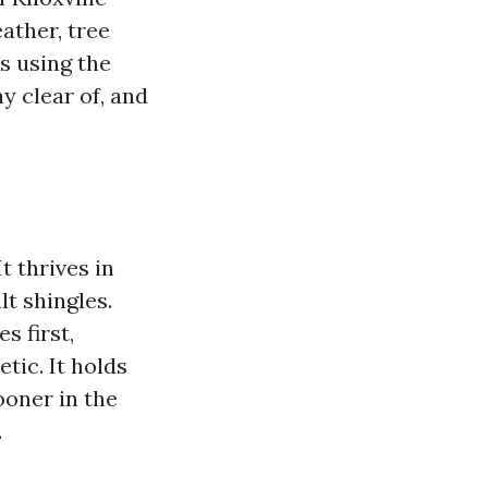
ather, tree
s using the
y clear of, and
t thrives in
lt shingles.
s first,
tic. It holds
ooner in the
.