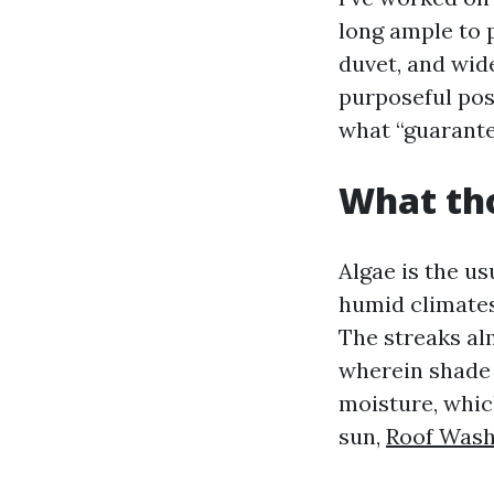
long ample to 
duvet, and wid
purposeful pos
what “guarante
What tho
Algae is the us
humid climates 
The streaks al
wherein shade l
moisture, whic
sun,
Roof Wash