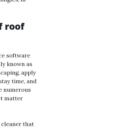
f roof
ce software
lly known as
scaping, apply
stay time, and
ake numerous
ct matter
 cleaner that