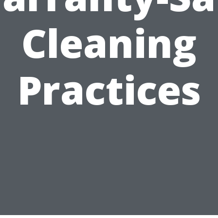
Cleaning
Practices