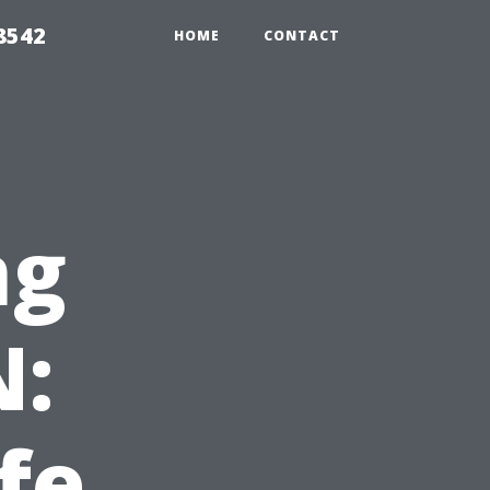
8542
HOME
CONTACT
ng
N:
fe