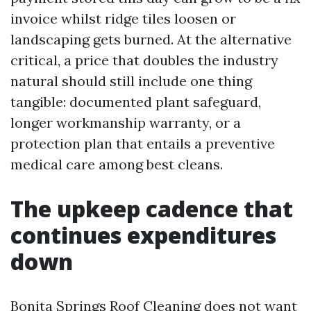
invoice whilst ridge tiles loosen or
landscaping gets burned. At the alternative
critical, a price that doubles the industry
natural should still include one thing
tangible: documented plant safeguard,
longer workmanship warranty, or a
protection plan that entails a preventive
medical care among best cleans.
The upkeep cadence that
continues expenditures
down
Bonita Springs Roof Cleaning does not want