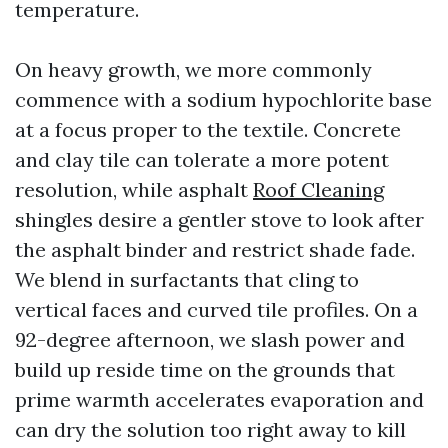
temperature.
On heavy growth, we more commonly
commence with a sodium hypochlorite base
at a focus proper to the textile. Concrete
and clay tile can tolerate a more potent
resolution, while asphalt
Roof Cleaning
shingles desire a gentler stove to look after
the asphalt binder and restrict shade fade.
We blend in surfactants that cling to
vertical faces and curved tile profiles. On a
92-degree afternoon, we slash power and
build up reside time on the grounds that
prime warmth accelerates evaporation and
can dry the solution too right away to kill