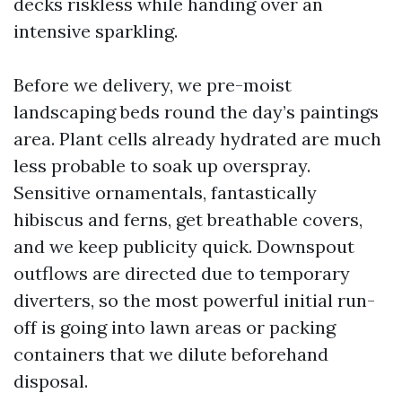
decks riskless while handing over an
intensive sparkling.
Before we delivery, we pre-moist
landscaping beds round the day’s paintings
area. Plant cells already hydrated are much
less probable to soak up overspray.
Sensitive ornamentals, fantastically
hibiscus and ferns, get breathable covers,
and we keep publicity quick. Downspout
outflows are directed due to temporary
diverters, so the most powerful initial run-
off is going into lawn areas or packing
containers that we dilute beforehand
disposal.