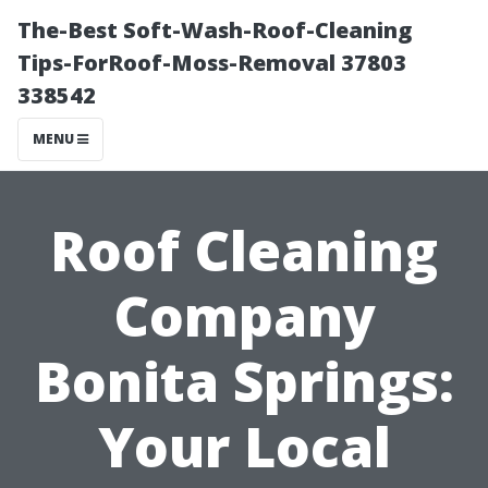
The-Best Soft-Wash-Roof-Cleaning
Tips-ForRoof-Moss-Removal 37803
338542
MENU
Roof Cleaning
Company
Bonita Springs:
Your Local