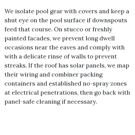
We isolate pool gear with covers and keep a
shut eye on the pool surface if downspouts
feed that course. On stucco or freshly
painted facades, we prevent long dwell
occasions near the eaves and comply with
with a delicate rinse of walls to prevent
streaks. If the roof has solar panels, we map
their wiring and combiner packing
containers and established no-spray zones
at electrical penetrations, then go back with
panel-safe cleaning if necessary.