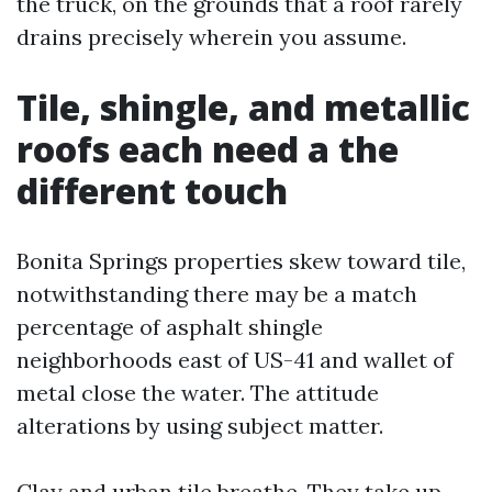
the truck, on the grounds that a roof rarely
drains precisely wherein you assume.
Tile, shingle, and metallic
roofs each need a the
different touch
Bonita Springs properties skew toward tile,
notwithstanding there may be a match
percentage of asphalt shingle
neighborhoods east of US-41 and wallet of
metal close the water. The attitude
alterations by using subject matter.
Clay and urban tile breathe. They take up