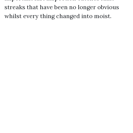
streaks that have been no longer obvious
whilst every thing changed into moist.