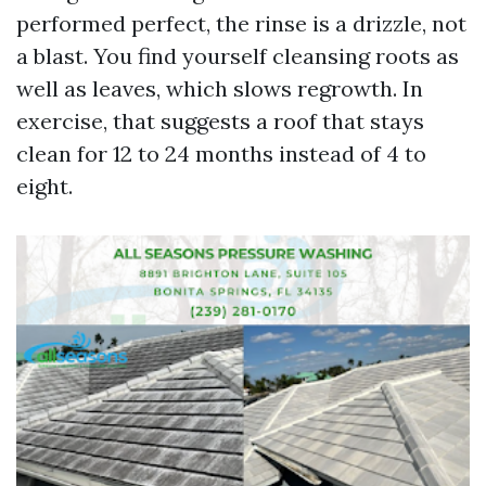
performed perfect, the rinse is a drizzle, not
a blast. You find yourself cleansing roots as
well as leaves, which slows regrowth. In
exercise, that suggests a roof that stays
clean for 12 to 24 months instead of 4 to
eight.