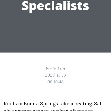
Specialists
Posted on
2025-11-13
09:19:48
Roofs in Bonita Springs take a beating. Salt
air, summer season swelter, afternoon