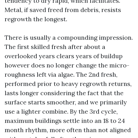
tendency to dry rapid, which facilitates.
Metal, if saved freed from debris, resists
regrowth the longest.
There is usually a compounding impression.
The first skilled fresh after about a
overlooked years clears years of buildup
however does no longer change the micro-
roughness left via algae. The 2nd fresh,
performed prior to heavy regrowth returns,
lasts longer considering the fact that the
surface starts smoother, and we primarily
use a lighter combine. By the 3rd cycle,
maximum buildings settle into an 18 to 24
month rhythm, more often than not aligned