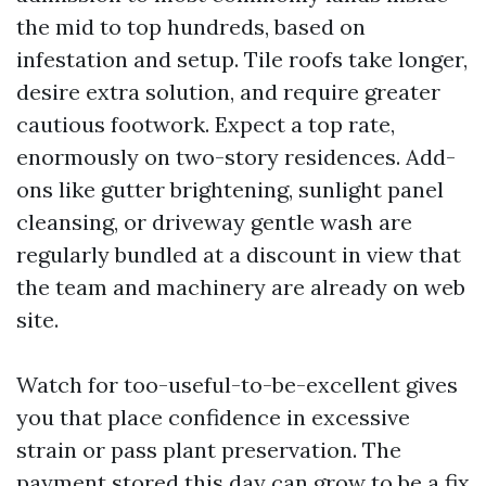
the mid to top hundreds, based on
infestation and setup. Tile roofs take longer,
desire extra solution, and require greater
cautious footwork. Expect a top rate,
enormously on two-story residences. Add-
ons like gutter brightening, sunlight panel
cleansing, or driveway gentle wash are
regularly bundled at a discount in view that
the team and machinery are already on web
site.
Watch for too-useful-to-be-excellent gives
you that place confidence in excessive
strain or pass plant preservation. The
payment stored this day can grow to be a fix