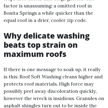
factor is unassuming: a omitted roof in
Bonita Springs a while quicker than the
equal roof in a drier, cooler zip code.
Why delicate washing
beats top strain on
maximum roofs
If there is one message to soak up, it really
is this: Roof Soft Washing cleans higher and
protects roof materials. High force may
possibly peel away discoloration quickly,
however the wreck is insidious. Granules on
asphalt shingles turn out to be inside the