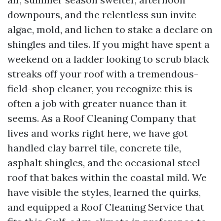
downpours, and the relentless sun invite
algae, mold, and lichen to stake a declare on
shingles and tiles. If you might have spent a
weekend on a ladder looking to scrub black
streaks off your roof with a tremendous-
field-shop cleaner, you recognize this is
often a job with greater nuance than it
seems. As a Roof Cleaning Company that
lives and works right here, we have got
handled clay barrel tile, concrete tile,
asphalt shingles, and the occasional steel
roof that bakes within the coastal mild. We
have visible the styles, learned the quirks,
and equipped a Roof Cleaning Service that