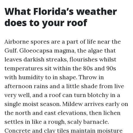
What Florida’s weather
does to your roof
Airborne spores are a part of life near the
Gulf. Gloeocapsa magma, the algae that
leaves darkish streaks, flourishes whilst
temperatures sit within the 80s and 90s
with humidity to in shape. Throw in
afternoon rains and a little shade from live
very well, and a roof can turn blotchy in a
single moist season. Mildew arrives early on
the north and east elevations, then lichen
settles in like a rough, scaly barnacle.
Concrete and clay tiles maintain moisture