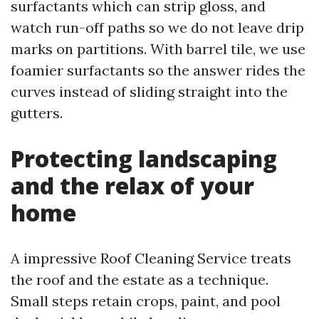
surfactants which can strip gloss, and
watch run-off paths so we do not leave drip
marks on partitions. With barrel tile, we use
foamier surfactants so the answer rides the
curves instead of sliding straight into the
gutters.
Protecting landscaping
and the relax of your
home
A impressive Roof Cleaning Service treats
the roof and the estate as a technique.
Small steps retain crops, paint, and pool