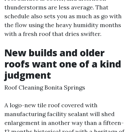
thunderstorms are less average. That
schedule also sets you as much as go with
the flow using the heavy humidity months
with a fresh roof that dries swifter.
New builds and older
roofs want one of a kind
judgment
Roof Cleaning Bonita Springs
A logo-new tile roof covered with
manufacturing facility sealant will shed
enlargement in another way than a fifteen-
12 months historical roof with a heritage of