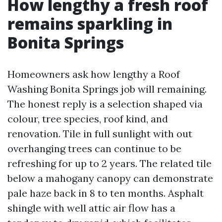
How lengthy a fresh roof
remains sparkling in
Bonita Springs
Homeowners ask how lengthy a Roof
Washing Bonita Springs job will remaining.
The honest reply is a selection shaped via
colour, tree species, roof kind, and
renovation. Tile in full sunlight with out
overhanging trees can continue to be
refreshing for up to 2 years. The related tile
below a mahogany canopy can demonstrate
pale haze back in 8 to ten months. Asphalt
shingle with well attic air flow has a