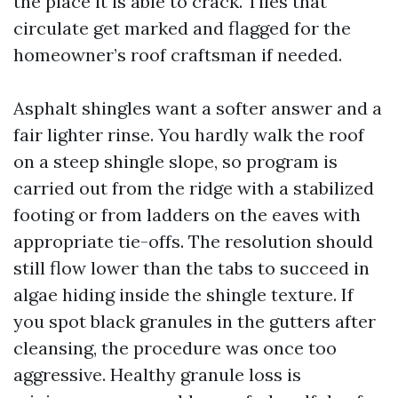
the place it is able to crack. Tiles that
circulate get marked and flagged for the
homeowner’s roof craftsman if needed.
Asphalt shingles want a softer answer and a
fair lighter rinse. You hardly walk the roof
on a steep shingle slope, so program is
carried out from the ridge with a stabilized
footing or from ladders on the eaves with
appropriate tie-offs. The resolution should
still flow lower than the tabs to succeed in
algae hiding inside the shingle texture. If
you spot black granules in the gutters after
cleansing, the procedure was once too
aggressive. Healthy granule loss is