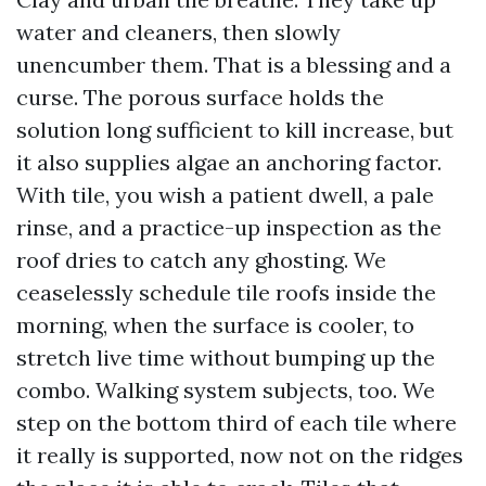
water and cleaners, then slowly
unencumber them. That is a blessing and a
curse. The porous surface holds the
solution long sufficient to kill increase, but
it also supplies algae an anchoring factor.
With tile, you wish a patient dwell, a pale
rinse, and a practice-up inspection as the
roof dries to catch any ghosting. We
ceaselessly schedule tile roofs inside the
morning, when the surface is cooler, to
stretch live time without bumping up the
combo. Walking system subjects, too. We
step on the bottom third of each tile where
it really is supported, now not on the ridges