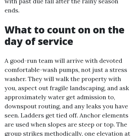
with past due fall after the rainy season
ends.
What to count on on the
day of service
A good-run team will arrive with devoted
comfortable-wash pumps, not just a stress
washer. They will walk the property with
you, aspect out fragile landscaping, and ask
approximately water get admission to,
downspout routing, and any leaks you have
seen. Ladders get tied off. Anchor elements
are used when slopes are steep or top. The
group strikes methodically, one elevation at