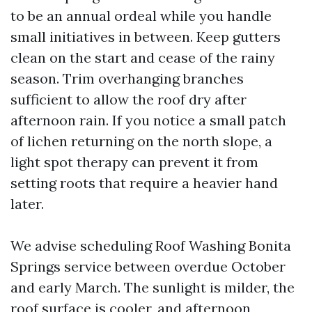
to be an annual ordeal while you handle
small initiatives in between. Keep gutters
clean on the start and cease of the rainy
season. Trim overhanging branches
sufficient to allow the roof dry after
afternoon rain. If you notice a small patch
of lichen returning on the north slope, a
light spot therapy can prevent it from
setting roots that require a heavier hand
later.
We advise scheduling Roof Washing Bonita
Springs service between overdue October
and early March. The sunlight is milder, the
roof surface is cooler, and afternoon