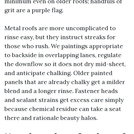
minimum even on older roofs; handfuls of
grit are a purple flag.
Metal roofs are more uncomplicated to
rinse easy, but they instruct streaks for
those who rush. We paintings appropriate
to backside in overlapping lanes, regulate
the downflow so it does not dry mid-sheet,
and anticipate chalking. Older painted
panels that are already chalky get a milder
blend and a longer rinse. Fastener heads
and sealant strains get excess care simply
because chemical residue can take a seat
there and rationale beauty halos.