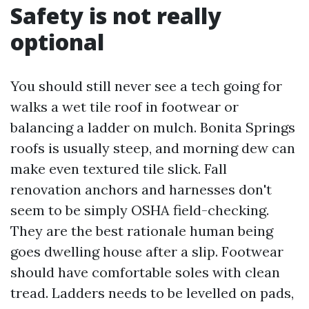
Safety is not really
optional
You should still never see a tech going for
walks a wet tile roof in footwear or
balancing a ladder on mulch. Bonita Springs
roofs is usually steep, and morning dew can
make even textured tile slick. Fall
renovation anchors and harnesses don't
seem to be simply OSHA field-checking.
They are the best rationale human being
goes dwelling house after a slip. Footwear
should have comfortable soles with clean
tread. Ladders needs to be levelled on pads,