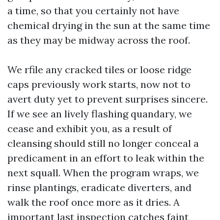
a time, so that you certainly not have
chemical drying in the sun at the same time
as they may be midway across the roof.
We rfile any cracked tiles or loose ridge
caps previously work starts, now not to
avert duty yet to prevent surprises sincere.
If we see an lively flashing quandary, we
cease and exhibit you, as a result of
cleansing should still no longer conceal a
predicament in an effort to leak within the
next squall. When the program wraps, we
rinse plantings, eradicate diverters, and
walk the roof once more as it dries. A
important last inspection catches faint