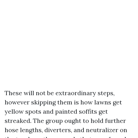
These will not be extraordinary steps,
however skipping them is how lawns get
yellow spots and painted soffits get
streaked. The group ought to hold further
hose lengths, diverters, and neutralizer on