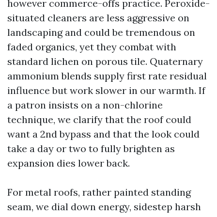
however commerce-offs practice. Peroxide-
situated cleaners are less aggressive on
landscaping and could be tremendous on
faded organics, yet they combat with
standard lichen on porous tile. Quaternary
ammonium blends supply first rate residual
influence but work slower in our warmth. If
a patron insists on a non-chlorine
technique, we clarify that the roof could
want a 2nd bypass and that the look could
take a day or two to fully brighten as
expansion dies lower back.
For metal roofs, rather painted standing
seam, we dial down energy, sidestep harsh