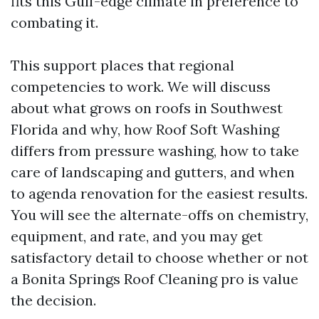
fits this Gulf-edge climate in preference to
combating it.
This support places that regional
competencies to work. We will discuss
about what grows on roofs in Southwest
Florida and why, how Roof Soft Washing
differs from pressure washing, how to take
care of landscaping and gutters, and when
to agenda renovation for the easiest results.
You will see the alternate-offs on chemistry,
equipment, and rate, and you may get
satisfactory detail to choose whether or not
a Bonita Springs Roof Cleaning pro is value
the decision.