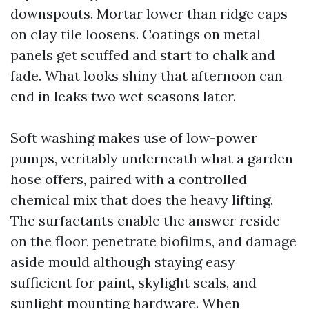
downspouts. Mortar lower than ridge caps
on clay tile loosens. Coatings on metal
panels get scuffed and start to chalk and
fade. What looks shiny that afternoon can
end in leaks two wet seasons later.
Soft washing makes use of low-power
pumps, veritably underneath what a garden
hose offers, paired with a controlled
chemical mix that does the heavy lifting.
The surfactants enable the answer reside
on the floor, penetrate biofilms, and damage
aside mould although staying easy
sufficient for paint, skylight seals, and
sunlight mounting hardware. When