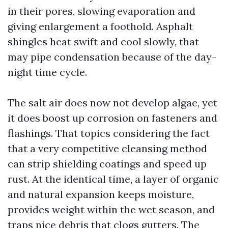
in their pores, slowing evaporation and
giving enlargement a foothold. Asphalt
shingles heat swift and cool slowly, that
may pipe condensation because of the day-
night time cycle.
The salt air does now not develop algae, yet
it does boost up corrosion on fasteners and
flashings. That topics considering the fact
that a very competitive cleansing method
can strip shielding coatings and speed up
rust. At the identical time, a layer of organic
and natural expansion keeps moisture,
provides weight within the wet season, and
traps nice debris that clogs gutters. The