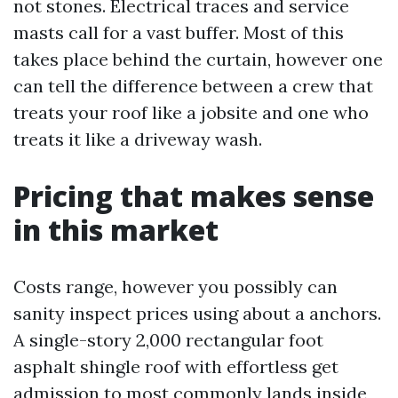
not stones. Electrical traces and service
masts call for a vast buffer. Most of this
takes place behind the curtain, however one
can tell the difference between a crew that
treats your roof like a jobsite and one who
treats it like a driveway wash.
Pricing that makes sense
in this market
Costs range, however you possibly can
sanity inspect prices using about a anchors.
A single-story 2,000 rectangular foot
asphalt shingle roof with effortless get
admission to most commonly lands inside