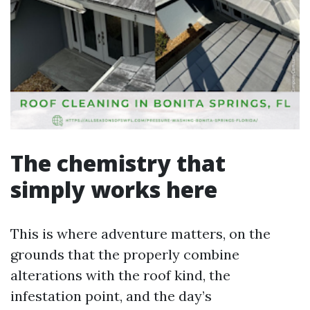
The chemistry that
simply works here
This is where adventure matters, on the
grounds that the properly combine
alterations with the roof kind, the
infestation point, and the day’s