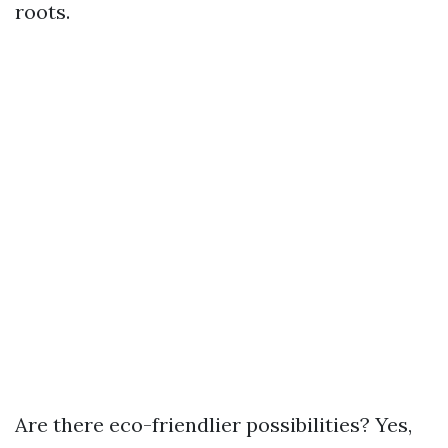
roots.
Are there eco-friendlier possibilities? Yes,