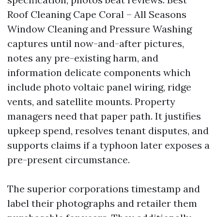
Roof Cleaning Cape Coral – All Seasons
Window Cleaning and Pressure Washing
captures until now-and-after pictures,
notes any pre-existing harm, and
information delicate components which
include photo voltaic panel wiring, ridge
vents, and satellite mounts. Property
managers need that paper path. It justifies
upkeep spend, resolves tenant disputes, and
supports claims if a typhoon later exposes a
pre-present circumstance.
The superior corporations timestamp and
label their photographs and retailer them