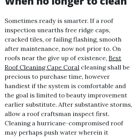
When no longer to clean
Sometimes ready is smarter. If a roof
inspection unearths free ridge caps,
cracked tiles, or failing flashing, smooth
after maintenance, now not prior to. On
roofs near the give up of existence,
Best
Roof Cleaning Cape Coral
cleaning shall be
precious to purchase time, however
handiest if the system is comfortable and
the goal is limited to beauty improvement
earlier substitute. After substantive storms,
allow a roof craftsman inspect first.
Cleaning a hurricane-compromised roof
may perhaps push water wherein it