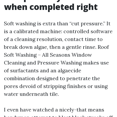
when completed right
Soft washing is extra than “cut pressure.” It
is a calibrated machine: controlled software
of a cleaning resolution, contact time to
break down algae, then a gentle rinse. Roof
Soft Washing – All Seasons Window
Cleaning and Pressure Washing makes use
of surfactants and an algaecide
combination designed to penetrate the
pores devoid of stripping finishes or using
water underneath tile.
I even have watched a nicely-that means