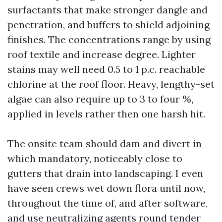
surfactants that make stronger dangle and
penetration, and buffers to shield adjoining
finishes. The concentrations range by using
roof textile and increase degree. Lighter
stains may well need 0.5 to 1 p.c. reachable
chlorine at the roof floor. Heavy, lengthy-set
algae can also require up to 3 to four %,
applied in levels rather then one harsh hit.
The onsite team should dam and divert in
which mandatory, noticeably close to
gutters that drain into landscaping. I even
have seen crews wet down flora until now,
throughout the time of, and after software,
and use neutralizing agents round tender