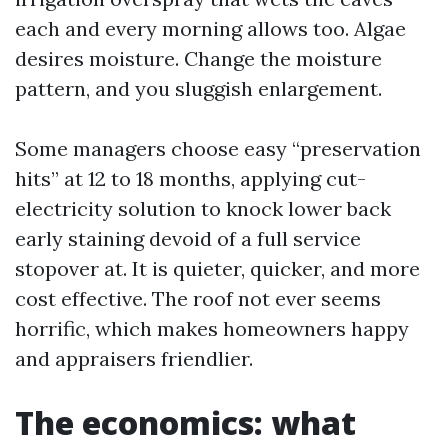
each and every morning allows too. Algae
desires moisture. Change the moisture
pattern, and you sluggish enlargement.
Some managers choose easy “preservation
hits” at 12 to 18 months, applying cut-
electricity solution to knock lower back
early staining devoid of a full service
stopover at. It is quieter, quicker, and more
cost effective. The roof not ever seems
horrific, which makes homeowners happy
and appraisers friendlier.
The economics: what