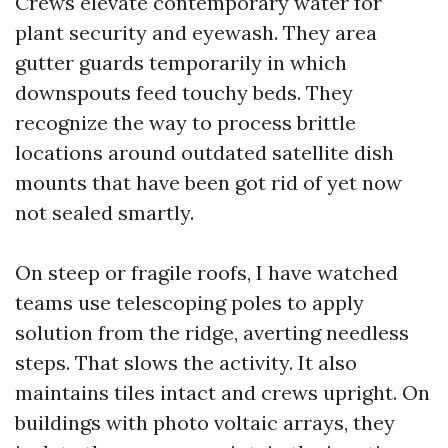
Crews elevate contemporary water for
plant security and eyewash. They area
gutter guards temporarily in which
downspouts feed touchy beds. They
recognize the way to process brittle
locations around outdated satellite dish
mounts that have been got rid of yet now
not sealed smartly.
On steep or fragile roofs, I have watched
teams use telescoping poles to apply
solution from the ridge, averting needless
steps. That slows the activity. It also
maintains tiles intact and crews upright. On
buildings with photo voltaic arrays, they