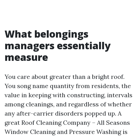
What belongings
managers essentially
measure
You care about greater than a bright roof.
You song name quantity from residents, the
value in keeping with constructing, intervals
among cleanings, and regardless of whether
any after-carrier disorders popped up. A
great Roof Cleaning Company – All Seasons
Window Cleaning and Pressure Washing is