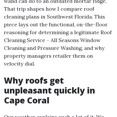
wand can do to an outdated mortar ridge.
That trip shapes how I compare roof
cleaning plans in Southwest Florida. This
piece lays out the functional, on-the-floor
reasoning for determining a legitimate Roof
Cleaning Service – All Seasons Window
Cleaning and Pressure Washing, and why
property managers retailer them on
velocity dial.
Why roofs get
unpleasant quickly in
Cape Coral
Our weather explains such a lot of it. We