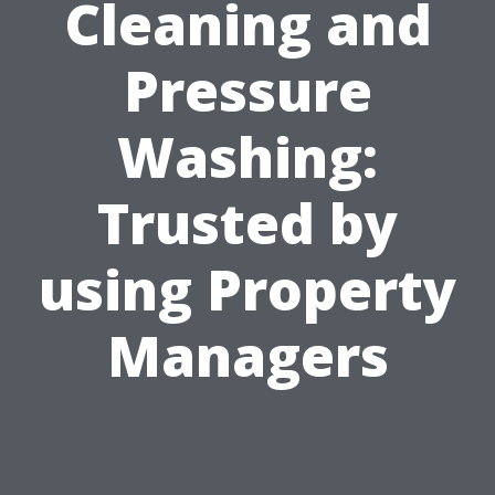
Cleaning and
Pressure
Washing:
Trusted by
using Property
Managers