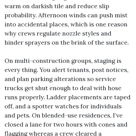
warm on darkish tile and reduce slip
probability. Afternoon winds can push mist
into accidental places, which is one reason
why crews regulate nozzle styles and
hinder sprayers on the brink of the surface.
On multi-construction groups, staging is
every thing. You alert tenants, post notices,
and plan parking alterations so service
trucks get shut enough to deal with hose
runs properly. Ladder placements are taped
off, and a spotter watches for individuals
and pets. On blended-use residences, I’ve
closed a lane for two hours with cones and
flagging whereas a crew cleared a