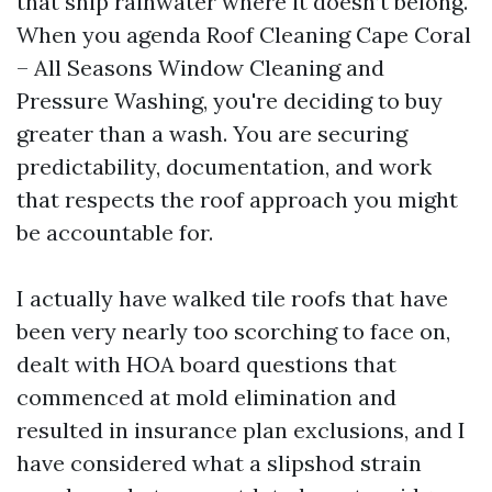
that ship rainwater where it doesn’t belong.
When you agenda Roof Cleaning Cape Coral
– All Seasons Window Cleaning and
Pressure Washing, you're deciding to buy
greater than a wash. You are securing
predictability, documentation, and work
that respects the roof approach you might
be accountable for.
I actually have walked tile roofs that have
been very nearly too scorching to face on,
dealt with HOA board questions that
commenced at mold elimination and
resulted in insurance plan exclusions, and I
have considered what a slipshod strain