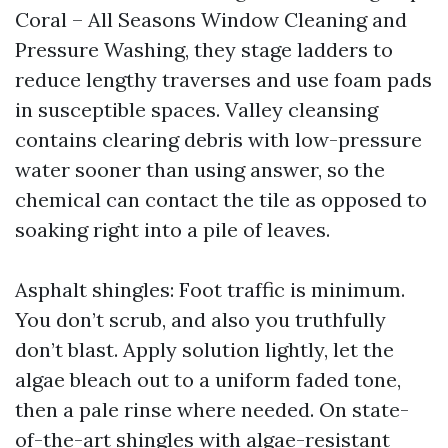
Coral – All Seasons Window Cleaning and
Pressure Washing, they stage ladders to
reduce lengthy traverses and use foam pads
in susceptible spaces. Valley cleansing
contains clearing debris with low-pressure
water sooner than using answer, so the
chemical can contact the tile as opposed to
soaking right into a pile of leaves.
Asphalt shingles: Foot traffic is minimum.
You don’t scrub, and also you truthfully
don’t blast. Apply solution lightly, let the
algae bleach out to a uniform faded tone,
then a pale rinse where needed. On state-
of-the-art shingles with algae-resistant