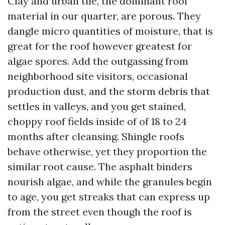
Clay and urban tile, the dominant roof
material in our quarter, are porous. They
dangle micro quantities of moisture, that is
great for the roof however greatest for
algae spores. Add the outgassing from
neighborhood site visitors, occasional
production dust, and the storm debris that
settles in valleys, and you get stained,
choppy roof fields inside of of 18 to 24
months after cleansing. Shingle roofs
behave otherwise, yet they proportion the
similar root cause. The asphalt binders
nourish algae, and while the granules begin
to age, you get streaks that can express up
from the street even though the roof is