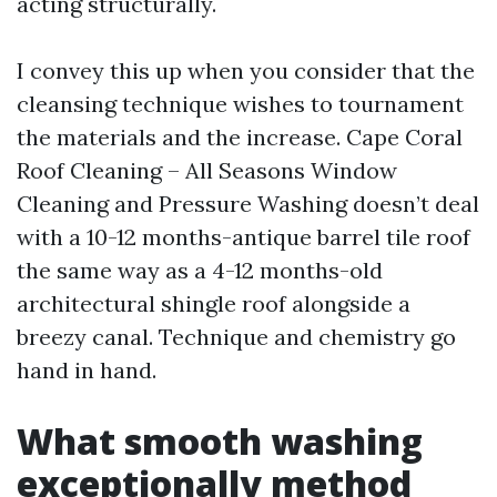
acting structurally.
I convey this up when you consider that the
cleansing technique wishes to tournament
the materials and the increase. Cape Coral
Roof Cleaning – All Seasons Window
Cleaning and Pressure Washing doesn’t deal
with a 10-12 months-antique barrel tile roof
the same way as a 4-12 months-old
architectural shingle roof alongside a
breezy canal. Technique and chemistry go
hand in hand.
What smooth washing
exceptionally method