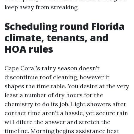
keep away from streaking.
Scheduling round Florida
climate, tenants, and
HOA rules
Cape Coral’s rainy season doesn’t
discontinue roof cleaning, however it
shapes the time table. You desire at the very
least a number of dry hours for the
chemistry to do its job. Light showers after
contact time aren’t a hassle, yet secure rain
will dilute the answer and stretch the
timeline. Morning begins assistance beat