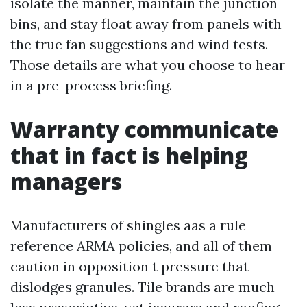
isolate the manner, maintain the junction
bins, and stay float away from panels with
the true fan suggestions and wind tests.
Those details are what you choose to hear
in a pre-process briefing.
Warranty communicate
that in fact is helping
managers
Manufacturers of shingles aas a rule
reference ARMA policies, and all of them
caution in opposition t pressure that
dislodges granules. Tile brands are much