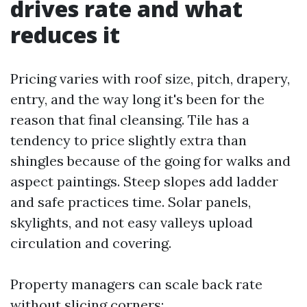
drives rate and what
reduces it
Pricing varies with roof size, pitch, drapery,
entry, and the way long it's been for the
reason that final cleansing. Tile has a
tendency to price slightly extra than
shingles because of the going for walks and
aspect paintings. Steep slopes add ladder
and safe practices time. Solar panels,
skylights, and not easy valleys upload
circulation and covering.
Property managers can scale back rate
without slicing corners: