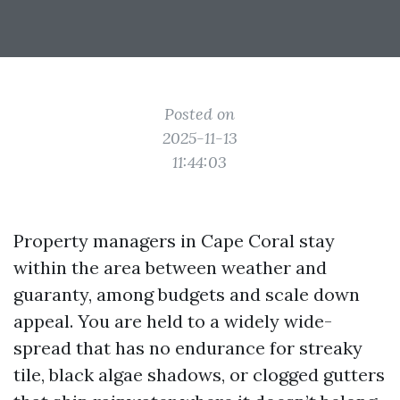
Posted on
2025-11-13
11:44:03
Property managers in Cape Coral stay
within the area between weather and
guaranty, among budgets and scale down
appeal. You are held to a widely wide-
spread that has no endurance for streaky
tile, black algae shadows, or clogged gutters