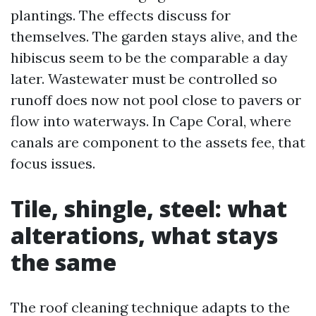
plantings. The effects discuss for
themselves. The garden stays alive, and the
hibiscus seem to be the comparable a day
later. Wastewater must be controlled so
runoff does now not pool close to pavers or
flow into waterways. In Cape Coral, where
canals are component to the assets fee, that
focus issues.
Tile, shingle, steel: what
alterations, what stays
the same
The roof cleaning technique adapts to the