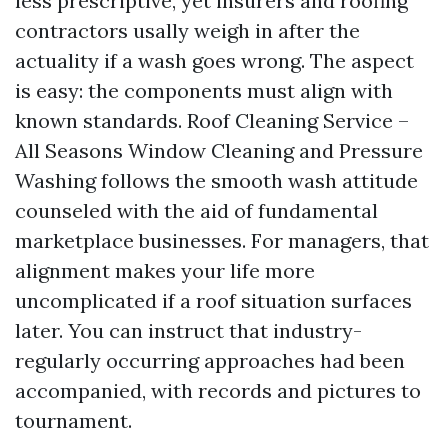
less prescriptive, yet insurers and roofing
contractors usally weigh in after the
actuality if a wash goes wrong. The aspect
is easy: the components must align with
known standards. Roof Cleaning Service –
All Seasons Window Cleaning and Pressure
Washing follows the smooth wash attitude
counseled with the aid of fundamental
marketplace businesses. For managers, that
alignment makes your life more
uncomplicated if a roof situation surfaces
later. You can instruct that industry-
regularly occurring approaches had been
accompanied, with records and pictures to
tournament.