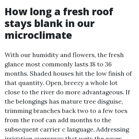
How long a fresh roof
stays blank in our
microclimate
With our humidity and flowers, the fresh
glance most commonly lasts 18 to 36
months. Shaded houses hit the low finish of
that quantity. Open, breezy a whole lot
close to the river do more advantageous. If
the belongings has mature tree disguise,
trimming branches back two to a few toes
from the roof can add months to the
subsequent carrier c language. Addressing
irrigation overspray that wets the eaves