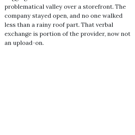
problematical valley over a storefront. The
company stayed open, and no one walked
less than a rainy roof part. That verbal
exchange is portion of the provider, now not
an upload-on.