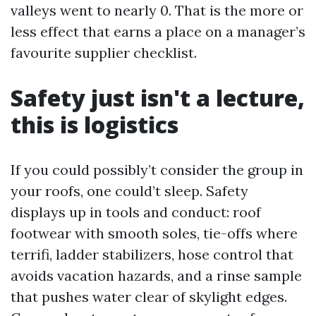
valleys went to nearly 0. That is the more or
less effect that earns a place on a manager’s
favourite supplier checklist.
Safety just isn't a lecture,
this is logistics
If you could possibly’t consider the group in
your roofs, one could’t sleep. Safety
displays up in tools and conduct: roof
footwear with smooth soles, tie-offs where
terrifi, ladder stabilizers, hose control that
avoids vacation hazards, and a rinse sample
that pushes water clear of skylight edges.