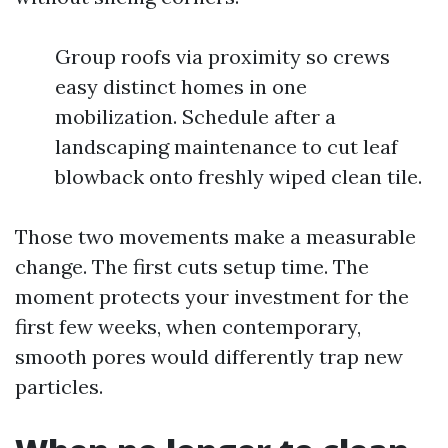
Group roofs via proximity so crews
easy distinct homes in one
mobilization. Schedule after a
landscaping maintenance to cut leaf
blowback onto freshly wiped clean tile.
Those two movements make a measurable
change. The first cuts setup time. The
moment protects your investment for the
first few weeks, when contemporary,
smooth pores would differently trap new
particles.