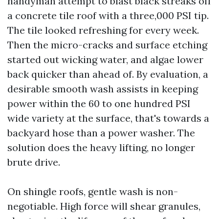
handyman attempt to blast black streaks off
a concrete tile roof with a three,000 PSI tip.
The tile looked refreshing for every week.
Then the micro-cracks and surface etching
started out wicking water, and algae lower
back quicker than ahead of. By evaluation, a
desirable smooth wash assists in keeping
power within the 60 to one hundred PSI
wide variety at the surface, that's towards a
backyard hose than a power washer. The
solution does the heavy lifting, no longer
brute drive.
On shingle roofs, gentle wash is non-
negotiable. High force will shear granules,