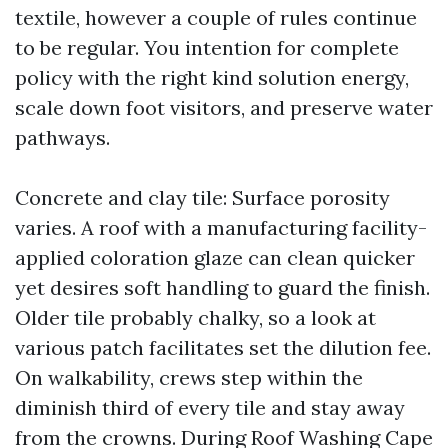
textile, however a couple of rules continue
to be regular. You intention for complete
policy with the right kind solution energy,
scale down foot visitors, and preserve water
pathways.
Concrete and clay tile: Surface porosity
varies. A roof with a manufacturing facility-
applied coloration glaze can clean quicker
yet desires soft handling to guard the finish.
Older tile probably chalky, so a look at
various patch facilitates set the dilution fee.
On walkability, crews step within the
diminish third of every tile and stay away
from the crowns. During Roof Washing Cape