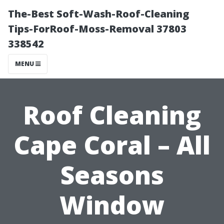
The-Best Soft-Wash-Roof-Cleaning
Tips-ForRoof-Moss-Removal 37803
338542
MENU
Roof Cleaning
Cape Coral – All
Seasons
Window