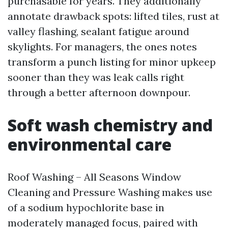
purchasable for years. They additionally
annotate drawback spots: lifted tiles, rust at
valley flashing, sealant fatigue around
skylights. For managers, the ones notes
transform a punch listing for minor upkeep
sooner than they was leak calls right
through a better afternoon downpour.
Soft wash chemistry and
environmental care
Roof Washing – All Seasons Window
Cleaning and Pressure Washing makes use
of a sodium hypochlorite base in
moderately managed focus, paired with