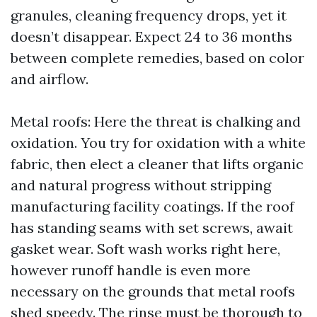
granules, cleaning frequency drops, yet it
doesn’t disappear. Expect 24 to 36 months
between complete remedies, based on color
and airflow.
Metal roofs: Here the threat is chalking and
oxidation. You try for oxidation with a white
fabric, then elect a cleaner that lifts organic
and natural progress without stripping
manufacturing facility coatings. If the roof
has standing seams with set screws, await
gasket wear. Soft wash works right here,
however runoff handle is even more
necessary on the grounds that metal roofs
shed speedy. The rinse must be thorough to