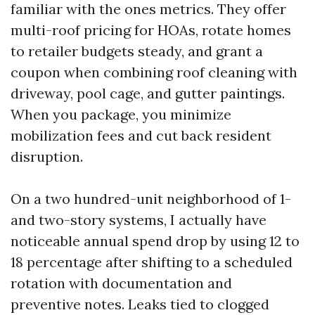
familiar with the ones metrics. They offer
multi-roof pricing for HOAs, rotate homes
to retailer budgets steady, and grant a
coupon when combining roof cleaning with
driveway, pool cage, and gutter paintings.
When you package, you minimize
mobilization fees and cut back resident
disruption.
On a two hundred-unit neighborhood of 1-
and two-story systems, I actually have
noticeable annual spend drop by using 12 to
18 percentage after shifting to a scheduled
rotation with documentation and
preventive notes. Leaks tied to clogged