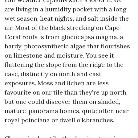
are living in a humidity pocket with a long
wet season, heat nights, and salt inside the
air. Most of the black streaking on Cape
Coral roofs is from gloeocapsa magma, a
hardy, photosynthetic algae that flourishes
on limestone and moisture. You see it
flattening the slope from the ridge to the
eave, distinctly on north and east
exposures. Moss and lichen are less
favourite on our tile than they're up north,
but one could discover them on shaded,
mature-panorama homes, quite often near
royal poinciana or dwell o.k.branches.