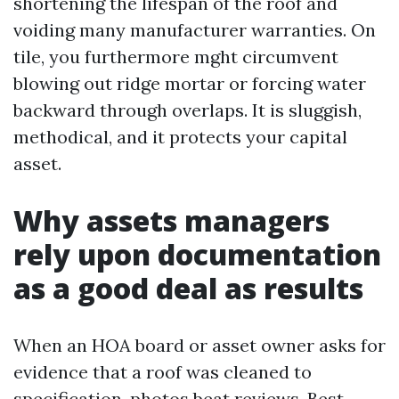
shortening the lifespan of the roof and
voiding many manufacturer warranties. On
tile, you furthermore mght circumvent
blowing out ridge mortar or forcing water
backward through overlaps. It is sluggish,
methodical, and it protects your capital
asset.
Why assets managers
rely upon documentation
as a good deal as results
When an HOA board or asset owner asks for
evidence that a roof was cleaned to
specification, photos beat reviews. Best