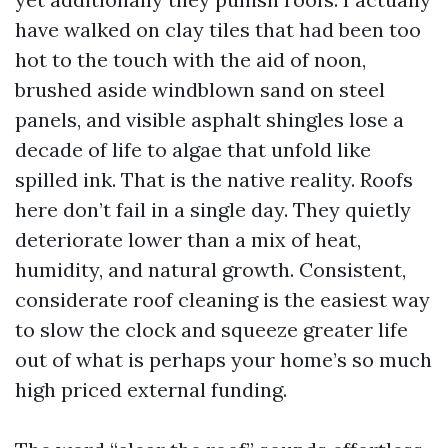
have walked on clay tiles that had been too
hot to the touch with the aid of noon,
brushed aside windblown sand on steel
panels, and visible asphalt shingles lose a
decade of life to algae that unfold like
spilled ink. That is the native reality. Roofs
here don’t fail in a single day. They quietly
deteriorate lower than a mix of heat,
humidity, and natural growth. Consistent,
considerate roof cleaning is the easiest way
to slow the clock and squeeze greater life
out of what is perhaps your home’s so much
high priced external funding.