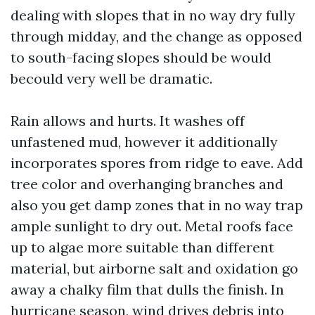
dealing with slopes that in no way dry fully
through midday, and the change as opposed
to south-facing slopes should be would
becould very well be dramatic.
Rain allows and hurts. It washes off
unfastened mud, however it additionally
incorporates spores from ridge to eave. Add
tree color and overhanging branches and
also you get damp zones that in no way trap
ample sunlight to dry out. Metal roofs face
up to algae more suitable than different
material, but airborne salt and oxidation go
away a chalky film that dulls the finish. In
hurricane season, wind drives debris into