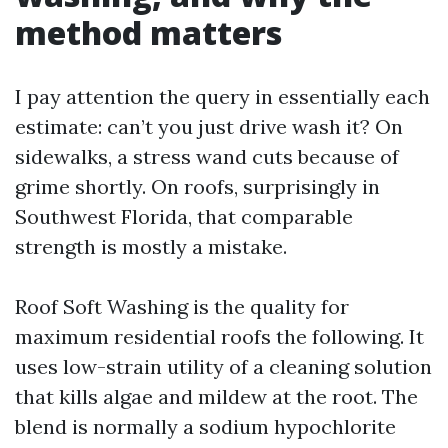
method matters
I pay attention the query in essentially each
estimate: can’t you just drive wash it? On
sidewalks, a stress wand cuts because of
grime shortly. On roofs, surprisingly in
Southwest Florida, that comparable
strength is mostly a mistake.
Roof Soft Washing is the quality for
maximum residential roofs the following. It
uses low-strain utility of a cleaning solution
that kills algae and mildew at the root. The
blend is normally a sodium hypochlorite