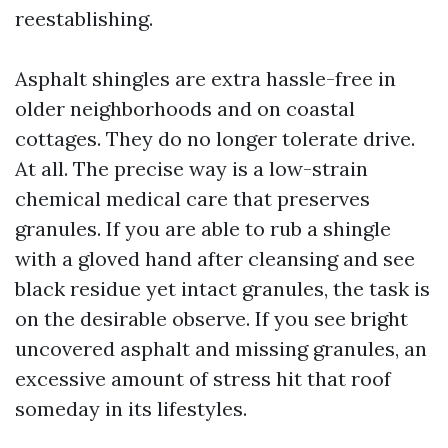
reestablishing.
Asphalt shingles are extra hassle-free in
older neighborhoods and on coastal
cottages. They do no longer tolerate drive.
At all. The precise way is a low-strain
chemical medical care that preserves
granules. If you are able to rub a shingle
with a gloved hand after cleansing and see
black residue yet intact granules, the task is
on the desirable observe. If you see bright
uncovered asphalt and missing granules, an
excessive amount of stress hit that roof
someday in its lifestyles.