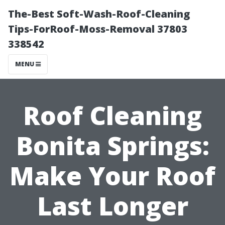
The-Best Soft-Wash-Roof-Cleaning
Tips-ForRoof-Moss-Removal 37803
338542
MENU
Roof Cleaning
Bonita Springs:
Make Your Roof
Last Longer