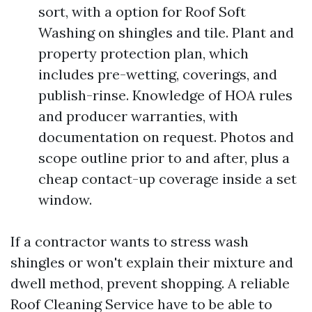
sort, with a option for Roof Soft
Washing on shingles and tile. Plant and
property protection plan, which
includes pre-wetting, coverings, and
publish-rinse. Knowledge of HOA rules
and producer warranties, with
documentation on request. Photos and
scope outline prior to and after, plus a
cheap contact-up coverage inside a set
window.
If a contractor wants to stress wash
shingles or won't explain their mixture and
dwell method, prevent shopping. A reliable
Roof Cleaning Service have to be able to