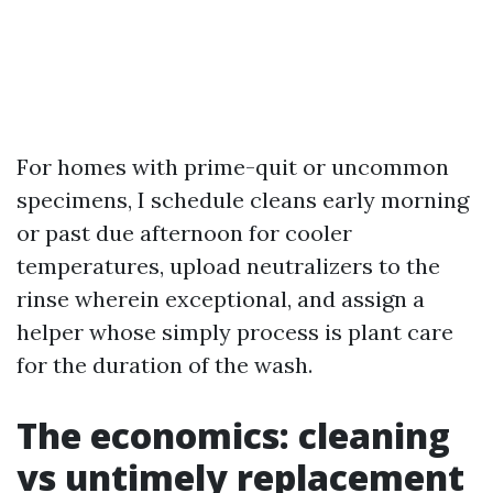
For homes with prime-quit or uncommon
specimens, I schedule cleans early morning
or past due afternoon for cooler
temperatures, upload neutralizers to the
rinse wherein exceptional, and assign a
helper whose simply process is plant care
for the duration of the wash.
The economics: cleaning
vs untimely replacement