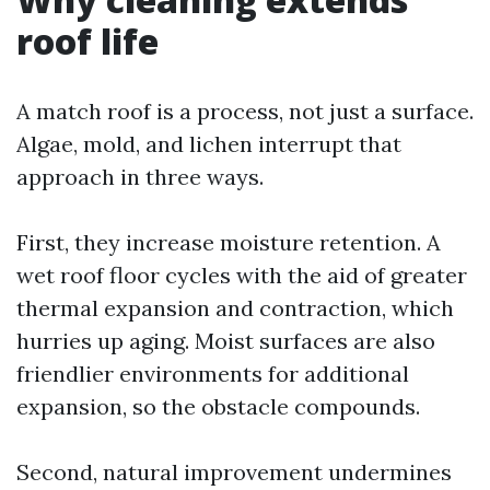
roof life
A match roof is a process, not just a surface.
Algae, mold, and lichen interrupt that
approach in three ways.
First, they increase moisture retention. A
wet roof floor cycles with the aid of greater
thermal expansion and contraction, which
hurries up aging. Moist surfaces are also
friendlier environments for additional
expansion, so the obstacle compounds.
Second, natural improvement undermines