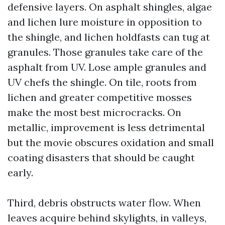
defensive layers. On asphalt shingles, algae
and lichen lure moisture in opposition to
the shingle, and lichen holdfasts can tug at
granules. Those granules take care of the
asphalt from UV. Lose ample granules and
UV chefs the shingle. On tile, roots from
lichen and greater competitive mosses
make the most best microcracks. On
metallic, improvement is less detrimental
but the movie obscures oxidation and small
coating disasters that should be caught
early.
Third, debris obstructs water flow. When
leaves acquire behind skylights, in valleys,