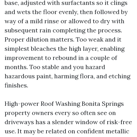
base, adjusted with surfactants so it clings
and wets the floor evenly, then followed by
way of a mild rinse or allowed to dry with
subsequent rain completing the process.
Proper dilution matters. Too weak and it
simplest bleaches the high layer, enabling
improvement to rebound in a couple of
months. Too stable and you hazard
hazardous paint, harming flora, and etching
finishes.
High-power Roof Washing Bonita Springs
property owners every so often see on
driveways has a slender window of risk-free
use. It may be related on confident metallic