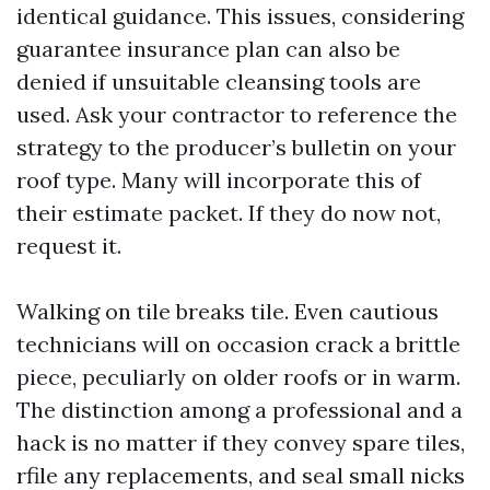
identical guidance. This issues, considering
guarantee insurance plan can also be
denied if unsuitable cleansing tools are
used. Ask your contractor to reference the
strategy to the producer’s bulletin on your
roof type. Many will incorporate this of
their estimate packet. If they do now not,
request it.
Walking on tile breaks tile. Even cautious
technicians will on occasion crack a brittle
piece, peculiarly on older roofs or in warm.
The distinction among a professional and a
hack is no matter if they convey spare tiles,
rfile any replacements, and seal small nicks