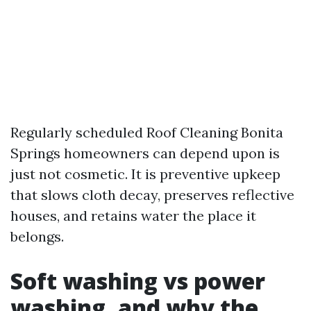
Regularly scheduled Roof Cleaning Bonita
Springs homeowners can depend upon is
just not cosmetic. It is preventive upkeep
that slows cloth decay, preserves reflective
houses, and retains water the place it
belongs.
Soft washing vs power
washing, and why the