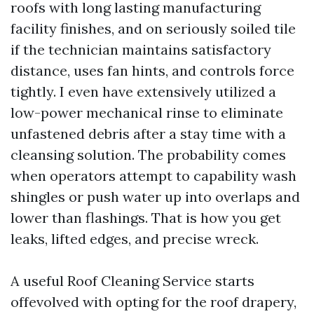
roofs with long lasting manufacturing
facility finishes, and on seriously soiled tile
if the technician maintains satisfactory
distance, uses fan hints, and controls force
tightly. I even have extensively utilized a
low-power mechanical rinse to eliminate
unfastened debris after a stay time with a
cleansing solution. The probability comes
when operators attempt to capability wash
shingles or push water up into overlaps and
lower than flashings. That is how you get
leaks, lifted edges, and precise wreck.
A useful Roof Cleaning Service starts
offevolved with opting for the roof drapery,