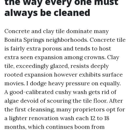
the way every one must
always be cleaned
Concrete and clay tile dominate many
Bonita Springs neighborhoods. Concrete tile
is fairly extra porous and tends to host
extra seen expansion among crowns. Clay
tile, exceedingly glazed, resists deeply
rooted expansion however exhibits surface
movies. I dodge heavy pressure on equally.
A good-calibrated cushy wash gets rid of
algae devoid of scouring the tile floor. After
the first cleansing, many proprietors opt for
a lighter renovation wash each 12 to 18
months, which continues boom from