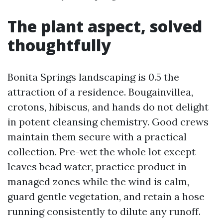
The plant aspect, solved
thoughtfully
Bonita Springs landscaping is 0.5 the
attraction of a residence. Bougainvillea,
crotons, hibiscus, and hands do not delight
in potent cleansing chemistry. Good crews
maintain them secure with a practical
collection. Pre-wet the whole lot except
leaves bead water, practice product in
managed zones while the wind is calm,
guard gentle vegetation, and retain a hose
running consistently to dilute any runoff.