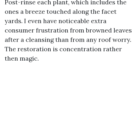
Post-rinse each plant, which includes the
ones a breeze touched along the facet
yards. I even have noticeable extra
consumer frustration from browned leaves
after a cleansing than from any roof worry.
The restoration is concentration rather
then magic.