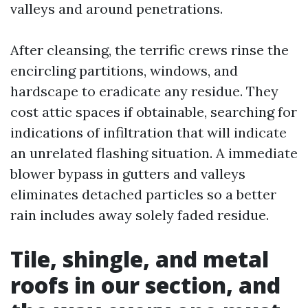
valleys and around penetrations.
After cleansing, the terrific crews rinse the
encircling partitions, windows, and
hardscape to eradicate any residue. They
cost attic spaces if obtainable, searching for
indications of infiltration that will indicate
an unrelated flashing situation. A immediate
blower bypass in gutters and valleys
eliminates detached particles so a better
rain includes away solely faded residue.
Tile, shingle, and metal
roofs in our section, and