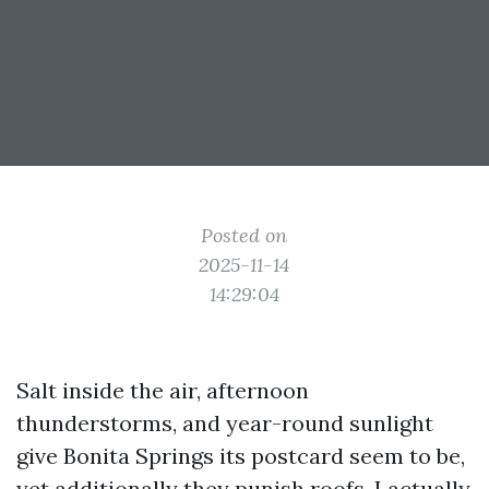
Posted on
2025-11-14
14:29:04
Salt inside the air, afternoon
thunderstorms, and year-round sunlight
give Bonita Springs its postcard seem to be,
yet additionally they punish roofs. I actually