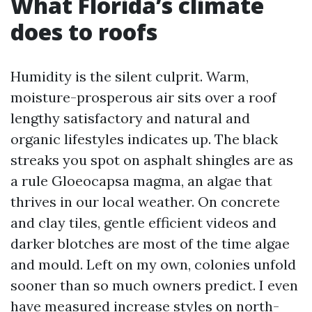
What Florida’s climate
does to roofs
Humidity is the silent culprit. Warm,
moisture-prosperous air sits over a roof
lengthy satisfactory and natural and
organic lifestyles indicates up. The black
streaks you spot on asphalt shingles are as
a rule Gloeocapsa magma, an algae that
thrives in our local weather. On concrete
and clay tiles, gentle efficient videos and
darker blotches are most of the time algae
and mould. Left on my own, colonies unfold
sooner than so much owners predict. I even
have measured increase styles on north-