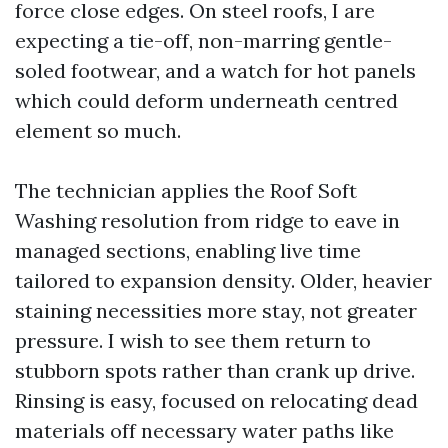
force close edges. On steel roofs, I are
expecting a tie-off, non-marring gentle-
soled footwear, and a watch for hot panels
which could deform underneath centred
element so much.
The technician applies the Roof Soft
Washing resolution from ridge to eave in
managed sections, enabling live time
tailored to expansion density. Older, heavier
staining necessities more stay, not greater
pressure. I wish to see them return to
stubborn spots rather than crank up drive.
Rinsing is easy, focused on relocating dead
materials off necessary water paths like