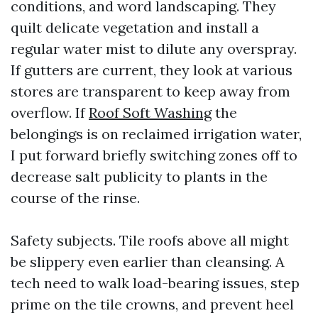
conditions, and word landscaping. They
quilt delicate vegetation and install a
regular water mist to dilute any overspray.
If gutters are current, they look at various
stores are transparent to keep away from
overflow. If
Roof Soft Washing
the
belongings is on reclaimed irrigation water,
I put forward briefly switching zones off to
decrease salt publicity to plants in the
course of the rinse.
Safety subjects. Tile roofs above all might
be slippery even earlier than cleansing. A
tech need to walk load-bearing issues, step
prime on the tile crowns, and prevent heel