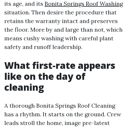
its age, and its
Bonita Springs Roof Washing
situation. Then desire the procedure that
retains the warranty intact and preserves
the floor. More by and large than not, which
means cushy washing with careful plant
safety and runoff leadership.
What first-rate appears
like on the day of
cleaning
A thorough Bonita Springs Roof Cleaning
has a rhythm. It starts on the ground. Crew
leads stroll the home, image pre-latest