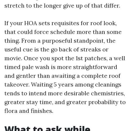
stretch to the longer give up of that differ.
If your HOA sets requisites for roof look,
that could force schedule more than some
thing. From a purposeful standpoint, the
useful cue is the go back of streaks or
movie. Once you spot the 1st patches, a well
timed pale wash is more straightforward
and gentler than awaiting a complete roof
takeover. Waiting 5 years among cleanings
tends to intend more desirable chemistries,
greater stay time, and greater probability to
flora and finishes.
What to ask while