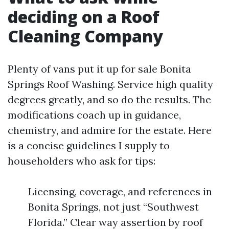
deciding on a Roof
Cleaning Company
Plenty of vans put it up for sale Bonita
Springs Roof Washing. Service high quality
degrees greatly, and so do the results. The
modifications coach up in guidance,
chemistry, and admire for the estate. Here
is a concise guidelines I supply to
householders who ask for tips:
Licensing, coverage, and references in
Bonita Springs, not just “Southwest
Florida.” Clear way assertion by roof