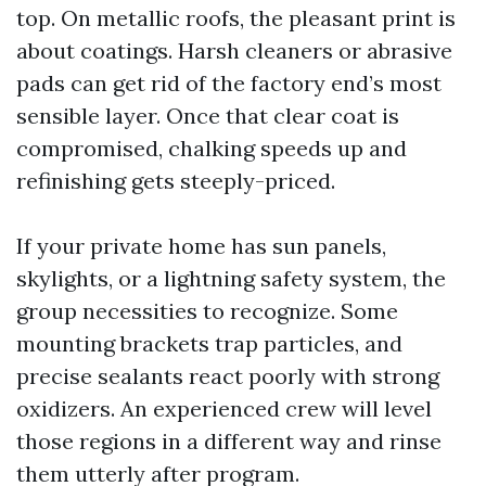
top. On metallic roofs, the pleasant print is
about coatings. Harsh cleaners or abrasive
pads can get rid of the factory end’s most
sensible layer. Once that clear coat is
compromised, chalking speeds up and
refinishing gets steeply-priced.
If your private home has sun panels,
skylights, or a lightning safety system, the
group necessities to recognize. Some
mounting brackets trap particles, and
precise sealants react poorly with strong
oxidizers. An experienced crew will level
those regions in a different way and rinse
them utterly after program.