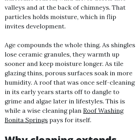
valleys and at the back of chimneys. That
particles holds moisture, which in flip
invites development.
Age compounds the whole thing. As shingles
lose ceramic granules, they warmth up
sooner and keep moisture longer. As tile
glazing thins, porous surfaces soak in more
humidity. A roof that was once self-cleaning
in its early years starts off to dangle to
grime and algae later in lifestyles. This is
while a wise cleaning plan
Roof Washing
Bonita Springs
pays for itself.
Why cleaning extends