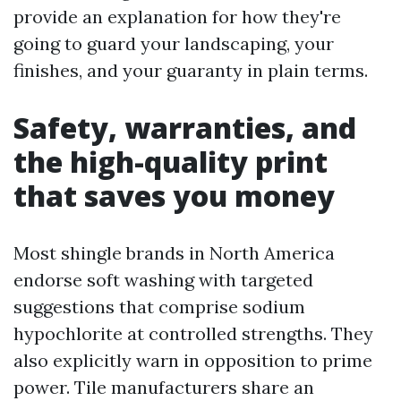
provide an explanation for how they're
going to guard your landscaping, your
finishes, and your guaranty in plain terms.
Safety, warranties, and
the high-quality print
that saves you money
Most shingle brands in North America
endorse soft washing with targeted
suggestions that comprise sodium
hypochlorite at controlled strengths. They
also explicitly warn in opposition to prime
power. Tile manufacturers share an