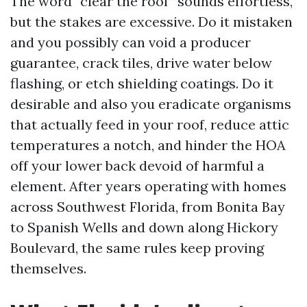
The word “clear the roof” sounds effortless,
but the stakes are excessive. Do it mistaken
and you possibly can void a producer
guarantee, crack tiles, drive water below
flashing, or etch shielding coatings. Do it
desirable and also you eradicate organisms
that actually feed in your roof, reduce attic
temperatures a notch, and hinder the HOA
off your lower back devoid of harmful a
element. After years operating with homes
across Southwest Florida, from Bonita Bay
to Spanish Wells and down along Hickory
Boulevard, the same rules keep proving
themselves.