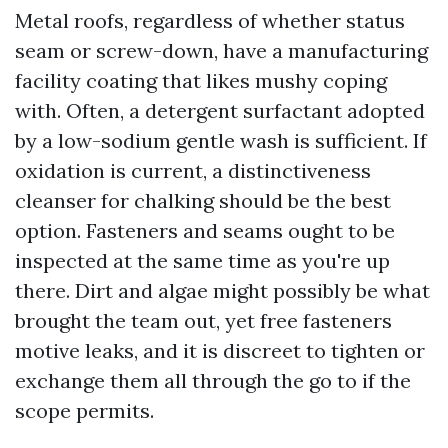
Metal roofs, regardless of whether status
seam or screw-down, have a manufacturing
facility coating that likes mushy coping
with. Often, a detergent surfactant adopted
by a low-sodium gentle wash is sufficient. If
oxidation is current, a distinctiveness
cleanser for chalking should be the best
option. Fasteners and seams ought to be
inspected at the same time as you're up
there. Dirt and algae might possibly be what
brought the team out, yet free fasteners
motive leaks, and it is discreet to tighten or
exchange them all through the go to if the
scope permits.