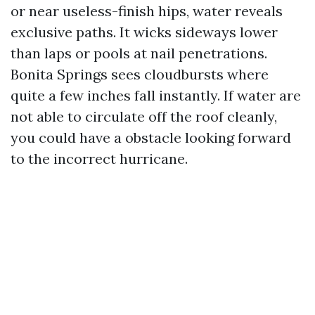
or near useless-finish hips, water reveals
exclusive paths. It wicks sideways lower
than laps or pools at nail penetrations.
Bonita Springs sees cloudbursts where
quite a few inches fall instantly. If water are
not able to circulate off the roof cleanly,
you could have a obstacle looking forward
to the incorrect hurricane.