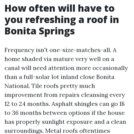
How often will have to
you refreshing a roof in
Bonita Springs
Frequency isn't one-size-matches-all. A
home shaded via mature very well on a
canal will need attention more occasionally
than a full-solar lot inland close Bonita
National. Tile roofs pretty much
improvement from repairs cleansing every
12 to 24 months. Asphalt shingles can go 18
to 36 months between options if the house
has properly sunlight exposure and a clean
surroundings. Metal roofs oftentimes