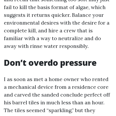
fail to kill the basis format of algae, which
suggests it returns quicker. Balance your
environmental desires with the desire for a
complete kill, and hire a crew that is
familiar with a way to neutralize and do
away with rinse water responsibly.
Don’t overdo pressure
I as soon as met a home owner who rented
a mechanical device from a residence core
and carved the sanded conclude perfect off
his barrel tiles in much less than an hour.
The tiles seemed “sparkling,” but they