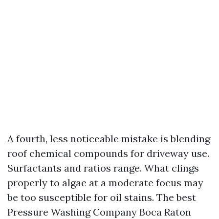
A fourth, less noticeable mistake is blending
roof chemical compounds for driveway use.
Surfactants and ratios range. What clings
properly to algae at a moderate focus may
be too susceptible for oil stains. The best
Pressure Washing Company Boca Raton