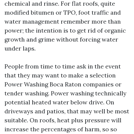
chemical and rinse. For flat roofs, quite
modified bitumen or TPO, foot traffic and
water management remember more than
power; the intention is to get rid of organic
growth and grime without forcing water
under laps.
People from time to time ask in the event
that they may want to make a selection
Power Washing Boca Raton companies or
tender washing. Power washing technically
potential heated water below drive. On
driveways and patios, that may well be most
suitable. On roofs, heat plus pressure will
increase the percentages of harm, so so