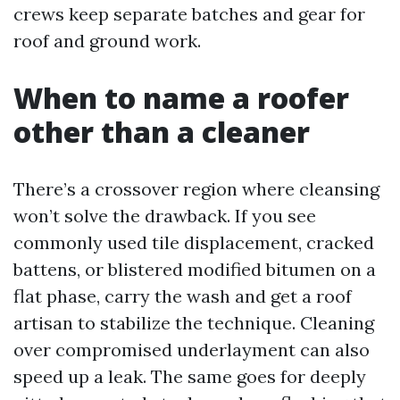
crews keep separate batches and gear for
roof and ground work.
When to name a roofer
other than a cleaner
There’s a crossover region where cleansing
won’t solve the drawback. If you see
commonly used tile displacement, cracked
battens, or blistered modified bitumen on a
flat phase, carry the wash and get a roof
artisan to stabilize the technique. Cleaning
over compromised underlayment can also
speed up a leak. The same goes for deeply