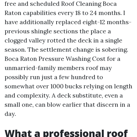
free and scheduled Roof Cleaning Boca
Raton capabilities every 18 to 24 months. I
have additionally replaced eight-12 months-
previous shingle sections the place a
clogged valley rotted the deck in a single
season. The settlement change is sobering.
Boca Raton Pressure Washing Cost for a
unmarried-family members roof may
possibly run just a few hundred to
somewhat over 1000 bucks relying on length
and complexity. A deck substitute, even a
small one, can blow earlier that discern in a
day.
What a professional roof