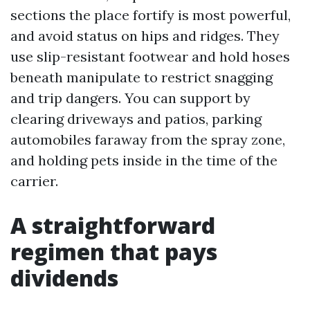
sections the place fortify is most powerful,
and avoid status on hips and ridges. They
use slip-resistant footwear and hold hoses
beneath manipulate to restrict snagging
and trip dangers. You can support by
clearing driveways and patios, parking
automobiles faraway from the spray zone,
and holding pets inside in the time of the
carrier.
A straightforward
regimen that pays
dividends