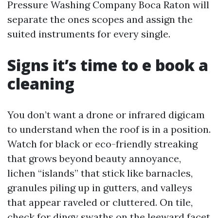
Pressure Washing Company Boca Raton will
separate the ones scopes and assign the
suited instruments for every single.
Signs it’s time to e book a
cleaning
You don’t want a drone or infrared digicam
to understand when the roof is in a position.
Watch for black or eco-friendly streaking
that grows beyond beauty annoyance,
lichen “islands” that stick like barnacles,
granules piling up in gutters, and valleys
that appear raveled or cluttered. On tile,
check for dingy swaths on the leeward facet