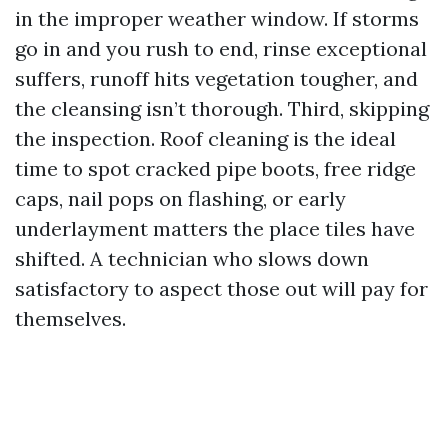
in the improper weather window. If storms
go in and you rush to end, rinse exceptional
suffers, runoff hits vegetation tougher, and
the cleansing isn’t thorough. Third, skipping
the inspection. Roof cleaning is the ideal
time to spot cracked pipe boots, free ridge
caps, nail pops on flashing, or early
underlayment matters the place tiles have
shifted. A technician who slows down
satisfactory to aspect those out will pay for
themselves.