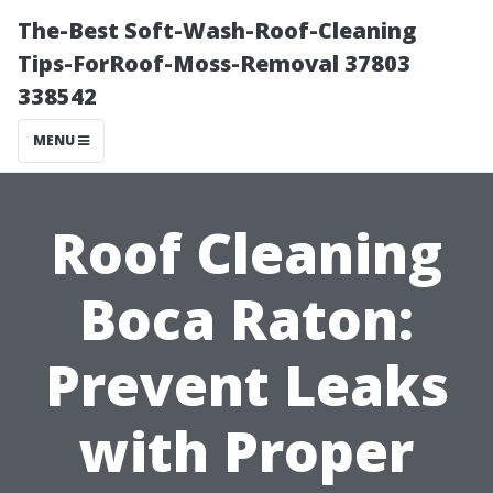
The-Best Soft-Wash-Roof-Cleaning
Tips-ForRoof-Moss-Removal 37803
338542
MENU
Roof Cleaning
Boca Raton:
Prevent Leaks
with Proper