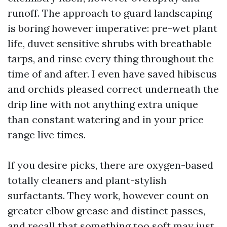
runoff. The approach to guard landscaping
is boring however imperative: pre-wet plant
life, duvet sensitive shrubs with breathable
tarps, and rinse every thing throughout the
time of and after. I even have saved hibiscus
and orchids pleased correct underneath the
drip line with not anything extra unique
than constant watering and in your price
range live times.
If you desire picks, there are oxygen-based
totally cleaners and plant-stylish
surfactants. They work, however count on
greater elbow grease and distinct passes,
and recall that something too soft may just