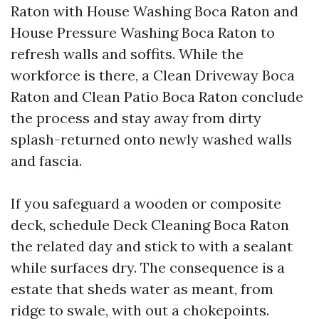
Raton with House Washing Boca Raton and
House Pressure Washing Boca Raton to
refresh walls and soffits. While the
workforce is there, a Clean Driveway Boca
Raton and Clean Patio Boca Raton conclude
the process and stay away from dirty
splash-returned onto newly washed walls
and fascia.
If you safeguard a wooden or composite
deck, schedule Deck Cleaning Boca Raton
the related day and stick to with a sealant
while surfaces dry. The consequence is a
estate that sheds water as meant, from
ridge to swale, with out a chokepoints.