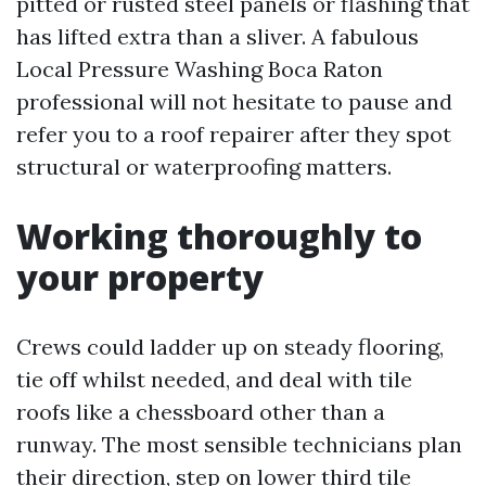
pitted or rusted steel panels or flashing that
has lifted extra than a sliver. A fabulous
Local Pressure Washing Boca Raton
professional will not hesitate to pause and
refer you to a roof repairer after they spot
structural or waterproofing matters.
Working thoroughly to
your property
Crews could ladder up on steady flooring,
tie off whilst needed, and deal with tile
roofs like a chessboard other than a
runway. The most sensible technicians plan
their direction, step on lower third tile