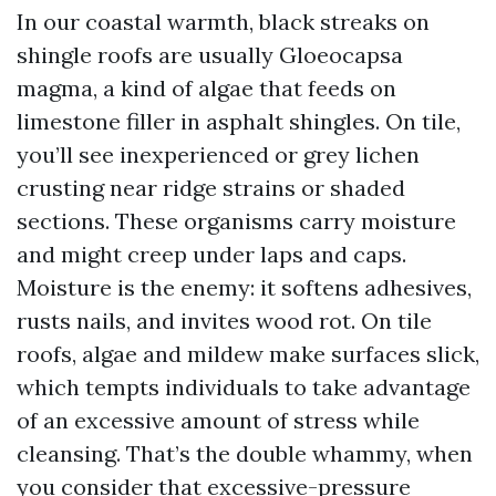
In our coastal warmth, black streaks on
shingle roofs are usually Gloeocapsa
magma, a kind of algae that feeds on
limestone filler in asphalt shingles. On tile,
you’ll see inexperienced or grey lichen
crusting near ridge strains or shaded
sections. These organisms carry moisture
and might creep under laps and caps.
Moisture is the enemy: it softens adhesives,
rusts nails, and invites wood rot. On tile
roofs, algae and mildew make surfaces slick,
which tempts individuals to take advantage
of an excessive amount of stress while
cleansing. That’s the double whammy, when
you consider that excessive-pressure