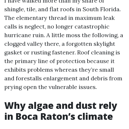
I have walked more than my share of
shingle, tile, and flat roofs in South Florida.
The elementary thread in maximum leak
calls is neglect, no longer catastrophic
hurricane ruin. A little moss the following, a
clogged valley there, a forgotten skylight
gasket or rusting fastener. Roof cleaning is
the primary line of protection because it
exhibits problems whereas they’re small
and forestalls enlargement and debris from
prying open the vulnerable issues.
Why algae and dust rely
in Boca Raton’s climate