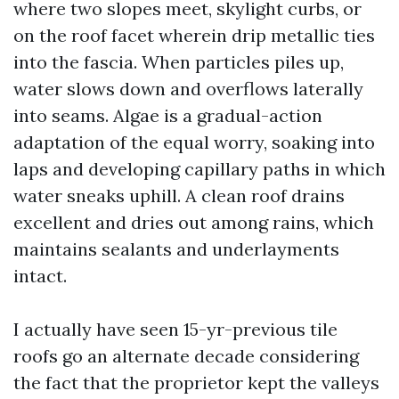
where two slopes meet, skylight curbs, or
on the roof facet wherein drip metallic ties
into the fascia. When particles piles up,
water slows down and overflows laterally
into seams. Algae is a gradual-action
adaptation of the equal worry, soaking into
laps and developing capillary paths in which
water sneaks uphill. A clean roof drains
excellent and dries out among rains, which
maintains sealants and underlayments
intact.
I actually have seen 15-yr-previous tile
roofs go an alternate decade considering
the fact that the proprietor kept the valleys