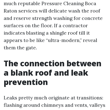
much reputable Pressure Cleaning Boca
Raton services will delicate wash the roof
and reserve strength washing for concrete
surfaces on the floor. If a contractor
indicates blasting a shingle roof till it
appears to be like “ultra-modern,” reveal
them the gate.
The connection between
a blank roof and leak
prevention
Leaks pretty much originate at transitions:
flashing around chimneys and vents, valleys