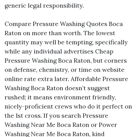
generic legal responsibility.
Compare Pressure Washing Quotes Boca
Raton on more than worth. The lowest
quantity may well be tempting, specifically
while any individual advertises Cheap
Pressure Washing Boca Raton, but corners
on defense, chemistry, or time on website
online rate extra later. Affordable Pressure
Washing Boca Raton doesn’t suggest
rushed; it means environment friendly,
nicely-proficient crews who do it perfect on
the 1st cross. If you search Pressure
Washing Near Me Boca Raton or Power
Washing Near Me Boca Raton, kind