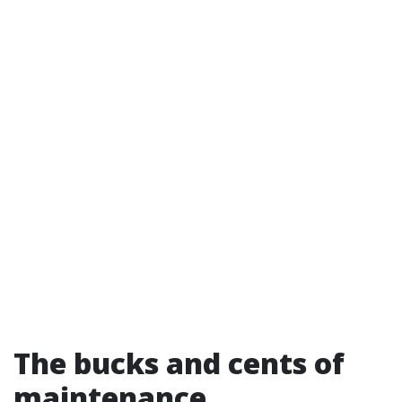
The bucks and cents of
maintenance