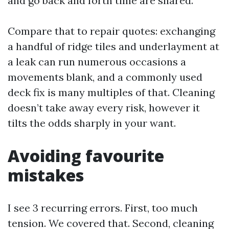
and go back and forth time are shared.
Compare that to repair quotes: exchanging
a handful of ridge tiles and underlayment at
a leak can run numerous occasions a
movements blank, and a commonly used
deck fix is many multiples of that. Cleaning
doesn’t take away every risk, however it
tilts the odds sharply in your want.
Avoiding favourite
mistakes
I see 3 recurring errors. First, too much
tension. We covered that. Second, cleaning