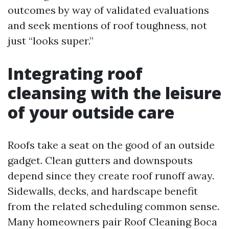
outcomes by way of validated evaluations
and seek mentions of roof toughness, not
just “looks super.”
Integrating roof
cleansing with the leisure
of your outside care
Roofs take a seat on the good of an outside
gadget. Clean gutters and downspouts
depend since they create roof runoff away.
Sidewalls, decks, and hardscape benefit
from the related scheduling common sense.
Many homeowners pair Roof Cleaning Boca