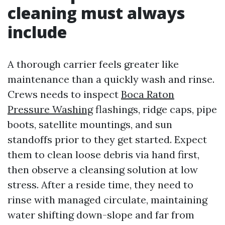
cleaning must always
include
A thorough carrier feels greater like
maintenance than a quickly wash and rinse.
Crews needs to inspect
Boca Raton
Pressure Washing
flashings, ridge caps, pipe
boots, satellite mountings, and sun
standoffs prior to they get started. Expect
them to clean loose debris via hand first,
then observe a cleansing solution at low
stress. After a reside time, they need to
rinse with managed circulate, maintaining
water shifting down-slope and far from