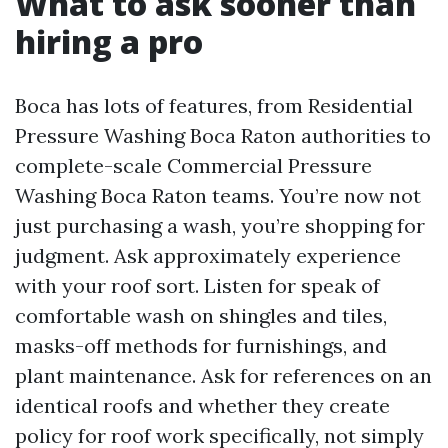
What to ask sooner than
hiring a pro
Boca has lots of features, from Residential
Pressure Washing Boca Raton authorities to
complete-scale Commercial Pressure
Washing Boca Raton teams. You’re now not
just purchasing a wash, you’re shopping for
judgment. Ask approximately experience
with your roof sort. Listen for speak of
comfortable wash on shingles and tiles,
masks-off methods for furnishings, and
plant maintenance. Ask for references on an
identical roofs and whether they create
policy for roof work specifically, not simply