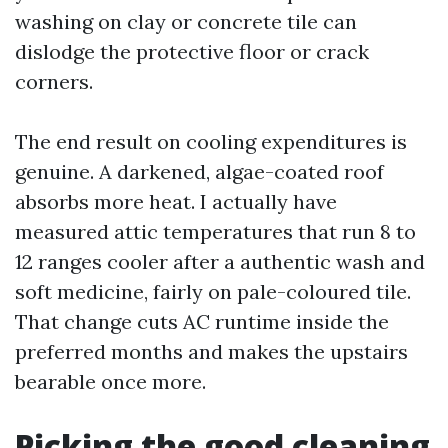
washing on clay or concrete tile can
dislodge the protective floor or crack
corners.
The end result on cooling expenditures is
genuine. A darkened, algae-coated roof
absorbs more heat. I actually have
measured attic temperatures that run 8 to
12 ranges cooler after a authentic wash and
soft medicine, fairly on pale-coloured tile.
That change cuts AC runtime inside the
preferred months and makes the upstairs
bearable once more.
Picking the good cleaning