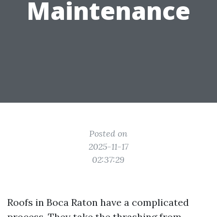
Maintenance
Posted on
2025-11-17
02:37:29
Roofs in Boca Raton have a complicated
process. They take the thrashing from