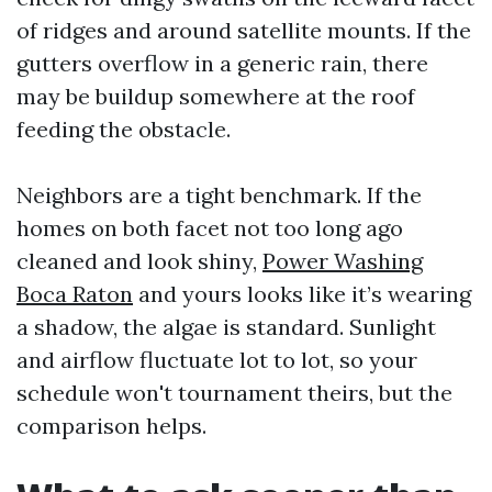
of ridges and around satellite mounts. If the
gutters overflow in a generic rain, there
may be buildup somewhere at the roof
feeding the obstacle.
Neighbors are a tight benchmark. If the
homes on both facet not too long ago
cleaned and look shiny,
Power Washing
Boca Raton
and yours looks like it’s wearing
a shadow, the algae is standard. Sunlight
and airflow fluctuate lot to lot, so your
schedule won't tournament theirs, but the
comparison helps.