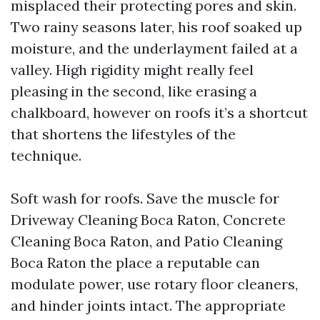
misplaced their protecting pores and skin.
Two rainy seasons later, his roof soaked up
moisture, and the underlayment failed at a
valley. High rigidity might really feel
pleasing in the second, like erasing a
chalkboard, however on roofs it’s a shortcut
that shortens the lifestyles of the
technique.
Soft wash for roofs. Save the muscle for
Driveway Cleaning Boca Raton, Concrete
Cleaning Boca Raton, and Patio Cleaning
Boca Raton the place a reputable can
modulate power, use rotary floor cleaners,
and hinder joints intact. The appropriate