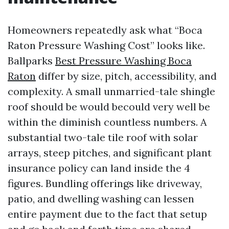
Homeowners repeatedly ask what “Boca
Raton Pressure Washing Cost” looks like.
Ballparks
Best Pressure Washing Boca
Raton
differ by size, pitch, accessibility, and
complexity. A small unmarried-tale shingle
roof should be would becould very well be
within the diminish countless numbers. A
substantial two-tale tile roof with solar
arrays, steep pitches, and significant plant
insurance policy can land inside the 4
figures. Bundling offerings like driveway,
patio, and dwelling washing can lessen
entire payment due to the fact that setup