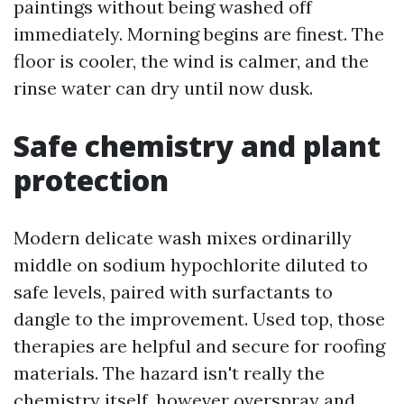
paintings without being washed off
immediately. Morning begins are finest. The
floor is cooler, the wind is calmer, and the
rinse water can dry until now dusk.
Safe chemistry and plant
protection
Modern delicate wash mixes ordinarilly
middle on sodium hypochlorite diluted to
safe levels, paired with surfactants to
dangle to the improvement. Used top, those
therapies are helpful and secure for roofing
materials. The hazard isn't really the
chemistry itself, however overspray and