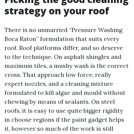
strategy on your roof
There is no unmarried “Pressure Washing
Boca Raton” formulation that suits every
roof. Roof platforms differ, and so deserve
to the technique. On asphalt shingles and
maximum tiles, a mushy wash is the correct
cross. That approach low force, really
expert nozzles, and a cleaning mixture
formulated to kill algae and mould without
chewing by means of sealants. On steel
roofs, it is easy to use quite bigger rigidity
in choose regions if the paint gadget helps
it, however so much of the work is still