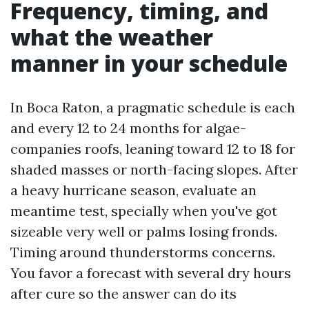
Frequency, timing, and
what the weather
manner in your schedule
In Boca Raton, a pragmatic schedule is each
and every 12 to 24 months for algae-
companies roofs, leaning toward 12 to 18 for
shaded masses or north-facing slopes. After
a heavy hurricane season, evaluate an
meantime test, specially when you've got
sizeable very well or palms losing fronds.
Timing around thunderstorms concerns.
You favor a forecast with several dry hours
after cure so the answer can do its