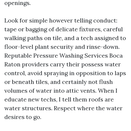
openings.
Look for simple however telling conduct:
tape or bagging of delicate fixtures, careful
walking paths on tile, and a tech assigned to
floor-level plant security and rinse-down.
Reputable Pressure Washing Services Boca
Raton providers carry their possess water
control, avoid spraying in opposition to laps
or beneath tiles, and certainly not flush
volumes of water into attic vents. When I
educate new techs, I tell them roofs are
water structures. Respect where the water
desires to go.