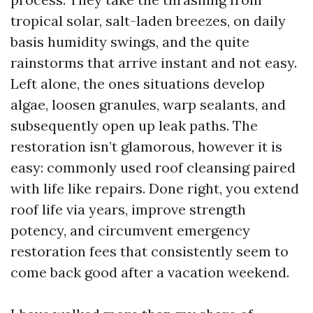
tropical solar, salt-laden breezes, on daily
basis humidity swings, and the quite
rainstorms that arrive instant and not easy.
Left alone, the ones situations develop
algae, loosen granules, warp sealants, and
subsequently open up leak paths. The
restoration isn’t glamorous, however it is
easy: commonly used roof cleansing paired
with life like repairs. Done right, you extend
roof life via years, improve strength
potency, and circumvent emergency
restoration fees that consistently seem to
come back good after a vacation weekend.