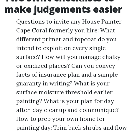
make judgements easier
Questions to invite any House Painter
Cape Coral formerly you hire: What
different primer and topcoat do you
intend to exploit on every single
surface? How will you manage chalky
or oxidized places? Can you convey
facts of insurance plan and a sample
guaranty in writing? What is your
surface moisture threshold earlier
painting? What is your plan for day-
after-day cleanup and communique?
How to prep your own home for
painting day: Trim back shrubs and flow