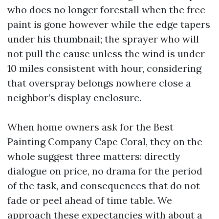
who does no longer forestall when the free
paint is gone however while the edge tapers
under his thumbnail; the sprayer who will
not pull the cause unless the wind is under
10 miles consistent with hour, considering
that overspray belongs nowhere close a
neighbor’s display enclosure.
When home owners ask for the Best
Painting Company Cape Coral, they on the
whole suggest three matters: directly
dialogue on price, no drama for the period
of the task, and consequences that do not
fade or peel ahead of time table. We
approach these expectancies with about a