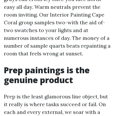
easy all day. Warm neutrals prevent the
room inviting. Our Interior Painting Cape
Coral group samples two-with the aid of-
two swatches to your lights and at
numerous instances of day. The money of a
number of sample quarts beats repainting a
room that feels wrong at sunset.
Prep paintings is the
genuine product
Prep is the least glamorous line object, but
it really is where tasks succeed or fail. On
each and every external, we soar with a