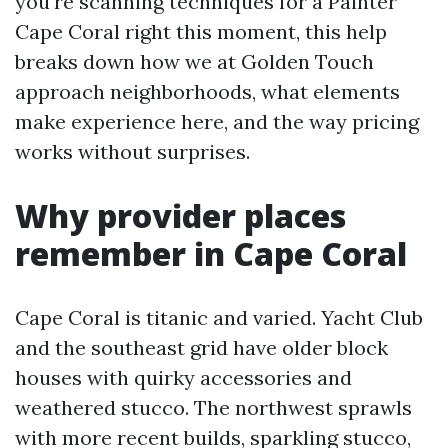
you're scanning techniques for a Painter
Cape Coral right this moment, this help
breaks down how we at Golden Touch
approach neighborhoods, what elements
make experience here, and the way pricing
works without surprises.
Why provider places
remember in Cape Coral
Cape Coral is titanic and varied. Yacht Club
and the southeast grid have older block
houses with quirky accessories and
weathered stucco. The northwest sprawls
with more recent builds, sparkling stucco,