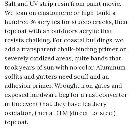
Salt and UV strip resin from paint movie.
We lean on elastomeric or high-build a
hundred % acrylics for stucco cracks, then
topcoat with an outdoors acrylic that
resists chalking. For coastal buildings, we
add a transparent chalk-binding primer on
severely oxidized areas, quite bands that
took years of sun with no color. Aluminum
soffits and gutters need scuff and an
adhesion primer. Wrought iron gates and
exposed hardware beg for a rust converter
in the event that they have feathery
oxidation, then a DTM (direct-to-steel)
topcoat.