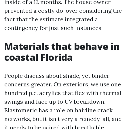
inside of a 12 months. The house owner
prevented a costly do-over considering the
fact that the estimate integrated a
contingency for just such instances.
Materials that behave in
coastal Florida
People discuss about shade, yet binder
concerns greater. On exteriors, we use one
hundred p.c. acrylics that flex with thermal
swings and face up to UV breakdown.
Elastomeric has a role on hairline crack
networks, but it isn't very a remedy-all, and
it needs to be paired with breathable