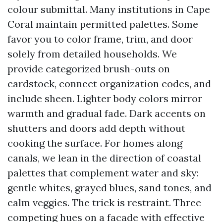
colour submittal. Many institutions in Cape
Coral maintain permitted palettes. Some
favor you to color frame, trim, and door
solely from detailed households. We
provide categorized brush-outs on
cardstock, connect organization codes, and
include sheen. Lighter body colors mirror
warmth and gradual fade. Dark accents on
shutters and doors add depth without
cooking the surface. For homes along
canals, we lean in the direction of coastal
palettes that complement water and sky:
gentle whites, grayed blues, sand tones, and
calm veggies. The trick is restraint. Three
competing hues on a facade with effective