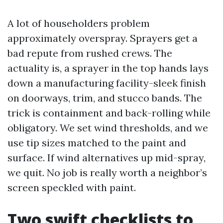
A lot of householders problem
approximately overspray. Sprayers get a
bad repute from rushed crews. The
actuality is, a sprayer in the top hands lays
down a manufacturing facility-sleek finish
on doorways, trim, and stucco bands. The
trick is containment and back-rolling while
obligatory. We set wind thresholds, and we
use tip sizes matched to the paint and
surface. If wind alternatives up mid-spray,
we quit. No job is really worth a neighbor’s
screen speckled with paint.
Two swift checklists to