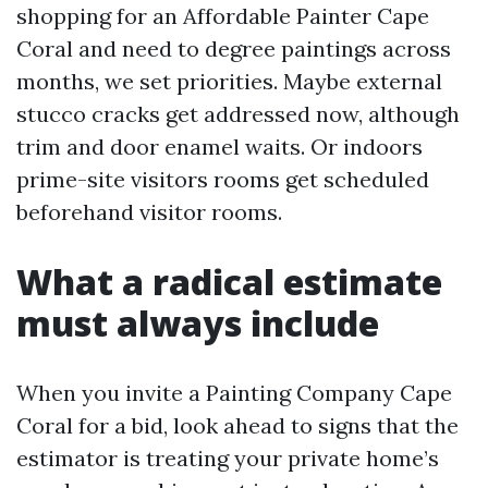
shopping for an Affordable Painter Cape
Coral and need to degree paintings across
months, we set priorities. Maybe external
stucco cracks get addressed now, although
trim and door enamel waits. Or indoors
prime-site visitors rooms get scheduled
beforehand visitor rooms.
What a radical estimate
must always include
When you invite a Painting Company Cape
Coral for a bid, look ahead to signs that the
estimator is treating your private home’s