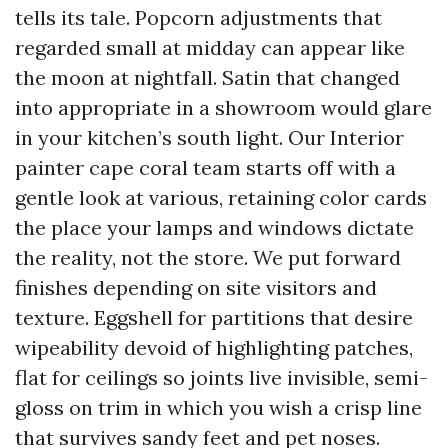
tells its tale. Popcorn adjustments that
regarded small at midday can appear like
the moon at nightfall. Satin that changed
into appropriate in a showroom would glare
in your kitchen’s south light. Our Interior
painter cape coral team starts off with a
gentle look at various, retaining color cards
the place your lamps and windows dictate
the reality, not the store. We put forward
finishes depending on site visitors and
texture. Eggshell for partitions that desire
wipeability devoid of highlighting patches,
flat for ceilings so joints live invisible, semi-
gloss on trim in which you wish a crisp line
that survives sandy feet and pet noses.