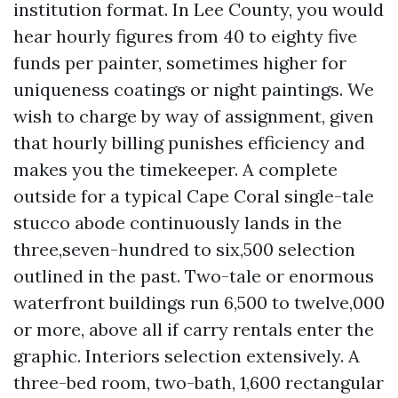
institution format. In Lee County, you would
hear hourly figures from 40 to eighty five
funds per painter, sometimes higher for
uniqueness coatings or night paintings. We
wish to charge by way of assignment, given
that hourly billing punishes efficiency and
makes you the timekeeper. A complete
outside for a typical Cape Coral single-tale
stucco abode continuously lands in the
three,seven-hundred to six,500 selection
outlined in the past. Two-tale or enormous
waterfront buildings run 6,500 to twelve,000
or more, above all if carry rentals enter the
graphic. Interiors selection extensively. A
three-bed room, two-bath, 1,600 rectangular