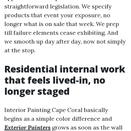
straightforward legislation. We specify
products that event your exposure, no
longer what is on sale that week. We prep
till failure elements cease exhibiting. And
we smooth up day after day, now not simply
at the stop.
Residential internal work
that feels lived-in, no
longer staged
Interior Painting Cape Coral basically
begins as a simple color difference and
Exterior Painters
grows as soon as the wall