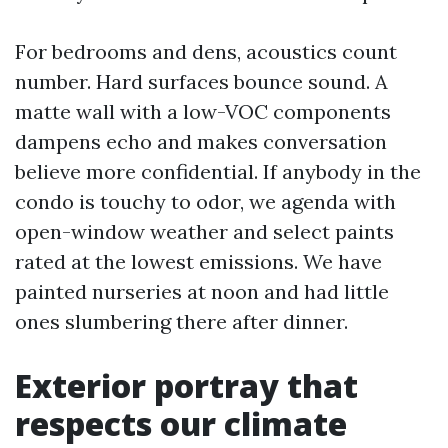
For bedrooms and dens, acoustics count
number. Hard surfaces bounce sound. A
matte wall with a low-VOC components
dampens echo and makes conversation
believe more confidential. If anybody in the
condo is touchy to odor, we agenda with
open-window weather and select paints
rated at the lowest emissions. We have
painted nurseries at noon and had little
ones slumbering there after dinner.
Exterior portray that
respects our climate