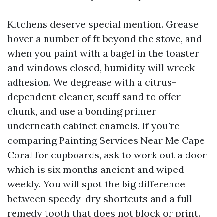
Kitchens deserve special mention. Grease
hover a number of ft beyond the stove, and
when you paint with a bagel in the toaster
and windows closed, humidity will wreck
adhesion. We degrease with a citrus-
dependent cleaner, scuff sand to offer
chunk, and use a bonding primer
underneath cabinet enamels. If you're
comparing Painting Services Near Me Cape
Coral for cupboards, ask to work out a door
which is six months ancient and wiped
weekly. You will spot the big difference
between speedy-dry shortcuts and a full-
remedy tooth that does not block or print.