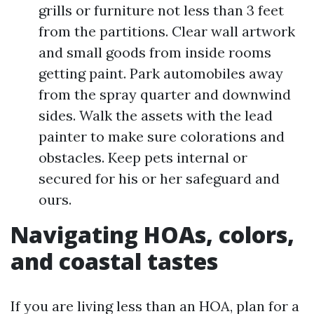
grills or furniture not less than 3 feet
from the partitions. Clear wall artwork
and small goods from inside rooms
getting paint. Park automobiles away
from the spray quarter and downwind
sides. Walk the assets with the lead
painter to make sure colorations and
obstacles. Keep pets internal or
secured for his or her safeguard and
ours.
Navigating HOAs, colors,
and coastal tastes
If you are living less than an HOA, plan for a