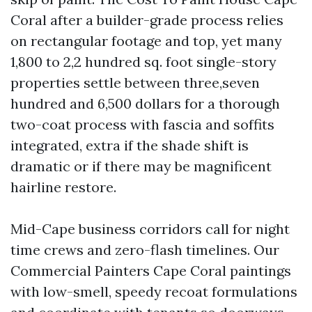
Coral after a builder-grade process relies
on rectangular footage and top, yet many
1,800 to 2,2 hundred sq. foot single-story
properties settle between three,seven
hundred and 6,500 dollars for a thorough
two-coat process with fascia and soffits
integrated, extra if the shade shift is
dramatic or if there may be magnificent
hairline restore.
Mid-Cape business corridors call for night
time crews and zero-flash timelines. Our
Commercial Painters Cape Coral paintings
with low-smell, speedy recoat formulations