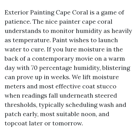
Exterior Painting Cape Coral is a game of
patience. The nice painter cape coral
understands to monitor humidity as heavily
as temperature. Paint wishes to launch
water to cure. If you lure moisture in the
back of a contemporary movie on a warm
day with 70 percentage humidity, blistering
can prove up in weeks. We lift moisture
meters and most effective coat stucco
when readings fall underneath steered
thresholds, typically scheduling wash and
patch early, most suitable noon, and
topcoat later or tomorrow.