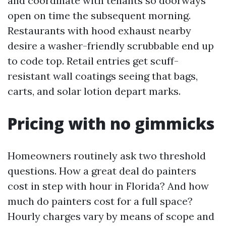
and coordinate with tenants so doorways
open on time the subsequent morning.
Restaurants with hood exhaust nearby
desire a washer-friendly scrubbable end up
to code top. Retail entries get scuff-
resistant wall coatings seeing that bags,
carts, and solar lotion depart marks.
Pricing with no gimmicks
Homeowners routinely ask two threshold
questions. How a great deal do painters
cost in step with hour in Florida? And how
much do painters cost for a full space?
Hourly charges vary by means of scope and