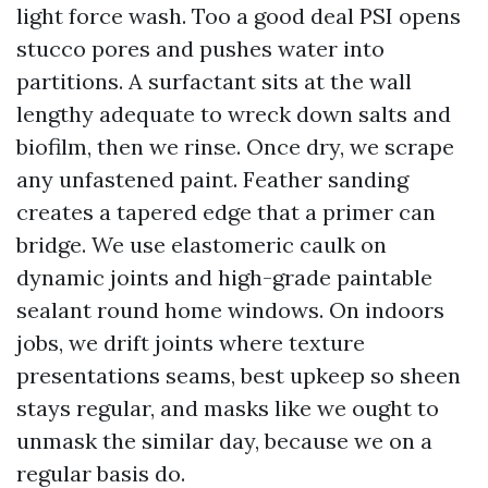
light force wash. Too a good deal PSI opens
stucco pores and pushes water into
partitions. A surfactant sits at the wall
lengthy adequate to wreck down salts and
biofilm, then we rinse. Once dry, we scrape
any unfastened paint. Feather sanding
creates a tapered edge that a primer can
bridge. We use elastomeric caulk on
dynamic joints and high-grade paintable
sealant round home windows. On indoors
jobs, we drift joints where texture
presentations seams, best upkeep so sheen
stays regular, and masks like we ought to
unmask the similar day, because we on a
regular basis do.