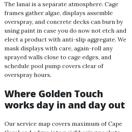
The lanai is a separate atmosphere. Cage
frames gather algae, displays assemble
overspray, and concrete decks can burn by
using paint in case you do now not etch and
elect a product with anti-slip aggregate. We
mask displays with care, again-roll any
sprayed walls close to cage edges, and
schedule pool pump covers clear of
overspray hours.
Where Golden Touch
works day in and day out
Our service map covers maximum of Cape