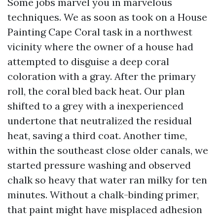
Some jobs marvel you in marvelous
techniques. We as soon as took on a House
Painting Cape Coral task in a northwest
vicinity where the owner of a house had
attempted to disguise a deep coral
coloration with a gray. After the primary
roll, the coral bled back heat. Our plan
shifted to a grey with a inexperienced
undertone that neutralized the residual
heat, saving a third coat. Another time,
within the southeast close older canals, we
started pressure washing and observed
chalk so heavy that water ran milky for ten
minutes. Without a chalk-binding primer,
that paint might have misplaced adhesion