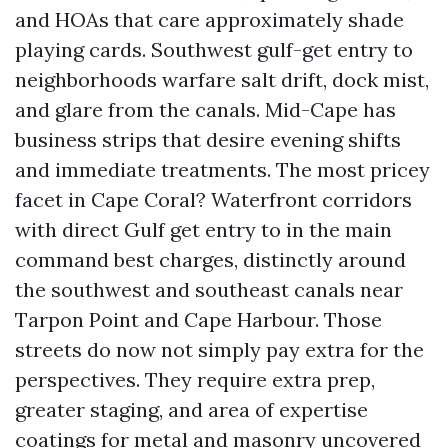
and HOAs that care approximately shade
playing cards. Southwest gulf-get entry to
neighborhoods warfare salt drift, dock mist,
and glare from the canals. Mid-Cape has
business strips that desire evening shifts
and immediate treatments. The most pricey
facet in Cape Coral? Waterfront corridors
with direct Gulf get entry to in the main
command best charges, distinctly around
the southwest and southeast canals near
Tarpon Point and Cape Harbour. Those
streets do now not simply pay extra for the
perspectives. They require extra prep,
greater staging, and area of expertise
coatings for metal and masonry uncovered