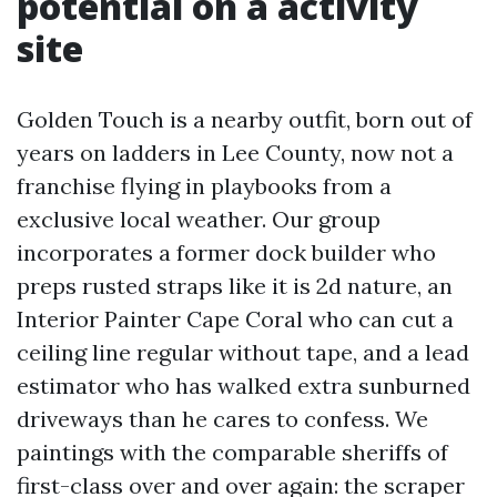
potential on a activity
site
Golden Touch is a nearby outfit, born out of
years on ladders in Lee County, now not a
franchise flying in playbooks from a
exclusive local weather. Our group
incorporates a former dock builder who
preps rusted straps like it is 2d nature, an
Interior Painter Cape Coral who can cut a
ceiling line regular without tape, and a lead
estimator who has walked extra sunburned
driveways than he cares to confess. We
paintings with the comparable sheriffs of
first-class over and over again: the scraper