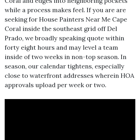
Coral and edges into neighboring pockets
while a process makes feel. If you are are
seeking for House Painters Near Me Cape
Coral inside the southeast grid off Del
Prado, we broadly speaking quote within
forty eight hours and may level a team
inside of two weeks in non-top season. In
season, our calendar tightens, especially
close to waterfront addresses wherein HOA
approvals upload per week or two.