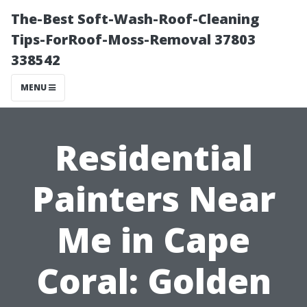
The-Best Soft-Wash-Roof-Cleaning
Tips-ForRoof-Moss-Removal 37803
338542
MENU
Residential
Painters Near
Me in Cape
Coral: Golden