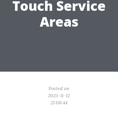
Touch Service
Areas
Posted on
2025-11-12
21:08:44