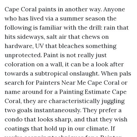
Cape Coral paints in another way. Anyone
who has lived via a summer season the
following is familiar with the drill: rain that
hits sideways, salt air that chews on
hardware, UV that bleaches something
unprotected. Paint is not really just
coloration on a wall, it can be a look after
towards a subtropical onslaught. When pals
search for Painters Near Me Cape Coral or
name around for a Painting Estimate Cape
Coral, they are characteristically juggling
two goals instantaneously. They prefer a
condo that looks sharp, and that they wish
coatings that hold up in our climate. If