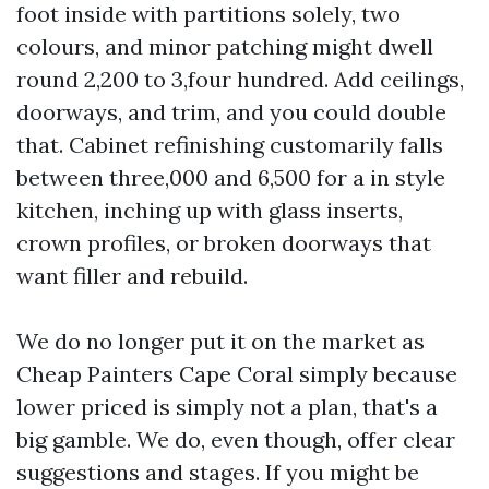
foot inside with partitions solely, two
colours, and minor patching might dwell
round 2,200 to 3,four hundred. Add ceilings,
doorways, and trim, and you could double
that. Cabinet refinishing customarily falls
between three,000 and 6,500 for a in style
kitchen, inching up with glass inserts,
crown profiles, or broken doorways that
want filler and rebuild.
We do no longer put it on the market as
Cheap Painters Cape Coral simply because
lower priced is simply not a plan, that's a
big gamble. We do, even though, offer clear
suggestions and stages. If you might be