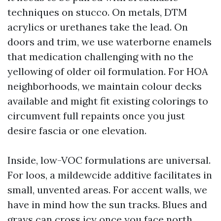
techniques on stucco. On metals, DTM
acrylics or urethanes take the lead. On
doors and trim, we use waterborne enamels
that medication challenging with no the
yellowing of older oil formulation. For HOA
neighborhoods, we maintain colour decks
available and might fit existing colorings to
circumvent full repaints once you just
desire fascia or one elevation.
Inside, low-VOC formulations are universal.
For loos, a mildewcide additive facilitates in
small, unvented areas. For accent walls, we
have in mind how the sun tracks. Blues and
grays can cross icy once you face north