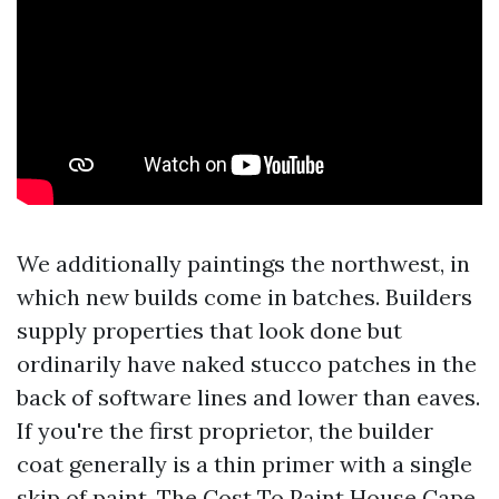
We additionally paintings the northwest, in
which new builds come in batches. Builders
supply properties that look done but
ordinarily have naked stucco patches in the
back of software lines and lower than eaves.
If you're the first proprietor, the builder
coat generally is a thin primer with a single
skip of paint. The Cost To Paint House Cape