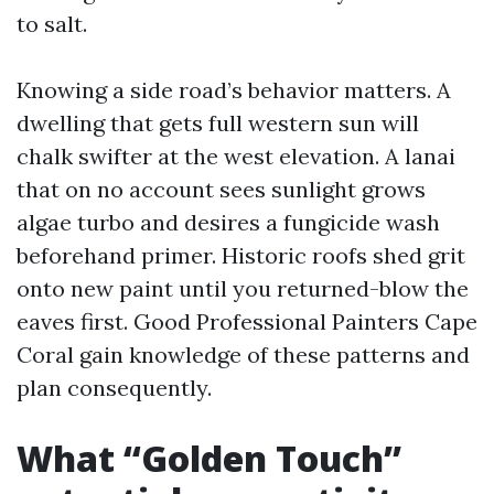
to salt.
Knowing a side road’s behavior matters. A
dwelling that gets full western sun will
chalk swifter at the west elevation. A lanai
that on no account sees sunlight grows
algae turbo and desires a fungicide wash
beforehand primer. Historic roofs shed grit
onto new paint until you returned-blow the
eaves first. Good Professional Painters Cape
Coral gain knowledge of these patterns and
plan consequently.
What “Golden Touch”