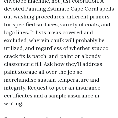
envelope machine, not just coloration. A
devoted Painting Estimate Cape Coral spells
out washing procedures, different primers
for specified surfaces, variety of coats, and
logo lines. It lists areas covered and
excluded, wherein caulk will probably be
utilized, and regardless of whether stucco
crack fix is patch-and-paint or a bendy
elastomeric fill. Ask how they'll address
paint storage all over the job so
merchandise sustain temperature and
integrity. Request to peer an insurance
certificates and a sample assurance in
writing.