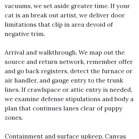
vacuums, we set aside greater time. If your
cat is an break out artist, we deliver door
limitations that clip in area devoid of
negative trim.
Arrival and walkthrough. We map out the
source and return network, remember offer
and go back registers, detect the furnace or
air handler, and gauge entry to the trunk
lines. If crawlspace or attic entry is needed,
we examine defense stipulations and body a
plan that continues lanes clear of puppy
zones.
Containment and surface upkeep. Canvas