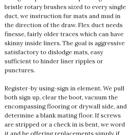
bristle rotary brushes sized to every single
duct, we instruction fur mats and mud in
the direction of the draw. Flex duct needs
finesse, fairly older traces which can have
skinny inside liners. The goal is aggressive
satisfactory to dislodge mats, easy
sufficient to hinder liner ripples or
punctures.
Register-by using-sign in element. We pull
both sign up, clear the boot, vacuum the
encompassing flooring or drywall side, and
determine a blank mating floor. If screws
are stripped or a check in is bent, we word
it and be offering replacements simply if