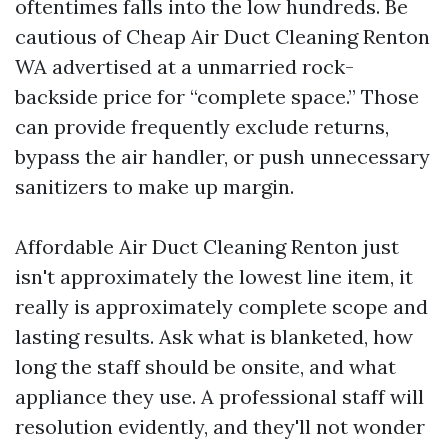
oftentimes falls into the low hundreds. Be
cautious of Cheap Air Duct Cleaning Renton
WA advertised at a unmarried rock-
backside price for “complete space.” Those
can provide frequently exclude returns,
bypass the air handler, or push unnecessary
sanitizers to make up margin.
Affordable Air Duct Cleaning Renton just
isn't approximately the lowest line item, it
really is approximately complete scope and
lasting results. Ask what is blanketed, how
long the staff should be onsite, and what
appliance they use. A professional staff will
resolution evidently, and they'll not wonder