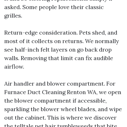
asked. Some people love their classic
grilles.
Return-edge consideration. Pets shed, and
most of it collects on returns. We normally
see half-inch felt layers on go back drop
walls. Removing that limit can fix audible
airflow.
Air handler and blower compartment. For
Furnace Duct Cleaning Renton WA, we open
the blower compartment if accessible,
sparkling the blower wheel blades, and wipe
out the cabinet. This is where we discover
the telltale pet hair tumbleweeds that bite