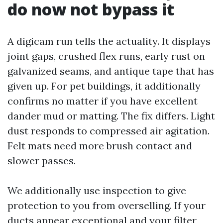
do now not bypass it
A digicam run tells the actuality. It displays
joint gaps, crushed flex runs, early rust on
galvanized seams, and antique tape that has
given up. For pet buildings, it additionally
confirms no matter if you have excellent
dander mud or matting. The fix differs. Light
dust responds to compressed air agitation.
Felt mats need more brush contact and
slower passes.
We additionally use inspection to give
protection to you from overselling. If your
ducts appear exceptional and your filter