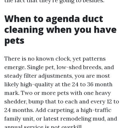
the fact that they're going to besides.
When to agenda duct
cleaning when you have
pets
There is no known clock, yet patterns
emerge. Single pet, low-shed breeds, and
steady filter adjustments, you are most
likely high-quality at the 24 to 36 month
mark. Two or more pets with one heavy
shedder, bump that to each and every 12 to
24 months. Add carpeting, a high-traffic
family unit, or latest remodeling mud, and
annual service is not overkill.