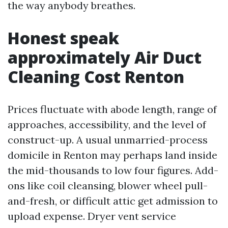
the way anybody breathes.
Honest speak
approximately Air Duct
Cleaning Cost Renton
Prices fluctuate with abode length, range of
approaches, accessibility, and the level of
construct-up. A usual unmarried-process
domicile in Renton may perhaps land inside
the mid-thousands to low four figures. Add-
ons like coil cleansing, blower wheel pull-
and-fresh, or difficult attic get admission to
upload expense. Dryer vent service