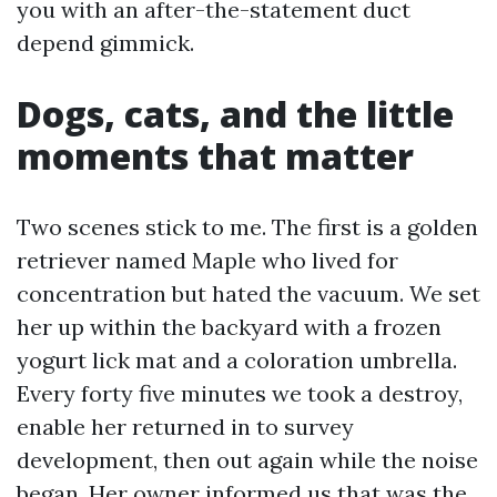
you with an after-the-statement duct
depend gimmick.
Dogs, cats, and the little
moments that matter
Two scenes stick to me. The first is a golden
retriever named Maple who lived for
concentration but hated the vacuum. We set
her up within the backyard with a frozen
yogurt lick mat and a coloration umbrella.
Every forty five minutes we took a destroy,
enable her returned in to survey
development, then out again while the noise
began. Her owner informed us that was the