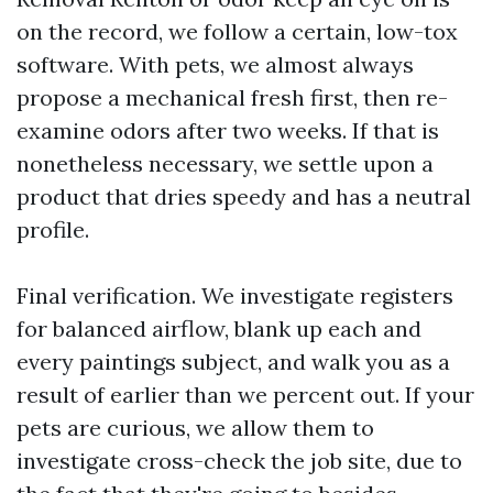
on the record, we follow a certain, low-tox
software. With pets, we almost always
propose a mechanical fresh first, then re-
examine odors after two weeks. If that is
nonetheless necessary, we settle upon a
product that dries speedy and has a neutral
profile.
Final verification. We investigate registers
for balanced airflow, blank up each and
every paintings subject, and walk you as a
result of earlier than we percent out. If your
pets are curious, we allow them to
investigate cross-check the job site, due to