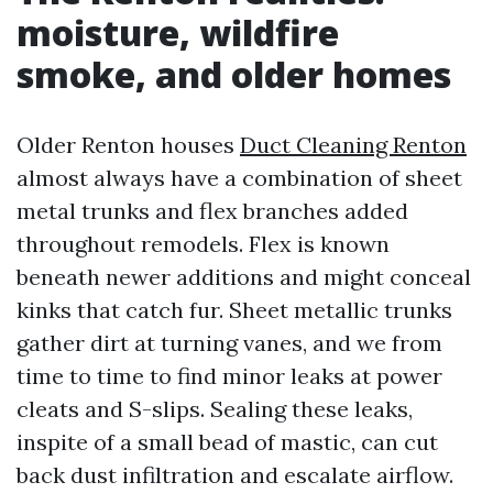
moisture, wildfire
smoke, and older homes
Older Renton houses
Duct Cleaning Renton
almost always have a combination of sheet
metal trunks and flex branches added
throughout remodels. Flex is known
beneath newer additions and might conceal
kinks that catch fur. Sheet metallic trunks
gather dirt at turning vanes, and we from
time to time to find minor leaks at power
cleats and S-slips. Sealing these leaks,
inspite of a small bead of mastic, can cut
back dust infiltration and escalate airflow.