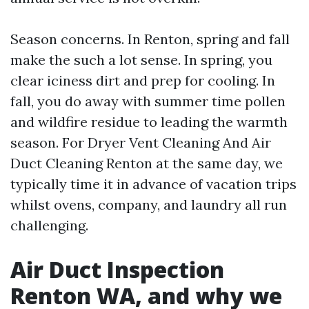
Season concerns. In Renton, spring and fall
make the such a lot sense. In spring, you
clear iciness dirt and prep for cooling. In
fall, you do away with summer time pollen
and wildfire residue to leading the warmth
season. For Dryer Vent Cleaning And Air
Duct Cleaning Renton at the same day, we
typically time it in advance of vacation trips
whilst ovens, company, and laundry all run
challenging.
Air Duct Inspection
Renton WA, and why we