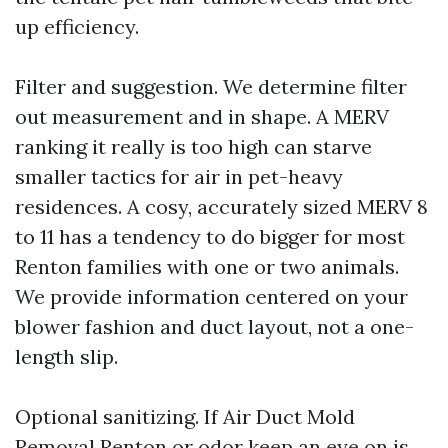
up efficiency.
Filter and suggestion. We determine filter
out measurement and in shape. A MERV
ranking it really is too high can starve
smaller tactics for air in pet-heavy
residences. A cosy, accurately sized MERV 8
to 11 has a tendency to do bigger for most
Renton families with one or two animals.
We provide information centered on your
blower fashion and duct layout, not a one-
length slip.
Optional sanitizing. If Air Duct Mold
Removal Renton or odor keep an eye on is