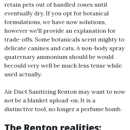
retain pets out of handled zones until
eventually dry. If you opt for botanical
formulations, we have now solutions,
however we'll provide an explanation for
trade-offs. Some botanicals scent mighty to
delicate canines and cats. A non-body spray
quaternary ammonium should be would
becould very well be much less tense while
used actually.
Air Duct Sanitizing Renton may want to now
not be a blanket upload-on. It is a
distinctive tool, no longer a perfume bomb.
The Renton realities: