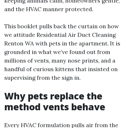
keeping animals calm, homeowners gentle,
and the HVAC manner protected.
This booklet pulls back the curtain on how
we attitude Residential Air Duct Cleaning
Renton WA with pets in the apartment. It is
grounded in what we’ve found out from
millions of vents, many nose prints, and a
handful of curious kittens that insisted on
supervising from the sign in.
Why pets replace the
method vents behave
Every HVAC formulation pulls air from the