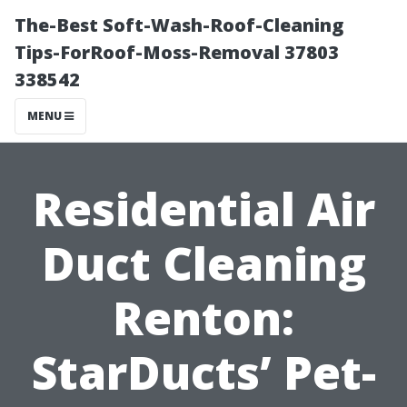
The-Best Soft-Wash-Roof-Cleaning
Tips-ForRoof-Moss-Removal 37803
338542
MENU
Residential Air
Duct Cleaning
Renton:
StarDucts’ Pet-