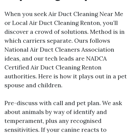
When you seek Air Duct Cleaning Near Me
or Local Air Duct Cleaning Renton, you’ll
discover a crowd of solutions. Method is in
which carriers separate. Ours follows
National Air Duct Cleaners Association
ideas, and our tech leads are NADCA
Certified Air Duct Cleaning Renton
authorities. Here is how it plays out in a pet
spouse and children.
Pre-discuss with call and pet plan. We ask
about animals by way of identify and
temperament, plus any recognised
sensitivities. If your canine reacts to