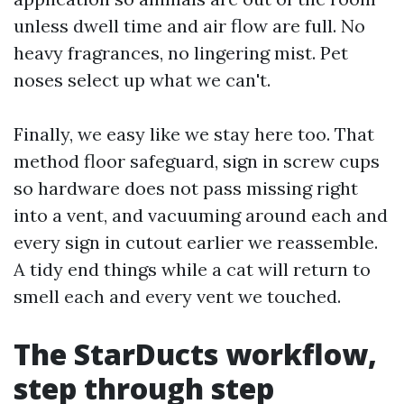
unless dwell time and air flow are full. No
heavy fragrances, no lingering mist. Pet
noses select up what we can't.
Finally, we easy like we stay here too. That
method floor safeguard, sign in screw cups
so hardware does not pass missing right
into a vent, and vacuuming around each and
every sign in cutout earlier we reassemble.
A tidy end things while a cat will return to
smell each and every vent we touched.
The StarDucts workflow,
step through step