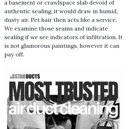
a basement or crawlspace slab devoid of
authentic sealing, it would draw in humid,
dusty air. Pet hair then acts like a service.
We examine those seams and indicate
sealing if we see indicators of infiltration. It
is not glamorous paintings, however it can
pay off.