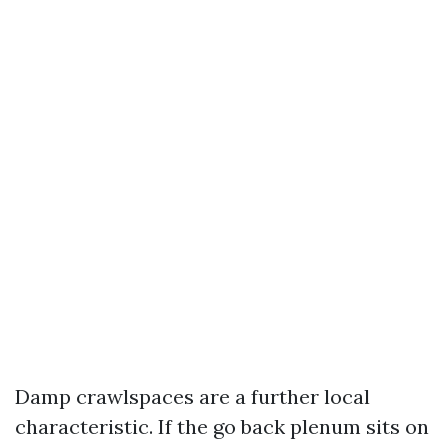
Damp crawlspaces are a further local
characteristic. If the go back plenum sits on