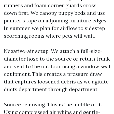
runners and foam corner guards cross
down first. We canopy puppy beds and use
painter’s tape on adjoining furniture edges.
In summer, we plan for airflow to sidestep
scorching rooms where pets will wait.
Negative-air setup. We attach a full-size-
diameter hose to the source or return trunk
and vent to the outdoor using a window seal
equipment. This creates a pressure draw
that captures loosened debris as we agitate
ducts department through department.
Source removing. This is the middle of it.
Using compressed air whips and gentle-