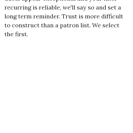
recurring is reliable, we'll say so and set a
long term reminder. Trust is more difficult
to construct than a patron list. We select
the first.