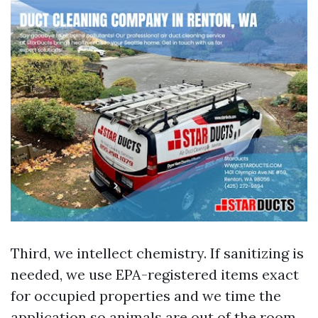
Third, we intellect chemistry. If sanitizing is
needed, we use EPA-registered items exact
for occupied properties and we time the
application so animals are out of the room