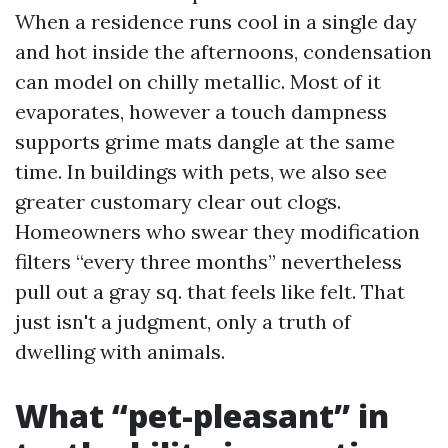
When a residence runs cool in a single day
and hot inside the afternoons, condensation
can model on chilly metallic. Most of it
evaporates, however a touch dampness
supports grime mats dangle at the same
time. In buildings with pets, we also see
greater customary clear out clogs.
Homeowners who swear they modification
filters “every three months” nevertheless
pull out a gray sq. that feels like felt. That
just isn't a judgment, only a truth of
dwelling with animals.
What “pet-pleasant” in