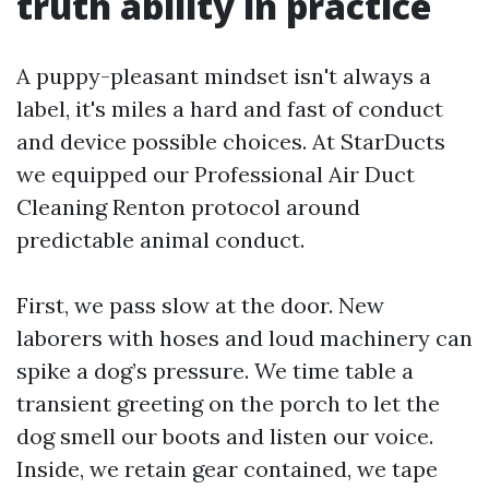
truth ability in practice
A puppy-pleasant mindset isn't always a
label, it's miles a hard and fast of conduct
and device possible choices. At StarDucts
we equipped our Professional Air Duct
Cleaning Renton protocol around
predictable animal conduct.
First, we pass slow at the door. New
laborers with hoses and loud machinery can
spike a dog’s pressure. We time table a
transient greeting on the porch to let the
dog smell our boots and listen our voice.
Inside, we retain gear contained, we tape