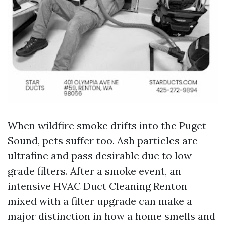
When wildfire smoke drifts into the Puget
Sound, pets suffer too. Ash particles are
ultrafine and pass desirable due to low-
grade filters. After a smoke event, an
intensive HVAC Duct Cleaning Renton
mixed with a filter upgrade can make a
major distinction in how a home smells and