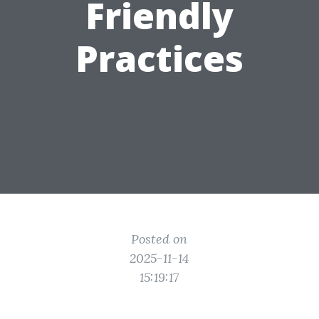
Friendly
Practices
Posted on
2025-11-14
15:19:17