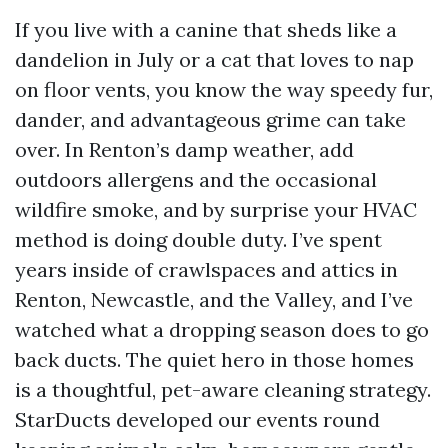
If you live with a canine that sheds like a
dandelion in July or a cat that loves to nap
on floor vents, you know the way speedy fur,
dander, and advantageous grime can take
over. In Renton’s damp weather, add
outdoors allergens and the occasional
wildfire smoke, and by surprise your HVAC
method is doing double duty. I’ve spent
years inside of crawlspaces and attics in
Renton, Newcastle, and the Valley, and I’ve
watched what a dropping season does to go
back ducts. The quiet hero in those homes
is a thoughtful, pet-aware cleaning strategy.
StarDucts developed our events round