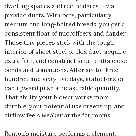
dwelling spaces and recirculates it via
provide ducts. With pets, particularly
medium and long-haired breeds, you get a
consistent float of microfibers and dander.
Those tiny pieces stick with the tough
interior of sheet steel or flex duct, acquire
extra filth, and construct small drifts close
bends and transitions. After six to three
hundred and sixty five days, static tension
can upward push a measurable quantity.
That ability your blower works more
durable, your potential use creeps up, and
airflow feels weaker at the far rooms.
Renton’s moisture performs a element.