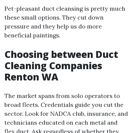
Pet-pleasant duct cleansing is pretty much
these small options. They cut down
pressure and they help us do more
beneficial paintings.
Choosing between Duct
Cleaning Companies
Renton WA
The market spans from solo operators to
broad fleets. Credentials guide you cut the
sector. Look for NADCA club, insurance, and
technicians educated on each metal and
flex duct. Ask regardless of whether they