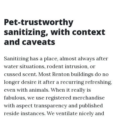
Pet-trustworthy
sanitizing, with context
and caveats
Sanitizing has a place, almost always after
water situations, rodent intrusion, or
cussed scent. Most Renton buildings do no
longer desire it after a recurring refreshing,
even with animals. When it really is
fabulous, we use registered merchandise
with aspect transparency and published
reside instances. We ventilate nicely and