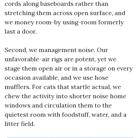
cords along baseboards rather than
stretching them across open surface, and
we money room-by using-room formerly
last a door.
Second, we management noise. Our
unfavorable-air rigs are potent, yet we
stage them open air or in a storage on every
occasion available, and we use hose
mufflers. For cats that startle actual, we
chew the activity into shorter noise home
windows and circulation them to the
quietest room with foodstuff, water, and a
litter field.