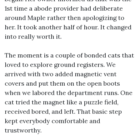
1st time a abode provider had deliberate
around Maple rather then apologizing to
her. It took another half of hour. It changed
into really worth it.
The moment is a couple of bonded cats that
loved to explore ground registers. We
arrived with two added magnetic vent
covers and put them on the open boots
when we labored the department runs. One
cat tried the magnet like a puzzle field,
received bored, and left. That basic step
kept everybody comfortable and
trustworthy.