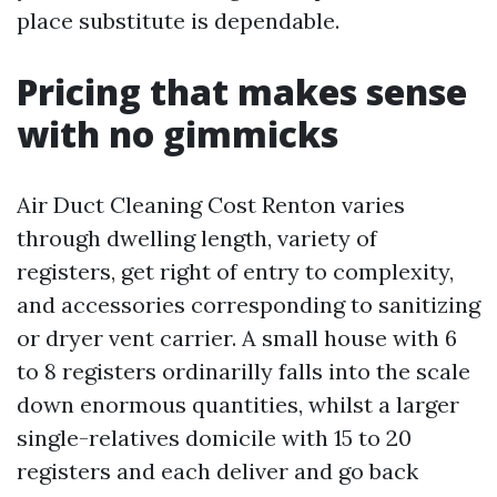
place substitute is dependable.
Pricing that makes sense
with no gimmicks
Air Duct Cleaning Cost Renton varies
through dwelling length, variety of
registers, get right of entry to complexity,
and accessories corresponding to sanitizing
or dryer vent carrier. A small house with 6
to 8 registers ordinarilly falls into the scale
down enormous quantities, whilst a larger
single-relatives domicile with 15 to 20
registers and each deliver and go back