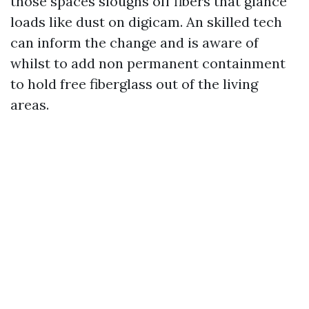
those spaces sloughs off fibers that glance
loads like dust on digicam. An skilled tech
can inform the change and is aware of
whilst to add non permanent containment
to hold free fiberglass out of the living
areas.