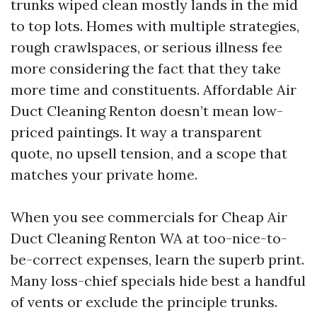
trunks wiped clean mostly lands in the mid
to top lots. Homes with multiple strategies,
rough crawlspaces, or serious illness fee
more considering the fact that they take
more time and constituents. Affordable Air
Duct Cleaning Renton doesn’t mean low-
priced paintings. It way a transparent
quote, no upsell tension, and a scope that
matches your private home.
When you see commercials for Cheap Air
Duct Cleaning Renton WA at too-nice-to-
be-correct expenses, learn the superb print.
Many loss-chief specials hide best a handful
of vents or exclude the principle trunks.