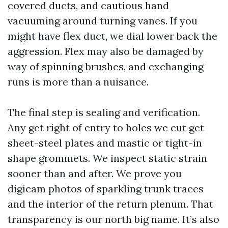
covered ducts, and cautious hand
vacuuming around turning vanes. If you
might have flex duct, we dial lower back the
aggression. Flex may also be damaged by
way of spinning brushes, and exchanging
runs is more than a nuisance.
The final step is sealing and verification.
Any get right of entry to holes we cut get
sheet-steel plates and mastic or tight-in
shape grommets. We inspect static strain
sooner than and after. We prove you
digicam photos of sparkling trunk traces
and the interior of the return plenum. That
transparency is our north big name. It’s also