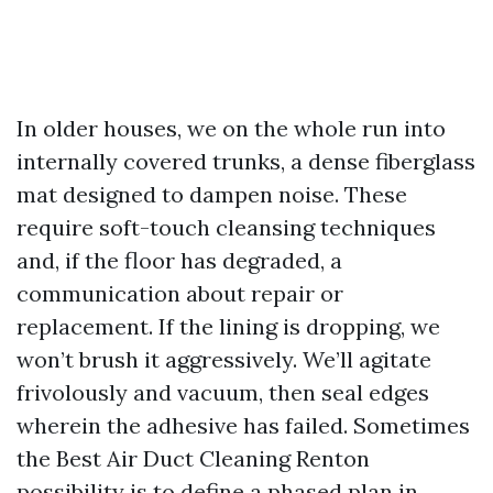
In older houses, we on the whole run into
internally covered trunks, a dense fiberglass
mat designed to dampen noise. These
require soft-touch cleansing techniques
and, if the floor has degraded, a
communication about repair or
replacement. If the lining is dropping, we
won’t brush it aggressively. We’ll agitate
frivolously and vacuum, then seal edges
wherein the adhesive has failed. Sometimes
the Best Air Duct Cleaning Renton
possibility is to define a phased plan in