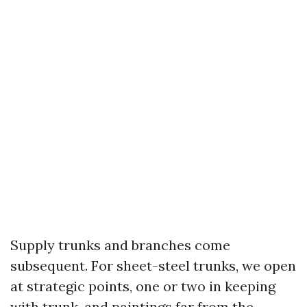
Supply trunks and branches come
subsequent. For sheet-steel trunks, we open
at strategic points, one or two in keeping
with trunk, and paintings far from the