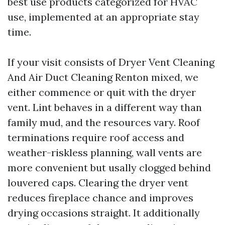
best use products categorized for HVAC
use, implemented at an appropriate stay
time.
If your visit consists of Dryer Vent Cleaning
And Air Duct Cleaning Renton mixed, we
either commence or quit with the dryer
vent. Lint behaves in a different way than
family mud, and the resources vary. Roof
terminations require roof access and
weather-riskless planning, wall vents are
more convenient but usally clogged behind
louvered caps. Clearing the dryer vent
reduces fireplace chance and improves
drying occasions straight. It additionally