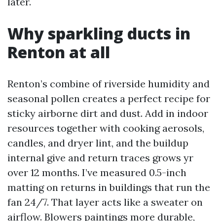
later.
Why sparkling ducts in
Renton at all
Renton’s combine of riverside humidity and
seasonal pollen creates a perfect recipe for
sticky airborne dirt and dust. Add in indoor
resources together with cooking aerosols,
candles, and dryer lint, and the buildup
internal give and return traces grows yr
over 12 months. I’ve measured 0.5-inch
matting on returns in buildings that run the
fan 24/7. That layer acts like a sweater on
airflow. Blowers paintings more durable,