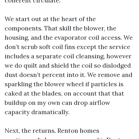
coherent circulate.
We start out at the heart of the
components. That skill the blower, the
housing, and the evaporator coil access. We
don’t scrub soft coil fins except the service
includes a separate coil cleansing, however
we do quilt and shield the coil so dislodged
dust doesn’t percent into it. We remove and
sparkling the blower wheel if particles is
caked at the blades, on account that that
buildup on my own can drop airflow
capacity dramatically.
Next, the returns. Renton homes