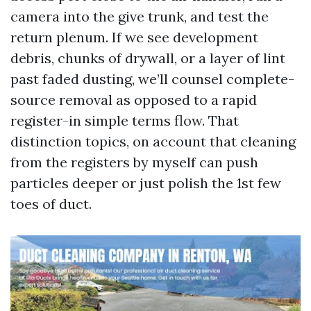
camera into the give trunk, and test the
return plenum. If we see development
debris, chunks of drywall, or a layer of lint
past faded dusting, we’ll counsel complete-
source removal as opposed to a rapid
register-in simple terms flow. That
distinction topics, on account that cleaning
from the registers by myself can push
particles deeper or just polish the 1st few
toes of duct.