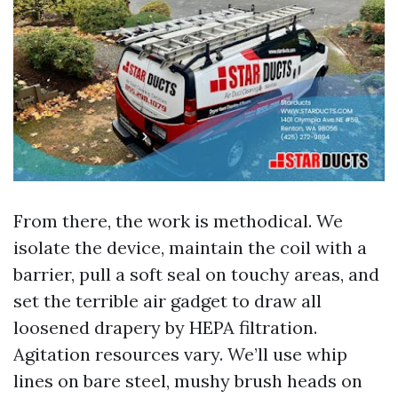
From there, the work is methodical. We
isolate the device, maintain the coil with a
barrier, pull a soft seal on touchy areas, and
set the terrible air gadget to draw all
loosened drapery by HEPA filtration.
Agitation resources vary. We’ll use whip
lines on bare steel, mushy brush heads on