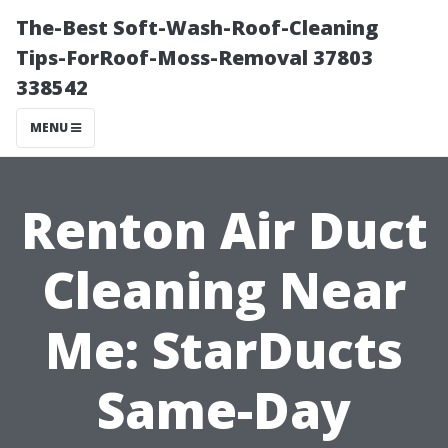
The-Best Soft-Wash-Roof-Cleaning
Tips-ForRoof-Moss-Removal 37803
338542
MENU
Renton Air Duct
Cleaning Near
Me: StarDucts
Same-Day