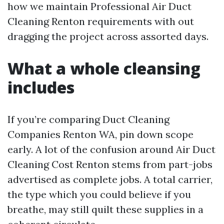
how we maintain Professional Air Duct
Cleaning Renton requirements with out
dragging the project across assorted days.
What a whole cleansing
includes
If you’re comparing Duct Cleaning
Companies Renton WA, pin down scope
early. A lot of the confusion around Air Duct
Cleaning Cost Renton stems from part-jobs
advertised as complete jobs. A total carrier,
the type which you could believe if you
breathe, may still quilt these supplies in a