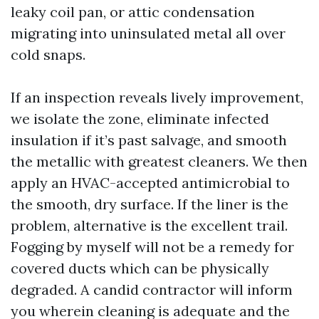
leaky coil pan, or attic condensation
migrating into uninsulated metal all over
cold snaps.
If an inspection reveals lively improvement,
we isolate the zone, eliminate infected
insulation if it’s past salvage, and smooth
the metallic with greatest cleaners. We then
apply an HVAC-accepted antimicrobial to
the smooth, dry surface. If the liner is the
problem, alternative is the excellent trail.
Fogging by myself will not be a remedy for
covered ducts which can be physically
degraded. A candid contractor will inform
you wherein cleaning is adequate and the