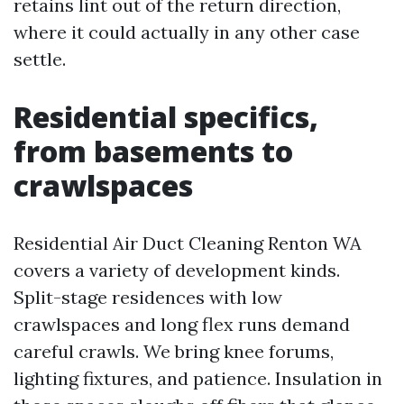
retains lint out of the return direction,
where it could actually in any other case
settle.
Residential specifics,
from basements to
crawlspaces
Residential Air Duct Cleaning Renton WA
covers a variety of development kinds.
Split-stage residences with low
crawlspaces and long flex runs demand
careful crawls. We bring knee forums,
lighting fixtures, and patience. Insulation in