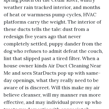
weather rain tracked interior, and months
of heat or warmness pump cycles, HVAC
platforms carry the weight. The interior of
these ducts tells the tale: dust from a
redesign five years ago that never
completely settled, puppy dander from the
dog who refuses to admit defeat the couch,
lint that slipped past a tired filter. When a
house owner kinds Air Duct Cleaning Near
Me and sees StarDucts pop up with same-
day openings, what they really need to be
aware of is discreet. Will this make my air
believe cleanser, will my manner run more
effective, and may individual prove up who