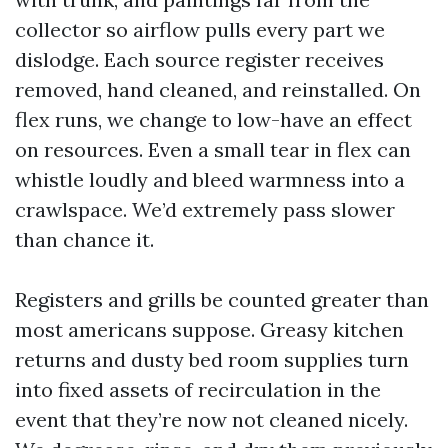
collector so airflow pulls every part we
dislodge. Each source register receives
removed, hand cleaned, and reinstalled. On
flex runs, we change to low-have an effect
on resources. Even a small tear in flex can
whistle loudly and bleed warmness into a
crawlspace. We’d extremely pass slower
than chance it.
Registers and grills be counted greater than
most americans suppose. Greasy kitchen
returns and dusty bed room supplies turn
into fixed assets of recirculation in the
event that they’re now not cleaned nicely.