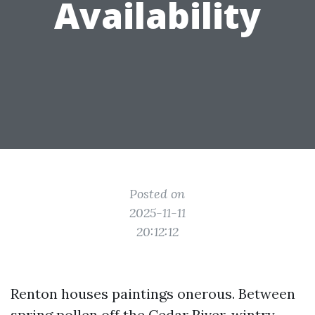
Availability
Posted on
2025-11-11
20:12:12
Renton houses paintings onerous. Between
spring pollen off the Cedar River, wintry