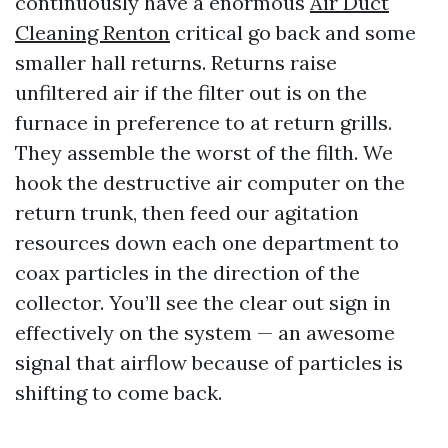
continuously have a enormous
Air Duct
Cleaning Renton
critical go back and some
smaller hall returns. Returns raise
unfiltered air if the filter out is on the
furnace in preference to at return grills.
They assemble the worst of the filth. We
hook the destructive air computer on the
return trunk, then feed our agitation
resources down each one department to
coax particles in the direction of the
collector. You’ll see the clear out sign in
effectively on the system — an awesome
signal that airflow because of particles is
shifting to come back.