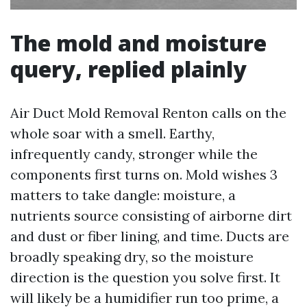
The mold and moisture
query, replied plainly
Air Duct Mold Removal Renton calls on the
whole soar with a smell. Earthy,
infrequently candy, stronger while the
components first turns on. Mold wishes 3
matters to take dangle: moisture, a
nutrients source consisting of airborne dirt
and dust or fiber lining, and time. Ducts are
broadly speaking dry, so the moisture
direction is the question you solve first. It
will likely be a humidifier run too prime, a