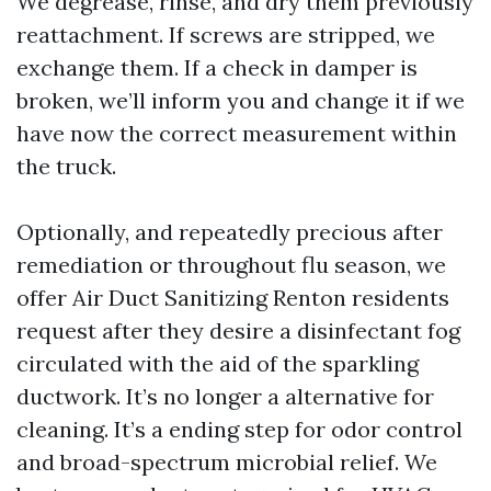
We degrease, rinse, and dry them previously
reattachment. If screws are stripped, we
exchange them. If a check in damper is
broken, we’ll inform you and change it if we
have now the correct measurement within
the truck.
Optionally, and repeatedly precious after
remediation or throughout flu season, we
offer Air Duct Sanitizing Renton residents
request after they desire a disinfectant fog
circulated with the aid of the sparkling
ductwork. It’s no longer a alternative for
cleaning. It’s a ending step for odor control
and broad-spectrum microbial relief. We