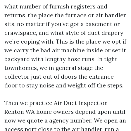
what number of furnish registers and
returns, the place the furnace or air handler
sits, no matter if you've got a basement or
crawlspace, and what style of duct drapery
we’re coping with. This is the place we opt if
we carry the bad air machine inside or set it
backyard with lengthy hose runs. In tight
townhomes, we in general stage the
collector just out of doors the entrance
door to stay noise and weight off the steps.
Then we practice Air Duct Inspection
Renton WA home owners depend upon until
now we quote a agency number. We open an
access port close to the air handler, run a