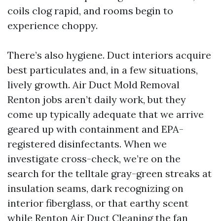
coils clog rapid, and rooms begin to
experience choppy.
There’s also hygiene. Duct interiors acquire
best particulates and, in a few situations,
lively growth. Air Duct Mold Removal
Renton jobs aren’t daily work, but they
come up typically adequate that we arrive
geared up with containment and EPA-
registered disinfectants. When we
investigate cross-check, we’re on the
search for the telltale gray-green streaks at
insulation seams, dark recognizing on
interior fiberglass, or that earthy scent
while
Renton Air Duct Cleaning
the fan