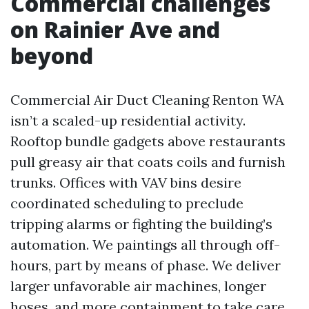
Commercial challenges
on Rainier Ave and
beyond
Commercial Air Duct Cleaning Renton WA
isn’t a scaled-up residential activity.
Rooftop bundle gadgets above restaurants
pull greasy air that coats coils and furnish
trunks. Offices with VAV bins desire
coordinated scheduling to preclude
tripping alarms or fighting the building’s
automation. We paintings all through off-
hours, part by means of phase. We deliver
larger unfavorable air machines, longer
hoses, and more containment to take care