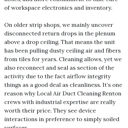
of workspace electronics and inventory.
On older strip shops, we mainly uncover
disconnected return drops in the plenum
above a drop ceiling. That means the unit
has been pulling dusty ceiling air and fibers
from tiles for years. Cleaning allows, yet we
also reconnect and seal as section of the
activity due to the fact airflow integrity
things as a good deal as cleanliness. It’s one
reason why Local Air Duct Cleaning Renton
crews with industrial expertise are really
worth their price. They see device
interactions in preference to simply soiled
surfaces.