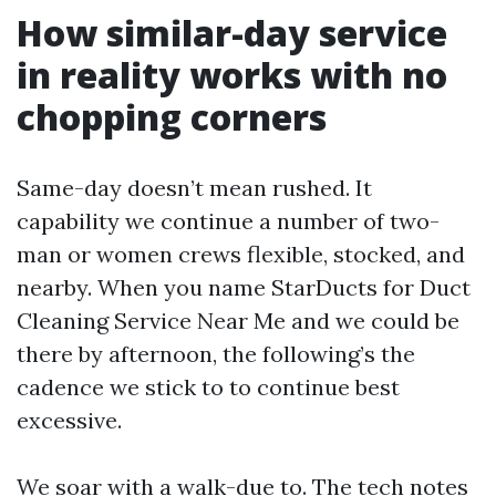
How similar-day service
in reality works with no
chopping corners
Same-day doesn’t mean rushed. It
capability we continue a number of two-
man or women crews flexible, stocked, and
nearby. When you name StarDucts for Duct
Cleaning Service Near Me and we could be
there by afternoon, the following’s the
cadence we stick to to continue best
excessive.
We soar with a walk-due to. The tech notes