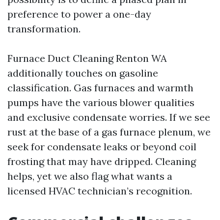
preference to power a one-day
transformation.
Furnace Duct Cleaning Renton WA
additionally touches on gasoline
classification. Gas furnaces and warmth
pumps have the various blower qualities
and exclusive condensate worries. If we see
rust at the base of a gas furnace plenum, we
seek for condensate leaks or beyond coil
frosting that may have dripped. Cleaning
helps, yet we also flag what wants a
licensed HVAC technician’s recognition.