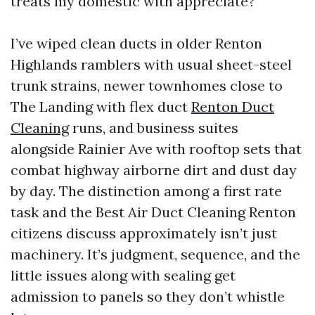
treats my domestic with appreciate?
I’ve wiped clean ducts in older Renton
Highlands ramblers with usual sheet-steel
trunk strains, newer townhomes close to
The Landing with flex duct
Renton Duct
Cleaning
runs, and business suites
alongside Rainier Ave with rooftop sets that
combat highway airborne dirt and dust day
by day. The distinction among a first rate
task and the Best Air Duct Cleaning Renton
citizens discuss approximately isn’t just
machinery. It’s judgment, sequence, and the
little issues along with sealing get
admission to panels so they don’t whistle