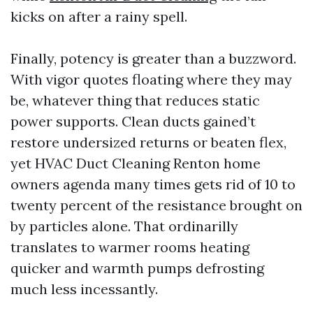
kicks on after a rainy spell.
Finally, potency is greater than a buzzword.
With vigor quotes floating where they may
be, whatever thing that reduces static
power supports. Clean ducts gained’t
restore undersized returns or beaten flex,
yet HVAC Duct Cleaning Renton home
owners agenda many times gets rid of 10 to
twenty percent of the resistance brought on
by particles alone. That ordinarilly
translates to warmer rooms heating
quicker and warmth pumps defrosting
much less incessantly.