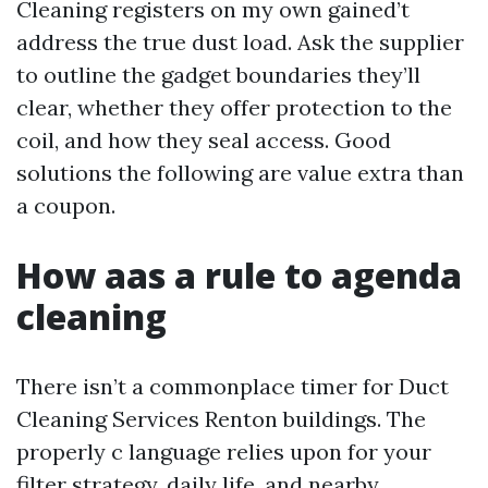
Cleaning registers on my own gained’t
address the true dust load. Ask the supplier
to outline the gadget boundaries they’ll
clear, whether they offer protection to the
coil, and how they seal access. Good
solutions the following are value extra than
a coupon.
How aas a rule to agenda
cleaning
There isn’t a commonplace timer for Duct
Cleaning Services Renton buildings. The
properly c language relies upon for your
filter strategy, daily life, and nearby