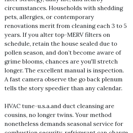
circumstances. Households with shedding
pets, allergies, or contemporary
renovations merit from cleaning each 3 to 5
years. If you alter top-MERV filters on
schedule, retain the house sealed due to
pollen season, and don’t become aware of
grime blooms, chances are you'll stretch
longer. The excellent manual is inspection.
A fast camera observe the go back plenum
tells the story speedier than any calendar.
HVAC tune-u.s.a.and duct cleansing are
cousins, no longer twins. Your method
nonetheless demands seasonal service for
combustion security, refrigerant can charge