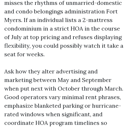
misses the rhythms of unmarried-domestic
and condo belongings administration Fort
Myers. If an individual lists a 2-mattress
condominium in a strict HOA in the course
of July at top pricing and refuses displaying
flexibility, you could possibly watch it take a
seat for weeks.
Ask how they alter advertising and
marketing between May and September
when put next with October through March.
Good operators vary minimal rent phrases,
emphasize blanketed parking or hurricane-
rated windows when significant, and
coordinate HOA program timelines so