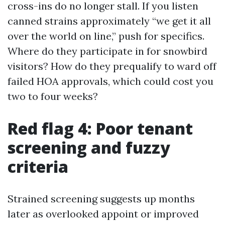
cross-ins do no longer stall. If you listen
canned strains approximately “we get it all
over the world on line,” push for specifics.
Where do they participate in for snowbird
visitors? How do they prequalify to ward off
failed HOA approvals, which could cost you
two to four weeks?
Red flag 4: Poor tenant
screening and fuzzy
criteria
Strained screening suggests up months
later as overlooked appoint or improved