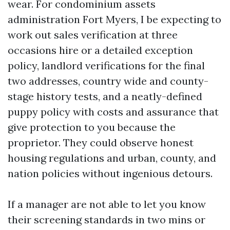
wear. For condominium assets
administration Fort Myers, I be expecting to
work out sales verification at three
occasions hire or a detailed exception
policy, landlord verifications for the final
two addresses, country wide and county-
stage history tests, and a neatly-defined
puppy policy with costs and assurance that
give protection to you because the
proprietor. They could observe honest
housing regulations and urban, county, and
nation policies without ingenious detours.
If a manager are not able to let you know
their screening standards in two mins or