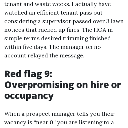
tenant and waste weeks. I actually have
watched an efficient tenant pass out
considering a supervisor passed over 3 lawn
notices that racked up fines. The HOA in
simple terms desired trimming finished
within five days. The manager on no
account relayed the message.
Red flag 9:
Overpromising on hire or
occupancy
When a prospect manager tells you their
vacancy is “near 0,” you are listening to a