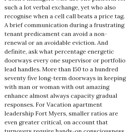
such a lot verbal exchange, yet who also
recognise when a cell call beats a price tag.
A brief communication during a frustrating
tenant predicament can avoid a non-
renewal or an avoidable eviction. And
definite, ask what percentage energetic
doorways every one supervisor or portfolio
lead handles. More than 150 to a hundred
seventy five long-term doorways in keeping
with man or woman with out amazing
enhance almost always capacity gradual
responses. For Vacation apartment
leadership Fort Myers, smaller ratios are
even greater critical, on account that
turnovers require hands-on consciousness.