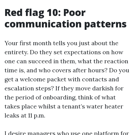
Red flag 10: Poor
communication patterns
Your first month tells you just about the
entirety. Do they set expectations on how
one can succeed in them, what the reaction
time is, and who covers after hours? Do you
get a welcome packet with contacts and
escalation steps? If they move darkish for
the period of onboarding, think of what
takes place whilst a tenant’s water heater
leaks at 11 p.m.
I desire managers who use one platform for