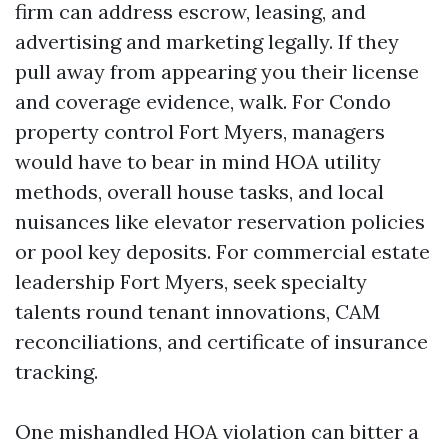
firm can address escrow, leasing, and
advertising and marketing legally. If they
pull away from appearing you their license
and coverage evidence, walk. For Condo
property control Fort Myers, managers
would have to bear in mind HOA utility
methods, overall house tasks, and local
nuisances like elevator reservation policies
or pool key deposits. For commercial estate
leadership Fort Myers, seek specialty
talents round tenant innovations, CAM
reconciliations, and certificate of insurance
tracking.
One mishandled HOA violation can bitter a