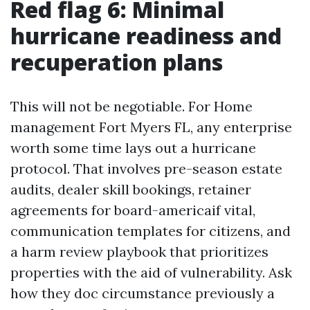
Red flag 6: Minimal
hurricane readiness and
recuperation plans
This will not be negotiable. For Home
management Fort Myers FL, any enterprise
worth some time lays out a hurricane
protocol. That involves pre-season estate
audits, dealer skill bookings, retainer
agreements for board-americaif vital,
communication templates for citizens, and
a harm review playbook that prioritizes
properties with the aid of vulnerability. Ask
how they doc circumstance previously a