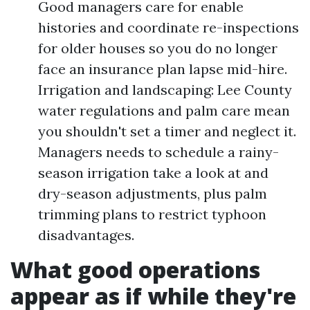
Good managers care for enable
histories and coordinate re-inspections
for older houses so you do no longer
face an insurance plan lapse mid-hire.
Irrigation and landscaping: Lee County
water regulations and palm care mean
you shouldn't set a timer and neglect it.
Managers needs to schedule a rainy-
season irrigation take a look at and
dry-season adjustments, plus palm
trimming plans to restrict typhoon
disadvantages.
What good operations
appear as if while they're