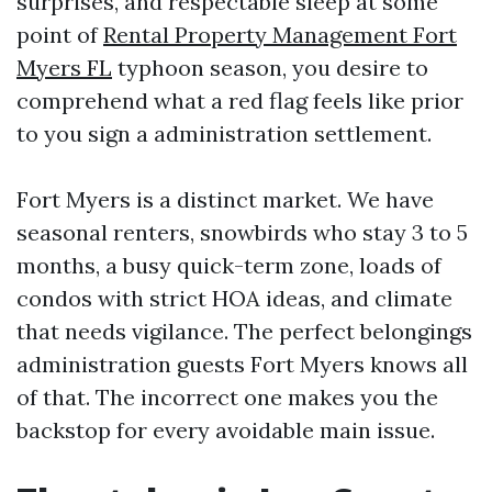
surprises, and respectable sleep at some
point of
Rental Property Management Fort
Myers FL
typhoon season, you desire to
comprehend what a red flag feels like prior
to you sign a administration settlement.
Fort Myers is a distinct market. We have
seasonal renters, snowbirds who stay 3 to 5
months, a busy quick-term zone, loads of
condos with strict HOA ideas, and climate
that needs vigilance. The perfect belongings
administration guests Fort Myers knows all
of that. The incorrect one makes you the
backstop for every avoidable main issue.