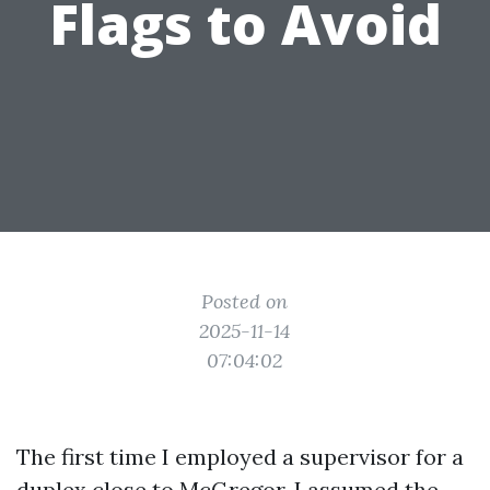
Flags to Avoid
Posted on
2025-11-14
07:04:02
The first time I employed a supervisor for a
duplex close to McGregor, I assumed the