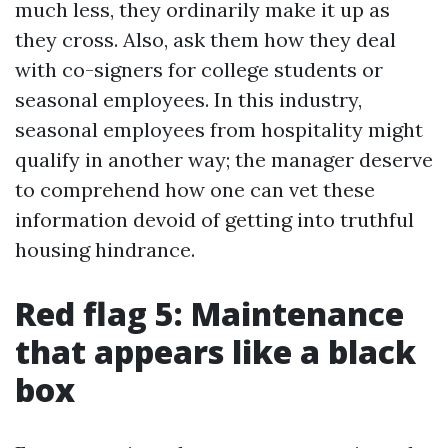
much less, they ordinarily make it up as
they cross. Also, ask them how they deal
with co-signers for college students or
seasonal employees. In this industry,
seasonal employees from hospitality might
qualify in another way; the manager deserve
to comprehend how one can vet these
information devoid of getting into truthful
housing hindrance.
Red flag 5: Maintenance
that appears like a black
box