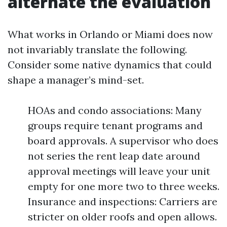
alternate the evaluation
What works in Orlando or Miami does now
not invariably translate the following.
Consider some native dynamics that could
shape a manager’s mind-set.
HOAs and condo associations: Many
groups require tenant programs and
board approvals. A supervisor who does
not series the rent leap date around
approval meetings will leave your unit
empty for one more two to three weeks.
Insurance and inspections: Carriers are
stricter on older roofs and open allows.