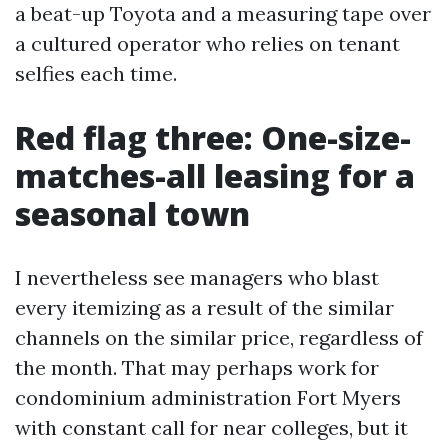
a beat-up Toyota and a measuring tape over
a cultured operator who relies on tenant
selfies each time.
Red flag three: One-size-
matches-all leasing for a
seasonal town
I nevertheless see managers who blast
every itemizing as a result of the similar
channels on the similar price, regardless of
the month. That may perhaps work for
condominium administration Fort Myers
with constant call for near colleges, but it