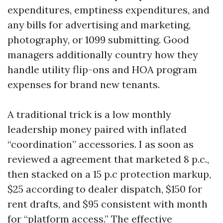
expenditures, emptiness expenditures, and
any bills for advertising and marketing,
photography, or 1099 submitting. Good
managers additionally country how they
handle utility flip-ons and HOA program
expenses for brand new tenants.
A traditional trick is a low monthly
leadership money paired with inflated
“coordination” accessories. I as soon as
reviewed a agreement that marketed 8 p.c.,
then stacked on a 15 p.c protection markup,
$25 according to dealer dispatch, $150 for
rent drafts, and $95 consistent with month
for “platform access.” The effective