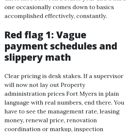
one occasionally comes down to basics
accomplished effectively, constantly.
Red flag 1: Vague
payment schedules and
slippery math
Clear pricing is desk stakes. If a supervisor
will now not lay out Property
administration prices Fort Myers in plain
language with real numbers, end there. You
have to see the management rate, leasing
money, renewal price, renovation
coordination or markup, inspection