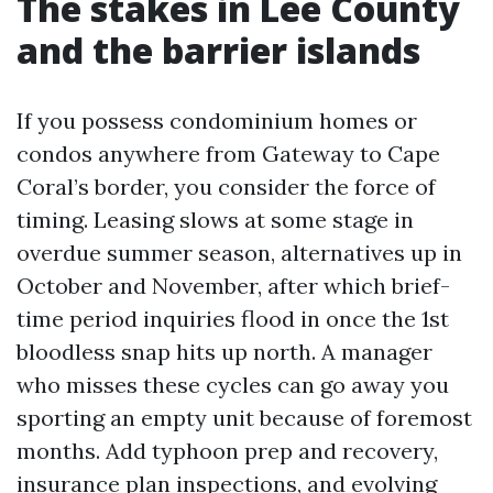
The stakes in Lee County
and the barrier islands
If you possess condominium homes or
condos anywhere from Gateway to Cape
Coral’s border, you consider the force of
timing. Leasing slows at some stage in
overdue summer season, alternatives up in
October and November, after which brief-
time period inquiries flood in once the 1st
bloodless snap hits up north. A manager
who misses these cycles can go away you
sporting an empty unit because of foremost
months. Add typhoon prep and recovery,
insurance plan inspections, and evolving