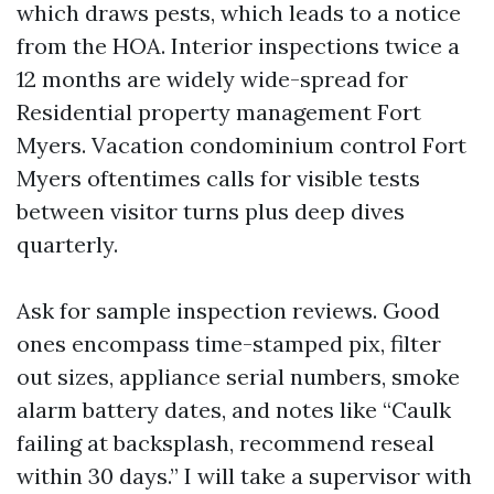
which draws pests, which leads to a notice
from the HOA. Interior inspections twice a
12 months are widely wide-spread for
Residential property management Fort
Myers. Vacation condominium control Fort
Myers oftentimes calls for visible tests
between visitor turns plus deep dives
quarterly.
Ask for sample inspection reviews. Good
ones encompass time-stamped pix, filter
out sizes, appliance serial numbers, smoke
alarm battery dates, and notes like “Caulk
failing at backsplash, recommend reseal
within 30 days.” I will take a supervisor with