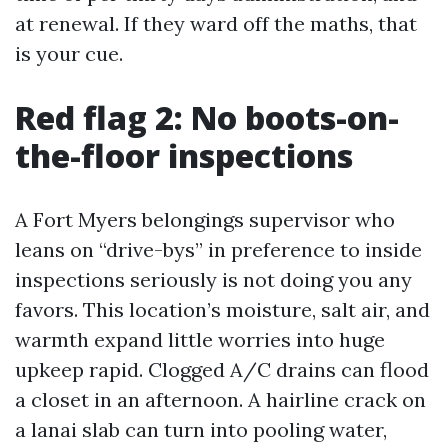
at renewal. If they ward off the maths, that
is your cue.
Red flag 2: No boots-on-
the-floor inspections
A Fort Myers belongings supervisor who
leans on “drive-bys” in preference to inside
inspections seriously is not doing you any
favors. This location’s moisture, salt air, and
warmth expand little worries into huge
upkeep rapid. Clogged A/C drains can flood
a closet in an afternoon. A hairline crack on
a lanai slab can turn into pooling water,