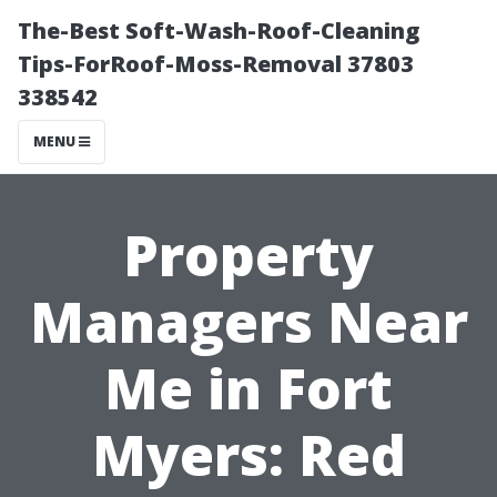
The-Best Soft-Wash-Roof-Cleaning
Tips-ForRoof-Moss-Removal 37803
338542
MENU
Property
Managers Near
Me in Fort
Myers: Red