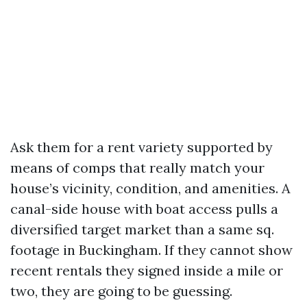
Ask them for a rent variety supported by
means of comps that really match your
house’s vicinity, condition, and amenities. A
canal-side house with boat access pulls a
diversified target market than a same sq.
footage in Buckingham. If they cannot show
recent rentals they signed inside a mile or
two, they are going to be guessing.