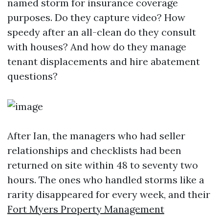
named storm for insurance coverage
purposes. Do they capture video? How
speedy after an all-clean do they consult
with houses? And how do they manage
tenant displacements and hire abatement
questions?
After Ian, the managers who had seller
relationships and checklists had been
returned on site within 48 to seventy two
hours. The ones who handled storms like a
rarity disappeared for every week, and their
Fort Myers Property Management