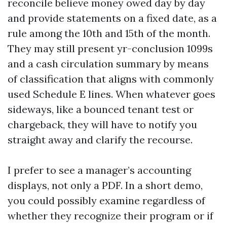
reconcile believe money owed day by day
and provide statements on a fixed date, as a
rule among the 10th and 15th of the month.
They may still present yr-conclusion 1099s
and a cash circulation summary by means
of classification that aligns with commonly
used Schedule E lines. When whatever goes
sideways, like a bounced tenant test or
chargeback, they will have to notify you
straight away and clarify the recourse.
I prefer to see a manager’s accounting
displays, not only a PDF. In a short demo,
you could possibly examine regardless of
whether they recognize their program or if