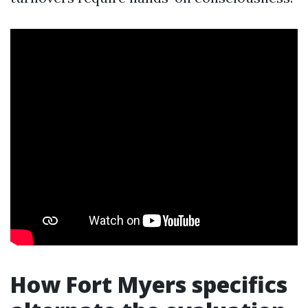
How Fort Myers specifics