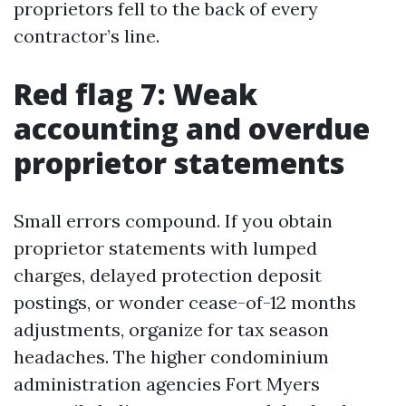
proprietors fell to the back of every
contractor’s line.
Red flag 7: Weak
accounting and overdue
proprietor statements
Small errors compound. If you obtain
proprietor statements with lumped
charges, delayed protection deposit
postings, or wonder cease-of-12 months
adjustments, organize for tax season
headaches. The higher condominium
administration agencies Fort Myers