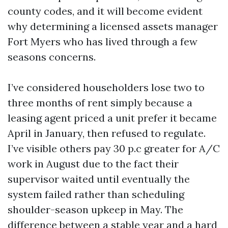
county codes, and it will become evident
why determining a licensed assets manager
Fort Myers who has lived through a few
seasons concerns.
I’ve considered householders lose two to
three months of rent simply because a
leasing agent priced a unit prefer it became
April in January, then refused to regulate.
I’ve visible others pay 30 p.c greater for A/C
work in August due to the fact their
supervisor waited until eventually the
system failed rather than scheduling
shoulder-season upkeep in May. The
difference between a stable year and a hard