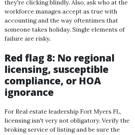
they're clicking blindly. Also, ask who at the
workforce manages accept as true with
accounting and the way oftentimes that
someone takes holiday. Single elements of
failure are risky.
Red flag 8: No regional
licensing, susceptible
compliance, or HOA
ignorance
For Real estate leadership Fort Myers FL,
licensing isn't very not obligatory. Verify the
broking service of listing and be sure the