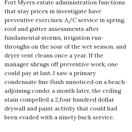
Fort Myers estate administration functions
that stay prices in investigate have
preventive exercises: A/C service in spring,
roof and gutter assessments after
fundamental storms, irrigation run-
throughs on the soar of the wet season, and
dryer vent cleans once a year. If the
manager shrugs off preventive work, one
could pay at last. I saw a primary
condensate line flush unnoticed on a beach-
adjoining condo; a month later, the ceiling
stain compelled a 2,four hundred dollar
drywall and paint activity that could had
been evaded with a ninety buck service.