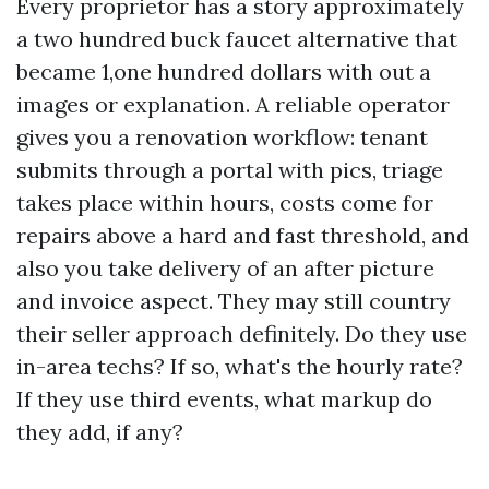
Every proprietor has a story approximately
a two hundred buck faucet alternative that
became 1,one hundred dollars with out a
images or explanation. A reliable operator
gives you a renovation workflow: tenant
submits through a portal with pics, triage
takes place within hours, costs come for
repairs above a hard and fast threshold, and
also you take delivery of an after picture
and invoice aspect. They may still country
their seller approach definitely. Do they use
in-area techs? If so, what's the hourly rate?
If they use third events, what markup do
they add, if any?