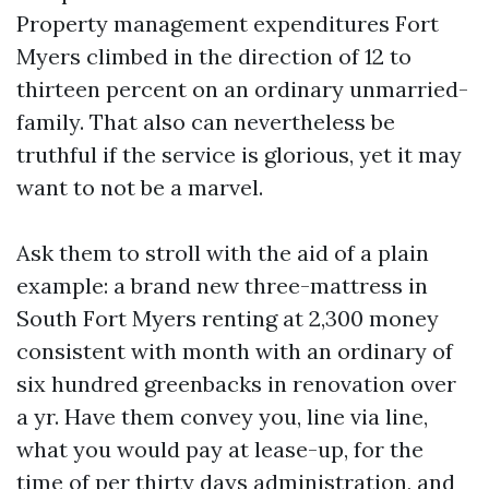
Property management expenditures Fort
Myers climbed in the direction of 12 to
thirteen percent on an ordinary unmarried-
family. That also can nevertheless be
truthful if the service is glorious, yet it may
want to not be a marvel.
Ask them to stroll with the aid of a plain
example: a brand new three-mattress in
South Fort Myers renting at 2,300 money
consistent with month with an ordinary of
six hundred greenbacks in renovation over
a yr. Have them convey you, line via line,
what you would pay at lease-up, for the
time of per thirty days administration, and