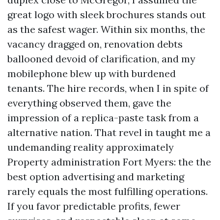
great logo with sleek brochures stands out
as the safest wager. Within six months, the
vacancy dragged on, renovation debts
ballooned devoid of clarification, and my
mobilephone blew up with burdened
tenants. The hire records, when I in spite of
everything observed them, gave the
impression of a replica-paste task from a
alternative nation. That revel in taught me a
undemanding reality approximately
Property administration Fort Myers: the the
best option advertising and marketing
rarely equals the most fulfilling operations.
If you favor predictable profits, fewer