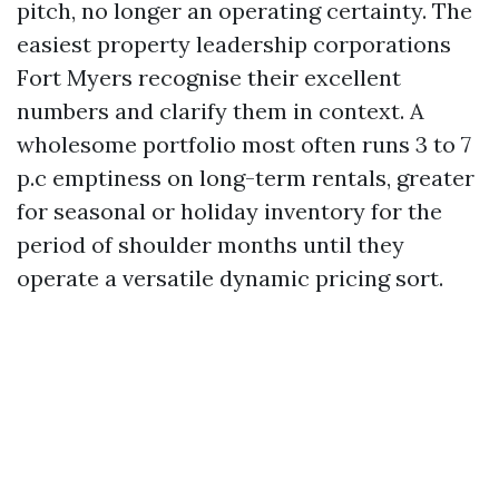
pitch, no longer an operating certainty. The
easiest property leadership corporations
Fort Myers recognise their excellent
numbers and clarify them in context. A
wholesome portfolio most often runs 3 to 7
p.c emptiness on long-term rentals, greater
for seasonal or holiday inventory for the
period of shoulder months until they
operate a versatile dynamic pricing sort.