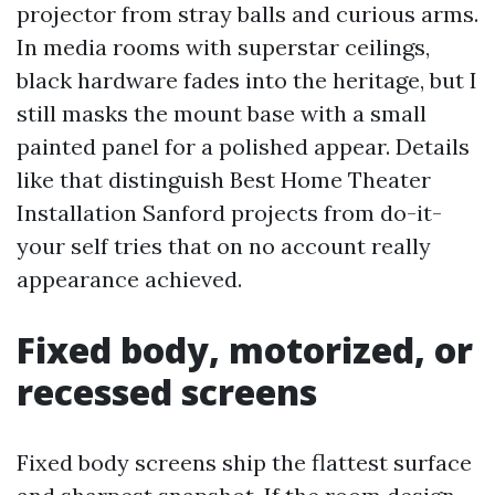
projector from stray balls and curious arms.
In media rooms with superstar ceilings,
black hardware fades into the heritage, but I
still masks the mount base with a small
painted panel for a polished appear. Details
like that distinguish Best Home Theater
Installation Sanford projects from do-it-
your self tries that on no account really
appearance achieved.
Fixed body, motorized, or
recessed screens
Fixed body screens ship the flattest surface