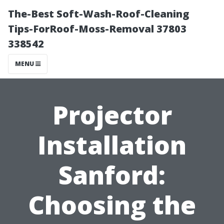
The-Best Soft-Wash-Roof-Cleaning
Tips-ForRoof-Moss-Removal 37803
338542
MENU
Projector
Installation
Sanford:
Choosing the