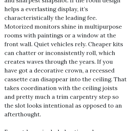
and sharpest snapshot. If the room design
helps a everlasting display, it’s
characteristically the leading fee.
Motorized monitors shine in multipurpose
rooms with paintings or a window at the
front wall. Quiet vehicles rely. Cheaper kits
can chatter or inconsistently roll, which
creates waves through the years. If you
have got a decorative crown, a recessed
cassette can disappear into the ceiling. That
takes coordination with the ceiling joists
and pretty much a trim carpentry step so
the slot looks intentional as opposed to an
afterthought.