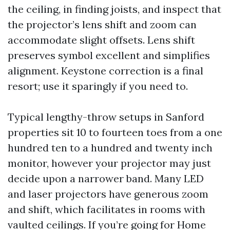
the ceiling, in finding joists, and inspect that
the projector’s lens shift and zoom can
accommodate slight offsets. Lens shift
preserves symbol excellent and simplifies
alignment. Keystone correction is a final
resort; use it sparingly if you need to.
Typical lengthy-throw setups in Sanford
properties sit 10 to fourteen toes from a one
hundred ten to a hundred and twenty inch
monitor, however your projector may just
decide upon a narrower band. Many LED
and laser projectors have generous zoom
and shift, which facilitates in rooms with
vaulted ceilings. If you’re going for Home