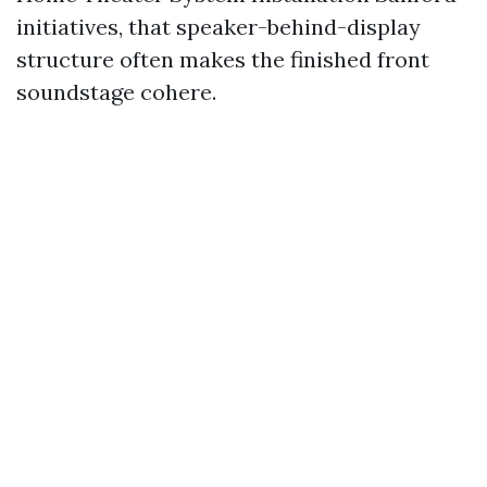
initiatives, that speaker-behind-display
structure often makes the finished front
soundstage cohere.