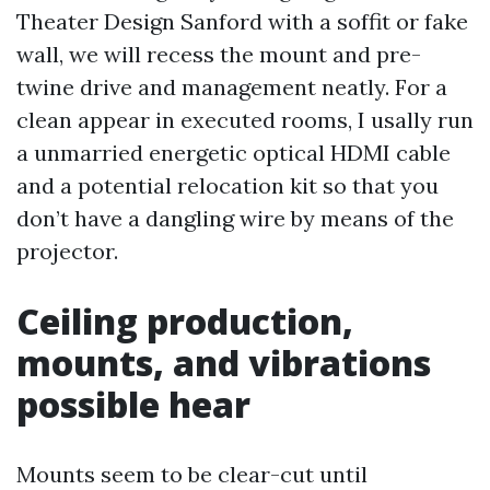
Theater Design Sanford with a soffit or fake
wall, we will recess the mount and pre-
twine drive and management neatly. For a
clean appear in executed rooms, I usally run
a unmarried energetic optical HDMI cable
and a potential relocation kit so that you
don’t have a dangling wire by means of the
projector.
Ceiling production,
mounts, and vibrations
possible hear
Mounts seem to be clear-cut until