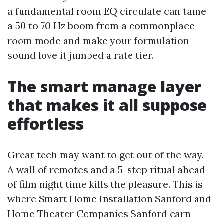
a fundamental room EQ circulate can tame
a 50 to 70 Hz boom from a commonplace
room mode and make your formulation
sound love it jumped a rate tier.
The smart manage layer
that makes it all suppose
effortless
Great tech may want to get out of the way.
A wall of remotes and a 5-step ritual ahead
of film night time kills the pleasure. This is
where Smart Home Installation Sanford and
Home Theater Companies Sanford earn