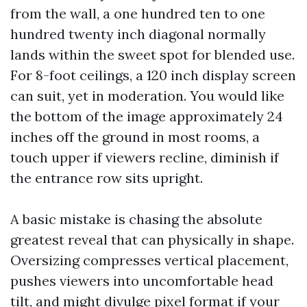
from the wall, a one hundred ten to one
hundred twenty inch diagonal normally
lands within the sweet spot for blended use.
For 8-foot ceilings, a 120 inch display screen
can suit, yet in moderation. You would like
the bottom of the image approximately 24
inches off the ground in most rooms, a
touch upper if viewers recline, diminish if
the entrance row sits upright.
A basic mistake is chasing the absolute
greatest reveal that can physically in shape.
Oversizing compresses vertical placement,
pushes viewers into uncomfortable head
tilt, and might divulge pixel format if your