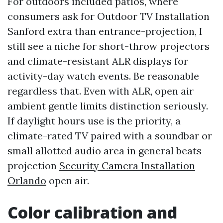
For outdoors included patios, where
consumers ask for Outdoor TV Installation
Sanford extra than entrance-projection, I
still see a niche for short-throw projectors
and climate-resistant ALR displays for
activity-day watch events. Be reasonable
regardless that. Even with ALR, open air
ambient gentle limits distinction seriously.
If daylight hours use is the priority, a
climate-rated TV paired with a soundbar or
small allotted audio area in general beats
projection
Security Camera Installation
Orlando
open air.
Color calibration and