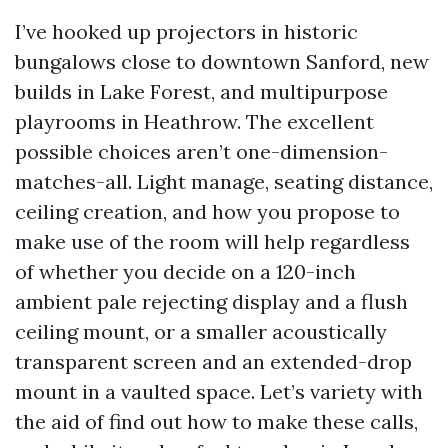
I’ve hooked up projectors in historic
bungalows close to downtown Sanford, new
builds in Lake Forest, and multipurpose
playrooms in Heathrow. The excellent
possible choices aren’t one-dimension-
matches-all. Light manage, seating distance,
ceiling creation, and how you propose to
make use of the room will help regardless
of whether you decide on a 120-inch
ambient pale rejecting display and a flush
ceiling mount, or a smaller acoustically
transparent screen and an extended-drop
mount in a vaulted space. Let’s variety with
the aid of find out how to make these calls,