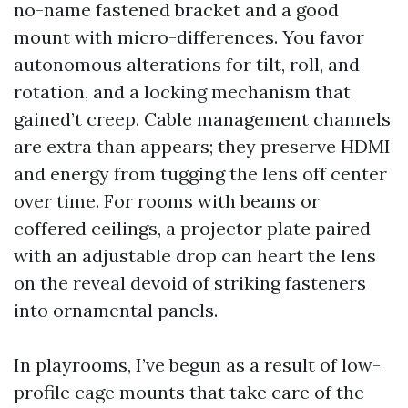
no-name fastened bracket and a good
mount with micro-differences. You favor
autonomous alterations for tilt, roll, and
rotation, and a locking mechanism that
gained’t creep. Cable management channels
are extra than appears; they preserve HDMI
and energy from tugging the lens off center
over time. For rooms with beams or
coffered ceilings, a projector plate paired
with an adjustable drop can heart the lens
on the reveal devoid of striking fasteners
into ornamental panels.
In playrooms, I’ve begun as a result of low-
profile cage mounts that take care of the