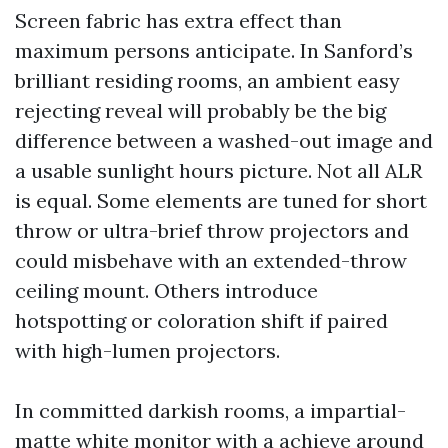
Screen fabric has extra effect than
maximum persons anticipate. In Sanford’s
brilliant residing rooms, an ambient easy
rejecting reveal will probably be the big
difference between a washed-out image and
a usable sunlight hours picture. Not all ALR
is equal. Some elements are tuned for short
throw or ultra-brief throw projectors and
could misbehave with an extended-throw
ceiling mount. Others introduce
hotspotting or coloration shift if paired
with high-lumen projectors.
In committed darkish rooms, a impartial-
matte white monitor with a achieve around