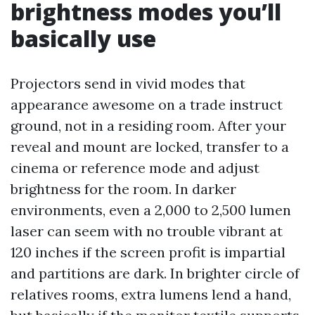
brightness modes you’ll
basically use
Projectors send in vivid modes that
appearance awesome on a trade instruct
ground, not in a residing room. After your
reveal and mount are locked, transfer to a
cinema or reference mode and adjust
brightness for the room. In darker
environments, even a 2,000 to 2,500 lumen
laser can seem with no trouble vibrant at
120 inches if the screen profit is impartial
and partitions are dark. In brighter circle of
relatives rooms, extra lumens lend a hand,