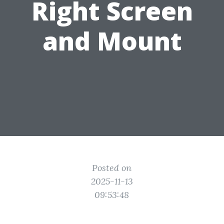
Right Screen
and Mount
Posted on
2025-11-13
09:53:48