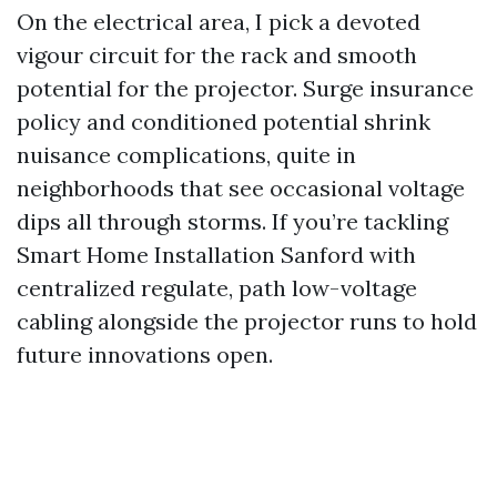
On the electrical area, I pick a devoted
vigour circuit for the rack and smooth
potential for the projector. Surge insurance
policy and conditioned potential shrink
nuisance complications, quite in
neighborhoods that see occasional voltage
dips all through storms. If you’re tackling
Smart Home Installation Sanford with
centralized regulate, path low-voltage
cabling alongside the projector runs to hold
future innovations open.