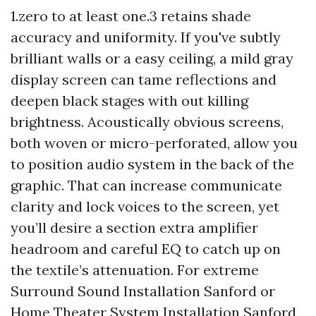
1.zero to at least one.3 retains shade
accuracy and uniformity. If you've subtly
brilliant walls or a easy ceiling, a mild gray
display screen can tame reflections and
deepen black stages with out killing
brightness. Acoustically obvious screens,
both woven or micro-perforated, allow you
to position audio system in the back of the
graphic. That can increase communicate
clarity and lock voices to the screen, yet
you’ll desire a section extra amplifier
headroom and careful EQ to catch up on
the textile’s attenuation. For extreme
Surround Sound Installation Sanford or
Home Theater System Installation Sanford