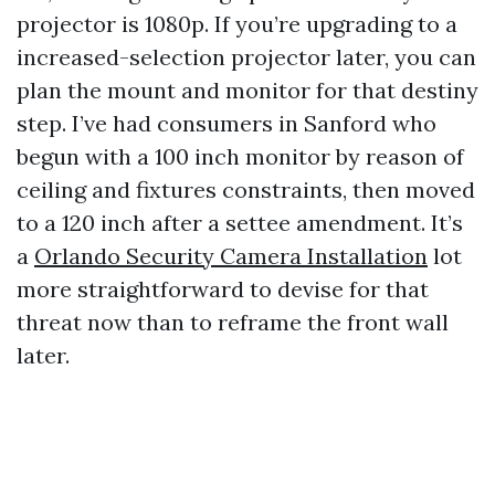
projector is 1080p. If you’re upgrading to a
increased-selection projector later, you can
plan the mount and monitor for that destiny
step. I’ve had consumers in Sanford who
begun with a 100 inch monitor by reason of
ceiling and fixtures constraints, then moved
to a 120 inch after a settee amendment. It’s
a
Orlando Security Camera Installation
lot
more straightforward to devise for that
threat now than to reframe the front wall
later.