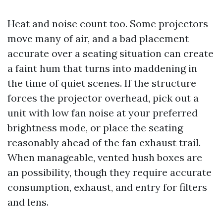
Heat and noise count too. Some projectors
move many of air, and a bad placement
accurate over a seating situation can create
a faint hum that turns into maddening in
the time of quiet scenes. If the structure
forces the projector overhead, pick out a
unit with low fan noise at your preferred
brightness mode, or place the seating
reasonably ahead of the fan exhaust trail.
When manageable, vented hush boxes are
an possibility, though they require accurate
consumption, exhaust, and entry for filters
and lens.