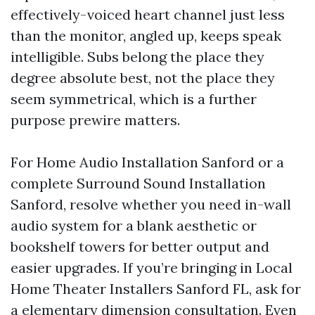
effectively-voiced heart channel just less
than the monitor, angled up, keeps speak
intelligible. Subs belong the place they
degree absolute best, not the place they
seem symmetrical, which is a further
purpose prewire matters.
For Home Audio Installation Sanford or a
complete Surround Sound Installation
Sanford, resolve whether you need in-wall
audio system for a blank aesthetic or
bookshelf towers for better output and
easier upgrades. If you’re bringing in Local
Home Theater Installers Sanford FL, ask for
a elementary dimension consultation. Even