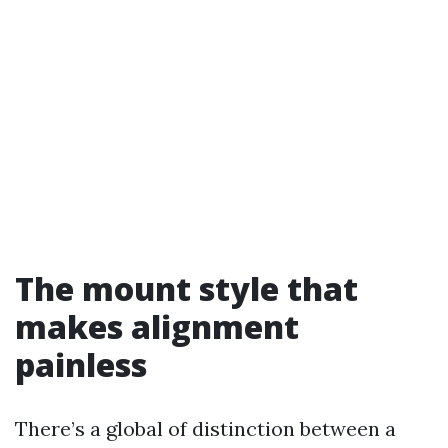
The mount style that
makes alignment
painless
There’s a global of distinction between a