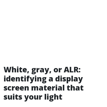
White, gray, or ALR:
identifying a display
screen material that
suits your light