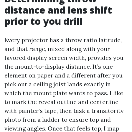
distance and lens shift
prior to you drill
Every projector has a throw ratio latitude,
and that range, mixed along with your
favored display screen width, provides you
the mount-to-display distance. It’s one
element on paper and a different after you
pick out a ceiling joist lands exactly in
which the mount plate wants to pass. I like
to mark the reveal outline and centerline
with painter’s tape, then task a transitority
photo from a ladder to ensure top and
viewing angles. Once that feels top, I map