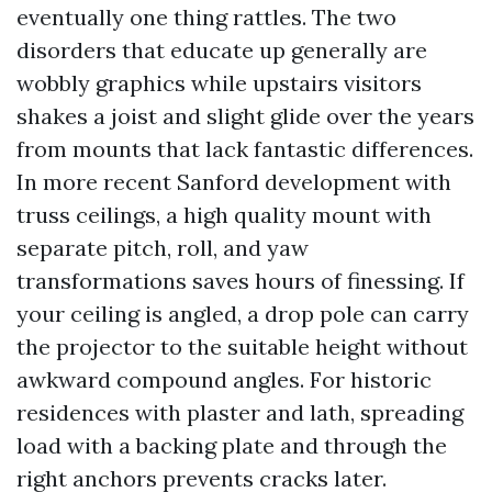
eventually one thing rattles. The two
disorders that educate up generally are
wobbly graphics while upstairs visitors
shakes a joist and slight glide over the years
from mounts that lack fantastic differences.
In more recent Sanford development with
truss ceilings, a high quality mount with
separate pitch, roll, and yaw
transformations saves hours of finessing. If
your ceiling is angled, a drop pole can carry
the projector to the suitable height without
awkward compound angles. For historic
residences with plaster and lath, spreading
load with a backing plate and through the
right anchors prevents cracks later.