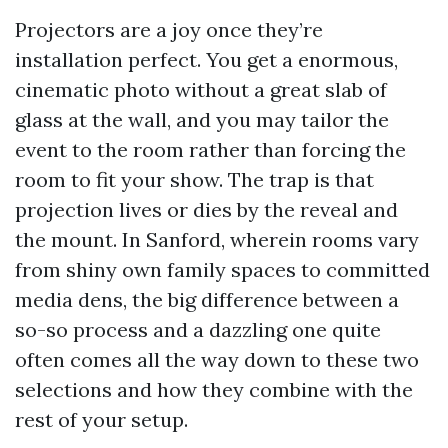
Projectors are a joy once they’re
installation perfect. You get a enormous,
cinematic photo without a great slab of
glass at the wall, and you may tailor the
event to the room rather than forcing the
room to fit your show. The trap is that
projection lives or dies by the reveal and
the mount. In Sanford, wherein rooms vary
from shiny own family spaces to committed
media dens, the big difference between a
so-so process and a dazzling one quite
often comes all the way down to these two
selections and how they combine with the
rest of your setup.