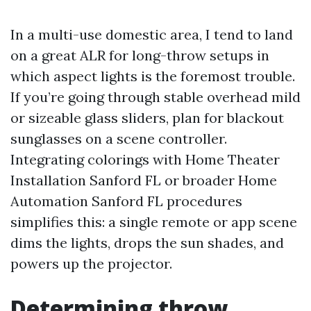
In a multi-use domestic area, I tend to land
on a great ALR for long-throw setups in
which aspect lights is the foremost trouble.
If you’re going through stable overhead mild
or sizeable glass sliders, plan for blackout
sunglasses on a scene controller.
Integrating colorings with Home Theater
Installation Sanford FL or broader Home
Automation Sanford FL procedures
simplifies this: a single remote or app scene
dims the lights, drops the sun shades, and
powers up the projector.
Determining throw