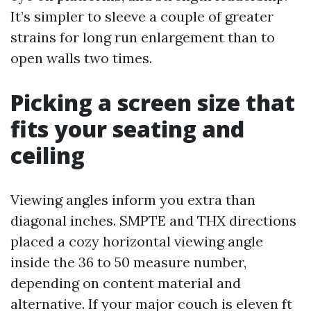
It’s simpler to sleeve a couple of greater
strains for long run enlargement than to
open walls two times.
Picking a screen size that
fits your seating and
ceiling
Viewing angles inform you extra than
diagonal inches. SMPTE and THX directions
placed a cozy horizontal viewing angle
inside the 36 to 50 measure number,
depending on content material and
alternative. If your major couch is eleven ft