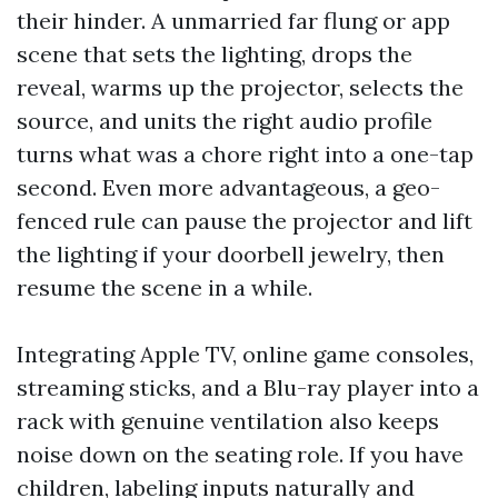
their hinder. A unmarried far flung or app
scene that sets the lighting, drops the
reveal, warms up the projector, selects the
source, and units the right audio profile
turns what was a chore right into a one-tap
second. Even more advantageous, a geo-
fenced rule can pause the projector and lift
the lighting if your doorbell jewelry, then
resume the scene in a while.
Integrating Apple TV, online game consoles,
streaming sticks, and a Blu-ray player into a
rack with genuine ventilation also keeps
noise down on the seating role. If you have
children, labeling inputs naturally and