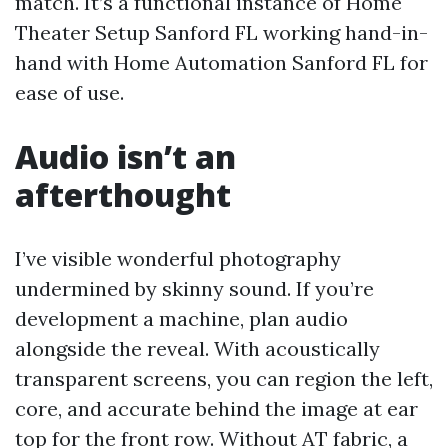
match. It’s a functional instance of Home
Theater Setup Sanford FL working hand-in-
hand with Home Automation Sanford FL for
ease of use.
Audio isn’t an
afterthought
I’ve visible wonderful photography
undermined by skinny sound. If you’re
development a machine, plan audio
alongside the reveal. With acoustically
transparent screens, you can region the left,
core, and accurate behind the image at ear
top for the front row. Without AT fabric, a