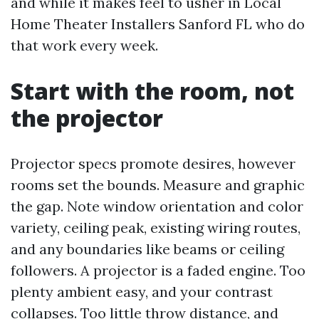
and while it makes feel to usher in Local
Home Theater Installers Sanford FL who do
that work every week.
Start with the room, not
the projector
Projector specs promote desires, however
rooms set the bounds. Measure and graphic
the gap. Note window orientation and color
variety, ceiling peak, existing wiring routes,
and any boundaries like beams or ceiling
followers. A projector is a faded engine. Too
plenty ambient easy, and your contrast
collapses. Too little throw distance, and