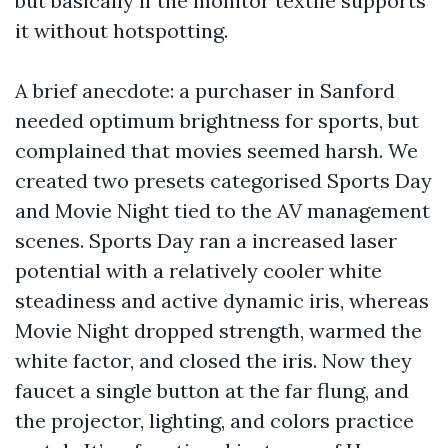
but basically if the monitor textile supports
it without hotspotting.
A brief anecdote: a purchaser in Sanford
needed optimum brightness for sports, but
complained that movies seemed harsh. We
created two presets categorised Sports Day
and Movie Night tied to the AV management
scenes. Sports Day ran a increased laser
potential with a relatively cooler white
steadiness and active dynamic iris, whereas
Movie Night dropped strength, warmed the
white factor, and closed the iris. Now they
faucet a single button at the far flung, and
the projector, lighting, and colors practice