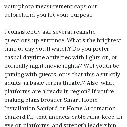
your photo measurement caps out
beforehand you hit your purpose.
I consistently ask several realistic
questions up entrance. What’s the brightest
time of day you’ll watch? Do you prefer
casual daytime activities with lights on, or
normally night movie nights? Will youth be
gaming with guests, or is that this a strictly
adults-in basic terms theater? Also, what
platforms are already in region? If you’re
making plans broader Smart Home
Installation Sanford or Home Automation
Sanford FL, that impacts cable runs, keep an
eye on platforms, and strength leadership.