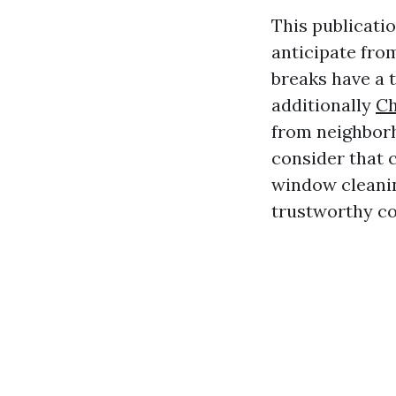
This publicati
anticipate fro
breaks have a 
additionally
Ch
from neighborh
consider that c
window cleaning
trustworthy co