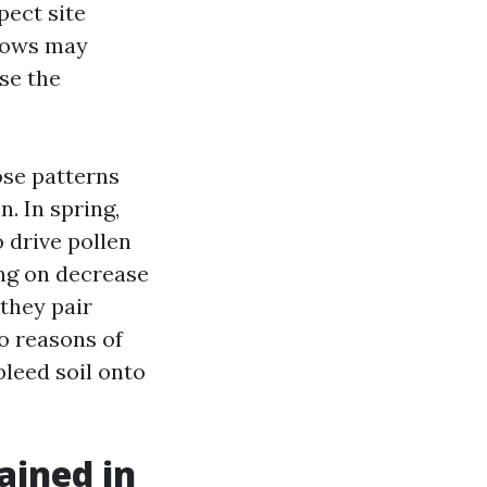
pect site
ndows may
se the
ose patterns
n. In spring,
 drive pollen
ing on decrease
 they pair
o reasons of
bleed soil onto
ained in