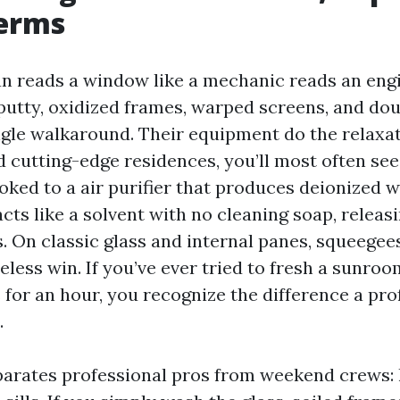
terms
an reads a window like a mechanic reads an eng
g putty, oxidized frames, warped screens, and do
ingle walkaround. Their equipment do the relaxa
d cutting-edge residences, you’ll most often see
oked to a air purifier that produces deionized w
cts like a solvent with no cleaning soap, releas
s. On classic glass and internal panes, squeege
less win. If you’ve ever tried to fresh a sunroo
 for an hour, you recognize the difference a pro
.
arates professional pros from weekend crews: 