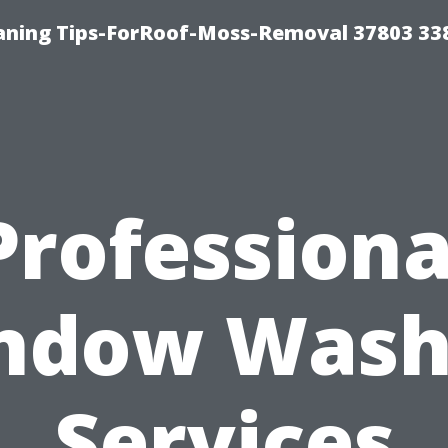
aning Tips-ForRoof-Moss-Removal 37803 33
Professiona
ndow Wash
Services