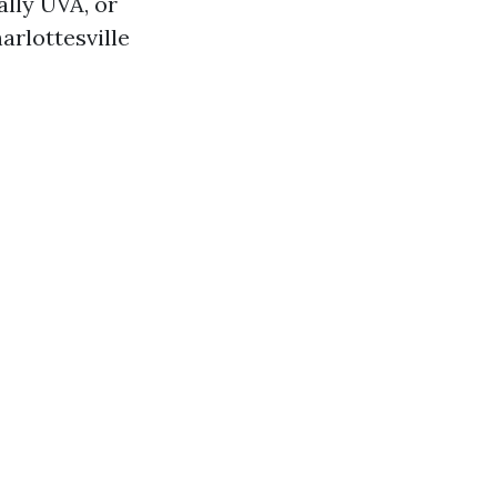
ally UVA, or
arlottesville