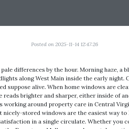
Posted on 2025-11-14 12:47:26
 pale differences by the hour. Morning haze, a b
dlights along West Main inside the early night. 
ed suppose alive. When home windows are clea
reads brighter and sharper, either inside of an
 working around property care in Central Virgin
 nicely-stored windows are the easiest way to l
atisfaction in a single circulate. Whether you c