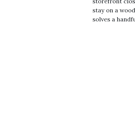
storefront clo
stay on a wood
solves a handfu