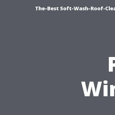
The-Best Soft-Wash-Roof-Cle
Wi