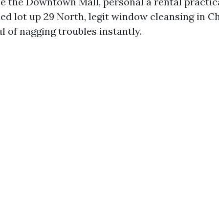
se the Downtown Mall, personal a rental practic
ed lot up 29 North, legit window cleansing in Ch
l of nagging troubles instantly.