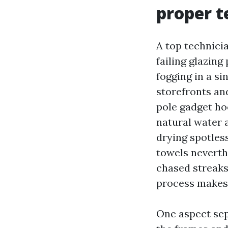
proper 
A top technici
failing glazin
fogging in a s
storefronts an
pole gadget ho
natural water a
drying spotles
towels neverthe
chased streaks
process makes
One aspect sep