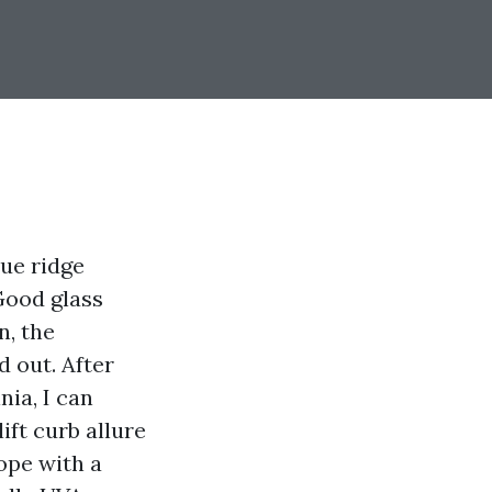
lue ridge
Good glass
n, the
d out. After
ia, I can
ift curb allure
ope with a