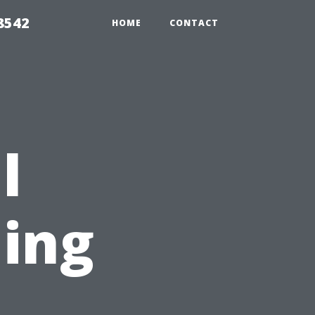
8542
HOME
CONTACT
l
ing