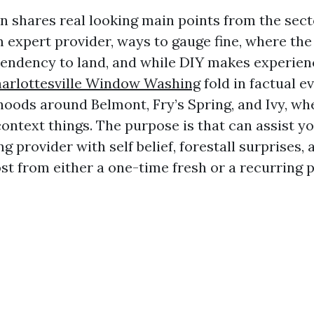
on shares real looking main points from the sect
m expert provider, ways to gauge fine, where th
tendency to land, and while DIY makes experience
arlottesville Window Washing
fold in factual e
oods around Belmont, Fry’s Spring, and Ivy, wh
ontext things. The purpose is that can assist yo
 provider with self belief, forestall surprises, 
st from either a one-time fresh or a recurring p