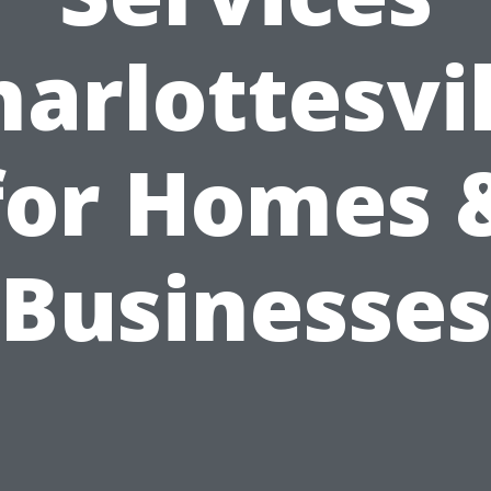
harlottesvil
for Homes 
Businesse