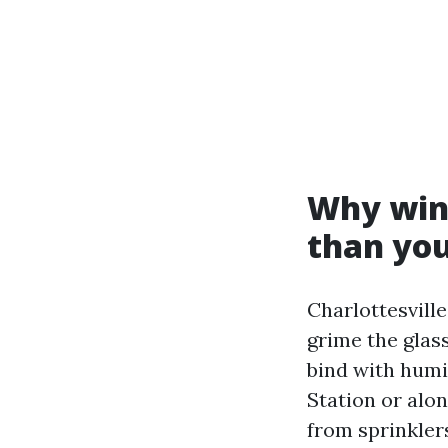
Why wind
than you
Charlottesville
grime the glass
bind with humid
Station or alo
from sprinkler