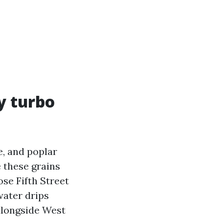
y turbo
e, and poplar
e these grains
ose Fifth Street
water drips
alongside West