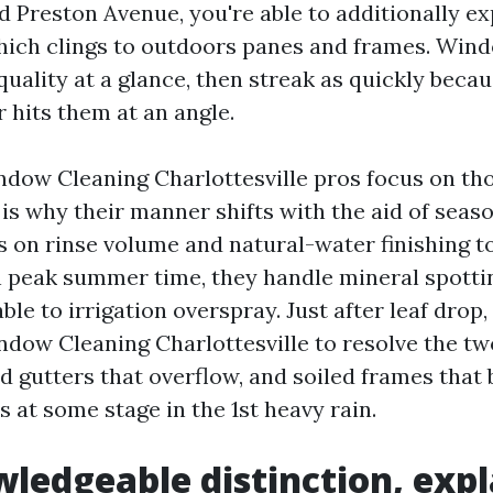
d Preston Avenue, you're able to additionally ex
 which clings to outdoors panes and frames. Wi
uality at a glance, then streak as quickly becau
 hits them at an angle.
ndow Cleaning Charlottesville pros focus on th
 is why their manner shifts with the aid of seaso
 on rinse volume and natural-water finishing to
 In peak summer time, they handle mineral spott
ble to irrigation overspray. Just after leaf drop,
dow Cleaning Charlottesville to resolve the tw
d gutters that overflow, and soiled frames that 
s at some stage in the 1st heavy rain.
ledgeable distinction, expl