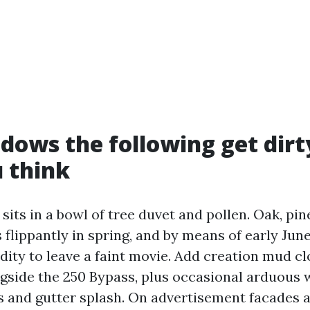
ows the following get dirt
 think
 sits in a bowl of tree duvet and pollen. Oak, pin
 flippantly in spring, and by means of early Jun
ity to leave a faint movie. Add creation mud cl
ngside the 250 Bypass, plus occasional arduous 
s and gutter splash. On advertisement facades 