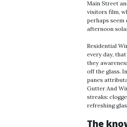
Main Street an
visitors film,
perhaps seem q
afternoon solar
Residential Wi
every day, that
they awareness
off the glass.
panes attributa
Gutter And Win
streaks: clogge
refreshing glas
The know