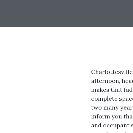
Charlottesville
afternoon, hea
makes that fad
complete space 
two many years
inform you that
and occupant s