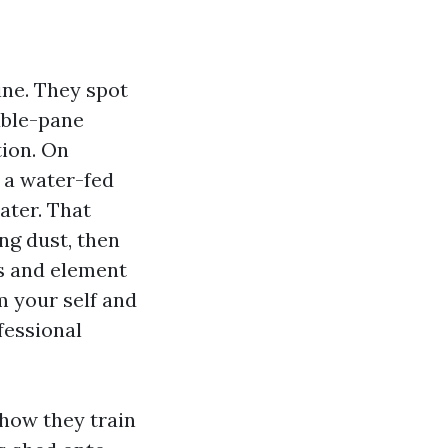
ine. They spot
uble-pane
tion. On
 a water-fed
ater. That
ing dust, then
es and element
m your self and
fessional
how they train