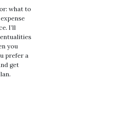
or: what to
e expense
. I’ll
ventualities
en you
u prefer a
and get
lan.