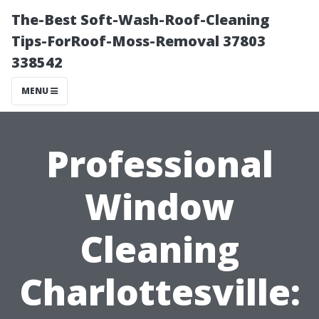
The-Best Soft-Wash-Roof-Cleaning
Tips-ForRoof-Moss-Removal 37803
338542
MENU
Professional
Window
Cleaning
Charlottesville: