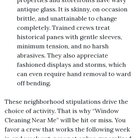
antique glass. It is skinny, on occasion
brittle, and unattainable to change
completely. Trained crews treat
historical panes with gentle sleeves,
minimum tension, and no harsh
abrasives. They also appreciate
fashioned displays and storms, which
can even require hand removal to ward
off bending.
These neighborhood stipulations drive the
choice of activity. That is why “Window
Cleaning Near Me” will be hit or miss. You
favor a crew that works the following week