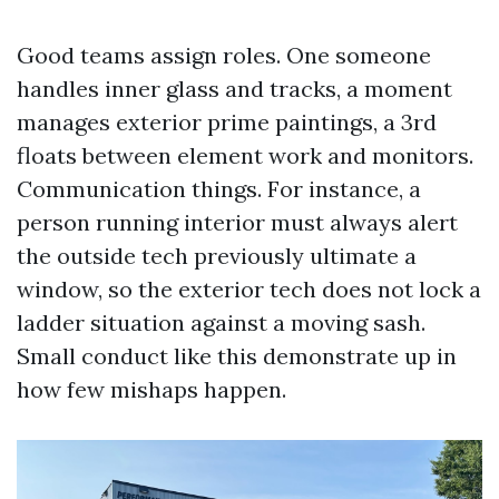
Good teams assign roles. One someone
handles inner glass and tracks, a moment
manages exterior prime paintings, a 3rd
floats between element work and monitors.
Communication things. For instance, a
person running interior must always alert
the outside tech previously ultimate a
window, so the exterior tech does not lock a
ladder situation against a moving sash.
Small conduct like this demonstrate up in
how few mishaps happen.