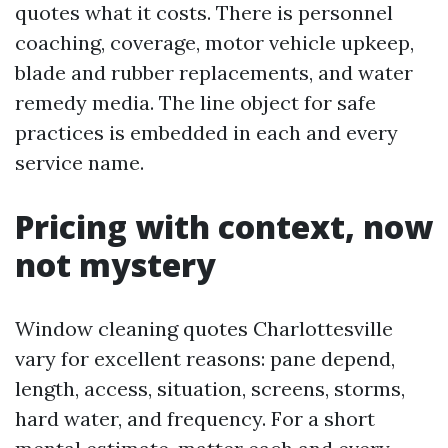
quotes what it costs. There is personnel
coaching, coverage, motor vehicle upkeep,
blade and rubber replacements, and water
remedy media. The line object for safe
practices is embedded in each and every
service name.
Pricing with context, now
not mystery
Window cleaning quotes Charlottesville
vary for excellent reasons: pane depend,
length, access, situation, screens, storms,
hard water, and frequency. For a short