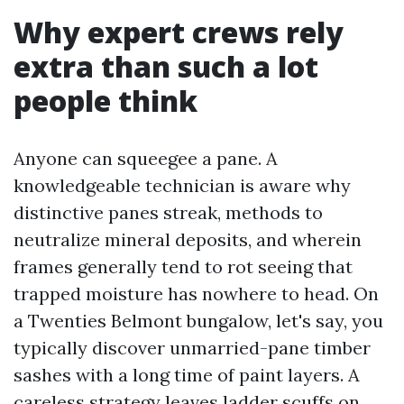
Why expert crews rely
extra than such a lot
people think
Anyone can squeegee a pane. A
knowledgeable technician is aware why
distinctive panes streak, methods to
neutralize mineral deposits, and wherein
frames generally tend to rot seeing that
trapped moisture has nowhere to head. On
a Twenties Belmont bungalow, let's say, you
typically discover unmarried-pane timber
sashes with a long time of paint layers. A
careless strategy leaves ladder scuffs on