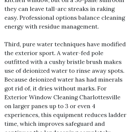
they can leave tall-arc streaks in raking
easy. Professional options balance cleaning
energy with residue management.
Third, pure water techniques have modified
the exterior sport. A water-fed pole
outfitted with a cushy bristle brush makes
use of deionized water to rinse away spots.
Because deionized water has had minerals
got rid of, it dries without marks. For
Exterior Window Cleaning Charlottesville
on larger panes up to 3 or even 4
experiences, this equipment reduces ladder
time, which improves safeguard and