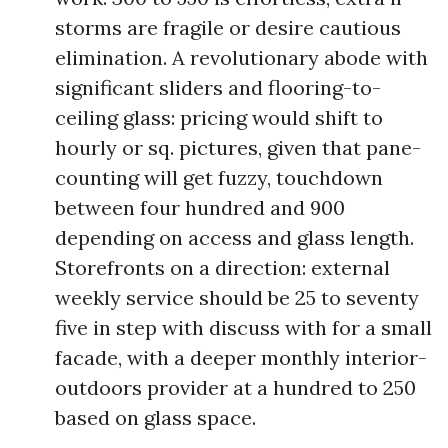
storms are fragile or desire cautious
elimination. A revolutionary abode with
significant sliders and flooring-to-
ceiling glass: pricing would shift to
hourly or sq. pictures, given that pane-
counting will get fuzzy, touchdown
between four hundred and 900
depending on access and glass length.
Storefronts on a direction: external
weekly service should be 25 to seventy
five in step with discuss with for a small
facade, with a deeper monthly interior-
outdoors provider at a hundred to 250
based on glass space.