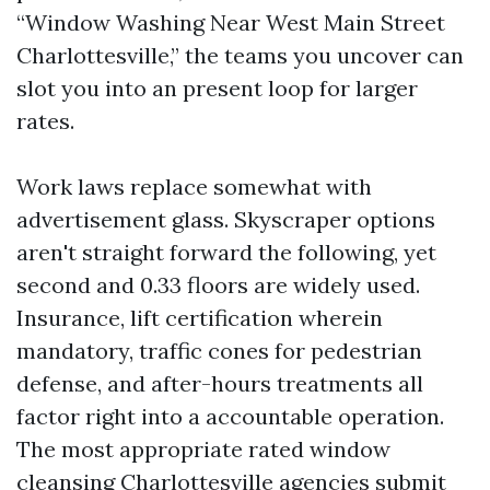
“Window Washing Near West Main Street
Charlottesville,” the teams you uncover can
slot you into an present loop for larger
rates.
Work laws replace somewhat with
advertisement glass. Skyscraper options
aren't straight forward the following, yet
second and 0.33 floors are widely used.
Insurance, lift certification wherein
mandatory, traffic cones for pedestrian
defense, and after-hours treatments all
factor right into a accountable operation.
The most appropriate rated window
cleansing Charlottesville agencies submit