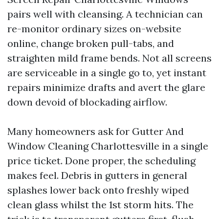
pairs well with cleansing. A technician can
re-monitor ordinary sizes on-website
online, change broken pull-tabs, and
straighten mild frame bends. Not all screens
are serviceable in a single go to, yet instant
repairs minimize drafts and avert the glare
down devoid of blockading airflow.
Many homeowners ask for Gutter And
Window Cleaning Charlottesville in a single
price ticket. Done proper, the scheduling
makes feel. Debris in gutters in general
splashes lower back onto freshly wiped
clean glass whilst the 1st storm hits. The