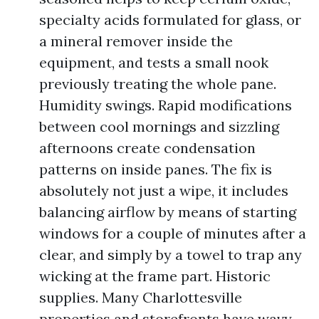
specialty acids formulated for glass, or
a mineral remover inside the
equipment, and tests a small nook
previously treating the whole pane.
Humidity swings. Rapid modifications
between cool mornings and sizzling
afternoons create condensation
patterns on inside panes. The fix is
absolutely not just a wipe, it includes
balancing airflow by means of starting
windows for a couple of minutes after a
clear, and simply by a towel to trap any
wicking at the frame part. Historic
supplies. Many Charlottesville
properties and storefronts have wavy