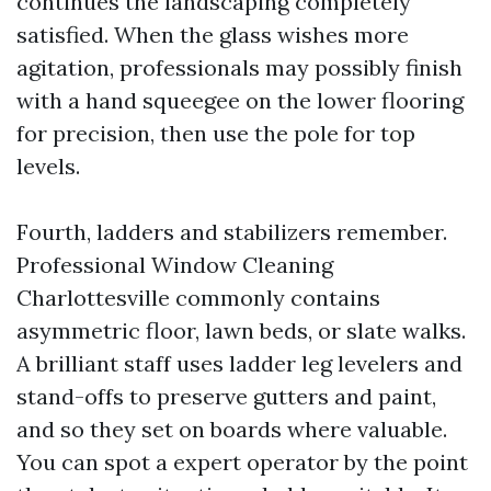
continues the landscaping completely
satisfied. When the glass wishes more
agitation, professionals may possibly finish
with a hand squeegee on the lower flooring
for precision, then use the pole for top
levels.
Fourth, ladders and stabilizers remember.
Professional Window Cleaning
Charlottesville commonly contains
asymmetric floor, lawn beds, or slate walks.
A brilliant staff uses ladder leg levelers and
stand-offs to preserve gutters and paint,
and so they set on boards where valuable.
You can spot a expert operator by the point