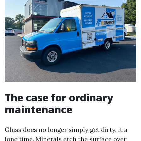
The case for ordinary
maintenance
Glass does no longer simply get dirty, it a
long time. Minerals etch the surface over