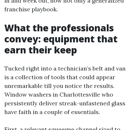
in and week out, now not only a generalized
franchise playbook.
What the professionals
convey: equipment that
earn their keep
Tucked right into a technician’s belt and van
is a collection of tools that could appear
unremarkable till you notice the results.
Window washers in Charlottesville who
persistently deliver streak-unfastened glass
have faith in a couple of essentials.
First, a relevant squeegee channel sized to