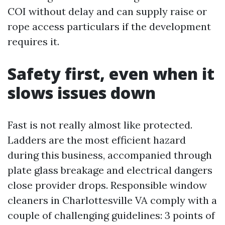
COI without delay and can supply raise or
rope access particulars if the development
requires it.
Safety first, even when it
slows issues down
Fast is not really almost like protected.
Ladders are the most efficient hazard
during this business, accompanied through
plate glass breakage and electrical dangers
close provider drops. Responsible window
cleaners in Charlottesville VA comply with a
couple of challenging guidelines: 3 points of