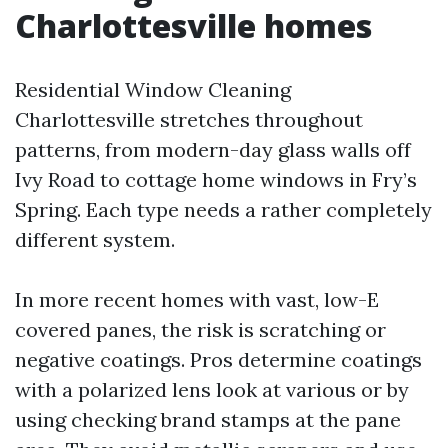
Charlottesville homes
Residential Window Cleaning
Charlottesville stretches throughout
patterns, from modern-day glass walls off
Ivy Road to cottage home windows in Fry’s
Spring. Each type needs a rather completely
different system.
In more recent homes with vast, low-E
covered panes, the risk is scratching or
negative coatings. Pros determine coatings
with a polarized lens look at various or by
using checking brand stamps at the pane