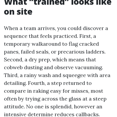
What “trained” looks like
on site
When a team arrives, you could discover a
sequence that feels practiced. First, a
temporary walkaround to flag cracked
panes, failed seals, or precarious ladders.
Second, a dry prep, which means that
cobweb dusting and observe vacuuming.
Third, a rainy wash and squeegee with area
detailing. Fourth, a step returned to
compare in raking easy for misses, most
often by trying across the glass at a steep
attitude. No one is splendid, however an
intensive determine reduces callbacks.