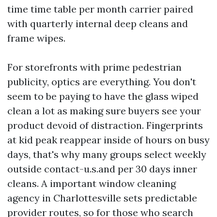
time time table per month carrier paired
with quarterly internal deep cleans and
frame wipes.
For storefronts with prime pedestrian
publicity, optics are everything. You don't
seem to be paying to have the glass wiped
clean a lot as making sure buyers see your
product devoid of distraction. Fingerprints
at kid peak reappear inside of hours on busy
days, that's why many groups select weekly
outside contact-u.s.and per 30 days inner
cleans. A important window cleaning
agency in Charlottesville sets predictable
provider routes, so for those who search