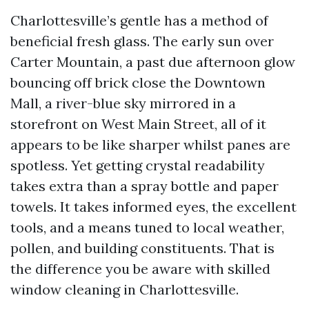
Charlottesville’s gentle has a method of
beneficial fresh glass. The early sun over
Carter Mountain, a past due afternoon glow
bouncing off brick close the Downtown
Mall, a river-blue sky mirrored in a
storefront on West Main Street, all of it
appears to be like sharper whilst panes are
spotless. Yet getting crystal readability
takes extra than a spray bottle and paper
towels. It takes informed eyes, the excellent
tools, and a means tuned to local weather,
pollen, and building constituents. That is
the difference you be aware with skilled
window cleaning in Charlottesville.