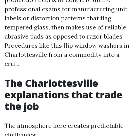
professional exams for manufacturing unit
labels or distortion patterns that flag
tempered glass, then makes use of reliable
abrasive pads as opposed to razor blades.
Procedures like this flip window washers in
Charlottesville from a commodity into a
craft.
The Charlottesville
explanations that trade
the job
The atmosphere here creates predictable
challenges: