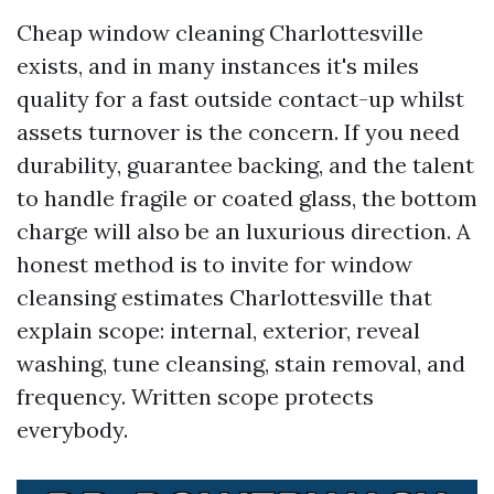
Cheap window cleaning Charlottesville
exists, and in many instances it's miles
quality for a fast outside contact-up whilst
assets turnover is the concern. If you need
durability, guarantee backing, and the talent
to handle fragile or coated glass, the bottom
charge will also be an luxurious direction. A
honest method is to invite for window
cleansing estimates Charlottesville that
explain scope: internal, exterior, reveal
washing, tune cleansing, stain removal, and
frequency. Written scope protects
everybody.