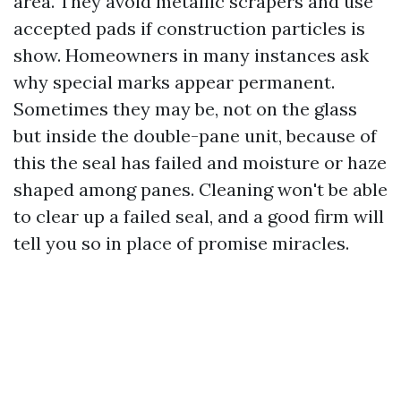
area. They avoid metallic scrapers and use
accepted pads if construction particles is
show. Homeowners in many instances ask
why special marks appear permanent.
Sometimes they may be, not on the glass
but inside the double-pane unit, because of
this the seal has failed and moisture or haze
shaped among panes. Cleaning won't be able
to clear up a failed seal, and a good firm will
tell you so in place of promise miracles.