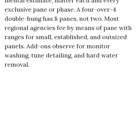
mental estimate, matter each and every
exclusive pane or phase. A four-over-4
double-hung has 8 panes, not two. Most
regional agencies fee by means of pane with
ranges for small, established, and outsized
panels. Add-ons observe for monitor
washing, tune detailing, and hard water
removal.