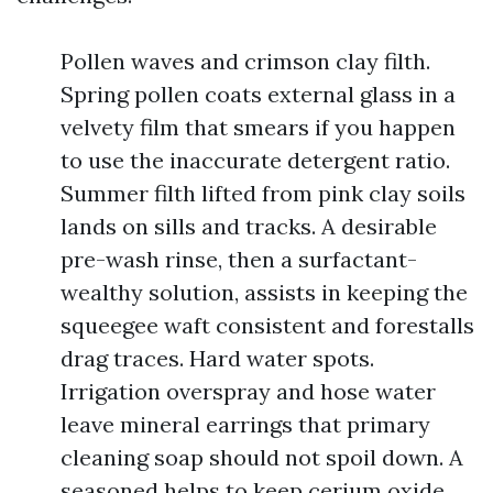
Pollen waves and crimson clay filth.
Spring pollen coats external glass in a
velvety film that smears if you happen
to use the inaccurate detergent ratio.
Summer filth lifted from pink clay soils
lands on sills and tracks. A desirable
pre-wash rinse, then a surfactant-
wealthy solution, assists in keeping the
squeegee waft consistent and forestalls
drag traces. Hard water spots.
Irrigation overspray and hose water
leave mineral earrings that primary
cleaning soap should not spoil down. A
seasoned helps to keep cerium oxide,