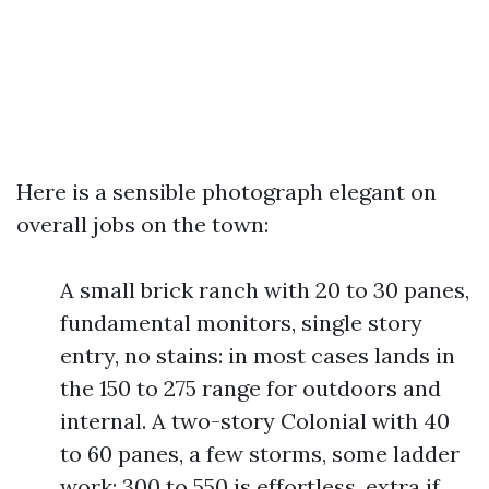
Here is a sensible photograph elegant on
overall jobs on the town:
A small brick ranch with 20 to 30 panes,
fundamental monitors, single story
entry, no stains: in most cases lands in
the 150 to 275 range for outdoors and
internal. A two-story Colonial with 40
to 60 panes, a few storms, some ladder
work: 300 to 550 is effortless, extra if