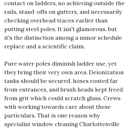
contact on ladders, no achieving outside the
rails, stand-offs on gutters, and necessarily
checking overhead traces earlier than
putting steel poles. It isn't glamorous, but
it's the distinction among a minor schedule
replace and a scientific claim.
Pure water poles diminish ladder use, yet
they bring their very own area. Deionization
tanks should be secured, hoses routed far
from entrances, and brush heads kept freed
from grit which could scratch glass. Crews
with working towards care about these
particulars. That is one reason why
specialist window cleaning Charlottesville