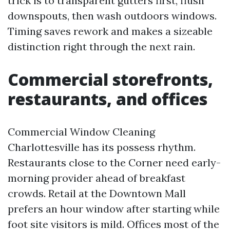
trick is to transparent gutters first, flush
downspouts, then wash outdoors windows.
Timing saves rework and makes a sizeable
distinction right through the next rain.
Commercial storefronts,
restaurants, and offices
Commercial Window Cleaning
Charlottesville has its possess rhythm.
Restaurants close to the Corner need early-
morning provider ahead of breakfast
crowds. Retail at the Downtown Mall
prefers an hour window after starting while
foot site visitors is mild. Offices most of the