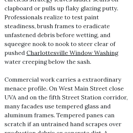
clapboard or pulls up flaky glazing putty.
Professionals realize to test paint
steadiness, brush frames to eradicate
unfastened debris before wetting, and
squeegee nook to nook to steer clear of
pushed
Charlottesville Window Washing
water creeping below the sash.
Commercial work carries a extraordinary
menace profile. On West Main Street close
UVA and on the fifth Street Station corridor,
many facades use tempered glass and
aluminum frames. Tempered panes can
scratch if an untrained hand scrapes over
production debris or concrete dirt. A