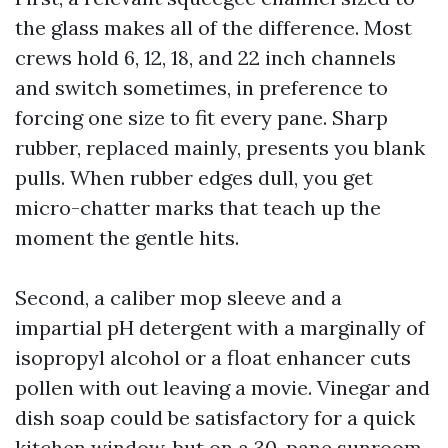
the glass makes all of the difference. Most
crews hold 6, 12, 18, and 22 inch channels
and switch sometimes, in preference to
forcing one size to fit every pane. Sharp
rubber, replaced mainly, presents you blank
pulls. When rubber edges dull, you get
micro-chatter marks that teach up the
moment the gentle hits.
Second, a caliber mop sleeve and a
impartial pH detergent with a marginally of
isopropyl alcohol or a float enhancer cuts
pollen with out leaving a movie. Vinegar and
dish soap could be satisfactory for a quick
kitchen window, but on a 30-pane sunroom