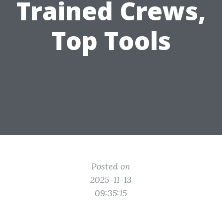
Trained Crews,
Top Tools
Posted on
2025-11-13
09:35:15