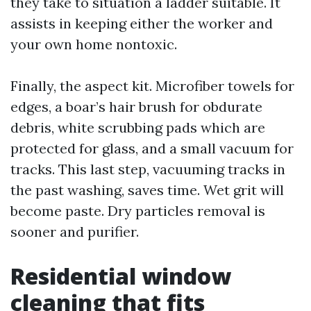
they take to situation a ladder suitable. It
assists in keeping either the worker and
your own home nontoxic.
Finally, the aspect kit. Microfiber towels for
edges, a boar’s hair brush for obdurate
debris, white scrubbing pads which are
protected for glass, and a small vacuum for
tracks. This last step, vacuuming tracks in
the past washing, saves time. Wet grit will
become paste. Dry particles removal is
sooner and purifier.
Residential window
cleaning that fits