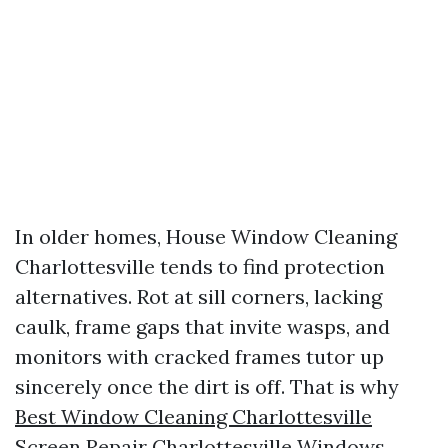
In older homes, House Window Cleaning
Charlottesville tends to find protection
alternatives. Rot at sill corners, lacking
caulk, frame gaps that invite wasps, and
monitors with cracked frames tutor up
sincerely once the dirt is off. That is why
Best Window Cleaning Charlottesville
Screen Repair Charlottesville Windows