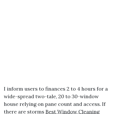
I inform users to finances 2 to 4 hours for a
wide-spread two-tale, 20 to 30-window
house relying on pane count and access. If
there are storms
Best Window Cleaning