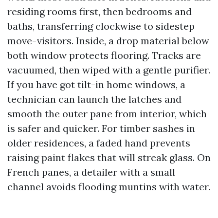
residing rooms first, then bedrooms and
baths, transferring clockwise to sidestep
move-visitors. Inside, a drop material below
both window protects flooring. Tracks are
vacuumed, then wiped with a gentle purifier.
If you have got tilt-in home windows, a
technician can launch the latches and
smooth the outer pane from interior, which
is safer and quicker. For timber sashes in
older residences, a faded hand prevents
raising paint flakes that will streak glass. On
French panes, a detailer with a small
channel avoids flooding muntins with water.