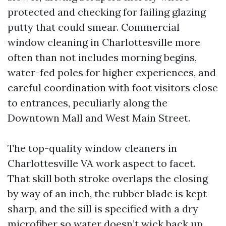
protected and checking for failing glazing
putty that could smear. Commercial
window cleaning in Charlottesville more
often than not includes morning begins,
water-fed poles for higher experiences, and
careful coordination with foot visitors close
to entrances, peculiarly along the
Downtown Mall and West Main Street.
The top-quality window cleaners in
Charlottesville VA work aspect to facet.
That skill both stroke overlaps the closing
by way of an inch, the rubber blade is kept
sharp, and the sill is specified with a dry
microfiber so water doesn’t wick back up