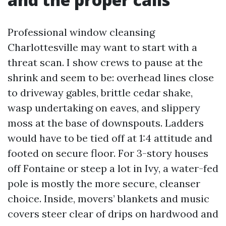
Professional window cleansing
Charlottesville may want to start with a
threat scan. I show crews to pause at the
shrink and seem to be: overhead lines close
to driveway gables, brittle cedar shake,
wasp undertaking on eaves, and slippery
moss at the base of downspouts. Ladders
would have to be tied off at 1:4 attitude and
footed on secure floor. For 3-story houses
off Fontaine or steep a lot in Ivy, a water-fed
pole is mostly the more secure, cleanser
choice. Inside, movers’ blankets and music
covers steer clear of drips on hardwood and