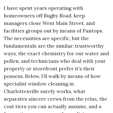
I have spent years operating with
homeowners off Rugby Road, keep
managers close West Main Street, and
facilities groups out by means of Pantops.
The necessities are specific, but the
fundamentals are the similar: trustworthy
ways, the exact chemistry for our water and
pollen, and technicians who deal with your
property or storefront prefer it’s their
possess. Below, I’ll walk by means of how
specialist window cleaning in
Charlottesville surely works, what
separates sincere crews from the relax, the
cost tiers you can actually assume, and a