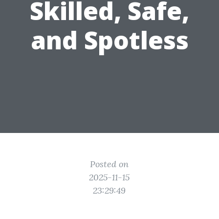
Skilled, Safe,
and Spotless
Posted on
2025-11-15
23:29:49