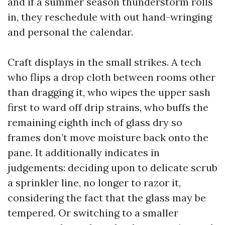
and if a summer season thunderstorm rolls
in, they reschedule with out hand-wringing
and personal the calendar.
Craft displays in the small strikes. A tech
who flips a drop cloth between rooms other
than dragging it, who wipes the upper sash
first to ward off drip strains, who buffs the
remaining eighth inch of glass dry so
frames don’t move moisture back onto the
pane. It additionally indicates in
judgements: deciding upon to delicate scrub
a sprinkler line, no longer to razor it,
considering the fact that the glass may be
tempered. Or switching to a smaller