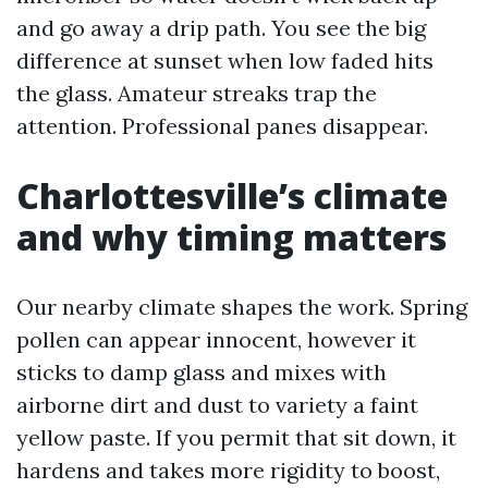
and go away a drip path. You see the big
difference at sunset when low faded hits
the glass. Amateur streaks trap the
attention. Professional panes disappear.
Charlottesville’s climate
and why timing matters
Our nearby climate shapes the work. Spring
pollen can appear innocent, however it
sticks to damp glass and mixes with
airborne dirt and dust to variety a faint
yellow paste. If you permit that sit down, it
hardens and takes more rigidity to boost,