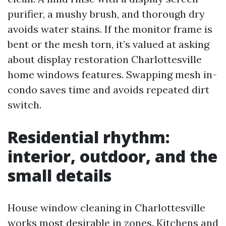
purifier, a mushy brush, and thorough dry
avoids water stains. If the monitor frame is
bent or the mesh torn, it’s valued at asking
about display restoration Charlottesville
home windows features. Swapping mesh in-
condo saves time and avoids repeated dirt
switch.
Residential rhythm:
interior, outdoor, and the
small details
House window cleaning in Charlottesville
works most desirable in zones. Kitchens and