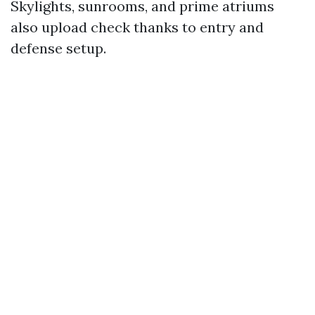
Skylights, sunrooms, and prime atriums
also upload check thanks to entry and
defense setup.