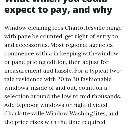
expect to pay, and why
Window cleaning fees Charlottesville range
with pane be counted, get right of entry to,
and accessories. Most regional agencies
commence with a in keeping with-window
or pane pricing edition, then adjust for
measurement and hassle. For a typical two-
tale residence with 20 to 30 fashionable
windows, inside of and out, count on a
selection around the low to mid thousands.
Add typhoon windows or right divided
Charlottesville Window Washing
lites, and
the price rises with the time required.