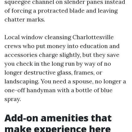
squeegee channel on slender panes instead
of forcing a protracted blade and leaving
chatter marks.
Local window cleansing Charlottesville
crews who put money into education and
accessories charge slightly, but they save
you check in the long run by way of no
longer destructive glass, frames, or
landscaping. You need a spouse, no longer a
one-off handyman with a bottle of blue
spray.
Add-on amenities that
make experience here