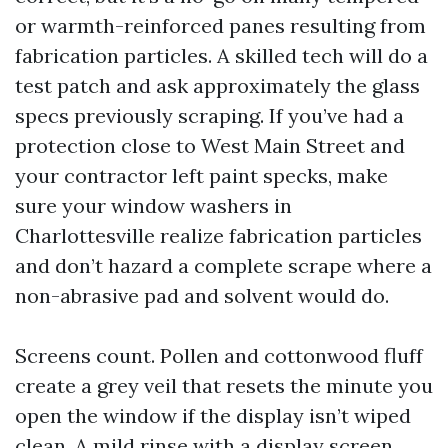
or warmth-reinforced panes resulting from
fabrication particles. A skilled tech will do a
test patch and ask approximately the glass
specs previously scraping. If you’ve had a
protection close to West Main Street and
your contractor left paint specks, make
sure your window washers in
Charlottesville realize fabrication particles
and don’t hazard a complete scrape where a
non-abrasive pad and solvent would do.
Screens count. Pollen and cottonwood fluff
create a grey veil that resets the minute you
open the window if the display isn’t wiped
clean. A mild rinse with a display screen