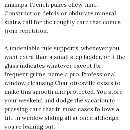
mishaps. French panes chew time.
Construction debris or obdurate mineral
stains call for the roughly care that comes
from repetition.
A undeniable rule supports: whenever you
want extra than a small step ladder, or if the
glass indicates whatever except for
frequent grime, name a pro. Professional
window cleansing Charlottesville exists to
make this smooth and protected. You store
your weekend and dodge the vacation to
pressing care that in most cases follows a
tilt-in window sliding all at once although
you’re leaning out.