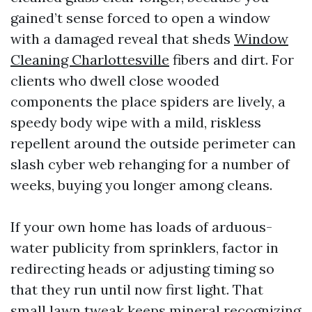
gained’t sense forced to open a window
with a damaged reveal that sheds
Window
Cleaning Charlottesville
fibers and dirt. For
clients who dwell close wooded
components the place spiders are lively, a
speedy body wipe with a mild, riskless
repellent around the outside perimeter can
slash cyber web rehanging for a number of
weeks, buying you longer among cleans.
If your own home has loads of arduous-
water publicity from sprinklers, factor in
redirecting heads or adjusting timing so
that they run until now first light. That
small lawn tweak keeps mineral recognizing