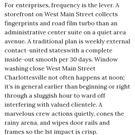
For enterprises, frequency is the lever. A
storefront on West Main Street collects
fingerprints and road film turbo than an
administrative center suite on a quiet area
avenue. A traditional plan is weekly external
contact-united stateswith a complete
inside-out smooth per 30 days. Window
washing close West Main Street
Charlottesville not often happens at noon;
it’s in general earlier than beginning or right
through a sluggish hour to ward off
interfering with valued clientele. A
marvelous crew actions quietly, cones the
rainy arena, and wipes door rails and
frames so the 1st impact is crisp.