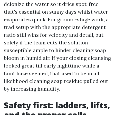
deionize the water so it dries spot-free,
that's essential on sunny days whilst water
evaporates quick. For ground-stage work, a
trad setup with the appropriate detergent
ratio still wins for velocity and detail, but
solely if the team cuts the solution
susceptible ample to hinder cleaning soap
bloom in humid air. If your closing cleansing
looked great till early nighttime while a
faint haze seemed, that used to be in all
likelihood cleaning soap residue pulled out
by increasing humidity.
Safety first: ladders, lifts,
and the proper calls