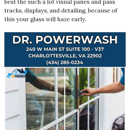
best the such a lot visual panes and pass
tracks, displays, and detailing, because of
this your glass will haze early.