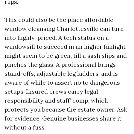
rugs.
This could also be the place affordable
window cleansing Charlottesville can turn
into highly-priced. A tech status on a
windowsill to succeed in an higher fanlight
might seem to be green, till a sash slips and
pinches the glass. A professional brings
stand-offs, adjustable leg ladders, and is
aware of while to assert no to dangerous
setups. Insured crews carry legal
responsibility and staff’ comp, which
protects you because the estate owner. Ask
for evidence. Genuine businesses share it
without a fuss.