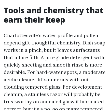
Tools and chemistry that
earn their keep
Charlottesville’s water profile and pollen
depend gift thoughtful chemistry. Dish soap
works in a pinch, but it leaves surfactants
that allure filth. A pro-grade detergent with
quickly sheeting and smooth rinse is more
desirable. For hard-water spots, a moderate
acidic cleaner lifts minerals with out
clouding tempered glass. For development
cleanup, a stainless razor will probably be
trustworthy on annealed glass if lubricated
correct, but it’s a no-go on many tempered