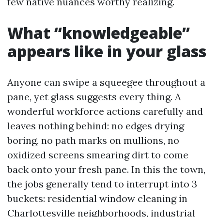
few native nuances worthy realizing.
What “knowledgeable”
appears like in your glass
Anyone can swipe a squeegee throughout a
pane, yet glass suggests every thing. A
wonderful workforce actions carefully and
leaves nothing behind: no edges drying
boring, no path marks on mullions, no
oxidized screens smearing dirt to come
back onto your fresh pane. In this the town,
the jobs generally tend to interrupt into 3
buckets: residential window cleaning in
Charlottesville neighborhoods, industrial