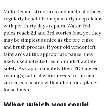
Multi-tenant structures and medical offices
regularly benefit from quarterly deep cleans
with per thirty days repairs. Water-fed
poles reach 2d and 3rd stories fast, yet they
may be simplest as nice as the pre-rinse
and brush process. If your old vendor left
faint arcs at the appropriate panes, they
likely used infected resin or didn’t agitate
solely. Ask approximately their TDS meter
readings; natural water needs to run near
zero areas in step with million for a place-
loose finish.
What which you could