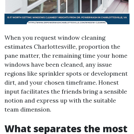
When you request window cleaning
estimates Charlottesville, proportion the
pane matter, the remaining time your home
windows have been cleaned, any issue
regions like sprinkler spots or development
dirt, and your chosen timeframe. Honest
input facilitates the friends bring a sensible
notion and express up with the suitable
team dimension.
What separates the most