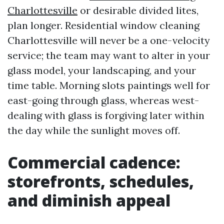
Charlottesville
or desirable divided lites,
plan longer. Residential window cleaning
Charlottesville will never be a one-velocity
service; the team may want to alter in your
glass model, your landscaping, and your
time table. Morning slots paintings well for
east-going through glass, whereas west-
dealing with glass is forgiving later within
the day while the sunlight moves off.
Commercial cadence:
storefronts, schedules,
and diminish appeal