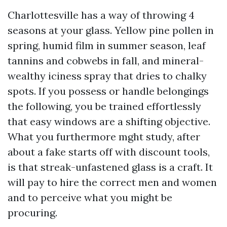
Charlottesville has a way of throwing 4
seasons at your glass. Yellow pine pollen in
spring, humid film in summer season, leaf
tannins and cobwebs in fall, and mineral-
wealthy iciness spray that dries to chalky
spots. If you possess or handle belongings
the following, you be trained effortlessly
that easy windows are a shifting objective.
What you furthermore mght study, after
about a fake starts off with discount tools,
is that streak-unfastened glass is a craft. It
will pay to hire the correct men and women
and to perceive what you might be
procuring.