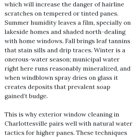
which will increase the danger of hairline
scratches on tempered or tinted panes.
Summer humidity leaves a film, specially on
lakeside homes and shaded north-dealing
with home windows. Fall brings leaf tannins
that stain sills and drip traces. Winter is a
onerous-water season; municipal water
right here runs reasonably mineralized, and
when windblown spray dries on glass it
creates deposits that prevalent soap
gained’t budge.
This is why exterior window cleaning in
Charlottesville pairs well with natural water
tactics for higher panes. These techniques