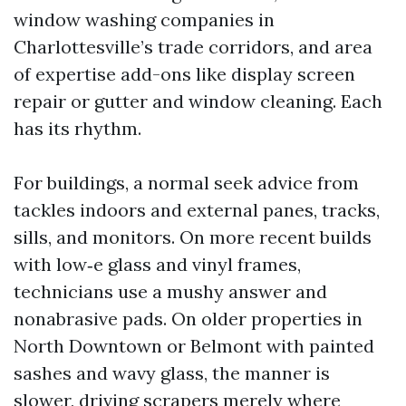
window washing companies in
Charlottesville’s trade corridors, and area
of expertise add-ons like display screen
repair or gutter and window cleaning. Each
has its rhythm.
For buildings, a normal seek advice from
tackles indoors and external panes, tracks,
sills, and monitors. On more recent builds
with low‑e glass and vinyl frames,
technicians use a mushy answer and
nonabrasive pads. On older properties in
North Downtown or Belmont with painted
sashes and wavy glass, the manner is
slower, driving scrapers merely where