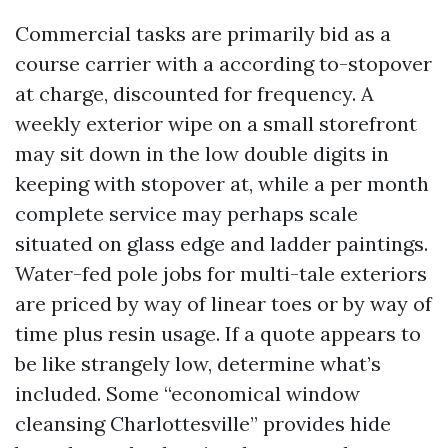
Commercial tasks are primarily bid as a
course carrier with a according to-stopover
at charge, discounted for frequency. A
weekly exterior wipe on a small storefront
may sit down in the low double digits in
keeping with stopover at, while a per month
complete service may perhaps scale
situated on glass edge and ladder paintings.
Water-fed pole jobs for multi-tale exteriors
are priced by way of linear toes or by way of
time plus resin usage. If a quote appears to
be like strangely low, determine what’s
included. Some “economical window
cleansing Charlottesville” provides hide