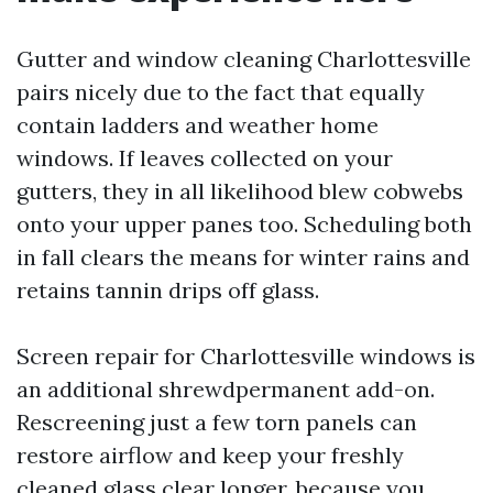
Gutter and window cleaning Charlottesville
pairs nicely due to the fact that equally
contain ladders and weather home
windows. If leaves collected on your
gutters, they in all likelihood blew cobwebs
onto your upper panes too. Scheduling both
in fall clears the means for winter rains and
retains tannin drips off glass.
Screen repair for Charlottesville windows is
an additional shrewdpermanent add-on.
Rescreening just a few torn panels can
restore airflow and keep your freshly
cleaned glass clear longer, because you