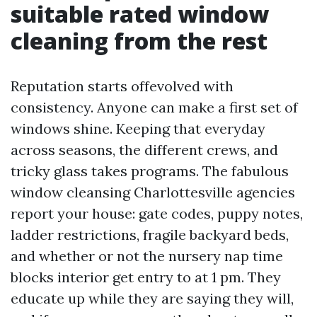
suitable rated window
cleaning from the rest
Reputation starts offevolved with
consistency. Anyone can make a first set of
windows shine. Keeping that everyday
across seasons, the different crews, and
tricky glass takes programs. The fabulous
window cleansing Charlottesville agencies
report your house: gate codes, puppy notes,
ladder restrictions, fragile backyard beds,
and whether or not the nursery nap time
blocks interior get entry to at 1 pm. They
educate up while they are saying they will,