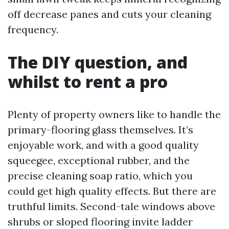
off decrease panes and cuts your cleaning
frequency.
The DIY question, and
whilst to rent a pro
Plenty of property owners like to handle the
primary-flooring glass themselves. It’s
enjoyable work, and with a good quality
squeegee, exceptional rubber, and the
precise cleaning soap ratio, which you
could get high quality effects. But there are
truthful limits. Second-tale windows above
shrubs or sloped flooring invite ladder