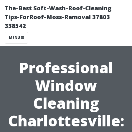
The-Best Soft-Wash-Roof-Cleaning
Tips-ForRoof-Moss-Removal 37803
338542
MENU
Professional
Window
Cleaning
Charlottesville: