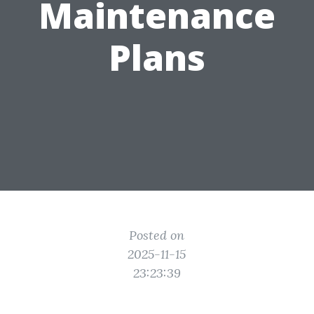
Maintenance
Plans
Posted on
2025-11-15
23:23:39