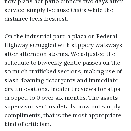
now plans her patio dinners two days after
service, simply because that’s while the
distance feels freshest.
On the industrial part, a plaza on Federal
Highway struggled with slippery walkways
after afternoon storms. We adjusted the
schedule to biweekly gentle passes on the
so much trafficked sections, making use of
slash-foaming detergents and immediate-
dry innovations. Incident reviews for slips
dropped to 0 over six months. The assets
supervisor sent us details, now not simply
compliments, that is the most appropriate
kind of criticism.