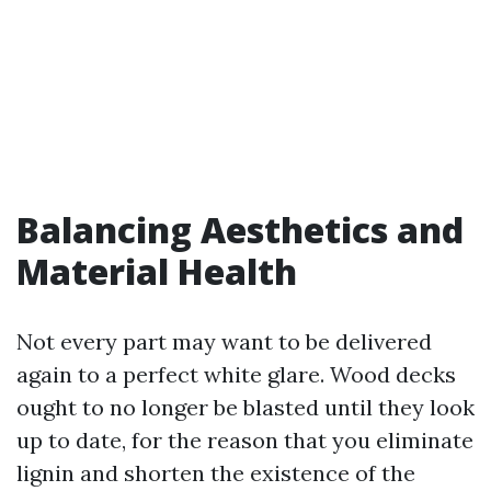
Balancing Aesthetics and
Material Health
Not every part may want to be delivered
again to a perfect white glare. Wood decks
ought to no longer be blasted until they look
up to date, for the reason that you eliminate
lignin and shorten the existence of the