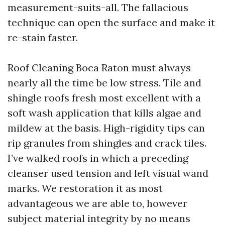
measurement-suits-all. The fallacious
technique can open the surface and make it
re-stain faster.
Roof Cleaning Boca Raton must always
nearly all the time be low stress. Tile and
shingle roofs fresh most excellent with a
soft wash application that kills algae and
mildew at the basis. High-rigidity tips can
rip granules from shingles and crack tiles.
I’ve walked roofs in which a preceding
cleanser used tension and left visual wand
marks. We restoration it as most
advantageous we are able to, however
subject material integrity by no means