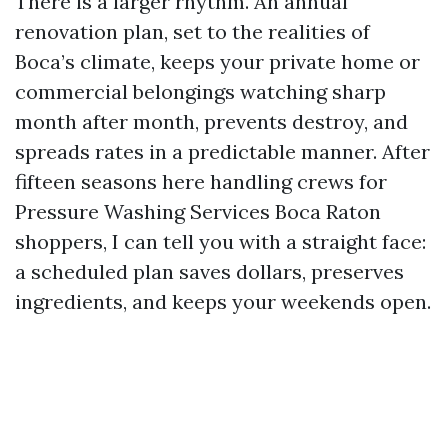
There is a larger rhythm. An annual
renovation plan, set to the realities of
Boca’s climate, keeps your private home or
commercial belongings watching sharp
month after month, prevents destroy, and
spreads rates in a predictable manner. After
fifteen seasons here handling crews for
Pressure Washing Services Boca Raton
shoppers, I can tell you with a straight face:
a scheduled plan saves dollars, preserves
ingredients, and keeps your weekends open.