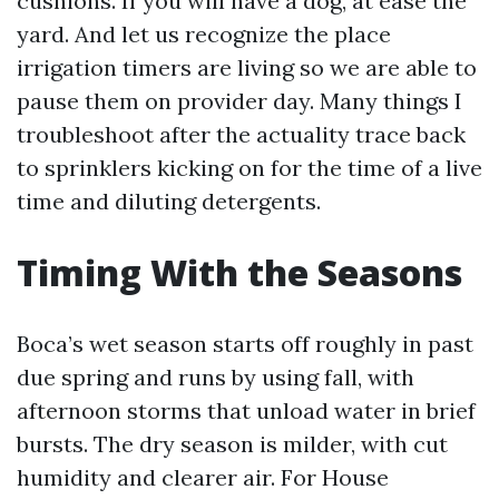
cushions. If you will have a dog, at ease the
yard. And let us recognize the place
irrigation timers are living so we are able to
pause them on provider day. Many things I
troubleshoot after the actuality trace back
to sprinklers kicking on for the time of a live
time and diluting detergents.
Timing With the Seasons
Boca’s wet season starts off roughly in past
due spring and runs by using fall, with
afternoon storms that unload water in brief
bursts. The dry season is milder, with cut
humidity and clearer air. For House