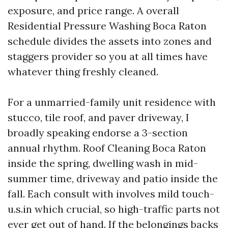
exposure, and price range. A overall
Residential Pressure Washing Boca Raton
schedule divides the assets into zones and
staggers provider so you at all times have
whatever thing freshly cleaned.
For a unmarried-family unit residence with
stucco, tile roof, and paver driveway, I
broadly speaking endorse a 3-section
annual rhythm. Roof Cleaning Boca Raton
inside the spring, dwelling wash in mid-
summer time, driveway and patio inside the
fall. Each consult with involves mild touch-
u.s.in which crucial, so high-traffic parts not
ever get out of hand. If the belongings backs