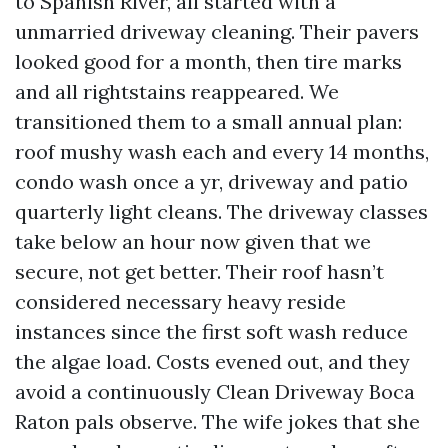
to Spanish River, all started with a
unmarried driveway cleaning. Their pavers
looked good for a month, then tire marks
and all rightstains reappeared. We
transitioned them to a small annual plan:
roof mushy wash each and every 14 months,
condo wash once a yr, driveway and patio
quarterly light cleans. The driveway classes
take below an hour now given that we
secure, not get better. Their roof hasn’t
considered necessary heavy reside
instances since the first soft wash reduce
the algae load. Costs evened out, and they
avoid a continuously Clean Driveway Boca
Raton pals observe. The wife jokes that she