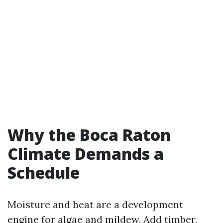
Why the Boca Raton
Climate Demands a
Schedule
Moisture and heat are a development
engine for algae and mildew. Add timber,