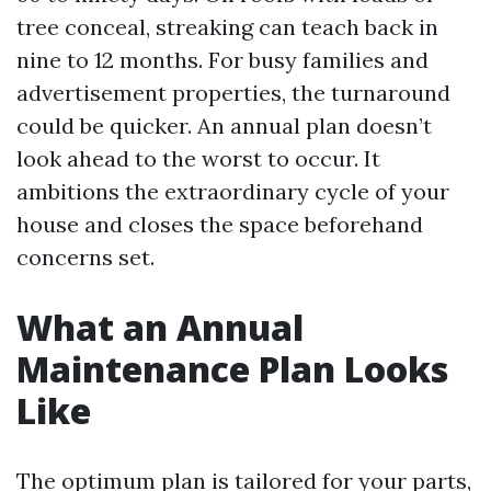
tree conceal, streaking can teach back in
nine to 12 months. For busy families and
advertisement properties, the turnaround
could be quicker. An annual plan doesn’t
look ahead to the worst to occur. It
ambitions the extraordinary cycle of your
house and closes the space beforehand
concerns set.
What an Annual
Maintenance Plan Looks
Like
The optimum plan is tailored for your parts,