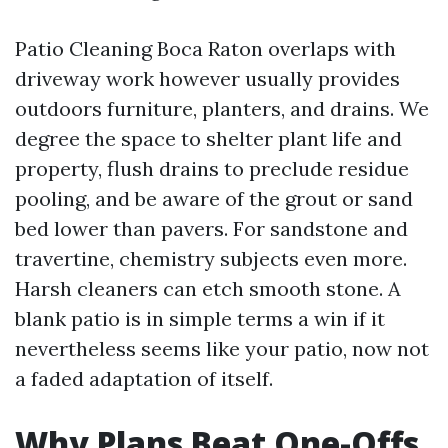
Patio Cleaning Boca Raton overlaps with
driveway work however usually provides
outdoors furniture, planters, and drains. We
degree the space to shelter plant life and
property, flush drains to preclude residue
pooling, and be aware of the grout or sand
bed lower than pavers. For sandstone and
travertine, chemistry subjects even more.
Harsh cleaners can etch smooth stone. A
blank patio is in simple terms a win if it
nevertheless seems like your patio, now not
a faded adaptation of itself.
Why Plans Beat One-Offs