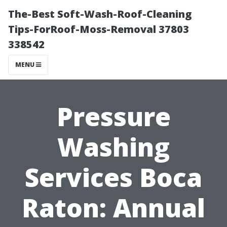
The-Best Soft-Wash-Roof-Cleaning
Tips-ForRoof-Moss-Removal 37803
338542
MENU
Pressure
Washing
Services Boca
Raton: Annual