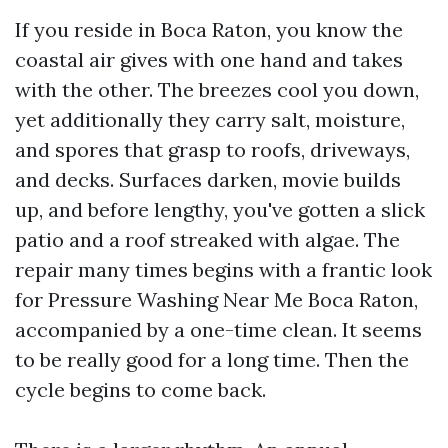
If you reside in Boca Raton, you know the
coastal air gives with one hand and takes
with the other. The breezes cool you down,
yet additionally they carry salt, moisture,
and spores that grasp to roofs, driveways,
and decks. Surfaces darken, movie builds
up, and before lengthy, you've gotten a slick
patio and a roof streaked with algae. The
repair many times begins with a frantic look
for Pressure Washing Near Me Boca Raton,
accompanied by a one-time clean. It seems
to be really good for a long time. Then the
cycle begins to come back.