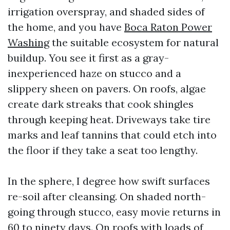
irrigation overspray, and shaded sides of
the home, and you have
Boca Raton Power
Washing
the suitable ecosystem for natural
buildup. You see it first as a gray-
inexperienced haze on stucco and a
slippery sheen on pavers. On roofs, algae
create dark streaks that cook shingles
through keeping heat. Driveways take tire
marks and leaf tannins that could etch into
the floor if they take a seat too lengthy.
In the sphere, I degree how swift surfaces
re-soil after cleansing. On shaded north-
going through stucco, easy movie returns in
60 to ninety days. On roofs with loads of