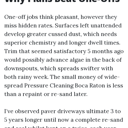
One-off jobs think pleasant, however they
miss hidden rates. Surfaces left unattended
develop greater cussed dust, which needs
superior chemistry and longer dwell times.
Trim that seemed satisfactory 5 months ago
would possibly advance algae in the back of
downspouts, which spreads swifter with
both rainy week. The small money of wide-
spread Pressure Cleaning Boca Raton is less
than a repaint or re-sand later.
I’ve observed paver driveways ultimate 3 to
5 years longer until now a complete re-sand