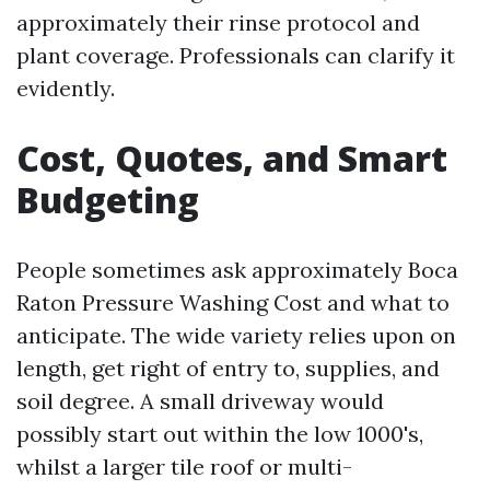
approximately their rinse protocol and
plant coverage. Professionals can clarify it
evidently.
Cost, Quotes, and Smart
Budgeting
People sometimes ask approximately Boca
Raton Pressure Washing Cost and what to
anticipate. The wide variety relies upon on
length, get right of entry to, supplies, and
soil degree. A small driveway would
possibly start out within the low 1000's,
whilst a larger tile roof or multi-