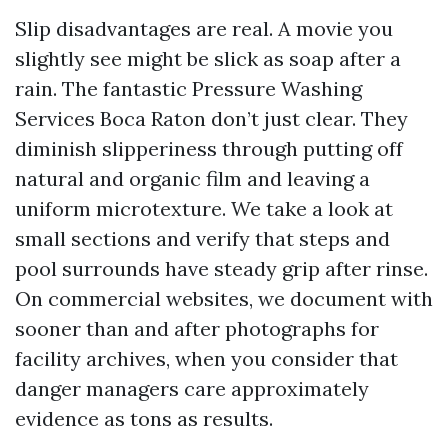
Slip disadvantages are real. A movie you
slightly see might be slick as soap after a
rain. The fantastic Pressure Washing
Services Boca Raton don’t just clear. They
diminish slipperiness through putting off
natural and organic film and leaving a
uniform microtexture. We take a look at
small sections and verify that steps and
pool surrounds have steady grip after rinse.
On commercial websites, we document with
sooner than and after photographs for
facility archives, when you consider that
danger managers care approximately
evidence as tons as results.