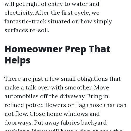
will get right of entry to water and
electricity. After the first cycle, we
fantastic-track situated on how simply
surfaces re-soil.
Homeowner Prep That
Helps
There are just a few small obligations that
make a talk over with smoother. Move
automobiles off the driveway. Bring in
refined potted flowers or flag those that can
not flow. Close home windows and
doorways. Put away fabrics backyard