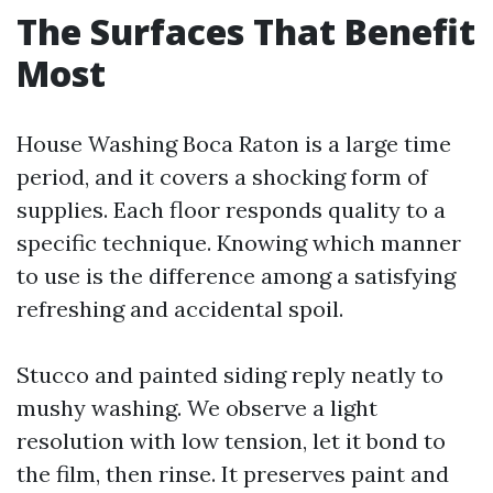
The Surfaces That Benefit
Most
House Washing Boca Raton is a large time
period, and it covers a shocking form of
supplies. Each floor responds quality to a
specific technique. Knowing which manner
to use is the difference among a satisfying
refreshing and accidental spoil.
Stucco and painted siding reply neatly to
mushy washing. We observe a light
resolution with low tension, let it bond to
the film, then rinse. It preserves paint and