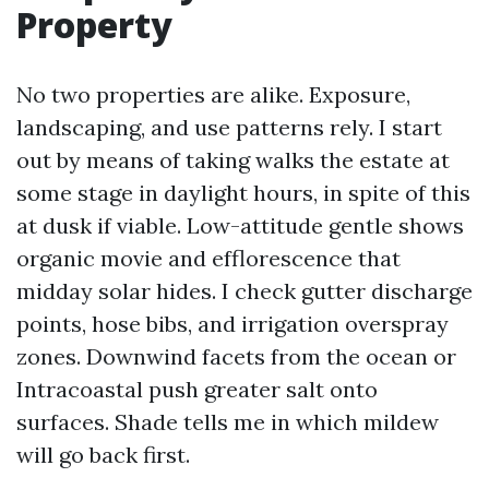
Property
No two properties are alike. Exposure,
landscaping, and use patterns rely. I start
out by means of taking walks the estate at
some stage in daylight hours, in spite of this
at dusk if viable. Low-attitude gentle shows
organic movie and efflorescence that
midday solar hides. I check gutter discharge
points, hose bibs, and irrigation overspray
zones. Downwind facets from the ocean or
Intracoastal push greater salt onto
surfaces. Shade tells me in which mildew
will go back first.