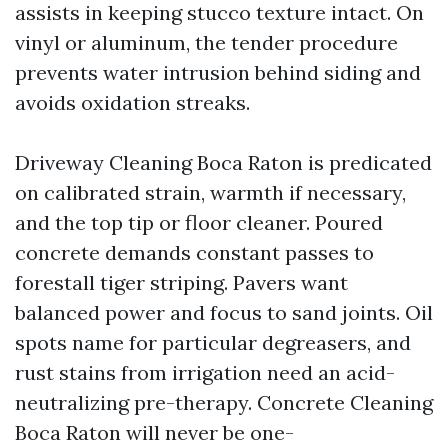
assists in keeping stucco texture intact. On
vinyl or aluminum, the tender procedure
prevents water intrusion behind siding and
avoids oxidation streaks.
Driveway Cleaning Boca Raton is predicated
on calibrated strain, warmth if necessary,
and the top tip or floor cleaner. Poured
concrete demands constant passes to
forestall tiger striping. Pavers want
balanced power and focus to sand joints. Oil
spots name for particular degreasers, and
rust stains from irrigation need an acid-
neutralizing pre-therapy. Concrete Cleaning
Boca Raton will never be one-