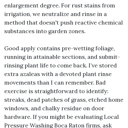
enlargement degree. For rust stains from
irrigation, we neutralize and rinse in a
method that doesn't push reactive chemical
substances into garden zones.
Good apply contains pre-wetting foliage,
running in attainable sections, and submit-
rinsing plant life to come back. I’ve stored
extra azaleas with a devoted plant rinse
movements than I can remember. Bad
exercise is straightforward to identify:
streaks, dead patches of grass, etched home
windows, and chalky residue on door
hardware. If you might be evaluating Local
Pressure Washing Boca Raton firms, ask