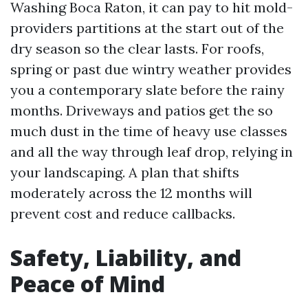
Washing Boca Raton, it can pay to hit mold-
providers partitions at the start out of the
dry season so the clear lasts. For roofs,
spring or past due wintry weather provides
you a contemporary slate before the rainy
months. Driveways and patios get the so
much dust in the time of heavy use classes
and all the way through leaf drop, relying in
your landscaping. A plan that shifts
moderately across the 12 months will
prevent cost and reduce callbacks.
Safety, Liability, and
Peace of Mind