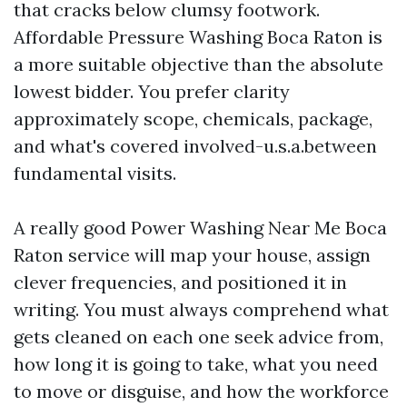
that cracks below clumsy footwork.
Affordable Pressure Washing Boca Raton is
a more suitable objective than the absolute
lowest bidder. You prefer clarity
approximately scope, chemicals, package,
and what's covered involved-u.s.a.between
fundamental visits.
A really good Power Washing Near Me Boca
Raton service will map your house, assign
clever frequencies, and positioned it in
writing. You must always comprehend what
gets cleaned on each one seek advice from,
how long it is going to take, what you need
to move or disguise, and how the workforce