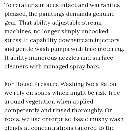
To retailer surfaces intact and warranties
pleased, the paintings demands genuine
gear. That ability adjustable stream
machines, no longer simply uncooked
stress. It capability downstream injectors
and gentle wash pumps with true metering.
It ability numerous nozzles and surface
cleaners with managed spray bars.
For House Pressure Washing Boca Raton,
we rely on soaps which might be risk-free
around vegetation when applied
competently and rinsed thoroughly. On
roofs, we use enterprise-basic mushy wash
blends at concentrations tailored to the