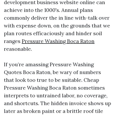
development business website online can
achieve into the 1000's. Annual plans
commonly deliver the in line with-talk over
with expense down, on the grounds that we
plan routes efficaciously and hinder soil
ranges
Pressure Washing Boca Raton
reasonable.
If you’re amassing Pressure Washing
Quotes Boca Raton, be wary of numbers
that look too true to be suitable. Cheap
Pressure Washing Boca Raton sometimes
interprets to untrained labor, no coverage,
and shortcuts. The hidden invoice shows up
later as broken paint or a brittle roof tile