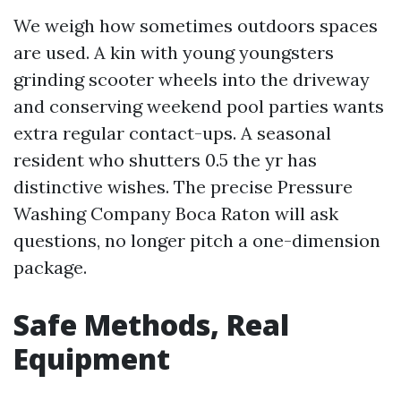
We weigh how sometimes outdoors spaces
are used. A kin with young youngsters
grinding scooter wheels into the driveway
and conserving weekend pool parties wants
extra regular contact-ups. A seasonal
resident who shutters 0.5 the yr has
distinctive wishes. The precise Pressure
Washing Company Boca Raton will ask
questions, no longer pitch a one-dimension
package.
Safe Methods, Real
Equipment