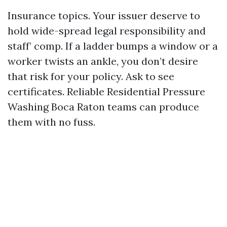
Insurance topics. Your issuer deserve to
hold wide-spread legal responsibility and
staff’ comp. If a ladder bumps a window or a
worker twists an ankle, you don’t desire
that risk for your policy. Ask to see
certificates. Reliable Residential Pressure
Washing Boca Raton teams can produce
them with no fuss.