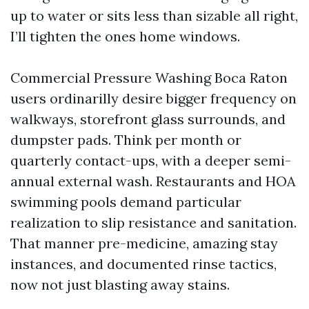
up to water or sits less than sizable all right,
I’ll tighten the ones home windows.
Commercial Pressure Washing Boca Raton
users ordinarilly desire bigger frequency on
walkways, storefront glass surrounds, and
dumpster pads. Think per month or
quarterly contact-ups, with a deeper semi-
annual external wash. Restaurants and HOA
swimming pools demand particular
realization to slip resistance and sanitation.
That manner pre-medicine, amazing stay
instances, and documented rinse tactics,
now not just blasting away stains.