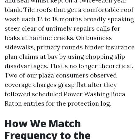
and seal whilst kept on a twice-each year
blank. Tile roofs that get a comfortable roof
wash each 12 to 18 months broadly speaking
steer clear of untimely repairs calls for
leaks at hairline cracks. On business
sidewalks, primary rounds hinder insurance
plan claims at bay by using chopping slip
disadvantages. That’s no longer theoretical.
Two of our plaza consumers observed
coverage charges grasp flat after they
followed scheduled Power Washing Boca
Raton entries for the protection log.
How We Match
Frequency to the