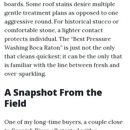
boards. Some roof stains desire multiple
gentle treatment plans as opposed to one
aggressive round. For historical stucco or
comfortable stone, a lighter contact
protects individual. The “Best Pressure
Washing Boca Raton” is just not the only
that cleans quickest; it can be the only that
is familiar with the line between fresh and
over-sparkling.
A Snapshot From the
Field
One of my long-time buyers, a couple close