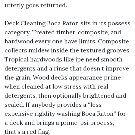
utterly goes returned.
Deck Cleaning Boca Raton sits in its possess
category. Treated timber, composite, and
hardwood every one have limits. Composite
collects mildew inside the textured grooves.
Tropical hardwoods like ipe need smooth
detergents and a rinse that doesn’t improve
the grain. Wood decks appearance prime
when cleaned at low stress with real
detergents, then optionally brightened and
sealed. If anybody provides a “less
expensive rigidity washing Boca Raton” for
a deck and brings a prime-psi process,
that’s a red flag.