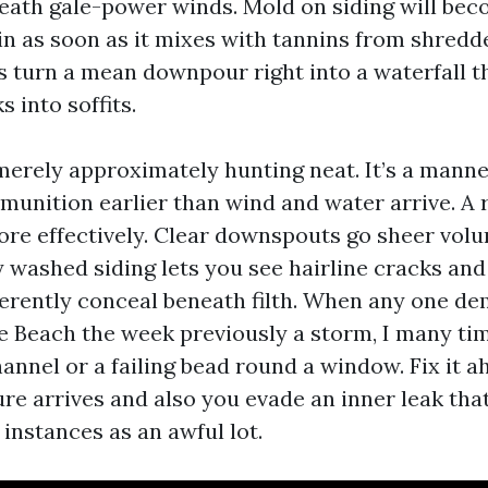
ath gale-power winds. Mold on siding will bec
n as soon as it mixes with tannins from shredd
s turn a mean downpour right into a waterfall t
s into soffits.
 merely approximately hunting neat. It’s a manne
munition earlier than wind and water arrive. A 
re effectively. Clear downspouts go sheer volu
y washed siding lets you see hairline cracks and
ferently conceal beneath filth. When any one 
 Beach the week previously a storm, I many tim
hannel or a failing bead round a window. Fix it a
ure arrives and also you evade an inner leak tha
instances as an awful lot.