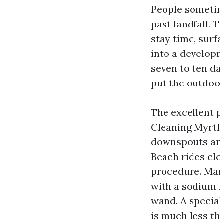
People sometim
past landfall.
stay time, sur
into a develop
seven to ten da
put the outdoo
The excellent 
Cleaning Myrtl
downspouts are
Beach rides cl
procedure. Man
with a sodium 
wand. A special
is much less t