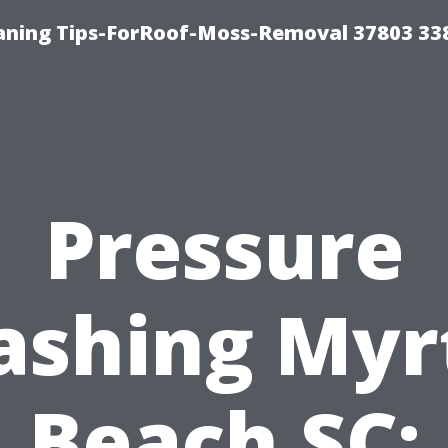
aning Tips-ForRoof-Moss-Removal 37803 33
Pressure
shing Myr
Beach SC: