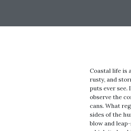
Coastal life is
rusty, and sto
puts ever see. 
observe the con
cans. What reg
sides of the hu
blow and leap-s