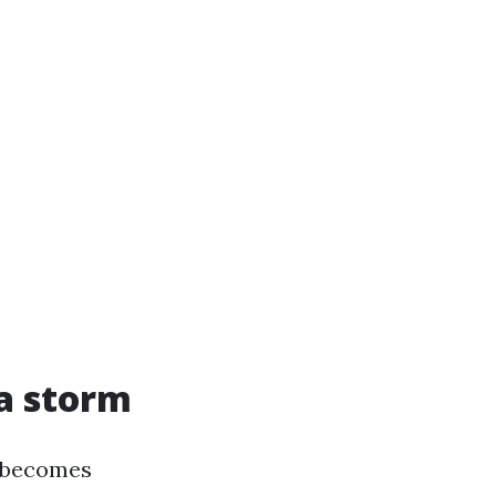
a storm
f becomes