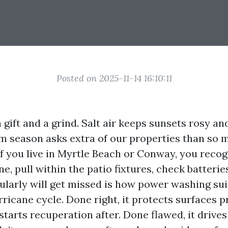
Posted on 2025-11-14 16:10:11
 a gift and a grind. Salt air keeps sunsets rosy 
rm season asks extra of our properties than so 
If you live in Myrtle Beach or Conway, you recogn
e, pull within the patio fixtures, check batteries,
ularly will get missed is how power washing sui
rricane cycle. Done right, it protects surfaces p
tarts recuperation after. Done flawed, it drives