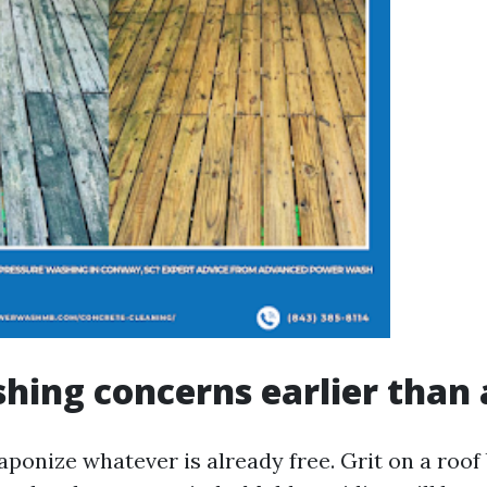
ing concerns earlier than 
ponize whatever is already free. Grit on a roo