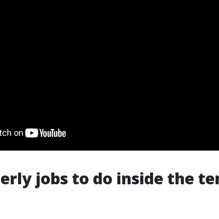
erly jobs to do inside the t