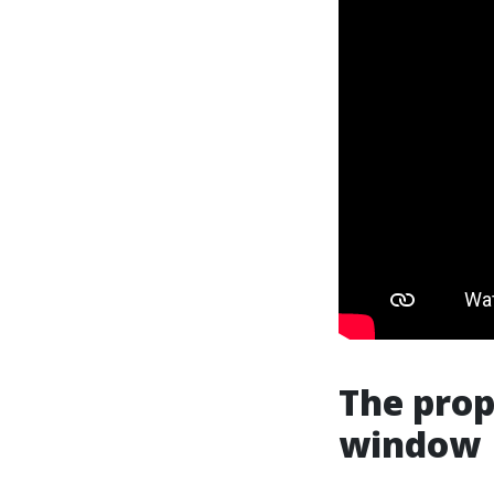
The prop
window