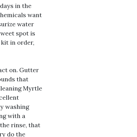
days in the
 Chemicals want
surize water
weet spot is
kit in order,
act on. Gutter
ounds that
leaning Myrtle
cellent
hy washing
ng with a
the rinse, that
ry do the