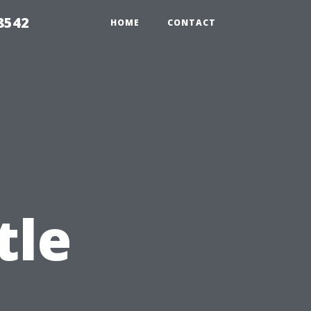
8542
HOME
CONTACT
tle