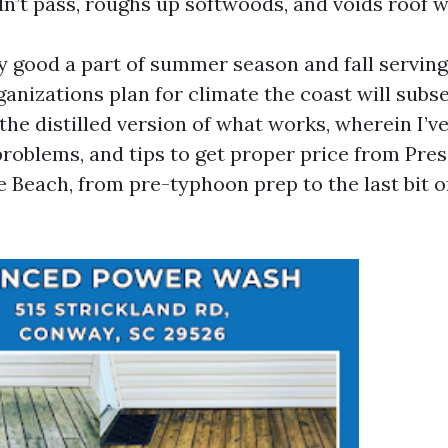
dn’t pass, roughs up softwoods, and voids roof w
ty good a part of summer season and fall serving
anizations plan for climate the coast will subs
s the distilled version of what works, wherein I’
 problems, and tips to get proper price from Pr
e Beach, from pre-typhoon prep to the last bit 