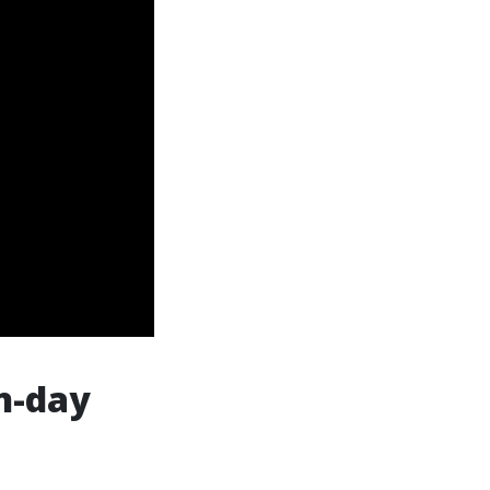
en-day