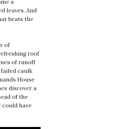
ome a
ed leaves. And
hat beats the
r of
refreshing roof
mes of runoff
 failed caulk
demands House
es discover a
head of the
t could have