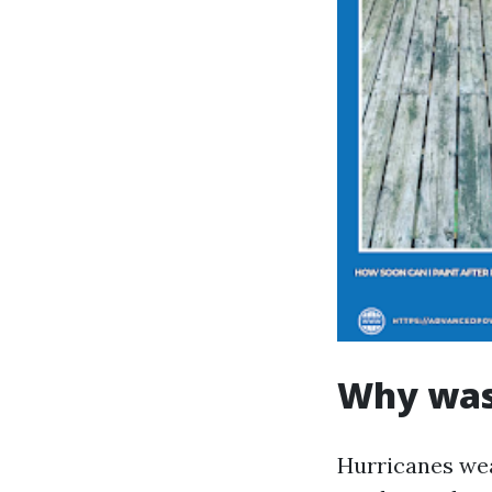
Why wash
Hurricanes wea