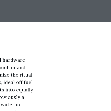
and hardware
much inland
ize the ritual:
 ideal off fuel
ts into equally
reviously a
 water in