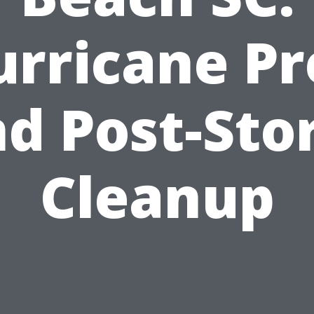
urricane Pr
d Post-St
Cleanup