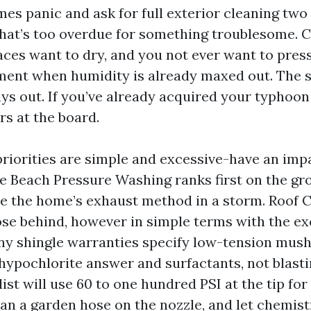
es panic and ask for full exterior cleaning two 
 That’s too overdue for something troublesome.
faces want to dry, and you not ever want to pres
ment when humidity is already maxed out. The s
ys out. If you’ve already acquired your typhoon 
rs at the board.
priorities are simple and excessive-have an imp
e Beach Pressure Washing ranks first on the gr
 the home’s exhaust method in a storm. Roof C
ose behind, however in simple terms with the ex
y shingle warranties specify low-tension mus
hypochlorite answer and surfactants, not blasti
ist will use 60 to one hundred PSI at the tip for 
han a garden hose on the nozzle, and let chemist