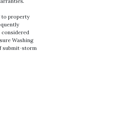
arranties.
 to property
equently
ve considered
essure Washing
of submit-storm