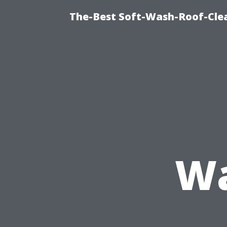
The-Best Soft-Wash-Roof-Cle
Wa