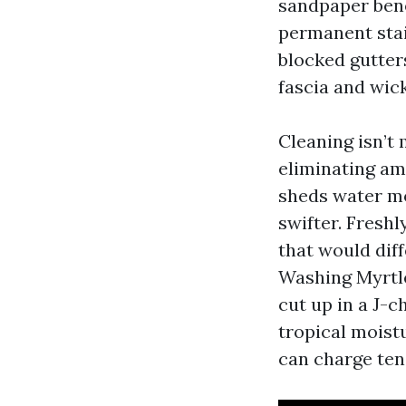
sandpaper bene
permanent stai
blocked gutter
fascia and wick
Cleaning isn’t
eliminating am
sheds water mo
swifter. Freshl
that would dif
Washing Myrtle
cut up in a J-c
tropical moist
can charge ten 