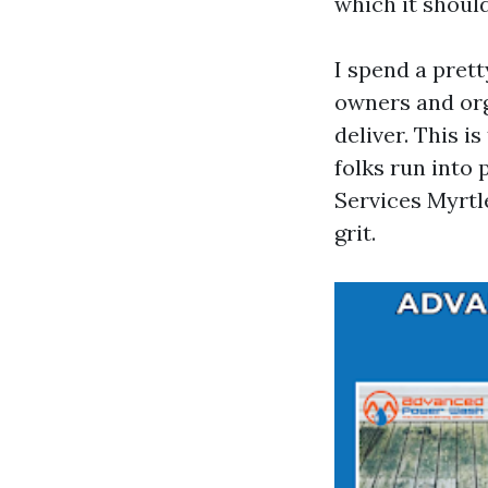
which it shoul
I spend a pret
owners and org
deliver. This i
folks run into
Services Myrtl
grit.