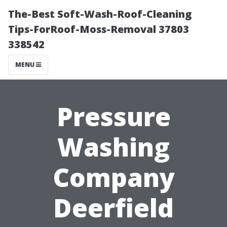
The-Best Soft-Wash-Roof-Cleaning
Tips-ForRoof-Moss-Removal 37803
338542
MENU
Pressure
Washing
Company
Deerfield