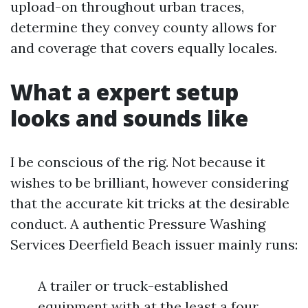
upload-on throughout urban traces,
determine they convey county allows for
and coverage that covers equally locales.
What a expert setup
looks and sounds like
I be conscious of the rig. Not because it
wishes to be brilliant, however considering
that the accurate kit tricks at the desirable
conduct. A authentic Pressure Washing
Services Deerfield Beach issuer mainly runs:
A trailer or truck-established
equipment with at the least a four