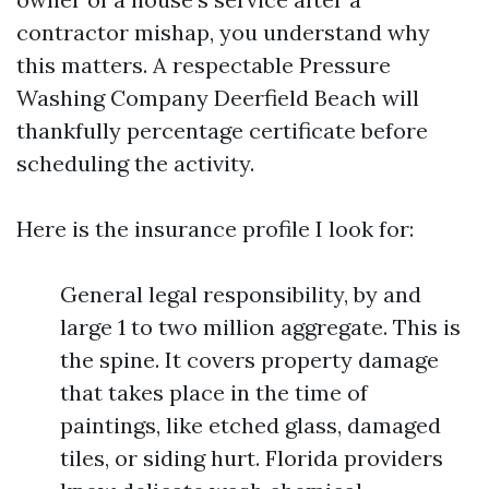
contractor mishap, you understand why
this matters. A respectable Pressure
Washing Company Deerfield Beach will
thankfully percentage certificate before
scheduling the activity.
Here is the insurance profile I look for:
General legal responsibility, by and
large 1 to two million aggregate. This is
the spine. It covers property damage
that takes place in the time of
paintings, like etched glass, damaged
tiles, or siding hurt. Florida providers