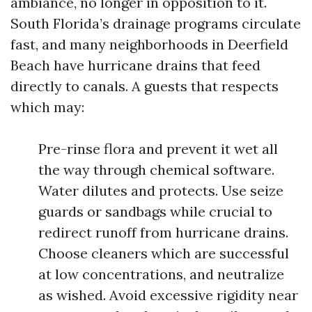
ambiance, no longer in opposition to it.
South Florida’s drainage programs circulate
fast, and many neighborhoods in Deerfield
Beach have hurricane drains that feed
directly to canals. A guests that respects
which may:
Pre-rinse flora and prevent it wet all
the way through chemical software.
Water dilutes and protects. Use seize
guards or sandbags while crucial to
redirect runoff from hurricane drains.
Choose cleaners which are successful
at low concentrations, and neutralize
as wished. Avoid excessive rigidity near