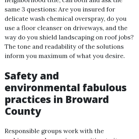
same 3 questions: Are you insured for
delicate wash chemical overspray, do you
use a floor cleanser on driveways, and the
way do you shield landscaping on roof jobs?
The tone and readability of the solutions
inform you maximum of what you desire.
Safety and
environmental fabulous
practices in Broward
County
Responsible groups work with the