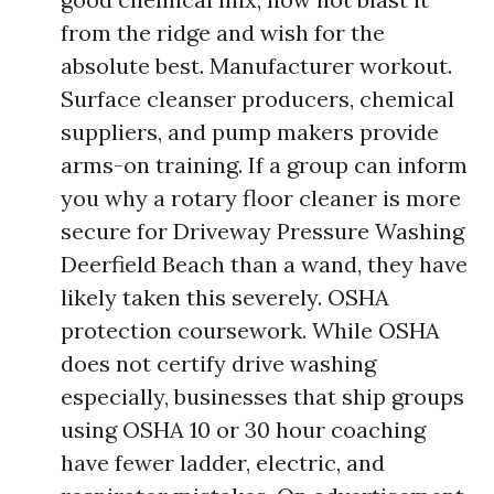
from the ridge and wish for the
absolute best. Manufacturer workout.
Surface cleanser producers, chemical
suppliers, and pump makers provide
arms-on training. If a group can inform
you why a rotary floor cleaner is more
secure for Driveway Pressure Washing
Deerfield Beach than a wand, they have
likely taken this severely. OSHA
protection coursework. While OSHA
does not certify drive washing
especially, businesses that ship groups
using OSHA 10 or 30 hour coaching
have fewer ladder, electric, and