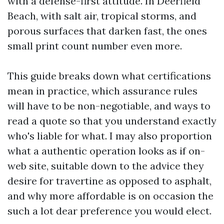
with a defense-first attitude. In Deerfield
Beach, with salt air, tropical storms, and
porous surfaces that darken fast, the ones
small print count number even more.
This guide breaks down what certifications
mean in practice, which assurance rules
will have to be non-negotiable, and ways to
read a quote so that you understand exactly
who's liable for what. I may also proportion
what a authentic operation looks as if on-
web site, suitable down to the advice they
desire for travertine as opposed to asphalt,
and why more affordable is on occasion the
such a lot dear preference you would elect.