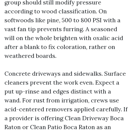
group should still modify pressure
according to wood classification. On
softwoods like pine, 500 to 800 PSI with a
vast fan tip prevents furring. A seasoned
will on the whole brighten with oxalic acid
after a blank to fix coloration, rather on
weathered boards.
Concrete driveways and sidewalks. Surface
cleaners prevent the work even. Expect a
put up-rinse and edges distinct with a
wand. For rust from irrigation, crews use
acid-centered removers applied carefully. If
a provider is offering Clean Driveway Boca
Raton or Clean Patio Boca Raton as an