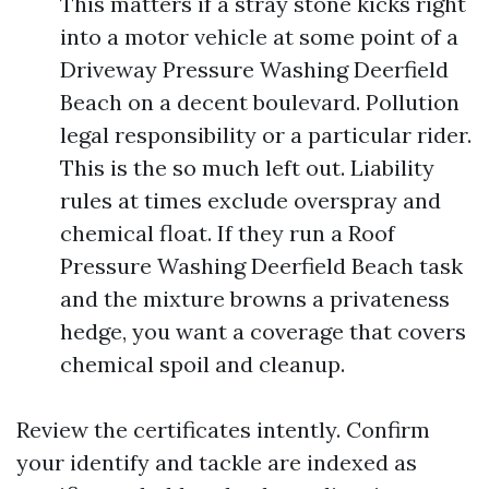
This matters if a stray stone kicks right
into a motor vehicle at some point of a
Driveway Pressure Washing Deerfield
Beach on a decent boulevard. Pollution
legal responsibility or a particular rider.
This is the so much left out. Liability
rules at times exclude overspray and
chemical float. If they run a Roof
Pressure Washing Deerfield Beach task
and the mixture browns a privateness
hedge, you want a coverage that covers
chemical spoil and cleanup.
Review the certificates intently. Confirm
your identify and tackle are indexed as