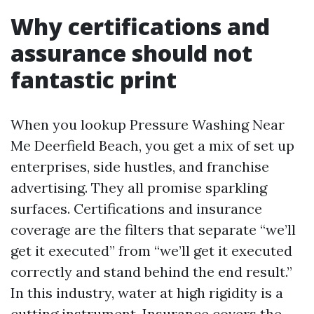
Why certifications and
assurance should not
fantastic print
When you lookup Pressure Washing Near
Me Deerfield Beach, you get a mix of set up
enterprises, side hustles, and franchise
advertising. They all promise sparkling
surfaces. Certifications and insurance
coverage are the filters that separate “we’ll
get it executed” from “we’ll get it executed
correctly and stand behind the end result.”
In this industry, water at high rigidity is a
cutting instrument. Insurance covers the