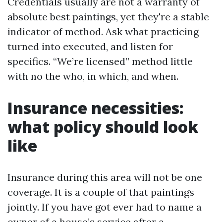
Credentials usually are not a warranty of
absolute best paintings, yet they're a stable
indicator of method. Ask what practicing
turned into executed, and listen for
specifics. “We’re licensed” method little
with no the who, in which, and when.
Insurance necessities:
what policy should look
like
Insurance during this area will not be one
coverage. It is a couple of that paintings
jointly. If you have got ever had to name a
owner of a house’s service after a