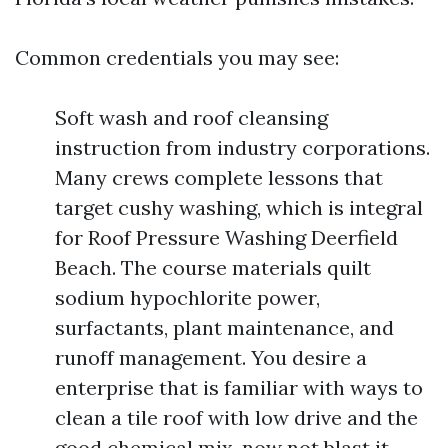
Common credentials you may see:
Soft wash and roof cleansing
instruction from industry corporations.
Many crews complete lessons that
target cushy washing, which is integral
for Roof Pressure Washing Deerfield
Beach. The course materials quilt
sodium hypochlorite power,
surfactants, plant maintenance, and
runoff management. You desire a
enterprise that is familiar with ways to
clean a tile roof with low drive and the
good chemical mix, now not blast it