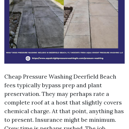
Cheap Pressure Washing Deerfield Beach
fees typically bypass prep and plant
preservation. They may perhaps rate a
complete roof at a host that slightly covers
chemical charge. At that point, anything has
to present. Insurance might be minimum.
Crew time is perhaps rushed. The job