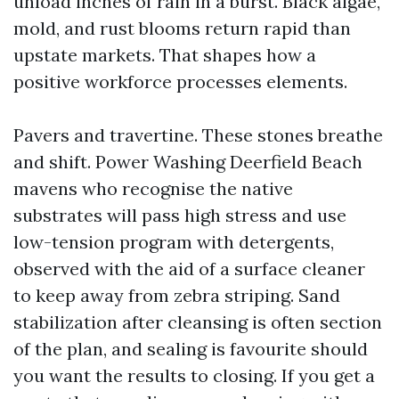
unload inches of rain in a burst. Black algae,
mold, and rust blooms return rapid than
upstate markets. That shapes how a
positive workforce processes elements.
Pavers and travertine. These stones breathe
and shift. Power Washing Deerfield Beach
mavens who recognise the native
substrates will pass high stress and use
low-tension program with detergents,
observed with the aid of a surface cleaner
to keep away from zebra striping. Sand
stabilization after cleansing is often section
of the plan, and sealing is favourite should
you want the results to closing. If you get a