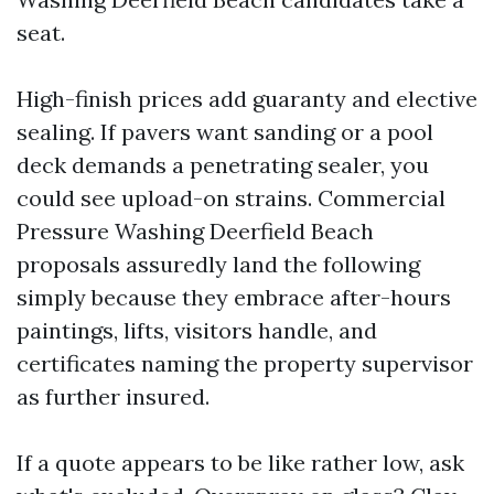
seat.
High-finish prices add guaranty and elective
sealing. If pavers want sanding or a pool
deck demands a penetrating sealer, you
could see upload-on strains. Commercial
Pressure Washing Deerfield Beach
proposals assuredly land the following
simply because they embrace after-hours
paintings, lifts, visitors handle, and
certificates naming the property supervisor
as further insured.
If a quote appears to be like rather low, ask