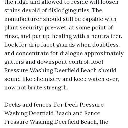
the ridge and allowed to reside will loosen
stains devoid of dislodging tiles. The
manufacturer should still be capable with
plant security: pre-wet, at some point of
rinse, and put up-healing with a neutralizer.
Look for drip facet guards when doubtless,
and concentrate for dialogue approximately
gutters and downspout control. Roof
Pressure Washing Deerfield Beach should
sound like chemistry and keep watch over,
now not brute strength.
Decks and fences. For Deck Pressure
Washing Deerfield Beach and Fence
Pressure Washing Deerfield Beach, the