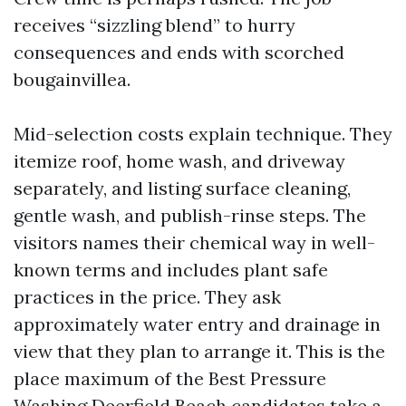
receives “sizzling blend” to hurry
consequences and ends with scorched
bougainvillea.
Mid-selection costs explain technique. They
itemize roof, home wash, and driveway
separately, and listing surface cleaning,
gentle wash, and publish-rinse steps. The
visitors names their chemical way in well-
known terms and includes plant safe
practices in the price. They ask
approximately water entry and drainage in
view that they plan to arrange it. This is the
place maximum of the Best Pressure
Washing Deerfield Beach candidates take a