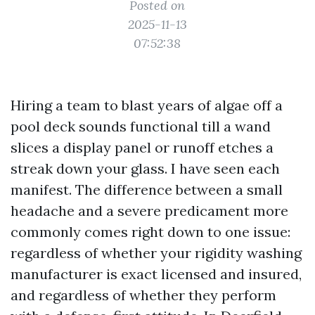
Posted on
2025-11-13
07:52:38
Hiring a team to blast years of algae off a
pool deck sounds functional till a wand
slices a display panel or runoff etches a
streak down your glass. I have seen each
manifest. The difference between a small
headache and a severe predicament more
commonly comes right down to one issue:
regardless of whether your rigidity washing
manufacturer is exact licensed and insured,
and regardless of whether they perform