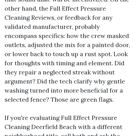
other hand, the Full Effect Pressure
Cleaning Reviews, or feedback for any
validated manufacturer, probably
encompass specifics: how the crew masked
outlets, adjusted the mix for a painted door,
or lower back to touch up a rust spot. Look
for thoughts with timing and element. Did
they repair a neglected streak without
argument? Did the tech clarify why gentle
washing turned into more beneficial for a
selected fence? Those are green flags.
If you're evaluating Full Effect Pressure
Cleaning Deerfield Beach with a different
neighborhood title, call both and ask the