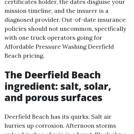
certificates holder, the dates disguise your
mission timeline, and the insurer is a
diagnosed provider. Out-of-date insurance
policies should not uncommon, specifically
with one truck operators going for
Affordable Pressure Washing Deerfield
Beach pricing.
The Deerfield Beach
ingredient: salt, solar,
and porous surfaces
Deerfield Beach has its quirks. Salt air
hurries up corrosion. Afternoon storms