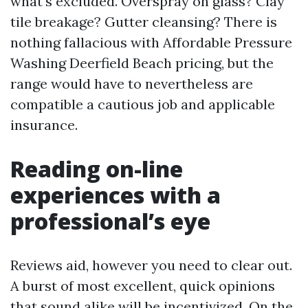
what's excluded. Overspray on glass? Clay
tile breakage? Gutter cleansing? There is
nothing fallacious with Affordable Pressure
Washing Deerfield Beach pricing, but the
range would have to nevertheless are
compatible a cautious job and applicable
insurance.
Reading on-line
experiences with a
professional’s eye
Reviews aid, however you need to clear out.
A burst of most excellent, quick opinions
that sound alike will be incentivized. On the