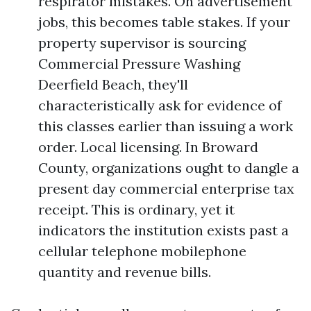
respirator mistakes. On advertisement
jobs, this becomes table stakes. If your
property supervisor is sourcing
Commercial Pressure Washing
Deerfield Beach, they'll
characteristically ask for evidence of
this classes earlier than issuing a work
order. Local licensing. In Broward
County, organizations ought to dangle a
present day commercial enterprise tax
receipt. This is ordinary, yet it
indicators the institution exists past a
cellular telephone mobilephone
quantity and revenue bills.