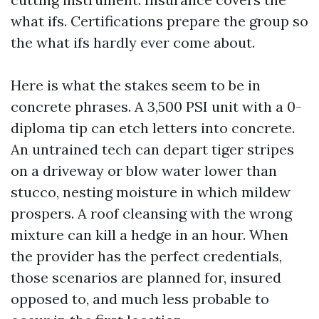
what ifs. Certifications prepare the group so
the what ifs hardly ever come about.
Here is what the stakes seem to be in
concrete phrases. A 3,500 PSI unit with a 0-
diploma tip can etch letters into concrete.
An untrained tech can depart tiger stripes
on a driveway or blow water lower than
stucco, nesting moisture in which mildew
prospers. A roof cleansing with the wrong
mixture can kill a hedge in an hour. When
the provider has the perfect credentials,
those scenarios are planned for, insured
opposed to, and much less probable to