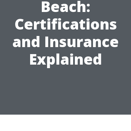
Beach:
Certifications
and Insurance
Explained