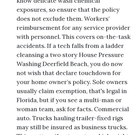
know delicate wash chemical
exposures, so ensure that the policy
does not exclude them. Workers’
reimbursement for any service provider
with personnel. This covers on-the-task
accidents. If a tech falls from a ladder
cleansing a two story House Pressure
Washing Deerfield Beach, you do now
not wish that declare touchdown for
your home owner’s policy. Sole owners
usually claim exemption, that's legal in
Florida, but if you see a multi-man or
woman team, ask for facts. Commercial
auto. Trucks hauling trailer-fixed rigs
may still be insured as business trucks.