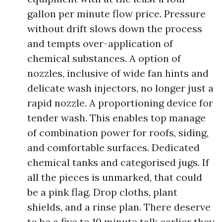
gallon per minute flow price. Pressure
without drift slows down the process
and tempts over-application of
chemical substances. A option of
nozzles, inclusive of wide fan hints and
delicate wash injectors, no longer just a
rapid nozzle. A proportioning device for
tender wash. This enables top manage
of combination power for roofs, siding,
and comfortable surfaces. Dedicated
chemical tanks and categorised jugs. If
all the pieces is unmarked, that could
be a pink flag. Drop cloths, plant
shields, and a rinse plan. There deserve
to be a five to 10 minute talk earlier they