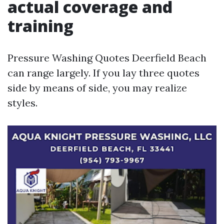
actual coverage and
training
Pressure Washing Quotes Deerfield Beach
can range largely. If you lay three quotes
side by means of side, you may realize
styles.