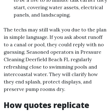
start, covering water assets, electrical
panels, and landscaping.
The techs may still walk you due to the plan
in simple language. If you ask about runoff
to a canal or pool, they could reply with no
guessing. Seasoned operators in Pressure
Cleaning Deerfield Beach FL regularly
refreshing close to swimming pools and
intercoastal water. They will clarify how
they end splash, protect displays, and
preserve pump rooms dry.
How quotes replicate