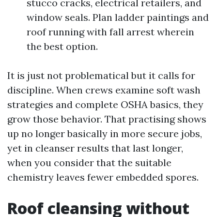
stucco cracks, electrical retailers, and
window seals. Plan ladder paintings and
roof running with fall arrest wherein
the best option.
It is just not problematical but it calls for
discipline. When crews examine soft wash
strategies and complete OSHA basics, they
grow those behavior. That practising shows
up no longer basically in more secure jobs,
yet in cleanser results that last longer,
when you consider that the suitable
chemistry leaves fewer embedded spores.
Roof cleansing without