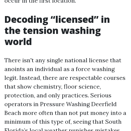
occur in the first location.
Decoding “licensed” in
the tension washing
world
There isn't any single national license that
anoints an individual as a force washing
legit. Instead, there are respectable courses
that show chemistry, floor science,
protection, and only practices. Serious
operators in Pressure Washing Deerfield
Beach more often than not put money into a
minimum of this type of, seeing that South
Florida’s local weather punishes mistakes.