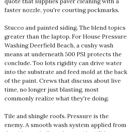
quote that supplies paver cleaning with a
faster nozzle, you're courting pockmarks.
Stucco and painted siding. The blend topics
greater than the laptop. For House Pressure
Washing Deerfield Beach, a cushy wash
means at underneath 500 PSI protects the
conclude. Too lots rigidity can drive water
into the substrate and feed mold at the back
of the paint. Crews that discuss about live
time, no longer just blasting, most
commonly realize what they're doing.
Tile and shingle roofs. Pressure is the
enemy. A smooth wash system applied from