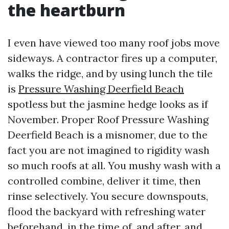
the heartburn
I even have viewed too many roof jobs move
sideways. A contractor fires up a computer,
walks the ridge, and by using lunch the tile
is
Pressure Washing Deerfield Beach
spotless but the jasmine hedge looks as if
November. Proper Roof Pressure Washing
Deerfield Beach is a misnomer, due to the
fact you are not imagined to rigidity wash
so much roofs at all. You mushy wash with a
controlled combine, deliver it time, then
rinse selectively. You secure downspouts,
flood the backyard with refreshing water
beforehand, in the time of, and after, and