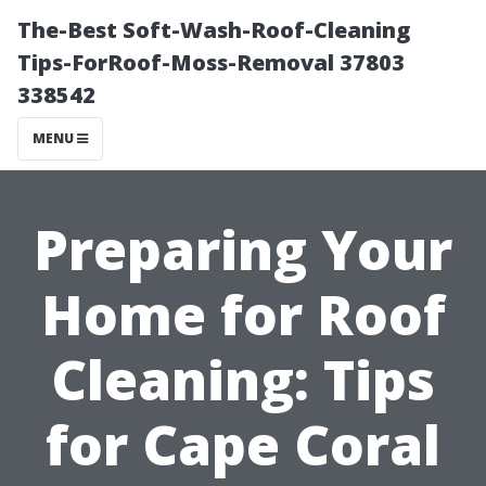
The-Best Soft-Wash-Roof-Cleaning
Tips-ForRoof-Moss-Removal 37803
338542
MENU
Preparing Your
Home for Roof
Cleaning: Tips
for Cape Coral