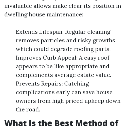
invaluable allows make clear its position in
dwelling house maintenance:
Extends Lifespan: Regular cleaning
removes particles and risky growths
which could degrade roofing parts.
Improves Curb Appeal: A easy roof
appears to be like appropriate and
complements average estate value.
Prevents Repairs: Catching
complications early can save house
owners from high priced upkeep down
the road.
What Is the Best Method of