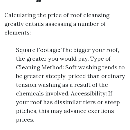
Calculating the price of roof cleansing
greatly entails assessing a number of
elements:
Square Footage: The bigger your roof,
the greater you would pay. Type of
Cleaning Method: Soft washing tends to
be greater steeply-priced than ordinary
tension washing as a result of the
chemicals involved. Accessibility: If
your roof has dissimilar tiers or steep
pitches, this may advance exertions
prices.