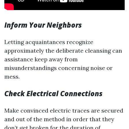
Inform Your Neighbors
Letting acquaintances recognize
approximately the deliberate cleansing can
assistance keep away from
misunderstandings concerning noise or
mess.
Check Electrical Connections
Make convinced electric traces are secured
and out of the method in order that they
don’t get broken for the duration of