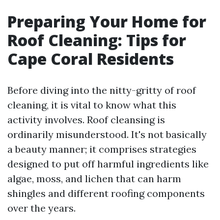
Preparing Your Home for
Roof Cleaning: Tips for
Cape Coral Residents
Before diving into the nitty-gritty of roof
cleaning, it is vital to know what this
activity involves. Roof cleansing is
ordinarily misunderstood. It's not basically
a beauty manner; it comprises strategies
designed to put off harmful ingredients like
algae, moss, and lichen that can harm
shingles and different roofing components
over the years.