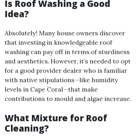
Is Roof Washing a Good
Idea?
Absolutely! Many house owners discover
that investing in knowledgeable roof
washing can pay off in terms of sturdiness
and aesthetics. However, it’s needed to opt
for a good provider dealer who is familiar
with native stipulations—like humidity
levels in Cape Coral—that make
contributions to mould and algae increase.
What Mixture for Roof
Cleaning?