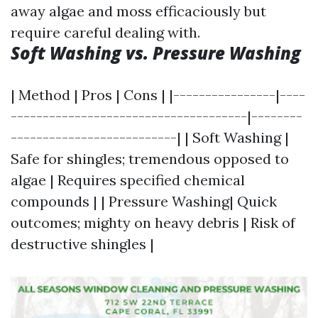
away algae and moss efficaciously but
require careful dealing with.
Soft Washing vs. Pressure Washing
| Method | Pros | Cons | |----------------|----
-------------------------------------|--------
--------------------------| | Soft Washing |
Safe for shingles; tremendous opposed to
algae | Requires specified chemical
compounds | | Pressure Washing| Quick
outcomes; mighty on heavy debris | Risk of
destructive shingles |