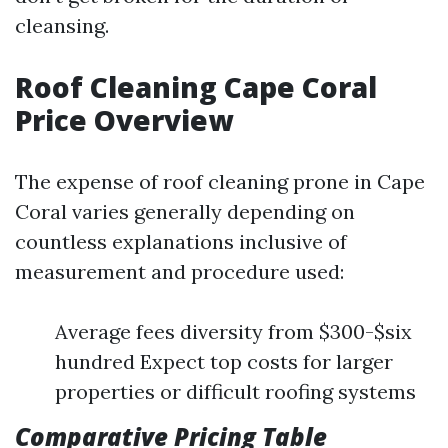
cleansing.
Roof Cleaning Cape Coral
Price Overview
The expense of roof cleaning prone in Cape
Coral varies generally depending on
countless explanations inclusive of
measurement and procedure used:
Average fees diversity from $300-$six
hundred Expect top costs for larger
properties or difficult roofing systems
Comparative Pricing Table