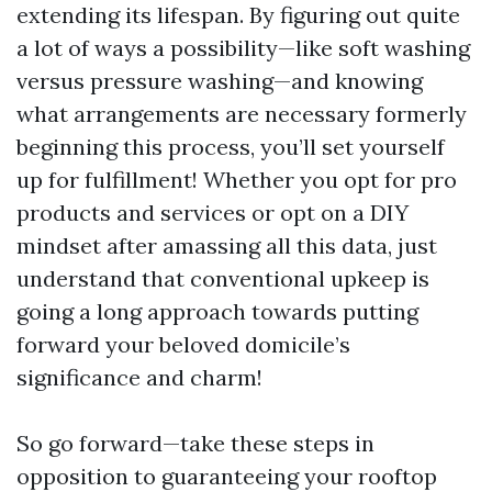
extending its lifespan. By figuring out quite
a lot of ways a possibility—like soft washing
versus pressure washing—and knowing
what arrangements are necessary formerly
beginning this process, you’ll set yourself
up for fulfillment! Whether you opt for pro
products and services or opt on a DIY
mindset after amassing all this data, just
understand that conventional upkeep is
going a long approach towards putting
forward your beloved domicile’s
significance and charm!
So go forward—take these steps in
opposition to guaranteeing your rooftop