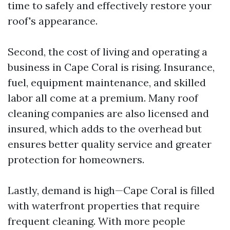
time to safely and effectively restore your
roof's appearance.
Second, the cost of living and operating a
business in Cape Coral is rising. Insurance,
fuel, equipment maintenance, and skilled
labor all come at a premium. Many roof
cleaning companies are also licensed and
insured, which adds to the overhead but
ensures better quality service and greater
protection for homeowners.
Lastly, demand is high—Cape Coral is filled
with waterfront properties that require
frequent cleaning. With more people