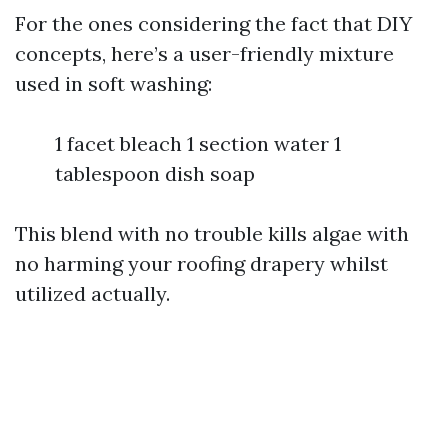
For the ones considering the fact that DIY
concepts, here’s a user-friendly mixture
used in soft washing:
1 facet bleach 1 section water 1
tablespoon dish soap
This blend with no trouble kills algae with
no harming your roofing drapery whilst
utilized actually.