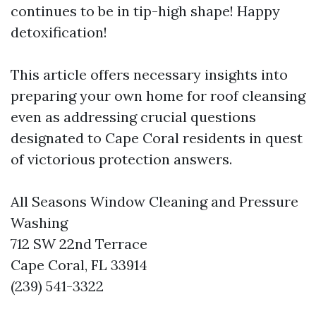
continues to be in tip-high shape! Happy
detoxification!
This article offers necessary insights into
preparing your own home for roof cleansing
even as addressing crucial questions
designated to Cape Coral residents in quest
of victorious protection answers.
All Seasons Window Cleaning and Pressure
Washing
712 SW 22nd Terrace
Cape Coral, FL 33914
(239) 541-3322