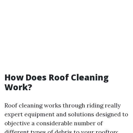
How Does Roof Cleaning
Work?
Roof cleaning works through riding really
expert equipment and solutions designed to
objective a considerable number of
different types of debris to your rooftop: