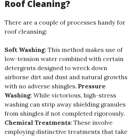
Roof Cleaning?
There are a couple of processes handy for
roof cleansing:
Soft Washing
: This method makes use of
low-tension water combined with certain
detergents designed to wreck down
airborne dirt and dust and natural growths
with no adverse shingles.
Pressure
Washing
: While victorious, high-stress
washing can strip away shielding granules
from shingles if not completed rigorously.
Chemical Treatments
: These involve
employing distinctive treatments that take