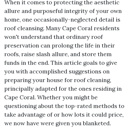
When it comes to protecting the aesthetic
allure and purposeful integrity of your own
home, one occasionally-neglected detail is
roof cleansing. Many Cape Coral residents
won't understand that ordinary roof
preservation can prolong the life in their
roofs, raise slash allure, and store them
funds in the end. This article goals to give
you with accomplished suggestions on
preparing your house for roof cleaning,
principally adapted for the ones residing in
Cape Coral. Whether you might be
questioning about the top-rated methods to
take advantage of or how lots it could price,
we now have were given you blanketed.