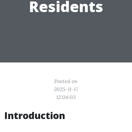
Residents
Posted on
2025-11-17
12:04:03
Introduction