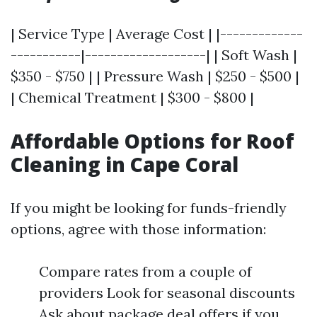
| Service Type | Average Cost | |-------------
-----------|-------------------| | Soft Wash |
$350 - $750 | | Pressure Wash | $250 - $500 |
| Chemical Treatment | $300 - $800 |
Affordable Options for Roof
Cleaning in Cape Coral
If you might be looking for funds-friendly
options, agree with those information:
Compare rates from a couple of
providers Look for seasonal discounts
Ask about package deal offers if you