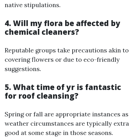
native stipulations.
4. Will my flora be affected by
chemical cleaners?
Reputable groups take precautions akin to
covering flowers or due to eco-friendly
suggestions.
5. What time of yr is fantastic
for roof cleansing?
Spring or fall are appropriate instances as
weather circumstances are typically extra
good at some stage in those seasons.