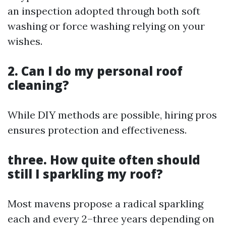
an inspection adopted through both soft
washing or force washing relying on your
wishes.
2. Can I do my personal roof
cleaning?
While DIY methods are possible, hiring pros
ensures protection and effectiveness.
three. How quite often should
still I sparkling my roof?
Most mavens propose a radical sparkling
each and every 2–three years depending on