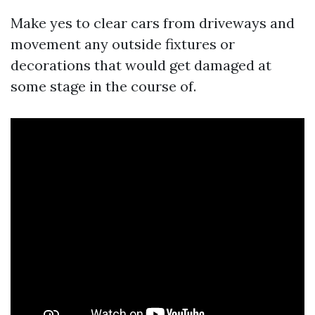
Make yes to clear cars from driveways and
movement any outside fixtures or
decorations that would get damaged at
some stage in the course of.