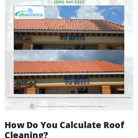
How Do You Calculate Roof
Cleaning?