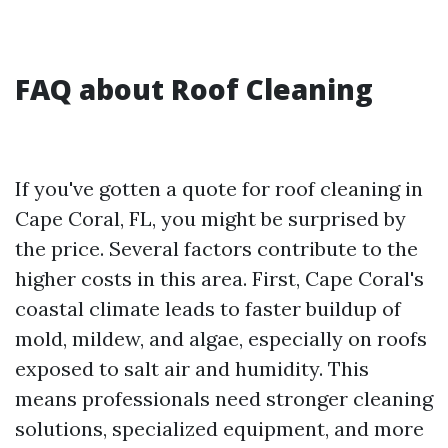
FAQ about Roof Cleaning
If you've gotten a quote for roof cleaning in
Cape Coral, FL, you might be surprised by
the price. Several factors contribute to the
higher costs in this area. First, Cape Coral's
coastal climate leads to faster buildup of
mold, mildew, and algae, especially on roofs
exposed to salt air and humidity. This
means professionals need stronger cleaning
solutions, specialized equipment, and more