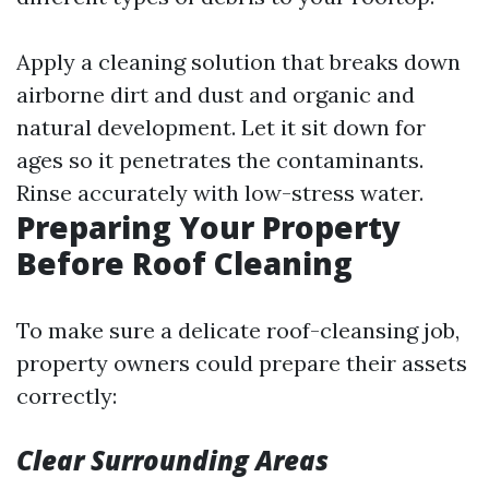
Apply a cleaning solution that breaks down
airborne dirt and dust and organic and
natural development. Let it sit down for
ages so it penetrates the contaminants.
Rinse accurately with low-stress water.
Preparing Your Property
Before Roof Cleaning
To make sure a delicate roof-cleansing job,
property owners could prepare their assets
correctly:
Clear Surrounding Areas