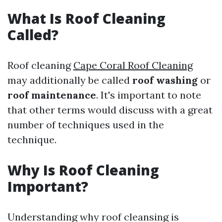
What Is Roof Cleaning
Called?
Roof cleaning
Cape Coral Roof Cleaning
may additionally be called
roof washing
or
roof maintenance
. It's important to note
that other terms would discuss with a great
number of techniques used in the
technique.
Why Is Roof Cleaning
Important?
Understanding why roof cleansing is