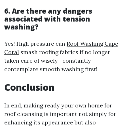
6. Are there any dangers
associated with tension
washing?
Yes! High pressure can
Roof Washing Cape
Coral
smash roofing fabrics if no longer
taken care of wisely—constantly
contemplate smooth washing first!
Conclusion
In end, making ready your own home for
roof cleansing is important not simply for
enhancing its appearance but also