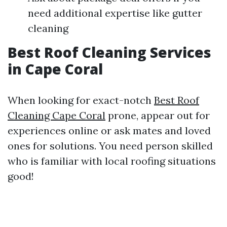
need additional expertise like gutter
cleaning
Best Roof Cleaning Services
in Cape Coral
When looking for exact-notch
Best Roof
Cleaning Cape Coral
prone, appear out for
experiences online or ask mates and loved
ones for solutions. You need person skilled
who is familiar with local roofing situations
good!