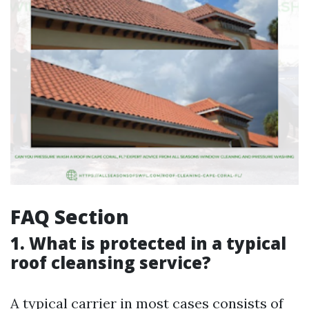
FAQ Section
1. What is protected in a typical
roof cleansing service?
A typical carrier in most cases consists of