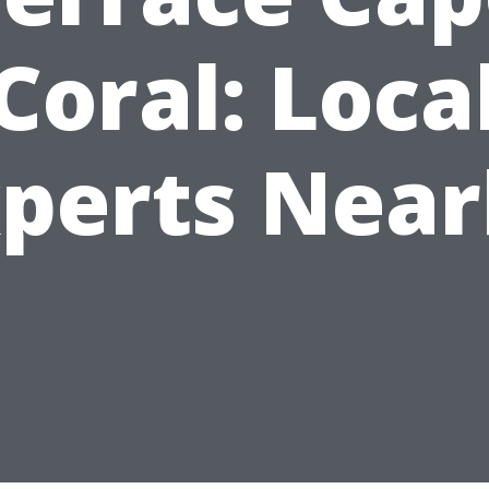
Coral: Loca
perts Nea