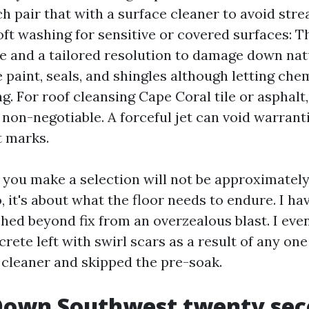
h pair that with a surface cleaner to avoid stre
Soft washing for sensitive or covered surfaces: 
ve and a tailored resolution to damage down nat
 paint, seals, and shingles although letting che
ng. For roof cleansing Cape Coral tile or asphalt,
 non-negotiable. A forceful jet can void warrant
 marks.
you make a selection will not be approximatel
 it's about what the floor needs to endure. I h
ched beyond fix from an overzealous blast. I eve
rete left with swirl scars as a result of any on
r cleaner and skipped the pre-soak.
Down Southwest twenty se