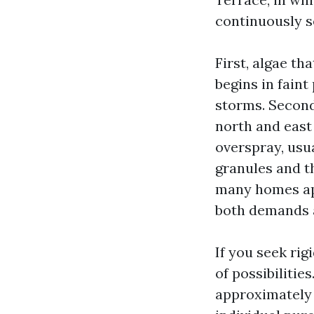
continuously se
First, algae th
begins in faint
storms. Second,
north and east 
overspray, usua
granules and th
many homes app
both demands a 
If you seek rig
of possibiliti
approximately 