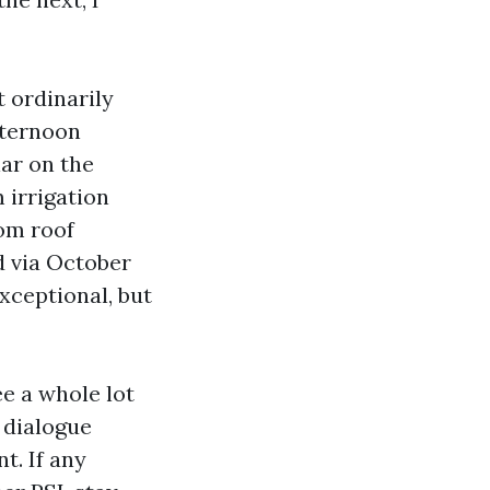
t ordinarily
afternoon
lar on the
 irrigation
rom roof
nd via October
ceptional, but
ee a whole lot
 dialogue
t. If any