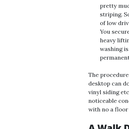
pretty muc
striping. 
of low dri
You secure
heavy lifti
washing is
permanent
The procedure 
desktop can do,
vinyl siding et
noticeable conc
with no a floo
A Walk 