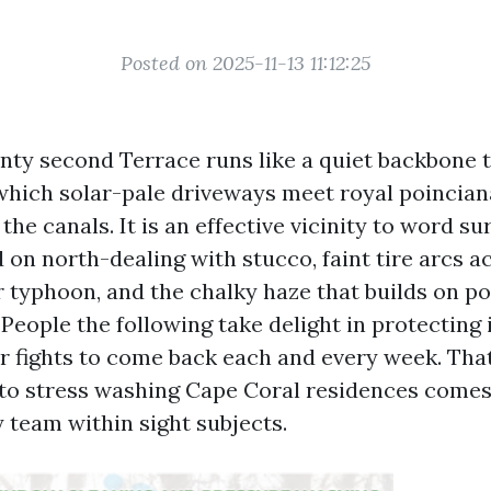
Posted on 2025-11-13 11:12:25
ty second Terrace runs like a quiet backbone th
which solar-pale driveways meet royal poinciana
the canals. It is an effective vicinity to word su
 on north-dealing with stucco, faint tire arcs a
 typhoon, and the chalky haze that builds on po
 People the following take delight in protecting i
r fights to come back each and every week. That
o stress washing Cape Coral residences comes
 team within sight subjects.