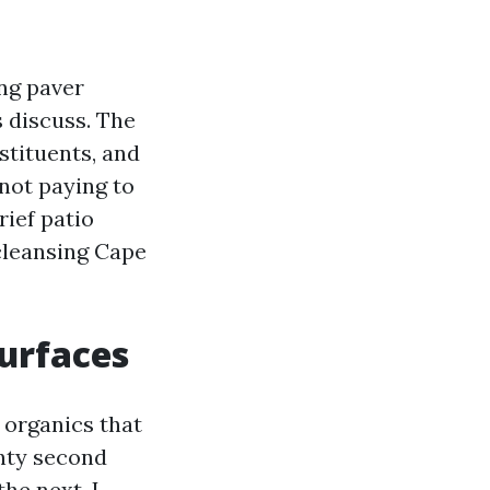
ing paver
s discuss. The
nstituents, and
not paying to
rief patio
cleansing Cape
Surfaces
 organics that
enty second
he next, I