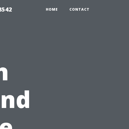
8542
HOME
CONTACT
h
2nd
e