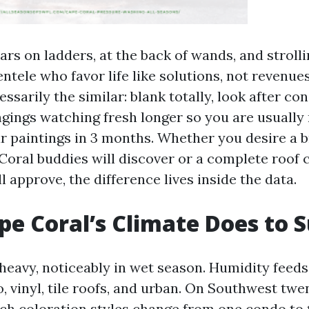
ars on ladders, at the back of wands, and stroll
entele who favor life like solutions, not revenue
essarily the similar: blank totally, look after co
ngings watching fresh longer so you are usually 
r paintings in 3 months. Whether you desire a b
Coral buddies will discover or a complete roof 
 approve, the difference lives inside the data.
e Coral’s Climate Does to 
 heavy, noticeably in wet season. Humidity feeds
o, vinyl, tile roofs, and urban. On Southwest tw
ich coloration styles change from one condo to t