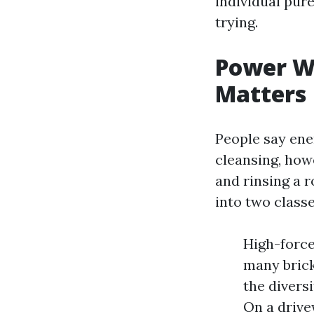
individual pur
trying.
Power Wa
Matters
People say ene
cleansing, how
and rinsing a 
into two classe
High-force
many brick
the diversi
On a drive