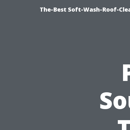
The-Best Soft-Wash-Roof-Cle
So