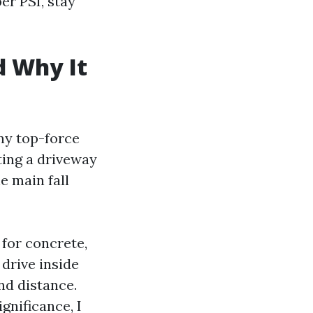
er PSI, stay
d Why It
ny top-force
ting a driveway
e main fall
 for concrete,
drive inside
and distance.
nificance, I