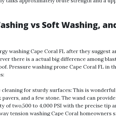
ely talks approximately brute strength and a upp
shing vs Soft Washing, an
rgy washing Cape Coral FL after they suggest a
ever there is a actual big difference among blas
roof. Pressure washing prone Cape Coral FL in th
s:
 cleaning for sturdy surfaces: This is wonderful
 pavers, and a few stone. The wand can provide 
ty of two,500 to 4,000 PSI with the precise tip 
way tension washing Cape Coral homeowners sig