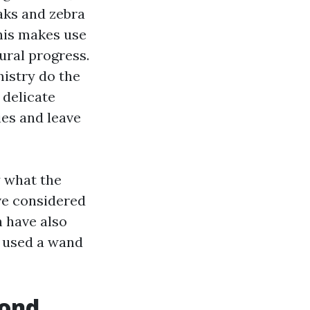
aks and zebra
This makes use
ural progress.
mistry do the
 delicate
ies and leave
y what the
ave considered
n have also
e used a wand
cond