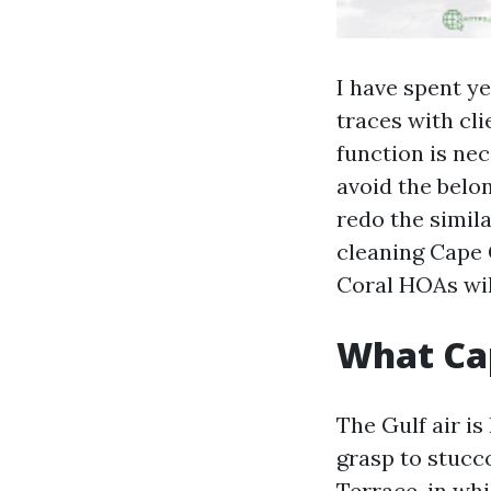
I have spent ye
traces with cli
function is nec
avoid the belo
redo the simila
cleaning Cape 
Coral HOAs will
What Cap
The Gulf air is
grasp to stucc
Terrace, in wh