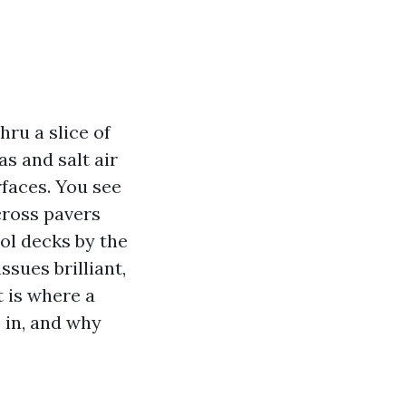
ru a slice of
s and salt air
rfaces. You see
cross pavers
ol decks by the
ssues brilliant,
 is where a
 in, and why