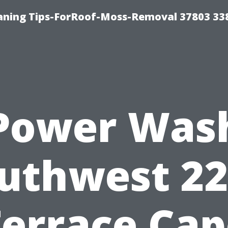
aning Tips-ForRoof-Moss-Removal 37803 33
Power Was
uthwest 2
Terrace Cap