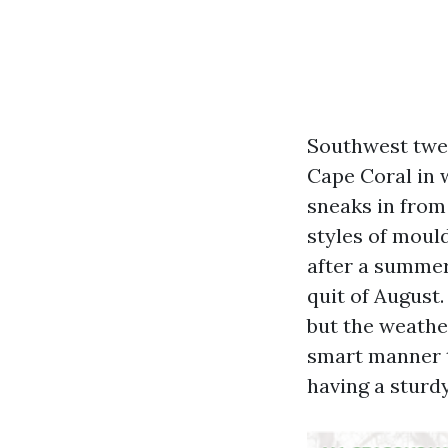
Southwest twen
Cape Coral in 
sneaks in from 
styles of mould
after a summer
quit of August.
but the weathe
smart manner t
having a sturdy