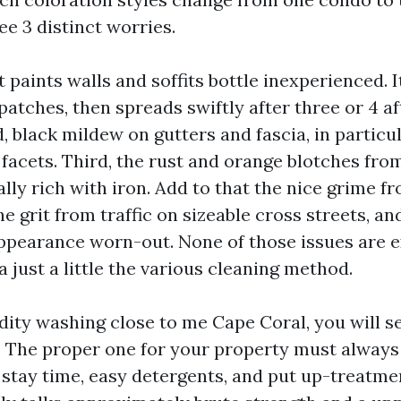
e 3 distinct worries.
at paints walls and soffits bottle inexperienced. I
 patches, then spreads swiftly after three or 4 
 black mildew on gutters and fascia, in particu
facets. Third, the rust and orange blotches from
lly rich with iron. Add to that the nice grime f
e grit from traffic on sizeable cross streets, a
earance worn-out. None of those issues are ex
just a little the various cleaning method.
idity washing close to me Cape Coral, you will s
es. The proper one for your property must always
stay time, easy detergents, and put up-treatmen