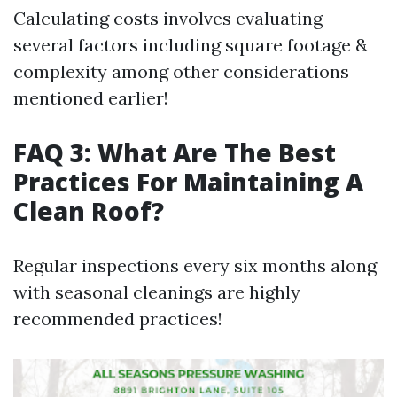
Calculating costs involves evaluating
several factors including square footage &
complexity among other considerations
mentioned earlier!
FAQ 3: What Are The Best
Practices For Maintaining A
Clean Roof?
Regular inspections every six months along
with seasonal cleanings are highly
recommended practices!