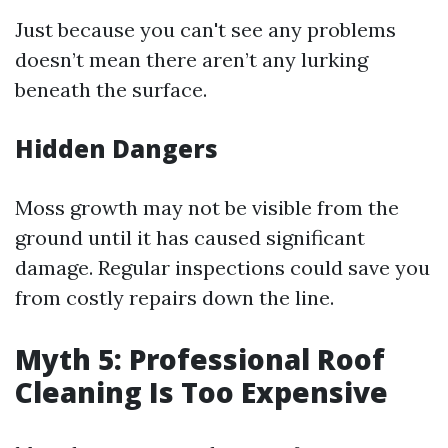
Just because you can't see any problems
doesn’t mean there aren’t any lurking
beneath the surface.
Hidden Dangers
Moss growth may not be visible from the
ground until it has caused significant
damage. Regular inspections could save you
from costly repairs down the line.
Myth 5: Professional Roof
Cleaning Is Too Expensive