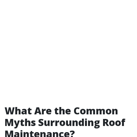
What Are the Common
Myths Surrounding Roof
Maintenance?