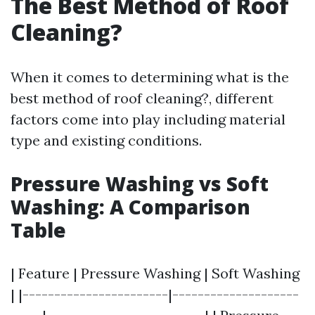
The Best Method of Roof
Cleaning?
When it comes to determining what is the
best method of roof cleaning?, different
factors come into play including material
type and existing conditions.
Pressure Washing vs Soft
Washing: A Comparison
Table
| Feature | Pressure Washing | Soft Washing
| |-----------------------|--------------------