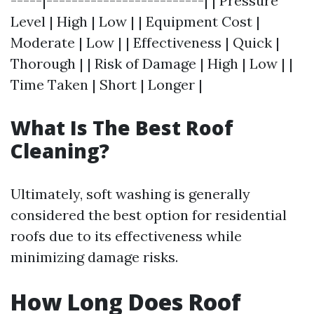
-----|-------------------------| | Pressure
Level | High | Low | | Equipment Cost |
Moderate | Low | | Effectiveness | Quick |
Thorough | | Risk of Damage | High | Low | |
Time Taken | Short | Longer |
What Is The Best Roof
Cleaning?
Ultimately, soft washing is generally
considered the best option for residential
roofs due to its effectiveness while
minimizing damage risks.
How Long Does Roof