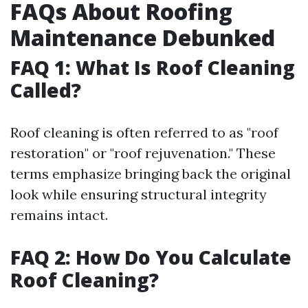
FAQs About Roofing
Maintenance Debunked
FAQ 1: What Is Roof Cleaning
Called?
Roof cleaning is often referred to as "roof
restoration" or "roof rejuvenation." These
terms emphasize bringing back the original
look while ensuring structural integrity
remains intact.
FAQ 2: How Do You Calculate
Roof Cleaning?