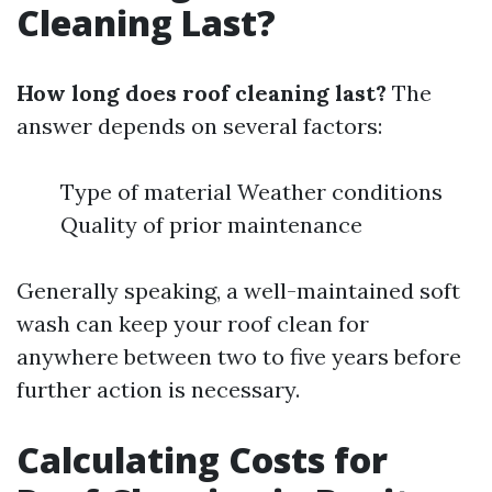
Cleaning Last?
How long does roof cleaning last?
The
answer depends on several factors:
Type of material Weather conditions
Quality of prior maintenance
Generally speaking, a well-maintained soft
wash can keep your roof clean for
anywhere between two to five years before
further action is necessary.
Calculating Costs for