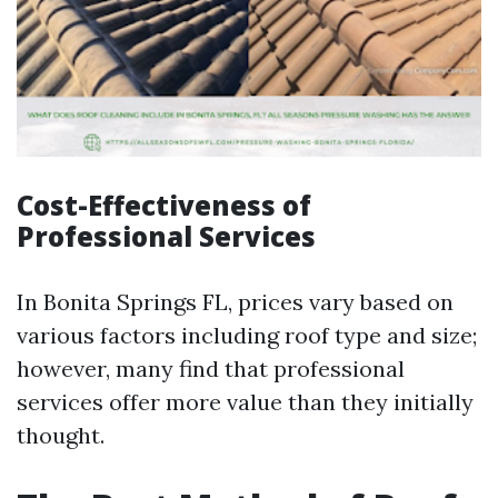
Cost-Effectiveness of
Professional Services
In Bonita Springs FL, prices vary based on
various factors including roof type and size;
however, many find that professional
services offer more value than they initially
thought.