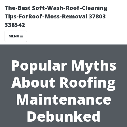
The-Best Soft-Wash-Roof-Cleaning
Tips-ForRoof-Moss-Removal 37803
338542
MENU
Popular Myths
About Roofing
Maintenance
Debunked