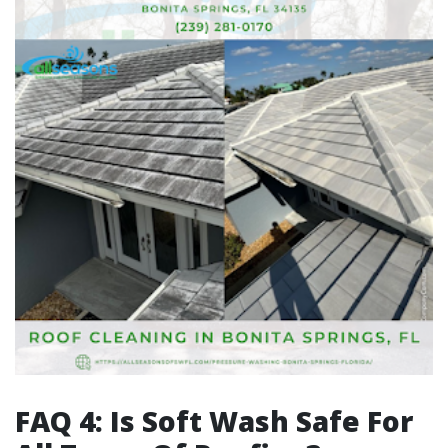
FAQ 4: Is Soft Wash Safe For