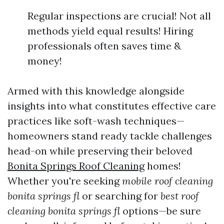
Regular inspections are crucial! Not all
methods yield equal results! Hiring
professionals often saves time &
money!
Armed with this knowledge alongside
insights into what constitutes effective care
practices like soft-wash techniques—
homeowners stand ready tackle challenges
head-on while preserving their beloved
Bonita Springs Roof Cleaning
homes!
Whether you're seeking
mobile roof cleaning
bonita springs fl
or searching for
best roof
cleaning bonita springs fl
options—be sure