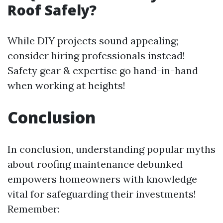
Roof Safely?
While DIY projects sound appealing;
consider hiring professionals instead!
Safety gear & expertise go hand-in-hand
when working at heights!
Conclusion
In conclusion, understanding popular myths
about roofing maintenance debunked
empowers homeowners with knowledge
vital for safeguarding their investments!
Remember: