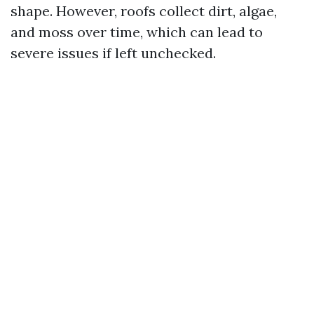
shape. However, roofs collect dirt, algae,
and moss over time, which can lead to
severe issues if left unchecked.