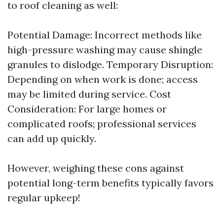
to roof cleaning as well:
Potential Damage: Incorrect methods like
high-pressure washing may cause shingle
granules to dislodge. Temporary Disruption:
Depending on when work is done; access
may be limited during service. Cost
Consideration: For large homes or
complicated roofs; professional services
can add up quickly.
However, weighing these cons against
potential long-term benefits typically favors
regular upkeep!