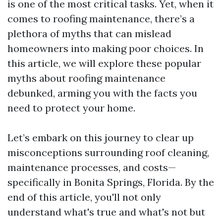
is one of the most critical tasks. Yet, when it
comes to roofing maintenance, there’s a
plethora of myths that can mislead
homeowners into making poor choices. In
this article, we will explore these popular
myths about roofing maintenance
debunked, arming you with the facts you
need to protect your home.
Let’s embark on this journey to clear up
misconceptions surrounding roof cleaning,
maintenance processes, and costs—
specifically in Bonita Springs, Florida. By the
end of this article, you'll not only
understand what's true and what's not but