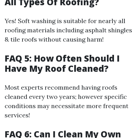
All Types Of Roofing?
Yes! Soft washing is suitable for nearly all
roofing materials including asphalt shingles
& tile roofs without causing harm!
FAQ 5: How Often Should I
Have My Roof Cleaned?
Most experts recommend having roofs
cleaned every two years; however specific
conditions may necessitate more frequent
services!
FAQ 6: Can I Clean My Own