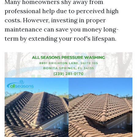
Many homeowners shy away from
professional help due to perceived high
costs. However, investing in proper
maintenance can save you money long-
term by extending your roof's lifespan.