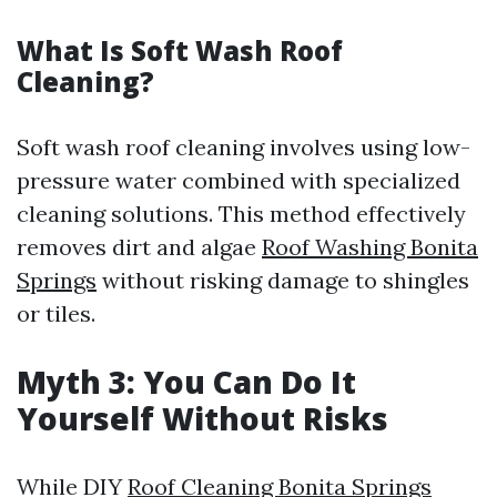
What Is Soft Wash Roof
Cleaning?
Soft wash roof cleaning involves using low-
pressure water combined with specialized
cleaning solutions. This method effectively
removes dirt and algae
Roof Washing Bonita
Springs
without risking damage to shingles
or tiles.
Myth 3: You Can Do It
Yourself Without Risks
While DIY
Roof Cleaning Bonita Springs