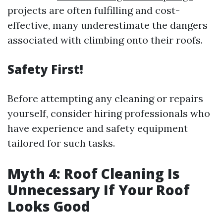
projects are often fulfilling and cost-
effective, many underestimate the dangers
associated with climbing onto their roofs.
Safety First!
Before attempting any cleaning or repairs
yourself, consider hiring professionals who
have experience and safety equipment
tailored for such tasks.
Myth 4: Roof Cleaning Is
Unnecessary If Your Roof
Looks Good