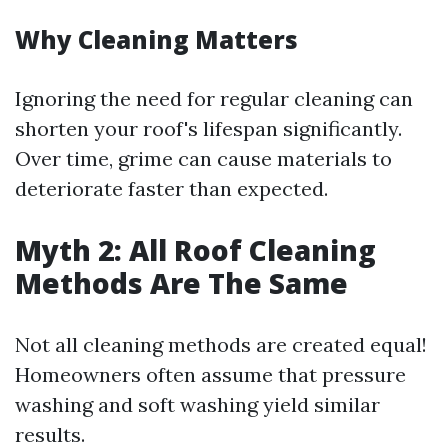
Why Cleaning Matters
Ignoring the need for regular cleaning can
shorten your roof's lifespan significantly.
Over time, grime can cause materials to
deteriorate faster than expected.
Myth 2: All Roof Cleaning
Methods Are The Same
Not all cleaning methods are created equal!
Homeowners often assume that pressure
washing and soft washing yield similar
results.