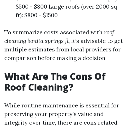
$500 - $800 Large roofs (over 2000 sq
ft): $800 - $1500
To summarize costs associated with
roof
cleaning bonita springs fl
, it’s advisable to get
multiple estimates from local providers for
comparison before making a decision.
What Are The Cons Of
Roof Cleaning?
While routine maintenance is essential for
preserving your property’s value and
integrity over time, there are cons related