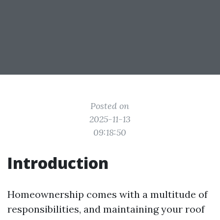
Posted on
2025-11-13
09:18:50
Introduction
Homeownership comes with a multitude of
responsibilities, and maintaining your roof