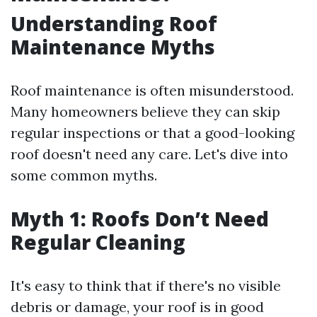
Understanding Roof
Maintenance Myths
Roof maintenance is often misunderstood.
Many homeowners believe they can skip
regular inspections or that a good-looking
roof doesn't need any care. Let's dive into
some common myths.
Myth 1: Roofs Don’t Need
Regular Cleaning
It's easy to think that if there's no visible
debris or damage, your roof is in good