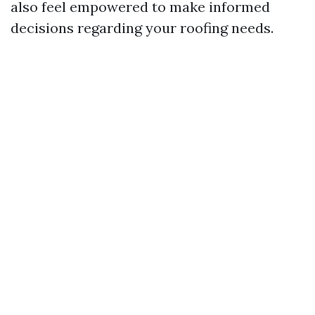
also feel empowered to make informed
decisions regarding your roofing needs.