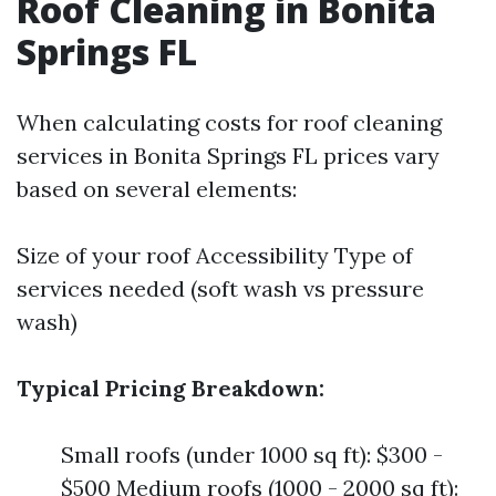
Roof Cleaning in Bonita
Springs FL
When calculating costs for roof cleaning
services in Bonita Springs FL prices vary
based on several elements:
Size of your roof Accessibility Type of
services needed (soft wash vs pressure
wash)
Typical Pricing Breakdown:
Small roofs (under 1000 sq ft): $300 -
$500 Medium roofs (1000 - 2000 sq ft):