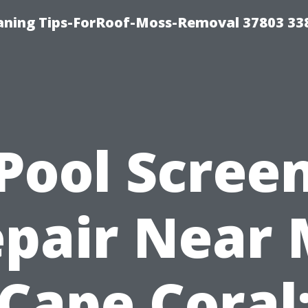
aning Tips-ForRoof-Moss-Removal 37803 33
Pool Scree
pair Near
Cape Coral