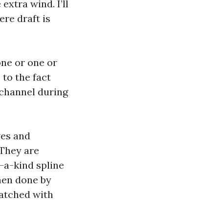
xtra wind. I’ll
ere draft is
one or one or
to the fact
 channel during
ves and
 They are
f-a-kind spline
When done by
atched with