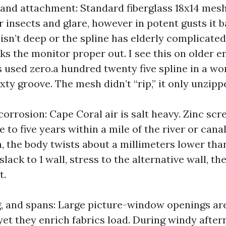
, and attachment: Standard fiberglass 18x14 mesh
insects and glare, however in potent gusts it ba
isn’t deep or the spline has elderly complicated
ks the monitor proper out. I see this on older e
s used zero.a hundred twenty five spline in a wo
ty groove. The mesh didn’t “rip,” it only unzipp
orrosion: Cape Coral air is salt heavy. Zinc scre
 to five years within a mile of the river or can
, the body twists about a millimeters lower tha
slack to 1 wall, stress to the alternative wall, t
t.
g, and spans: Large picture-window openings a
yet they enrich fabrics load. During windy aftern