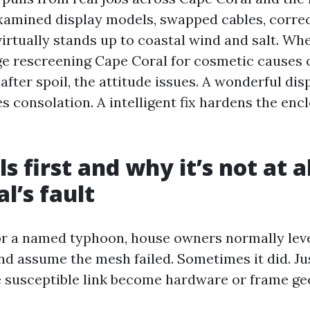
xamined display models, swapped cables, corre
irtually stands up to coastal wind and salt. Wh
ge rescreening Cape Coral for cosmetic causes
fter spoil, the attitude issues. A wonderful dis
s consolation. A intelligent fix hardens the encl
s first and why it’s not at a
l’s fault
 or a named typhoon, house owners normally leve
nd assume the mesh failed. Sometimes it did. Ju
e susceptible link become hardware or frame ge