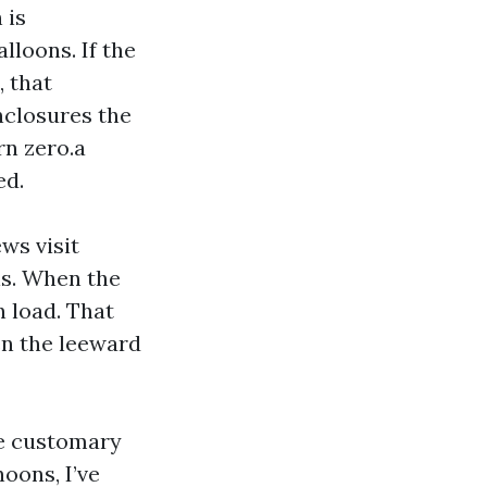
 is
lloons. If the
, that
nclosures the
rn zero.a
ed.
ws visit
als. When the
n load. That
hen the leeward
re customary
oons, I’ve