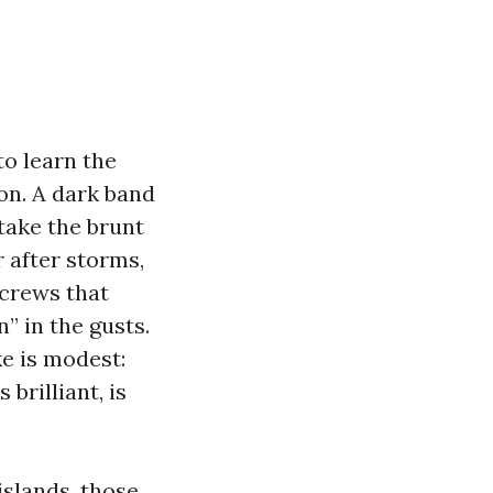
to learn the
oon. A dark band
 take the brunt
r after storms,
screws that
” in the gusts.
e is modest:
brilliant, is
islands, those