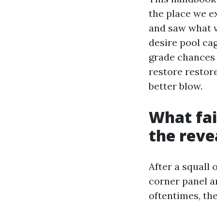
the place we e
and saw what v
desire pool ca
grade chances a
restore restore
better blow.
What fail
the revea
After a squall
corner panel a
oftentimes, th