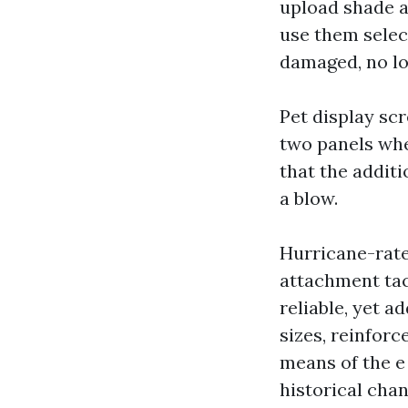
upload shade a
use them select
damaged, no lo
Pet display scr
two panels whe
that the additi
a blow.
Hurricane-rate
attachment tac
reliable, yet a
sizes, reinfor
means of the e
historical cha