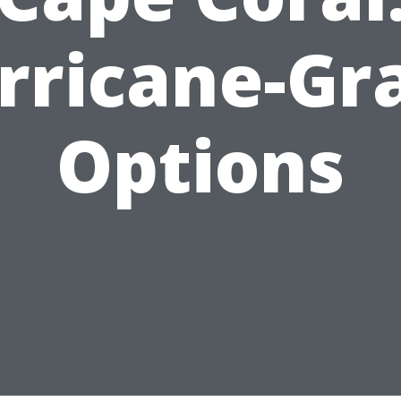
rricane-Gr
Options