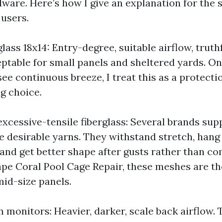
ware. Here’s how I give an explanation for the 
 users.
lass 18x14: Entry-degree, suitable airflow, truthfu
eptable for small panels and sheltered yards. O
see continuous breeze, I treat this as a protect
g choice.
xcessive-tensile fiberglass: Several brands supp
 desirable yarns. They withstand stretch, hang
and get better shape after gusts rather than co
ape Coral Pool Cage Repair, these meshes are t
id-size panels.
 monitors: Heavier, darker, scale back airflow.