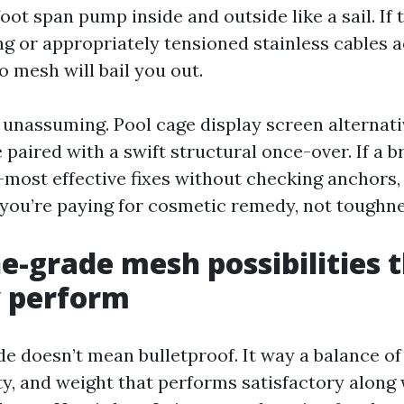
ot span pump inside and outside like a sail. If 
ng or appropriately tensioned stainless cables 
o mesh will bail you out.
 unassuming. Pool cage display screen alternat
 paired with a swift structural once-over. If a 
-most effective fixes without checking anchors,
you’re paying for cosmetic remedy, not toughne
e-grade mesh possibilities 
y perform
e doesn’t mean bulletproof. It way a balance of
lity, and weight that performs satisfactory along