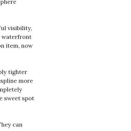
sphere
l visibility,
n waterfront
ion item, now
ly tighter
 spline more
mpletely
he sweet spot
 They can