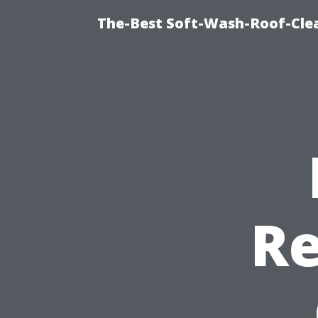
The-Best Soft-Wash-Roof-Cle
Re