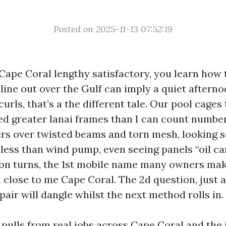
Posted on 2025-11-13 07:52:19
 Cape Coral lengthy satisfactory, you learn how 
y line out over the Gulf can imply a quiet aftern
curls, that’s a the different tale. Our pool cages
mbed greater lanai frames than I can count numbe
ers over twisted beams and torn mesh, looking 
less than wind pump, even seeing panels “oil can
n turns, the 1st mobile name many owners mak
x close to me Cape Coral. The 2d question, just as 
air will dangle whilst the next method rolls in.
pulls from real jobs across Cape Coral and the 