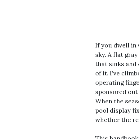
If you dwell in
sky. A flat gra
that sinks and 
of it. I’ve cli
operating fing
sponsored out 
When the seaso
pool display fi
whether the rep
This handbook 