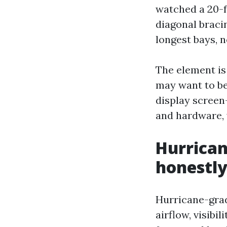
watched a 20-fo
diagonal braci
longest bays, n
The element is
may want to be
display screen
and hardware, 
Hurrican
honestl
Hurricane-grad
airflow, visibi