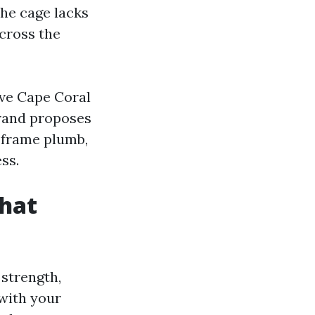
the cage lacks
across the
ive Cape Coral
brand proposes
 frame plumb,
ss.
that
 strength,
 with your