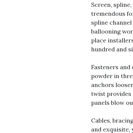
Screen, spline
tremendous for 
spline channel 
ballooning wor
place installer
hundred and six
Fasteners and c
powder in three
anchors loosen
twist provides 
panels blow ou
Cables, bracin
and exquisite, 