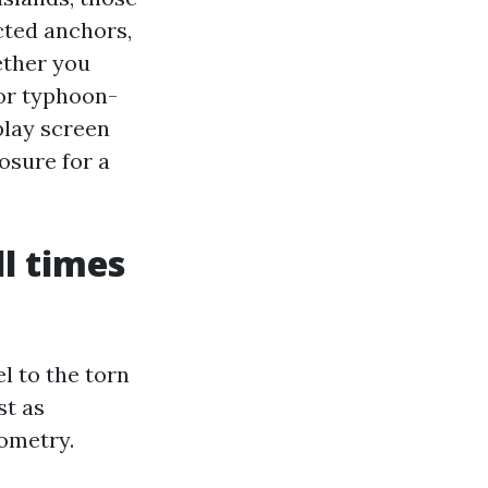
cted anchors,
ether you
 or typhoon-
play screen
osure for a
ll times
l to the torn
st as
ometry.