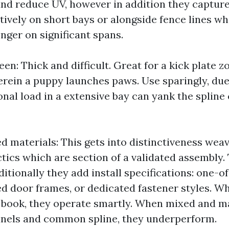
nd reduce UV, however in addition they capture e
ively on short bays or alongside fence lines wh
nger on significant spans.
een: Thick and difficult. Great for a kick plate z
rein a puppy launches paws. Use sparingly, due 
onal load in a extensive bay can yank the spline
d materials: This gets into distinctiveness wea
tics which are section of a validated assembly.
dditionally they add install specifications: one-o
ced door frames, or dedicated fastener styles. 
 book, they operate smartly. When mixed and m
nnels and common spline, they underperform.