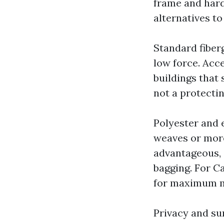
frame and hard
alternatives to
Standard fiberg
low force. Acc
buildings that 
not a protectin
Polyester and e
weaves or more
advantageous, 
bagging. For C
for maximum m
Privacy and sun