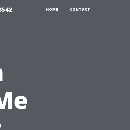
8542
HOME
CONTACT
n
 Me
: