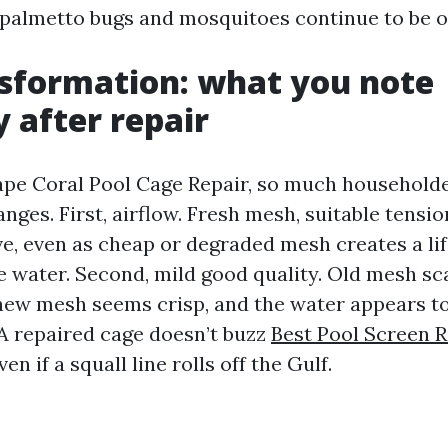
at palmetto bugs and mosquitoes continue to be o
sformation: what you note
 after repair
Cape Coral Pool Cage Repair, so much householder
nges. First, airflow. Fresh mesh, suitable tensi
e, even as cheap or degraded mesh creates a li
e water. Second, mild good quality. Old mesh sc
new mesh seems crisp, and the water appears to 
 A repaired cage doesn’t buzz
Best Pool Screen 
ven if a squall line rolls off the Gulf.