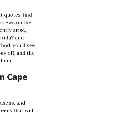
it quotes, find
 crews on the
ently arise,
orida? and
od, you’ll see
ay off, and the
them.
in Cape
easons, and
eens that will