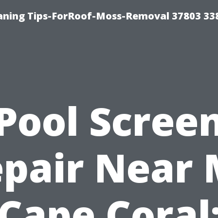
aning Tips-ForRoof-Moss-Removal 37803 33
Pool Scree
pair Near
Cape Coral