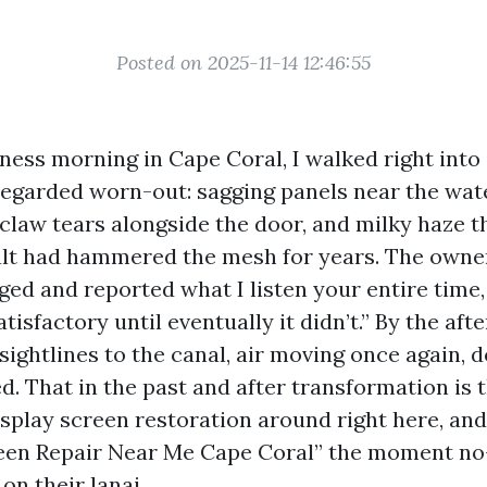
Posted on 2025-11-14 12:46:55
iness morning in Cape Coral, I walked right into
regarded worn-out: sagging panels near the wate
 claw tears alongside the door, and milky haze t
alt had hammered the mesh for years. The owner
ed and reported what I listen your entire time, 
atisfactory until eventually it didn’t.” By the af
 sightlines to the canal, air moving once again, 
ed. That in the past and after transformation is 
isplay screen restoration around right here, an
reen Repair Near Me Cape Coral” the moment no
 on their lanai.