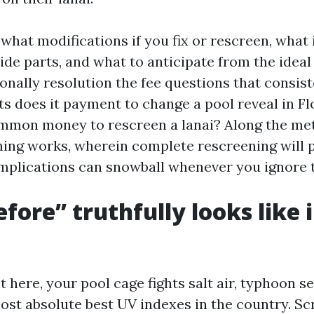
o what modifications if you fix or rescreen, what 
ide parts, and what to anticipate from the ideal
tionally resolution the fee questions that consist
ts does it payment to change a pool reveal in Fl
mmon money to rescreen a lanai? Along the meth
hing works, wherein complete rescreening will p
mplications can snowball whenever you ignore 
fore” truthfully looks like 
ht here, your pool cage fights salt air, typhoon s
ost absolute best UV indexes in the country. Scr