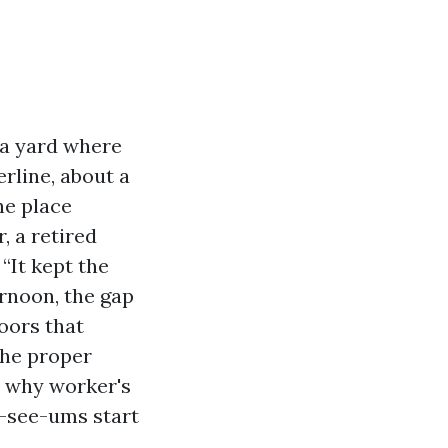
 a yard where
rline, about a
he place
, a retired
“It kept the
ternoon, the gap
doors that
the proper
d why worker's
-see-ums start