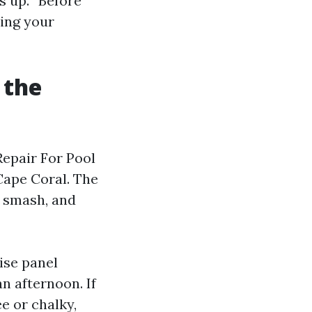
s up. “Before”
eing your
 the
Repair For Pool
 Cape Coral. The
f smash, and
cise panel
n afternoon. If
e or chalky,