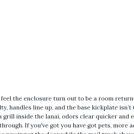
 feel the enclosure turn out to be a room retur
lty, handles line up, and the base kickplate isn’t
ou grill inside the lanai, odors clear quicker and
 through. If you've got you have got pets, more