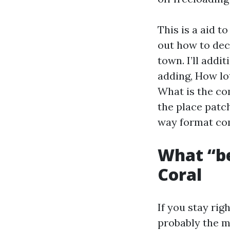
This is a aid t
out how to dec
town. I’ll addi
adding, How lo
What is the co
the place patc
way format co
What “be
Coral
If you stay rig
probably the m