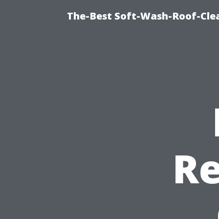
The-Best Soft-Wash-Roof-Cle
Re