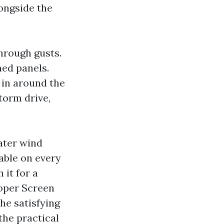
longside the
through gusts.
ned panels.
 in around the
torm drive,
ater wind
able on every
it for a
roper Screen
he satisfying
the practical