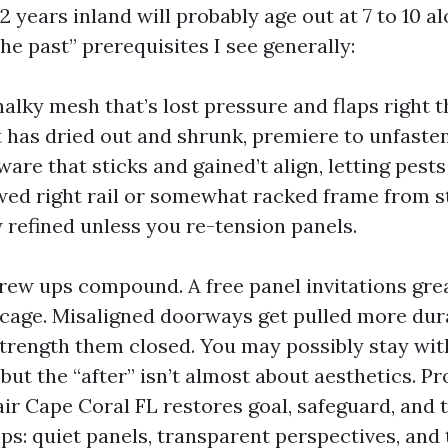
12 years inland will probably age out at 7 to 10 a
the past” prerequisites I see generally:
halky mesh that’s lost pressure and flaps right 
t has dried out and shrunk, premiere to unfaste
are that sticks and gained’t align, letting pests
wed right rail or somewhat racked frame from s
y refined unless you re-tension panels.
rew ups compound. A free panel invitations gre
 cage. Misaligned doorways get pulled more dur
trength them closed. You may possibly stay with 
but the “after” isn’t almost about aesthetics. P
ir Cape Coral FL restores goal, safeguard, and t
ps: quiet panels, transparent perspectives, and 