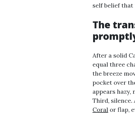
self belief th
The tran
promptly
After a solid 
equal three cha
the breeze mov
pocket over th
appears hazy, 
Third, silence.
Coral
or flap, e