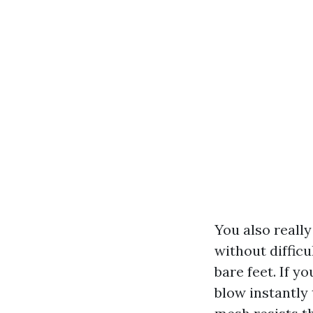
You also really
without difficu
bare feet. If y
blow instantly