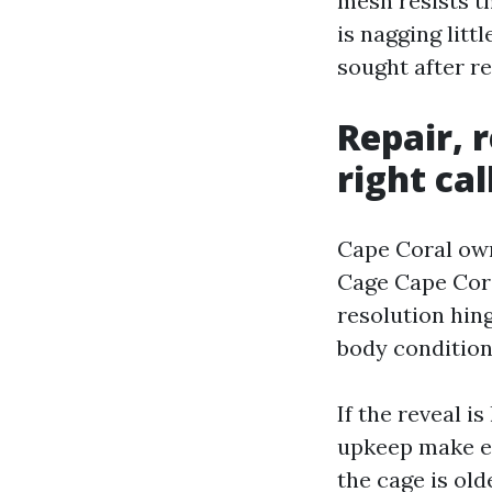
mesh resists t
is nagging litt
sought after re
Repair, 
right cal
Cape Coral own
Cage Cape Coral
resolution hin
body condition
If the reveal i
upkeep make ex
the cage is old