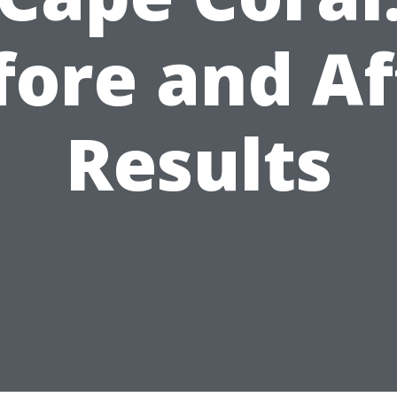
fore and Af
Results