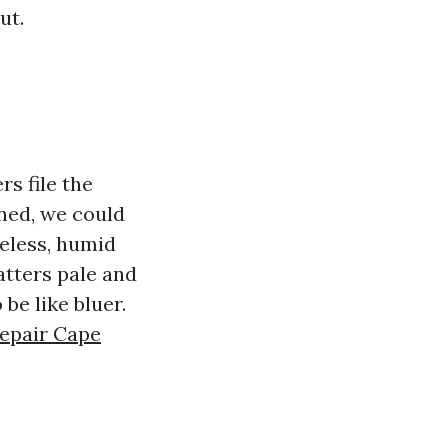
ut.
s file the
oned, we could
feless, humid
atters pale and
be like bluer.
Repair Cape