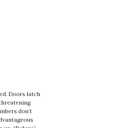
ned. Doors latch
 threatening
 embers don’t
 advantageous