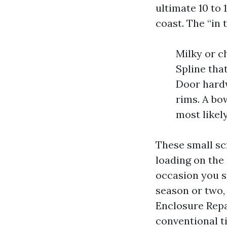
ultimate 10 to 
coast. The “in 
Milky or c
Spline tha
Door hardw
rims. A bo
most likel
These small sc
loading on the
occasion you s
season or two, 
Enclosure Repa
conventional ti