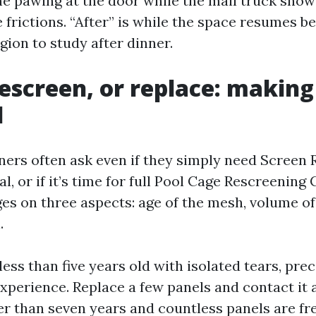
he pawing at the door while the mail truck show
le frictions. “After” is while the space resumes b
gion to study after dinner.
rescreen, or replace: making
l
ers often ask even if they simply need Screen 
, or if it’s time for full Pool Cage Rescreening
ges on three aspects: age of the mesh, volume o
.
s less than five years old with isolated tears, pre
perience. Replace a few panels and contact it a
er than seven years and countless panels are fre