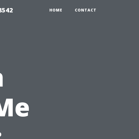
8542
HOME
CONTACT
n
 Me
: