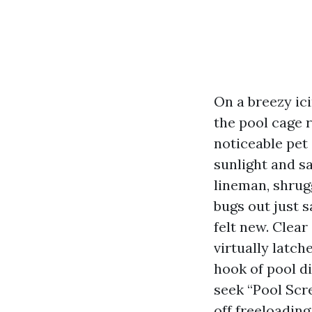
On a breezy ic
the pool cage 
noticeable pet
sunlight and s
lineman, shrugg
bugs out just s
felt new. Clear
virtually latch
hook of pool d
seek “Pool Sc
off freeloading