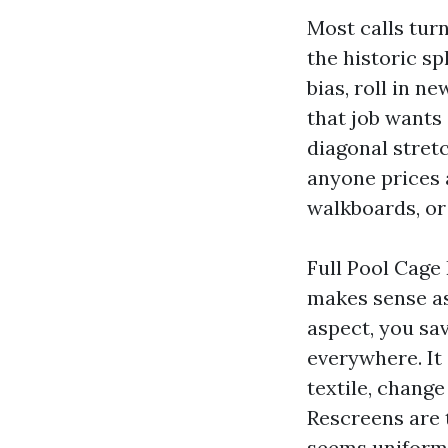
Most calls turn
the historic sp
bias, roll in n
that job wants 
diagonal stretc
anyone prices 
walkboards, or
Full Pool Cage
makes sense as
aspect, you sa
everywhere. It 
textile, chang
Rescreens are 
seems uniform