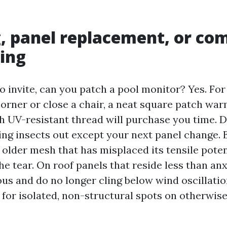
, panel replacement, or co
ing
to invite, can you patch a pool monitor? Yes. For
corner or close a chair, a neat square patch w
h UV-resistant thread will purchase you time. Do
ping insects out except your next panel change. 
 older mesh that has misplaced its tensile poten
he tear. On roof panels that reside less than an
s and do no longer cling below wind oscillation
 for isolated, non-structural spots on otherwise