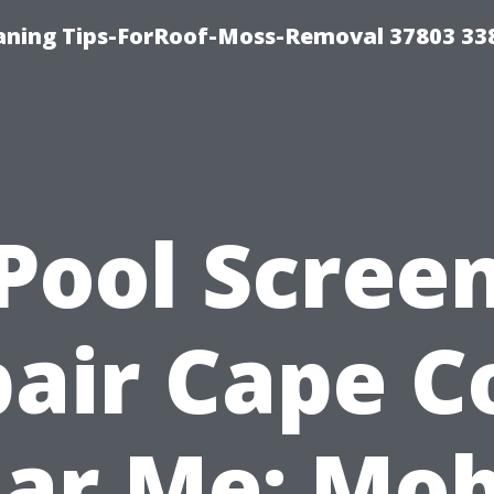
aning Tips-ForRoof-Moss-Removal 37803 33
Pool Scree
air Cape C
ar Me: Mob