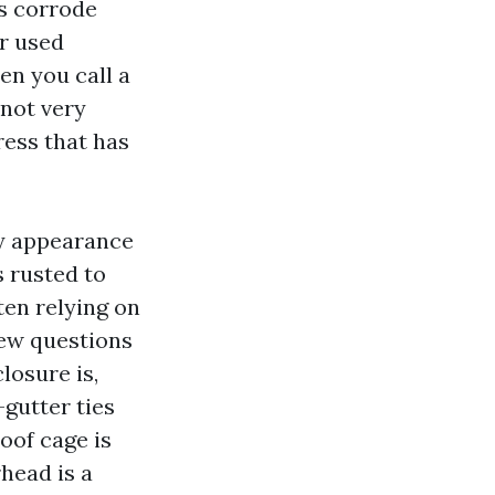
rs corrode
er used
en you call a
 not very
ress that has
ty appearance
s rusted to
ten relying on
few questions
losure is,
gutter ties
oof cage is
head is a