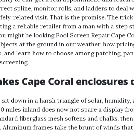
rect spline, monitor rolls, and ladders to deal 
fely, related visit. That is the promise. The tric
ting a reliable retailer from a man with a step s
 you might be looking Pool Screen Repair Cape C
ubjects at the ground in our weather, how pricin
, and learn how to choose among patching, pane
screening.
es Cape Coral enclosures d
sit down in a harsh triangle of solar, humidity,
20 miles inland does now not spare a display f
ndard fiberglass mesh softens and chalks, then 
st. Aluminum frames take the brunt of winds that