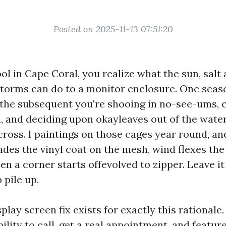
Posted on 2025-11-13 07:51:20
ol in Cape Coral, you realize what the sun, salt 
orms can do to a monitor enclosure. One seaso
, the subsequent you're shooing in no-see-ums, 
i, and deciding upon okayleaves out of the water
cross. I paintings on those cages year round, an
des the vinyl coat on the mesh, wind flexes the 
hen a corner starts offevolved to zipper. Leave i
 pile up.
play screen fix exists for exactly this rationale
ability to call, get a real appointment, and featur