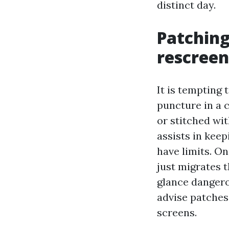
distinct day.
Patching
rescreen
It is tempting 
puncture in a 
or stitched wit
assists in kee
have limits. On
just migrates t
glance dangerou
advise patches
screens.