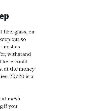
eep
t fiberglass, on
 keep out so
er meshes
fer, withstand
 There could
s, at the money
ies, 20/20 is a
That mesh
g if you