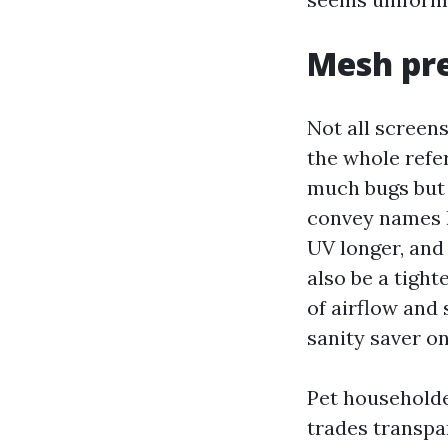
Mesh pre
Not all screens
the whole refer
much bugs but 
convey names l
UV longer, and
also be a tigh
of airflow and 
sanity saver o
Pet householde
trades transpar