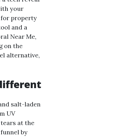
with your
k for property
tool and a
oral Near Me,
g on the
l alternative,
ifferent
 and salt-laden
rom UV
tears at the
 funnel by