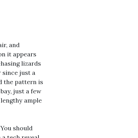
air, and
n it appears
chasing lizards
 since just a
d the pattern is
bay, just a few
t lengthy ample
. You should
e a tech reveal