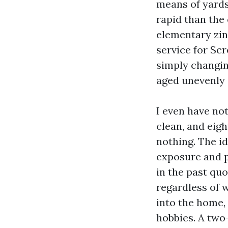
means of yards
rapid than the 
elementary zin
service for Scr
simply changin
aged unevenly i
I even have no
clean, and eigh
nothing. The id
exposure and p
in the past quo
regardless of 
into the home,
hobbies. A two