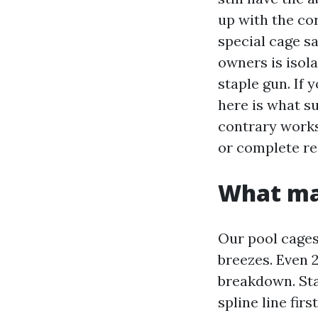
up with the cor
special cage sa
owners is isola
staple gun. If
here is what s
contrary works
or complete re
What mak
Our pool cages 
breezes. Even 
breakdown. Sta
spline line fir