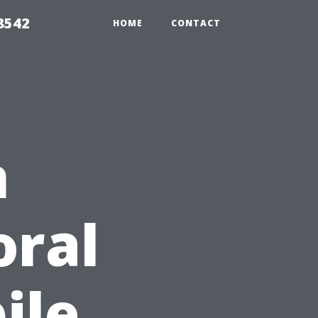
8542
HOME
CONTACT
n
oral
ile