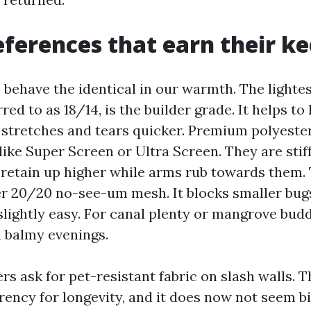
ferences that earn their k
 behave the identical in our warmth. The lightes
red to as 18/14, is the builder grade. It helps to
stretches and tears quicker. Premium polyest
ike Super Screen or Ultra Screen. They are stif
 retain up higher while arms rub towards them.
ter 20/20 no-see-um mesh. It blocks smaller bug
slightly easy. For canal plenty or mangrove budd
n balmy evenings.
rs ask for pet-resistant fabric on slash walls. 
ency for longevity, and it does now not seem bi