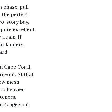
n phase, pull
h the perfect
wo-story bay,
equire excellent
a rain. If
ut ladders,
ard.
al
Cape Coral
rn-out. At that
 new mesh
 to heavier
teners.
ng cage so it