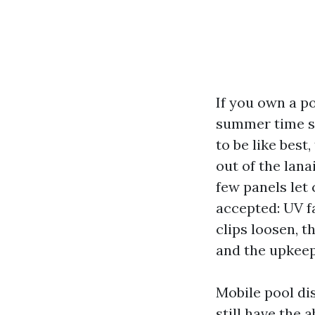
If you own a po
summer time st
to be like best
out of the lana
few panels let 
accepted: UV fa
clips loosen, t
and the upkeep
Mobile pool dis
still have the 