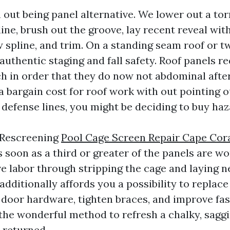
 out being panel alternative. We lower out a tor
line, brush out the groove, lay recent reveal wit
ew spline, and trim. On a standing seam roof or t
authentic staging and fall safety. Roof panels r
h in order that they do now not abdominal after 
a bargain cost for roof work with out pointing o
 defense lines, you might be deciding to buy haz
 Rescreening
Pool Cage Screen Repair Cape Cor
 soon as a third or greater of the panels are wo
ve labor through stripping the cage and laying
additionally affords you a possibility to replace
e door hardware, tighten braces, and improve fas
the wonderful method to refresh a chalky, saggi
 returned.