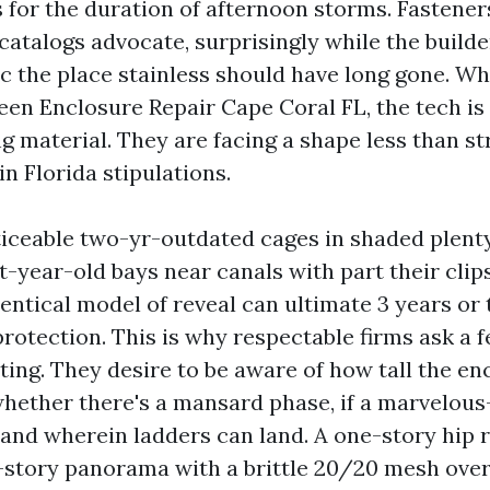
 for the duration of afternoon storms. Fastene
catalogs advocate, surprisingly while the build
c the place stainless should have long gone. Wh
een Enclosure Repair Cape Coral FL, the tech is
g material. They are facing a shape less than st
n Florida stipulations.
ticeable two-yr-outdated cages in shaded plen
t-year-old bays near canals with part their clip
entical model of reveal can ultimate 3 years or 
rotection. This is why respectable firms ask a 
ting. They desire to be aware of how tall the enc
whether there's a mansard phase, if a marvelous-
 and wherein ladders can land. A one-story hip r
-story panorama with a brittle 20/20 mesh over