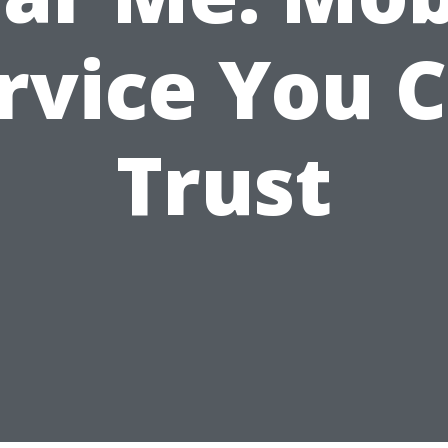
rvice You 
Trust