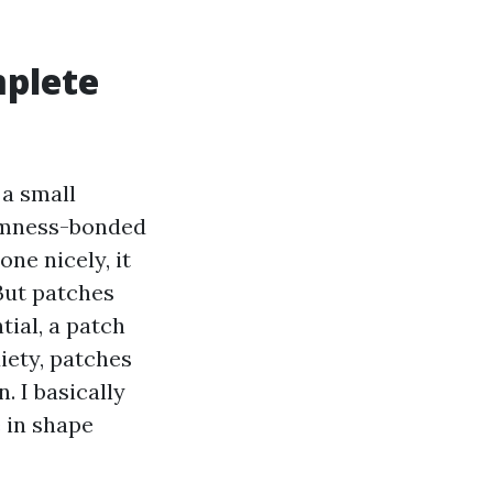
mplete
 a small
armness-bonded
ne nicely, it
But patches
tial, a patch
xiety, patches
. I basically
 in shape