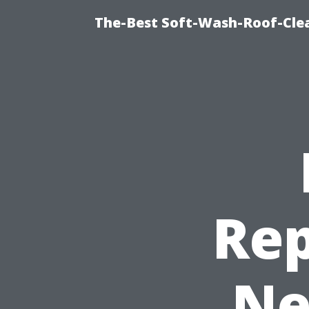
The-Best Soft-Wash-Roof-Cle
Rep
Ne