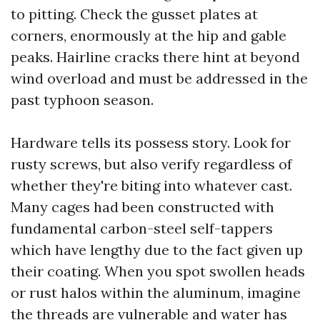
to pitting. Check the gusset plates at
corners, enormously at the hip and gable
peaks. Hairline cracks there hint at beyond
wind overload and must be addressed in the
past typhoon season.
Hardware tells its possess story. Look for
rusty screws, but also verify regardless of
whether they're biting into whatever cast.
Many cages had been constructed with
fundamental carbon-steel self-tappers
which have lengthy due to the fact given up
their coating. When you spot swollen heads
or rust halos within the aluminum, imagine
the threads are vulnerable and water has