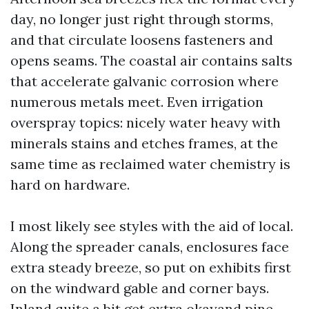
day, no longer just right through storms,
and that circulate loosens fasteners and
opens seams. The coastal air contains salts
that accelerate galvanic corrosion where
numerous metals meet. Even irrigation
overspray topics: nicely water heavy with
minerals stains and etches frames, at the
same time as reclaimed water chemistry is
hard on hardware.
I most likely see styles with the aid of local.
Along the spreader canals, enclosures face
extra steady breeze, so put on exhibits first
on the windward gable and corner bays.
Inland quite a bit get extra okayand pine