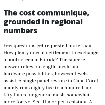
The cost communique,
grounded in regional
numbers
Few questions get requested more than:
How plenty does it settlement to exchange
a pool screen in Florida? The sincere
answer relies on length, mesh, and
hardware possibilities, however levels
assist. A single panel restore in Cape Coral
mainly runs eighty five to a hundred and
fifty funds for general mesh, somewhat
more for No-See-Um or pet-resistant. A