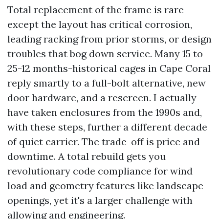
Total replacement of the frame is rare
except the layout has critical corrosion,
leading racking from prior storms, or design
troubles that bog down service. Many 15 to
25-12 months-historical cages in Cape Coral
reply smartly to a full-bolt alternative, new
door hardware, and a rescreen. I actually
have taken enclosures from the 1990s and,
with these steps, further a different decade
of quiet carrier. The trade-off is price and
downtime. A total rebuild gets you
revolutionary code compliance for wind
load and geometry features like landscape
openings, yet it's a larger challenge with
allowing and engineering.