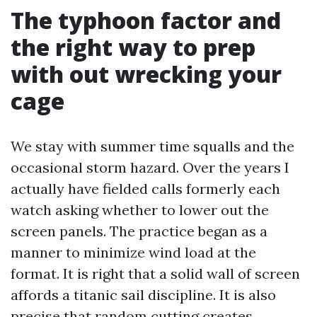
The typhoon factor and
the right way to prep
with out wrecking your
cage
We stay with summer time squalls and the
occasional storm hazard. Over the years I
actually have fielded calls formerly each
watch asking whether to lower out the
screen panels. The practice began as a
manner to minimize wind load at the
format. It is right that a solid wall of screen
affords a titanic sail discipline. It is also
precise that random cutting creates