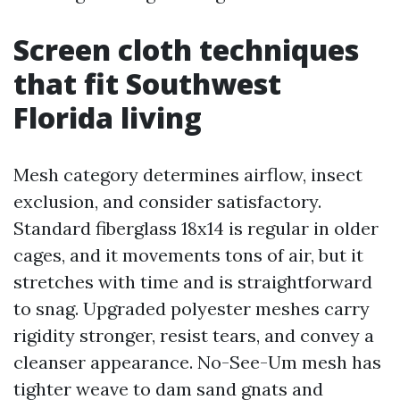
Screen cloth techniques
that fit Southwest
Florida living
Mesh category determines airflow, insect
exclusion, and consider satisfactory.
Standard fiberglass 18x14 is regular in older
cages, and it movements tons of air, but it
stretches with time and is straightforward
to snag. Upgraded polyester meshes carry
rigidity stronger, resist tears, and convey a
cleanser appearance. No-See-Um mesh has
tighter weave to dam sand gnats and