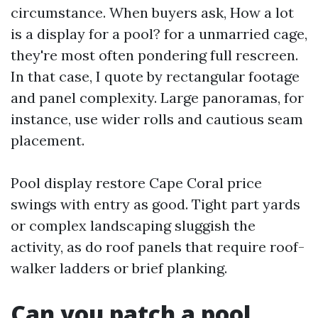
circumstance. When buyers ask, How a lot
is a display for a pool? for a unmarried cage,
they're most often pondering full rescreen.
In that case, I quote by rectangular footage
and panel complexity. Large panoramas, for
instance, use wider rolls and cautious seam
placement.
Pool display restore Cape Coral price
swings with entry as good. Tight part yards
or complex landscaping sluggish the
activity, as do roof panels that require roof-
walker ladders or brief planking.
Can you patch a pool