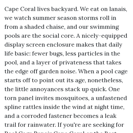
Cape Coral lives backyard. We eat on lanais,
we watch summer season storms roll in
from a shaded chaise, and our swimming
pools are the social core. A nicely-equipped
display screen enclosure makes that daily
life basic: fewer bugs, less particles in the
pool, and a layer of privateness that takes
the edge off garden noise. When a pool cage
starts off to point out its age, nonetheless,
the little annoyances stack up quick. One
torn panel invites mosquitoes, a unfastened
spline rattles inside the wind at night time,
and a corroded fastener becomes a leak
trail for rainwater. If you're are seeking for