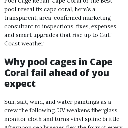
Pool Cage Repair Cape Coral or the Best
pool reveal fix cape coral, here's a
transparent, area-confirmed marketing
consultant to inspections, fixes, expenses,
and smart upgrades that rise up to Gulf
Coast weather.
Why pool cages in Cape
Coral fail ahead of you
expect
Sun, salt, wind, and water paintings as a
crew the following. UV weakens fiberglass
monitor cloth and turns vinyl spline brittle.
Afternoon sea breezes flex the format every