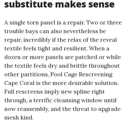
substitute makes sense
A single torn panel is a repair. Two or three
trouble bays can also nevertheless be
repair, incredibly if the relax of the reveal
textile feels tight and resilient. When a
dozen or more panels are patched or while
the textile feels dry and brittle throughout
other partitions, Pool Cage Rescreening
Cape Coral is the more desirable solution.
Full rescreens imply new spline right
through, a terrific cleansing window until
now reassembly, and the threat to upgrade
mesh kind.