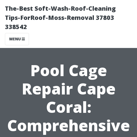
The-Best Soft-Wash-Roof-Cleaning
Tips-ForRoof-Moss-Removal 37803
338542
MENU
Pool Cage
Repair Cape
Coral:
Comprehensive