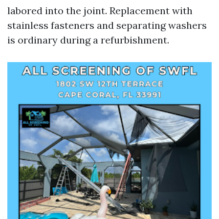
labored into the joint. Replacement with
stainless fasteners and separating washers
is ordinary during a refurbishment.