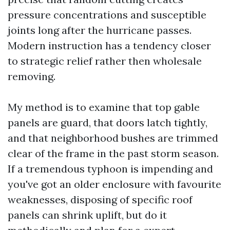
pressure concentrations and susceptible
joints long after the hurricane passes.
Modern instruction has a tendency closer
to strategic relief rather then wholesale
removing.
My method is to examine that top gable
panels are guard, that doors latch tightly,
and that neighborhood bushes are trimmed
clear of the frame in the past storm season.
If a tremendous typhoon is impending and
you've got an older enclosure with favourite
weaknesses, disposing of specific roof
panels can shrink uplift, but do it