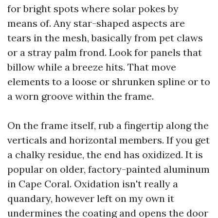
for bright spots where solar pokes by
means of. Any star-shaped aspects are
tears in the mesh, basically from pet claws
or a stray palm frond. Look for panels that
billow while a breeze hits. That move
elements to a loose or shrunken spline or to
a worn groove within the frame.
On the frame itself, rub a fingertip along the
verticals and horizontal members. If you get
a chalky residue, the end has oxidized. It is
popular on older, factory-painted aluminum
in Cape Coral. Oxidation isn't really a
quandary, however left on my own it
undermines the coating and opens the door