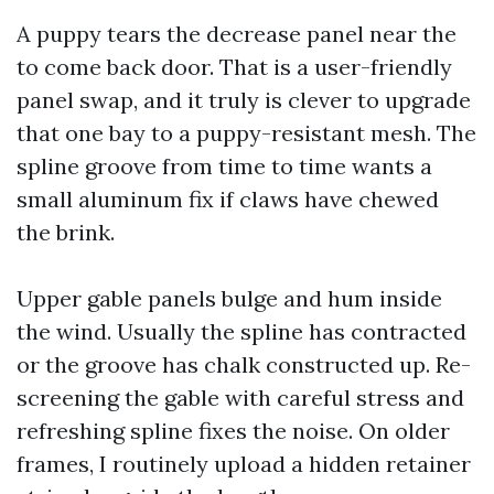
A puppy tears the decrease panel near the
to come back door. That is a user-friendly
panel swap, and it truly is clever to upgrade
that one bay to a puppy-resistant mesh. The
spline groove from time to time wants a
small aluminum fix if claws have chewed
the brink.
Upper gable panels bulge and hum inside
the wind. Usually the spline has contracted
or the groove has chalk constructed up. Re-
screening the gable with careful stress and
refreshing spline fixes the noise. On older
frames, I routinely upload a hidden retainer