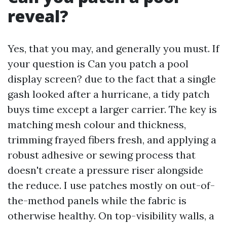
reveal?
Yes, that you may, and generally you must. If
your question is Can you patch a pool
display screen? due to the fact that a single
gash looked after a hurricane, a tidy patch
buys time except a larger carrier. The key is
matching mesh colour and thickness,
trimming frayed fibers fresh, and applying a
robust adhesive or sewing process that
doesn't create a pressure riser alongside
the reduce. I use patches mostly on out-of-
the-method panels while the fabric is
otherwise healthy. On top-visibility walls, a