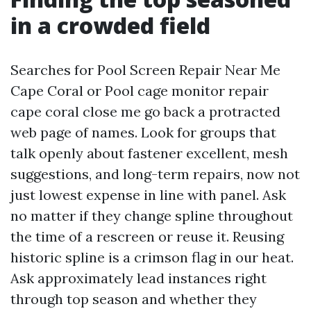
in a crowded field
Searches for Pool Screen Repair Near Me
Cape Coral or Pool cage monitor repair
cape coral close me go back a protracted
web page of names. Look for groups that
talk openly about fastener excellent, mesh
suggestions, and long-term repairs, now not
just lowest expense in line with panel. Ask
no matter if they change spline throughout
the time of a rescreen or reuse it. Reusing
historic spline is a crimson flag in our heat.
Ask approximately lead instances right
through top season and whether they