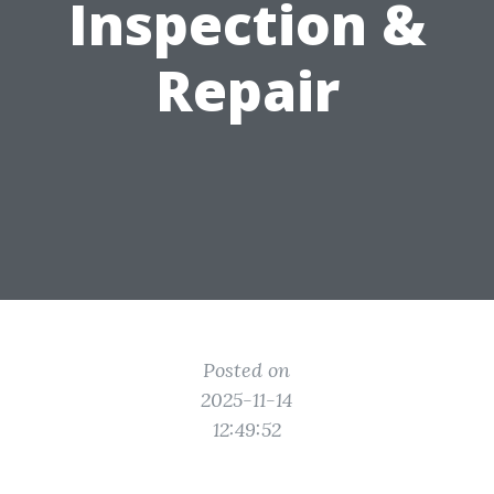
Inspection &
Repair
Posted on
2025-11-14
12:49:52