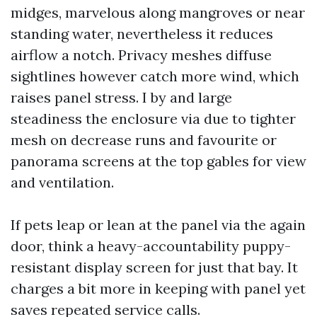
midges, marvelous along mangroves or near
standing water, nevertheless it reduces
airflow a notch. Privacy meshes diffuse
sightlines however catch more wind, which
raises panel stress. I by and large
steadiness the enclosure via due to tighter
mesh on decrease runs and favourite or
panorama screens at the top gables for view
and ventilation.
If pets leap or lean at the panel via the again
door, think a heavy-accountability puppy-
resistant display screen for just that bay. It
charges a bit more in keeping with panel yet
saves repeated service calls.