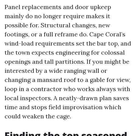
Panel replacements and door upkeep
mainly do no longer require makes it
possible for. Structural changes, new
footings, or a full reframe do. Cape Coral’s
wind-load requirements set the bar top, and
the town expects engineering for colossal
openings and tall partitions. If you might be
interested by a wide ranging wall or
changing a mansard roof to a gable for view,
loop in a contractor who works always with
local inspectors. A neatly-drawn plan saves
time and stops field improvisation which
could weaken the cage.
Finding the top seasoned