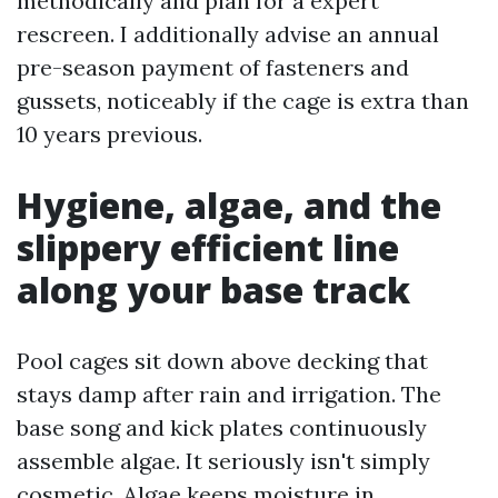
methodically and plan for a expert
rescreen. I additionally advise an annual
pre-season payment of fasteners and
gussets, noticeably if the cage is extra than
10 years previous.
Hygiene, algae, and the
slippery efficient line
along your base track
Pool cages sit down above decking that
stays damp after rain and irrigation. The
base song and kick plates continuously
assemble algae. It seriously isn't simply
cosmetic. Algae keeps moisture in