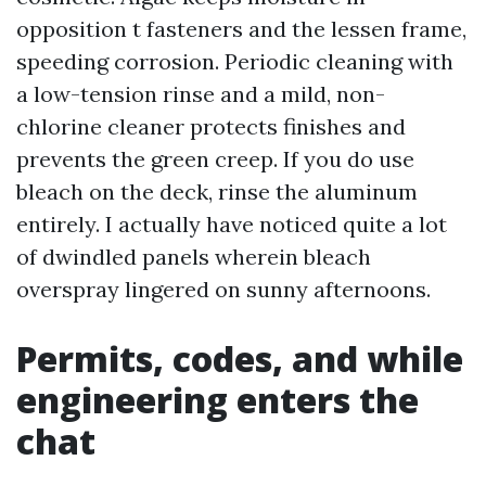
opposition t fasteners and the lessen frame,
speeding corrosion. Periodic cleaning with
a low-tension rinse and a mild, non-
chlorine cleaner protects finishes and
prevents the green creep. If you do use
bleach on the deck, rinse the aluminum
entirely. I actually have noticed quite a lot
of dwindled panels wherein bleach
overspray lingered on sunny afternoons.
Permits, codes, and while
engineering enters the
chat