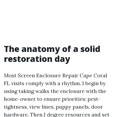
The anatomy of a solid
restoration day
Most Screen Enclosure Repair Cape Coral
FL visits comply with a rhythm. I begin by
using taking walks the enclosure with the
home-owner to ensure priorities: pest-
tightness, view lines, puppy panels, door
hardware. Then I degree resources and set