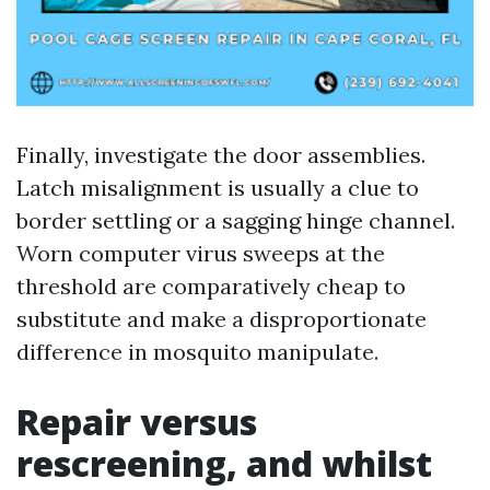
Finally, investigate the door assemblies.
Latch misalignment is usually a clue to
border settling or a sagging hinge channel.
Worn computer virus sweeps at the
threshold are comparatively cheap to
substitute and make a disproportionate
difference in mosquito manipulate.
Repair versus
rescreening, and whilst