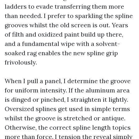
ladders to evade transferring them more
than needed. I prefer to sparkling the spline
grooves whilst the old screen is out. Years
of filth and oxidized paint build up there,
and a fundamental wipe with a solvent-
soaked rag enables the new spline grip
frivolously.
When I pull a panel, I determine the groove
for uniform intensity. If the aluminum area
is dinged or pinched, I straighten it lightly.
Oversized splines get used in simple terms
whilst the groove is stretched or antique.
Otherwise, the correct spline length topics
more than force. I tension the reveal simply