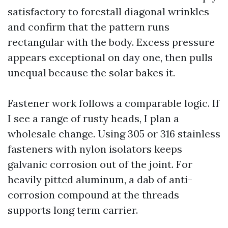
satisfactory to forestall diagonal wrinkles
and confirm that the pattern runs
rectangular with the body. Excess pressure
appears exceptional on day one, then pulls
unequal because the solar bakes it.
Fastener work follows a comparable logic. If
I see a range of rusty heads, I plan a
wholesale change. Using 305 or 316 stainless
fasteners with nylon isolators keeps
galvanic corrosion out of the joint. For
heavily pitted aluminum, a dab of anti-
corrosion compound at the threads
supports long term carrier.