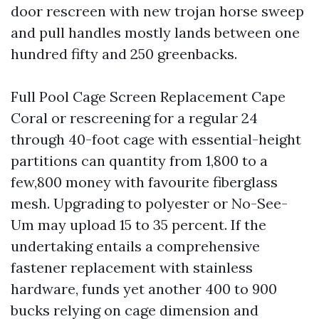
door rescreen with new trojan horse sweep
and pull handles mostly lands between one
hundred fifty and 250 greenbacks.
Full Pool Cage Screen Replacement Cape
Coral or rescreening for a regular 24
through 40-foot cage with essential-height
partitions can quantity from 1,800 to a
few,800 money with favourite fiberglass
mesh. Upgrading to polyester or No-See-
Um may upload 15 to 35 percent. If the
undertaking entails a comprehensive
fastener replacement with stainless
hardware, funds yet another 400 to 900
bucks relying on cage dimension and