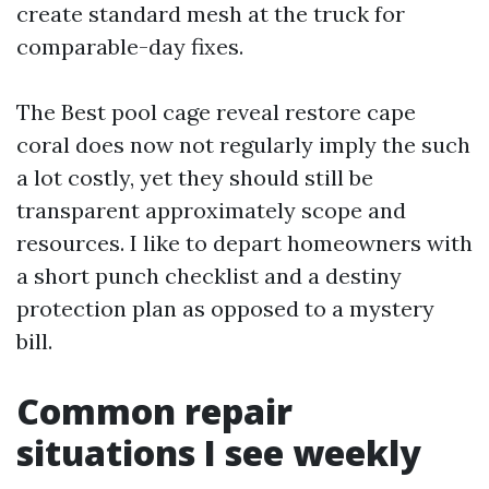
create standard mesh at the truck for
comparable-day fixes.
The Best pool cage reveal restore cape
coral does now not regularly imply the such
a lot costly, yet they should still be
transparent approximately scope and
resources. I like to depart homeowners with
a short punch checklist and a destiny
protection plan as opposed to a mystery
bill.
Common repair
situations I see weekly