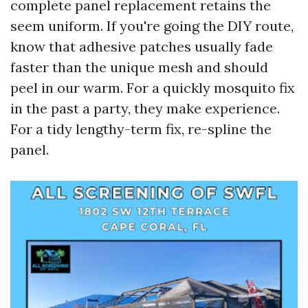
complete panel replacement retains the
seem uniform. If you're going the DIY route,
know that adhesive patches usually fade
faster than the unique mesh and should
peel in our warm. For a quickly mosquito fix
in the past a party, they make experience.
For a tidy lengthy-term fix, re-spline the
panel.