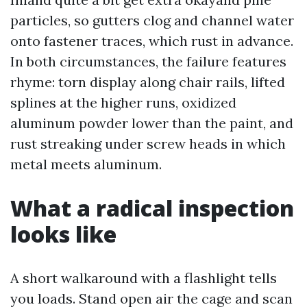
particles, so gutters clog and channel water
onto fastener traces, which rust in advance.
In both circumstances, the failure features
rhyme: torn display along chair rails, lifted
splines at the higher runs, oxidized
aluminum powder lower than the paint, and
rust streaking under screw heads in which
metal meets aluminum.
What a radical inspection
looks like
A short walkaround with a flashlight tells
you loads. Stand open air the cage and scan