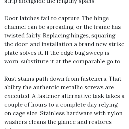
strip alongside the lengthy spans.
Door latches fail to capture. The hinge
channel can be spreading, or the frame has
twisted fairly. Replacing hinges, squaring
the door, and installation a brand new strike
plate solves it. If the edge bug sweep is
worn, substitute it at the comparable go to.
Rust stains path down from fasteners. That
ability the authentic metallic screws are
executed. A fastener alternative task takes a
couple of hours to a complete day relying
on cage size. Stainless hardware with nylon
washers cleans the glance and restores