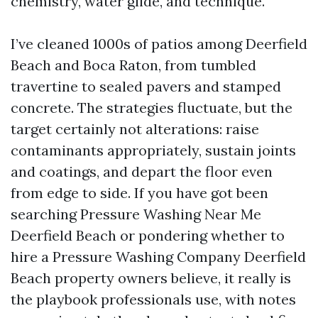
chemistry, water glide, and technique.
I’ve cleaned 1000s of patios among Deerfield
Beach and Boca Raton, from tumbled
travertine to sealed pavers and stamped
concrete. The strategies fluctuate, but the
target certainly not alterations: raise
contaminants appropriately, sustain joints
and coatings, and depart the floor even
from edge to side. If you have got been
searching Pressure Washing Near Me
Deerfield Beach or pondering whether to
hire a Pressure Washing Company Deerfield
Beach property owners believe, it really is
the playbook professionals use, with notes