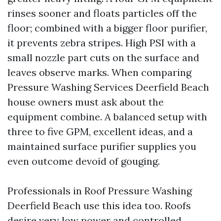
rinses sooner and floats particles off the
floor; combined with a bigger floor purifier,
it prevents zebra stripes. High PSI with a
small nozzle part cuts on the surface and
leaves observe marks. When comparing
Pressure Washing Services Deerfield Beach
house owners must ask about the
equipment combine. A balanced setup with
three to five GPM, excellent ideas, and a
maintained surface purifier supplies you
even outcome devoid of gouging.
Professionals in Roof Pressure Washing
Deerfield Beach use this idea too. Roofs
desire very low power and controlled