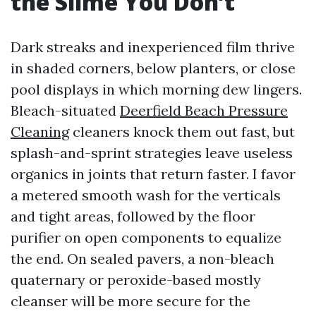
the Slime You Don’t
Dark streaks and inexperienced film thrive
in shaded corners, below planters, or close
pool displays in which morning dew lingers.
Bleach-situated
Deerfield Beach Pressure
Cleaning
cleaners knock them out fast, but
splash-and-sprint strategies leave useless
organics in joints that return faster. I favor
a metered smooth wash for the verticals
and tight areas, followed by the floor
purifier on open components to equalize
the end. On sealed pavers, a non-bleach
quaternary or peroxide-based mostly
cleanser will be more secure for the