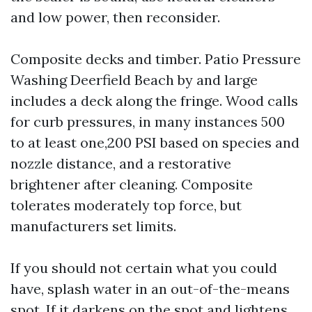
and low power, then reconsider.
Composite decks and timber. Patio Pressure
Washing Deerfield Beach by and large
includes a deck along the fringe. Wood calls
for curb pressures, in many instances 500
to at least one,200 PSI based on species and
nozzle distance, and a restorative
brightener after cleaning. Composite
tolerates moderately top force, but
manufacturers set limits.
If you should not certain what you could
have, splash water in an out-of-the-means
spot. If it darkens on the spot and lightens