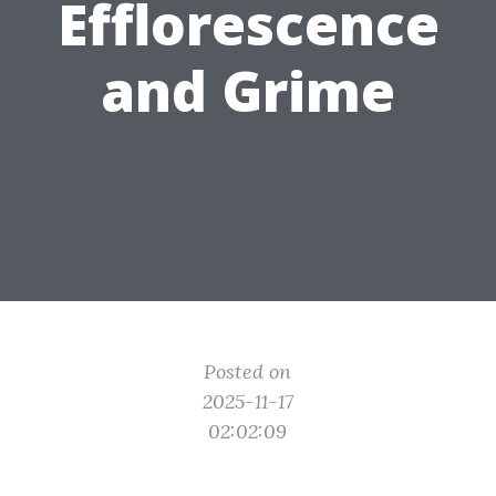
Efflorescence
and Grime
Posted on
2025-11-17
02:02:09