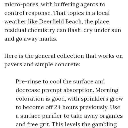
micro-pores, with buffering agents to
control response. That topics in a local
weather like Deerfield Beach, the place
residual chemistry can flash-dry under sun
and go away marks.
Here is the general collection that works on
pavers and simple concrete:
Pre-rinse to cool the surface and
decrease prompt absorption. Morning
coloration is good, with sprinklers grew
to become off 24 hours previously. Use
a surface purifier to take away organics
and free grit. This levels the gambling