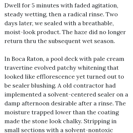
Dwell for 5 minutes with faded agitation,
steady wetting, then a radical rinse. Two
days later, we sealed with a breathable,
moist-look product. The haze did no longer
return thru the subsequent wet season.
In Boca Raton, a pool deck with pale cream
travertine evolved patchy whitening that
looked like efflorescence yet turned out to
be sealer blushing. A old contractor had
implemented a solvent-centered sealer on a
damp afternoon desirable after a rinse. The
moisture trapped lower than the coating
made the stone look chalky. Stripping in
small sections with a solvent-nontoxic