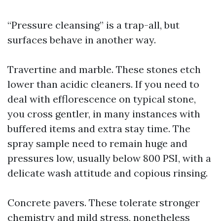
“Pressure cleansing” is a trap-all, but
surfaces behave in another way.
Travertine and marble. These stones etch
lower than acidic cleaners. If you need to
deal with efflorescence on typical stone,
you cross gentler, in many instances with
buffered items and extra stay time. The
spray sample need to remain huge and
pressures low, usually below 800 PSI, with a
delicate wash attitude and copious rinsing.
Concrete pavers. These tolerate stronger
chemistry and mild stress, nonetheless