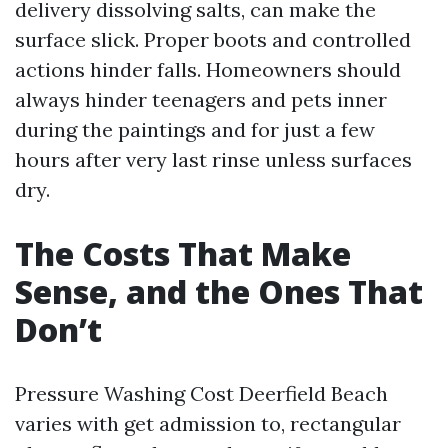
delivery dissolving salts, can make the
surface slick. Proper boots and controlled
actions hinder falls. Homeowners should
always hinder teenagers and pets inner
during the paintings and for just a few
hours after very last rinse unless surfaces
dry.
The Costs That Make
Sense, and the Ones That
Don’t
Pressure Washing Cost Deerfield Beach
varies with get admission to, rectangular