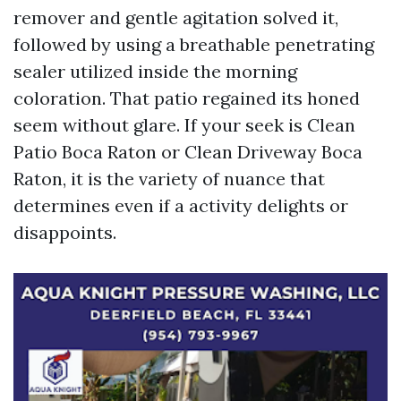
remover and gentle agitation solved it,
followed by using a breathable penetrating
sealer utilized inside the morning
coloration. That patio regained its honed
seem without glare. If your seek is Clean
Patio Boca Raton or Clean Driveway Boca
Raton, it is the variety of nuance that
determines even if a activity delights or
disappoints.