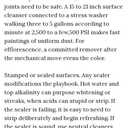
joints need to be safe. A 15 to 21 inch surface
cleanser connected to a stress washer
walking three to 5 gallons according to
minute at 2,500 to a few,500 PSI makes fast
paintings of uniform dust. For
efflorescence, a committed remover after
the mechanical move evens the color.
Stamped or sealed surfaces. Any sealer
modifications the playbook. Hot water and
top alkalinity can purpose whitening or
streaks, when acids can stupid or strip. If
the sealer is failing, it is easy to need to
strip deliberately and begin refreshing. If
the sealer is sound, use neutral cleaners