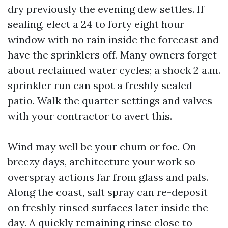
dry previously the evening dew settles. If
sealing, elect a 24 to forty eight hour
window with no rain inside the forecast and
have the sprinklers off. Many owners forget
about reclaimed water cycles; a shock 2 a.m.
sprinkler run can spot a freshly sealed
patio. Walk the quarter settings and valves
with your contractor to avert this.
Wind may well be your chum or foe. On
breezy days, architecture your work so
overspray actions far from glass and pals.
Along the coast, salt spray can re-deposit
on freshly rinsed surfaces later inside the
day. A quickly remaining rinse close to