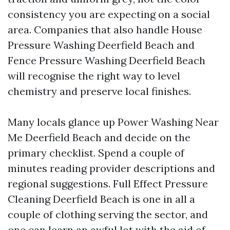
consistency you are expecting on a social
area. Companies that also handle House
Pressure Washing Deerfield Beach and
Fence Pressure Washing Deerfield Beach
will recognise the right way to level
chemistry and preserve local finishes.
Many locals glance up Power Washing Near
Me Deerfield Beach and decide on the
primary checklist. Spend a couple of
minutes reading provider descriptions and
regional suggestions. Full Effect Pressure
Cleaning Deerfield Beach is one in all a
couple of clothing serving the sector, and
one can learn an awful lot with the aid of