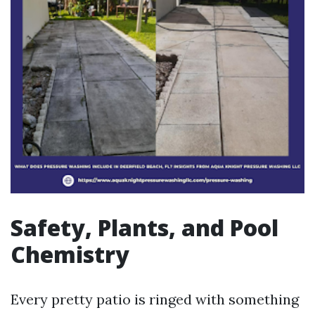
Safety, Plants, and Pool
Chemistry
Every pretty patio is ringed with something