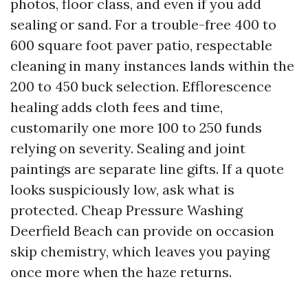
photos, floor class, and even if you add
sealing or sand. For a trouble-free 400 to
600 square foot paver patio, respectable
cleaning in many instances lands within the
200 to 450 buck selection. Efflorescence
healing adds cloth fees and time,
customarily one more 100 to 250 funds
relying on severity. Sealing and joint
paintings are separate line gifts. If a quote
looks suspiciously low, ask what is
protected. Cheap Pressure Washing
Deerfield Beach can provide on occasion
skip chemistry, which leaves you paying
once more when the haze returns.