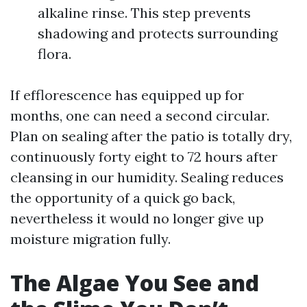
alkaline rinse. This step prevents
shadowing and protects surrounding
flora.
If efflorescence has equipped up for
months, one can need a second circular.
Plan on sealing after the patio is totally dry,
continuously forty eight to 72 hours after
cleansing in our humidity. Sealing reduces
the opportunity of a quick go back,
nevertheless it would no longer give up
moisture migration fully.
The Algae You See and