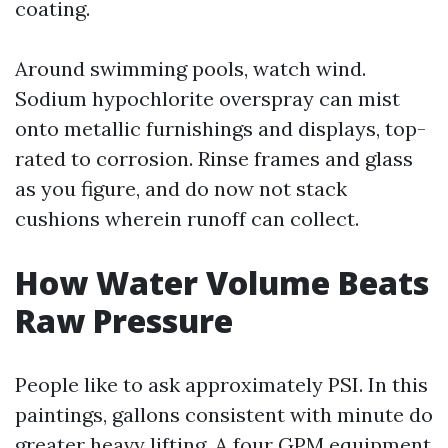
coating.
Around swimming pools, watch wind.
Sodium hypochlorite overspray can mist
onto metallic furnishings and displays, top-
rated to corrosion. Rinse frames and glass
as you figure, and do now not stack
cushions wherein runoff can collect.
How Water Volume Beats
Raw Pressure
People like to ask approximately PSI. In this
paintings, gallons consistent with minute do
greater heavy lifting. A four GPM equipment