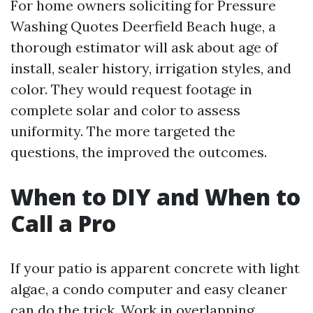
For home owners soliciting for Pressure
Washing Quotes Deerfield Beach huge, a
thorough estimator will ask about age of
install, sealer history, irrigation styles, and
color. They would request footage in
complete solar and color to assess
uniformity. The more targeted the
questions, the improved the outcomes.
When to DIY and When to
Call a Pro
If your patio is apparent concrete with light
algae, a condo computer and easy cleaner
can do the trick. Work in overlapping