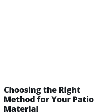
Choosing the Right
Method for Your Patio
Material