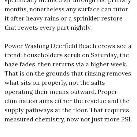
months, nonetheless any surface can tutor
it after heavy rains or a sprinkler restore
that rewets every part nightly.
Power Washing Deerfield Beach crews see a
trend: householders scrub on Saturday, the
haze fades, then returns via a higher week.
That is on the grounds that rinsing removes
what sits on properly, not the salts
operating their means outward. Proper
elimination aims either the residue and the
supply pathways at the floor. That requires
measured chemistry, now not just more PSI.