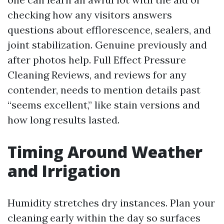
checking how any visitors answers
questions about efflorescence, sealers, and
joint stabilization. Genuine previously and
after photos help. Full Effect Pressure
Cleaning Reviews, and reviews for any
contender, needs to mention details past
“seems excellent,” like stain versions and
how long results lasted.
Timing Around Weather
and Irrigation
Humidity stretches dry instances. Plan your
cleaning early within the day so surfaces