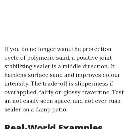
If you do no longer want the protection
cycle of polymeric sand, a positive joint
stabilizing sealer is a middle direction. It
hardens surface sand and improves colour
intensity. The trade-off is slipperiness if
overapplied, fairly on glossy travertine. Test
an not easily seen space, and not ever rush
sealer on a damp patio.
Real-World Examples