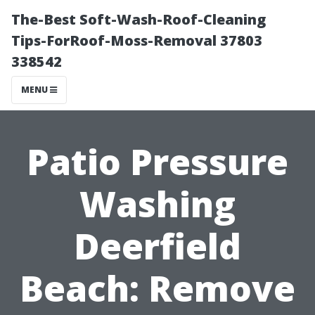
The-Best Soft-Wash-Roof-Cleaning
Tips-ForRoof-Moss-Removal 37803
338542
MENU
Patio Pressure
Washing
Deerfield
Beach: Remove