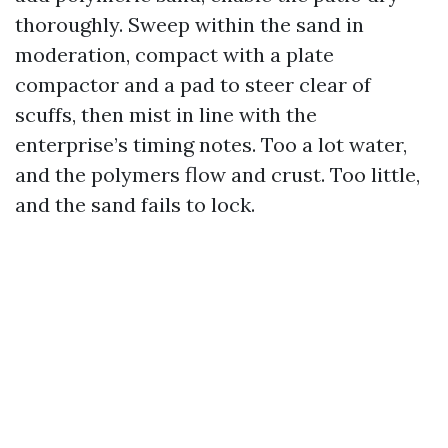
thoroughly. Sweep within the sand in
moderation, compact with a plate
compactor and a pad to steer clear of
scuffs, then mist in line with the
enterprise’s timing notes. Too a lot water,
and the polymers flow and crust. Too little,
and the sand fails to lock.