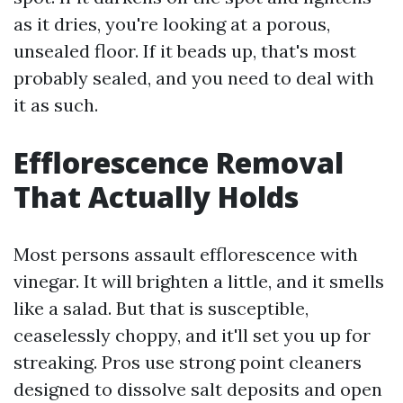
as it dries, you're looking at a porous,
unsealed floor. If it beads up, that's most
probably sealed, and you need to deal with
it as such.
Efflorescence Removal
That Actually Holds
Most persons assault efflorescence with
vinegar. It will brighten a little, and it smells
like a salad. But that is susceptible,
ceaselessly choppy, and it'll set you up for
streaking. Pros use strong point cleaners
designed to dissolve salt deposits and open