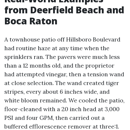
from Deerfield Beach and
Boca Raton
A townhouse patio off Hillsboro Boulevard
had routine haze at any time when the
sprinklers ran. The pavers were much less
than a 12 months old, and the proprietor
had attempted vinegar, then a tension wand
at close selection. The wand created tiger
stripes, every about 6 inches wide, and
white bloom remained. We cooled the patio,
floor-cleaned with a 20 inch head at 3,000
PSI and four GPM, then carried out a
buffered efflorescence remover at three:1.