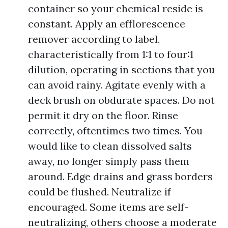
container so your chemical reside is
constant. Apply an efflorescence
remover according to label,
characteristically from 1:1 to four:1
dilution, operating in sections that you
can avoid rainy. Agitate evenly with a
deck brush on obdurate spaces. Do not
permit it dry on the floor. Rinse
correctly, oftentimes two times. You
would like to clean dissolved salts
away, no longer simply pass them
around. Edge drains and grass borders
could be flushed. Neutralize if
encouraged. Some items are self-
neutralizing, others choose a moderate