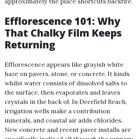
approximately the place shortcuts backfire.
Efflorescence 101: Why
That Chalky Film Keeps
Returning
Efflorescence appears like grayish white
haze on pavers, stone, or concrete. It kinds
whilst water consists of dissolved salts to
the surface, then evaporates and leaves
crystals in the back of. In Deerfield Beach,
irrigation wells make a contribution
minerals, and coastal air adds chlorides.
New concrete and recent paver installs are
specifically inclined all through the primary