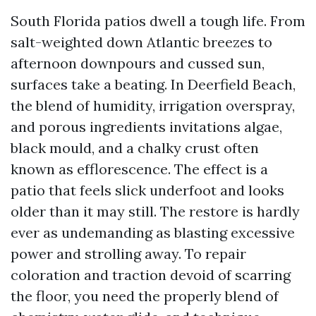
South Florida patios dwell a tough life. From
salt-weighted down Atlantic breezes to
afternoon downpours and cussed sun,
surfaces take a beating. In Deerfield Beach,
the blend of humidity, irrigation overspray,
and porous ingredients invitations algae,
black mould, and a chalky crust often
known as efflorescence. The effect is a
patio that feels slick underfoot and looks
older than it may still. The restore is hardly
ever as undemanding as blasting excessive
power and strolling away. To repair
coloration and traction devoid of scarring
the floor, you need the properly blend of