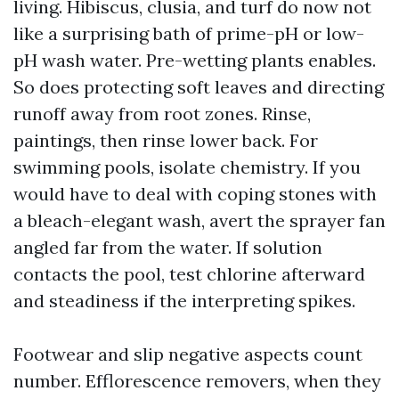
living. Hibiscus, clusia, and turf do now not
like a surprising bath of prime-pH or low-
pH wash water. Pre-wetting plants enables.
So does protecting soft leaves and directing
runoff away from root zones. Rinse,
paintings, then rinse lower back. For
swimming pools, isolate chemistry. If you
would have to deal with coping stones with
a bleach-elegant wash, avert the sprayer fan
angled far from the water. If solution
contacts the pool, test chlorine afterward
and steadiness if the interpreting spikes.
Footwear and slip negative aspects count
number. Efflorescence removers, when they