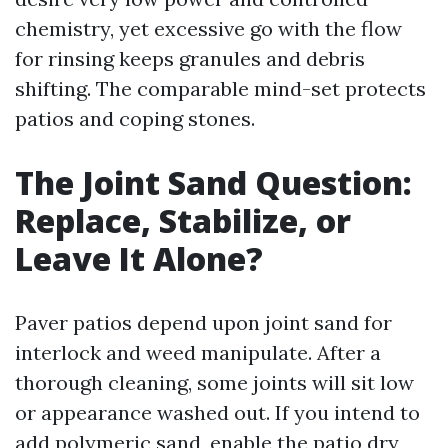
chemistry, yet excessive go with the flow
for rinsing keeps granules and debris
shifting. The comparable mind-set protects
patios and coping stones.
The Joint Sand Question:
Replace, Stabilize, or
Leave It Alone?
Paver patios depend upon joint sand for
interlock and weed manipulate. After a
thorough cleaning, some joints will sit low
or appearance washed out. If you intend to
add polymeric sand, enable the patio dry