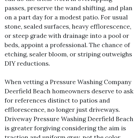
passes, preserve the wand shifting, and plan
on a part day for a modest patio. For usual
stone, sealed surfaces, heavy efflorescence,
or steep grade with drainage into a pool or
beds, appoint a professional. The chance of
etching, sealer bloom, or striping outweighs
DIY reductions.
When vetting a Pressure Washing Company
Deerfield Beach homeowners deserve to ask
for references distinct to patios and
efflorescence, no longer just driveways.
Driveway Pressure Washing Deerfield Beach
is greater forgiving considering the aim is
traction and uniform grey, not the color