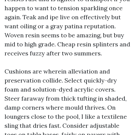
happen to want to tension sparkling once
again. Teak and ipe live on effectively but
want oiling or a gray patina reputation.
Woven resin seems to be amazing, but buy
mid to high grade. Cheap resin splinters and
receives fuzzy after two summers.
Cushions are wherein alleviation and
preservation collide. Select quickly-dry
foam and solution-dyed acrylic covers.
Steer faraway from thick tufting in shaded,
damp corners where mould thrives. On
loungers close to the pool, I like a textilene
sling that dries fast. Consider adjustable
toes on table bases, fairly on pavers with