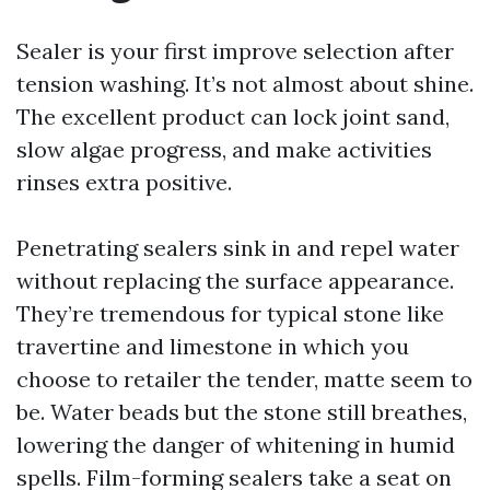
Sealer is your first improve selection after
tension washing. It’s not almost about shine.
The excellent product can lock joint sand,
slow algae progress, and make activities
rinses extra positive.
Penetrating sealers sink in and repel water
without replacing the surface appearance.
They’re tremendous for typical stone like
travertine and limestone in which you
choose to retailer the tender, matte seem to
be. Water beads but the stone still breathes,
lowering the danger of whitening in humid
spells. Film-forming sealers take a seat on