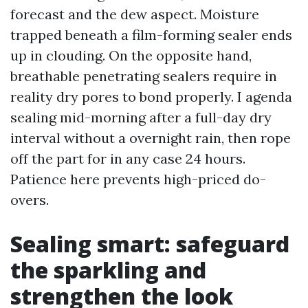
forecast and the dew aspect. Moisture
trapped beneath a film-forming sealer ends
up in clouding. On the opposite hand,
breathable penetrating sealers require in
reality dry pores to bond properly. I agenda
sealing mid-morning after a full-day dry
interval without a overnight rain, then rope
off the part for in any case 24 hours.
Patience here prevents high-priced do-
overs.
Sealing smart: safeguard
the sparkling and
strengthen the look