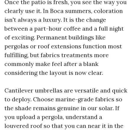
Once the patio is fresh, you see the way you
clearly use it. In Boca summers, coloration
isn't always a luxury. It is the change
between a part-hour coffee and a full night
of exciting. Permanent buildings like
pergolas or roof extensions function most
fulfilling, but fabrics treatments more
commonly make feel after a blank
considering the layout is now clear.
Cantilever umbrellas are versatile and quick
to deploy. Choose marine-grade fabrics so
the shade remains genuine in our solar. If
you upload a pergola, understand a
louvered roof so that you can near it in the