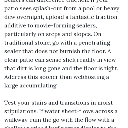
patio sees splash-out from a pool or heavy
dew overnight, upload a fantastic traction
additive to movie-forming sealers,
particularly on steps and slopes. On
traditional stone, go with a penetrating
sealer that does not burnish the floor. A
clear patio can sense slick readily in view
that dirt is long gone and the floor is tight.
Address this sooner than webhosting a
large accumulating.
Test your stairs and transitions in moist
stipulations. If water sheet-flows across a
walkway, ruin the go with the flow with a