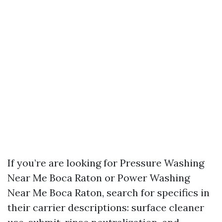
If you’re are looking for Pressure Washing
Near Me Boca Raton or Power Washing
Near Me Boca Raton, search for specifics in
their carrier descriptions: surface cleaner