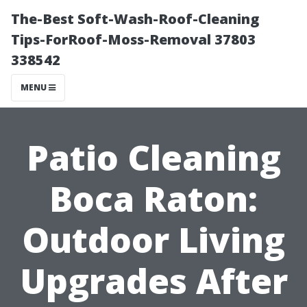
The-Best Soft-Wash-Roof-Cleaning
Tips-ForRoof-Moss-Removal 37803
338542
MENU
Patio Cleaning
Boca Raton:
Outdoor Living
Upgrades After