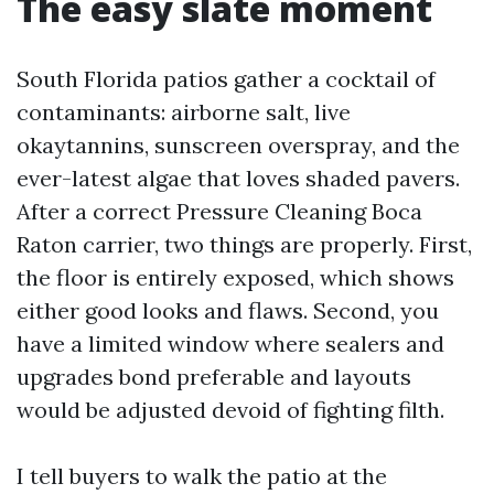
The easy slate moment
South Florida patios gather a cocktail of
contaminants: airborne salt, live
okaytannins, sunscreen overspray, and the
ever-latest algae that loves shaded pavers.
After a correct Pressure Cleaning Boca
Raton carrier, two things are properly. First,
the floor is entirely exposed, which shows
either good looks and flaws. Second, you
have a limited window where sealers and
upgrades bond preferable and layouts
would be adjusted devoid of fighting filth.
I tell buyers to walk the patio at the