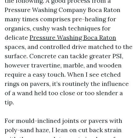
the following. A good process from a
Pressure Washing Company Boca Raton
many times comprises pre-healing for
organics, cushy wash techniques for
delicate
Pressure Washing Boca Raton
spaces, and controlled drive matched to the
surface. Concrete can tackle greater PSI,
however travertine, marble, and wooden
require a easy touch. When I see etched
rings on pavers, it’s routinely the influence
of a wand held too close or too slender a
tip.
For mould-inclined joints or pavers with
poly-sand haze, I lean on cut back strain