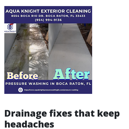
Drainage fixes that keep
headaches