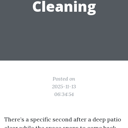
Cleaning
Posted on
2025-11-13
06:34:54
There’s a specific second after a deep patio
clear while the space snaps to come back