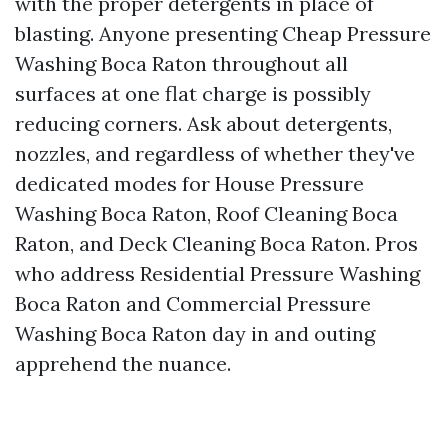
with the proper detergents in place of
blasting. Anyone presenting Cheap Pressure
Washing Boca Raton throughout all
surfaces at one flat charge is possibly
reducing corners. Ask about detergents,
nozzles, and regardless of whether they've
dedicated modes for House Pressure
Washing Boca Raton, Roof Cleaning Boca
Raton, and Deck Cleaning Boca Raton. Pros
who address Residential Pressure Washing
Boca Raton and Commercial Pressure
Washing Boca Raton day in and outing
apprehend the nuance.