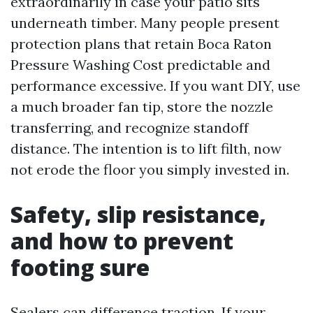
extraordinarily in case your patio sits
underneath timber. Many people present
protection plans that retain Boca Raton
Pressure Washing Cost predictable and
performance excessive. If you want DIY, use
a much broader fan tip, store the nozzle
transferring, and recognize standoff
distance. The intention is to lift filth, now
not erode the floor you simply invested in.
Safety, slip resistance,
and how to prevent
footing sure
Sealers can difference traction. If your