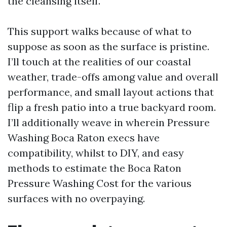
the cleansing itself.
This support walks because of what to
suppose as soon as the surface is pristine.
I’ll touch at the realities of our coastal
weather, trade-offs among value and overall
performance, and small layout actions that
flip a fresh patio into a true backyard room.
I’ll additionally weave in wherein Pressure
Washing Boca Raton execs have
compatibility, whilst to DIY, and easy
methods to estimate the Boca Raton
Pressure Washing Cost for the various
surfaces with no overpaying.