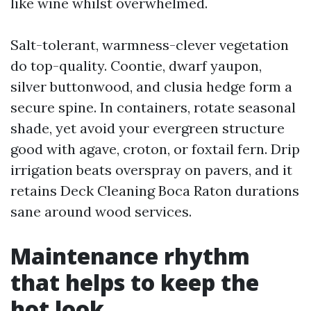
like wine whilst overwhelmed.
Salt-tolerant, warmness-clever vegetation
do top-quality. Coontie, dwarf yaupon,
silver buttonwood, and clusia hedge form a
secure spine. In containers, rotate seasonal
shade, yet avoid your evergreen structure
good with agave, croton, or foxtail fern. Drip
irrigation beats overspray on pavers, and it
retains Deck Cleaning Boca Raton durations
sane around wood services.
Maintenance rhythm
that helps to keep the
hot look