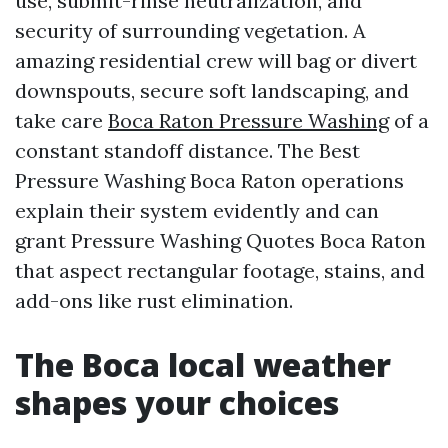
use, submit-rinse neutralization, and
security of surrounding vegetation. A
amazing residential crew will bag or divert
downspouts, secure soft landscaping, and
take care
Boca Raton Pressure Washing
of a
constant standoff distance. The Best
Pressure Washing Boca Raton operations
explain their system evidently and can
grant Pressure Washing Quotes Boca Raton
that aspect rectangular footage, stains, and
add-ons like rust elimination.
The Boca local weather
shapes your choices