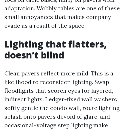
adaptation. Wobbly tables are one of these
small annoyances that makes company
evade as a result of the space.
Lighting that flatters,
doesn’t blind
Clean pavers reflect more mild. This is a
likelihood to reconsider lighting. Swap
floodlights that scorch eyes for layered,
indirect lights. Ledger-fixed wall washers
softly gentle the condo wall, route lighting
splash onto pavers devoid of glare, and
occasional-voltage step lighting make