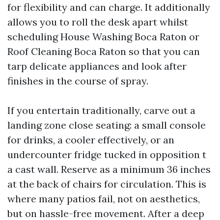
for flexibility and can charge. It additionally
allows you to roll the desk apart whilst
scheduling House Washing Boca Raton or
Roof Cleaning Boca Raton so that you can
tarp delicate appliances and look after
finishes in the course of spray.
If you entertain traditionally, carve out a
landing zone close seating: a small console
for drinks, a cooler effectively, or an
undercounter fridge tucked in opposition t
a cast wall. Reserve as a minimum 36 inches
at the back of chairs for circulation. This is
where many patios fail, not on aesthetics,
but on hassle-free movement. After a deep