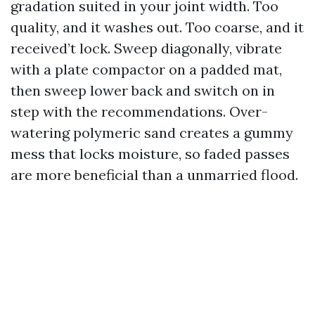
gradation suited in your joint width. Too
quality, and it washes out. Too coarse, and it
received’t lock. Sweep diagonally, vibrate
with a plate compactor on a padded mat,
then sweep lower back and switch on in
step with the recommendations. Over-
watering polymeric sand creates a gummy
mess that locks moisture, so faded passes
are more beneficial than a unmarried flood.