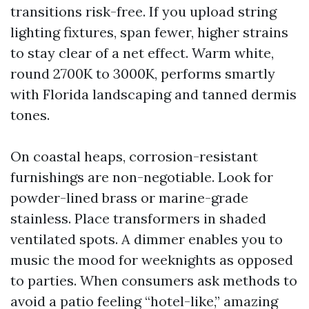
transitions risk-free. If you upload string
lighting fixtures, span fewer, higher strains
to stay clear of a net effect. Warm white,
round 2700K to 3000K, performs smartly
with Florida landscaping and tanned dermis
tones.
On coastal heaps, corrosion-resistant
furnishings are non-negotiable. Look for
powder-lined brass or marine-grade
stainless. Place transformers in shaded
ventilated spots. A dimmer enables you to
music the mood for weeknights as opposed
to parties. When consumers ask methods to
avoid a patio feeling “hotel-like,” amazing