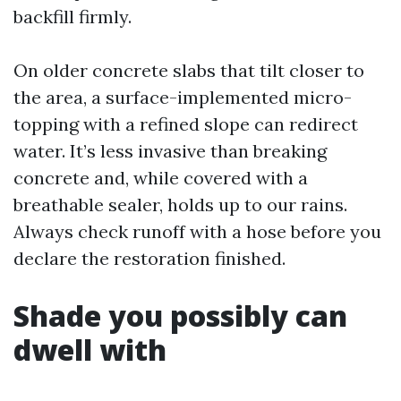
backfill firmly.
On older concrete slabs that tilt closer to
the area, a surface-implemented micro-
topping with a refined slope can redirect
water. It’s less invasive than breaking
concrete and, while covered with a
breathable sealer, holds up to our rains.
Always check runoff with a hose before you
declare the restoration finished.
Shade you possibly can
dwell with