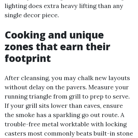
lighting does extra heavy lifting than any
single decor piece.
Cooking and unique
zones that earn their
footprint
After cleansing, you may chalk new layouts
without delay on the pavers. Measure your
running triangle from grill to prep to serve.
If your grill sits lower than eaves, ensure
the smoke has a sparkling go out route. A
trouble-free metal worktable with locking
casters most commonly beats built-in stone