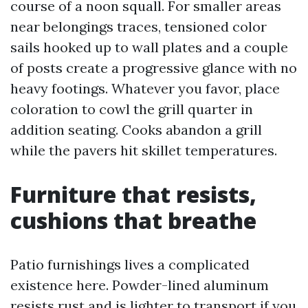
course of a noon squall. For smaller areas
near belongings traces, tensioned color
sails hooked up to wall plates and a couple
of posts create a progressive glance with no
heavy footings. Whatever you favor, place
coloration to cowl the grill quarter in
addition seating. Cooks abandon a grill
while the pavers hit skillet temperatures.
Furniture that resists,
cushions that breathe
Patio furnishings lives a complicated
existence here. Powder-lined aluminum
resists rust and is lighter to transport if you