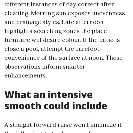
different instances of day correct after
cleaning. Morning sun exposes unevenness
and drainage styles. Late afternoon
highlights scorching zones the place
furniture will desire colour. If the patio is
close a pool, attempt the barefoot
convenience of the surface at noon. These
observations inform smarter
enhancements.
What an intensive
smooth could include
A straight forward rinse won’t minimize it