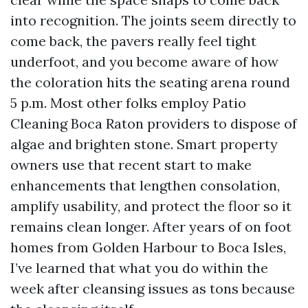
into recognition. The joints seem directly to
come back, the pavers really feel tight
underfoot, and you become aware of how
the coloration hits the seating arena round
5 p.m. Most other folks employ Patio
Cleaning Boca Raton providers to dispose of
algae and brighten stone. Smart property
owners use that recent start to make
enhancements that lengthen consolation,
amplify usability, and protect the floor so it
remains clean longer. After years of on foot
homes from Golden Harbour to Boca Isles,
I’ve learned that what you do within the
week after cleansing issues as tons because