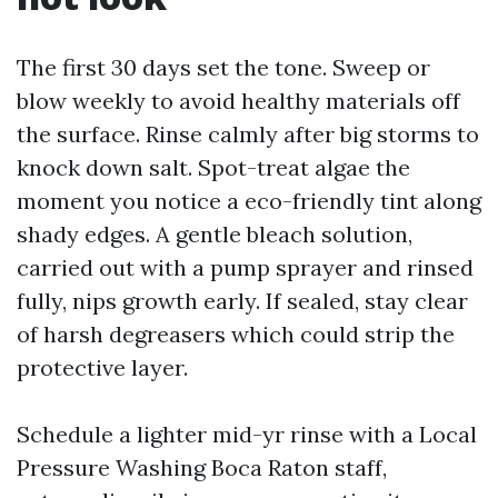
The first 30 days set the tone. Sweep or
blow weekly to avoid healthy materials off
the surface. Rinse calmly after big storms to
knock down salt. Spot-treat algae the
moment you notice a eco-friendly tint along
shady edges. A gentle bleach solution,
carried out with a pump sprayer and rinsed
fully, nips growth early. If sealed, stay clear
of harsh degreasers which could strip the
protective layer.
Schedule a lighter mid-yr rinse with a Local
Pressure Washing Boca Raton staff,