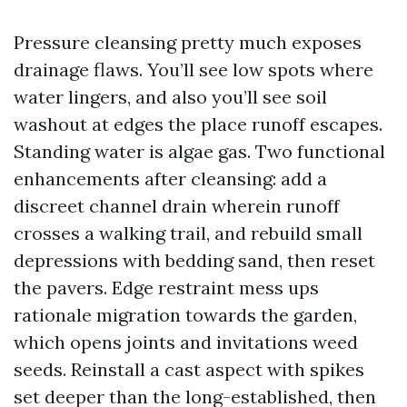
Pressure cleansing pretty much exposes
drainage flaws. You’ll see low spots where
water lingers, and also you’ll see soil
washout at edges the place runoff escapes.
Standing water is algae gas. Two functional
enhancements after cleansing: add a
discreet channel drain wherein runoff
crosses a walking trail, and rebuild small
depressions with bedding sand, then reset
the pavers. Edge restraint mess ups
rationale migration towards the garden,
which opens joints and invitations weed
seeds. Reinstall a cast aspect with spikes
set deeper than the long-established, then