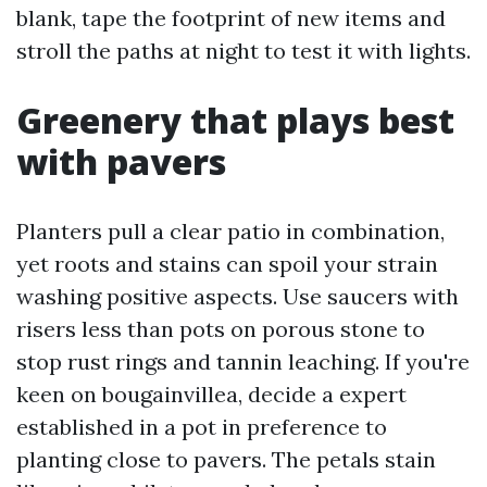
blank, tape the footprint of new items and
stroll the paths at night to test it with lights.
Greenery that plays best
with pavers
Planters pull a clear patio in combination,
yet roots and stains can spoil your strain
washing positive aspects. Use saucers with
risers less than pots on porous stone to
stop rust rings and tannin leaching. If you're
keen on bougainvillea, decide a expert
established in a pot in preference to
planting close to pavers. The petals stain