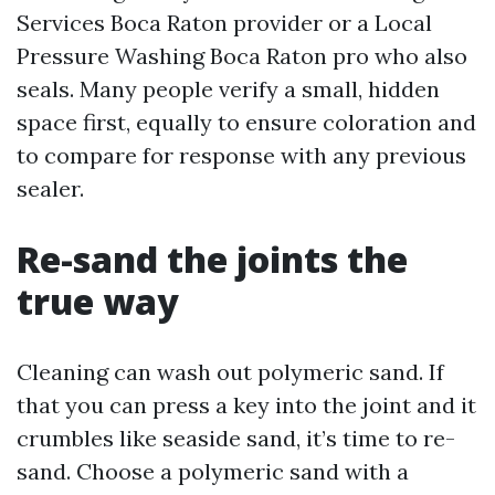
Services Boca Raton provider or a Local
Pressure Washing Boca Raton pro who also
seals. Many people verify a small, hidden
space first, equally to ensure coloration and
to compare for response with any previous
sealer.
Re-sand the joints the
true way
Cleaning can wash out polymeric sand. If
that you can press a key into the joint and it
crumbles like seaside sand, it’s time to re-
sand. Choose a polymeric sand with a