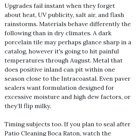
Upgrades fail instant when they forget
about heat, UV publicity, salt air, and flash
rainstorms. Materials behave differently the
following than in dry climates. A dark
porcelain tile may perhaps glance sharp in a
catalog, however it's going to hit painful
temperatures through August. Metal that
does positive inland can pit within one
season close to the Intracoastal. Even paver
sealers want formulation designed for
excessive moisture and high dew factors, or
they’ll flip milky.
Timing subjects too. If you plan to seal after
Patio Cleaning Boca Raton, watch the