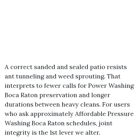
A correct sanded and sealed patio resists
ant tunneling and weed sprouting. That
interprets to fewer calls for Power Washing
Boca Raton preservation and longer
durations between heavy cleans. For users
who ask approximately Affordable Pressure
Washing Boca Raton schedules, joint
integrity is the 1st lever we alter.