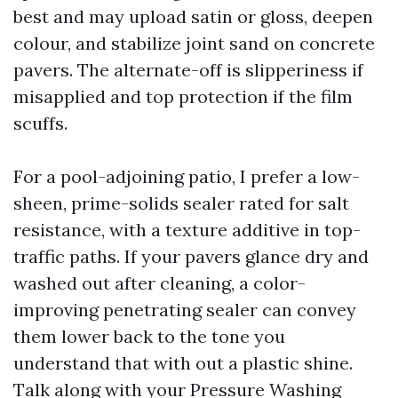
best and may upload satin or gloss, deepen
colour, and stabilize joint sand on concrete
pavers. The alternate-off is slipperiness if
misapplied and top protection if the film
scuffs.
For a pool-adjoining patio, I prefer a low-
sheen, prime-solids sealer rated for salt
resistance, with a texture additive in top-
traffic paths. If your pavers glance dry and
washed out after cleaning, a color-
improving penetrating sealer can convey
them lower back to the tone you
understand that with out a plastic shine.
Talk along with your Pressure Washing